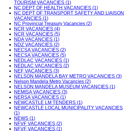
TOURISM VACANCIES (1)
NC DEPT OF HEALTH VACANCIES (1)
NC DEPT OF TRANSPORT SAFETY AND LIAISON
VACANCIES (1)
NC Provincial Treasury Vacancies (2)
NCR VACANCIES (4)
NCR VACANCIES (5)
NDA VACANCIES (1)
NDZ VACANCIES (2)
NECSA VACANCIES (2)
NECSA VACANCIES (5)
NEDLAC VACANCIES (1)
NEDLAC VACANCIES (2)
NEF VACANCIES (3)
NELSON MANDELA BAY METRO VACANCIES (3)
Nelson Mandela Metro Vacancies (2)
NELSON MANDELA MUSEUM VACANCIES (1)
NEMISA VACANCIES (3)
NERSA VACANCIES (1)
NEWCASTLE LM TENDERS (1)
NEWCASTLE LOCAL MUNICIPALITY VACANCIES
(1)
NEWS (1)
NFVF VACANCIES (2)
NFVF VACANCIES (1)