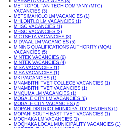
MERSETA VACANCIES (3)
METROPOLITAN TECH COMPANY (MTC)
VACANCIES (3)
METSIMAHOLO LM VACANCIES (1)
MHLONTLO LM VACANCIES (1)
MHSC VACANCIES (1)
MHSC VACANCIES (2)
MICTSETA VACANCIES (3)
MIDVAAL LM VACANCIES (5)
MINING QUALIFICATIONS AUTHORITY (MQA)
VACANCIES (5)
MINTEK VACANCIES (6)
MINTEK VACANCIES (4)
MISA VACANCIES (1)
MISA VACANCIES (1)
MKI VACANCIES (1)
MNAMBITHI TVET COLLEGE VACANCIES (1)
MNAMBITHI TVET VACANCIES (1)
MNQUMA LM VACANCIES (1)
MOGALE CITY LM VACANCIES (6)
MOGALE CITY VACANCIES (2)
MOPANI DISTRICT MUNICIPALITY TENDERS (1)
MOPANI SOUTH EAST TVET VACANCIES (1)
MOQHAKA LM VACANCIES (1)
MOQHAKA LOCAL MUNICIPALITY VACANCIES (1)