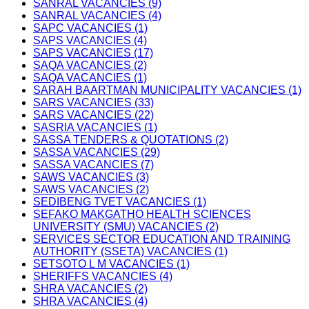
SANRAL VACANCIES (9)
SANRAL VACANCIES (4)
SAPC VACANCIES (1)
SAPS VACANCIES (4)
SAPS VACANCIES (17)
SAQA VACANCIES (2)
SAQA VACANCIES (1)
SARAH BAARTMAN MUNICIPALITY VACANCIES (1)
SARS VACANCIES (33)
SARS VACANCIES (22)
SASRIA VACANCIES (1)
SASSA TENDERS & QUOTATIONS (2)
SASSA VACANCIES (29)
SASSA VACANCIES (7)
SAWS VACANCIES (3)
SAWS VACANCIES (2)
SEDIBENG TVET VACANCIES (1)
SEFAKO MAKGATHO HEALTH SCIENCES
UNIVERSITY (SMU) VACANCIES (2)
SERVICES SECTOR EDUCATION AND TRAINING
AUTHORITY (SSETA) VACANCIES (1)
SETSOTO L M VACANCIES (1)
SHERIFFS VACANCIES (4)
SHRA VACANCIES (2)
SHRA VACANCIES (4)