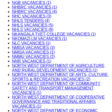
NGB VACANCIES (1)
NHBRC VACANCIES (1)
NHBRC VACANCIES (4)
NHC VACANCIES (3)
NHLS TENDERS (4)
NHLS VACANCIES (5)
NHLS VACANCIES (9)
NKANGALA TVET COLLEGE VACANCIES (1)
NKOMAZI LM VACANCIES (1)
NLC VACANCIES (1)
NMISA VACANCIES (3)
NMISA VACANCIES (1)
NMMU VACANCIES (2)
NNR VACANCIES (1)
NORTH WEST DEPARTMENT OF AGRICULTURE
AND RURAL DEVELOPMENT VACANCIES (1)
NORTH WEST DEPARTMENT OF ARTS, CULTURE,
SPORTS & RECREATION VACANCIES (2)
NORTH WEST DEPARTMENT OF COMMUNITY
SAFETY AND TRANSPORT MANAGEMENT
VACANCIES (1)
NORTH WEST DEPARTMENT OF COOPERATIVE
GOVERNANCE AND TRADITIONAL AFFAIRS
VACANCIES (1)
NORTH WEST DEPARTMENT OF ECONOMIC