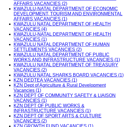
AFFAIRS VACANCIES (2)
KWAZULU-NATAL DEPARTMENT OF ECONOMIC
DEVELOPMENT, TOURISM AND ENVIRONMENTAL
AFFAIRS VACANCIES (1)
KWAZULU NATAL DEPARTMENT OF HEALTH
VACANCIES (4)
KWAZULU-NATAL DEPARTMENT OF HEALTH
VACANCIES (1)
KWAZULU NATAL DEPARTMENT OF HUMAN
SETTLEMENTS VACANCIES (2)
KWAZULU NATAL DEPARTMENT OF PUBLIC
WORKS AND INFRASTRUCTURE VACANCIES (1)
KWAZULU NATAL DEPARTMENT OF TREASURY
VACANCIES (2)
KWAZULU NATAL SHARKS BOARD VACANCIES (1)
KZN DEDTEA VACANCIES (1)
KZN Dept of Agriculture & Rural Development
Vacancies (1)
KZN DEPT OF COMMUNITY SAFETY & LIAISON
VACANCIES (1)
KZN DEPT OF PUBLIC WORKS &
INFRASTRUCTURE VACANCIES (1)
KZN DEPT OF SPORT ARTS & CULTURE
VACANCIES (2)
KZN GROWTH FUND VACANCIES (1)