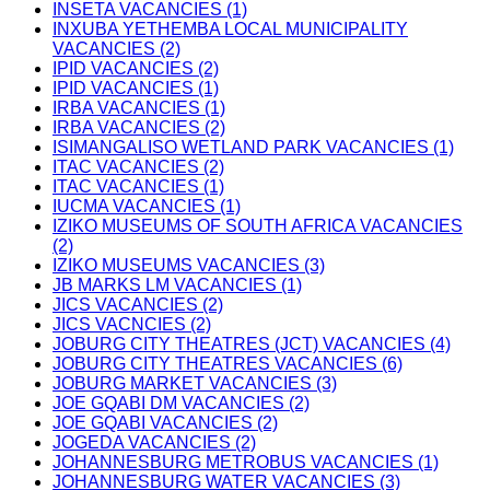
INSETA VACANCIES (1)
INXUBA YETHEMBA LOCAL MUNICIPALITY
VACANCIES (2)
IPID VACANCIES (2)
IPID VACANCIES (1)
IRBA VACANCIES (1)
IRBA VACANCIES (2)
ISIMANGALISO WETLAND PARK VACANCIES (1)
ITAC VACANCIES (2)
ITAC VACANCIES (1)
IUCMA VACANCIES (1)
IZIKO MUSEUMS OF SOUTH AFRICA VACANCIES
(2)
IZIKO MUSEUMS VACANCIES (3)
JB MARKS LM VACANCIES (1)
JICS VACANCIES (2)
JICS VACNCIES (2)
JOBURG CITY THEATRES (JCT) VACANCIES (4)
JOBURG CITY THEATRES VACANCIES (6)
JOBURG MARKET VACANCIES (3)
JOE GQABI DM VACANCIES (2)
JOE GQABI VACANCIES (2)
JOGEDA VACANCIES (2)
JOHANNESBURG METROBUS VACANCIES (1)
JOHANNESBURG WATER VACANCIES (3)