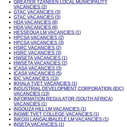
GREATER TZANEEN LOCAL MUNICIPALITY
VACANCIES (2)
GTAC VACANCIES (3)
GTAC VACANCIES (3)
HDA VACANCIES (8)
HDA VACANCIES (8)
HESSEQUA LM VACANCIES (1)
HPCSA VACANCIES (2)
HPCSA VACANCIES (3)
HSRC VACANCIES (2)
HSRC VACANCIES (3)
HWSETA VACANCIES (1)
HWSETA VACANCIES (2)
ICASA VACANCIES (3)
ICASA VACANCIES (5)
IDC VACANCIES (13)
IKHALA TVET VACANCIES (1)
INDUSTRIAL DEVELOPMENT CORPORATION (IDC)
VACANCIES (13)
INFORMATION REGULATOR (SOUTH AFRICA)
VACANCIES (1)
INGQUZA HILL LM VACANCIES (1)
INGWE TVET COLLEGE VACANCIES (1)
INKOSI LANGALIBALELE LM VACANCIES (1)
INSETA VACANCIES (1)