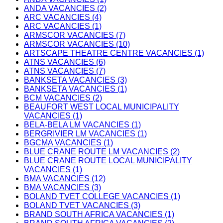
ANDA VACANCIES (2)
ARC VACANCIES (4)
ARC VACANCIES (1)
ARMSCOR VACANCIES (7)
ARMSCOR VACANCIES (10)
ARTSCAPE THEATRE CENTRE VACANCIES (1)
ATNS VACANCIES (6)
ATNS VACANCIES (7)
BANKSETA VACANCIES (3)
BANKSETA VACANCIES (1)
BCM VACANCIES (2)
BEAUFORT WEST LOCAL MUNICIPALITY
VACANCIES (1)
BELA-BELA LM VACANCIES (1)
BERGRIVIER LM VACANCIES (1)
BGCMA VACANCIES (1)
BLUE CRANE ROUTE LM VACANCIES (2)
BLUE CRANE ROUTE LOCAL MUNICIPALITY
VACANCIES (1)
BMA VACANCIES (12)
BMA VACANCIES (3)
BOLAND TVET COLLEGE VACANCIES (1)
BOLAND TVET VACANCIES (3)
BRAND SOUTH AFRICA VACANCIES (1)