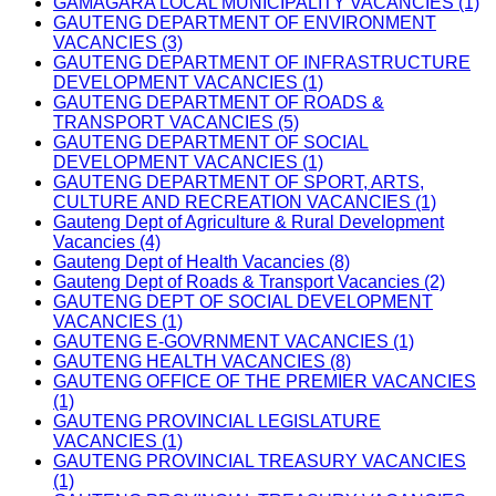
GAMAGARA LOCAL MUNICIPALITY VACANCIES (1)
GAUTENG DEPARTMENT OF ENVIRONMENT
VACANCIES (3)
GAUTENG DEPARTMENT OF INFRASTRUCTURE
DEVELOPMENT VACANCIES (1)
GAUTENG DEPARTMENT OF ROADS &
TRANSPORT VACANCIES (5)
GAUTENG DEPARTMENT OF SOCIAL
DEVELOPMENT VACANCIES (1)
GAUTENG DEPARTMENT OF SPORT, ARTS,
CULTURE AND RECREATION VACANCIES (1)
Gauteng Dept of Agriculture & Rural Development
Vacancies (4)
Gauteng Dept of Health Vacancies (8)
Gauteng Dept of Roads & Transport Vacancies (2)
GAUTENG DEPT OF SOCIAL DEVELOPMENT
VACANCIES (1)
GAUTENG E-GOVRNMENT VACANCIES (1)
GAUTENG HEALTH VACANCIES (8)
GAUTENG OFFICE OF THE PREMIER VACANCIES
(1)
GAUTENG PROVINCIAL LEGISLATURE
VACANCIES (1)
GAUTENG PROVINCIAL TREASURY VACANCIES
(1)