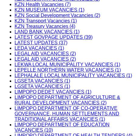
KZN Health Vacancies (7)
KZN MUSEUM VACANCIES (1)
KZN Social Development Vacancies (2)
KZN Transport Vacancies (1)
KZN Treasury Vacancies (4)
LAND BANK VACANCIES (1)
LATEST GOVPAGE UPDATES (39)
LATEST UPDATES (37)
LEDA VACANCIES (1)
LEGAL AID VACANCIES (2)
LEGAL AID VACANCIES (2)
LEKWA LOCAL MUNICIPALITY VACANCIES (1)
LEPELLE NORTHERN WATER VACANCIES (1)
LEPHALALE LOCAL MUNICIPALITY VACANCIES (1)
LGSETA VACANCIES (1)
LGSETA VACANCIES (1)
LIMPOPO DEDET VACANCIES (1)
LIMPOPO DEPARTMENT OF AGRICULTURE &
RURAL DEVELOPMENT VACANCIES (2)
LIMPOPO DEPARTMENT OF CO-OPERATIVE
GOVERNANCE, HUMAN SETTLEMENTS AND
TRADITIONAL AFFAIRS VACANCIES (1)
LIMPOPO DEPARTMENT OF EDUCATION
VACANCIES (10)
LIMPOPO DEPARTMENT OF HEALTH TENDERS (4)