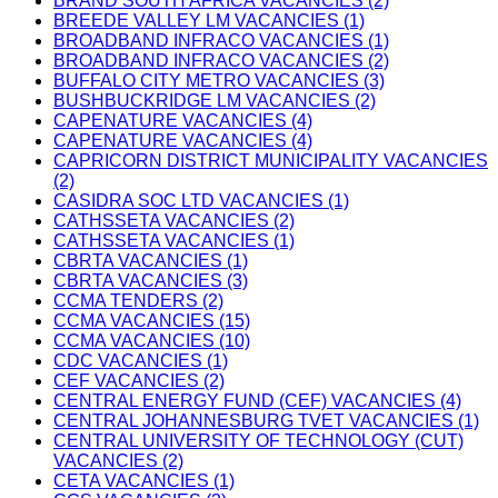
BRAND SOUTH AFRICA VACANCIES (2)
BREEDE VALLEY LM VACANCIES (1)
BROADBAND INFRACO VACANCIES (1)
BROADBAND INFRACO VACANCIES (2)
BUFFALO CITY METRO VACANCIES (3)
BUSHBUCKRIDGE LM VACANCIES (2)
CAPENATURE VACANCIES (4)
CAPENATURE VACANCIES (4)
CAPRICORN DISTRICT MUNICIPALITY VACANCIES
(2)
CASIDRA SOC LTD VACANCIES (1)
CATHSSETA VACANCIES (2)
CATHSSETA VACANCIES (1)
CBRTA VACANCIES (1)
CBRTA VACANCIES (3)
CCMA TENDERS (2)
CCMA VACANCIES (15)
CCMA VACANCIES (10)
CDC VACANCIES (1)
CEF VACANCIES (2)
CENTRAL ENERGY FUND (CEF) VACANCIES (4)
CENTRAL JOHANNESBURG TVET VACANCIES (1)
CENTRAL UNIVERSITY OF TECHNOLOGY (CUT)
VACANCIES (2)
CETA VACANCIES (1)