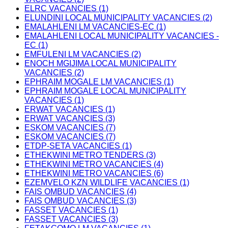
ELRC VACANCIES (1)
ELUNDINI LOCAL MUNICIPALITY VACANCIES (2)
EMALAHLENI LM VACANCIES-EC (1)
EMALAHLENI LOCAL MUNICIPALITY VACANCIES -
EC (1)
EMFULENI LM VACANCIES (2)
ENOCH MGIJIMA LOCAL MUNICIPALITY
VACANCIES (2)
EPHRAIM MOGALE LM VACANCIES (1)
EPHRAIM MOGALE LOCAL MUNICIPALITY
VACANCIES (1)
ERWAT VACANCIES (1)
ERWAT VACANCIES (3)
ESKOM VACANCIES (7)
ESKOM VACANCIES (7)
ETDP-SETA VACANCIES (1)
ETHEKWINI METRO TENDERS (3)
ETHEKWINI METRO VACANCIES (4)
ETHEKWINI METRO VACANCIES (6)
EZEMVELO KZN WILDLIFE VACANCIES (1)
FAIS OMBUD VACANCIES (4)
FAIS OMBUD VACANCIES (3)
FASSET VACANCIES (1)
FASSET VACANCIES (3)