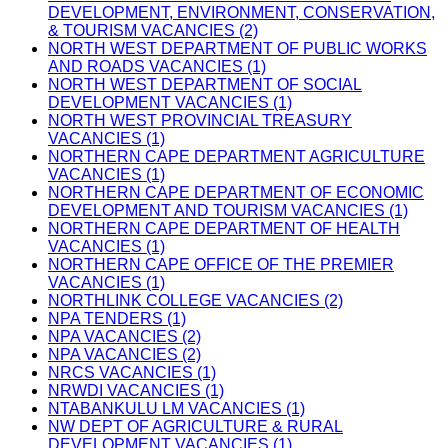
DEVELOPMENT, ENVIRONMENT, CONSERVATION,
& TOURISM VACANCIES (2)
NORTH WEST DEPARTMENT OF PUBLIC WORKS
AND ROADS VACANCIES (1)
NORTH WEST DEPARTMENT OF SOCIAL
DEVELOPMENT VACANCIES (1)
NORTH WEST PROVINCIAL TREASURY
VACANCIES (1)
NORTHERN CAPE DEPARTMENT AGRICULTURE
VACANCIES (1)
NORTHERN CAPE DEPARTMENT OF ECONOMIC
DEVELOPMENT AND TOURISM VACANCIES (1)
NORTHERN CAPE DEPARTMENT OF HEALTH
VACANCIES (1)
NORTHERN CAPE OFFICE OF THE PREMIER
VACANCIES (1)
NORTHLINK COLLEGE VACANCIES (2)
NPA TENDERS (1)
NPA VACANCIES (2)
NPA VACANCIES (2)
NRCS VACANCIES (1)
NRWDI VACANCIES (1)
NTABANKULU LM VACANCIES (1)
NW DEPT OF AGRICULTURE & RURAL
DEVELOPMENT VACANCIES (1)