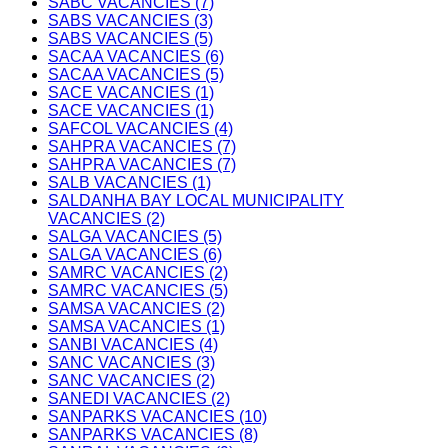
SABC VACANCIES (7)
SABS VACANCIES (3)
SABS VACANCIES (5)
SACAA VACANCIES (6)
SACAA VACANCIES (5)
SACE VACANCIES (1)
SACE VACANCIES (1)
SAFCOL VACANCIES (4)
SAHPRA VACANCIES (7)
SAHPRA VACANCIES (7)
SALB VACANCIES (1)
SALDANHA BAY LOCAL MUNICIPALITY
VACANCIES (2)
SALGA VACANCIES (5)
SALGA VACANCIES (6)
SAMRC VACANCIES (2)
SAMRC VACANCIES (5)
SAMSA VACANCIES (2)
SAMSA VACANCIES (1)
SANBI VACANCIES (4)
SANC VACANCIES (3)
SANC VACANCIES (2)
SANEDI VACANCIES (2)
SANPARKS VACANCIES (10)
SANPARKS VACANCIES (8)