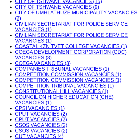
CITY OF TSHWANE VACANCIES (15)
CITY OF TSHWANE VACANCIES (9)
CITY OF UMHLATHUZE MUNICIPALITY VACANCIES
(2)
CIVILIAN SECRETARIAT FOR POLICE SERVICE
VACANCIES (1)
CIVILIAN SECRETARIAT FOR POLICE SERVICE
VACANCIES (1)
COASTAL KZN TVET COLLEGE VACANCIES (1)
COEGA DEVELOPMENT CORPORATION (CDC)
VACANCIES (3)
COEGA VACANCIES (3)
COMPANIES TRIBUNAL VACANCIES (1)
COMPETITION COMMISSION VACANCIES (1)
COMPETITION COMMISSION VACANCIES (1)
COMPETITION TRIBUNAL VACANCIES (1)
CONSTITUTIONAL HILL VACANCIES (1)
COUNCIL ON HIGHER EDUCATION (CHE)
VACANCIES (1)
CPSI VACANCIES (1)
CPUT VACANCIES (2)
CPUT VACANCIES (2)
CSOS VACANCIES (2)
CSOS VACANCIES (2)
CUT VACANCIES (4)