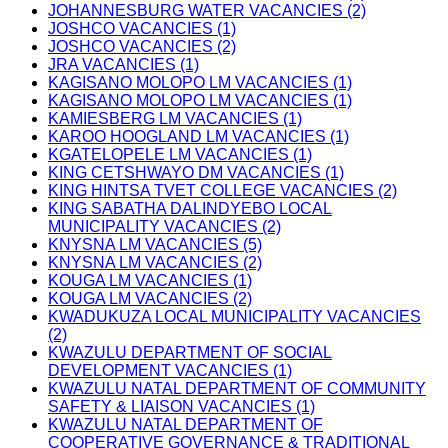
JOHANNESBURG WATER VACANCIES (2)
JOSHCO VACANCIES (1)
JOSHCO VACANCIES (2)
JRA VACANCIES (1)
KAGISANO MOLOPO LM VACANCIES (1)
KAGISANO MOLOPO LM VACANCIES (1)
KAMIESBERG LM VACANCIES (1)
KAROO HOOGLAND LM VACANCIES (1)
KGATELOPELE LM VACANCIES (1)
KING CETSHWAYO DM VACANCIES (1)
KING HINTSA TVET COLLEGE VACANCIES (2)
KING SABATHA DALINDYEBO LOCAL
MUNICIPALITY VACANCIES (2)
KNYSNA LM VACANCIES (5)
KNYSNA LM VACANCIES (2)
KOUGA LM VACANCIES (1)
KOUGA LM VACANCIES (2)
KWADUKUZA LOCAL MUNICIPALITY VACANCIES
(2)
KWAZULU DEPARTMENT OF SOCIAL
DEVELOPMENT VACANCIES (1)
KWAZULU NATAL DEPARTMENT OF COMMUNITY
SAFETY & LIAISON VACANCIES (1)
KWAZULU NATAL DEPARTMENT OF
COOPERATIVE GOVERNANCE & TRADITIONAL