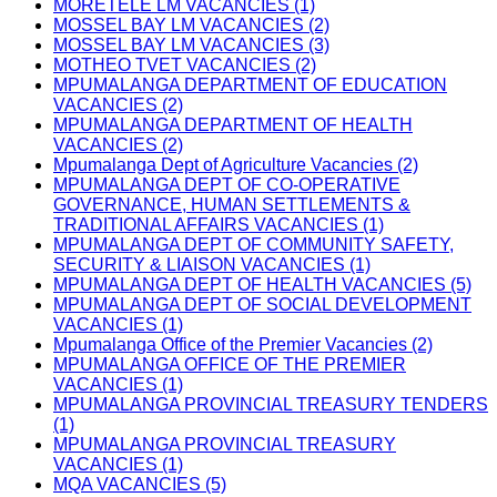
MORETELE LM VACANCIES (1)
MOSSEL BAY LM VACANCIES (2)
MOSSEL BAY LM VACANCIES (3)
MOTHEO TVET VACANCIES (2)
MPUMALANGA DEPARTMENT OF EDUCATION
VACANCIES (2)
MPUMALANGA DEPARTMENT OF HEALTH
VACANCIES (2)
Mpumalanga Dept of Agriculture Vacancies (2)
MPUMALANGA DEPT OF CO-OPERATIVE
GOVERNANCE, HUMAN SETTLEMENTS &
TRADITIONAL AFFAIRS VACANCIES (1)
MPUMALANGA DEPT OF COMMUNITY SAFETY,
SECURITY & LIAISON VACANCIES (1)
MPUMALANGA DEPT OF HEALTH VACANCIES (5)
MPUMALANGA DEPT OF SOCIAL DEVELOPMENT
VACANCIES (1)
Mpumalanga Office of the Premier Vacancies (2)
MPUMALANGA OFFICE OF THE PREMIER
VACANCIES (1)
MPUMALANGA PROVINCIAL TREASURY TENDERS
(1)
MPUMALANGA PROVINCIAL TREASURY
VACANCIES (1)
MQA VACANCIES (5)