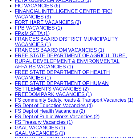
FETAKGOMO LM VACANCIES (1)
FIC VACANCIES (6)
FINANCIAL INTELLIGENCE CENTRE (FIC)
VACANCIES (3)
FORT HARE VACANCIES (3)
FPB VACANCIES (1)
FP&M SETA (1)
FRANCES BAARD DISTRICT MUNICIPALITY
VACANCIES (1)
FRANCES BAARD DM VACANCIES (1)
FREE STATE DEPARTMENT OF AGRICULTURE,
RURAL DEVELOPMENT & ENVIRONMENTAL
AFFAIRS VACANCIES (1)
FREE STATE DEPARTMENT OF HEALTH
VACANCIES (1)
FREE STATE DEPARTMENT OF HUMAN
SETTLEMENTS VACANCIES (2)
FREEDOM PARK VACANCIES (1)
FS community Safety, roads & Transport Vacancies (1)
FS Dept of Education Vacancies (4)
FS Dept of Health Vacancies (2)
FS Dept of Public Works Vacancies (2)
FS Treasury Vacancies (1)
GAAL VACANCIES (1)
GAAL VACANCIES (1)