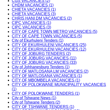
CGS VACANCIES (2)
CHDM VACANCIES (1)
CHIETA VACANCIES (1)
CHIETA VACANCIES (3)
CHRIS HANI DM VACANCIES (2)
CIPC VACANCIES (1)
CIPC VACANCIES (3)
CITY OF CAPE TOWN METRO VACANCIES (5)
CITY OF CAPE TOWN VACANCIES (5)
City of Ekurhuleni Tenders (1)
CITY OF EKURHULENI VACANCIES (25)
CITY OF EKURHULENI VACANCIES (12)
CITY OF JOBURG TENDERS (2)
CITY OF JOBURG VACANCIES (11)
CITY OF JOBURG VACANCIES (33)
City of Johhanesburg Tenders (1)
CITY OF MATLOSANA LM VACANCIES (2)
CITY OF MATLOSANA VACANCIES (1)
CITY OF MBOMBELA VACANCIES (1)
CITY OF POLOKWANE MUNICIPALITY VACANCIES
(1)
CITY OF POLOKWANE TENDERS (1)
City of Tshwane News (1)
City of Tshwane Tenders (2)
CITY OF TSHWANE TENDERS (1)