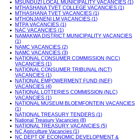
MSUNDUZI LOCAL MUNICIPALITY VACANCIES (1)
MTHASHANA TVET COLLEGE VACANCIES (1)
MTHASHANA TVET VACANCIES (1)
MTHONJANENI LM VACANCIES (1)
MTPA VACANCIES (1)
NAC VACANCIES (1)
NAMAKWA DISTRICT MUNICIPALITY VACANCIES
(1)
NAMC VACANCIES (2)
NAMC VACANCIES (3)
NATIONAL CONSUMER COMMISSION (NCC)
VACANCIES (1)
NATIONAL CONSUMER TRIBUNAL (NCT)
VACANCIES (1)
NATIONAL EMPOWERMENT FUND (NEF)
VACANCIES (4)
NATIONAL LOTTERIES COMMISSION (NLC)
VACANCIES (1)
NATIONAL MUSEUM BLOEMFONTEIN VACANCIES
(1)
NATIONAL TREASURY TENDERS (1)
National Treasury Vacancies (8)
NATIONAL TREASURY VACANCIES (5)
NC Agriculture Vacancies (1)
NC DEPT OF ECONOMIC DEVELOPMENT &