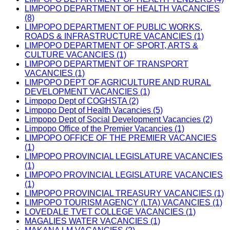
LIMPOPO DEPARTMENT OF HEALTH VACANCIES
(8)
LIMPOPO DEPARTMENT OF PUBLIC WORKS,
ROADS & INFRASTRUCTURE VACANCIES (1)
LIMPOPO DEPARTMENT OF SPORT, ARTS &
CULTURE VACANCIES (1)
LIMPOPO DEPARTMENT OF TRANSPORT
VACANCIES (1)
LIMPOPO DEPT OF AGRICULTURE AND RURAL
DEVELOPMENT VACANCIES (1)
Limpopo Dept of COGHSTA (2)
Limpopo Dept of Health Vacancies (5)
Limpopo Dept of Social Development Vacancies (2)
Limpopo Office of the Premier Vacancies (1)
LIMPOPO OFFICE OF THE PREMIER VACANCIES
(1)
LIMPOPO PROVINCIAL LEGISLATURE VACANCIES
(1)
LIMPOPO PROVINCIAL LEGISLATURE VACANCIES
(1)
LIMPOPO PROVINCIAL TREASURY VACANCIES (1)
LIMPOPO TOURISM AGENCY (LTA) VACANCIES (1)
LOVEDALE TVET COLLEGE VACANCIES (1)
MAGALIES WATER VACANCIES (1)