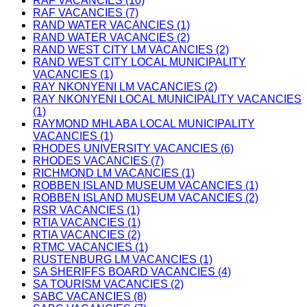
RAF VACANCIES (10)
RAF VACANCIES (7)
RAND WATER VACANCIES (1)
RAND WATER VACANCIES (2)
RAND WEST CITY LM VACANCIES (2)
RAND WEST CITY LOCAL MUNICIPALITY
VACANCIES (1)
RAY NKONYENI LM VACANCIES (2)
RAY NKONYENI LOCAL MUNICIPALITY VACANCIES
(1)
RAYMOND MHLABA LOCAL MUNICIPALITY
VACANCIES (1)
RHODES UNIVERSITY VACANCIES (6)
RHODES VACANCIES (7)
RICHMOND LM VACANCIES (1)
ROBBEN ISLAND MUSEUM VACANCIES (1)
ROBBEN ISLAND MUSEUM VACANCIES (2)
RSR VACANCIES (1)
RTIA VACANCIES (1)
RTIA VACANCIES (2)
RTMC VACANCIES (1)
RUSTENBURG LM VACANCIES (1)
SA SHERIFFS BOARD VACANCIES (4)
SA TOURISM VACANCIES (2)
SABC VACANCIES (8)