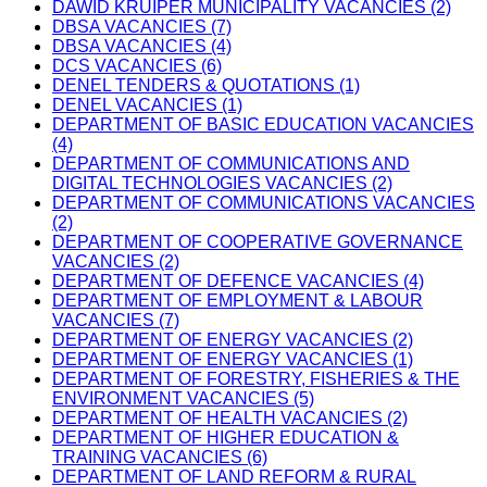
DAWID KRUIPER MUNICIPALITY VACANCIES (2)
DBSA VACANCIES (7)
DBSA VACANCIES (4)
DCS VACANCIES (6)
DENEL TENDERS & QUOTATIONS (1)
DENEL VACANCIES (1)
DEPARTMENT OF BASIC EDUCATION VACANCIES
(4)
DEPARTMENT OF COMMUNICATIONS AND
DIGITAL TECHNOLOGIES VACANCIES (2)
DEPARTMENT OF COMMUNICATIONS VACANCIES
(2)
DEPARTMENT OF COOPERATIVE GOVERNANCE
VACANCIES (2)
DEPARTMENT OF DEFENCE VACANCIES (4)
DEPARTMENT OF EMPLOYMENT & LABOUR
VACANCIES (7)
DEPARTMENT OF ENERGY VACANCIES (2)
DEPARTMENT OF ENERGY VACANCIES (1)
DEPARTMENT OF FORESTRY, FISHERIES & THE
ENVIRONMENT VACANCIES (5)
DEPARTMENT OF HEALTH VACANCIES (2)
DEPARTMENT OF HIGHER EDUCATION &
TRAINING VACANCIES (6)
DEPARTMENT OF LAND REFORM & RURAL