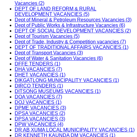
Vacancies (2)
DEPT OF LAND REFORM & RURAL
DEVELOPMENT VACANCIES (5)
Dept of Mineral & Petroleum Resources Vacancies (3)
Dept of Public Works & Infrastructure Vacancies (6)
DEPT OF SOCIAL DEVELOPMENT VACANCIES (2)
Dept of Tourism Vacancies (5)
Dept of Trade, Industry & Competition vacancies (7)
DEPT OF TRADITIONAL AFFAIRS VACANCIES (1)
Dept of Transport Vacancies (3)
Dept of Water & Sanitation Vacancies (6)
DFFE TENDERS (1)
DHA VACANCIES (7)
DHET VACANCIES (1)
DIKGATLONG MUNICIPALITY VACANCIES (1)
DIRCO TENDERS (1)
DITSONG MUSEUMS VACANCIES (1)
DOA VACANCIES (7)
DOJ VACANCIES (1)
DPME VACANCIES (3)
DPSA VACANCIES (2)
DPSA VACANCIES (3)
DPW VACANCIES (4)
DR AB XUMA LOCAL MUNICIPALITY VACANCIES (1)
DR KENNETH KAUNDA DM VACANCIES (1)