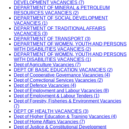
DEVELOPMENT VACANCIES (7)
DEPARTMENT OF MINERAL & PETROLEUM
RESOURCES VACANCIES (2)
DEPARTMENT OF SOCIAL DEVELOPMENT
VACANCIES (1)
DEPARTMENT OF TRADITIONAL AFFAIRS
VACANCIES (3)
DEPARTMENT OF TRANSPORT (3)
DEPARTMENT OF WOMEN, YOUTH AND PERSONS
WITH DISABILITIES VACANCIES (2)
DEPARTMENT OF WOMEN, YOUTH AND PERSONS
WITH DISABILITIES VACANCIES (1)
Dept of Agriculture Vacancies (7)
DEPT OF BASIC EDUCATION VACANCIES (2)
Dept of Cooperative Governance Vacancies (4)
Dept of Correctional Services Vacancies (2)
Dept of Defence Vacancies (4)
Dept of Employment and Labour Vacancies (8)
Dept of Employment & Labour Tenders (1)
Dept of Forestry, Fisheries & Environment Vacancies
(7)
DEPT OF HEALTH VACANCIES (3)
Dept of Higher Education & Training Vacancies (4)
Dept of Home Affairs Vacancies (7)
Dept of Justice & Constitutional Development