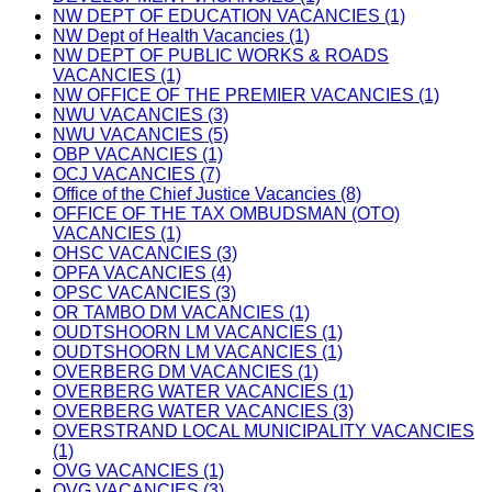
NW DEPT OF EDUCATION VACANCIES (1)
NW Dept of Health Vacancies (1)
NW DEPT OF PUBLIC WORKS & ROADS
VACANCIES (1)
NW OFFICE OF THE PREMIER VACANCIES (1)
NWU VACANCIES (3)
NWU VACANCIES (5)
OBP VACANCIES (1)
OCJ VACANCIES (7)
Office of the Chief Justice Vacancies (8)
OFFICE OF THE TAX OMBUDSMAN (OTO)
VACANCIES (1)
OHSC VACANCIES (3)
OPFA VACANCIES (4)
OPSC VACANCIES (3)
OR TAMBO DM VACANCIES (1)
OUDTSHOORN LM VACANCIES (1)
OUDTSHOORN LM VACANCIES (1)
OVERBERG DM VACANCIES (1)
OVERBERG WATER VACANCIES (1)
OVERBERG WATER VACANCIES (3)
OVERSTRAND LOCAL MUNICIPALITY VACANCIES
(1)
OVG VACANCIES (1)
OVG VACANCIES (3)