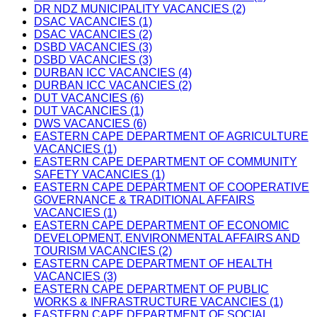
DR NDZ MUNICIPALITY VACANCIES (2)
DSAC VACANCIES (1)
DSAC VACANCIES (2)
DSBD VACANCIES (3)
DSBD VACANCIES (3)
DURBAN ICC VACANCIES (4)
DURBAN ICC VACANCIES (2)
DUT VACANCIES (6)
DUT VACANCIES (1)
DWS VACANCIES (6)
EASTERN CAPE DEPARTMENT OF AGRICULTURE
VACANCIES (1)
EASTERN CAPE DEPARTMENT OF COMMUNITY
SAFETY VACANCIES (1)
EASTERN CAPE DEPARTMENT OF COOPERATIVE
GOVERNANCE & TRADITIONAL AFFAIRS
VACANCIES (1)
EASTERN CAPE DEPARTMENT OF ECONOMIC
DEVELOPMENT, ENVIRONMENTAL AFFAIRS AND
TOURISM VACANCIES (2)
EASTERN CAPE DEPARTMENT OF HEALTH
VACANCIES (3)
EASTERN CAPE DEPARTMENT OF PUBLIC
WORKS & INFRASTRUCTURE VACANCIES (1)
EASTERN CAPE DEPARTMENT OF SOCIAL