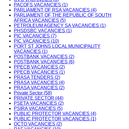
PACOFS VACANCIES (1)
PARLIAMENT OF RSA VACANCIES (4)
PARLIAMENT OF THE REPUBLIC OF SOUTH
AFRICA VACANCIES (5)
PETROLEUM AGENCY SA VACANCIES (1)
PHSDSBC VACANCIES (1)
PIC VACANCIES (7)
PIC VACANCIES (10)
PORT ST JOHNS LOCAL MUNICIPALITY
VACANCIES (1)
POSTBANK VACANCIES (2)
POSTBANK VACANCIES (6)
PPECB VACANCIES (2)
PPECB VACANCIES (1)
PRASA TENDERS (2)
PRASA VACANCIES (4)
PRASA VACANCIES (2)
Private Sector (58)
PRIVATE SECTOR (44)
PSETA VACANCIES (2)
PSIRA VACANCIES (5)
PUBLIC PROTECTOR VACANCIES (4)
PUBLIC PROTECTOR VACANCIES (1)
QCTO VACANCIES (2)