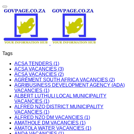
Tags
ACSA TENDERS (1)
ACSA VACANCIES (3)
ACSA VACANCIES (2)
AGRÉMENT SOUTH AFRICA VACANCIES (2)
AGRIBUSINESS DEVELOPMENT AGENCY (ADA)
VACANCIES (1)
ALBERT LUTHULI LOCAL MUNICIPALITY
VACANCIES (1)
ALFRED NZO DISTRICT MUNICIPALITY
VACANCIES (1)
ALFRED NZO DM VACANCIES (1)
AMATHOLE DM VACANCIES (1)
AMATOLA WATER VACANCIES (1)
ANDA VACANCIES (1)