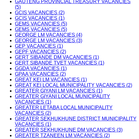
GAUTENG PROVINCIAL TREASURY VACANCIES
(5)
GCIS VACANCIES (2)
GCIS VACANCIES (1)
GEMS VACANCIES (5)
GEMS VACANCIES (5)
GEORGE LM VACANCIES (4)
GEORGE LM VACANCIES (3)
GEP VACANCIES (1)
GEPF VACANCIES (2)
GERT SIBANDE DM VACANCIES (1)
GERT SIBANDE TVET VACANCIES (1)
GGDA VACANCIES (1)
GPAA VACANCIES (2)
GREAT KEI LM VACANCIES (1)
GREAT KEI LOCAL MUNICIPALITY VACANCIES (2)
GREATER GIYANI LM VACANCIES (1)
GREATER GIYANI LOCAL MUNICIPALITY
VACANCIES (1)
GREATER LETABA LOCAL MUNICIPALITY
VACANCIES (2)
GREATER SEKHUKHUNE DISTRICT MUNICIPALITY
VACANCIES (1)
GREATER SEKHUKHUNE DM VACANCIES (3)
GREATER TZANEEN LM VACANCIES (2)