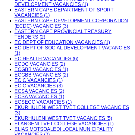
DEVELOPMENT VACANCIES (1)
EASTERN CAPE DEPARTMENT OF SPORT
VACANCIES (1)
EASTERN CAPE DEVELOPMENT CORPORATION
(ECDC) VACANCIES (3)
EASTERN CAPE PROVINCIAL TREASURY
TENDERS (2)
EC DEPT OF EDUCATION VACANCIES (1)
EC DEPT OF SOCIAL DEVELOPMENT VACANCIES
(1)
EC HEALTH VACANCIES (6)
ECDC VACANCIES (2)
ECGBB VACANCIES (1)
ECGBB VACANCIES (2)
ECIC VACANCIES (1)
ECIC VACANCIES (3)
ECSA VACANCIES (2)
ECSA VACANCIES (1)
ECSECC VACANCIES (1)
EKURHULENI WEST TVET COLLEGE VACANCIES
(3)
EKURHULENI WEST TVET VACANCIES (5)
ELANGENI TVET COLLEGE VACANCIES (1)
ELIAS MOTSOALEDI LOCAL MUNICIPALITY
VACANCIES (2)