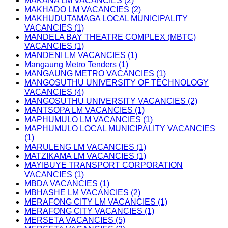
MAKANA LM VACANCIES (2)
MAKHADO LM VACANCIES (2)
MAKHUDUTAMAGA LOCAL MUNICIPALITY
VACANCIES (1)
MANDELA BAY THEATRE COMPLEX (MBTC)
VACANCIES (1)
MANDENI LM VACANCIES (1)
Mangaung Metro Tenders (1)
MANGAUNG METRO VACANCIES (1)
MANGOSUTHU UNIVERSITY OF TECHNOLOGY
VACANCIES (4)
MANGOSUTHU UNIVERSITY VACANCIES (2)
MANTSOPA LM VACANCIES (1)
MAPHUMULO LM VACANCIES (1)
MAPHUMULO LOCAL MUNICIPALITY VACANCIES
(1)
MARULENG LM VACANCIES (1)
MATZIKAMA LM VACANCIES (1)
MAYIBUYE TRANSPORT CORPORATION
VACANCIES (1)
MBDA VACANCIES (1)
MBHASHE LM VACANCIES (2)
MERAFONG CITY LM VACANCIES (1)
MERAFONG CITY VACANCIES (1)
MERSETA VACANCIES (5)