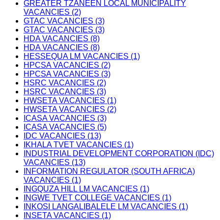
GREATER TZANEEN LOCAL MUNICIPALITY
VACANCIES (2)
GTAC VACANCIES (3)
GTAC VACANCIES (3)
HDA VACANCIES (8)
HDA VACANCIES (8)
HESSEQUA LM VACANCIES (1)
HPCSA VACANCIES (2)
HPCSA VACANCIES (3)
HSRC VACANCIES (2)
HSRC VACANCIES (3)
HWSETA VACANCIES (1)
HWSETA VACANCIES (2)
ICASA VACANCIES (3)
ICASA VACANCIES (5)
IDC VACANCIES (13)
IKHALA TVET VACANCIES (1)
INDUSTRIAL DEVELOPMENT CORPORATION (IDC)
VACANCIES (13)
INFORMATION REGULATOR (SOUTH AFRICA)
VACANCIES (1)
INGQUZA HILL LM VACANCIES (1)
INGWE TVET COLLEGE VACANCIES (1)
INKOSI LANGALIBALELE LM VACANCIES (1)
INSETA VACANCIES (1)