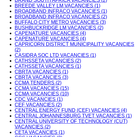
BRAND SOUTH AFRICA VACANCIES (2)
BREEDE VALLEY LM VACANCIES (1)
BROADBAND INFRACO VACANCIES (1)
BROADBAND INFRACO VACANCIES (2)
BUFFALO CITY METRO VACANCIES (3)
BUSHBUCKRIDGE LM VACANCIES (2)
CAPENATURE VACANCIES (4)
CAPENATURE VACANCIES (4)
CAPRICORN DISTRICT MUNICIPALITY VACANCIES
(2)
CASIDRA SOC LTD VACANCIES (1)
CATHSSETA VACANCIES (2)
CATHSSETA VACANCIES (1)
CBRTA VACANCIES (1)
CBRTA VACANCIES (3)
CCMA TENDERS (2)
CCMA VACANCIES (15)
CCMA VACANCIES (10)
CDC VACANCIES (1)
CEF VACANCIES (2)
CENTRAL ENERGY FUND (CEF) VACANCIES (4)
CENTRAL JOHANNESBURG TVET VACANCIES (1)
CENTRAL UNIVERSITY OF TECHNOLOGY (CUT)
VACANCIES (2)
CETA VACANCIES (1)