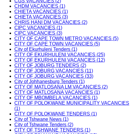
CGS VACANCIES (2)
CHDM VACANCIES (1)
CHIETA VACANCIES (1)
CHIETA VACANCIES (3)
CHRIS HANI DM VACANCIES (2)
CIPC VACANCIES (1)
CIPC VACANCIES (3)
CITY OF CAPE TOWN METRO VACANCIES (5)
CITY OF CAPE TOWN VACANCIES (5)
City of Ekurhuleni Tenders (1)
CITY OF EKURHULENI VACANCIES (25)
CITY OF EKURHULENI VACANCIES (12)
CITY OF JOBURG TENDERS (2)
CITY OF JOBURG VACANCIES (11)
CITY OF JOBURG VACANCIES (33)
City of Johhanesburg Tenders (1)
CITY OF MATLOSANA LM VACANCIES (2)
CITY OF MATLOSANA VACANCIES (1)
CITY OF MBOMBELA VACANCIES (1)
CITY OF POLOKWANE MUNICIPALITY VACANCIES
(1)
CITY OF POLOKWANE TENDERS (1)
City of Tshwane News (1)
City of Tshwane Tenders (2)
CITY OF TSHWANE TENDERS (1)