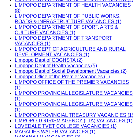
LIMPOPO DEPARTMENT OF HEALTH VACANCIES
(8)
LIMPOPO DEPARTMENT OF PUBLIC WORKS,
ROADS & INFRASTRUCTURE VACANCIES (1)
LIMPOPO DEPARTMENT OF SPORT, ARTS &
CULTURE VACANCIES (1)
LIMPOPO DEPARTMENT OF TRANSPORT
VACANCIES (1)
LIMPOPO DEPT OF AGRICULTURE AND RURAL
DEVELOPMENT VACANCIES (1)
Limpopo Dept of COGHSTA (2)
Limpopo Dept of Health Vacancies (5)
Limpopo Dept of Social Development Vacancies (2)
Limpopo Office of the Premier Vacancies (1)
LIMPOPO OFFICE OF THE PREMIER VACANCIES
(1)
LIMPOPO PROVINCIAL LEGISLATURE VACANCIES
(1)
LIMPOPO PROVINCIAL LEGISLATURE VACANCIES
(1)
LIMPOPO PROVINCIAL TREASURY VACANCIES (1)
LIMPOPO TOURISM AGENCY (LTA) VACANCIES (1)
LOVEDALE TVET COLLEGE VACANCIES (1)
MAGALIES WATER VACANCIES (1)