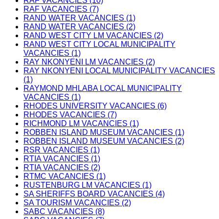
RAF VACANCIES (10)
RAF VACANCIES (7)
RAND WATER VACANCIES (1)
RAND WATER VACANCIES (2)
RAND WEST CITY LM VACANCIES (2)
RAND WEST CITY LOCAL MUNICIPALITY
VACANCIES (1)
RAY NKONYENI LM VACANCIES (2)
RAY NKONYENI LOCAL MUNICIPALITY VACANCIES
(1)
RAYMOND MHLABA LOCAL MUNICIPALITY
VACANCIES (1)
RHODES UNIVERSITY VACANCIES (6)
RHODES VACANCIES (7)
RICHMOND LM VACANCIES (1)
ROBBEN ISLAND MUSEUM VACANCIES (1)
ROBBEN ISLAND MUSEUM VACANCIES (2)
RSR VACANCIES (1)
RTIA VACANCIES (1)
RTIA VACANCIES (2)
RTMC VACANCIES (1)
RUSTENBURG LM VACANCIES (1)
SA SHERIFFS BOARD VACANCIES (4)
SA TOURISM VACANCIES (2)
SABC VACANCIES (8)