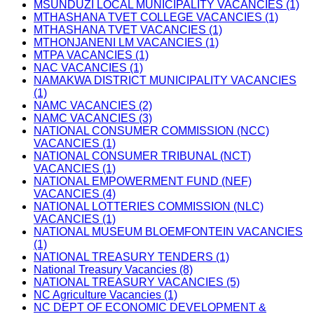
MSUNDUZI LOCAL MUNICIPALITY VACANCIES (1)
MTHASHANA TVET COLLEGE VACANCIES (1)
MTHASHANA TVET VACANCIES (1)
MTHONJANENI LM VACANCIES (1)
MTPA VACANCIES (1)
NAC VACANCIES (1)
NAMAKWA DISTRICT MUNICIPALITY VACANCIES
(1)
NAMC VACANCIES (2)
NAMC VACANCIES (3)
NATIONAL CONSUMER COMMISSION (NCC)
VACANCIES (1)
NATIONAL CONSUMER TRIBUNAL (NCT)
VACANCIES (1)
NATIONAL EMPOWERMENT FUND (NEF)
VACANCIES (4)
NATIONAL LOTTERIES COMMISSION (NLC)
VACANCIES (1)
NATIONAL MUSEUM BLOEMFONTEIN VACANCIES
(1)
NATIONAL TREASURY TENDERS (1)
National Treasury Vacancies (8)
NATIONAL TREASURY VACANCIES (5)
NC Agriculture Vacancies (1)
NC DEPT OF ECONOMIC DEVELOPMENT &