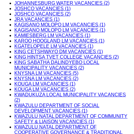
JOHANNESBURG WATER VACANCIES (2)
JOSHCO VACANCIES (1)
JOSHCO VACANCIES (2)
JRA VACANCIES (1)
KAGISANO MOLOPO LM VACANCIES (1)
KAGISANO MOLOPO LM VACANCIES (1)
KAMIESBERG LM VACANCIES (1)
KAROO HOOGLAND LM VACANCIES (1)
KGATELOPELE LM VACANCIES (1)
KING CETSHWAYO DM VACANCIES (1)
KING HINTSA TVET COLLEGE VACANCIES (2)
KING SABATHA DALINDYEBO LOCAL
MUNICIPALITY VACANCIES (2)
KNYSNA LM VACANCIES (5)
KNYSNA LM VACANCIES (2)
KOUGA LM VACANCIES (1)
KOUGA LM VACANCIES (2)
KWADUKUZA LOCAL MUNICIPALITY VACANCIES
(2)
KWAZULU DEPARTMENT OF SOCIAL
DEVELOPMENT VACANCIES (1)
KWAZULU NATAL DEPARTMENT OF COMMUNITY
SAFETY & LIAISON VACANCIES (1)
KWAZULU NATAL DEPARTMENT OF
COOPERATIVE GOVERNANCE & TRADITIONAL