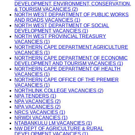
DEVELOPMENT, ENVIRONMENT, CONSERVATION,
& TOURISM VACANCIES (2)
NORTH WEST DEPARTMENT OF PUBLIC WORKS
AND ROADS VACANCIES (1)
NORTH WEST DEPARTMENT OF SOCIAL
DEVELOPMENT VACANCIES (1)
NORTH WEST PROVINCIAL TREASURY
VACANCIES (1)
NORTHERN CAPE DEPARTMENT AGRICULTURE
VACANCIES (1)
NORTHERN CAPE DEPARTMENT OF ECONOMIC
DEVELOPMENT AND TOURISM VACANCIES (1)
NORTHERN CAPE DEPARTMENT OF HEALTH
VACANCIES (1)
NORTHERN CAPE OFFICE OF THE PREMIER
VACANCIES (1)
NORTHLINK COLLEGE VACANCIES (2)
NPA TENDERS (1)
NPA VACANCIES (2)
NPA VACANCIES (2)
NRCS VACANCIES (1)
NRWDI VACANCIES (1)
NTABANKULU LM VACANCIES (1)
NW DEPT OF AGRICULTURE & RURAL
DEVELOPMENT VACANCIES (1)