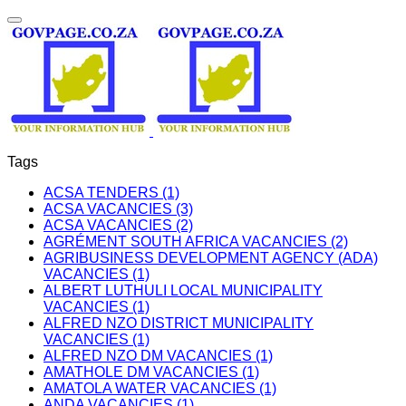
Tags
ACSA TENDERS (1)
ACSA VACANCIES (3)
ACSA VACANCIES (2)
AGRÉMENT SOUTH AFRICA VACANCIES (2)
AGRIBUSINESS DEVELOPMENT AGENCY (ADA)
VACANCIES (1)
ALBERT LUTHULI LOCAL MUNICIPALITY
VACANCIES (1)
ALFRED NZO DISTRICT MUNICIPALITY
VACANCIES (1)
ALFRED NZO DM VACANCIES (1)
AMATHOLE DM VACANCIES (1)
AMATOLA WATER VACANCIES (1)
ANDA VACANCIES (1)