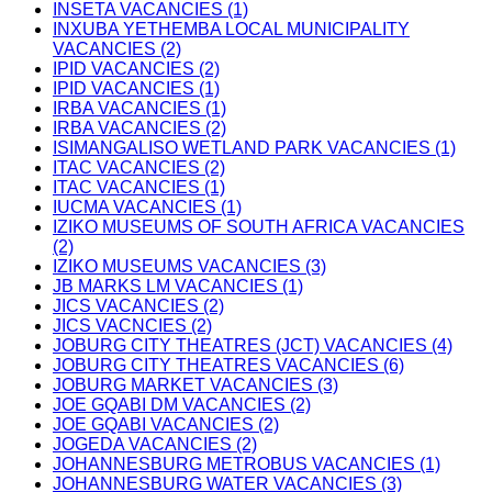
INSETA VACANCIES (1)
INXUBA YETHEMBA LOCAL MUNICIPALITY
VACANCIES (2)
IPID VACANCIES (2)
IPID VACANCIES (1)
IRBA VACANCIES (1)
IRBA VACANCIES (2)
ISIMANGALISO WETLAND PARK VACANCIES (1)
ITAC VACANCIES (2)
ITAC VACANCIES (1)
IUCMA VACANCIES (1)
IZIKO MUSEUMS OF SOUTH AFRICA VACANCIES
(2)
IZIKO MUSEUMS VACANCIES (3)
JB MARKS LM VACANCIES (1)
JICS VACANCIES (2)
JICS VACNCIES (2)
JOBURG CITY THEATRES (JCT) VACANCIES (4)
JOBURG CITY THEATRES VACANCIES (6)
JOBURG MARKET VACANCIES (3)
JOE GQABI DM VACANCIES (2)
JOE GQABI VACANCIES (2)
JOGEDA VACANCIES (2)
JOHANNESBURG METROBUS VACANCIES (1)
JOHANNESBURG WATER VACANCIES (3)