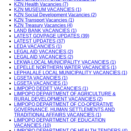
KZN Health Vacancies (7)
KZN MUSEUM VACANCIES (1)
KZN Social Development Vacancies (2)
KZN Transport Vacancies (1)
KZN Treasury Vacancies (4)
LAND BANK VACANCIES (1)
LATEST GOVPAGE UPDATES (39)
LATEST UPDATES (37)
LEDA VACANCIES (1)
LEGAL AID VACANCIES (2)
LEGAL AID VACANCIES (2)
LEKWA LOCAL MUNICIPALITY VACANCIES (1)
LEPELLE NORTHERN WATER VACANCIES (1)
LEPHALALE LOCAL MUNICIPALITY VACANCIES (1)
LGSETA VACANCIES (1)
LGSETA VACANCIES (1)
LIMPOPO DEDET VACANCIES (1)
LIMPOPO DEPARTMENT OF AGRICULTURE &
RURAL DEVELOPMENT VACANCIES (2)
LIMPOPO DEPARTMENT OF CO-OPERATIVE
GOVERNANCE, HUMAN SETTLEMENTS AND
TRADITIONAL AFFAIRS VACANCIES (1)
LIMPOPO DEPARTMENT OF EDUCATION
VACANCIES (10)
LIMPOPO DEPARTMENT OF HEALTH TENDERS (4)