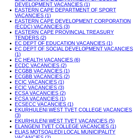
DEVELOPMENT VACANCIES (1)
EASTERN CAPE DEPARTMENT OF SPORT
VACANCIES (1)
EASTERN CAPE DEVELOPMENT CORPORATION
(ECDC) VACANCIES (3)
EASTERN CAPE PROVINCIAL TREASURY
TENDERS (2)
EC DEPT OF EDUCATION VACANCIES (1)
EC DEPT OF SOCIAL DEVELOPMENT VACANCIES
(1)
EC HEALTH VACANCIES (6)
ECDC VACANCIES (2)
ECGBB VACANCIES (1)
ECGBB VACANCIES (2)
ECIC VACANCIES (1)
ECIC VACANCIES (3)
ECSA VACANCIES (2)
ECSA VACANCIES (1)
ECSECC VACANCIES (1)
EKURHULENI WEST TVET COLLEGE VACANCIES
(3)
EKURHULENI WEST TVET VACANCIES (5)
ELANGENI TVET COLLEGE VACANCIES (1)
ELIAS MOTSOALEDI LOCAL MUNICIPALITY
VACANCIES (2)