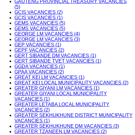
GAUTENG PROVINCIAL TREASURY VACANCIES
(5)
GCIS VACANCIES (2)
GCIS VACANCIES (1)
GEMS VACANCIES (5)
GEMS VACANCIES (5)
GEORGE LM VACANCIES (4)
GEORGE LM VACANCIES (3)
GEP VACANCIES (1)
GEPF VACANCIES (2)
GERT SIBANDE DM VACANCIES (1)
GERT SIBANDE TVET VACANCIES (1)
GGDA VACANCIES (1)
GPAA VACANCIES (2)
GREAT KEI LM VACANCIES (1)
GREAT KEI LOCAL MUNICIPALITY VACANCIES (2)
GREATER GIYANI LM VACANCIES (1)
GREATER GIYANI LOCAL MUNICIPALITY
VACANCIES (1)
GREATER LETABA LOCAL MUNICIPALITY
VACANCIES (2)
GREATER SEKHUKHUNE DISTRICT MUNICIPALITY
VACANCIES (1)
GREATER SEKHUKHUNE DM VACANCIES (3)
GREATER TZANEEN LM VACANCIES (2)