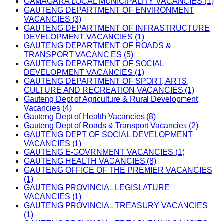
GAMAGARA LOCAL MUNICIPALITY VACANCIES (1)
GAUTENG DEPARTMENT OF ENVIRONMENT
VACANCIES (3)
GAUTENG DEPARTMENT OF INFRASTRUCTURE
DEVELOPMENT VACANCIES (1)
GAUTENG DEPARTMENT OF ROADS &
TRANSPORT VACANCIES (5)
GAUTENG DEPARTMENT OF SOCIAL
DEVELOPMENT VACANCIES (1)
GAUTENG DEPARTMENT OF SPORT, ARTS,
CULTURE AND RECREATION VACANCIES (1)
Gauteng Dept of Agriculture & Rural Development
Vacancies (4)
Gauteng Dept of Health Vacancies (8)
Gauteng Dept of Roads & Transport Vacancies (2)
GAUTENG DEPT OF SOCIAL DEVELOPMENT
VACANCIES (1)
GAUTENG E-GOVRNMENT VACANCIES (1)
GAUTENG HEALTH VACANCIES (8)
GAUTENG OFFICE OF THE PREMIER VACANCIES
(1)
GAUTENG PROVINCIAL LEGISLATURE
VACANCIES (1)
GAUTENG PROVINCIAL TREASURY VACANCIES
(1)