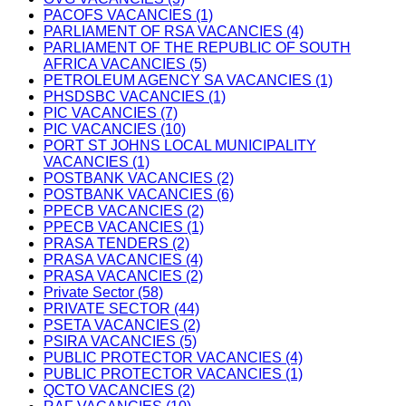
PACOFS VACANCIES (1)
PARLIAMENT OF RSA VACANCIES (4)
PARLIAMENT OF THE REPUBLIC OF SOUTH
AFRICA VACANCIES (5)
PETROLEUM AGENCY SA VACANCIES (1)
PHSDSBC VACANCIES (1)
PIC VACANCIES (7)
PIC VACANCIES (10)
PORT ST JOHNS LOCAL MUNICIPALITY
VACANCIES (1)
POSTBANK VACANCIES (2)
POSTBANK VACANCIES (6)
PPECB VACANCIES (2)
PPECB VACANCIES (1)
PRASA TENDERS (2)
PRASA VACANCIES (4)
PRASA VACANCIES (2)
Private Sector (58)
PRIVATE SECTOR (44)
PSETA VACANCIES (2)
PSIRA VACANCIES (5)
PUBLIC PROTECTOR VACANCIES (4)
PUBLIC PROTECTOR VACANCIES (1)
QCTO VACANCIES (2)