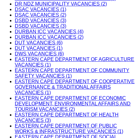
DR NDZ MUNICIPALITY VACANCIES (2)
DSAC VACANCIES (1)
DSAC VACANCIES (2)
DSBD VACANCIES (3)
DSBD VACANCIES (3)
DURBAN ICC VACANCIES (4)
DURBAN ICC VACANCIES (2)
DUT VACANCIES (6)
DUT VACANCIES (1)
DWS VACANCIES (6)
EASTERN CAPE DEPARTMENT OF AGRICULTURE
VACANCIES (1)
EASTERN CAPE DEPARTMENT OF COMMUNITY
SAFETY VACANCIES (1)
EASTERN CAPE DEPARTMENT OF COOPERATIVE
GOVERNANCE & TRADITIONAL AFFAIRS
VACANCIES (1)
EASTERN CAPE DEPARTMENT OF ECONOMIC
DEVELOPMENT, ENVIRONMENTAL AFFAIRS AND
TOURISM VACANCIES (2)
EASTERN CAPE DEPARTMENT OF HEALTH
VACANCIES (3)
EASTERN CAPE DEPARTMENT OF PUBLIC
WORKS & INFRASTRUCTURE VACANCIES (1)
EASTERN CAPE DEPARTMENT OF SOCIAL