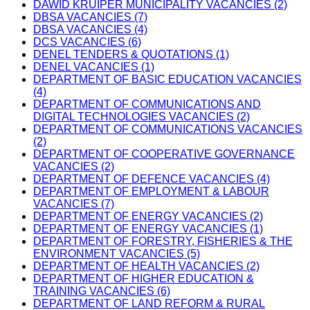
DAWID KRUIPER MUNICIPALITY VACANCIES (2)
DBSA VACANCIES (7)
DBSA VACANCIES (4)
DCS VACANCIES (6)
DENEL TENDERS & QUOTATIONS (1)
DENEL VACANCIES (1)
DEPARTMENT OF BASIC EDUCATION VACANCIES
(4)
DEPARTMENT OF COMMUNICATIONS AND
DIGITAL TECHNOLOGIES VACANCIES (2)
DEPARTMENT OF COMMUNICATIONS VACANCIES
(2)
DEPARTMENT OF COOPERATIVE GOVERNANCE
VACANCIES (2)
DEPARTMENT OF DEFENCE VACANCIES (4)
DEPARTMENT OF EMPLOYMENT & LABOUR
VACANCIES (7)
DEPARTMENT OF ENERGY VACANCIES (2)
DEPARTMENT OF ENERGY VACANCIES (1)
DEPARTMENT OF FORESTRY, FISHERIES & THE
ENVIRONMENT VACANCIES (5)
DEPARTMENT OF HEALTH VACANCIES (2)
DEPARTMENT OF HIGHER EDUCATION &
TRAINING VACANCIES (6)
DEPARTMENT OF LAND REFORM & RURAL