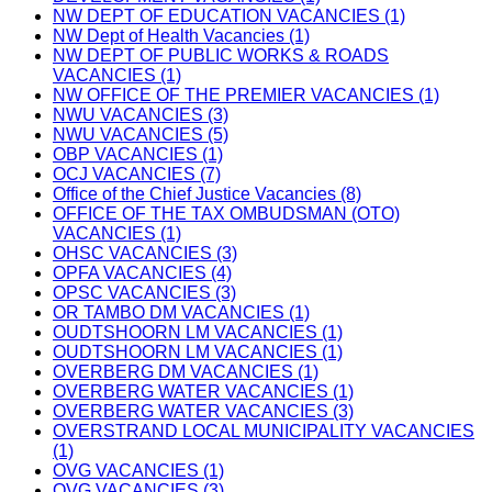
NW DEPT OF EDUCATION VACANCIES (1)
NW Dept of Health Vacancies (1)
NW DEPT OF PUBLIC WORKS & ROADS
VACANCIES (1)
NW OFFICE OF THE PREMIER VACANCIES (1)
NWU VACANCIES (3)
NWU VACANCIES (5)
OBP VACANCIES (1)
OCJ VACANCIES (7)
Office of the Chief Justice Vacancies (8)
OFFICE OF THE TAX OMBUDSMAN (OTO)
VACANCIES (1)
OHSC VACANCIES (3)
OPFA VACANCIES (4)
OPSC VACANCIES (3)
OR TAMBO DM VACANCIES (1)
OUDTSHOORN LM VACANCIES (1)
OUDTSHOORN LM VACANCIES (1)
OVERBERG DM VACANCIES (1)
OVERBERG WATER VACANCIES (1)
OVERBERG WATER VACANCIES (3)
OVERSTRAND LOCAL MUNICIPALITY VACANCIES
(1)
OVG VACANCIES (1)
OVG VACANCIES (3)