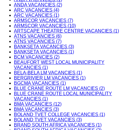
ANDA VACANCIES (2)
ARC VACANCIES (4)
ARC VACANCIES (1)
ARMSCOR VACANCIES (7)
ARMSCOR VACANCIES (10)
ARTSCAPE THEATRE CENTRE VACANCIES (1)
ATNS VACANCIES (6)
ATNS VACANCIES (7)
BANKSETA VACANCIES (3)
BANKSETA VACANCIES (1)
BCM VACANCIES (2)
BEAUFORT WEST LOCAL MUNICIPALITY
VACANCIES (1)
BELA-BELA LM VACANCIES (1)
BERGRIVIER LM VACANCIES (1)
BGCMA VACANCIES (1)
BLUE CRANE ROUTE LM VACANCIES (2)
BLUE CRANE ROUTE LOCAL MUNICIPALITY
VACANCIES (1)
BMA VACANCIES (12)
BMA VACANCIES (3)
BOLAND TVET COLLEGE VACANCIES (1)
BOLAND TVET VACANCIES (3)
BRAND SOUTH AFRICA VACANCIES (1)