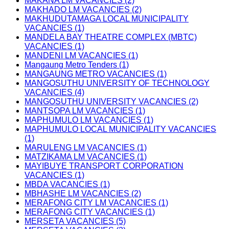
MAKANA LM VACANCIES (2)
MAKHADO LM VACANCIES (2)
MAKHUDUTAMAGA LOCAL MUNICIPALITY
VACANCIES (1)
MANDELA BAY THEATRE COMPLEX (MBTC)
VACANCIES (1)
MANDENI LM VACANCIES (1)
Mangaung Metro Tenders (1)
MANGAUNG METRO VACANCIES (1)
MANGOSUTHU UNIVERSITY OF TECHNOLOGY
VACANCIES (4)
MANGOSUTHU UNIVERSITY VACANCIES (2)
MANTSOPA LM VACANCIES (1)
MAPHUMULO LM VACANCIES (1)
MAPHUMULO LOCAL MUNICIPALITY VACANCIES
(1)
MARULENG LM VACANCIES (1)
MATZIKAMA LM VACANCIES (1)
MAYIBUYE TRANSPORT CORPORATION
VACANCIES (1)
MBDA VACANCIES (1)
MBHASHE LM VACANCIES (2)
MERAFONG CITY LM VACANCIES (1)
MERAFONG CITY VACANCIES (1)
MERSETA VACANCIES (5)