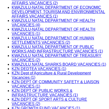
AFFAIRS VACANCIES (2)
KWAZULU-NATAL DEPARTMENT OF ECONOMIC
DEVELOPMENT, TOURISM AND ENVIRONMENTAL
AFFAIRS VACANCIES (1)
KWAZULU NATAL DEPARTMENT OF HEALTH
VACANCIES (4)
KWAZULU-NATAL DEPARTMENT OF HEALTH
VACANCIES (1)
KWAZULU NATAL DEPARTMENT OF HUMAN
SETTLEMENTS VACANCIES (2)
KWAZULU NATAL DEPARTMENT OF PUBLIC
WORKS AND INFRASTRUCTURE VACANCIES (1)
KWAZULU NATAL DEPARTMENT OF TREASURY
VACANCIES (2)
KWAZULU NATAL SHARKS BOARD VACANCIES (1)
KZN DEDTEA VACANCIES (1)
KZN Dept of Agriculture & Rural Development
Vacancies (1)
KZN DEPT OF COMMUNITY SAFETY & LIAISON
VACANCIES (1)
KZN DEPT OF PUBLIC WORKS &
INFRASTRUCTURE VACANCIES (1)
KZN DEPT OF SPORT ARTS & CULTURE
VACANCIES (2)
KZN GROWTH FUND VACANCIES (1)