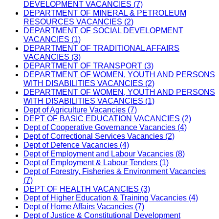
DEVELOPMENT VACANCIES (7)
DEPARTMENT OF MINERAL & PETROLEUM
RESOURCES VACANCIES (2)
DEPARTMENT OF SOCIAL DEVELOPMENT
VACANCIES (1)
DEPARTMENT OF TRADITIONAL AFFAIRS
VACANCIES (3)
DEPARTMENT OF TRANSPORT (3)
DEPARTMENT OF WOMEN, YOUTH AND PERSONS
WITH DISABILITIES VACANCIES (2)
DEPARTMENT OF WOMEN, YOUTH AND PERSONS
WITH DISABILITIES VACANCIES (1)
Dept of Agriculture Vacancies (7)
DEPT OF BASIC EDUCATION VACANCIES (2)
Dept of Cooperative Governance Vacancies (4)
Dept of Correctional Services Vacancies (2)
Dept of Defence Vacancies (4)
Dept of Employment and Labour Vacancies (8)
Dept of Employment & Labour Tenders (1)
Dept of Forestry, Fisheries & Environment Vacancies
(7)
DEPT OF HEALTH VACANCIES (3)
Dept of Higher Education & Training Vacancies (4)
Dept of Home Affairs Vacancies (7)
Dept of Justice & Constitutional Development