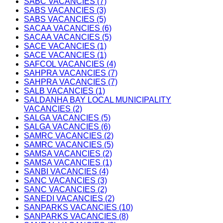
SABC VACANCIES (7)
SABS VACANCIES (3)
SABS VACANCIES (5)
SACAA VACANCIES (6)
SACAA VACANCIES (5)
SACE VACANCIES (1)
SACE VACANCIES (1)
SAFCOL VACANCIES (4)
SAHPRA VACANCIES (7)
SAHPRA VACANCIES (7)
SALB VACANCIES (1)
SALDANHA BAY LOCAL MUNICIPALITY
VACANCIES (2)
SALGA VACANCIES (5)
SALGA VACANCIES (6)
SAMRC VACANCIES (2)
SAMRC VACANCIES (5)
SAMSA VACANCIES (2)
SAMSA VACANCIES (1)
SANBI VACANCIES (4)
SANC VACANCIES (3)
SANC VACANCIES (2)
SANEDI VACANCIES (2)
SANPARKS VACANCIES (10)
SANPARKS VACANCIES (8)