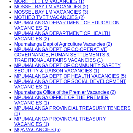
MORETELE LM VACANCIES (1)
MOSSEL BAY LM VACANCIES (2)
MOSSEL BAY LM VACANCIES (3)
MOTHEO TVET VACANCIES (2)
MPUMALANGA DEPARTMENT OF EDUCATION
VACANCIES (2)
MPUMALANGA DEPARTMENT OF HEALTH
VACANCIES (2)
Mpumalanga Dept of Agriculture Vacancies (2)
MPUMALANGA DEPT OF CO-OPERATIVE
GOVERNANCE, HUMAN SETTLEMENTS &
TRADITIONAL AFFAIRS VACANCIES (1)
MPUMALANGA DEPT OF COMMUNITY SAFETY,
SECURITY & LIAISON VACANCIES (1)
MPUMALANGA DEPT OF HEALTH VACANCIES (5)
MPUMALANGA DEPT OF SOCIAL DEVELOPMENT
VACANCIES (1)
Mpumalanga Office of the Premier Vacancies (2)
MPUMALANGA OFFICE OF THE PREMIER
VACANCIES (1)
MPUMALANGA PROVINCIAL TREASURY TENDERS
(1)
MPUMALANGA PROVINCIAL TREASURY
VACANCIES (1)
MQA VACANCIES (5)