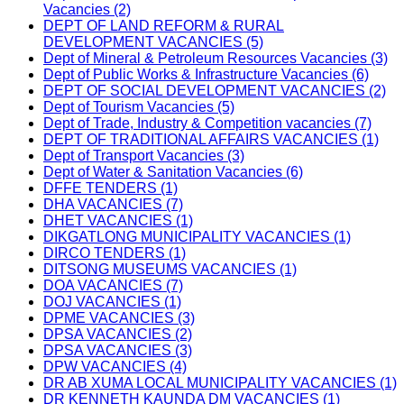
Vacancies (2)
DEPT OF LAND REFORM & RURAL
DEVELOPMENT VACANCIES (5)
Dept of Mineral & Petroleum Resources Vacancies (3)
Dept of Public Works & Infrastructure Vacancies (6)
DEPT OF SOCIAL DEVELOPMENT VACANCIES (2)
Dept of Tourism Vacancies (5)
Dept of Trade, Industry & Competition vacancies (7)
DEPT OF TRADITIONAL AFFAIRS VACANCIES (1)
Dept of Transport Vacancies (3)
Dept of Water & Sanitation Vacancies (6)
DFFE TENDERS (1)
DHA VACANCIES (7)
DHET VACANCIES (1)
DIKGATLONG MUNICIPALITY VACANCIES (1)
DIRCO TENDERS (1)
DITSONG MUSEUMS VACANCIES (1)
DOA VACANCIES (7)
DOJ VACANCIES (1)
DPME VACANCIES (3)
DPSA VACANCIES (2)
DPSA VACANCIES (3)
DPW VACANCIES (4)
DR AB XUMA LOCAL MUNICIPALITY VACANCIES (1)
DR KENNETH KAUNDA DM VACANCIES (1)