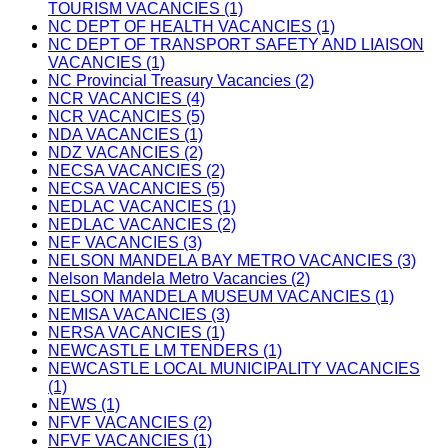
TOURISM VACANCIES (1)
NC DEPT OF HEALTH VACANCIES (1)
NC DEPT OF TRANSPORT SAFETY AND LIAISON
VACANCIES (1)
NC Provincial Treasury Vacancies (2)
NCR VACANCIES (4)
NCR VACANCIES (5)
NDA VACANCIES (1)
NDZ VACANCIES (2)
NECSA VACANCIES (2)
NECSA VACANCIES (5)
NEDLAC VACANCIES (1)
NEDLAC VACANCIES (2)
NEF VACANCIES (3)
NELSON MANDELA BAY METRO VACANCIES (3)
Nelson Mandela Metro Vacancies (2)
NELSON MANDELA MUSEUM VACANCIES (1)
NEMISA VACANCIES (3)
NERSA VACANCIES (1)
NEWCASTLE LM TENDERS (1)
NEWCASTLE LOCAL MUNICIPALITY VACANCIES
(1)
NEWS (1)
NFVF VACANCIES (2)
NFVF VACANCIES (1)