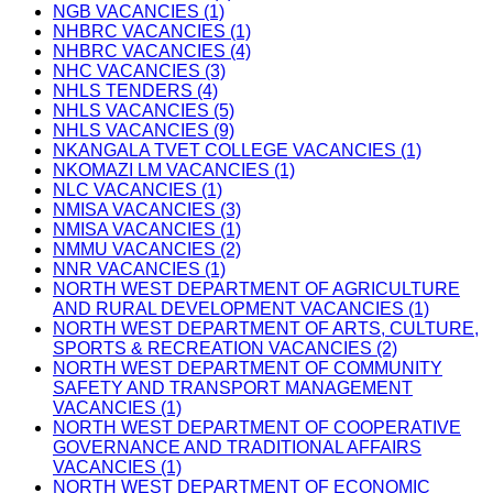
NGB VACANCIES (1)
NHBRC VACANCIES (1)
NHBRC VACANCIES (4)
NHC VACANCIES (3)
NHLS TENDERS (4)
NHLS VACANCIES (5)
NHLS VACANCIES (9)
NKANGALA TVET COLLEGE VACANCIES (1)
NKOMAZI LM VACANCIES (1)
NLC VACANCIES (1)
NMISA VACANCIES (3)
NMISA VACANCIES (1)
NMMU VACANCIES (2)
NNR VACANCIES (1)
NORTH WEST DEPARTMENT OF AGRICULTURE
AND RURAL DEVELOPMENT VACANCIES (1)
NORTH WEST DEPARTMENT OF ARTS, CULTURE,
SPORTS & RECREATION VACANCIES (2)
NORTH WEST DEPARTMENT OF COMMUNITY
SAFETY AND TRANSPORT MANAGEMENT
VACANCIES (1)
NORTH WEST DEPARTMENT OF COOPERATIVE
GOVERNANCE AND TRADITIONAL AFFAIRS
VACANCIES (1)
NORTH WEST DEPARTMENT OF ECONOMIC