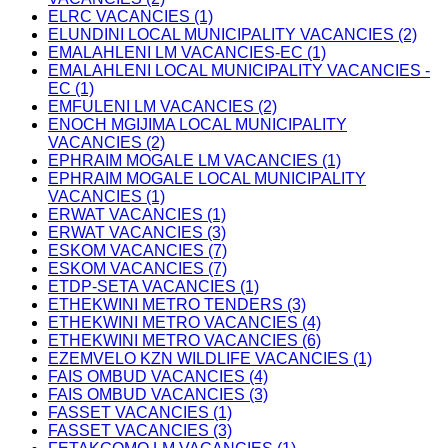
ELRC VACANCIES (1)
ELUNDINI LOCAL MUNICIPALITY VACANCIES (2)
EMALAHLENI LM VACANCIES-EC (1)
EMALAHLENI LOCAL MUNICIPALITY VACANCIES -
EC (1)
EMFULENI LM VACANCIES (2)
ENOCH MGIJIMA LOCAL MUNICIPALITY
VACANCIES (2)
EPHRAIM MOGALE LM VACANCIES (1)
EPHRAIM MOGALE LOCAL MUNICIPALITY
VACANCIES (1)
ERWAT VACANCIES (1)
ERWAT VACANCIES (3)
ESKOM VACANCIES (7)
ESKOM VACANCIES (7)
ETDP-SETA VACANCIES (1)
ETHEKWINI METRO TENDERS (3)
ETHEKWINI METRO VACANCIES (4)
ETHEKWINI METRO VACANCIES (6)
EZEMVELO KZN WILDLIFE VACANCIES (1)
FAIS OMBUD VACANCIES (4)
FAIS OMBUD VACANCIES (3)
FASSET VACANCIES (1)
FASSET VACANCIES (3)