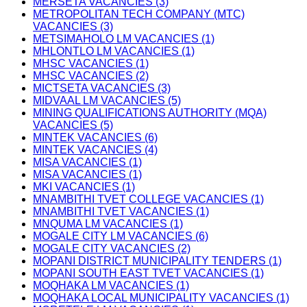
MERSETA VACANCIES (3)
METROPOLITAN TECH COMPANY (MTC)
VACANCIES (3)
METSIMAHOLO LM VACANCIES (1)
MHLONTLO LM VACANCIES (1)
MHSC VACANCIES (1)
MHSC VACANCIES (2)
MICTSETA VACANCIES (3)
MIDVAAL LM VACANCIES (5)
MINING QUALIFICATIONS AUTHORITY (MQA)
VACANCIES (5)
MINTEK VACANCIES (6)
MINTEK VACANCIES (4)
MISA VACANCIES (1)
MISA VACANCIES (1)
MKI VACANCIES (1)
MNAMBITHI TVET COLLEGE VACANCIES (1)
MNAMBITHI TVET VACANCIES (1)
MNQUMA LM VACANCIES (1)
MOGALE CITY LM VACANCIES (6)
MOGALE CITY VACANCIES (2)
MOPANI DISTRICT MUNICIPALITY TENDERS (1)
MOPANI SOUTH EAST TVET VACANCIES (1)
MOQHAKA LM VACANCIES (1)
MOQHAKA LOCAL MUNICIPALITY VACANCIES (1)