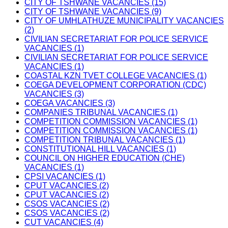
CITY OF TSHWANE VACANCIES (15)
CITY OF TSHWANE VACANCIES (9)
CITY OF UMHLATHUZE MUNICIPALITY VACANCIES
(2)
CIVILIAN SECRETARIAT FOR POLICE SERVICE
VACANCIES (1)
CIVILIAN SECRETARIAT FOR POLICE SERVICE
VACANCIES (1)
COASTAL KZN TVET COLLEGE VACANCIES (1)
COEGA DEVELOPMENT CORPORATION (CDC)
VACANCIES (3)
COEGA VACANCIES (3)
COMPANIES TRIBUNAL VACANCIES (1)
COMPETITION COMMISSION VACANCIES (1)
COMPETITION COMMISSION VACANCIES (1)
COMPETITION TRIBUNAL VACANCIES (1)
CONSTITUTIONAL HILL VACANCIES (1)
COUNCIL ON HIGHER EDUCATION (CHE)
VACANCIES (1)
CPSI VACANCIES (1)
CPUT VACANCIES (2)
CPUT VACANCIES (2)
CSOS VACANCIES (2)
CSOS VACANCIES (2)
CUT VACANCIES (4)