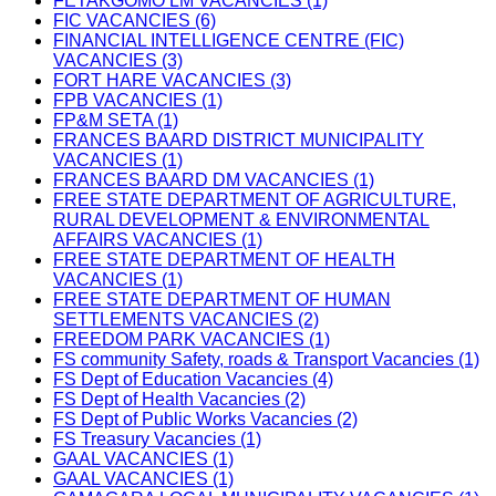
FETAKGOMO LM VACANCIES (1)
FIC VACANCIES (6)
FINANCIAL INTELLIGENCE CENTRE (FIC)
VACANCIES (3)
FORT HARE VACANCIES (3)
FPB VACANCIES (1)
FP&M SETA (1)
FRANCES BAARD DISTRICT MUNICIPALITY
VACANCIES (1)
FRANCES BAARD DM VACANCIES (1)
FREE STATE DEPARTMENT OF AGRICULTURE,
RURAL DEVELOPMENT & ENVIRONMENTAL
AFFAIRS VACANCIES (1)
FREE STATE DEPARTMENT OF HEALTH
VACANCIES (1)
FREE STATE DEPARTMENT OF HUMAN
SETTLEMENTS VACANCIES (2)
FREEDOM PARK VACANCIES (1)
FS community Safety, roads & Transport Vacancies (1)
FS Dept of Education Vacancies (4)
FS Dept of Health Vacancies (2)
FS Dept of Public Works Vacancies (2)
FS Treasury Vacancies (1)
GAAL VACANCIES (1)
GAAL VACANCIES (1)