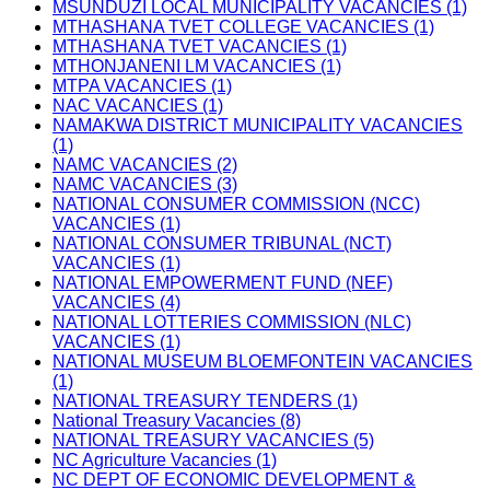
MSUNDUZI LOCAL MUNICIPALITY VACANCIES (1)
MTHASHANA TVET COLLEGE VACANCIES (1)
MTHASHANA TVET VACANCIES (1)
MTHONJANENI LM VACANCIES (1)
MTPA VACANCIES (1)
NAC VACANCIES (1)
NAMAKWA DISTRICT MUNICIPALITY VACANCIES
(1)
NAMC VACANCIES (2)
NAMC VACANCIES (3)
NATIONAL CONSUMER COMMISSION (NCC)
VACANCIES (1)
NATIONAL CONSUMER TRIBUNAL (NCT)
VACANCIES (1)
NATIONAL EMPOWERMENT FUND (NEF)
VACANCIES (4)
NATIONAL LOTTERIES COMMISSION (NLC)
VACANCIES (1)
NATIONAL MUSEUM BLOEMFONTEIN VACANCIES
(1)
NATIONAL TREASURY TENDERS (1)
National Treasury Vacancies (8)
NATIONAL TREASURY VACANCIES (5)
NC Agriculture Vacancies (1)
NC DEPT OF ECONOMIC DEVELOPMENT &