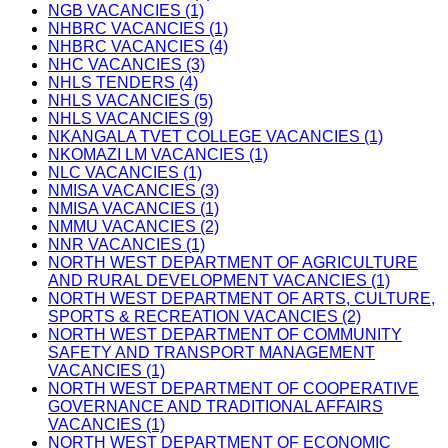
NGB VACANCIES (1)
NHBRC VACANCIES (1)
NHBRC VACANCIES (4)
NHC VACANCIES (3)
NHLS TENDERS (4)
NHLS VACANCIES (5)
NHLS VACANCIES (9)
NKANGALA TVET COLLEGE VACANCIES (1)
NKOMAZI LM VACANCIES (1)
NLC VACANCIES (1)
NMISA VACANCIES (3)
NMISA VACANCIES (1)
NMMU VACANCIES (2)
NNR VACANCIES (1)
NORTH WEST DEPARTMENT OF AGRICULTURE
AND RURAL DEVELOPMENT VACANCIES (1)
NORTH WEST DEPARTMENT OF ARTS, CULTURE,
SPORTS & RECREATION VACANCIES (2)
NORTH WEST DEPARTMENT OF COMMUNITY
SAFETY AND TRANSPORT MANAGEMENT
VACANCIES (1)
NORTH WEST DEPARTMENT OF COOPERATIVE
GOVERNANCE AND TRADITIONAL AFFAIRS
VACANCIES (1)
NORTH WEST DEPARTMENT OF ECONOMIC