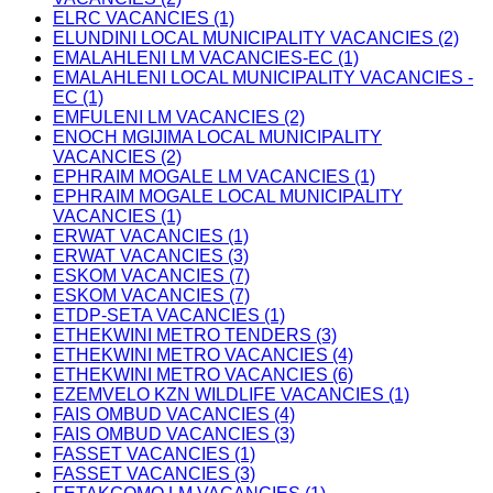
ELRC VACANCIES (1)
ELUNDINI LOCAL MUNICIPALITY VACANCIES (2)
EMALAHLENI LM VACANCIES-EC (1)
EMALAHLENI LOCAL MUNICIPALITY VACANCIES -
EC (1)
EMFULENI LM VACANCIES (2)
ENOCH MGIJIMA LOCAL MUNICIPALITY
VACANCIES (2)
EPHRAIM MOGALE LM VACANCIES (1)
EPHRAIM MOGALE LOCAL MUNICIPALITY
VACANCIES (1)
ERWAT VACANCIES (1)
ERWAT VACANCIES (3)
ESKOM VACANCIES (7)
ESKOM VACANCIES (7)
ETDP-SETA VACANCIES (1)
ETHEKWINI METRO TENDERS (3)
ETHEKWINI METRO VACANCIES (4)
ETHEKWINI METRO VACANCIES (6)
EZEMVELO KZN WILDLIFE VACANCIES (1)
FAIS OMBUD VACANCIES (4)
FAIS OMBUD VACANCIES (3)
FASSET VACANCIES (1)
FASSET VACANCIES (3)