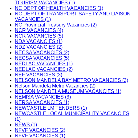
TOURISM VACANCIES (1)
NC DEPT OF HEALTH VACANCIES (1)
NC DEPT OF TRANSPORT SAFETY AND LIAISON
VACANCIES (1)
NC Provincial Treasury Vacancies (2)
NCR VACANCIES (4)
NCR VACANCIES (5)
NDA VACANCIES (1)
NDZ VACANCIES (2)
NECSA VACANCIES (2)
NECSA VACANCIES (5)
NEDLAC VACANCIES (1)
NEDLAC VACANCIES (2)
NEF VACANCIES (3)
NELSON MANDELA BAY METRO VACANCIES (3)
Nelson Mandela Metro Vacancies (2)
NELSON MANDELA MUSEUM VACANCIES (1)
NEMISA VACANCIES (3)
NERSA VACANCIES (1)
NEWCASTLE LM TENDERS (1)
NEWCASTLE LOCAL MUNICIPALITY VACANCIES
(1)
NEWS (1)
NFVF VACANCIES (2)
NFVF VACANCIES (1)