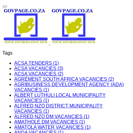
Tags
ACSA TENDERS (1)
ACSA VACANCIES (3)
ACSA VACANCIES (2)
AGRÉMENT SOUTH AFRICA VACANCIES (2)
AGRIBUSINESS DEVELOPMENT AGENCY (ADA)
VACANCIES (1)
ALBERT LUTHULI LOCAL MUNICIPALITY
VACANCIES (1)
ALFRED NZO DISTRICT MUNICIPALITY
VACANCIES (1)
ALFRED NZO DM VACANCIES (1)
AMATHOLE DM VACANCIES (1)
AMATOLA WATER VACANCIES (1)
ANDA VACANCIES (1)