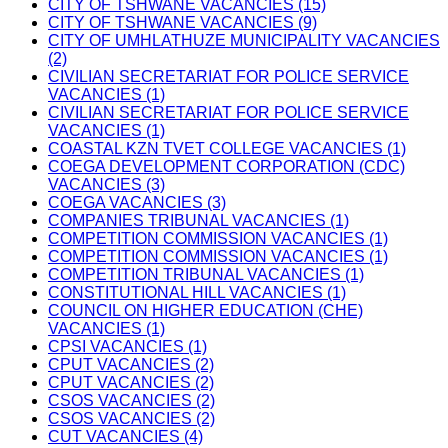
CITY OF TSHWANE VACANCIES (15)
CITY OF TSHWANE VACANCIES (9)
CITY OF UMHLATHUZE MUNICIPALITY VACANCIES
(2)
CIVILIAN SECRETARIAT FOR POLICE SERVICE
VACANCIES (1)
CIVILIAN SECRETARIAT FOR POLICE SERVICE
VACANCIES (1)
COASTAL KZN TVET COLLEGE VACANCIES (1)
COEGA DEVELOPMENT CORPORATION (CDC)
VACANCIES (3)
COEGA VACANCIES (3)
COMPANIES TRIBUNAL VACANCIES (1)
COMPETITION COMMISSION VACANCIES (1)
COMPETITION COMMISSION VACANCIES (1)
COMPETITION TRIBUNAL VACANCIES (1)
CONSTITUTIONAL HILL VACANCIES (1)
COUNCIL ON HIGHER EDUCATION (CHE)
VACANCIES (1)
CPSI VACANCIES (1)
CPUT VACANCIES (2)
CPUT VACANCIES (2)
CSOS VACANCIES (2)
CSOS VACANCIES (2)
CUT VACANCIES (4)