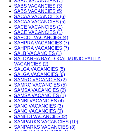
SABC VACANCIES (7)
SABS VACANCIES (3)
SABS VACANCIES (5)
SACAA VACANCIES (6)
SACAA VACANCIES (5)
SACE VACANCIES (1)
SACE VACANCIES (1)
SAFCOL VACANCIES (4)
SAHPRA VACANCIES (7)
SAHPRA VACANCIES (7)
SALB VACANCIES (1)
SALDANHA BAY LOCAL MUNICIPALITY
VACANCIES (2)
SALGA VACANCIES (5)
SALGA VACANCIES (6)
SAMRC VACANCIES (2)
SAMRC VACANCIES (5)
SAMSA VACANCIES (2)
SAMSA VACANCIES (1)
SANBI VACANCIES (4)
SANC VACANCIES (3)
SANC VACANCIES (2)
SANEDI VACANCIES (2)
SANPARKS VACANCIES (10)
SANPARKS VACANCIES (8)