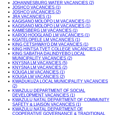
JOHANNESBURG WATER VACANCIES (2)
JOSHCO VACANCIES (1)
JOSHCO VACANCIES (2)
JRA VACANCIES (1)
KAGISANO MOLOPO LM VACANCIES (1)
KAGISANO MOLOPO LM VACANCIES (1)
KAMIESBERG LM VACANCIES (1)
KAROO HOOGLAND LM VACANCIES (1)
KGATELOPELE LM VACANCIES (1)
KING CETSHWAYO DM VACANCIES (1)
KING HINTSA TVET COLLEGE VACANCIES (2)
KING SABATHA DALINDYEBO LOCAL
MUNICIPALITY VACANCIES (2)
KNYSNA LM VACANCIES (5)
KNYSNA LM VACANCIES (2)
KOUGA LM VACANCIES (1)
KOUGA LM VACANCIES (2)
KWADUKUZA LOCAL MUNICIPALITY VACANCIES
(2)
KWAZULU DEPARTMENT OF SOCIAL
DEVELOPMENT VACANCIES (1)
KWAZULU NATAL DEPARTMENT OF COMMUNITY
SAFETY & LIAISON VACANCIES (1)
KWAZULU NATAL DEPARTMENT OF
COOPERATIVE GOVERNANCE & TRADITIONAL