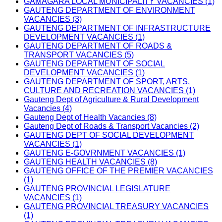
GAMAGARA LOCAL MUNICIPALITY VACANCIES (1)
GAUTENG DEPARTMENT OF ENVIRONMENT
VACANCIES (3)
GAUTENG DEPARTMENT OF INFRASTRUCTURE
DEVELOPMENT VACANCIES (1)
GAUTENG DEPARTMENT OF ROADS &
TRANSPORT VACANCIES (5)
GAUTENG DEPARTMENT OF SOCIAL
DEVELOPMENT VACANCIES (1)
GAUTENG DEPARTMENT OF SPORT, ARTS,
CULTURE AND RECREATION VACANCIES (1)
Gauteng Dept of Agriculture & Rural Development
Vacancies (4)
Gauteng Dept of Health Vacancies (8)
Gauteng Dept of Roads & Transport Vacancies (2)
GAUTENG DEPT OF SOCIAL DEVELOPMENT
VACANCIES (1)
GAUTENG E-GOVRNMENT VACANCIES (1)
GAUTENG HEALTH VACANCIES (8)
GAUTENG OFFICE OF THE PREMIER VACANCIES
(1)
GAUTENG PROVINCIAL LEGISLATURE
VACANCIES (1)
GAUTENG PROVINCIAL TREASURY VACANCIES
(1)