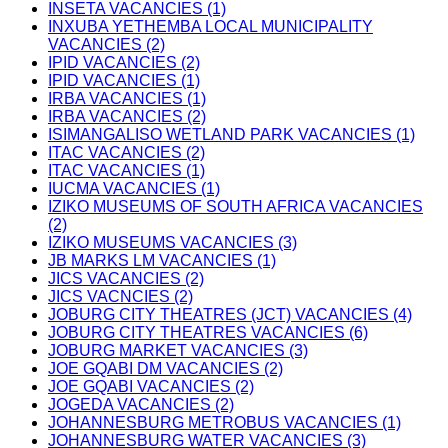
INSETA VACANCIES (1)
INXUBA YETHEMBA LOCAL MUNICIPALITY
VACANCIES (2)
IPID VACANCIES (2)
IPID VACANCIES (1)
IRBA VACANCIES (1)
IRBA VACANCIES (2)
ISIMANGALISO WETLAND PARK VACANCIES (1)
ITAC VACANCIES (2)
ITAC VACANCIES (1)
IUCMA VACANCIES (1)
IZIKO MUSEUMS OF SOUTH AFRICA VACANCIES
(2)
IZIKO MUSEUMS VACANCIES (3)
JB MARKS LM VACANCIES (1)
JICS VACANCIES (2)
JICS VACNCIES (2)
JOBURG CITY THEATRES (JCT) VACANCIES (4)
JOBURG CITY THEATRES VACANCIES (6)
JOBURG MARKET VACANCIES (3)
JOE GQABI DM VACANCIES (2)
JOE GQABI VACANCIES (2)
JOGEDA VACANCIES (2)
JOHANNESBURG METROBUS VACANCIES (1)
JOHANNESBURG WATER VACANCIES (3)