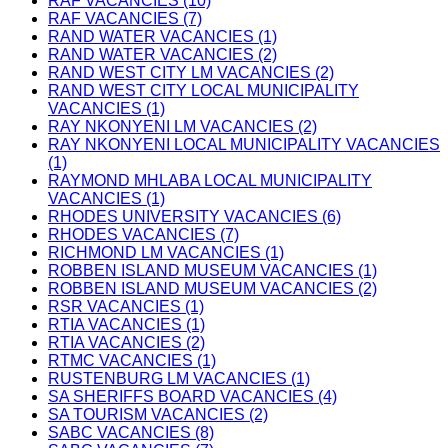
RAF VACANCIES (10)
RAF VACANCIES (7)
RAND WATER VACANCIES (1)
RAND WATER VACANCIES (2)
RAND WEST CITY LM VACANCIES (2)
RAND WEST CITY LOCAL MUNICIPALITY
VACANCIES (1)
RAY NKONYENI LM VACANCIES (2)
RAY NKONYENI LOCAL MUNICIPALITY VACANCIES
(1)
RAYMOND MHLABA LOCAL MUNICIPALITY
VACANCIES (1)
RHODES UNIVERSITY VACANCIES (6)
RHODES VACANCIES (7)
RICHMOND LM VACANCIES (1)
ROBBEN ISLAND MUSEUM VACANCIES (1)
ROBBEN ISLAND MUSEUM VACANCIES (2)
RSR VACANCIES (1)
RTIA VACANCIES (1)
RTIA VACANCIES (2)
RTMC VACANCIES (1)
RUSTENBURG LM VACANCIES (1)
SA SHERIFFS BOARD VACANCIES (4)
SA TOURISM VACANCIES (2)
SABC VACANCIES (8)