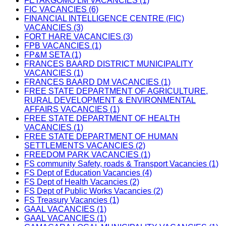
FETAKGOMO LM VACANCIES (1)
FIC VACANCIES (6)
FINANCIAL INTELLIGENCE CENTRE (FIC)
VACANCIES (3)
FORT HARE VACANCIES (3)
FPB VACANCIES (1)
FP&M SETA (1)
FRANCES BAARD DISTRICT MUNICIPALITY
VACANCIES (1)
FRANCES BAARD DM VACANCIES (1)
FREE STATE DEPARTMENT OF AGRICULTURE,
RURAL DEVELOPMENT & ENVIRONMENTAL
AFFAIRS VACANCIES (1)
FREE STATE DEPARTMENT OF HEALTH
VACANCIES (1)
FREE STATE DEPARTMENT OF HUMAN
SETTLEMENTS VACANCIES (2)
FREEDOM PARK VACANCIES (1)
FS community Safety, roads & Transport Vacancies (1)
FS Dept of Education Vacancies (4)
FS Dept of Health Vacancies (2)
FS Dept of Public Works Vacancies (2)
FS Treasury Vacancies (1)
GAAL VACANCIES (1)
GAAL VACANCIES (1)