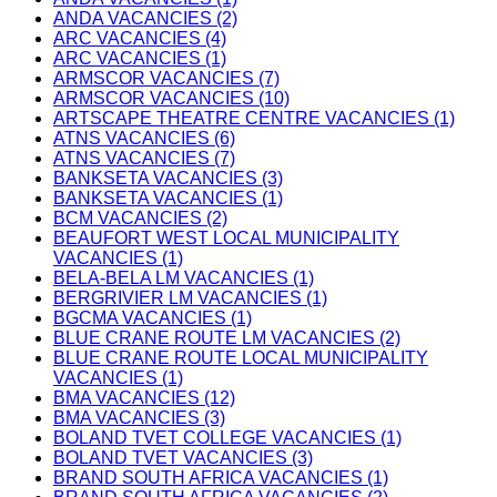
ANDA VACANCIES (2)
ARC VACANCIES (4)
ARC VACANCIES (1)
ARMSCOR VACANCIES (7)
ARMSCOR VACANCIES (10)
ARTSCAPE THEATRE CENTRE VACANCIES (1)
ATNS VACANCIES (6)
ATNS VACANCIES (7)
BANKSETA VACANCIES (3)
BANKSETA VACANCIES (1)
BCM VACANCIES (2)
BEAUFORT WEST LOCAL MUNICIPALITY
VACANCIES (1)
BELA-BELA LM VACANCIES (1)
BERGRIVIER LM VACANCIES (1)
BGCMA VACANCIES (1)
BLUE CRANE ROUTE LM VACANCIES (2)
BLUE CRANE ROUTE LOCAL MUNICIPALITY
VACANCIES (1)
BMA VACANCIES (12)
BMA VACANCIES (3)
BOLAND TVET COLLEGE VACANCIES (1)
BOLAND TVET VACANCIES (3)
BRAND SOUTH AFRICA VACANCIES (1)