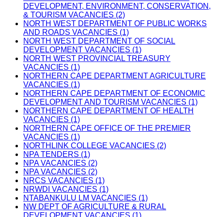
DEVELOPMENT, ENVIRONMENT, CONSERVATION,
& TOURISM VACANCIES (2)
NORTH WEST DEPARTMENT OF PUBLIC WORKS
AND ROADS VACANCIES (1)
NORTH WEST DEPARTMENT OF SOCIAL
DEVELOPMENT VACANCIES (1)
NORTH WEST PROVINCIAL TREASURY
VACANCIES (1)
NORTHERN CAPE DEPARTMENT AGRICULTURE
VACANCIES (1)
NORTHERN CAPE DEPARTMENT OF ECONOMIC
DEVELOPMENT AND TOURISM VACANCIES (1)
NORTHERN CAPE DEPARTMENT OF HEALTH
VACANCIES (1)
NORTHERN CAPE OFFICE OF THE PREMIER
VACANCIES (1)
NORTHLINK COLLEGE VACANCIES (2)
NPA TENDERS (1)
NPA VACANCIES (2)
NPA VACANCIES (2)
NRCS VACANCIES (1)
NRWDI VACANCIES (1)
NTABANKULU LM VACANCIES (1)
NW DEPT OF AGRICULTURE & RURAL
DEVELOPMENT VACANCIES (1)