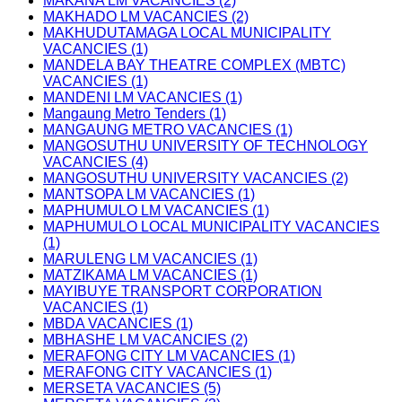
MAKANA LM VACANCIES (2)
MAKHADO LM VACANCIES (2)
MAKHUDUTAMAGA LOCAL MUNICIPALITY
VACANCIES (1)
MANDELA BAY THEATRE COMPLEX (MBTC)
VACANCIES (1)
MANDENI LM VACANCIES (1)
Mangaung Metro Tenders (1)
MANGAUNG METRO VACANCIES (1)
MANGOSUTHU UNIVERSITY OF TECHNOLOGY
VACANCIES (4)
MANGOSUTHU UNIVERSITY VACANCIES (2)
MANTSOPA LM VACANCIES (1)
MAPHUMULO LM VACANCIES (1)
MAPHUMULO LOCAL MUNICIPALITY VACANCIES
(1)
MARULENG LM VACANCIES (1)
MATZIKAMA LM VACANCIES (1)
MAYIBUYE TRANSPORT CORPORATION
VACANCIES (1)
MBDA VACANCIES (1)
MBHASHE LM VACANCIES (2)
MERAFONG CITY LM VACANCIES (1)
MERAFONG CITY VACANCIES (1)
MERSETA VACANCIES (5)