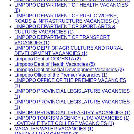
LIMPOPO DEPARTMENT OF HEALTH VACANCIES
(8)
LIMPOPO DEPARTMENT OF PUBLIC WORKS,
ROADS & INFRASTRUCTURE VACANCIES (1)
LIMPOPO DEPARTMENT OF SPORT, ARTS &
CULTURE VACANCIES (1)
LIMPOPO DEPARTMENT OF TRANSPORT
VACANCIES (1)
LIMPOPO DEPT OF AGRICULTURE AND RURAL
DEVELOPMENT VACANCIES (1)
Limpopo Dept of COGHSTA (2)
Limpopo Dept of Health Vacancies (5)
Limpopo Dept of Social Development Vacancies (2)
Limpopo Office of the Premier Vacancies (1)
LIMPOPO OFFICE OF THE PREMIER VACANCIES
(1)
LIMPOPO PROVINCIAL LEGISLATURE VACANCIES
(1)
LIMPOPO PROVINCIAL LEGISLATURE VACANCIES
(1)
LIMPOPO PROVINCIAL TREASURY VACANCIES (1)
LIMPOPO TOURISM AGENCY (LTA) VACANCIES (1)
LOVEDALE TVET COLLEGE VACANCIES (1)
MAGALIES WATER VACANCIES (1)