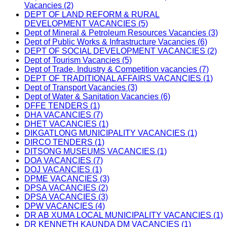
Vacancies (2)
DEPT OF LAND REFORM & RURAL
DEVELOPMENT VACANCIES (5)
Dept of Mineral & Petroleum Resources Vacancies (3)
Dept of Public Works & Infrastructure Vacancies (6)
DEPT OF SOCIAL DEVELOPMENT VACANCIES (2)
Dept of Tourism Vacancies (5)
Dept of Trade, Industry & Competition vacancies (7)
DEPT OF TRADITIONAL AFFAIRS VACANCIES (1)
Dept of Transport Vacancies (3)
Dept of Water & Sanitation Vacancies (6)
DFFE TENDERS (1)
DHA VACANCIES (7)
DHET VACANCIES (1)
DIKGATLONG MUNICIPALITY VACANCIES (1)
DIRCO TENDERS (1)
DITSONG MUSEUMS VACANCIES (1)
DOA VACANCIES (7)
DOJ VACANCIES (1)
DPME VACANCIES (3)
DPSA VACANCIES (2)
DPSA VACANCIES (3)
DPW VACANCIES (4)
DR AB XUMA LOCAL MUNICIPALITY VACANCIES (1)
DR KENNETH KAUNDA DM VACANCIES (1)