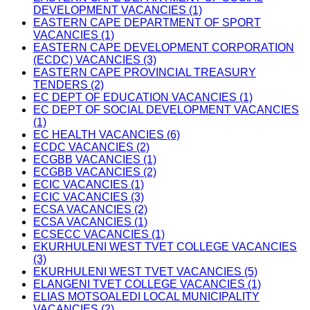
DEVELOPMENT VACANCIES (1)
EASTERN CAPE DEPARTMENT OF SPORT
VACANCIES (1)
EASTERN CAPE DEVELOPMENT CORPORATION
(ECDC) VACANCIES (3)
EASTERN CAPE PROVINCIAL TREASURY
TENDERS (2)
EC DEPT OF EDUCATION VACANCIES (1)
EC DEPT OF SOCIAL DEVELOPMENT VACANCIES
(1)
EC HEALTH VACANCIES (6)
ECDC VACANCIES (2)
ECGBB VACANCIES (1)
ECGBB VACANCIES (2)
ECIC VACANCIES (1)
ECIC VACANCIES (3)
ECSA VACANCIES (2)
ECSA VACANCIES (1)
ECSECC VACANCIES (1)
EKURHULENI WEST TVET COLLEGE VACANCIES
(3)
EKURHULENI WEST TVET VACANCIES (5)
ELANGENI TVET COLLEGE VACANCIES (1)
ELIAS MOTSOALEDI LOCAL MUNICIPALITY
VACANCIES (2)