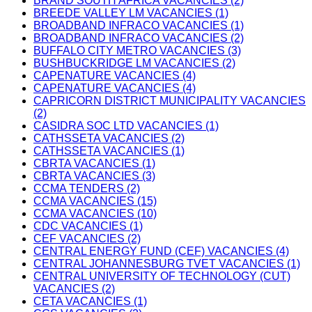
BRAND SOUTH AFRICA VACANCIES (2)
BREEDE VALLEY LM VACANCIES (1)
BROADBAND INFRACO VACANCIES (1)
BROADBAND INFRACO VACANCIES (2)
BUFFALO CITY METRO VACANCIES (3)
BUSHBUCKRIDGE LM VACANCIES (2)
CAPENATURE VACANCIES (4)
CAPENATURE VACANCIES (4)
CAPRICORN DISTRICT MUNICIPALITY VACANCIES
(2)
CASIDRA SOC LTD VACANCIES (1)
CATHSSETA VACANCIES (2)
CATHSSETA VACANCIES (1)
CBRTA VACANCIES (1)
CBRTA VACANCIES (3)
CCMA TENDERS (2)
CCMA VACANCIES (15)
CCMA VACANCIES (10)
CDC VACANCIES (1)
CEF VACANCIES (2)
CENTRAL ENERGY FUND (CEF) VACANCIES (4)
CENTRAL JOHANNESBURG TVET VACANCIES (1)
CENTRAL UNIVERSITY OF TECHNOLOGY (CUT)
VACANCIES (2)
CETA VACANCIES (1)