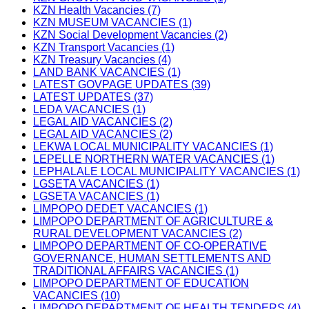
KZN Health Vacancies (7)
KZN MUSEUM VACANCIES (1)
KZN Social Development Vacancies (2)
KZN Transport Vacancies (1)
KZN Treasury Vacancies (4)
LAND BANK VACANCIES (1)
LATEST GOVPAGE UPDATES (39)
LATEST UPDATES (37)
LEDA VACANCIES (1)
LEGAL AID VACANCIES (2)
LEGAL AID VACANCIES (2)
LEKWA LOCAL MUNICIPALITY VACANCIES (1)
LEPELLE NORTHERN WATER VACANCIES (1)
LEPHALALE LOCAL MUNICIPALITY VACANCIES (1)
LGSETA VACANCIES (1)
LGSETA VACANCIES (1)
LIMPOPO DEDET VACANCIES (1)
LIMPOPO DEPARTMENT OF AGRICULTURE &
RURAL DEVELOPMENT VACANCIES (2)
LIMPOPO DEPARTMENT OF CO-OPERATIVE
GOVERNANCE, HUMAN SETTLEMENTS AND
TRADITIONAL AFFAIRS VACANCIES (1)
LIMPOPO DEPARTMENT OF EDUCATION
VACANCIES (10)
LIMPOPO DEPARTMENT OF HEALTH TENDERS (4)