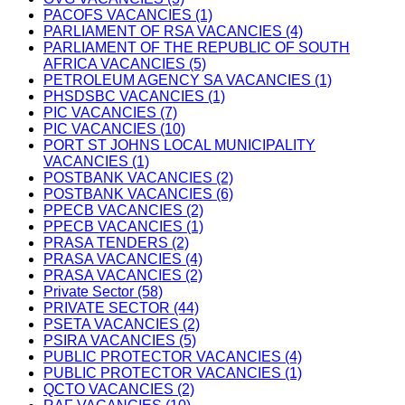
PACOFS VACANCIES (1)
PARLIAMENT OF RSA VACANCIES (4)
PARLIAMENT OF THE REPUBLIC OF SOUTH
AFRICA VACANCIES (5)
PETROLEUM AGENCY SA VACANCIES (1)
PHSDSBC VACANCIES (1)
PIC VACANCIES (7)
PIC VACANCIES (10)
PORT ST JOHNS LOCAL MUNICIPALITY
VACANCIES (1)
POSTBANK VACANCIES (2)
POSTBANK VACANCIES (6)
PPECB VACANCIES (2)
PPECB VACANCIES (1)
PRASA TENDERS (2)
PRASA VACANCIES (4)
PRASA VACANCIES (2)
Private Sector (58)
PRIVATE SECTOR (44)
PSETA VACANCIES (2)
PSIRA VACANCIES (5)
PUBLIC PROTECTOR VACANCIES (4)
PUBLIC PROTECTOR VACANCIES (1)
QCTO VACANCIES (2)