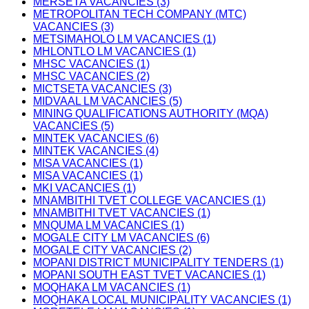
MERSETA VACANCIES (3)
METROPOLITAN TECH COMPANY (MTC)
VACANCIES (3)
METSIMAHOLO LM VACANCIES (1)
MHLONTLO LM VACANCIES (1)
MHSC VACANCIES (1)
MHSC VACANCIES (2)
MICTSETA VACANCIES (3)
MIDVAAL LM VACANCIES (5)
MINING QUALIFICATIONS AUTHORITY (MQA)
VACANCIES (5)
MINTEK VACANCIES (6)
MINTEK VACANCIES (4)
MISA VACANCIES (1)
MISA VACANCIES (1)
MKI VACANCIES (1)
MNAMBITHI TVET COLLEGE VACANCIES (1)
MNAMBITHI TVET VACANCIES (1)
MNQUMA LM VACANCIES (1)
MOGALE CITY LM VACANCIES (6)
MOGALE CITY VACANCIES (2)
MOPANI DISTRICT MUNICIPALITY TENDERS (1)
MOPANI SOUTH EAST TVET VACANCIES (1)
MOQHAKA LM VACANCIES (1)
MOQHAKA LOCAL MUNICIPALITY VACANCIES (1)