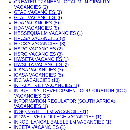
GREATER TZANEEN LOCAL MUNICIPALITY
VACANCIES (2)
GTAC VACANCIES (3)
GTAC VACANCIES (3)
HDA VACANCIES (8)
HDA VACANCIES (8)
HESSEQUA LM VACANCIES (1)
HPCSA VACANCIES (2)
HPCSA VACANCIES (3)
HSRC VACANCIES (2)
HSRC VACANCIES (3)
HWSETA VACANCIES (1)
HWSETA VACANCIES (2)
ICASA VACANCIES (3)
ICASA VACANCIES (5)
IDC VACANCIES (13)
IKHALA TVET VACANCIES (1)
INDUSTRIAL DEVELOPMENT CORPORATION (IDC)
VACANCIES (13)
INFORMATION REGULATOR (SOUTH AFRICA)
VACANCIES (1)
INGQUZA HILL LM VACANCIES (1)
INGWE TVET COLLEGE VACANCIES (1)
INKOSI LANGALIBALELE LM VACANCIES (1)
INSETA VACANCIES (1)