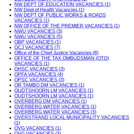
NW DEPT OF EDUCATION VACANCIES (1)
NW Dept of Health Vacancies (1)
NW DEPT OF PUBLIC WORKS & ROADS
VACANCIES (1)
NW OFFICE OF THE PREMIER VACANCIES (1)
NWU VACANCIES (3)
NWU VACANCIES (5)
OBP VACANCIES (1)
OCJ VACANCIES (7)
Office of the Chief Justice Vacancies (8)
OFFICE OF THE TAX OMBUDSMAN (OTO)
VACANCIES (1)
OHSC VACANCIES (3)
OPFA VACANCIES (4)
OPSC VACANCIES (3)
OR TAMBO DM VACANCIES (1)
OUDTSHOORN LM VACANCIES (1)
OUDTSHOORN LM VACANCIES (1)
OVERBERG DM VACANCIES (1)
OVERBERG WATER VACANCIES (1)
OVERBERG WATER VACANCIES (3)
OVERSTRAND LOCAL MUNICIPALITY VACANCIES
(1)
OVG VACANCIES (1)
OVG VACANCIES (3)