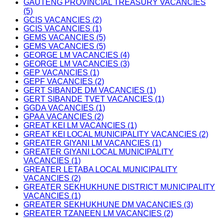
GAUTENG PROVINCIAL TREASURY VACANCIES
(5)
GCIS VACANCIES (2)
GCIS VACANCIES (1)
GEMS VACANCIES (5)
GEMS VACANCIES (5)
GEORGE LM VACANCIES (4)
GEORGE LM VACANCIES (3)
GEP VACANCIES (1)
GEPF VACANCIES (2)
GERT SIBANDE DM VACANCIES (1)
GERT SIBANDE TVET VACANCIES (1)
GGDA VACANCIES (1)
GPAA VACANCIES (2)
GREAT KEI LM VACANCIES (1)
GREAT KEI LOCAL MUNICIPALITY VACANCIES (2)
GREATER GIYANI LM VACANCIES (1)
GREATER GIYANI LOCAL MUNICIPALITY
VACANCIES (1)
GREATER LETABA LOCAL MUNICIPALITY
VACANCIES (2)
GREATER SEKHUKHUNE DISTRICT MUNICIPALITY
VACANCIES (1)
GREATER SEKHUKHUNE DM VACANCIES (3)
GREATER TZANEEN LM VACANCIES (2)