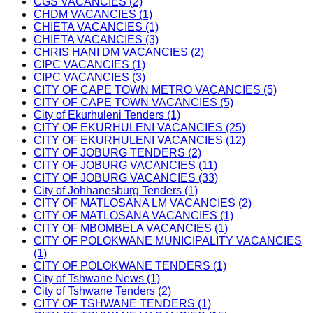
CGS VACANCIES (2)
CHDM VACANCIES (1)
CHIETA VACANCIES (1)
CHIETA VACANCIES (3)
CHRIS HANI DM VACANCIES (2)
CIPC VACANCIES (1)
CIPC VACANCIES (3)
CITY OF CAPE TOWN METRO VACANCIES (5)
CITY OF CAPE TOWN VACANCIES (5)
City of Ekurhuleni Tenders (1)
CITY OF EKURHULENI VACANCIES (25)
CITY OF EKURHULENI VACANCIES (12)
CITY OF JOBURG TENDERS (2)
CITY OF JOBURG VACANCIES (11)
CITY OF JOBURG VACANCIES (33)
City of Johhanesburg Tenders (1)
CITY OF MATLOSANA LM VACANCIES (2)
CITY OF MATLOSANA VACANCIES (1)
CITY OF MBOMBELA VACANCIES (1)
CITY OF POLOKWANE MUNICIPALITY VACANCIES
(1)
CITY OF POLOKWANE TENDERS (1)
City of Tshwane News (1)
City of Tshwane Tenders (2)
CITY OF TSHWANE TENDERS (1)