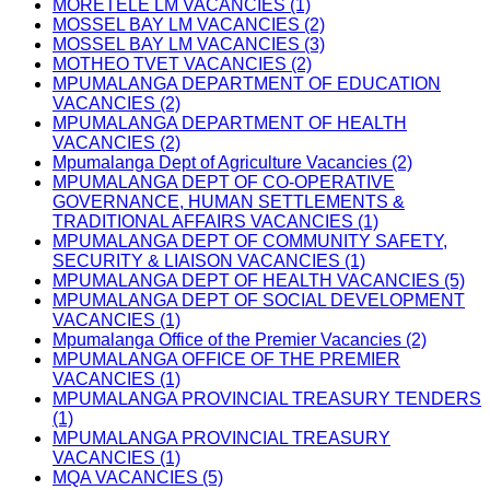
MORETELE LM VACANCIES (1)
MOSSEL BAY LM VACANCIES (2)
MOSSEL BAY LM VACANCIES (3)
MOTHEO TVET VACANCIES (2)
MPUMALANGA DEPARTMENT OF EDUCATION
VACANCIES (2)
MPUMALANGA DEPARTMENT OF HEALTH
VACANCIES (2)
Mpumalanga Dept of Agriculture Vacancies (2)
MPUMALANGA DEPT OF CO-OPERATIVE
GOVERNANCE, HUMAN SETTLEMENTS &
TRADITIONAL AFFAIRS VACANCIES (1)
MPUMALANGA DEPT OF COMMUNITY SAFETY,
SECURITY & LIAISON VACANCIES (1)
MPUMALANGA DEPT OF HEALTH VACANCIES (5)
MPUMALANGA DEPT OF SOCIAL DEVELOPMENT
VACANCIES (1)
Mpumalanga Office of the Premier Vacancies (2)
MPUMALANGA OFFICE OF THE PREMIER
VACANCIES (1)
MPUMALANGA PROVINCIAL TREASURY TENDERS
(1)
MPUMALANGA PROVINCIAL TREASURY
VACANCIES (1)
MQA VACANCIES (5)