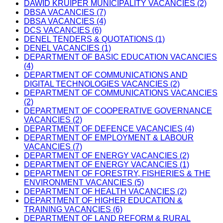
DAWID KRUIPER MUNICIPALITY VACANCIES (2)
DBSA VACANCIES (7)
DBSA VACANCIES (4)
DCS VACANCIES (6)
DENEL TENDERS & QUOTATIONS (1)
DENEL VACANCIES (1)
DEPARTMENT OF BASIC EDUCATION VACANCIES
(4)
DEPARTMENT OF COMMUNICATIONS AND
DIGITAL TECHNOLOGIES VACANCIES (2)
DEPARTMENT OF COMMUNICATIONS VACANCIES
(2)
DEPARTMENT OF COOPERATIVE GOVERNANCE
VACANCIES (2)
DEPARTMENT OF DEFENCE VACANCIES (4)
DEPARTMENT OF EMPLOYMENT & LABOUR
VACANCIES (7)
DEPARTMENT OF ENERGY VACANCIES (2)
DEPARTMENT OF ENERGY VACANCIES (1)
DEPARTMENT OF FORESTRY, FISHERIES & THE
ENVIRONMENT VACANCIES (5)
DEPARTMENT OF HEALTH VACANCIES (2)
DEPARTMENT OF HIGHER EDUCATION &
TRAINING VACANCIES (6)
DEPARTMENT OF LAND REFORM & RURAL