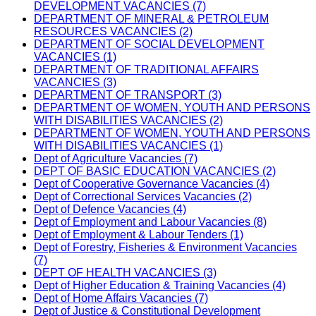
DEVELOPMENT VACANCIES (7)
DEPARTMENT OF MINERAL & PETROLEUM
RESOURCES VACANCIES (2)
DEPARTMENT OF SOCIAL DEVELOPMENT
VACANCIES (1)
DEPARTMENT OF TRADITIONAL AFFAIRS
VACANCIES (3)
DEPARTMENT OF TRANSPORT (3)
DEPARTMENT OF WOMEN, YOUTH AND PERSONS
WITH DISABILITIES VACANCIES (2)
DEPARTMENT OF WOMEN, YOUTH AND PERSONS
WITH DISABILITIES VACANCIES (1)
Dept of Agriculture Vacancies (7)
DEPT OF BASIC EDUCATION VACANCIES (2)
Dept of Cooperative Governance Vacancies (4)
Dept of Correctional Services Vacancies (2)
Dept of Defence Vacancies (4)
Dept of Employment and Labour Vacancies (8)
Dept of Employment & Labour Tenders (1)
Dept of Forestry, Fisheries & Environment Vacancies
(7)
DEPT OF HEALTH VACANCIES (3)
Dept of Higher Education & Training Vacancies (4)
Dept of Home Affairs Vacancies (7)
Dept of Justice & Constitutional Development