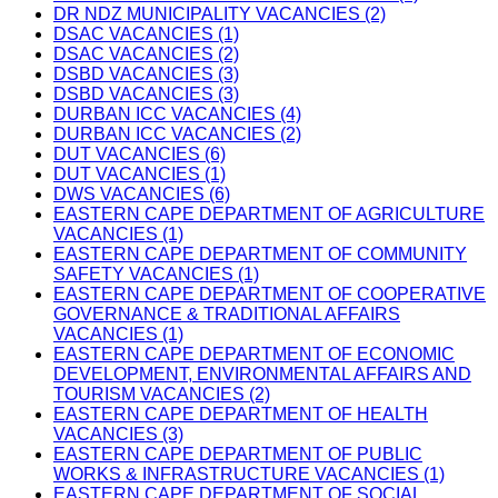
DR NDZ MUNICIPALITY VACANCIES (2)
DSAC VACANCIES (1)
DSAC VACANCIES (2)
DSBD VACANCIES (3)
DSBD VACANCIES (3)
DURBAN ICC VACANCIES (4)
DURBAN ICC VACANCIES (2)
DUT VACANCIES (6)
DUT VACANCIES (1)
DWS VACANCIES (6)
EASTERN CAPE DEPARTMENT OF AGRICULTURE
VACANCIES (1)
EASTERN CAPE DEPARTMENT OF COMMUNITY
SAFETY VACANCIES (1)
EASTERN CAPE DEPARTMENT OF COOPERATIVE
GOVERNANCE & TRADITIONAL AFFAIRS
VACANCIES (1)
EASTERN CAPE DEPARTMENT OF ECONOMIC
DEVELOPMENT, ENVIRONMENTAL AFFAIRS AND
TOURISM VACANCIES (2)
EASTERN CAPE DEPARTMENT OF HEALTH
VACANCIES (3)
EASTERN CAPE DEPARTMENT OF PUBLIC
WORKS & INFRASTRUCTURE VACANCIES (1)
EASTERN CAPE DEPARTMENT OF SOCIAL