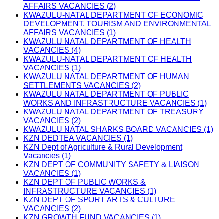
AFFAIRS VACANCIES (2)
KWAZULU-NATAL DEPARTMENT OF ECONOMIC
DEVELOPMENT, TOURISM AND ENVIRONMENTAL
AFFAIRS VACANCIES (1)
KWAZULU NATAL DEPARTMENT OF HEALTH
VACANCIES (4)
KWAZULU-NATAL DEPARTMENT OF HEALTH
VACANCIES (1)
KWAZULU NATAL DEPARTMENT OF HUMAN
SETTLEMENTS VACANCIES (2)
KWAZULU NATAL DEPARTMENT OF PUBLIC
WORKS AND INFRASTRUCTURE VACANCIES (1)
KWAZULU NATAL DEPARTMENT OF TREASURY
VACANCIES (2)
KWAZULU NATAL SHARKS BOARD VACANCIES (1)
KZN DEDTEA VACANCIES (1)
KZN Dept of Agriculture & Rural Development
Vacancies (1)
KZN DEPT OF COMMUNITY SAFETY & LIAISON
VACANCIES (1)
KZN DEPT OF PUBLIC WORKS &
INFRASTRUCTURE VACANCIES (1)
KZN DEPT OF SPORT ARTS & CULTURE
VACANCIES (2)
KZN GROWTH FUND VACANCIES (1)