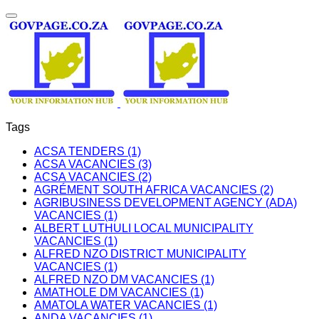
Tags
ACSA TENDERS (1)
ACSA VACANCIES (3)
ACSA VACANCIES (2)
AGRÉMENT SOUTH AFRICA VACANCIES (2)
AGRIBUSINESS DEVELOPMENT AGENCY (ADA)
VACANCIES (1)
ALBERT LUTHULI LOCAL MUNICIPALITY
VACANCIES (1)
ALFRED NZO DISTRICT MUNICIPALITY
VACANCIES (1)
ALFRED NZO DM VACANCIES (1)
AMATHOLE DM VACANCIES (1)
AMATOLA WATER VACANCIES (1)
ANDA VACANCIES (1)