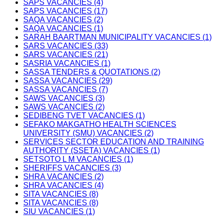
SAPS VACANCIES (4)
SAPS VACANCIES (17)
SAQA VACANCIES (2)
SAQA VACANCIES (1)
SARAH BAARTMAN MUNICIPALITY VACANCIES (1)
SARS VACANCIES (33)
SARS VACANCIES (21)
SASRIA VACANCIES (1)
SASSA TENDERS & QUOTATIONS (2)
SASSA VACANCIES (29)
SASSA VACANCIES (7)
SAWS VACANCIES (3)
SAWS VACANCIES (2)
SEDIBENG TVET VACANCIES (1)
SEFAKO MAKGATHO HEALTH SCIENCES
UNIVERSITY (SMU) VACANCIES (2)
SERVICES SECTOR EDUCATION AND TRAINING
AUTHORITY (SSETA) VACANCIES (1)
SETSOTO L M VACANCIES (1)
SHERIFFS VACANCIES (3)
SHRA VACANCIES (2)
SHRA VACANCIES (4)
SITA VACANCIES (8)
SITA VACANCIES (8)
SIU VACANCIES (1)