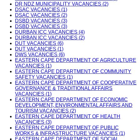
DR NDZ MUNICIPALITY VACANCIES (2)
DSAC VACANCIES (1)
DSAC VACANCIES (2)
DSBD VACANCIES (3)
DSBD VACANCIES (3)
DURBAN ICC VACANCIES (4)
DURBAN ICC VACANCIES (2)
DUT VACANCIES (6)
DUT VACANCIES (1)
DWS VACANCIES (6)
EASTERN CAPE DEPARTMENT OF AGRICULTURE
VACANCIES (1)
EASTERN CAPE DEPARTMENT OF COMMUNITY
SAFETY VACANCIES (1)
EASTERN CAPE DEPARTMENT OF COOPERATIVE
GOVERNANCE & TRADITIONAL AFFAIRS
VACANCIES (1)
EASTERN CAPE DEPARTMENT OF ECONOMIC
DEVELOPMENT, ENVIRONMENTAL AFFAIRS AND
TOURISM VACANCIES (2)
EASTERN CAPE DEPARTMENT OF HEALTH
VACANCIES (3)
EASTERN CAPE DEPARTMENT OF PUBLIC
WORKS & INFRASTRUCTURE VACANCIES (1)
EASTERN CAPE DEPARTMENT OF SOCIAL