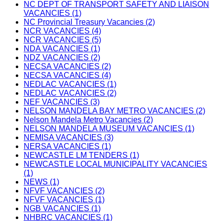
NC DEPT OF TRANSPORT SAFETY AND LIAISON
VACANCIES (1)
NC Provincial Treasury Vacancies (2)
NCR VACANCIES (4)
NCR VACANCIES (5)
NDA VACANCIES (1)
NDZ VACANCIES (2)
NECSA VACANCIES (2)
NECSA VACANCIES (4)
NEDLAC VACANCIES (1)
NEDLAC VACANCIES (2)
NEF VACANCIES (3)
NELSON MANDELA BAY METRO VACANCIES (2)
Nelson Mandela Metro Vacancies (2)
NELSON MANDELA MUSEUM VACANCIES (1)
NEMISA VACANCIES (3)
NERSA VACANCIES (1)
NEWCASTLE LM TENDERS (1)
NEWCASTLE LOCAL MUNICIPALITY VACANCIES
(1)
NEWS (1)
NFVF VACANCIES (2)
NFVF VACANCIES (1)
NGB VACANCIES (1)
NHBRC VACANCIES (1)