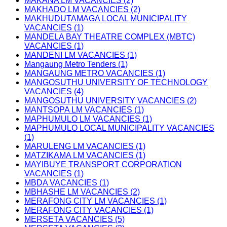
MAKANA LM VACANCIES (2)
MAKHADO LM VACANCIES (2)
MAKHUDUTAMAGA LOCAL MUNICIPALITY
VACANCIES (1)
MANDELA BAY THEATRE COMPLEX (MBTC)
VACANCIES (1)
MANDENI LM VACANCIES (1)
Mangaung Metro Tenders (1)
MANGAUNG METRO VACANCIES (1)
MANGOSUTHU UNIVERSITY OF TECHNOLOGY
VACANCIES (4)
MANGOSUTHU UNIVERSITY VACANCIES (2)
MANTSOPA LM VACANCIES (1)
MAPHUMULO LM VACANCIES (1)
MAPHUMULO LOCAL MUNICIPALITY VACANCIES
(1)
MARULENG LM VACANCIES (1)
MATZIKAMA LM VACANCIES (1)
MAYIBUYE TRANSPORT CORPORATION
VACANCIES (1)
MBDA VACANCIES (1)
MBHASHE LM VACANCIES (2)
MERAFONG CITY LM VACANCIES (1)
MERAFONG CITY VACANCIES (1)
MERSETA VACANCIES (5)