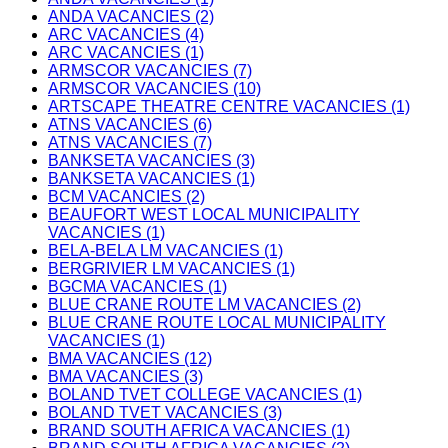
ANDA VACANCIES (2)
ARC VACANCIES (4)
ARC VACANCIES (1)
ARMSCOR VACANCIES (7)
ARMSCOR VACANCIES (10)
ARTSCAPE THEATRE CENTRE VACANCIES (1)
ATNS VACANCIES (6)
ATNS VACANCIES (7)
BANKSETA VACANCIES (3)
BANKSETA VACANCIES (1)
BCM VACANCIES (2)
BEAUFORT WEST LOCAL MUNICIPALITY
VACANCIES (1)
BELA-BELA LM VACANCIES (1)
BERGRIVIER LM VACANCIES (1)
BGCMA VACANCIES (1)
BLUE CRANE ROUTE LM VACANCIES (2)
BLUE CRANE ROUTE LOCAL MUNICIPALITY
VACANCIES (1)
BMA VACANCIES (12)
BMA VACANCIES (3)
BOLAND TVET COLLEGE VACANCIES (1)
BOLAND TVET VACANCIES (3)
BRAND SOUTH AFRICA VACANCIES (1)