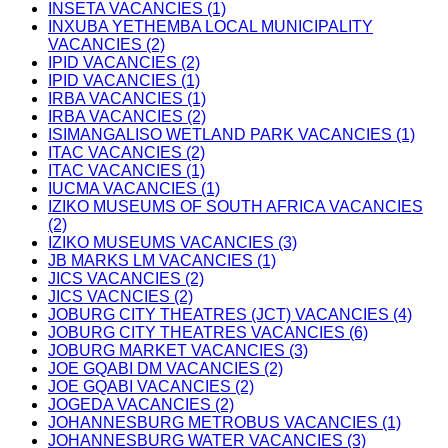
INSETA VACANCIES (1)
INXUBA YETHEMBA LOCAL MUNICIPALITY
VACANCIES (2)
IPID VACANCIES (2)
IPID VACANCIES (1)
IRBA VACANCIES (1)
IRBA VACANCIES (2)
ISIMANGALISO WETLAND PARK VACANCIES (1)
ITAC VACANCIES (2)
ITAC VACANCIES (1)
IUCMA VACANCIES (1)
IZIKO MUSEUMS OF SOUTH AFRICA VACANCIES
(2)
IZIKO MUSEUMS VACANCIES (3)
JB MARKS LM VACANCIES (1)
JICS VACANCIES (2)
JICS VACNCIES (2)
JOBURG CITY THEATRES (JCT) VACANCIES (4)
JOBURG CITY THEATRES VACANCIES (6)
JOBURG MARKET VACANCIES (3)
JOE GQABI DM VACANCIES (2)
JOE GQABI VACANCIES (2)
JOGEDA VACANCIES (2)
JOHANNESBURG METROBUS VACANCIES (1)
JOHANNESBURG WATER VACANCIES (3)