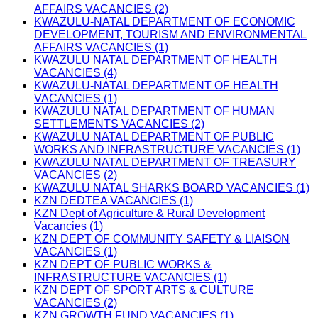
AFFAIRS VACANCIES (2)
KWAZULU-NATAL DEPARTMENT OF ECONOMIC
DEVELOPMENT, TOURISM AND ENVIRONMENTAL
AFFAIRS VACANCIES (1)
KWAZULU NATAL DEPARTMENT OF HEALTH
VACANCIES (4)
KWAZULU-NATAL DEPARTMENT OF HEALTH
VACANCIES (1)
KWAZULU NATAL DEPARTMENT OF HUMAN
SETTLEMENTS VACANCIES (2)
KWAZULU NATAL DEPARTMENT OF PUBLIC
WORKS AND INFRASTRUCTURE VACANCIES (1)
KWAZULU NATAL DEPARTMENT OF TREASURY
VACANCIES (2)
KWAZULU NATAL SHARKS BOARD VACANCIES (1)
KZN DEDTEA VACANCIES (1)
KZN Dept of Agriculture & Rural Development
Vacancies (1)
KZN DEPT OF COMMUNITY SAFETY & LIAISON
VACANCIES (1)
KZN DEPT OF PUBLIC WORKS &
INFRASTRUCTURE VACANCIES (1)
KZN DEPT OF SPORT ARTS & CULTURE
VACANCIES (2)
KZN GROWTH FUND VACANCIES (1)