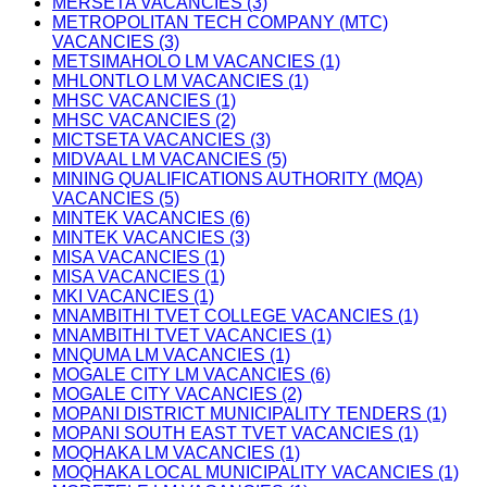
MERSETA VACANCIES (3)
METROPOLITAN TECH COMPANY (MTC)
VACANCIES (3)
METSIMAHOLO LM VACANCIES (1)
MHLONTLO LM VACANCIES (1)
MHSC VACANCIES (1)
MHSC VACANCIES (2)
MICTSETA VACANCIES (3)
MIDVAAL LM VACANCIES (5)
MINING QUALIFICATIONS AUTHORITY (MQA)
VACANCIES (5)
MINTEK VACANCIES (6)
MINTEK VACANCIES (3)
MISA VACANCIES (1)
MISA VACANCIES (1)
MKI VACANCIES (1)
MNAMBITHI TVET COLLEGE VACANCIES (1)
MNAMBITHI TVET VACANCIES (1)
MNQUMA LM VACANCIES (1)
MOGALE CITY LM VACANCIES (6)
MOGALE CITY VACANCIES (2)
MOPANI DISTRICT MUNICIPALITY TENDERS (1)
MOPANI SOUTH EAST TVET VACANCIES (1)
MOQHAKA LM VACANCIES (1)
MOQHAKA LOCAL MUNICIPALITY VACANCIES (1)