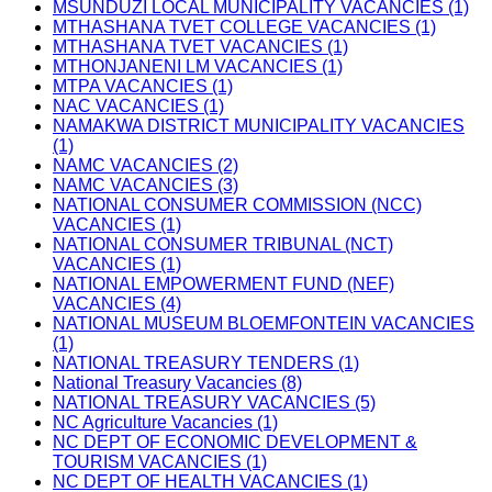
MSUNDUZI LOCAL MUNICIPALITY VACANCIES (1)
MTHASHANA TVET COLLEGE VACANCIES (1)
MTHASHANA TVET VACANCIES (1)
MTHONJANENI LM VACANCIES (1)
MTPA VACANCIES (1)
NAC VACANCIES (1)
NAMAKWA DISTRICT MUNICIPALITY VACANCIES
(1)
NAMC VACANCIES (2)
NAMC VACANCIES (3)
NATIONAL CONSUMER COMMISSION (NCC)
VACANCIES (1)
NATIONAL CONSUMER TRIBUNAL (NCT)
VACANCIES (1)
NATIONAL EMPOWERMENT FUND (NEF)
VACANCIES (4)
NATIONAL MUSEUM BLOEMFONTEIN VACANCIES
(1)
NATIONAL TREASURY TENDERS (1)
National Treasury Vacancies (8)
NATIONAL TREASURY VACANCIES (5)
NC Agriculture Vacancies (1)
NC DEPT OF ECONOMIC DEVELOPMENT &
TOURISM VACANCIES (1)
NC DEPT OF HEALTH VACANCIES (1)