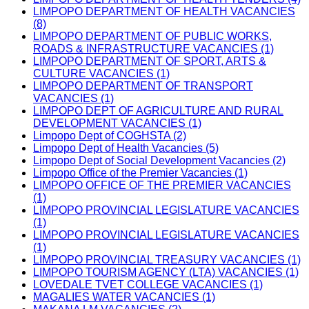
LIMPOPO DEPARTMENT OF HEALTH VACANCIES
(8)
LIMPOPO DEPARTMENT OF PUBLIC WORKS,
ROADS & INFRASTRUCTURE VACANCIES (1)
LIMPOPO DEPARTMENT OF SPORT, ARTS &
CULTURE VACANCIES (1)
LIMPOPO DEPARTMENT OF TRANSPORT
VACANCIES (1)
LIMPOPO DEPT OF AGRICULTURE AND RURAL
DEVELOPMENT VACANCIES (1)
Limpopo Dept of COGHSTA (2)
Limpopo Dept of Health Vacancies (5)
Limpopo Dept of Social Development Vacancies (2)
Limpopo Office of the Premier Vacancies (1)
LIMPOPO OFFICE OF THE PREMIER VACANCIES
(1)
LIMPOPO PROVINCIAL LEGISLATURE VACANCIES
(1)
LIMPOPO PROVINCIAL LEGISLATURE VACANCIES
(1)
LIMPOPO PROVINCIAL TREASURY VACANCIES (1)
LIMPOPO TOURISM AGENCY (LTA) VACANCIES (1)
LOVEDALE TVET COLLEGE VACANCIES (1)
MAGALIES WATER VACANCIES (1)