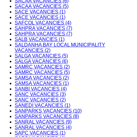
SACAA VACANCIES (6)
SACAA VACANCIES (5)
SACE VACANCIES (1)
SACE VACANCIES (1)
SAFCOL VACANCIES (4)
SAHPRA VACANCIES (7)
SAHPRA VACANCIES (7)
SALB VACANCIES (1)
SALDANHA BAY LOCAL MUNICIPALITY
VACANCIES (2)
SALGA VACANCIES (5)
SALGA VACANCIES (6)
SAMRC VACANCIES (2)
SAMRC VACANCIES (5)
SAMSA VACANCIES (2)
SAMSA VACANCIES (1)
SANBI VACANCIES (4)
SANC VACANCIES (3)
SANC VACANCIES (2)
SANEDI VACANCIES (1)
SANPARKS VACANCIES (10)
SANPARKS VACANCIES (8)
SANRAL VACANCIES (9)
SANRAL VACANCIES (4)
SAPC VACANCIES (1)