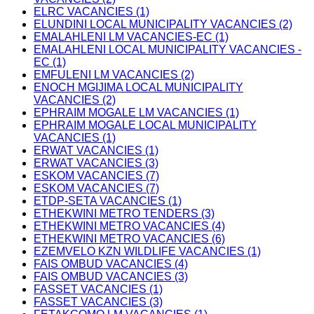
ELRC VACANCIES (1)
ELUNDINI LOCAL MUNICIPALITY VACANCIES (2)
EMALAHLENI LM VACANCIES-EC (1)
EMALAHLENI LOCAL MUNICIPALITY VACANCIES -
EC (1)
EMFULENI LM VACANCIES (2)
ENOCH MGIJIMA LOCAL MUNICIPALITY
VACANCIES (2)
EPHRAIM MOGALE LM VACANCIES (1)
EPHRAIM MOGALE LOCAL MUNICIPALITY
VACANCIES (1)
ERWAT VACANCIES (1)
ERWAT VACANCIES (3)
ESKOM VACANCIES (7)
ESKOM VACANCIES (7)
ETDP-SETA VACANCIES (1)
ETHEKWINI METRO TENDERS (3)
ETHEKWINI METRO VACANCIES (4)
ETHEKWINI METRO VACANCIES (6)
EZEMVELO KZN WILDLIFE VACANCIES (1)
FAIS OMBUD VACANCIES (4)
FAIS OMBUD VACANCIES (3)
FASSET VACANCIES (1)
FASSET VACANCIES (3)