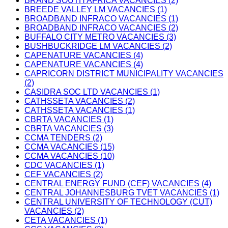
BRAND SOUTH AFRICA VACANCIES (2)
BREEDE VALLEY LM VACANCIES (1)
BROADBAND INFRACO VACANCIES (1)
BROADBAND INFRACO VACANCIES (2)
BUFFALO CITY METRO VACANCIES (3)
BUSHBUCKRIDGE LM VACANCIES (2)
CAPENATURE VACANCIES (4)
CAPENATURE VACANCIES (4)
CAPRICORN DISTRICT MUNICIPALITY VACANCIES
(2)
CASIDRA SOC LTD VACANCIES (1)
CATHSSETA VACANCIES (2)
CATHSSETA VACANCIES (1)
CBRTA VACANCIES (1)
CBRTA VACANCIES (3)
CCMA TENDERS (2)
CCMA VACANCIES (15)
CCMA VACANCIES (10)
CDC VACANCIES (1)
CEF VACANCIES (2)
CENTRAL ENERGY FUND (CEF) VACANCIES (4)
CENTRAL JOHANNESBURG TVET VACANCIES (1)
CENTRAL UNIVERSITY OF TECHNOLOGY (CUT)
VACANCIES (2)
CETA VACANCIES (1)