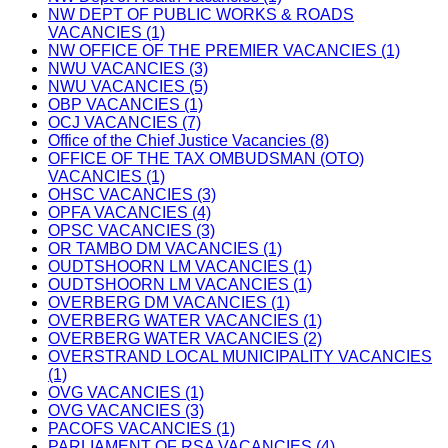
NW DEPT OF PUBLIC WORKS & ROADS
VACANCIES (1)
NW OFFICE OF THE PREMIER VACANCIES (1)
NWU VACANCIES (3)
NWU VACANCIES (5)
OBP VACANCIES (1)
OCJ VACANCIES (7)
Office of the Chief Justice Vacancies (8)
OFFICE OF THE TAX OMBUDSMAN (OTO)
VACANCIES (1)
OHSC VACANCIES (3)
OPFA VACANCIES (4)
OPSC VACANCIES (3)
OR TAMBO DM VACANCIES (1)
OUDTSHOORN LM VACANCIES (1)
OUDTSHOORN LM VACANCIES (1)
OVERBERG DM VACANCIES (1)
OVERBERG WATER VACANCIES (1)
OVERBERG WATER VACANCIES (2)
OVERSTRAND LOCAL MUNICIPALITY VACANCIES
(1)
OVG VACANCIES (1)
OVG VACANCIES (3)
PACOFS VACANCIES (1)
PARLIAMENT OF RSA VACANCIES (4)