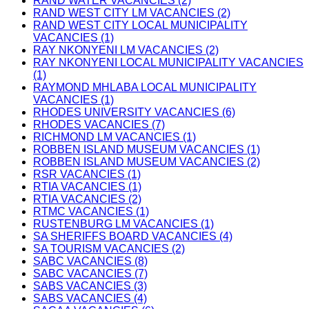
RAND WATER VACANCIES (2)
RAND WEST CITY LM VACANCIES (2)
RAND WEST CITY LOCAL MUNICIPALITY
VACANCIES (1)
RAY NKONYENI LM VACANCIES (2)
RAY NKONYENI LOCAL MUNICIPALITY VACANCIES
(1)
RAYMOND MHLABA LOCAL MUNICIPALITY
VACANCIES (1)
RHODES UNIVERSITY VACANCIES (6)
RHODES VACANCIES (7)
RICHMOND LM VACANCIES (1)
ROBBEN ISLAND MUSEUM VACANCIES (1)
ROBBEN ISLAND MUSEUM VACANCIES (2)
RSR VACANCIES (1)
RTIA VACANCIES (1)
RTIA VACANCIES (2)
RTMC VACANCIES (1)
RUSTENBURG LM VACANCIES (1)
SA SHERIFFS BOARD VACANCIES (4)
SA TOURISM VACANCIES (2)
SABC VACANCIES (8)
SABC VACANCIES (7)
SABS VACANCIES (3)
SABS VACANCIES (4)