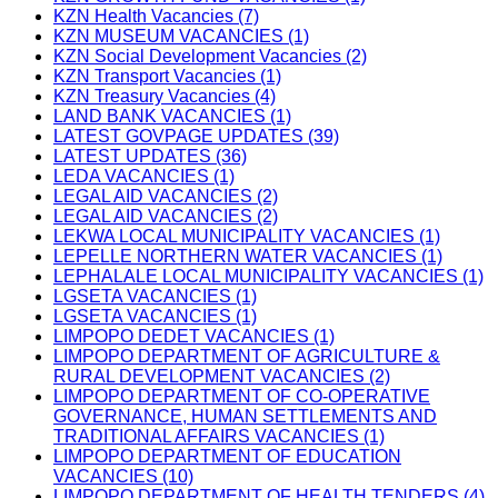
KZN Health Vacancies (7)
KZN MUSEUM VACANCIES (1)
KZN Social Development Vacancies (2)
KZN Transport Vacancies (1)
KZN Treasury Vacancies (4)
LAND BANK VACANCIES (1)
LATEST GOVPAGE UPDATES (39)
LATEST UPDATES (36)
LEDA VACANCIES (1)
LEGAL AID VACANCIES (2)
LEGAL AID VACANCIES (2)
LEKWA LOCAL MUNICIPALITY VACANCIES (1)
LEPELLE NORTHERN WATER VACANCIES (1)
LEPHALALE LOCAL MUNICIPALITY VACANCIES (1)
LGSETA VACANCIES (1)
LGSETA VACANCIES (1)
LIMPOPO DEDET VACANCIES (1)
LIMPOPO DEPARTMENT OF AGRICULTURE &
RURAL DEVELOPMENT VACANCIES (2)
LIMPOPO DEPARTMENT OF CO-OPERATIVE
GOVERNANCE, HUMAN SETTLEMENTS AND
TRADITIONAL AFFAIRS VACANCIES (1)
LIMPOPO DEPARTMENT OF EDUCATION
VACANCIES (10)
LIMPOPO DEPARTMENT OF HEALTH TENDERS (4)