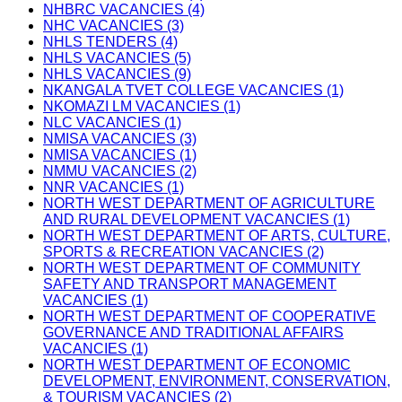
NHBRC VACANCIES (4)
NHC VACANCIES (3)
NHLS TENDERS (4)
NHLS VACANCIES (5)
NHLS VACANCIES (9)
NKANGALA TVET COLLEGE VACANCIES (1)
NKOMAZI LM VACANCIES (1)
NLC VACANCIES (1)
NMISA VACANCIES (3)
NMISA VACANCIES (1)
NMMU VACANCIES (2)
NNR VACANCIES (1)
NORTH WEST DEPARTMENT OF AGRICULTURE
AND RURAL DEVELOPMENT VACANCIES (1)
NORTH WEST DEPARTMENT OF ARTS, CULTURE,
SPORTS & RECREATION VACANCIES (2)
NORTH WEST DEPARTMENT OF COMMUNITY
SAFETY AND TRANSPORT MANAGEMENT
VACANCIES (1)
NORTH WEST DEPARTMENT OF COOPERATIVE
GOVERNANCE AND TRADITIONAL AFFAIRS
VACANCIES (1)
NORTH WEST DEPARTMENT OF ECONOMIC
DEVELOPMENT, ENVIRONMENT, CONSERVATION,
& TOURISM VACANCIES (2)