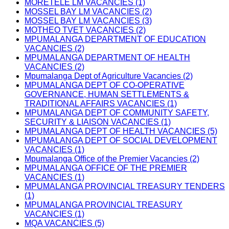
MORETELE LM VACANCIES (1)
MOSSEL BAY LM VACANCIES (2)
MOSSEL BAY LM VACANCIES (3)
MOTHEO TVET VACANCIES (2)
MPUMALANGA DEPARTMENT OF EDUCATION
VACANCIES (2)
MPUMALANGA DEPARTMENT OF HEALTH
VACANCIES (2)
Mpumalanga Dept of Agriculture Vacancies (2)
MPUMALANGA DEPT OF CO-OPERATIVE
GOVERNANCE, HUMAN SETTLEMENTS &
TRADITIONAL AFFAIRS VACANCIES (1)
MPUMALANGA DEPT OF COMMUNITY SAFETY,
SECURITY & LIAISON VACANCIES (1)
MPUMALANGA DEPT OF HEALTH VACANCIES (5)
MPUMALANGA DEPT OF SOCIAL DEVELOPMENT
VACANCIES (1)
Mpumalanga Office of the Premier Vacancies (2)
MPUMALANGA OFFICE OF THE PREMIER
VACANCIES (1)
MPUMALANGA PROVINCIAL TREASURY TENDERS
(1)
MPUMALANGA PROVINCIAL TREASURY
VACANCIES (1)
MQA VACANCIES (5)