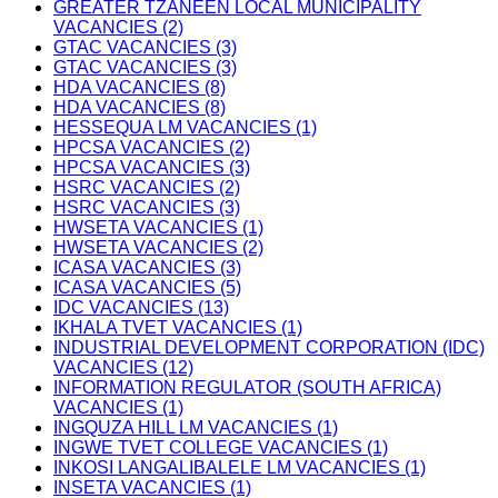
GREATER TZANEEN LOCAL MUNICIPALITY
VACANCIES (2)
GTAC VACANCIES (3)
GTAC VACANCIES (3)
HDA VACANCIES (8)
HDA VACANCIES (8)
HESSEQUA LM VACANCIES (1)
HPCSA VACANCIES (2)
HPCSA VACANCIES (3)
HSRC VACANCIES (2)
HSRC VACANCIES (3)
HWSETA VACANCIES (1)
HWSETA VACANCIES (2)
ICASA VACANCIES (3)
ICASA VACANCIES (5)
IDC VACANCIES (13)
IKHALA TVET VACANCIES (1)
INDUSTRIAL DEVELOPMENT CORPORATION (IDC)
VACANCIES (12)
INFORMATION REGULATOR (SOUTH AFRICA)
VACANCIES (1)
INGQUZA HILL LM VACANCIES (1)
INGWE TVET COLLEGE VACANCIES (1)
INKOSI LANGALIBALELE LM VACANCIES (1)
INSETA VACANCIES (1)