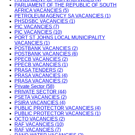
PARLIAMENT OF THE REPUBLIC OF SOUTH
AFRICA VACANCIES (5)
PETROLEUM AGENCY SA VACANCIES (1)
PHSDSBC VACANCIES (1)
PIC VACANCIES (7)
PIC VACANCIES (10)
PORT ST JOHNS LOCAL MUNICIPALITY
VACANCIES (1)
POSTBANK VACANCIES (2)
POSTBANK VACANCIES (6)
PPECB VACANCIES (2)
PPECB VACANCIES (1)
PRASA TENDERS (2)
PRASA VACANCIES (4)
PRASA VACANCIES (2)
Private Sector (58)
PRIVATE SECTOR (44)
PSETA VACANCIES (2)
PSIRA VACANCIES (4)
PUBLIC PROTECTOR VACANCIES (4)
PUBLIC PROTECTOR VACANCIES (1)
QCTO VACANCIES (2)
RAF VACANCIES (10)
RAF VACANCIES (7)