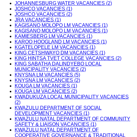
JOHANNESBURG WATER VACANCIES (2)
JOSHCO VACANCIES (1)
JOSHCO VACANCIES (2)
JRA VACANCIES (1)
KAGISANO MOLOPO LM VACANCIES (1)
KAGISANO MOLOPO LM VACANCIES (1)
KAMIESBERG LM VACANCIES (1)
KAROO HOOGLAND LM VACANCIES (1)
KGATELOPELE LM VACANCIES (1)
KING CETSHWAYO DM VACANCIES (1)
KING HINTSA TVET COLLEGE VACANCIES (2)
KING SABATHA DALINDYEBO LOCAL
MUNICIPALITY VACANCIES (2)
KNYSNA LM VACANCIES (5)
KNYSNA LM VACANCIES (2)
KOUGA LM VACANCIES (1)
KOUGA LM VACANCIES (2)
KWADUKUZA LOCAL MUNICIPALITY VACANCIES
(2)
KWAZULU DEPARTMENT OF SOCIAL
DEVELOPMENT VACANCIES (1)
KWAZULU NATAL DEPARTMENT OF COMMUNITY
SAFETY & LIAISON VACANCIES (1)
KWAZULU NATAL DEPARTMENT OF
COOPERATIVE GOVERNANCE & TRADITIONAL