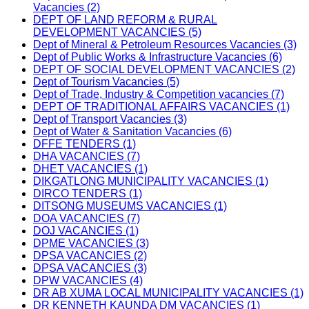
Vacancies (2)
DEPT OF LAND REFORM & RURAL
DEVELOPMENT VACANCIES (5)
Dept of Mineral & Petroleum Resources Vacancies (3)
Dept of Public Works & Infrastructure Vacancies (6)
DEPT OF SOCIAL DEVELOPMENT VACANCIES (2)
Dept of Tourism Vacancies (5)
Dept of Trade, Industry & Competition vacancies (7)
DEPT OF TRADITIONAL AFFAIRS VACANCIES (1)
Dept of Transport Vacancies (3)
Dept of Water & Sanitation Vacancies (6)
DFFE TENDERS (1)
DHA VACANCIES (7)
DHET VACANCIES (1)
DIKGATLONG MUNICIPALITY VACANCIES (1)
DIRCO TENDERS (1)
DITSONG MUSEUMS VACANCIES (1)
DOA VACANCIES (7)
DOJ VACANCIES (1)
DPME VACANCIES (3)
DPSA VACANCIES (2)
DPSA VACANCIES (3)
DPW VACANCIES (4)
DR AB XUMA LOCAL MUNICIPALITY VACANCIES (1)
DR KENNETH KAUNDA DM VACANCIES (1)