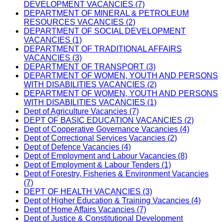
DEVELOPMENT VACANCIES (7)
DEPARTMENT OF MINERAL & PETROLEUM
RESOURCES VACANCIES (2)
DEPARTMENT OF SOCIAL DEVELOPMENT
VACANCIES (1)
DEPARTMENT OF TRADITIONAL AFFAIRS
VACANCIES (3)
DEPARTMENT OF TRANSPORT (3)
DEPARTMENT OF WOMEN, YOUTH AND PERSONS
WITH DISABILITIES VACANCIES (2)
DEPARTMENT OF WOMEN, YOUTH AND PERSONS
WITH DISABILITIES VACANCIES (1)
Dept of Agriculture Vacancies (7)
DEPT OF BASIC EDUCATION VACANCIES (2)
Dept of Cooperative Governance Vacancies (4)
Dept of Correctional Services Vacancies (2)
Dept of Defence Vacancies (4)
Dept of Employment and Labour Vacancies (8)
Dept of Employment & Labour Tenders (1)
Dept of Forestry, Fisheries & Environment Vacancies
(7)
DEPT OF HEALTH VACANCIES (3)
Dept of Higher Education & Training Vacancies (4)
Dept of Home Affairs Vacancies (7)
Dept of Justice & Constitutional Development