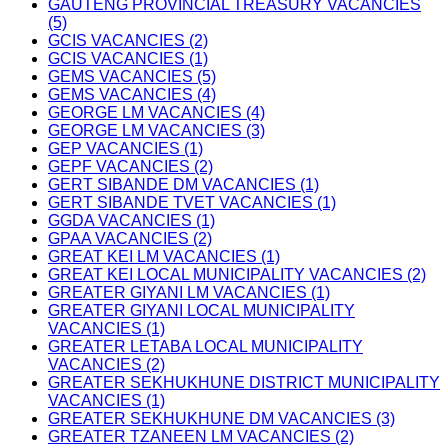
GAUTENG PROVINCIAL TREASURY VACANCIES
(5)
GCIS VACANCIES (2)
GCIS VACANCIES (1)
GEMS VACANCIES (5)
GEMS VACANCIES (4)
GEORGE LM VACANCIES (4)
GEORGE LM VACANCIES (3)
GEP VACANCIES (1)
GEPF VACANCIES (2)
GERT SIBANDE DM VACANCIES (1)
GERT SIBANDE TVET VACANCIES (1)
GGDA VACANCIES (1)
GPAA VACANCIES (2)
GREAT KEI LM VACANCIES (1)
GREAT KEI LOCAL MUNICIPALITY VACANCIES (2)
GREATER GIYANI LM VACANCIES (1)
GREATER GIYANI LOCAL MUNICIPALITY
VACANCIES (1)
GREATER LETABA LOCAL MUNICIPALITY
VACANCIES (2)
GREATER SEKHUKHUNE DISTRICT MUNICIPALITY
VACANCIES (1)
GREATER SEKHUKHUNE DM VACANCIES (3)
GREATER TZANEEN LM VACANCIES (2)