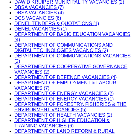
DAWID KRUIPER MUNICIPALITY VACANCIES (2)
DBSA VACANCIES (7)
DBSA VACANCIES (4)
DCS VACANCIES (6)
DENEL TENDERS & QUOTATIONS (1)
DENEL VACANCIES (1)
DEPARTMENT OF BASIC EDUCATION VACANCIES
(4)
DEPARTMENT OF COMMUNICATIONS AND
DIGITAL TECHNOLOGIES VACANCIES (2)
DEPARTMENT OF COMMUNICATIONS VACANCIES
(2)
DEPARTMENT OF COOPERATIVE GOVERNANCE
VACANCIES (2)
DEPARTMENT OF DEFENCE VACANCIES (4)
DEPARTMENT OF EMPLOYMENT & LABOUR
VACANCIES (7)
DEPARTMENT OF ENERGY VACANCIES (2)
DEPARTMENT OF ENERGY VACANCIES (1)
DEPARTMENT OF FORESTRY, FISHERIES & THE
ENVIRONMENT VACANCIES (5)
DEPARTMENT OF HEALTH VACANCIES (2)
DEPARTMENT OF HIGHER EDUCATION &
TRAINING VACANCIES (6)
DEPARTMENT OF LAND REFORM & RURAL