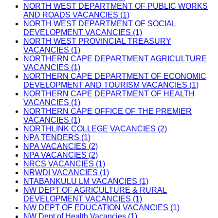
NORTH WEST DEPARTMENT OF PUBLIC WORKS
AND ROADS VACANCIES (1)
NORTH WEST DEPARTMENT OF SOCIAL
DEVELOPMENT VACANCIES (1)
NORTH WEST PROVINCIAL TREASURY
VACANCIES (1)
NORTHERN CAPE DEPARTMENT AGRICULTURE
VACANCIES (1)
NORTHERN CAPE DEPARTMENT OF ECONOMIC
DEVELOPMENT AND TOURISM VACANCIES (1)
NORTHERN CAPE DEPARTMENT OF HEALTH
VACANCIES (1)
NORTHERN CAPE OFFICE OF THE PREMIER
VACANCIES (1)
NORTHLINK COLLEGE VACANCIES (2)
NPA TENDERS (1)
NPA VACANCIES (2)
NPA VACANCIES (2)
NRCS VACANCIES (1)
NRWDI VACANCIES (1)
NTABANKULU LM VACANCIES (1)
NW DEPT OF AGRICULTURE & RURAL
DEVELOPMENT VACANCIES (1)
NW DEPT OF EDUCATION VACANCIES (1)
NW Dept of Health Vacancies (1)