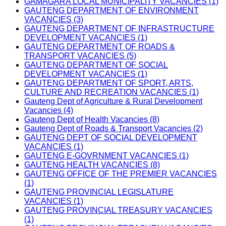
GAMAGARA LOCAL MUNICIPALITY VACANCIES (1)
GAUTENG DEPARTMENT OF ENVIRONMENT
VACANCIES (3)
GAUTENG DEPARTMENT OF INFRASTRUCTURE
DEVELOPMENT VACANCIES (1)
GAUTENG DEPARTMENT OF ROADS &
TRANSPORT VACANCIES (5)
GAUTENG DEPARTMENT OF SOCIAL
DEVELOPMENT VACANCIES (1)
GAUTENG DEPARTMENT OF SPORT, ARTS,
CULTURE AND RECREATION VACANCIES (1)
Gauteng Dept of Agriculture & Rural Development
Vacancies (4)
Gauteng Dept of Health Vacancies (8)
Gauteng Dept of Roads & Transport Vacancies (2)
GAUTENG DEPT OF SOCIAL DEVELOPMENT
VACANCIES (1)
GAUTENG E-GOVRNMENT VACANCIES (1)
GAUTENG HEALTH VACANCIES (8)
GAUTENG OFFICE OF THE PREMIER VACANCIES
(1)
GAUTENG PROVINCIAL LEGISLATURE
VACANCIES (1)
GAUTENG PROVINCIAL TREASURY VACANCIES
(1)