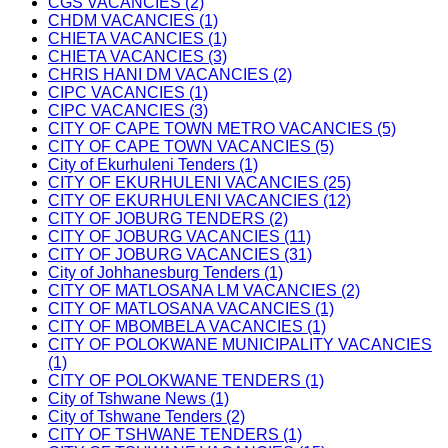
CGS VACANCIES (2)
CHDM VACANCIES (1)
CHIETA VACANCIES (1)
CHIETA VACANCIES (3)
CHRIS HANI DM VACANCIES (2)
CIPC VACANCIES (1)
CIPC VACANCIES (3)
CITY OF CAPE TOWN METRO VACANCIES (5)
CITY OF CAPE TOWN VACANCIES (5)
City of Ekurhuleni Tenders (1)
CITY OF EKURHULENI VACANCIES (25)
CITY OF EKURHULENI VACANCIES (12)
CITY OF JOBURG TENDERS (2)
CITY OF JOBURG VACANCIES (11)
CITY OF JOBURG VACANCIES (31)
City of Johhanesburg Tenders (1)
CITY OF MATLOSANA LM VACANCIES (2)
CITY OF MATLOSANA VACANCIES (1)
CITY OF MBOMBELA VACANCIES (1)
CITY OF POLOKWANE MUNICIPALITY VACANCIES
(1)
CITY OF POLOKWANE TENDERS (1)
City of Tshwane News (1)
City of Tshwane Tenders (2)
CITY OF TSHWANE TENDERS (1)