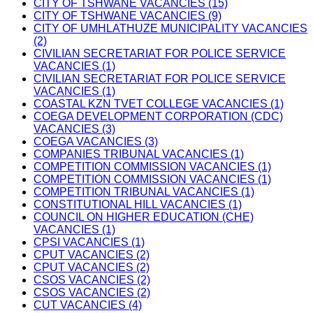
CITY OF TSHWANE VACANCIES (15)
CITY OF TSHWANE VACANCIES (9)
CITY OF UMHLATHUZE MUNICIPALITY VACANCIES
(2)
CIVILIAN SECRETARIAT FOR POLICE SERVICE
VACANCIES (1)
CIVILIAN SECRETARIAT FOR POLICE SERVICE
VACANCIES (1)
COASTAL KZN TVET COLLEGE VACANCIES (1)
COEGA DEVELOPMENT CORPORATION (CDC)
VACANCIES (3)
COEGA VACANCIES (3)
COMPANIES TRIBUNAL VACANCIES (1)
COMPETITION COMMISSION VACANCIES (1)
COMPETITION COMMISSION VACANCIES (1)
COMPETITION TRIBUNAL VACANCIES (1)
CONSTITUTIONAL HILL VACANCIES (1)
COUNCIL ON HIGHER EDUCATION (CHE)
VACANCIES (1)
CPSI VACANCIES (1)
CPUT VACANCIES (2)
CPUT VACANCIES (2)
CSOS VACANCIES (2)
CSOS VACANCIES (2)
CUT VACANCIES (4)