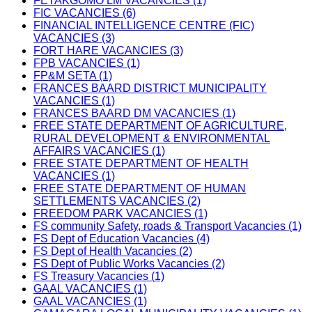
FETAKGOMO LM VACANCIES (1)
FIC VACANCIES (6)
FINANCIAL INTELLIGENCE CENTRE (FIC)
VACANCIES (3)
FORT HARE VACANCIES (3)
FPB VACANCIES (1)
FP&M SETA (1)
FRANCES BAARD DISTRICT MUNICIPALITY
VACANCIES (1)
FRANCES BAARD DM VACANCIES (1)
FREE STATE DEPARTMENT OF AGRICULTURE,
RURAL DEVELOPMENT & ENVIRONMENTAL
AFFAIRS VACANCIES (1)
FREE STATE DEPARTMENT OF HEALTH
VACANCIES (1)
FREE STATE DEPARTMENT OF HUMAN
SETTLEMENTS VACANCIES (2)
FREEDOM PARK VACANCIES (1)
FS community Safety, roads & Transport Vacancies (1)
FS Dept of Education Vacancies (4)
FS Dept of Health Vacancies (2)
FS Dept of Public Works Vacancies (2)
FS Treasury Vacancies (1)
GAAL VACANCIES (1)
GAAL VACANCIES (1)