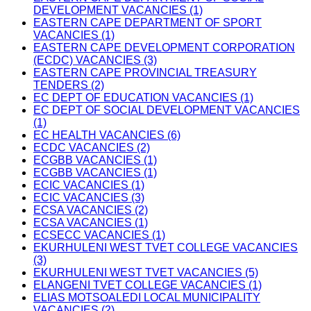
DEVELOPMENT VACANCIES (1)
EASTERN CAPE DEPARTMENT OF SPORT
VACANCIES (1)
EASTERN CAPE DEVELOPMENT CORPORATION
(ECDC) VACANCIES (3)
EASTERN CAPE PROVINCIAL TREASURY
TENDERS (2)
EC DEPT OF EDUCATION VACANCIES (1)
EC DEPT OF SOCIAL DEVELOPMENT VACANCIES
(1)
EC HEALTH VACANCIES (6)
ECDC VACANCIES (2)
ECGBB VACANCIES (1)
ECGBB VACANCIES (1)
ECIC VACANCIES (1)
ECIC VACANCIES (3)
ECSA VACANCIES (2)
ECSA VACANCIES (1)
ECSECC VACANCIES (1)
EKURHULENI WEST TVET COLLEGE VACANCIES
(3)
EKURHULENI WEST TVET VACANCIES (5)
ELANGENI TVET COLLEGE VACANCIES (1)
ELIAS MOTSOALEDI LOCAL MUNICIPALITY
VACANCIES (2)