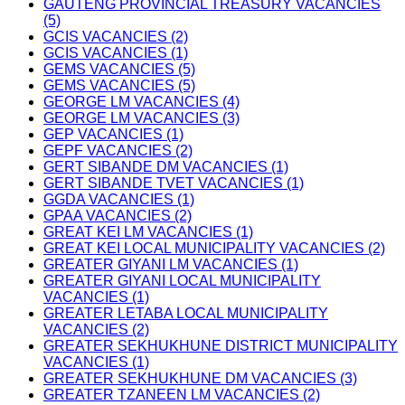
GAUTENG PROVINCIAL TREASURY VACANCIES
(5)
GCIS VACANCIES (2)
GCIS VACANCIES (1)
GEMS VACANCIES (5)
GEMS VACANCIES (5)
GEORGE LM VACANCIES (4)
GEORGE LM VACANCIES (3)
GEP VACANCIES (1)
GEPF VACANCIES (2)
GERT SIBANDE DM VACANCIES (1)
GERT SIBANDE TVET VACANCIES (1)
GGDA VACANCIES (1)
GPAA VACANCIES (2)
GREAT KEI LM VACANCIES (1)
GREAT KEI LOCAL MUNICIPALITY VACANCIES (2)
GREATER GIYANI LM VACANCIES (1)
GREATER GIYANI LOCAL MUNICIPALITY
VACANCIES (1)
GREATER LETABA LOCAL MUNICIPALITY
VACANCIES (2)
GREATER SEKHUKHUNE DISTRICT MUNICIPALITY
VACANCIES (1)
GREATER SEKHUKHUNE DM VACANCIES (3)
GREATER TZANEEN LM VACANCIES (2)