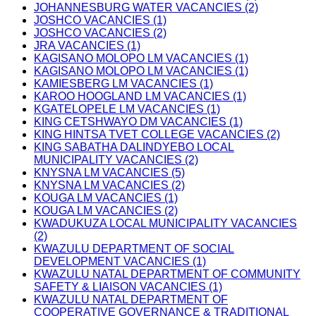
JOHANNESBURG WATER VACANCIES (2)
JOSHCO VACANCIES (1)
JOSHCO VACANCIES (2)
JRA VACANCIES (1)
KAGISANO MOLOPO LM VACANCIES (1)
KAGISANO MOLOPO LM VACANCIES (1)
KAMIESBERG LM VACANCIES (1)
KAROO HOOGLAND LM VACANCIES (1)
KGATELOPELE LM VACANCIES (1)
KING CETSHWAYO DM VACANCIES (1)
KING HINTSA TVET COLLEGE VACANCIES (2)
KING SABATHA DALINDYEBO LOCAL
MUNICIPALITY VACANCIES (2)
KNYSNA LM VACANCIES (5)
KNYSNA LM VACANCIES (2)
KOUGA LM VACANCIES (1)
KOUGA LM VACANCIES (2)
KWADUKUZA LOCAL MUNICIPALITY VACANCIES
(2)
KWAZULU DEPARTMENT OF SOCIAL
DEVELOPMENT VACANCIES (1)
KWAZULU NATAL DEPARTMENT OF COMMUNITY
SAFETY & LIAISON VACANCIES (1)
KWAZULU NATAL DEPARTMENT OF
COOPERATIVE GOVERNANCE & TRADITIONAL