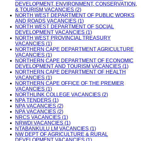
DEVELOPMENT, ENVIRONMENT, CONSERVATION,
& TOURISM VACANCIES (2)
NORTH WEST DEPARTMENT OF PUBLIC WORKS
AND ROADS VACANCIES (1)
NORTH WEST DEPARTMENT OF SOCIAL
DEVELOPMENT VACANCIES (1)
NORTH WEST PROVINCIAL TREASURY
VACANCIES (1)
NORTHERN CAPE DEPARTMENT AGRICULTURE
VACANCIES (1)
NORTHERN CAPE DEPARTMENT OF ECONOMIC
DEVELOPMENT AND TOURISM VACANCIES (1)
NORTHERN CAPE DEPARTMENT OF HEALTH
VACANCIES (1)
NORTHERN CAPE OFFICE OF THE PREMIER
VACANCIES (1)
NORTHLINK COLLEGE VACANCIES (2)
NPA TENDERS (1)
NPA VACANCIES (2)
NPA VACANCIES (2)
NRCS VACANCIES (1)
NRWDI VACANCIES (1)
NTABANKULU LM VACANCIES (1)
NW DEPT OF AGRICULTURE & RURAL
DEVELOPMENT VACANCIES (1)