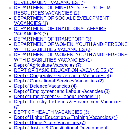
DEVELOPMENT VACANCIES (7)
DEPARTMENT OF MINERAL & PETROLEUM
RESOURCES VACANCIES (2)
DEPARTMENT OF SOCIAL DEVELOPMENT
VACANCIES (1)
DEPARTMENT OF TRADITIONAL AFFAIRS
VACANCIES (3)
DEPARTMENT OF TRANSPORT (3)
DEPARTMENT OF WOMEN, YOUTH AND PERSONS
WITH DISABILITIES VACANCIES (2)
DEPARTMENT OF WOMEN, YOUTH AND PERSONS
WITH DISABILITIES VACANCIES (1)
Dept of Agriculture Vacancies (7)
DEPT OF BASIC EDUCATION VACANCIES (2)
Dept of Cooperative Governance Vacancies (4)
Dept of Correctional Services Vacancies (2)
Dept of Defence Vacancies (4)
Dept of Employment and Labour Vacancies (8)
Dept of Employment & Labour Tenders (1)
Dept of Forestry, Fisheries & Environment Vacancies
(7)
DEPT OF HEALTH VACANCIES (3)
Dept of Higher Education & Training Vacancies (4)
Dept of Home Affairs Vacancies (7)
Dept of Justice & Constitutional Development