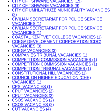
CITY OF TSHWANE VACANCIES (15)
CITY OF TSHWANE VACANCIES (9)
CITY OF UMHLATHUZE MUNICIPALITY VACANCIES
(2)
CIVILIAN SECRETARIAT FOR POLICE SERVICE
VACANCIES (1)
CIVILIAN SECRETARIAT FOR POLICE SERVICE
VACANCIES (1)
COASTAL KZN TVET COLLEGE VACANCIES (1)
COEGA DEVELOPMENT CORPORATION (CDC)
VACANCIES (3)
COEGA VACANCIES (3)
COMPANIES TRIBUNAL VACANCIES (1)
COMPETITION COMMISSION VACANCIES (1)
COMPETITION COMMISSION VACANCIES (1)
COMPETITION TRIBUNAL VACANCIES (1)
CONSTITUTIONAL HILL VACANCIES (1)
COUNCIL ON HIGHER EDUCATION (CHE)
VACANCIES (1)
CPSI VACANCIES (1)
CPUT VACANCIES (2)
CPUT VACANCIES (2)
CSOS VACANCIES (2)
CSOS VACANCIES (2)
CUT VACANCIES (4)