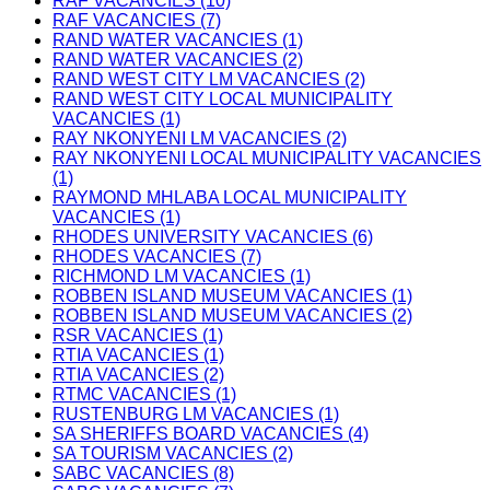
RAF VACANCIES (10)
RAF VACANCIES (7)
RAND WATER VACANCIES (1)
RAND WATER VACANCIES (2)
RAND WEST CITY LM VACANCIES (2)
RAND WEST CITY LOCAL MUNICIPALITY
VACANCIES (1)
RAY NKONYENI LM VACANCIES (2)
RAY NKONYENI LOCAL MUNICIPALITY VACANCIES
(1)
RAYMOND MHLABA LOCAL MUNICIPALITY
VACANCIES (1)
RHODES UNIVERSITY VACANCIES (6)
RHODES VACANCIES (7)
RICHMOND LM VACANCIES (1)
ROBBEN ISLAND MUSEUM VACANCIES (1)
ROBBEN ISLAND MUSEUM VACANCIES (2)
RSR VACANCIES (1)
RTIA VACANCIES (1)
RTIA VACANCIES (2)
RTMC VACANCIES (1)
RUSTENBURG LM VACANCIES (1)
SA SHERIFFS BOARD VACANCIES (4)
SA TOURISM VACANCIES (2)
SABC VACANCIES (8)