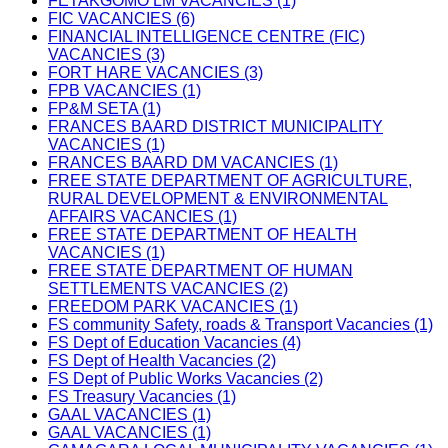
FETAKGOMO LM VACANCIES (1)
FIC VACANCIES (6)
FINANCIAL INTELLIGENCE CENTRE (FIC)
VACANCIES (3)
FORT HARE VACANCIES (3)
FPB VACANCIES (1)
FP&M SETA (1)
FRANCES BAARD DISTRICT MUNICIPALITY
VACANCIES (1)
FRANCES BAARD DM VACANCIES (1)
FREE STATE DEPARTMENT OF AGRICULTURE,
RURAL DEVELOPMENT & ENVIRONMENTAL
AFFAIRS VACANCIES (1)
FREE STATE DEPARTMENT OF HEALTH
VACANCIES (1)
FREE STATE DEPARTMENT OF HUMAN
SETTLEMENTS VACANCIES (2)
FREEDOM PARK VACANCIES (1)
FS community Safety, roads & Transport Vacancies (1)
FS Dept of Education Vacancies (4)
FS Dept of Health Vacancies (2)
FS Dept of Public Works Vacancies (2)
FS Treasury Vacancies (1)
GAAL VACANCIES (1)
GAAL VACANCIES (1)