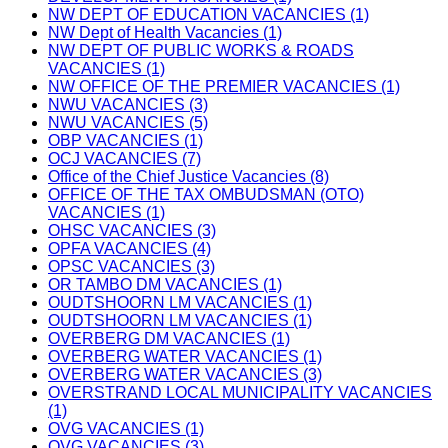
NW DEPT OF EDUCATION VACANCIES (1)
NW Dept of Health Vacancies (1)
NW DEPT OF PUBLIC WORKS & ROADS
VACANCIES (1)
NW OFFICE OF THE PREMIER VACANCIES (1)
NWU VACANCIES (3)
NWU VACANCIES (5)
OBP VACANCIES (1)
OCJ VACANCIES (7)
Office of the Chief Justice Vacancies (8)
OFFICE OF THE TAX OMBUDSMAN (OTO)
VACANCIES (1)
OHSC VACANCIES (3)
OPFA VACANCIES (4)
OPSC VACANCIES (3)
OR TAMBO DM VACANCIES (1)
OUDTSHOORN LM VACANCIES (1)
OUDTSHOORN LM VACANCIES (1)
OVERBERG DM VACANCIES (1)
OVERBERG WATER VACANCIES (1)
OVERBERG WATER VACANCIES (3)
OVERSTRAND LOCAL MUNICIPALITY VACANCIES
(1)
OVG VACANCIES (1)
OVG VACANCIES (3)