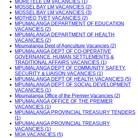
MORETELE LM VACANCIES (1)
MOSSEL BAY LM VACANCIES (2)
MOSSEL BAY LM VACANCIES (3)
MOTHEO TVET VACANCIES (2)
MPUMALANGA DEPARTMENT OF EDUCATION
VACANCIES (2)
MPUMALANGA DEPARTMENT OF HEALTH
VACANCIES (2)
Mpumalanga Dept of Agriculture Vacancies (2)
MPUMALANGA DEPT OF CO-OPERATIVE
GOVERNANCE, HUMAN SETTLEMENTS &
TRADITIONAL AFFAIRS VACANCIES (1)
MPUMALANGA DEPT OF COMMUNITY SAFETY,
SECURITY & LIAISON VACANCIES (1)
MPUMALANGA DEPT OF HEALTH VACANCIES (5)
MPUMALANGA DEPT OF SOCIAL DEVELOPMENT
VACANCIES (1)
Mpumalanga Office of the Premier Vacancies (2)
MPUMALANGA OFFICE OF THE PREMIER
VACANCIES (1)
MPUMALANGA PROVINCIAL TREASURY TENDERS
(1)
MPUMALANGA PROVINCIAL TREASURY
VACANCIES (1)
MQA VACANCIES (5)