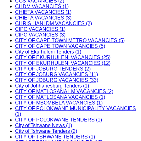
CGS VACANCIES (2)
CHDM VACANCIES (1)
CHIETA VACANCIES (1)
CHIETA VACANCIES (3)
CHRIS HANI DM VACANCIES (2)
CIPC VACANCIES (1)
CIPC VACANCIES (3)
CITY OF CAPE TOWN METRO VACANCIES (5)
CITY OF CAPE TOWN VACANCIES (5)
City of Ekurhuleni Tenders (1)
CITY OF EKURHULENI VACANCIES (25)
CITY OF EKURHULENI VACANCIES (12)
CITY OF JOBURG TENDERS (2)
CITY OF JOBURG VACANCIES (11)
CITY OF JOBURG VACANCIES (33)
City of Johhanesburg Tenders (1)
CITY OF MATLOSANA LM VACANCIES (2)
CITY OF MATLOSANA VACANCIES (1)
CITY OF MBOMBELA VACANCIES (1)
CITY OF POLOKWANE MUNICIPALITY VACANCIES
(1)
CITY OF POLOKWANE TENDERS (1)
City of Tshwane News (1)
City of Tshwane Tenders (2)
CITY OF TSHWANE TENDERS (1)