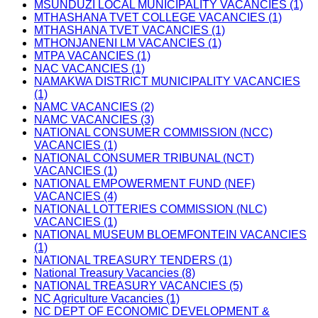
MSUNDUZI LOCAL MUNICIPALITY VACANCIES (1)
MTHASHANA TVET COLLEGE VACANCIES (1)
MTHASHANA TVET VACANCIES (1)
MTHONJANENI LM VACANCIES (1)
MTPA VACANCIES (1)
NAC VACANCIES (1)
NAMAKWA DISTRICT MUNICIPALITY VACANCIES
(1)
NAMC VACANCIES (2)
NAMC VACANCIES (3)
NATIONAL CONSUMER COMMISSION (NCC)
VACANCIES (1)
NATIONAL CONSUMER TRIBUNAL (NCT)
VACANCIES (1)
NATIONAL EMPOWERMENT FUND (NEF)
VACANCIES (4)
NATIONAL LOTTERIES COMMISSION (NLC)
VACANCIES (1)
NATIONAL MUSEUM BLOEMFONTEIN VACANCIES
(1)
NATIONAL TREASURY TENDERS (1)
National Treasury Vacancies (8)
NATIONAL TREASURY VACANCIES (5)
NC Agriculture Vacancies (1)
NC DEPT OF ECONOMIC DEVELOPMENT &