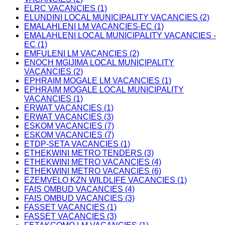
ELRC VACANCIES (1)
ELUNDINI LOCAL MUNICIPALITY VACANCIES (2)
EMALAHLENI LM VACANCIES-EC (1)
EMALAHLENI LOCAL MUNICIPALITY VACANCIES -
EC (1)
EMFULENI LM VACANCIES (2)
ENOCH MGIJIMA LOCAL MUNICIPALITY
VACANCIES (2)
EPHRAIM MOGALE LM VACANCIES (1)
EPHRAIM MOGALE LOCAL MUNICIPALITY
VACANCIES (1)
ERWAT VACANCIES (1)
ERWAT VACANCIES (3)
ESKOM VACANCIES (7)
ESKOM VACANCIES (7)
ETDP-SETA VACANCIES (1)
ETHEKWINI METRO TENDERS (3)
ETHEKWINI METRO VACANCIES (4)
ETHEKWINI METRO VACANCIES (6)
EZEMVELO KZN WILDLIFE VACANCIES (1)
FAIS OMBUD VACANCIES (4)
FAIS OMBUD VACANCIES (3)
FASSET VACANCIES (1)
FASSET VACANCIES (3)