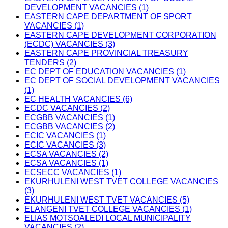
DEVELOPMENT VACANCIES (1)
EASTERN CAPE DEPARTMENT OF SPORT
VACANCIES (1)
EASTERN CAPE DEVELOPMENT CORPORATION
(ECDC) VACANCIES (3)
EASTERN CAPE PROVINCIAL TREASURY
TENDERS (2)
EC DEPT OF EDUCATION VACANCIES (1)
EC DEPT OF SOCIAL DEVELOPMENT VACANCIES
(1)
EC HEALTH VACANCIES (6)
ECDC VACANCIES (2)
ECGBB VACANCIES (1)
ECGBB VACANCIES (2)
ECIC VACANCIES (1)
ECIC VACANCIES (3)
ECSA VACANCIES (2)
ECSA VACANCIES (1)
ECSECC VACANCIES (1)
EKURHULENI WEST TVET COLLEGE VACANCIES
(3)
EKURHULENI WEST TVET VACANCIES (5)
ELANGENI TVET COLLEGE VACANCIES (1)
ELIAS MOTSOALEDI LOCAL MUNICIPALITY
VACANCIES (2)