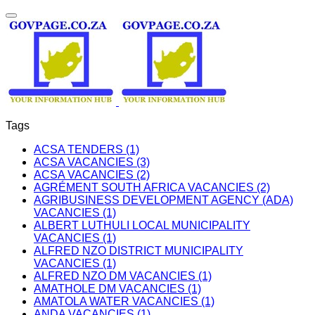
Tags
ACSA TENDERS (1)
ACSA VACANCIES (3)
ACSA VACANCIES (2)
AGRÉMENT SOUTH AFRICA VACANCIES (2)
AGRIBUSINESS DEVELOPMENT AGENCY (ADA)
VACANCIES (1)
ALBERT LUTHULI LOCAL MUNICIPALITY
VACANCIES (1)
ALFRED NZO DISTRICT MUNICIPALITY
VACANCIES (1)
ALFRED NZO DM VACANCIES (1)
AMATHOLE DM VACANCIES (1)
AMATOLA WATER VACANCIES (1)
ANDA VACANCIES (1)