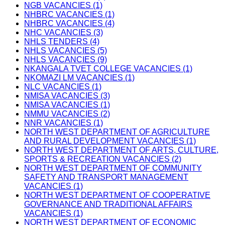
NGB VACANCIES (1)
NHBRC VACANCIES (1)
NHBRC VACANCIES (4)
NHC VACANCIES (3)
NHLS TENDERS (4)
NHLS VACANCIES (5)
NHLS VACANCIES (9)
NKANGALA TVET COLLEGE VACANCIES (1)
NKOMAZI LM VACANCIES (1)
NLC VACANCIES (1)
NMISA VACANCIES (3)
NMISA VACANCIES (1)
NMMU VACANCIES (2)
NNR VACANCIES (1)
NORTH WEST DEPARTMENT OF AGRICULTURE
AND RURAL DEVELOPMENT VACANCIES (1)
NORTH WEST DEPARTMENT OF ARTS, CULTURE,
SPORTS & RECREATION VACANCIES (2)
NORTH WEST DEPARTMENT OF COMMUNITY
SAFETY AND TRANSPORT MANAGEMENT
VACANCIES (1)
NORTH WEST DEPARTMENT OF COOPERATIVE
GOVERNANCE AND TRADITIONAL AFFAIRS
VACANCIES (1)
NORTH WEST DEPARTMENT OF ECONOMIC