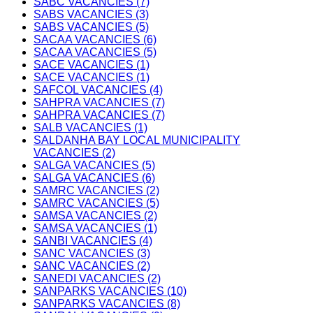
SABC VACANCIES (7)
SABS VACANCIES (3)
SABS VACANCIES (5)
SACAA VACANCIES (6)
SACAA VACANCIES (5)
SACE VACANCIES (1)
SACE VACANCIES (1)
SAFCOL VACANCIES (4)
SAHPRA VACANCIES (7)
SAHPRA VACANCIES (7)
SALB VACANCIES (1)
SALDANHA BAY LOCAL MUNICIPALITY
VACANCIES (2)
SALGA VACANCIES (5)
SALGA VACANCIES (6)
SAMRC VACANCIES (2)
SAMRC VACANCIES (5)
SAMSA VACANCIES (2)
SAMSA VACANCIES (1)
SANBI VACANCIES (4)
SANC VACANCIES (3)
SANC VACANCIES (2)
SANEDI VACANCIES (2)
SANPARKS VACANCIES (10)
SANPARKS VACANCIES (8)