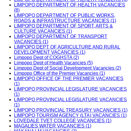
LIMPOPO DEPARTMENT OF HEALTH VACANCIES
(8)
LIMPOPO DEPARTMENT OF PUBLIC WORKS,
ROADS & INFRASTRUCTURE VACANCIES (1)
LIMPOPO DEPARTMENT OF SPORT, ARTS &
CULTURE VACANCIES (1)
LIMPOPO DEPARTMENT OF TRANSPORT
VACANCIES (1)
LIMPOPO DEPT OF AGRICULTURE AND RURAL
DEVELOPMENT VACANCIES (1)
Limpopo Dept of COGHSTA (2)
Limpopo Dept of Health Vacancies (5)
Limpopo Dept of Social Development Vacancies (2)
Limpopo Office of the Premier Vacancies (1)
LIMPOPO OFFICE OF THE PREMIER VACANCIES
(1)
LIMPOPO PROVINCIAL LEGISLATURE VACANCIES
(1)
LIMPOPO PROVINCIAL LEGISLATURE VACANCIES
(1)
LIMPOPO PROVINCIAL TREASURY VACANCIES (1)
LIMPOPO TOURISM AGENCY (LTA) VACANCIES (1)
LOVEDALE TVET COLLEGE VACANCIES (1)
MAGALIES WATER VACANCIES (1)