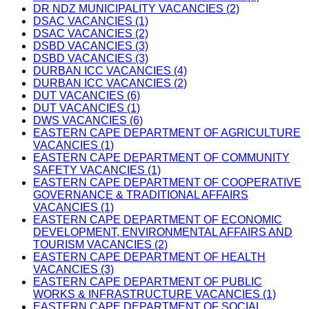
DR NDZ MUNICIPALITY VACANCIES (2)
DSAC VACANCIES (1)
DSAC VACANCIES (2)
DSBD VACANCIES (3)
DSBD VACANCIES (3)
DURBAN ICC VACANCIES (4)
DURBAN ICC VACANCIES (2)
DUT VACANCIES (6)
DUT VACANCIES (1)
DWS VACANCIES (6)
EASTERN CAPE DEPARTMENT OF AGRICULTURE
VACANCIES (1)
EASTERN CAPE DEPARTMENT OF COMMUNITY
SAFETY VACANCIES (1)
EASTERN CAPE DEPARTMENT OF COOPERATIVE
GOVERNANCE & TRADITIONAL AFFAIRS
VACANCIES (1)
EASTERN CAPE DEPARTMENT OF ECONOMIC
DEVELOPMENT, ENVIRONMENTAL AFFAIRS AND
TOURISM VACANCIES (2)
EASTERN CAPE DEPARTMENT OF HEALTH
VACANCIES (3)
EASTERN CAPE DEPARTMENT OF PUBLIC
WORKS & INFRASTRUCTURE VACANCIES (1)
EASTERN CAPE DEPARTMENT OF SOCIAL