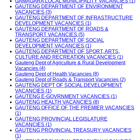
GAMAGARA LOCAL MUNICIPALITY VACANCIES (1)
GAUTENG DEPARTMENT OF ENVIRONMENT
VACANCIES (3)
GAUTENG DEPARTMENT OF INFRASTRUCTURE
DEVELOPMENT VACANCIES (1)
GAUTENG DEPARTMENT OF ROADS &
TRANSPORT VACANCIES (5)
GAUTENG DEPARTMENT OF SOCIAL
DEVELOPMENT VACANCIES (1)
GAUTENG DEPARTMENT OF SPORT, ARTS,
CULTURE AND RECREATION VACANCIES (1)
Gauteng Dept of Agriculture & Rural Development
Vacancies (4)
Gauteng Dept of Health Vacancies (8)
Gauteng Dept of Roads & Transport Vacancies (2)
GAUTENG DEPT OF SOCIAL DEVELOPMENT
VACANCIES (1)
GAUTENG E-GOVRNMENT VACANCIES (1)
GAUTENG HEALTH VACANCIES (8)
GAUTENG OFFICE OF THE PREMIER VACANCIES
(1)
GAUTENG PROVINCIAL LEGISLATURE
VACANCIES (1)
GAUTENG PROVINCIAL TREASURY VACANCIES
(1)