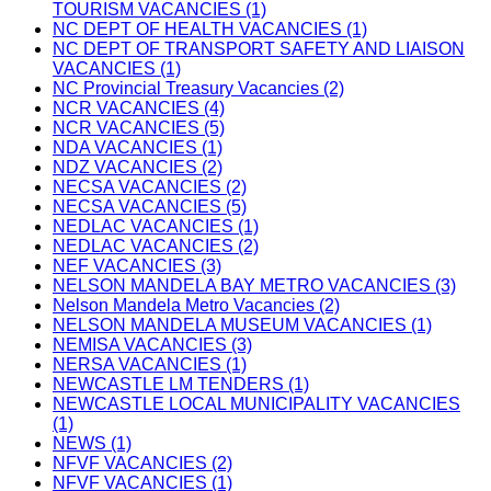
TOURISM VACANCIES (1)
NC DEPT OF HEALTH VACANCIES (1)
NC DEPT OF TRANSPORT SAFETY AND LIAISON
VACANCIES (1)
NC Provincial Treasury Vacancies (2)
NCR VACANCIES (4)
NCR VACANCIES (5)
NDA VACANCIES (1)
NDZ VACANCIES (2)
NECSA VACANCIES (2)
NECSA VACANCIES (5)
NEDLAC VACANCIES (1)
NEDLAC VACANCIES (2)
NEF VACANCIES (3)
NELSON MANDELA BAY METRO VACANCIES (3)
Nelson Mandela Metro Vacancies (2)
NELSON MANDELA MUSEUM VACANCIES (1)
NEMISA VACANCIES (3)
NERSA VACANCIES (1)
NEWCASTLE LM TENDERS (1)
NEWCASTLE LOCAL MUNICIPALITY VACANCIES
(1)
NEWS (1)
NFVF VACANCIES (2)
NFVF VACANCIES (1)