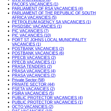
PACOFS VACANCIES (1)
PARLIAMENT OF RSA VACANCIES (4)
PARLIAMENT OF THE REPUBLIC OF SOUTH
AFRICA VACANCIES (5)
PETROLEUM AGENCY SA VACANCIES (1)
PHSDSBC VACANCIES (1)
PIC VACANCIES (7)
PIC VACANCIES (10)
PORT ST JOHNS LOCAL MUNICIPALITY
VACANCIES (1)
POSTBANK VACANCIES (2)
POSTBANK VACANCIES (6)
PPECB VACANCIES (2)
PPECB VACANCIES (1)
PRASA TENDERS (2)
PRASA VACANCIES (4)
PRASA VACANCIES (2)
Private Sector (58)
PRIVATE SECTOR (44)
PSETA VACANCIES (2)
PSIRA VACANCIES (5)
PUBLIC PROTECTOR VACANCIES (4)
PUBLIC PROTECTOR VACANCIES (1)
QCTO VACANCIES (2)