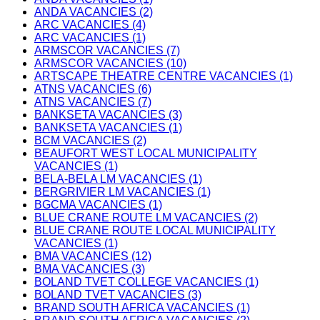
ANDA VACANCIES (2)
ARC VACANCIES (4)
ARC VACANCIES (1)
ARMSCOR VACANCIES (7)
ARMSCOR VACANCIES (10)
ARTSCAPE THEATRE CENTRE VACANCIES (1)
ATNS VACANCIES (6)
ATNS VACANCIES (7)
BANKSETA VACANCIES (3)
BANKSETA VACANCIES (1)
BCM VACANCIES (2)
BEAUFORT WEST LOCAL MUNICIPALITY
VACANCIES (1)
BELA-BELA LM VACANCIES (1)
BERGRIVIER LM VACANCIES (1)
BGCMA VACANCIES (1)
BLUE CRANE ROUTE LM VACANCIES (2)
BLUE CRANE ROUTE LOCAL MUNICIPALITY
VACANCIES (1)
BMA VACANCIES (12)
BMA VACANCIES (3)
BOLAND TVET COLLEGE VACANCIES (1)
BOLAND TVET VACANCIES (3)
BRAND SOUTH AFRICA VACANCIES (1)