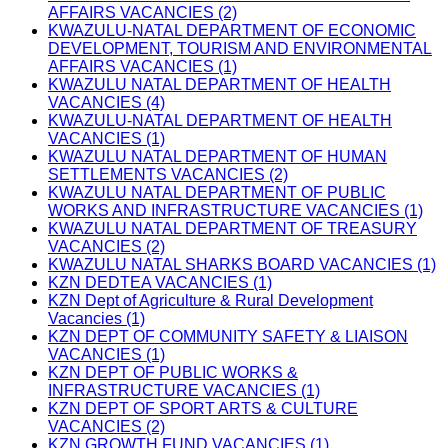
AFFAIRS VACANCIES (2)
KWAZULU-NATAL DEPARTMENT OF ECONOMIC
DEVELOPMENT, TOURISM AND ENVIRONMENTAL
AFFAIRS VACANCIES (1)
KWAZULU NATAL DEPARTMENT OF HEALTH
VACANCIES (4)
KWAZULU-NATAL DEPARTMENT OF HEALTH
VACANCIES (1)
KWAZULU NATAL DEPARTMENT OF HUMAN
SETTLEMENTS VACANCIES (2)
KWAZULU NATAL DEPARTMENT OF PUBLIC
WORKS AND INFRASTRUCTURE VACANCIES (1)
KWAZULU NATAL DEPARTMENT OF TREASURY
VACANCIES (2)
KWAZULU NATAL SHARKS BOARD VACANCIES (1)
KZN DEDTEA VACANCIES (1)
KZN Dept of Agriculture & Rural Development
Vacancies (1)
KZN DEPT OF COMMUNITY SAFETY & LIAISON
VACANCIES (1)
KZN DEPT OF PUBLIC WORKS &
INFRASTRUCTURE VACANCIES (1)
KZN DEPT OF SPORT ARTS & CULTURE
VACANCIES (2)
KZN GROWTH FUND VACANCIES (1)