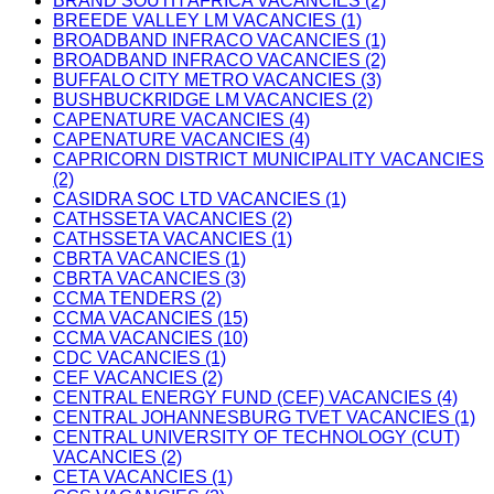
BRAND SOUTH AFRICA VACANCIES (2)
BREEDE VALLEY LM VACANCIES (1)
BROADBAND INFRACO VACANCIES (1)
BROADBAND INFRACO VACANCIES (2)
BUFFALO CITY METRO VACANCIES (3)
BUSHBUCKRIDGE LM VACANCIES (2)
CAPENATURE VACANCIES (4)
CAPENATURE VACANCIES (4)
CAPRICORN DISTRICT MUNICIPALITY VACANCIES
(2)
CASIDRA SOC LTD VACANCIES (1)
CATHSSETA VACANCIES (2)
CATHSSETA VACANCIES (1)
CBRTA VACANCIES (1)
CBRTA VACANCIES (3)
CCMA TENDERS (2)
CCMA VACANCIES (15)
CCMA VACANCIES (10)
CDC VACANCIES (1)
CEF VACANCIES (2)
CENTRAL ENERGY FUND (CEF) VACANCIES (4)
CENTRAL JOHANNESBURG TVET VACANCIES (1)
CENTRAL UNIVERSITY OF TECHNOLOGY (CUT)
VACANCIES (2)
CETA VACANCIES (1)