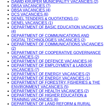
DAWID KRUIPER MUNICIPALITY VACANCIES (2)
DBSA VACANCIES (7)
DBSA VACANCIES (4)
DCS VACANCIES (6)
DENEL TENDERS & QUOTATIONS (1)
DENEL VACANCIES (1)
DEPARTMENT OF BASIC EDUCATION VACANCIES
(4)
DEPARTMENT OF COMMUNICATIONS AND
DIGITAL TECHNOLOGIES VACANCIES (2)
DEPARTMENT OF COMMUNICATIONS VACANCIES
(2)
DEPARTMENT OF COOPERATIVE GOVERNANCE
VACANCIES (2)
DEPARTMENT OF DEFENCE VACANCIES (4)
DEPARTMENT OF EMPLOYMENT & LABOUR
VACANCIES (7)
DEPARTMENT OF ENERGY VACANCIES (2)
DEPARTMENT OF ENERGY VACANCIES (1)
DEPARTMENT OF FORESTRY, FISHERIES & THE
ENVIRONMENT VACANCIES (5)
DEPARTMENT OF HEALTH VACANCIES (2)
DEPARTMENT OF HIGHER EDUCATION &
TRAINING VACANCIES (6)
DEPARTMENT OF LAND REFORM & RURAL