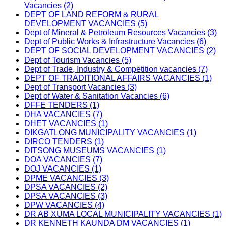
Vacancies (2)
DEPT OF LAND REFORM & RURAL
DEVELOPMENT VACANCIES (5)
Dept of Mineral & Petroleum Resources Vacancies (3)
Dept of Public Works & Infrastructure Vacancies (6)
DEPT OF SOCIAL DEVELOPMENT VACANCIES (2)
Dept of Tourism Vacancies (5)
Dept of Trade, Industry & Competition vacancies (7)
DEPT OF TRADITIONAL AFFAIRS VACANCIES (1)
Dept of Transport Vacancies (3)
Dept of Water & Sanitation Vacancies (6)
DFFE TENDERS (1)
DHA VACANCIES (7)
DHET VACANCIES (1)
DIKGATLONG MUNICIPALITY VACANCIES (1)
DIRCO TENDERS (1)
DITSONG MUSEUMS VACANCIES (1)
DOA VACANCIES (7)
DOJ VACANCIES (1)
DPME VACANCIES (3)
DPSA VACANCIES (2)
DPSA VACANCIES (3)
DPW VACANCIES (4)
DR AB XUMA LOCAL MUNICIPALITY VACANCIES (1)
DR KENNETH KAUNDA DM VACANCIES (1)