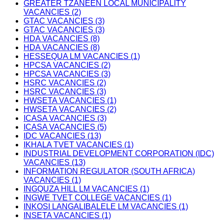
GREATER TZANEEN LOCAL MUNICIPALITY
VACANCIES (2)
GTAC VACANCIES (3)
GTAC VACANCIES (3)
HDA VACANCIES (8)
HDA VACANCIES (8)
HESSEQUA LM VACANCIES (1)
HPCSA VACANCIES (2)
HPCSA VACANCIES (3)
HSRC VACANCIES (2)
HSRC VACANCIES (3)
HWSETA VACANCIES (1)
HWSETA VACANCIES (2)
ICASA VACANCIES (3)
ICASA VACANCIES (5)
IDC VACANCIES (13)
IKHALA TVET VACANCIES (1)
INDUSTRIAL DEVELOPMENT CORPORATION (IDC)
VACANCIES (13)
INFORMATION REGULATOR (SOUTH AFRICA)
VACANCIES (1)
INGQUZA HILL LM VACANCIES (1)
INGWE TVET COLLEGE VACANCIES (1)
INKOSI LANGALIBALELE LM VACANCIES (1)
INSETA VACANCIES (1)