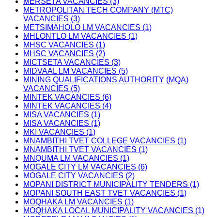
MERSETA VACANCIES (3)
METROPOLITAN TECH COMPANY (MTC)
VACANCIES (3)
METSIMAHOLO LM VACANCIES (1)
MHLONTLO LM VACANCIES (1)
MHSC VACANCIES (1)
MHSC VACANCIES (2)
MICTSETA VACANCIES (3)
MIDVAAL LM VACANCIES (5)
MINING QUALIFICATIONS AUTHORITY (MQA)
VACANCIES (5)
MINTEK VACANCIES (6)
MINTEK VACANCIES (4)
MISA VACANCIES (1)
MISA VACANCIES (1)
MKI VACANCIES (1)
MNAMBITHI TVET COLLEGE VACANCIES (1)
MNAMBITHI TVET VACANCIES (1)
MNQUMA LM VACANCIES (1)
MOGALE CITY LM VACANCIES (6)
MOGALE CITY VACANCIES (2)
MOPANI DISTRICT MUNICIPALITY TENDERS (1)
MOPANI SOUTH EAST TVET VACANCIES (1)
MOQHAKA LM VACANCIES (1)
MOQHAKA LOCAL MUNICIPALITY VACANCIES (1)