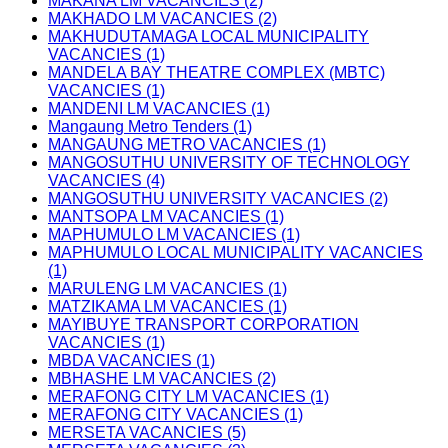
MAKANA LM VACANCIES (2)
MAKHADO LM VACANCIES (2)
MAKHUDUTAMAGA LOCAL MUNICIPALITY
VACANCIES (1)
MANDELA BAY THEATRE COMPLEX (MBTC)
VACANCIES (1)
MANDENI LM VACANCIES (1)
Mangaung Metro Tenders (1)
MANGAUNG METRO VACANCIES (1)
MANGOSUTHU UNIVERSITY OF TECHNOLOGY
VACANCIES (4)
MANGOSUTHU UNIVERSITY VACANCIES (2)
MANTSOPA LM VACANCIES (1)
MAPHUMULO LM VACANCIES (1)
MAPHUMULO LOCAL MUNICIPALITY VACANCIES
(1)
MARULENG LM VACANCIES (1)
MATZIKAMA LM VACANCIES (1)
MAYIBUYE TRANSPORT CORPORATION
VACANCIES (1)
MBDA VACANCIES (1)
MBHASHE LM VACANCIES (2)
MERAFONG CITY LM VACANCIES (1)
MERAFONG CITY VACANCIES (1)
MERSETA VACANCIES (5)