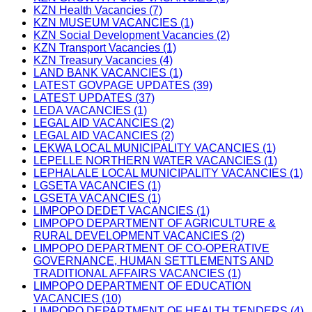
KZN Health Vacancies (7)
KZN MUSEUM VACANCIES (1)
KZN Social Development Vacancies (2)
KZN Transport Vacancies (1)
KZN Treasury Vacancies (4)
LAND BANK VACANCIES (1)
LATEST GOVPAGE UPDATES (39)
LATEST UPDATES (37)
LEDA VACANCIES (1)
LEGAL AID VACANCIES (2)
LEGAL AID VACANCIES (2)
LEKWA LOCAL MUNICIPALITY VACANCIES (1)
LEPELLE NORTHERN WATER VACANCIES (1)
LEPHALALE LOCAL MUNICIPALITY VACANCIES (1)
LGSETA VACANCIES (1)
LGSETA VACANCIES (1)
LIMPOPO DEDET VACANCIES (1)
LIMPOPO DEPARTMENT OF AGRICULTURE &
RURAL DEVELOPMENT VACANCIES (2)
LIMPOPO DEPARTMENT OF CO-OPERATIVE
GOVERNANCE, HUMAN SETTLEMENTS AND
TRADITIONAL AFFAIRS VACANCIES (1)
LIMPOPO DEPARTMENT OF EDUCATION
VACANCIES (10)
LIMPOPO DEPARTMENT OF HEALTH TENDERS (4)