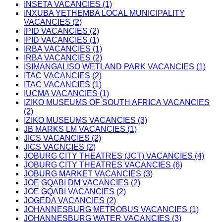
INSETA VACANCIES (1)
INXUBA YETHEMBA LOCAL MUNICIPALITY
VACANCIES (2)
IPID VACANCIES (2)
IPID VACANCIES (1)
IRBA VACANCIES (1)
IRBA VACANCIES (2)
ISIMANGALISO WETLAND PARK VACANCIES (1)
ITAC VACANCIES (2)
ITAC VACANCIES (1)
IUCMA VACANCIES (1)
IZIKO MUSEUMS OF SOUTH AFRICA VACANCIES
(2)
IZIKO MUSEUMS VACANCIES (3)
JB MARKS LM VACANCIES (1)
JICS VACANCIES (2)
JICS VACNCIES (2)
JOBURG CITY THEATRES (JCT) VACANCIES (4)
JOBURG CITY THEATRES VACANCIES (6)
JOBURG MARKET VACANCIES (3)
JOE GQABI DM VACANCIES (2)
JOE GQABI VACANCIES (2)
JOGEDA VACANCIES (2)
JOHANNESBURG METROBUS VACANCIES (1)
JOHANNESBURG WATER VACANCIES (3)