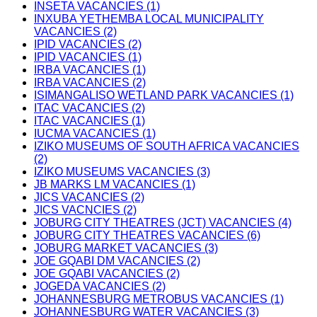
INSETA VACANCIES (1)
INXUBA YETHEMBA LOCAL MUNICIPALITY
VACANCIES (2)
IPID VACANCIES (2)
IPID VACANCIES (1)
IRBA VACANCIES (1)
IRBA VACANCIES (2)
ISIMANGALISO WETLAND PARK VACANCIES (1)
ITAC VACANCIES (2)
ITAC VACANCIES (1)
IUCMA VACANCIES (1)
IZIKO MUSEUMS OF SOUTH AFRICA VACANCIES
(2)
IZIKO MUSEUMS VACANCIES (3)
JB MARKS LM VACANCIES (1)
JICS VACANCIES (2)
JICS VACNCIES (2)
JOBURG CITY THEATRES (JCT) VACANCIES (4)
JOBURG CITY THEATRES VACANCIES (6)
JOBURG MARKET VACANCIES (3)
JOE GQABI DM VACANCIES (2)
JOE GQABI VACANCIES (2)
JOGEDA VACANCIES (2)
JOHANNESBURG METROBUS VACANCIES (1)
JOHANNESBURG WATER VACANCIES (3)