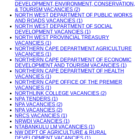
DEVELOPMENT, ENVIRONMENT, CONSERVATION,
& TOURISM VACANCIES (2)
NORTH WEST DEPARTMENT OF PUBLIC WORKS
AND ROADS VACANCIES (1)
NORTH WEST DEPARTMENT OF SOCIAL
DEVELOPMENT VACANCIES (1)
NORTH WEST PROVINCIAL TREASURY
VACANCIES (1)
NORTHERN CAPE DEPARTMENT AGRICULTURE
VACANCIES (1)
NORTHERN CAPE DEPARTMENT OF ECONOMIC
DEVELOPMENT AND TOURISM VACANCIES (1)
NORTHERN CAPE DEPARTMENT OF HEALTH
VACANCIES (1)
NORTHERN CAPE OFFICE OF THE PREMIER
VACANCIES (1)
NORTHLINK COLLEGE VACANCIES (2)
NPA TENDERS (1)
NPA VACANCIES (2)
NPA VACANCIES (2)
NRCS VACANCIES (1)
NRWDI VACANCIES (1)
NTABANKULU LM VACANCIES (1)
NW DEPT OF AGRICULTURE & RURAL
DEVELOPMENT VACANCIES (1)