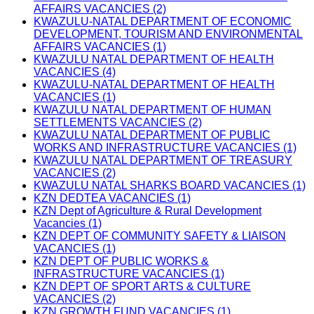
AFFAIRS VACANCIES (2)
KWAZULU-NATAL DEPARTMENT OF ECONOMIC
DEVELOPMENT, TOURISM AND ENVIRONMENTAL
AFFAIRS VACANCIES (1)
KWAZULU NATAL DEPARTMENT OF HEALTH
VACANCIES (4)
KWAZULU-NATAL DEPARTMENT OF HEALTH
VACANCIES (1)
KWAZULU NATAL DEPARTMENT OF HUMAN
SETTLEMENTS VACANCIES (2)
KWAZULU NATAL DEPARTMENT OF PUBLIC
WORKS AND INFRASTRUCTURE VACANCIES (1)
KWAZULU NATAL DEPARTMENT OF TREASURY
VACANCIES (2)
KWAZULU NATAL SHARKS BOARD VACANCIES (1)
KZN DEDTEA VACANCIES (1)
KZN Dept of Agriculture & Rural Development
Vacancies (1)
KZN DEPT OF COMMUNITY SAFETY & LIAISON
VACANCIES (1)
KZN DEPT OF PUBLIC WORKS &
INFRASTRUCTURE VACANCIES (1)
KZN DEPT OF SPORT ARTS & CULTURE
VACANCIES (2)
KZN GROWTH FUND VACANCIES (1)