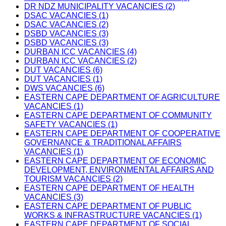
DR NDZ MUNICIPALITY VACANCIES (2)
DSAC VACANCIES (1)
DSAC VACANCIES (2)
DSBD VACANCIES (3)
DSBD VACANCIES (3)
DURBAN ICC VACANCIES (4)
DURBAN ICC VACANCIES (2)
DUT VACANCIES (6)
DUT VACANCIES (1)
DWS VACANCIES (6)
EASTERN CAPE DEPARTMENT OF AGRICULTURE
VACANCIES (1)
EASTERN CAPE DEPARTMENT OF COMMUNITY
SAFETY VACANCIES (1)
EASTERN CAPE DEPARTMENT OF COOPERATIVE
GOVERNANCE & TRADITIONAL AFFAIRS
VACANCIES (1)
EASTERN CAPE DEPARTMENT OF ECONOMIC
DEVELOPMENT, ENVIRONMENTAL AFFAIRS AND
TOURISM VACANCIES (2)
EASTERN CAPE DEPARTMENT OF HEALTH
VACANCIES (3)
EASTERN CAPE DEPARTMENT OF PUBLIC
WORKS & INFRASTRUCTURE VACANCIES (1)
EASTERN CAPE DEPARTMENT OF SOCIAL