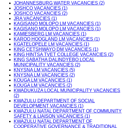
JOHANNESBURG WATER VACANCIES (2)
JOSHCO VACANCIES (1)
JOSHCO VACANCIES (2)
JRA VACANCIES (1)
KAGISANO MOLOPO LM VACANCIES (1)
KAGISANO MOLOPO LM VACANCIES (1)
KAMIESBERG LM VACANCIES (1)
KAROO HOOGLAND LM VACANCIES (1)
KGATELOPELE LM VACANCIES (1)
KING CETSHWAYO DM VACANCIES (1)
KING HINTSA TVET COLLEGE VACANCIES (2)
KING SABATHA DALINDYEBO LOCAL
MUNICIPALITY VACANCIES (2)
KNYSNA LM VACANCIES (5)
KNYSNA LM VACANCIES (2)
KOUGA LM VACANCIES (1)
KOUGA LM VACANCIES (2)
KWADUKUZA LOCAL MUNICIPALITY VACANCIES
(2)
KWAZULU DEPARTMENT OF SOCIAL
DEVELOPMENT VACANCIES (1)
KWAZULU NATAL DEPARTMENT OF COMMUNITY
SAFETY & LIAISON VACANCIES (1)
KWAZULU NATAL DEPARTMENT OF
COOPERATIVE GOVERNANCE & TRADITIONAL