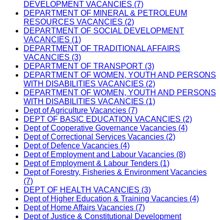
DEVELOPMENT VACANCIES (7)
DEPARTMENT OF MINERAL & PETROLEUM
RESOURCES VACANCIES (2)
DEPARTMENT OF SOCIAL DEVELOPMENT
VACANCIES (1)
DEPARTMENT OF TRADITIONAL AFFAIRS
VACANCIES (3)
DEPARTMENT OF TRANSPORT (3)
DEPARTMENT OF WOMEN, YOUTH AND PERSONS
WITH DISABILITIES VACANCIES (2)
DEPARTMENT OF WOMEN, YOUTH AND PERSONS
WITH DISABILITIES VACANCIES (1)
Dept of Agriculture Vacancies (7)
DEPT OF BASIC EDUCATION VACANCIES (2)
Dept of Cooperative Governance Vacancies (4)
Dept of Correctional Services Vacancies (2)
Dept of Defence Vacancies (4)
Dept of Employment and Labour Vacancies (8)
Dept of Employment & Labour Tenders (1)
Dept of Forestry, Fisheries & Environment Vacancies
(7)
DEPT OF HEALTH VACANCIES (3)
Dept of Higher Education & Training Vacancies (4)
Dept of Home Affairs Vacancies (7)
Dept of Justice & Constitutional Development