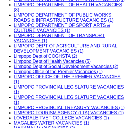
LIMPOPO DEPARTMENT OF HEALTH VACANCIES
(8)
LIMPOPO DEPARTMENT OF PUBLIC WORKS,
ROADS & INFRASTRUCTURE VACANCIES (1)
LIMPOPO DEPARTMENT OF SPORT, ARTS &
CULTURE VACANCIES (1)
LIMPOPO DEPARTMENT OF TRANSPORT
VACANCIES (1)
LIMPOPO DEPT OF AGRICULTURE AND RURAL
DEVELOPMENT VACANCIES (1)
Limpopo Dept of COGHSTA (2)
Limpopo Dept of Health Vacancies (5)
Limpopo Dept of Social Development Vacancies (2)
Limpopo Office of the Premier Vacancies (1)
LIMPOPO OFFICE OF THE PREMIER VACANCIES
(1)
LIMPOPO PROVINCIAL LEGISLATURE VACANCIES
(1)
LIMPOPO PROVINCIAL LEGISLATURE VACANCIES
(1)
LIMPOPO PROVINCIAL TREASURY VACANCIES (1)
LIMPOPO TOURISM AGENCY (LTA) VACANCIES (1)
LOVEDALE TVET COLLEGE VACANCIES (1)
MAGALIES WATER VACANCIES (1)