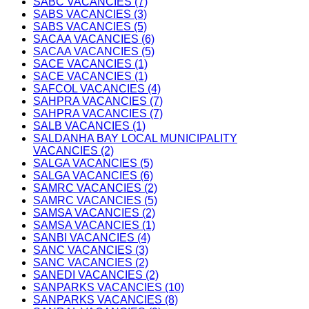
SABC VACANCIES (7)
SABS VACANCIES (3)
SABS VACANCIES (5)
SACAA VACANCIES (6)
SACAA VACANCIES (5)
SACE VACANCIES (1)
SACE VACANCIES (1)
SAFCOL VACANCIES (4)
SAHPRA VACANCIES (7)
SAHPRA VACANCIES (7)
SALB VACANCIES (1)
SALDANHA BAY LOCAL MUNICIPALITY
VACANCIES (2)
SALGA VACANCIES (5)
SALGA VACANCIES (6)
SAMRC VACANCIES (2)
SAMRC VACANCIES (5)
SAMSA VACANCIES (2)
SAMSA VACANCIES (1)
SANBI VACANCIES (4)
SANC VACANCIES (3)
SANC VACANCIES (2)
SANEDI VACANCIES (2)
SANPARKS VACANCIES (10)
SANPARKS VACANCIES (8)