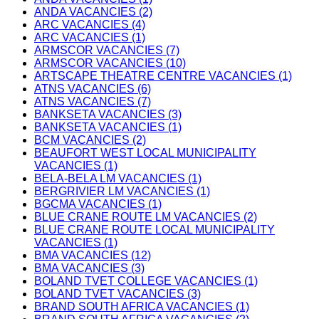
ANDA VACANCIES (2)
ARC VACANCIES (4)
ARC VACANCIES (1)
ARMSCOR VACANCIES (7)
ARMSCOR VACANCIES (10)
ARTSCAPE THEATRE CENTRE VACANCIES (1)
ATNS VACANCIES (6)
ATNS VACANCIES (7)
BANKSETA VACANCIES (3)
BANKSETA VACANCIES (1)
BCM VACANCIES (2)
BEAUFORT WEST LOCAL MUNICIPALITY
VACANCIES (1)
BELA-BELA LM VACANCIES (1)
BERGRIVIER LM VACANCIES (1)
BGCMA VACANCIES (1)
BLUE CRANE ROUTE LM VACANCIES (2)
BLUE CRANE ROUTE LOCAL MUNICIPALITY
VACANCIES (1)
BMA VACANCIES (12)
BMA VACANCIES (3)
BOLAND TVET COLLEGE VACANCIES (1)
BOLAND TVET VACANCIES (3)
BRAND SOUTH AFRICA VACANCIES (1)