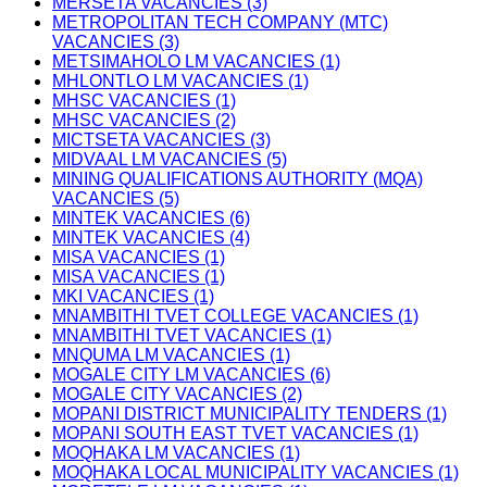
MERSETA VACANCIES (3)
METROPOLITAN TECH COMPANY (MTC)
VACANCIES (3)
METSIMAHOLO LM VACANCIES (1)
MHLONTLO LM VACANCIES (1)
MHSC VACANCIES (1)
MHSC VACANCIES (2)
MICTSETA VACANCIES (3)
MIDVAAL LM VACANCIES (5)
MINING QUALIFICATIONS AUTHORITY (MQA)
VACANCIES (5)
MINTEK VACANCIES (6)
MINTEK VACANCIES (4)
MISA VACANCIES (1)
MISA VACANCIES (1)
MKI VACANCIES (1)
MNAMBITHI TVET COLLEGE VACANCIES (1)
MNAMBITHI TVET VACANCIES (1)
MNQUMA LM VACANCIES (1)
MOGALE CITY LM VACANCIES (6)
MOGALE CITY VACANCIES (2)
MOPANI DISTRICT MUNICIPALITY TENDERS (1)
MOPANI SOUTH EAST TVET VACANCIES (1)
MOQHAKA LM VACANCIES (1)
MOQHAKA LOCAL MUNICIPALITY VACANCIES (1)