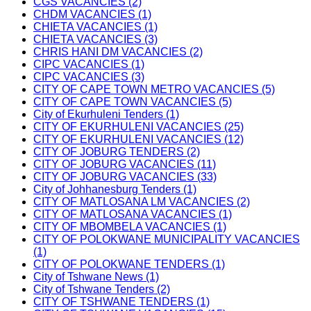
CGS VACANCIES (2)
CHDM VACANCIES (1)
CHIETA VACANCIES (1)
CHIETA VACANCIES (3)
CHRIS HANI DM VACANCIES (2)
CIPC VACANCIES (1)
CIPC VACANCIES (3)
CITY OF CAPE TOWN METRO VACANCIES (5)
CITY OF CAPE TOWN VACANCIES (5)
City of Ekurhuleni Tenders (1)
CITY OF EKURHULENI VACANCIES (25)
CITY OF EKURHULENI VACANCIES (12)
CITY OF JOBURG TENDERS (2)
CITY OF JOBURG VACANCIES (11)
CITY OF JOBURG VACANCIES (33)
City of Johhanesburg Tenders (1)
CITY OF MATLOSANA LM VACANCIES (2)
CITY OF MATLOSANA VACANCIES (1)
CITY OF MBOMBELA VACANCIES (1)
CITY OF POLOKWANE MUNICIPALITY VACANCIES
(1)
CITY OF POLOKWANE TENDERS (1)
City of Tshwane News (1)
City of Tshwane Tenders (2)
CITY OF TSHWANE TENDERS (1)