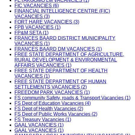
FETAKGOMO LM VACANCIES (1)
FIC VACANCIES (6)
FINANCIAL INTELLIGENCE CENTRE (FIC)
VACANCIES (3)
FORT HARE VACANCIES (3)
FPB VACANCIES (1)
FP&M SETA (1)
FRANCES BAARD DISTRICT MUNICIPALITY
VACANCIES (1)
FRANCES BAARD DM VACANCIES (1)
FREE STATE DEPARTMENT OF AGRICULTURE,
RURAL DEVELOPMENT & ENVIRONMENTAL
AFFAIRS VACANCIES (1)
FREE STATE DEPARTMENT OF HEALTH
VACANCIES (1)
FREE STATE DEPARTMENT OF HUMAN
SETTLEMENTS VACANCIES (2)
FREEDOM PARK VACANCIES (1)
FS community Safety, roads & Transport Vacancies (1)
FS Dept of Education Vacancies (4)
FS Dept of Health Vacancies (2)
FS Dept of Public Works Vacancies (2)
FS Treasury Vacancies (1)
GAAL VACANCIES (1)
GAAL VACANCIES (1)