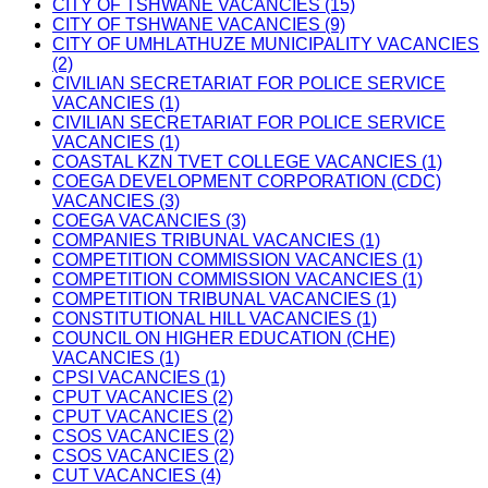
CITY OF TSHWANE VACANCIES (15)
CITY OF TSHWANE VACANCIES (9)
CITY OF UMHLATHUZE MUNICIPALITY VACANCIES
(2)
CIVILIAN SECRETARIAT FOR POLICE SERVICE
VACANCIES (1)
CIVILIAN SECRETARIAT FOR POLICE SERVICE
VACANCIES (1)
COASTAL KZN TVET COLLEGE VACANCIES (1)
COEGA DEVELOPMENT CORPORATION (CDC)
VACANCIES (3)
COEGA VACANCIES (3)
COMPANIES TRIBUNAL VACANCIES (1)
COMPETITION COMMISSION VACANCIES (1)
COMPETITION COMMISSION VACANCIES (1)
COMPETITION TRIBUNAL VACANCIES (1)
CONSTITUTIONAL HILL VACANCIES (1)
COUNCIL ON HIGHER EDUCATION (CHE)
VACANCIES (1)
CPSI VACANCIES (1)
CPUT VACANCIES (2)
CPUT VACANCIES (2)
CSOS VACANCIES (2)
CSOS VACANCIES (2)
CUT VACANCIES (4)