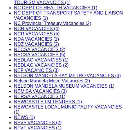
TOURISM VACANCIES (1)
NC DEPT OF HEALTH VACANCIES (1)
NC DEPT OF TRANSPORT SAFETY AND LIAISON
VACANCIES (1)
NC Provincial Treasury Vacancies (2)
NCR VACANCIES (4)
NCR VACANCIES (5)
NDA VACANCIES (1)
NDZ VACANCIES (2)
NECSA VACANCIES (2)
NECSA VACANCIES (5)
NEDLAC VACANCIES (1)
NEDLAC VACANCIES (2)
NEF VACANCIES (3)
NELSON MANDELA BAY METRO VACANCIES (3)
Nelson Mandela Metro Vacancies (2)
NELSON MANDELA MUSEUM VACANCIES (1)
NEMISA VACANCIES (3)
NERSA VACANCIES (1)
NEWCASTLE LM TENDERS (1)
NEWCASTLE LOCAL MUNICIPALITY VACANCIES
(1)
NEWS (1)
NFVF VACANCIES (2)
NFVF VACANCIES (1)