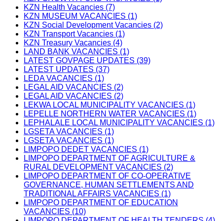
KZN Health Vacancies (7)
KZN MUSEUM VACANCIES (1)
KZN Social Development Vacancies (2)
KZN Transport Vacancies (1)
KZN Treasury Vacancies (4)
LAND BANK VACANCIES (1)
LATEST GOVPAGE UPDATES (39)
LATEST UPDATES (37)
LEDA VACANCIES (1)
LEGAL AID VACANCIES (2)
LEGAL AID VACANCIES (2)
LEKWA LOCAL MUNICIPALITY VACANCIES (1)
LEPELLE NORTHERN WATER VACANCIES (1)
LEPHALALE LOCAL MUNICIPALITY VACANCIES (1)
LGSETA VACANCIES (1)
LGSETA VACANCIES (1)
LIMPOPO DEDET VACANCIES (1)
LIMPOPO DEPARTMENT OF AGRICULTURE &
RURAL DEVELOPMENT VACANCIES (2)
LIMPOPO DEPARTMENT OF CO-OPERATIVE
GOVERNANCE, HUMAN SETTLEMENTS AND
TRADITIONAL AFFAIRS VACANCIES (1)
LIMPOPO DEPARTMENT OF EDUCATION
VACANCIES (10)
LIMPOPO DEPARTMENT OF HEALTH TENDERS (4)