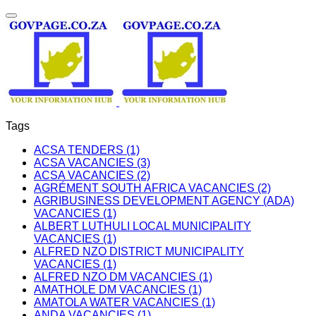
Tags
ACSA TENDERS (1)
ACSA VACANCIES (3)
ACSA VACANCIES (2)
AGRÉMENT SOUTH AFRICA VACANCIES (2)
AGRIBUSINESS DEVELOPMENT AGENCY (ADA)
VACANCIES (1)
ALBERT LUTHULI LOCAL MUNICIPALITY
VACANCIES (1)
ALFRED NZO DISTRICT MUNICIPALITY
VACANCIES (1)
ALFRED NZO DM VACANCIES (1)
AMATHOLE DM VACANCIES (1)
AMATOLA WATER VACANCIES (1)
ANDA VACANCIES (1)