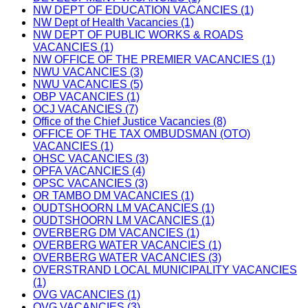
NW DEPT OF EDUCATION VACANCIES (1)
NW Dept of Health Vacancies (1)
NW DEPT OF PUBLIC WORKS & ROADS
VACANCIES (1)
NW OFFICE OF THE PREMIER VACANCIES (1)
NWU VACANCIES (3)
NWU VACANCIES (5)
OBP VACANCIES (1)
OCJ VACANCIES (7)
Office of the Chief Justice Vacancies (8)
OFFICE OF THE TAX OMBUDSMAN (OTO)
VACANCIES (1)
OHSC VACANCIES (3)
OPFA VACANCIES (4)
OPSC VACANCIES (3)
OR TAMBO DM VACANCIES (1)
OUDTSHOORN LM VACANCIES (1)
OUDTSHOORN LM VACANCIES (1)
OVERBERG DM VACANCIES (1)
OVERBERG WATER VACANCIES (1)
OVERBERG WATER VACANCIES (3)
OVERSTRAND LOCAL MUNICIPALITY VACANCIES
(1)
OVG VACANCIES (1)
OVG VACANCIES (3)