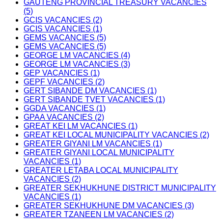
GAUTENG PROVINCIAL TREASURY VACANCIES
(5)
GCIS VACANCIES (2)
GCIS VACANCIES (1)
GEMS VACANCIES (5)
GEMS VACANCIES (5)
GEORGE LM VACANCIES (4)
GEORGE LM VACANCIES (3)
GEP VACANCIES (1)
GEPF VACANCIES (2)
GERT SIBANDE DM VACANCIES (1)
GERT SIBANDE TVET VACANCIES (1)
GGDA VACANCIES (1)
GPAA VACANCIES (2)
GREAT KEI LM VACANCIES (1)
GREAT KEI LOCAL MUNICIPALITY VACANCIES (2)
GREATER GIYANI LM VACANCIES (1)
GREATER GIYANI LOCAL MUNICIPALITY
VACANCIES (1)
GREATER LETABA LOCAL MUNICIPALITY
VACANCIES (2)
GREATER SEKHUKHUNE DISTRICT MUNICIPALITY
VACANCIES (1)
GREATER SEKHUKHUNE DM VACANCIES (3)
GREATER TZANEEN LM VACANCIES (2)