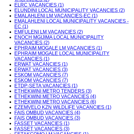
ELRC VACANCIES (1)
ELUNDINI LOCAL MUNICIPALITY VACANCIES (2)
EMALAHLENI LM VACANCIES-EC (1)
EMALAHLENI LOCAL MUNICIPALITY VACANCIES -
EC (1)
EMFULENI LM VACANCIES (2)
ENOCH MGIJIMA LOCAL MUNICIPALITY
VACANCIES (2)
EPHRAIM MOGALE LM VACANCIES (1)
EPHRAIM MOGALE LOCAL MUNICIPALITY
VACANCIES (1)
ERWAT VACANCIES (1)
ERWAT VACANCIES (3)
ESKOM VACANCIES (7)
ESKOM VACANCIES (7)
ETDP-SETA VACANCIES (1)
ETHEKWINI METRO TENDERS (3)
ETHEKWINI METRO VACANCIES (4)
ETHEKWINI METRO VACANCIES (6)
EZEMVELO KZN WILDLIFE VACANCIES (1)
FAIS OMBUD VACANCIES (4)
FAIS OMBUD VACANCIES (3)
FASSET VACANCIES (1)
FASSET VACANCIES (3)