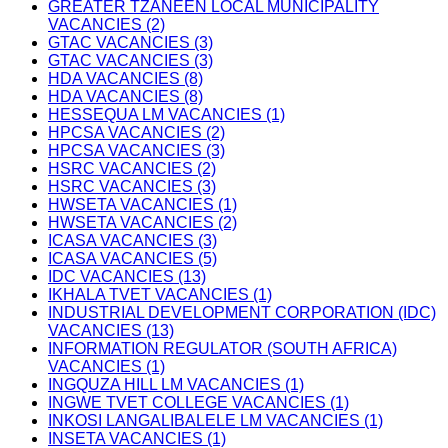
GREATER TZANEEN LOCAL MUNICIPALITY
VACANCIES (2)
GTAC VACANCIES (3)
GTAC VACANCIES (3)
HDA VACANCIES (8)
HDA VACANCIES (8)
HESSEQUA LM VACANCIES (1)
HPCSA VACANCIES (2)
HPCSA VACANCIES (3)
HSRC VACANCIES (2)
HSRC VACANCIES (3)
HWSETA VACANCIES (1)
HWSETA VACANCIES (2)
ICASA VACANCIES (3)
ICASA VACANCIES (5)
IDC VACANCIES (13)
IKHALA TVET VACANCIES (1)
INDUSTRIAL DEVELOPMENT CORPORATION (IDC)
VACANCIES (13)
INFORMATION REGULATOR (SOUTH AFRICA)
VACANCIES (1)
INGQUZA HILL LM VACANCIES (1)
INGWE TVET COLLEGE VACANCIES (1)
INKOSI LANGALIBALELE LM VACANCIES (1)
INSETA VACANCIES (1)