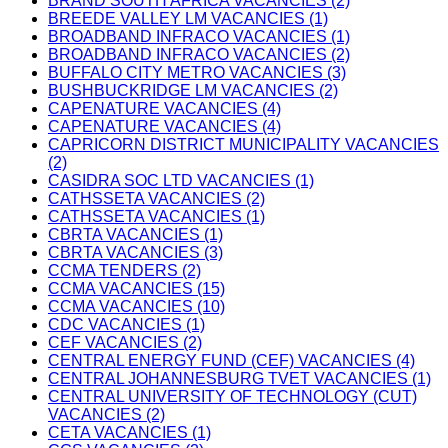
BRAND SOUTH AFRICA VACANCIES (2)
BREEDE VALLEY LM VACANCIES (1)
BROADBAND INFRACO VACANCIES (1)
BROADBAND INFRACO VACANCIES (2)
BUFFALO CITY METRO VACANCIES (3)
BUSHBUCKRIDGE LM VACANCIES (2)
CAPENATURE VACANCIES (4)
CAPENATURE VACANCIES (4)
CAPRICORN DISTRICT MUNICIPALITY VACANCIES
(2)
CASIDRA SOC LTD VACANCIES (1)
CATHSSETA VACANCIES (2)
CATHSSETA VACANCIES (1)
CBRTA VACANCIES (1)
CBRTA VACANCIES (3)
CCMA TENDERS (2)
CCMA VACANCIES (15)
CCMA VACANCIES (10)
CDC VACANCIES (1)
CEF VACANCIES (2)
CENTRAL ENERGY FUND (CEF) VACANCIES (4)
CENTRAL JOHANNESBURG TVET VACANCIES (1)
CENTRAL UNIVERSITY OF TECHNOLOGY (CUT)
VACANCIES (2)
CETA VACANCIES (1)