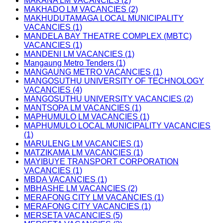
MAKANA LM VACANCIES (2)
MAKHADO LM VACANCIES (2)
MAKHUDUTAMAGA LOCAL MUNICIPALITY
VACANCIES (1)
MANDELA BAY THEATRE COMPLEX (MBTC)
VACANCIES (1)
MANDENI LM VACANCIES (1)
Mangaung Metro Tenders (1)
MANGAUNG METRO VACANCIES (1)
MANGOSUTHU UNIVERSITY OF TECHNOLOGY
VACANCIES (4)
MANGOSUTHU UNIVERSITY VACANCIES (2)
MANTSOPA LM VACANCIES (1)
MAPHUMULO LM VACANCIES (1)
MAPHUMULO LOCAL MUNICIPALITY VACANCIES
(1)
MARULENG LM VACANCIES (1)
MATZIKAMA LM VACANCIES (1)
MAYIBUYE TRANSPORT CORPORATION
VACANCIES (1)
MBDA VACANCIES (1)
MBHASHE LM VACANCIES (2)
MERAFONG CITY LM VACANCIES (1)
MERAFONG CITY VACANCIES (1)
MERSETA VACANCIES (5)