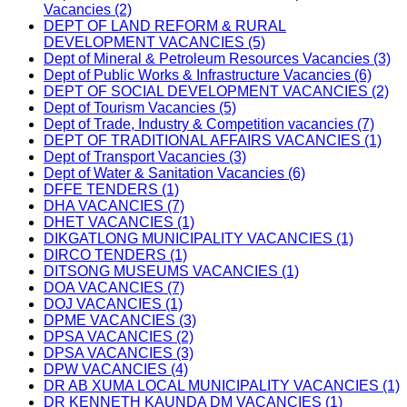
Vacancies (2)
DEPT OF LAND REFORM & RURAL
DEVELOPMENT VACANCIES (5)
Dept of Mineral & Petroleum Resources Vacancies (3)
Dept of Public Works & Infrastructure Vacancies (6)
DEPT OF SOCIAL DEVELOPMENT VACANCIES (2)
Dept of Tourism Vacancies (5)
Dept of Trade, Industry & Competition vacancies (7)
DEPT OF TRADITIONAL AFFAIRS VACANCIES (1)
Dept of Transport Vacancies (3)
Dept of Water & Sanitation Vacancies (6)
DFFE TENDERS (1)
DHA VACANCIES (7)
DHET VACANCIES (1)
DIKGATLONG MUNICIPALITY VACANCIES (1)
DIRCO TENDERS (1)
DITSONG MUSEUMS VACANCIES (1)
DOA VACANCIES (7)
DOJ VACANCIES (1)
DPME VACANCIES (3)
DPSA VACANCIES (2)
DPSA VACANCIES (3)
DPW VACANCIES (4)
DR AB XUMA LOCAL MUNICIPALITY VACANCIES (1)
DR KENNETH KAUNDA DM VACANCIES (1)