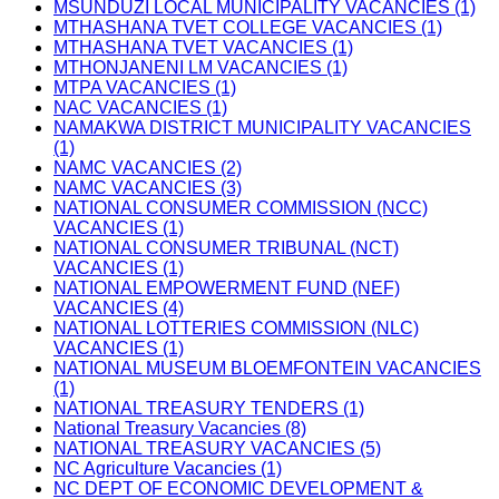
MSUNDUZI LOCAL MUNICIPALITY VACANCIES (1)
MTHASHANA TVET COLLEGE VACANCIES (1)
MTHASHANA TVET VACANCIES (1)
MTHONJANENI LM VACANCIES (1)
MTPA VACANCIES (1)
NAC VACANCIES (1)
NAMAKWA DISTRICT MUNICIPALITY VACANCIES
(1)
NAMC VACANCIES (2)
NAMC VACANCIES (3)
NATIONAL CONSUMER COMMISSION (NCC)
VACANCIES (1)
NATIONAL CONSUMER TRIBUNAL (NCT)
VACANCIES (1)
NATIONAL EMPOWERMENT FUND (NEF)
VACANCIES (4)
NATIONAL LOTTERIES COMMISSION (NLC)
VACANCIES (1)
NATIONAL MUSEUM BLOEMFONTEIN VACANCIES
(1)
NATIONAL TREASURY TENDERS (1)
National Treasury Vacancies (8)
NATIONAL TREASURY VACANCIES (5)
NC Agriculture Vacancies (1)
NC DEPT OF ECONOMIC DEVELOPMENT &