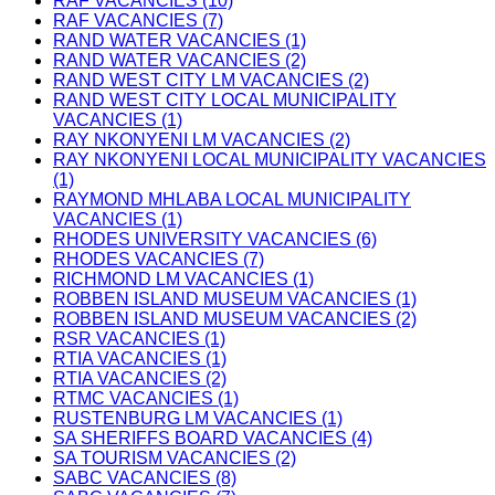
RAF VACANCIES (10)
RAF VACANCIES (7)
RAND WATER VACANCIES (1)
RAND WATER VACANCIES (2)
RAND WEST CITY LM VACANCIES (2)
RAND WEST CITY LOCAL MUNICIPALITY
VACANCIES (1)
RAY NKONYENI LM VACANCIES (2)
RAY NKONYENI LOCAL MUNICIPALITY VACANCIES
(1)
RAYMOND MHLABA LOCAL MUNICIPALITY
VACANCIES (1)
RHODES UNIVERSITY VACANCIES (6)
RHODES VACANCIES (7)
RICHMOND LM VACANCIES (1)
ROBBEN ISLAND MUSEUM VACANCIES (1)
ROBBEN ISLAND MUSEUM VACANCIES (2)
RSR VACANCIES (1)
RTIA VACANCIES (1)
RTIA VACANCIES (2)
RTMC VACANCIES (1)
RUSTENBURG LM VACANCIES (1)
SA SHERIFFS BOARD VACANCIES (4)
SA TOURISM VACANCIES (2)
SABC VACANCIES (8)