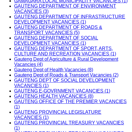
GAMAGARA LOCAL MUNICIPALITY VACANCIES (1)
GAUTENG DEPARTMENT OF ENVIRONMENT
VACANCIES (3)
GAUTENG DEPARTMENT OF INFRASTRUCTURE
DEVELOPMENT VACANCIES (1)
GAUTENG DEPARTMENT OF ROADS &
TRANSPORT VACANCIES (5)
GAUTENG DEPARTMENT OF SOCIAL
DEVELOPMENT VACANCIES (1)
GAUTENG DEPARTMENT OF SPORT, ARTS,
CULTURE AND RECREATION VACANCIES (1)
Gauteng Dept of Agriculture & Rural Development
Vacancies (4)
Gauteng Dept of Health Vacancies (8)
Gauteng Dept of Roads & Transport Vacancies (2)
GAUTENG DEPT OF SOCIAL DEVELOPMENT
VACANCIES (1)
GAUTENG E-GOVRNMENT VACANCIES (1)
GAUTENG HEALTH VACANCIES (8)
GAUTENG OFFICE OF THE PREMIER VACANCIES
(1)
GAUTENG PROVINCIAL LEGISLATURE
VACANCIES (1)
GAUTENG PROVINCIAL TREASURY VACANCIES
(1)