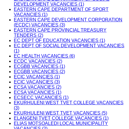
DEVELOPMENT VACANCIES (1)
EASTERN CAPE DEPARTMENT OF SPORT
VACANCIES (1)
EASTERN CAPE DEVELOPMENT CORPORATION
(ECDC) VACANCIES (3)
EASTERN CAPE PROVINCIAL TREASURY
TENDERS (2)
EC DEPT OF EDUCATION VACANCIES (1)
EC DEPT OF SOCIAL DEVELOPMENT VACANCIES
(1)
EC HEALTH VACANCIES (6)
ECDC VACANCIES (2)
ECGBB VACANCIES (1)
ECGBB VACANCIES (2)
ECIC VACANCIES (1)
ECIC VACANCIES (3)
ECSA VACANCIES (2)
ECSA VACANCIES (1)
ECSECC VACANCIES (1)
EKURHULENI WEST TVET COLLEGE VACANCIES
(3)
EKURHULENI WEST TVET VACANCIES (5)
ELANGENI TVET COLLEGE VACANCIES (1)
ELIAS MOTSOALEDI LOCAL MUNICIPALITY
VACANCIES (2)