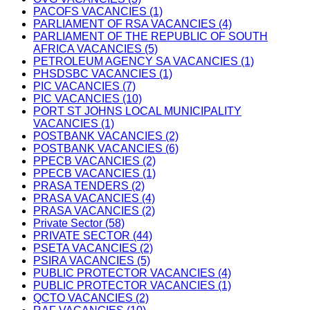
PACOFS VACANCIES (1)
PARLIAMENT OF RSA VACANCIES (4)
PARLIAMENT OF THE REPUBLIC OF SOUTH
AFRICA VACANCIES (5)
PETROLEUM AGENCY SA VACANCIES (1)
PHSDSBC VACANCIES (1)
PIC VACANCIES (7)
PIC VACANCIES (10)
PORT ST JOHNS LOCAL MUNICIPALITY
VACANCIES (1)
POSTBANK VACANCIES (2)
POSTBANK VACANCIES (6)
PPECB VACANCIES (2)
PPECB VACANCIES (1)
PRASA TENDERS (2)
PRASA VACANCIES (4)
PRASA VACANCIES (2)
Private Sector (58)
PRIVATE SECTOR (44)
PSETA VACANCIES (2)
PSIRA VACANCIES (5)
PUBLIC PROTECTOR VACANCIES (4)
PUBLIC PROTECTOR VACANCIES (1)
QCTO VACANCIES (2)