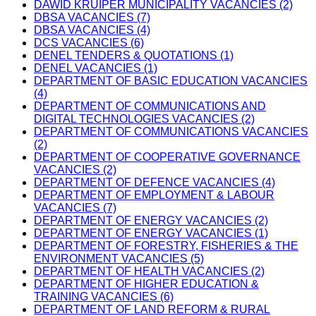
DAWID KRUIPER MUNICIPALITY VACANCIES (2)
DBSA VACANCIES (7)
DBSA VACANCIES (4)
DCS VACANCIES (6)
DENEL TENDERS & QUOTATIONS (1)
DENEL VACANCIES (1)
DEPARTMENT OF BASIC EDUCATION VACANCIES
(4)
DEPARTMENT OF COMMUNICATIONS AND
DIGITAL TECHNOLOGIES VACANCIES (2)
DEPARTMENT OF COMMUNICATIONS VACANCIES
(2)
DEPARTMENT OF COOPERATIVE GOVERNANCE
VACANCIES (2)
DEPARTMENT OF DEFENCE VACANCIES (4)
DEPARTMENT OF EMPLOYMENT & LABOUR
VACANCIES (7)
DEPARTMENT OF ENERGY VACANCIES (2)
DEPARTMENT OF ENERGY VACANCIES (1)
DEPARTMENT OF FORESTRY, FISHERIES & THE
ENVIRONMENT VACANCIES (5)
DEPARTMENT OF HEALTH VACANCIES (2)
DEPARTMENT OF HIGHER EDUCATION &
TRAINING VACANCIES (6)
DEPARTMENT OF LAND REFORM & RURAL