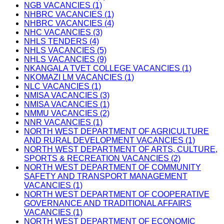
NGB VACANCIES (1)
NHBRC VACANCIES (1)
NHBRC VACANCIES (4)
NHC VACANCIES (3)
NHLS TENDERS (4)
NHLS VACANCIES (5)
NHLS VACANCIES (9)
NKANGALA TVET COLLEGE VACANCIES (1)
NKOMAZI LM VACANCIES (1)
NLC VACANCIES (1)
NMISA VACANCIES (3)
NMISA VACANCIES (1)
NMMU VACANCIES (2)
NNR VACANCIES (1)
NORTH WEST DEPARTMENT OF AGRICULTURE
AND RURAL DEVELOPMENT VACANCIES (1)
NORTH WEST DEPARTMENT OF ARTS, CULTURE,
SPORTS & RECREATION VACANCIES (2)
NORTH WEST DEPARTMENT OF COMMUNITY
SAFETY AND TRANSPORT MANAGEMENT
VACANCIES (1)
NORTH WEST DEPARTMENT OF COOPERATIVE
GOVERNANCE AND TRADITIONAL AFFAIRS
VACANCIES (1)
NORTH WEST DEPARTMENT OF ECONOMIC