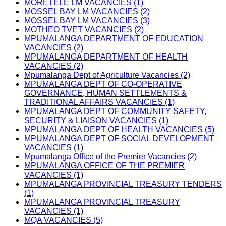
MORETELE LM VACANCIES (1)
MOSSEL BAY LM VACANCIES (2)
MOSSEL BAY LM VACANCIES (3)
MOTHEO TVET VACANCIES (2)
MPUMALANGA DEPARTMENT OF EDUCATION
VACANCIES (2)
MPUMALANGA DEPARTMENT OF HEALTH
VACANCIES (2)
Mpumalanga Dept of Agriculture Vacancies (2)
MPUMALANGA DEPT OF CO-OPERATIVE
GOVERNANCE, HUMAN SETTLEMENTS &
TRADITIONAL AFFAIRS VACANCIES (1)
MPUMALANGA DEPT OF COMMUNITY SAFETY,
SECURITY & LIAISON VACANCIES (1)
MPUMALANGA DEPT OF HEALTH VACANCIES (5)
MPUMALANGA DEPT OF SOCIAL DEVELOPMENT
VACANCIES (1)
Mpumalanga Office of the Premier Vacancies (2)
MPUMALANGA OFFICE OF THE PREMIER
VACANCIES (1)
MPUMALANGA PROVINCIAL TREASURY TENDERS
(1)
MPUMALANGA PROVINCIAL TREASURY
VACANCIES (1)
MQA VACANCIES (5)