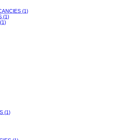
ANCIES (1)
 (1)
(1)
 (1)