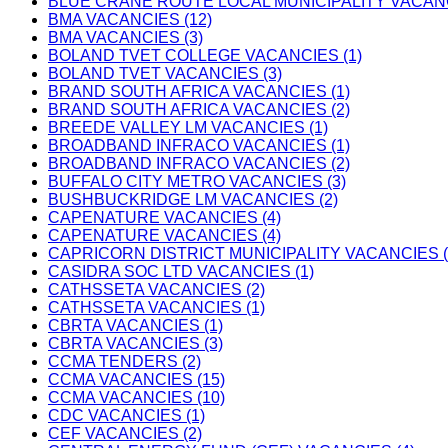
BLUE CRANE ROUTE LOCAL MUNICIPALITY VACANC
BMA VACANCIES (12)
BMA VACANCIES (3)
BOLAND TVET COLLEGE VACANCIES (1)
BOLAND TVET VACANCIES (3)
BRAND SOUTH AFRICA VACANCIES (1)
BRAND SOUTH AFRICA VACANCIES (2)
BREEDE VALLEY LM VACANCIES (1)
BROADBAND INFRACO VACANCIES (1)
BROADBAND INFRACO VACANCIES (2)
BUFFALO CITY METRO VACANCIES (3)
BUSHBUCKRIDGE LM VACANCIES (2)
CAPENATURE VACANCIES (4)
CAPENATURE VACANCIES (4)
CAPRICORN DISTRICT MUNICIPALITY VACANCIES (
CASIDRA SOC LTD VACANCIES (1)
CATHSSETA VACANCIES (2)
CATHSSETA VACANCIES (1)
CBRTA VACANCIES (1)
CBRTA VACANCIES (3)
CCMA TENDERS (2)
CCMA VACANCIES (15)
CCMA VACANCIES (10)
CDC VACANCIES (1)
CEF VACANCIES (2)