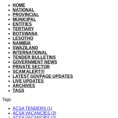
HOME
NATIONAL
PROVINCIAL
MUNICIPAL
ENTITIES
TERTIARY
BOTSWANA
LESOTHO
NAMIBIA
SWAZILAND
INTERNATIONAL
TENDER BULLETINS
GOVERNMENT NEWS
PRIVATE SECTOR
SCAM ALERT!!!
LATEST GOVPAGE UPDATES
LIVE UPDATES
ARCHIVES
TAGS
Tags
ACSA TENDERS (1)
ACSA VACANCIES (3)
ACSA VACANCIES (2)