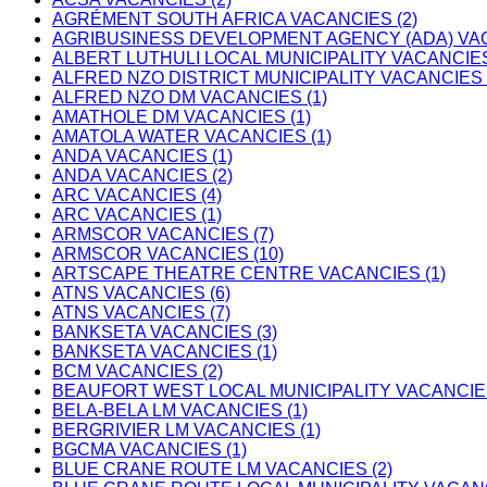
AGRÉMENT SOUTH AFRICA VACANCIES (2)
AGRIBUSINESS DEVELOPMENT AGENCY (ADA) VAC
ALBERT LUTHULI LOCAL MUNICIPALITY VACANCIES
ALFRED NZO DISTRICT MUNICIPALITY VACANCIES 
ALFRED NZO DM VACANCIES (1)
AMATHOLE DM VACANCIES (1)
AMATOLA WATER VACANCIES (1)
ANDA VACANCIES (1)
ANDA VACANCIES (2)
ARC VACANCIES (4)
ARC VACANCIES (1)
ARMSCOR VACANCIES (7)
ARMSCOR VACANCIES (10)
ARTSCAPE THEATRE CENTRE VACANCIES (1)
ATNS VACANCIES (6)
ATNS VACANCIES (7)
BANKSETA VACANCIES (3)
BANKSETA VACANCIES (1)
BCM VACANCIES (2)
BEAUFORT WEST LOCAL MUNICIPALITY VACANCIES
BELA-BELA LM VACANCIES (1)
BERGRIVIER LM VACANCIES (1)
BGCMA VACANCIES (1)
BLUE CRANE ROUTE LM VACANCIES (2)