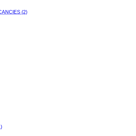
ANCIES (2)
)