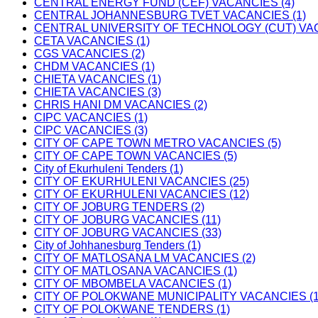
CENTRAL ENERGY FUND (CEF) VACANCIES (4)
CENTRAL JOHANNESBURG TVET VACANCIES (1)
CENTRAL UNIVERSITY OF TECHNOLOGY (CUT) VAC
CETA VACANCIES (1)
CGS VACANCIES (2)
CHDM VACANCIES (1)
CHIETA VACANCIES (1)
CHIETA VACANCIES (3)
CHRIS HANI DM VACANCIES (2)
CIPC VACANCIES (1)
CIPC VACANCIES (3)
CITY OF CAPE TOWN METRO VACANCIES (5)
CITY OF CAPE TOWN VACANCIES (5)
City of Ekurhuleni Tenders (1)
CITY OF EKURHULENI VACANCIES (25)
CITY OF EKURHULENI VACANCIES (12)
CITY OF JOBURG TENDERS (2)
CITY OF JOBURG VACANCIES (11)
CITY OF JOBURG VACANCIES (33)
City of Johhanesburg Tenders (1)
CITY OF MATLOSANA LM VACANCIES (2)
CITY OF MATLOSANA VACANCIES (1)
CITY OF MBOMBELA VACANCIES (1)
CITY OF POLOKWANE MUNICIPALITY VACANCIES (1
CITY OF POLOKWANE TENDERS (1)