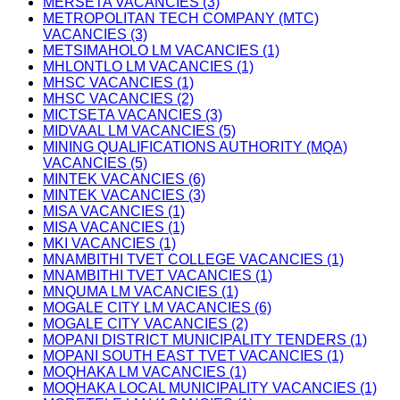
MERSETA VACANCIES (3)
METROPOLITAN TECH COMPANY (MTC)
VACANCIES (3)
METSIMAHOLO LM VACANCIES (1)
MHLONTLO LM VACANCIES (1)
MHSC VACANCIES (1)
MHSC VACANCIES (2)
MICTSETA VACANCIES (3)
MIDVAAL LM VACANCIES (5)
MINING QUALIFICATIONS AUTHORITY (MQA)
VACANCIES (5)
MINTEK VACANCIES (6)
MINTEK VACANCIES (3)
MISA VACANCIES (1)
MISA VACANCIES (1)
MKI VACANCIES (1)
MNAMBITHI TVET COLLEGE VACANCIES (1)
MNAMBITHI TVET VACANCIES (1)
MNQUMA LM VACANCIES (1)
MOGALE CITY LM VACANCIES (6)
MOGALE CITY VACANCIES (2)
MOPANI DISTRICT MUNICIPALITY TENDERS (1)
MOPANI SOUTH EAST TVET VACANCIES (1)
MOQHAKA LM VACANCIES (1)
MOQHAKA LOCAL MUNICIPALITY VACANCIES (1)