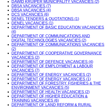
DAWID KRUIPER MUNICIPALITY VACANCIES (2)
DBSA VACANCIES (7)
DBSA VACANCIES (4)
DCS VACANCIES (6)
DENEL TENDERS & QUOTATIONS (1)
DENEL VACANCIES (1)
DEPARTMENT OF BASIC EDUCATION VACANCIES
(4)
DEPARTMENT OF COMMUNICATIONS AND
DIGITAL TECHNOLOGIES VACANCIES (2)
DEPARTMENT OF COMMUNICATIONS VACANCIES
(2)
DEPARTMENT OF COOPERATIVE GOVERNANCE
VACANCIES (2)
DEPARTMENT OF DEFENCE VACANCIES (4)
DEPARTMENT OF EMPLOYMENT & LABOUR
VACANCIES (7)
DEPARTMENT OF ENERGY VACANCIES (2)
DEPARTMENT OF ENERGY VACANCIES (1)
DEPARTMENT OF FORESTRY, FISHERIES & THE
ENVIRONMENT VACANCIES (5)
DEPARTMENT OF HEALTH VACANCIES (2)
DEPARTMENT OF HIGHER EDUCATION &
TRAINING VACANCIES (6)
DEPARTMENT OF LAND REFORM & RURAL