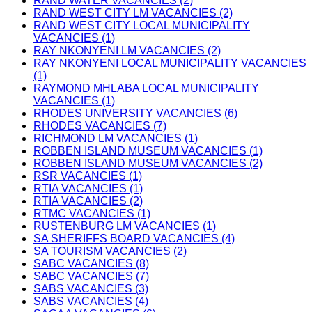
RAND WATER VACANCIES (2)
RAND WEST CITY LM VACANCIES (2)
RAND WEST CITY LOCAL MUNICIPALITY
VACANCIES (1)
RAY NKONYENI LM VACANCIES (2)
RAY NKONYENI LOCAL MUNICIPALITY VACANCIES
(1)
RAYMOND MHLABA LOCAL MUNICIPALITY
VACANCIES (1)
RHODES UNIVERSITY VACANCIES (6)
RHODES VACANCIES (7)
RICHMOND LM VACANCIES (1)
ROBBEN ISLAND MUSEUM VACANCIES (1)
ROBBEN ISLAND MUSEUM VACANCIES (2)
RSR VACANCIES (1)
RTIA VACANCIES (1)
RTIA VACANCIES (2)
RTMC VACANCIES (1)
RUSTENBURG LM VACANCIES (1)
SA SHERIFFS BOARD VACANCIES (4)
SA TOURISM VACANCIES (2)
SABC VACANCIES (8)
SABC VACANCIES (7)
SABS VACANCIES (3)
SABS VACANCIES (4)