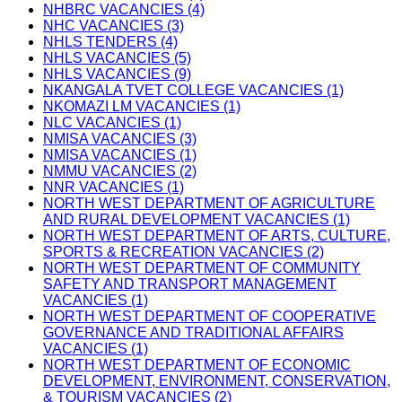
NHBRC VACANCIES (4)
NHC VACANCIES (3)
NHLS TENDERS (4)
NHLS VACANCIES (5)
NHLS VACANCIES (9)
NKANGALA TVET COLLEGE VACANCIES (1)
NKOMAZI LM VACANCIES (1)
NLC VACANCIES (1)
NMISA VACANCIES (3)
NMISA VACANCIES (1)
NMMU VACANCIES (2)
NNR VACANCIES (1)
NORTH WEST DEPARTMENT OF AGRICULTURE
AND RURAL DEVELOPMENT VACANCIES (1)
NORTH WEST DEPARTMENT OF ARTS, CULTURE,
SPORTS & RECREATION VACANCIES (2)
NORTH WEST DEPARTMENT OF COMMUNITY
SAFETY AND TRANSPORT MANAGEMENT
VACANCIES (1)
NORTH WEST DEPARTMENT OF COOPERATIVE
GOVERNANCE AND TRADITIONAL AFFAIRS
VACANCIES (1)
NORTH WEST DEPARTMENT OF ECONOMIC
DEVELOPMENT, ENVIRONMENT, CONSERVATION,
& TOURISM VACANCIES (2)