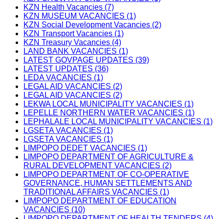
KZN Health Vacancies (7)
KZN MUSEUM VACANCIES (1)
KZN Social Development Vacancies (2)
KZN Transport Vacancies (1)
KZN Treasury Vacancies (4)
LAND BANK VACANCIES (1)
LATEST GOVPAGE UPDATES (39)
LATEST UPDATES (36)
LEDA VACANCIES (1)
LEGAL AID VACANCIES (2)
LEGAL AID VACANCIES (2)
LEKWA LOCAL MUNICIPALITY VACANCIES (1)
LEPELLE NORTHERN WATER VACANCIES (1)
LEPHALALE LOCAL MUNICIPALITY VACANCIES (1)
LGSETA VACANCIES (1)
LGSETA VACANCIES (1)
LIMPOPO DEDET VACANCIES (1)
LIMPOPO DEPARTMENT OF AGRICULTURE &
RURAL DEVELOPMENT VACANCIES (2)
LIMPOPO DEPARTMENT OF CO-OPERATIVE
GOVERNANCE, HUMAN SETTLEMENTS AND
TRADITIONAL AFFAIRS VACANCIES (1)
LIMPOPO DEPARTMENT OF EDUCATION
VACANCIES (10)
LIMPOPO DEPARTMENT OF HEALTH TENDERS (4)