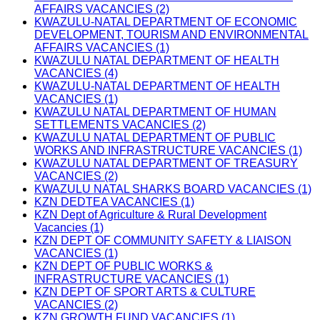
AFFAIRS VACANCIES (2)
KWAZULU-NATAL DEPARTMENT OF ECONOMIC
DEVELOPMENT, TOURISM AND ENVIRONMENTAL
AFFAIRS VACANCIES (1)
KWAZULU NATAL DEPARTMENT OF HEALTH
VACANCIES (4)
KWAZULU-NATAL DEPARTMENT OF HEALTH
VACANCIES (1)
KWAZULU NATAL DEPARTMENT OF HUMAN
SETTLEMENTS VACANCIES (2)
KWAZULU NATAL DEPARTMENT OF PUBLIC
WORKS AND INFRASTRUCTURE VACANCIES (1)
KWAZULU NATAL DEPARTMENT OF TREASURY
VACANCIES (2)
KWAZULU NATAL SHARKS BOARD VACANCIES (1)
KZN DEDTEA VACANCIES (1)
KZN Dept of Agriculture & Rural Development
Vacancies (1)
KZN DEPT OF COMMUNITY SAFETY & LIAISON
VACANCIES (1)
KZN DEPT OF PUBLIC WORKS &
INFRASTRUCTURE VACANCIES (1)
KZN DEPT OF SPORT ARTS & CULTURE
VACANCIES (2)
KZN GROWTH FUND VACANCIES (1)