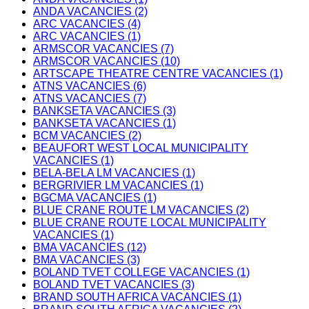
ANDA VACANCIES (2)
ARC VACANCIES (4)
ARC VACANCIES (1)
ARMSCOR VACANCIES (7)
ARMSCOR VACANCIES (10)
ARTSCAPE THEATRE CENTRE VACANCIES (1)
ATNS VACANCIES (6)
ATNS VACANCIES (7)
BANKSETA VACANCIES (3)
BANKSETA VACANCIES (1)
BCM VACANCIES (2)
BEAUFORT WEST LOCAL MUNICIPALITY
VACANCIES (1)
BELA-BELA LM VACANCIES (1)
BERGRIVIER LM VACANCIES (1)
BGCMA VACANCIES (1)
BLUE CRANE ROUTE LM VACANCIES (2)
BLUE CRANE ROUTE LOCAL MUNICIPALITY
VACANCIES (1)
BMA VACANCIES (12)
BMA VACANCIES (3)
BOLAND TVET COLLEGE VACANCIES (1)
BOLAND TVET VACANCIES (3)
BRAND SOUTH AFRICA VACANCIES (1)