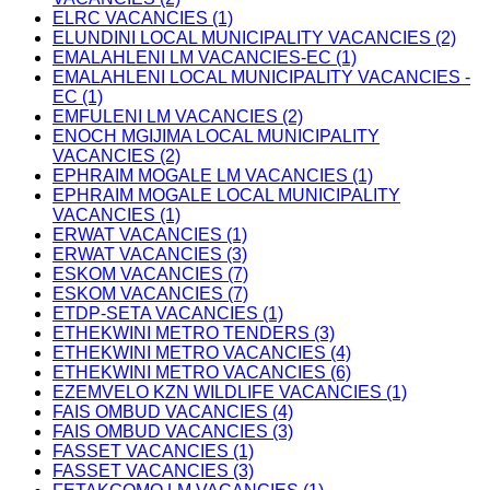
ELRC VACANCIES (1)
ELUNDINI LOCAL MUNICIPALITY VACANCIES (2)
EMALAHLENI LM VACANCIES-EC (1)
EMALAHLENI LOCAL MUNICIPALITY VACANCIES -
EC (1)
EMFULENI LM VACANCIES (2)
ENOCH MGIJIMA LOCAL MUNICIPALITY
VACANCIES (2)
EPHRAIM MOGALE LM VACANCIES (1)
EPHRAIM MOGALE LOCAL MUNICIPALITY
VACANCIES (1)
ERWAT VACANCIES (1)
ERWAT VACANCIES (3)
ESKOM VACANCIES (7)
ESKOM VACANCIES (7)
ETDP-SETA VACANCIES (1)
ETHEKWINI METRO TENDERS (3)
ETHEKWINI METRO VACANCIES (4)
ETHEKWINI METRO VACANCIES (6)
EZEMVELO KZN WILDLIFE VACANCIES (1)
FAIS OMBUD VACANCIES (4)
FAIS OMBUD VACANCIES (3)
FASSET VACANCIES (1)
FASSET VACANCIES (3)