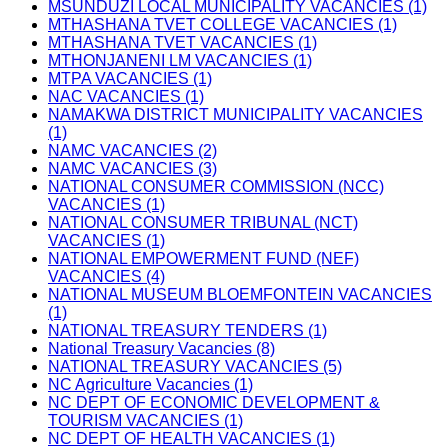
MSUNDUZI LOCAL MUNICIPALITY VACANCIES (1)
MTHASHANA TVET COLLEGE VACANCIES (1)
MTHASHANA TVET VACANCIES (1)
MTHONJANENI LM VACANCIES (1)
MTPA VACANCIES (1)
NAC VACANCIES (1)
NAMAKWA DISTRICT MUNICIPALITY VACANCIES
(1)
NAMC VACANCIES (2)
NAMC VACANCIES (3)
NATIONAL CONSUMER COMMISSION (NCC)
VACANCIES (1)
NATIONAL CONSUMER TRIBUNAL (NCT)
VACANCIES (1)
NATIONAL EMPOWERMENT FUND (NEF)
VACANCIES (4)
NATIONAL MUSEUM BLOEMFONTEIN VACANCIES
(1)
NATIONAL TREASURY TENDERS (1)
National Treasury Vacancies (8)
NATIONAL TREASURY VACANCIES (5)
NC Agriculture Vacancies (1)
NC DEPT OF ECONOMIC DEVELOPMENT &
TOURISM VACANCIES (1)
NC DEPT OF HEALTH VACANCIES (1)