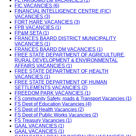
FETAKGOMO LM VACANCIES (1)
FIC VACANCIES (6)
FINANCIAL INTELLIGENCE CENTRE (FIC)
VACANCIES (3)
FORT HARE VACANCIES (3)
FPB VACANCIES (1)
FP&M SETA (1)
FRANCES BAARD DISTRICT MUNICIPALITY
VACANCIES (1)
FRANCES BAARD DM VACANCIES (1)
FREE STATE DEPARTMENT OF AGRICULTURE,
RURAL DEVELOPMENT & ENVIRONMENTAL
AFFAIRS VACANCIES (1)
FREE STATE DEPARTMENT OF HEALTH
VACANCIES (1)
FREE STATE DEPARTMENT OF HUMAN
SETTLEMENTS VACANCIES (2)
FREEDOM PARK VACANCIES (1)
FS community Safety, roads & Transport Vacancies (1)
FS Dept of Education Vacancies (4)
FS Dept of Health Vacancies (2)
FS Dept of Public Works Vacancies (2)
FS Treasury Vacancies (1)
GAAL VACANCIES (1)
GAAL VACANCIES (1)