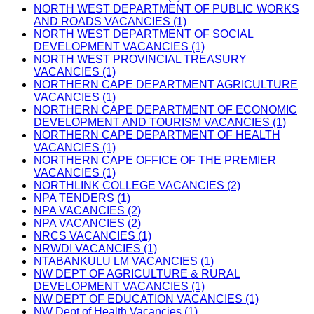
NORTH WEST DEPARTMENT OF PUBLIC WORKS
AND ROADS VACANCIES (1)
NORTH WEST DEPARTMENT OF SOCIAL
DEVELOPMENT VACANCIES (1)
NORTH WEST PROVINCIAL TREASURY
VACANCIES (1)
NORTHERN CAPE DEPARTMENT AGRICULTURE
VACANCIES (1)
NORTHERN CAPE DEPARTMENT OF ECONOMIC
DEVELOPMENT AND TOURISM VACANCIES (1)
NORTHERN CAPE DEPARTMENT OF HEALTH
VACANCIES (1)
NORTHERN CAPE OFFICE OF THE PREMIER
VACANCIES (1)
NORTHLINK COLLEGE VACANCIES (2)
NPA TENDERS (1)
NPA VACANCIES (2)
NPA VACANCIES (2)
NRCS VACANCIES (1)
NRWDI VACANCIES (1)
NTABANKULU LM VACANCIES (1)
NW DEPT OF AGRICULTURE & RURAL
DEVELOPMENT VACANCIES (1)
NW DEPT OF EDUCATION VACANCIES (1)
NW Dept of Health Vacancies (1)