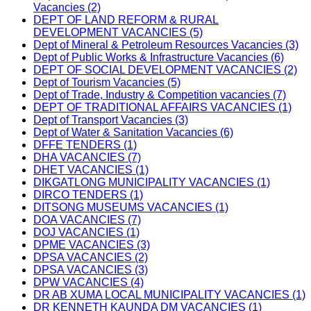
Vacancies (2)
DEPT OF LAND REFORM & RURAL
DEVELOPMENT VACANCIES (5)
Dept of Mineral & Petroleum Resources Vacancies (3)
Dept of Public Works & Infrastructure Vacancies (6)
DEPT OF SOCIAL DEVELOPMENT VACANCIES (2)
Dept of Tourism Vacancies (5)
Dept of Trade, Industry & Competition vacancies (7)
DEPT OF TRADITIONAL AFFAIRS VACANCIES (1)
Dept of Transport Vacancies (3)
Dept of Water & Sanitation Vacancies (6)
DFFE TENDERS (1)
DHA VACANCIES (7)
DHET VACANCIES (1)
DIKGATLONG MUNICIPALITY VACANCIES (1)
DIRCO TENDERS (1)
DITSONG MUSEUMS VACANCIES (1)
DOA VACANCIES (7)
DOJ VACANCIES (1)
DPME VACANCIES (3)
DPSA VACANCIES (2)
DPSA VACANCIES (3)
DPW VACANCIES (4)
DR AB XUMA LOCAL MUNICIPALITY VACANCIES (1)
DR KENNETH KAUNDA DM VACANCIES (1)