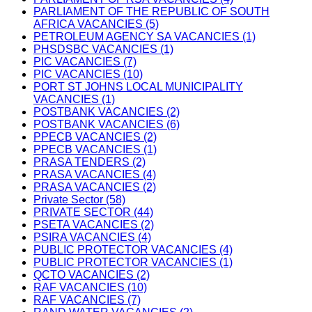
PARLIAMENT OF THE REPUBLIC OF SOUTH
AFRICA VACANCIES (5)
PETROLEUM AGENCY SA VACANCIES (1)
PHSDSBC VACANCIES (1)
PIC VACANCIES (7)
PIC VACANCIES (10)
PORT ST JOHNS LOCAL MUNICIPALITY
VACANCIES (1)
POSTBANK VACANCIES (2)
POSTBANK VACANCIES (6)
PPECB VACANCIES (2)
PPECB VACANCIES (1)
PRASA TENDERS (2)
PRASA VACANCIES (4)
PRASA VACANCIES (2)
Private Sector (58)
PRIVATE SECTOR (44)
PSETA VACANCIES (2)
PSIRA VACANCIES (4)
PUBLIC PROTECTOR VACANCIES (4)
PUBLIC PROTECTOR VACANCIES (1)
QCTO VACANCIES (2)
RAF VACANCIES (10)
RAF VACANCIES (7)