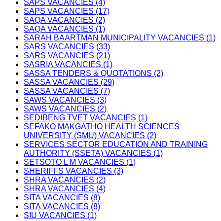
SAPS VACANCIES (4)
SAPS VACANCIES (17)
SAQA VACANCIES (2)
SAQA VACANCIES (1)
SARAH BAARTMAN MUNICIPALITY VACANCIES (1)
SARS VACANCIES (33)
SARS VACANCIES (21)
SASRIA VACANCIES (1)
SASSA TENDERS & QUOTATIONS (2)
SASSA VACANCIES (29)
SASSA VACANCIES (7)
SAWS VACANCIES (3)
SAWS VACANCIES (2)
SEDIBENG TVET VACANCIES (1)
SEFAKO MAKGATHO HEALTH SCIENCES
UNIVERSITY (SMU) VACANCIES (2)
SERVICES SECTOR EDUCATION AND TRAINING
AUTHORITY (SSETA) VACANCIES (1)
SETSOTO L M VACANCIES (1)
SHERIFFS VACANCIES (3)
SHRA VACANCIES (2)
SHRA VACANCIES (4)
SITA VACANCIES (8)
SITA VACANCIES (8)
SIU VACANCIES (1)