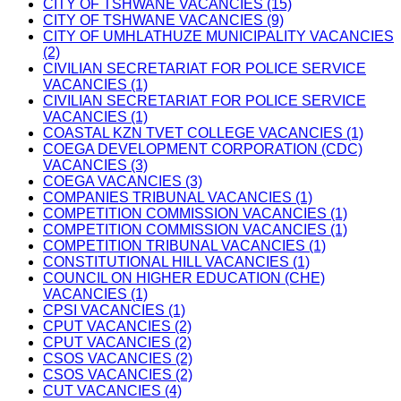
CITY OF TSHWANE VACANCIES (15)
CITY OF TSHWANE VACANCIES (9)
CITY OF UMHLATHUZE MUNICIPALITY VACANCIES
(2)
CIVILIAN SECRETARIAT FOR POLICE SERVICE
VACANCIES (1)
CIVILIAN SECRETARIAT FOR POLICE SERVICE
VACANCIES (1)
COASTAL KZN TVET COLLEGE VACANCIES (1)
COEGA DEVELOPMENT CORPORATION (CDC)
VACANCIES (3)
COEGA VACANCIES (3)
COMPANIES TRIBUNAL VACANCIES (1)
COMPETITION COMMISSION VACANCIES (1)
COMPETITION COMMISSION VACANCIES (1)
COMPETITION TRIBUNAL VACANCIES (1)
CONSTITUTIONAL HILL VACANCIES (1)
COUNCIL ON HIGHER EDUCATION (CHE)
VACANCIES (1)
CPSI VACANCIES (1)
CPUT VACANCIES (2)
CPUT VACANCIES (2)
CSOS VACANCIES (2)
CSOS VACANCIES (2)
CUT VACANCIES (4)