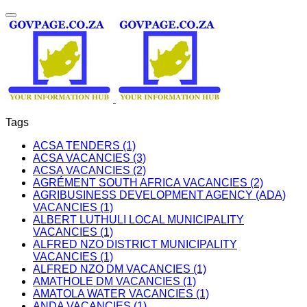
Tags
ACSA TENDERS (1)
ACSA VACANCIES (3)
ACSA VACANCIES (2)
AGRÉMENT SOUTH AFRICA VACANCIES (2)
AGRIBUSINESS DEVELOPMENT AGENCY (ADA)
VACANCIES (1)
ALBERT LUTHULI LOCAL MUNICIPALITY
VACANCIES (1)
ALFRED NZO DISTRICT MUNICIPALITY
VACANCIES (1)
ALFRED NZO DM VACANCIES (1)
AMATHOLE DM VACANCIES (1)
AMATOLA WATER VACANCIES (1)
ANDA VACANCIES (1)