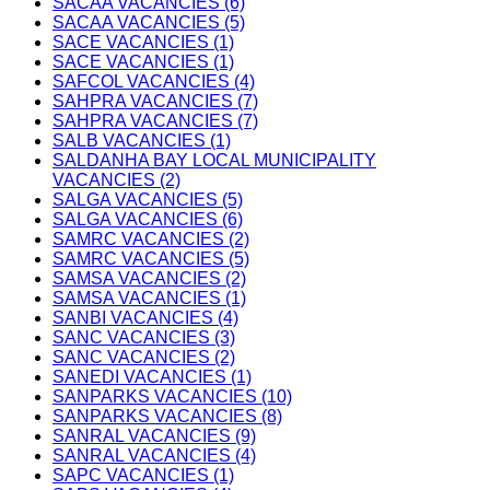
SACAA VACANCIES (6)
SACAA VACANCIES (5)
SACE VACANCIES (1)
SACE VACANCIES (1)
SAFCOL VACANCIES (4)
SAHPRA VACANCIES (7)
SAHPRA VACANCIES (7)
SALB VACANCIES (1)
SALDANHA BAY LOCAL MUNICIPALITY
VACANCIES (2)
SALGA VACANCIES (5)
SALGA VACANCIES (6)
SAMRC VACANCIES (2)
SAMRC VACANCIES (5)
SAMSA VACANCIES (2)
SAMSA VACANCIES (1)
SANBI VACANCIES (4)
SANC VACANCIES (3)
SANC VACANCIES (2)
SANEDI VACANCIES (1)
SANPARKS VACANCIES (10)
SANPARKS VACANCIES (8)
SANRAL VACANCIES (9)
SANRAL VACANCIES (4)
SAPC VACANCIES (1)