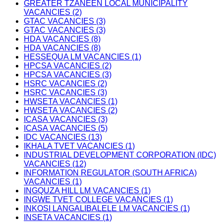
GREATER TZANEEN LOCAL MUNICIPALITY
VACANCIES (2)
GTAC VACANCIES (3)
GTAC VACANCIES (3)
HDA VACANCIES (8)
HDA VACANCIES (8)
HESSEQUA LM VACANCIES (1)
HPCSA VACANCIES (2)
HPCSA VACANCIES (3)
HSRC VACANCIES (2)
HSRC VACANCIES (3)
HWSETA VACANCIES (1)
HWSETA VACANCIES (2)
ICASA VACANCIES (3)
ICASA VACANCIES (5)
IDC VACANCIES (13)
IKHALA TVET VACANCIES (1)
INDUSTRIAL DEVELOPMENT CORPORATION (IDC)
VACANCIES (12)
INFORMATION REGULATOR (SOUTH AFRICA)
VACANCIES (1)
INGQUZA HILL LM VACANCIES (1)
INGWE TVET COLLEGE VACANCIES (1)
INKOSI LANGALIBALELE LM VACANCIES (1)
INSETA VACANCIES (1)