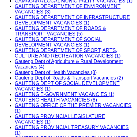
GAMAGARA LOCAL MUNICIPALITY VACANCIES (1)
GAUTENG DEPARTMENT OF ENVIRONMENT
VACANCIES (3)
GAUTENG DEPARTMENT OF INFRASTRUCTURE
DEVELOPMENT VACANCIES (1)
GAUTENG DEPARTMENT OF ROADS &
TRANSPORT VACANCIES (5)
GAUTENG DEPARTMENT OF SOCIAL
DEVELOPMENT VACANCIES (1)
GAUTENG DEPARTMENT OF SPORT, ARTS,
CULTURE AND RECREATION VACANCIES (1)
Gauteng Dept of Agriculture & Rural Development
Vacancies (4)
Gauteng Dept of Health Vacancies (8)
Gauteng Dept of Roads & Transport Vacancies (2)
GAUTENG DEPT OF SOCIAL DEVELOPMENT
VACANCIES (1)
GAUTENG E-GOVRNMENT VACANCIES (1)
GAUTENG HEALTH VACANCIES (8)
GAUTENG OFFICE OF THE PREMIER VACANCIES
(1)
GAUTENG PROVINCIAL LEGISLATURE
VACANCIES (1)
GAUTENG PROVINCIAL TREASURY VACANCIES
(1)