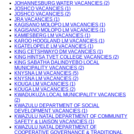
JOHANNESBURG WATER VACANCIES (2)
JOSHCO VACANCIES (1)
JOSHCO VACANCIES (2)
JRA VACANCIES (1)
KAGISANO MOLOPO LM VACANCIES (1)
KAGISANO MOLOPO LM VACANCIES (1)
KAMIESBERG LM VACANCIES (1)
KAROO HOOGLAND LM VACANCIES (1)
KGATELOPELE LM VACANCIES (1)
KING CETSHWAYO DM VACANCIES (1)
KING HINTSA TVET COLLEGE VACANCIES (2)
KING SABATHA DALINDYEBO LOCAL
MUNICIPALITY VACANCIES (2)
KNYSNA LM VACANCIES (5)
KNYSNA LM VACANCIES (2)
KOUGA LM VACANCIES (1)
KOUGA LM VACANCIES (2)
KWADUKUZA LOCAL MUNICIPALITY VACANCIES
(2)
KWAZULU DEPARTMENT OF SOCIAL
DEVELOPMENT VACANCIES (1)
KWAZULU NATAL DEPARTMENT OF COMMUNITY
SAFETY & LIAISON VACANCIES (1)
KWAZULU NATAL DEPARTMENT OF
COOPERATIVE GOVERNANCE & TRADITIONAL