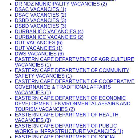
DR NDZ MUNICIPALITY VACANCIES (2)
DSAC VACANCIES (1)
DSAC VACANCIES (2)
DSBD VACANCIES (3)
DSBD VACANCIES (3)
DURBAN ICC VACANCIES (4)
DURBAN ICC VACANCIES (2)
DUT VACANCIES (6)
DUT VACANCIES (1)
DWS VACANCIES (6)
EASTERN CAPE DEPARTMENT OF AGRICULTURE
VACANCIES (1)
EASTERN CAPE DEPARTMENT OF COMMUNITY
SAFETY VACANCIES (1)
EASTERN CAPE DEPARTMENT OF COOPERATIVE
GOVERNANCE & TRADITIONAL AFFAIRS
VACANCIES (1)
EASTERN CAPE DEPARTMENT OF ECONOMIC
DEVELOPMENT, ENVIRONMENTAL AFFAIRS AND
TOURISM VACANCIES (2)
EASTERN CAPE DEPARTMENT OF HEALTH
VACANCIES (3)
EASTERN CAPE DEPARTMENT OF PUBLIC
WORKS & INFRASTRUCTURE VACANCIES (1)
EASTERN CAPE DEPARTMENT OF SOCIAL