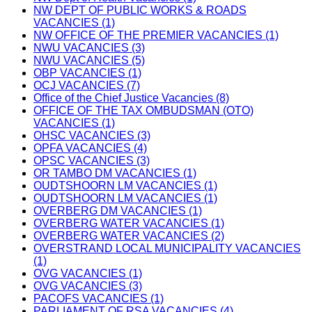
NW DEPT OF PUBLIC WORKS & ROADS
VACANCIES (1)
NW OFFICE OF THE PREMIER VACANCIES (1)
NWU VACANCIES (3)
NWU VACANCIES (5)
OBP VACANCIES (1)
OCJ VACANCIES (7)
Office of the Chief Justice Vacancies (8)
OFFICE OF THE TAX OMBUDSMAN (OTO)
VACANCIES (1)
OHSC VACANCIES (3)
OPFA VACANCIES (4)
OPSC VACANCIES (3)
OR TAMBO DM VACANCIES (1)
OUDTSHOORN LM VACANCIES (1)
OUDTSHOORN LM VACANCIES (1)
OVERBERG DM VACANCIES (1)
OVERBERG WATER VACANCIES (1)
OVERBERG WATER VACANCIES (2)
OVERSTRAND LOCAL MUNICIPALITY VACANCIES
(1)
OVG VACANCIES (1)
OVG VACANCIES (3)
PACOFS VACANCIES (1)
PARLIAMENT OF RSA VACANCIES (4)