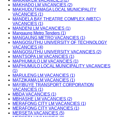
MAKANA LM VACANCIES (2)
MAKHADO LM VACANCIES (2)
MAKHUDUTAMAGA LOCAL MUNICIPALITY
VACANCIES (1)
MANDELA BAY THEATRE COMPLEX (MBTC)
VACANCIES (1)
MANDENI LM VACANCIES (1)
Mangaung Metro Tenders (1)
MANGAUNG METRO VACANCIES (1)
MANGOSUTHU UNIVERSITY OF TECHNOLOGY
VACANCIES (4)
MANGOSUTHU UNIVERSITY VACANCIES (2)
MANTSOPA LM VACANCIES (1)
MAPHUMULO LM VACANCIES (1)
MAPHUMULO LOCAL MUNICIPALITY VACANCIES
(1)
MARULENG LM VACANCIES (1)
MATZIKAMA LM VACANCIES (1)
MAYIBUYE TRANSPORT CORPORATION
VACANCIES (1)
MBDA VACANCIES (1)
MBHASHE LM VACANCIES (2)
MERAFONG CITY LM VACANCIES (1)
MERAFONG CITY VACANCIES (1)
MERSETA VACANCIES (5)