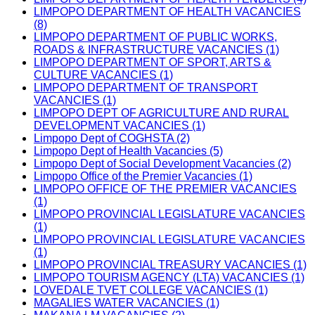
LIMPOPO DEPARTMENT OF HEALTH VACANCIES
(8)
LIMPOPO DEPARTMENT OF PUBLIC WORKS,
ROADS & INFRASTRUCTURE VACANCIES (1)
LIMPOPO DEPARTMENT OF SPORT, ARTS &
CULTURE VACANCIES (1)
LIMPOPO DEPARTMENT OF TRANSPORT
VACANCIES (1)
LIMPOPO DEPT OF AGRICULTURE AND RURAL
DEVELOPMENT VACANCIES (1)
Limpopo Dept of COGHSTA (2)
Limpopo Dept of Health Vacancies (5)
Limpopo Dept of Social Development Vacancies (2)
Limpopo Office of the Premier Vacancies (1)
LIMPOPO OFFICE OF THE PREMIER VACANCIES
(1)
LIMPOPO PROVINCIAL LEGISLATURE VACANCIES
(1)
LIMPOPO PROVINCIAL LEGISLATURE VACANCIES
(1)
LIMPOPO PROVINCIAL TREASURY VACANCIES (1)
LIMPOPO TOURISM AGENCY (LTA) VACANCIES (1)
LOVEDALE TVET COLLEGE VACANCIES (1)
MAGALIES WATER VACANCIES (1)