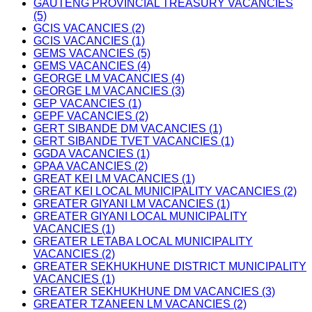
GAUTENG PROVINCIAL TREASURY VACANCIES
(5)
GCIS VACANCIES (2)
GCIS VACANCIES (1)
GEMS VACANCIES (5)
GEMS VACANCIES (4)
GEORGE LM VACANCIES (4)
GEORGE LM VACANCIES (3)
GEP VACANCIES (1)
GEPF VACANCIES (2)
GERT SIBANDE DM VACANCIES (1)
GERT SIBANDE TVET VACANCIES (1)
GGDA VACANCIES (1)
GPAA VACANCIES (2)
GREAT KEI LM VACANCIES (1)
GREAT KEI LOCAL MUNICIPALITY VACANCIES (2)
GREATER GIYANI LM VACANCIES (1)
GREATER GIYANI LOCAL MUNICIPALITY
VACANCIES (1)
GREATER LETABA LOCAL MUNICIPALITY
VACANCIES (2)
GREATER SEKHUKHUNE DISTRICT MUNICIPALITY
VACANCIES (1)
GREATER SEKHUKHUNE DM VACANCIES (3)
GREATER TZANEEN LM VACANCIES (2)