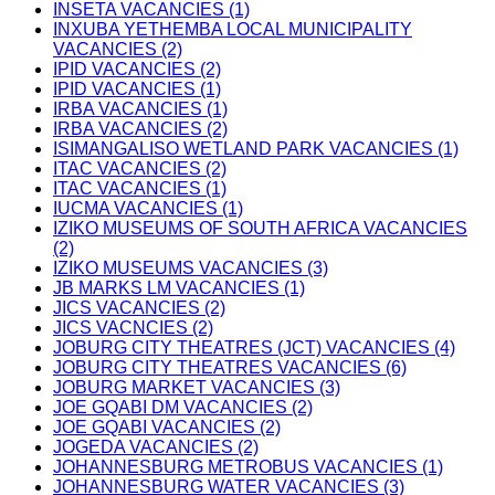
INSETA VACANCIES (1)
INXUBA YETHEMBA LOCAL MUNICIPALITY
VACANCIES (2)
IPID VACANCIES (2)
IPID VACANCIES (1)
IRBA VACANCIES (1)
IRBA VACANCIES (2)
ISIMANGALISO WETLAND PARK VACANCIES (1)
ITAC VACANCIES (2)
ITAC VACANCIES (1)
IUCMA VACANCIES (1)
IZIKO MUSEUMS OF SOUTH AFRICA VACANCIES
(2)
IZIKO MUSEUMS VACANCIES (3)
JB MARKS LM VACANCIES (1)
JICS VACANCIES (2)
JICS VACNCIES (2)
JOBURG CITY THEATRES (JCT) VACANCIES (4)
JOBURG CITY THEATRES VACANCIES (6)
JOBURG MARKET VACANCIES (3)
JOE GQABI DM VACANCIES (2)
JOE GQABI VACANCIES (2)
JOGEDA VACANCIES (2)
JOHANNESBURG METROBUS VACANCIES (1)
JOHANNESBURG WATER VACANCIES (3)