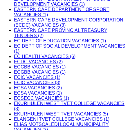
DEVELOPMENT VACANCIES (1)
EASTERN CAPE DEPARTMENT OF SPORT
VACANCIES (1)
EASTERN CAPE DEVELOPMENT CORPORATION
(ECDC) VACANCIES (3)
EASTERN CAPE PROVINCIAL TREASURY
TENDERS (2)
EC DEPT OF EDUCATION VACANCIES (1)
EC DEPT OF SOCIAL DEVELOPMENT VACANCIES
(1)
EC HEALTH VACANCIES (6)
ECDC VACANCIES (2)
ECGBB VACANCIES (1)
ECGBB VACANCIES (1)
ECIC VACANCIES (1)
ECIC VACANCIES (3)
ECSA VACANCIES (2)
ECSA VACANCIES (1)
ECSECC VACANCIES (1)
EKURHULENI WEST TVET COLLEGE VACANCIES
(3)
EKURHULENI WEST TVET VACANCIES (5)
ELANGENI TVET COLLEGE VACANCIES (1)
ELIAS MOTSOALEDI LOCAL MUNICIPALITY
VACANCIES (2)