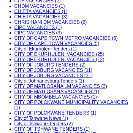
CGS VACANCIES (2)
CHDM VACANCIES (1)
CHIETA VACANCIES (1)
CHIETA VACANCIES (3)
CHRIS HANI DM VACANCIES (2)
CIPC VACANCIES (1)
CIPC VACANCIES (3)
CITY OF CAPE TOWN METRO VACANCIES (5)
CITY OF CAPE TOWN VACANCIES (5)
City of Ekurhuleni Tenders (1)
CITY OF EKURHULENI VACANCIES (25)
CITY OF EKURHULENI VACANCIES (12)
CITY OF JOBURG TENDERS (2)
CITY OF JOBURG VACANCIES (11)
CITY OF JOBURG VACANCIES (31)
City of Johhanesburg Tenders (1)
CITY OF MATLOSANA LM VACANCIES (2)
CITY OF MATLOSANA VACANCIES (1)
CITY OF MBOMBELA VACANCIES (1)
CITY OF POLOKWANE MUNICIPALITY VACANCIES
(1)
CITY OF POLOKWANE TENDERS (1)
City of Tshwane News (1)
City of Tshwane Tenders (2)
CITY OF TSHWANE TENDERS (1)