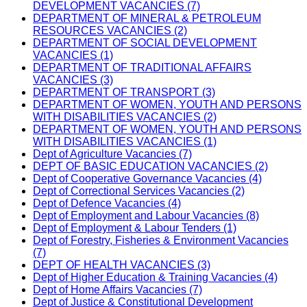
DEVELOPMENT VACANCIES (7)
DEPARTMENT OF MINERAL & PETROLEUM
RESOURCES VACANCIES (2)
DEPARTMENT OF SOCIAL DEVELOPMENT
VACANCIES (1)
DEPARTMENT OF TRADITIONAL AFFAIRS
VACANCIES (3)
DEPARTMENT OF TRANSPORT (3)
DEPARTMENT OF WOMEN, YOUTH AND PERSONS
WITH DISABILITIES VACANCIES (2)
DEPARTMENT OF WOMEN, YOUTH AND PERSONS
WITH DISABILITIES VACANCIES (1)
Dept of Agriculture Vacancies (7)
DEPT OF BASIC EDUCATION VACANCIES (2)
Dept of Cooperative Governance Vacancies (4)
Dept of Correctional Services Vacancies (2)
Dept of Defence Vacancies (4)
Dept of Employment and Labour Vacancies (8)
Dept of Employment & Labour Tenders (1)
Dept of Forestry, Fisheries & Environment Vacancies
(7)
DEPT OF HEALTH VACANCIES (3)
Dept of Higher Education & Training Vacancies (4)
Dept of Home Affairs Vacancies (7)
Dept of Justice & Constitutional Development