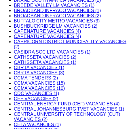
BRAND SOUTH AFRICA VACANCIES (2)
BREEDE VALLEY LM VACANCIES (1)
BROADBAND INFRACO VACANCIES (1)
BROADBAND INFRACO VACANCIES (2)
BUFFALO CITY METRO VACANCIES (3)
BUSHBUCKRIDGE LM VACANCIES (2)
CAPENATURE VACANCIES (4)
CAPENATURE VACANCIES (4)
CAPRICORN DISTRICT MUNICIPALITY VACANCIES
(2)
CASIDRA SOC LTD VACANCIES (1)
CATHSSETA VACANCIES (2)
CATHSSETA VACANCIES (1)
CBRTA VACANCIES (1)
CBRTA VACANCIES (3)
CCMA TENDERS (2)
CCMA VACANCIES (15)
CCMA VACANCIES (10)
CDC VACANCIES (1)
CEF VACANCIES (2)
CENTRAL ENERGY FUND (CEF) VACANCIES (4)
CENTRAL JOHANNESBURG TVET VACANCIES (1)
CENTRAL UNIVERSITY OF TECHNOLOGY (CUT)
VACANCIES (2)
CETA VACANCIES (1)