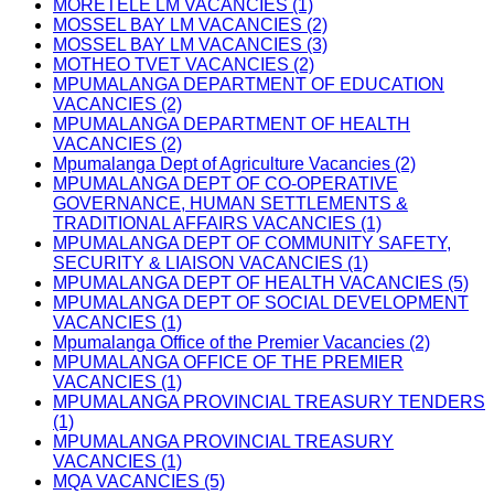
MORETELE LM VACANCIES (1)
MOSSEL BAY LM VACANCIES (2)
MOSSEL BAY LM VACANCIES (3)
MOTHEO TVET VACANCIES (2)
MPUMALANGA DEPARTMENT OF EDUCATION
VACANCIES (2)
MPUMALANGA DEPARTMENT OF HEALTH
VACANCIES (2)
Mpumalanga Dept of Agriculture Vacancies (2)
MPUMALANGA DEPT OF CO-OPERATIVE
GOVERNANCE, HUMAN SETTLEMENTS &
TRADITIONAL AFFAIRS VACANCIES (1)
MPUMALANGA DEPT OF COMMUNITY SAFETY,
SECURITY & LIAISON VACANCIES (1)
MPUMALANGA DEPT OF HEALTH VACANCIES (5)
MPUMALANGA DEPT OF SOCIAL DEVELOPMENT
VACANCIES (1)
Mpumalanga Office of the Premier Vacancies (2)
MPUMALANGA OFFICE OF THE PREMIER
VACANCIES (1)
MPUMALANGA PROVINCIAL TREASURY TENDERS
(1)
MPUMALANGA PROVINCIAL TREASURY
VACANCIES (1)
MQA VACANCIES (5)