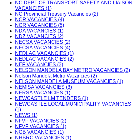
NC DEPT OF TRANSPORT SAFETY AND LIAISON
VACANCIES (1)
NC Provincial Treasury Vacancies (2)
NCR VACANCIES (4)
NCR VACANCIES (5)
NDA VACANCIES (1)
NDZ VACANCIES (2)
NECSA VACANCIES (2)
NECSA VACANCIES (4)
NEDLAC VACANCIES (1)
NEDLAC VACANCIES (2)
NEF VACANCIES (3)
NELSON MANDELA BAY METRO VACANCIES (2)
Nelson Mandela Metro Vacancies (2)
NELSON MANDELA MUSEUM VACANCIES (1)
NEMISA VACANCIES (3)
NERSA VACANCIES (1)
NEWCASTLE LM TENDERS (1)
NEWCASTLE LOCAL MUNICIPALITY VACANCIES
(1)
NEWS (1)
NFVF VACANCIES (2)
NFVF VACANCIES (1)
NGB VACANCIES (1)
NHBRC VACANCIES (1)