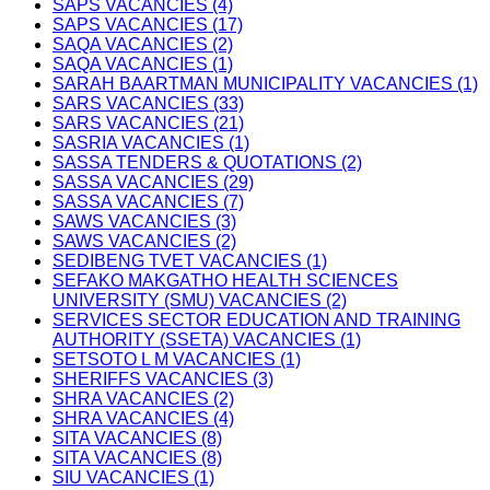
SAPS VACANCIES (4)
SAPS VACANCIES (17)
SAQA VACANCIES (2)
SAQA VACANCIES (1)
SARAH BAARTMAN MUNICIPALITY VACANCIES (1)
SARS VACANCIES (33)
SARS VACANCIES (21)
SASRIA VACANCIES (1)
SASSA TENDERS & QUOTATIONS (2)
SASSA VACANCIES (29)
SASSA VACANCIES (7)
SAWS VACANCIES (3)
SAWS VACANCIES (2)
SEDIBENG TVET VACANCIES (1)
SEFAKO MAKGATHO HEALTH SCIENCES
UNIVERSITY (SMU) VACANCIES (2)
SERVICES SECTOR EDUCATION AND TRAINING
AUTHORITY (SSETA) VACANCIES (1)
SETSOTO L M VACANCIES (1)
SHERIFFS VACANCIES (3)
SHRA VACANCIES (2)
SHRA VACANCIES (4)
SITA VACANCIES (8)
SITA VACANCIES (8)
SIU VACANCIES (1)