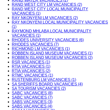
RAND WATER VACANCIES (2)
RAND WEST CITY LM VACANCIES (2)
RAND WEST CITY LOCAL MUNICIPALITY
VACANCIES (1)
RAY NKONYENI LM VACANCIES (2)
RAY NKONYENI LOCAL MUNICIPALITY VACANCIES
(1)
RAYMOND MHLABA LOCAL MUNICIPALITY
VACANCIES (1)
RHODES UNIVERSITY VACANCIES (6)
RHODES VACANCIES (7)
RICHMOND LM VACANCIES (1)
ROBBEN ISLAND MUSEUM VACANCIES (1)
ROBBEN ISLAND MUSEUM VACANCIES (2)
RSR VACANCIES (1)
RTIA VACANCIES (1)
RTIA VACANCIES (2)
RTMC VACANCIES (1)
RUSTENBURG LM VACANCIES (1)
SA SHERIFFS BOARD VACANCIES (4)
SA TOURISM VACANCIES (2)
SABC VACANCIES (8)
SABC VACANCIES (7)
SABS VACANCIES (3)
SABS VACANCIES (4)