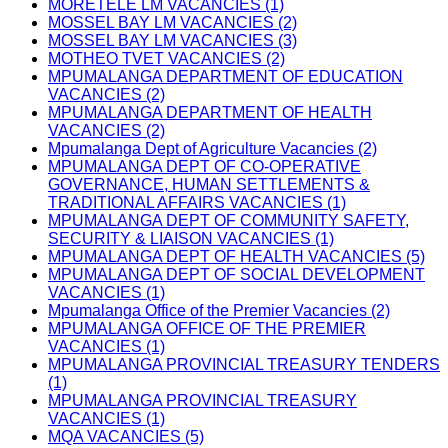
MORETELE LM VACANCIES (1)
MOSSEL BAY LM VACANCIES (2)
MOSSEL BAY LM VACANCIES (3)
MOTHEO TVET VACANCIES (2)
MPUMALANGA DEPARTMENT OF EDUCATION
VACANCIES (2)
MPUMALANGA DEPARTMENT OF HEALTH
VACANCIES (2)
Mpumalanga Dept of Agriculture Vacancies (2)
MPUMALANGA DEPT OF CO-OPERATIVE
GOVERNANCE, HUMAN SETTLEMENTS &
TRADITIONAL AFFAIRS VACANCIES (1)
MPUMALANGA DEPT OF COMMUNITY SAFETY,
SECURITY & LIAISON VACANCIES (1)
MPUMALANGA DEPT OF HEALTH VACANCIES (5)
MPUMALANGA DEPT OF SOCIAL DEVELOPMENT
VACANCIES (1)
Mpumalanga Office of the Premier Vacancies (2)
MPUMALANGA OFFICE OF THE PREMIER
VACANCIES (1)
MPUMALANGA PROVINCIAL TREASURY TENDERS
(1)
MPUMALANGA PROVINCIAL TREASURY
VACANCIES (1)
MQA VACANCIES (5)