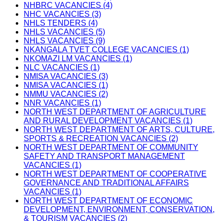
NHBRC VACANCIES (4)
NHC VACANCIES (3)
NHLS TENDERS (4)
NHLS VACANCIES (5)
NHLS VACANCIES (9)
NKANGALA TVET COLLEGE VACANCIES (1)
NKOMAZI LM VACANCIES (1)
NLC VACANCIES (1)
NMISA VACANCIES (3)
NMISA VACANCIES (1)
NMMU VACANCIES (2)
NNR VACANCIES (1)
NORTH WEST DEPARTMENT OF AGRICULTURE
AND RURAL DEVELOPMENT VACANCIES (1)
NORTH WEST DEPARTMENT OF ARTS, CULTURE,
SPORTS & RECREATION VACANCIES (2)
NORTH WEST DEPARTMENT OF COMMUNITY
SAFETY AND TRANSPORT MANAGEMENT
VACANCIES (1)
NORTH WEST DEPARTMENT OF COOPERATIVE
GOVERNANCE AND TRADITIONAL AFFAIRS
VACANCIES (1)
NORTH WEST DEPARTMENT OF ECONOMIC
DEVELOPMENT, ENVIRONMENT, CONSERVATION,
& TOURISM VACANCIES (2)