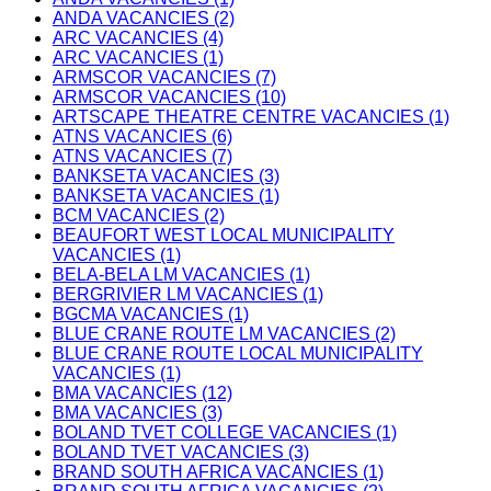
ANDA VACANCIES (2)
ARC VACANCIES (4)
ARC VACANCIES (1)
ARMSCOR VACANCIES (7)
ARMSCOR VACANCIES (10)
ARTSCAPE THEATRE CENTRE VACANCIES (1)
ATNS VACANCIES (6)
ATNS VACANCIES (7)
BANKSETA VACANCIES (3)
BANKSETA VACANCIES (1)
BCM VACANCIES (2)
BEAUFORT WEST LOCAL MUNICIPALITY
VACANCIES (1)
BELA-BELA LM VACANCIES (1)
BERGRIVIER LM VACANCIES (1)
BGCMA VACANCIES (1)
BLUE CRANE ROUTE LM VACANCIES (2)
BLUE CRANE ROUTE LOCAL MUNICIPALITY
VACANCIES (1)
BMA VACANCIES (12)
BMA VACANCIES (3)
BOLAND TVET COLLEGE VACANCIES (1)
BOLAND TVET VACANCIES (3)
BRAND SOUTH AFRICA VACANCIES (1)