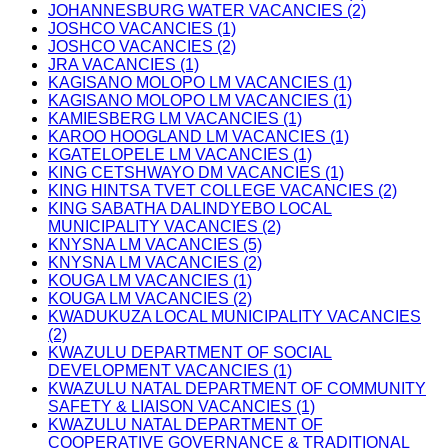
JOHANNESBURG WATER VACANCIES (2)
JOSHCO VACANCIES (1)
JOSHCO VACANCIES (2)
JRA VACANCIES (1)
KAGISANO MOLOPO LM VACANCIES (1)
KAGISANO MOLOPO LM VACANCIES (1)
KAMIESBERG LM VACANCIES (1)
KAROO HOOGLAND LM VACANCIES (1)
KGATELOPELE LM VACANCIES (1)
KING CETSHWAYO DM VACANCIES (1)
KING HINTSA TVET COLLEGE VACANCIES (2)
KING SABATHA DALINDYEBO LOCAL
MUNICIPALITY VACANCIES (2)
KNYSNA LM VACANCIES (5)
KNYSNA LM VACANCIES (2)
KOUGA LM VACANCIES (1)
KOUGA LM VACANCIES (2)
KWADUKUZA LOCAL MUNICIPALITY VACANCIES
(2)
KWAZULU DEPARTMENT OF SOCIAL
DEVELOPMENT VACANCIES (1)
KWAZULU NATAL DEPARTMENT OF COMMUNITY
SAFETY & LIAISON VACANCIES (1)
KWAZULU NATAL DEPARTMENT OF
COOPERATIVE GOVERNANCE & TRADITIONAL