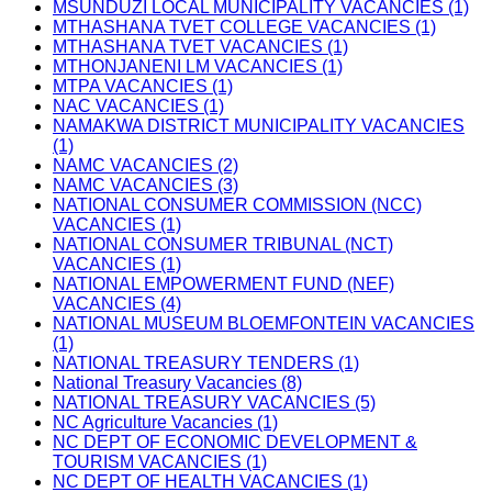
MSUNDUZI LOCAL MUNICIPALITY VACANCIES (1)
MTHASHANA TVET COLLEGE VACANCIES (1)
MTHASHANA TVET VACANCIES (1)
MTHONJANENI LM VACANCIES (1)
MTPA VACANCIES (1)
NAC VACANCIES (1)
NAMAKWA DISTRICT MUNICIPALITY VACANCIES
(1)
NAMC VACANCIES (2)
NAMC VACANCIES (3)
NATIONAL CONSUMER COMMISSION (NCC)
VACANCIES (1)
NATIONAL CONSUMER TRIBUNAL (NCT)
VACANCIES (1)
NATIONAL EMPOWERMENT FUND (NEF)
VACANCIES (4)
NATIONAL MUSEUM BLOEMFONTEIN VACANCIES
(1)
NATIONAL TREASURY TENDERS (1)
National Treasury Vacancies (8)
NATIONAL TREASURY VACANCIES (5)
NC Agriculture Vacancies (1)
NC DEPT OF ECONOMIC DEVELOPMENT &
TOURISM VACANCIES (1)
NC DEPT OF HEALTH VACANCIES (1)