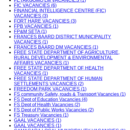
FETAKGOMO LM VACANCIES (1)
FIC VACANCIES (6)
FINANCIAL INTELLIGENCE CENTRE (FIC)
VACANCIES (3)
FORT HARE VACANCIES (3)
FPB VACANCIES (1)
FP&M SETA (1)
FRANCES BAARD DISTRICT MUNICIPALITY
VACANCIES (1)
FRANCES BAARD DM VACANCIES (1)
FREE STATE DEPARTMENT OF AGRICULTURE,
RURAL DEVELOPMENT & ENVIRONMENTAL
AFFAIRS VACANCIES (1)
FREE STATE DEPARTMENT OF HEALTH
VACANCIES (1)
FREE STATE DEPARTMENT OF HUMAN
SETTLEMENTS VACANCIES (2)
FREEDOM PARK VACANCIES (1)
FS community Safety, roads & Transport Vacancies (1)
FS Dept of Education Vacancies (4)
FS Dept of Health Vacancies (2)
FS Dept of Public Works Vacancies (2)
FS Treasury Vacancies (1)
GAAL VACANCIES (1)
GAAL VACANCIES (1)