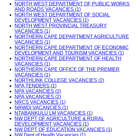
NORTH WEST DEPARTMENT OF PUBLIC WORKS
AND ROADS VACANCIES (1)
NORTH WEST DEPARTMENT OF SOCIAL
DEVELOPMENT VACANCIES (1)
NORTH WEST PROVINCIAL TREASURY
VACANCIES (1)
NORTHERN CAPE DEPARTMENT AGRICULTURE
VACANCIES (1)
NORTHERN CAPE DEPARTMENT OF ECONOMIC
DEVELOPMENT AND TOURISM VACANCIES (1)
NORTHERN CAPE DEPARTMENT OF HEALTH
VACANCIES (1)
NORTHERN CAPE OFFICE OF THE PREMIER
VACANCIES (1)
NORTHLINK COLLEGE VACANCIES (2)
NPA TENDERS (1)
NPA VACANCIES (2)
NPA VACANCIES (2)
NRCS VACANCIES (1)
NRWDI VACANCIES (1)
NTABANKULU LM VACANCIES (1)
NW DEPT OF AGRICULTURE & RURAL
DEVELOPMENT VACANCIES (1)
NW DEPT OF EDUCATION VACANCIES (1)
NW Dept of Health Vacancies (1)