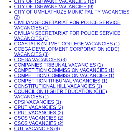
CITY OF TSHWANE VACANCIES (15)
CITY OF TSHWANE VACANCIES (9)
CITY OF UMHLATHUZE MUNICIPALITY VACANCIES
(2)
CIVILIAN SECRETARIAT FOR POLICE SERVICE
VACANCIES (1)
CIVILIAN SECRETARIAT FOR POLICE SERVICE
VACANCIES (1)
COASTAL KZN TVET COLLEGE VACANCIES (1)
COEGA DEVELOPMENT CORPORATION (CDC)
VACANCIES (3)
COEGA VACANCIES (3)
COMPANIES TRIBUNAL VACANCIES (1)
COMPETITION COMMISSION VACANCIES (1)
COMPETITION COMMISSION VACANCIES (1)
COMPETITION TRIBUNAL VACANCIES (1)
CONSTITUTIONAL HILL VACANCIES (1)
COUNCIL ON HIGHER EDUCATION (CHE)
VACANCIES (1)
CPSI VACANCIES (1)
CPUT VACANCIES (2)
CPUT VACANCIES (2)
CSOS VACANCIES (2)
CSOS VACANCIES (2)
CUT VACANCIES (4)