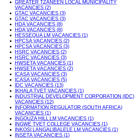
GREATER TZANEEN LOCAL MUNICIPALITY
VACANCIES (2)
GTAC VACANCIES (3)
GTAC VACANCIES (3)
HDA VACANCIES (8)
HDA VACANCIES (8)
HESSEQUA LM VACANCIES (1)
HPCSA VACANCIES (2)
HPCSA VACANCIES (3)
HSRC VACANCIES (2)
HSRC VACANCIES (3)
HWSETA VACANCIES (1)
HWSETA VACANCIES (2)
ICASA VACANCIES (3)
ICASA VACANCIES (5)
IDC VACANCIES (13)
IKHALA TVET VACANCIES (1)
INDUSTRIAL DEVELOPMENT CORPORATION (IDC)
VACANCIES (12)
INFORMATION REGULATOR (SOUTH AFRICA)
VACANCIES (1)
INGQUZA HILL LM VACANCIES (1)
INGWE TVET COLLEGE VACANCIES (1)
INKOSI LANGALIBALELE LM VACANCIES (1)
INSETA VACANCIES (1)