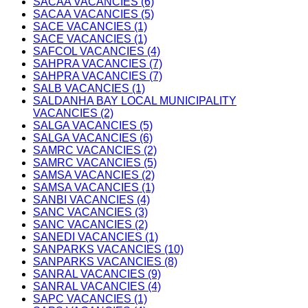
SACAA VACANCIES (6)
SACAA VACANCIES (5)
SACE VACANCIES (1)
SACE VACANCIES (1)
SAFCOL VACANCIES (4)
SAHPRA VACANCIES (7)
SAHPRA VACANCIES (7)
SALB VACANCIES (1)
SALDANHA BAY LOCAL MUNICIPALITY
VACANCIES (2)
SALGA VACANCIES (5)
SALGA VACANCIES (6)
SAMRC VACANCIES (2)
SAMRC VACANCIES (5)
SAMSA VACANCIES (2)
SAMSA VACANCIES (1)
SANBI VACANCIES (4)
SANC VACANCIES (3)
SANC VACANCIES (2)
SANEDI VACANCIES (1)
SANPARKS VACANCIES (10)
SANPARKS VACANCIES (8)
SANRAL VACANCIES (9)
SANRAL VACANCIES (4)
SAPC VACANCIES (1)