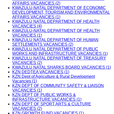
AFFAIRS VACANCIES (2)
KWAZULU-NATAL DEPARTMENT OF ECONOMIC
DEVELOPMENT, TOURISM AND ENVIRONMENTAL
AFFAIRS VACANCIES (1)
KWAZULU NATAL DEPARTMENT OF HEALTH
VACANCIES (4)
KWAZULU-NATAL DEPARTMENT OF HEALTH
VACANCIES (1)
KWAZULU NATAL DEPARTMENT OF HUMAN
SETTLEMENTS VACANCIES (2)
KWAZULU NATAL DEPARTMENT OF PUBLIC
WORKS AND INFRASTRUCTURE VACANCIES (1)
KWAZULU NATAL DEPARTMENT OF TREASURY
VACANCIES (2)
KWAZULU NATAL SHARKS BOARD VACANCIES (1)
KZN DEDTEA VACANCIES (1)
KZN Dept of Agriculture & Rural Development
Vacancies (1)
KZN DEPT OF COMMUNITY SAFETY & LIAISON
VACANCIES (1)
KZN DEPT OF PUBLIC WORKS &
INFRASTRUCTURE VACANCIES (1)
KZN DEPT OF SPORT ARTS & CULTURE
VACANCIES (2)
KZN GROWTH FUND VACANCIES (1)