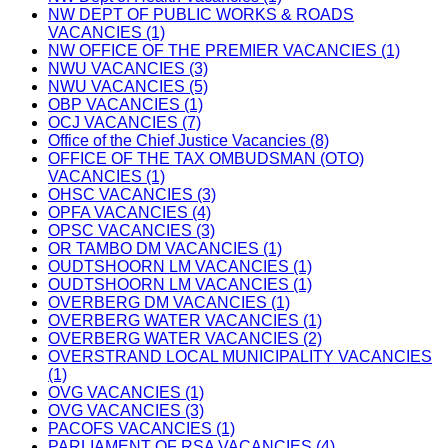
NW DEPT OF PUBLIC WORKS & ROADS
VACANCIES (1)
NW OFFICE OF THE PREMIER VACANCIES (1)
NWU VACANCIES (3)
NWU VACANCIES (5)
OBP VACANCIES (1)
OCJ VACANCIES (7)
Office of the Chief Justice Vacancies (8)
OFFICE OF THE TAX OMBUDSMAN (OTO)
VACANCIES (1)
OHSC VACANCIES (3)
OPFA VACANCIES (4)
OPSC VACANCIES (3)
OR TAMBO DM VACANCIES (1)
OUDTSHOORN LM VACANCIES (1)
OUDTSHOORN LM VACANCIES (1)
OVERBERG DM VACANCIES (1)
OVERBERG WATER VACANCIES (1)
OVERBERG WATER VACANCIES (2)
OVERSTRAND LOCAL MUNICIPALITY VACANCIES
(1)
OVG VACANCIES (1)
OVG VACANCIES (3)
PACOFS VACANCIES (1)
PARLIAMENT OF RSA VACANCIES (4)