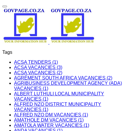
Tags
ACSA TENDERS (1)
ACSA VACANCIES (3)
ACSA VACANCIES (2)
AGRÉMENT SOUTH AFRICA VACANCIES (2)
AGRIBUSINESS DEVELOPMENT AGENCY (ADA)
VACANCIES (1)
ALBERT LUTHULI LOCAL MUNICIPALITY
VACANCIES (1)
ALFRED NZO DISTRICT MUNICIPALITY
VACANCIES (1)
ALFRED NZO DM VACANCIES (1)
AMATHOLE DM VACANCIES (1)
AMATOLA WATER VACANCIES (1)
ANDA VACANCIES (1)