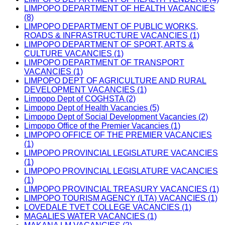
LIMPOPO DEPARTMENT OF HEALTH VACANCIES
(8)
LIMPOPO DEPARTMENT OF PUBLIC WORKS,
ROADS & INFRASTRUCTURE VACANCIES (1)
LIMPOPO DEPARTMENT OF SPORT, ARTS &
CULTURE VACANCIES (1)
LIMPOPO DEPARTMENT OF TRANSPORT
VACANCIES (1)
LIMPOPO DEPT OF AGRICULTURE AND RURAL
DEVELOPMENT VACANCIES (1)
Limpopo Dept of COGHSTA (2)
Limpopo Dept of Health Vacancies (5)
Limpopo Dept of Social Development Vacancies (2)
Limpopo Office of the Premier Vacancies (1)
LIMPOPO OFFICE OF THE PREMIER VACANCIES
(1)
LIMPOPO PROVINCIAL LEGISLATURE VACANCIES
(1)
LIMPOPO PROVINCIAL LEGISLATURE VACANCIES
(1)
LIMPOPO PROVINCIAL TREASURY VACANCIES (1)
LIMPOPO TOURISM AGENCY (LTA) VACANCIES (1)
LOVEDALE TVET COLLEGE VACANCIES (1)
MAGALIES WATER VACANCIES (1)