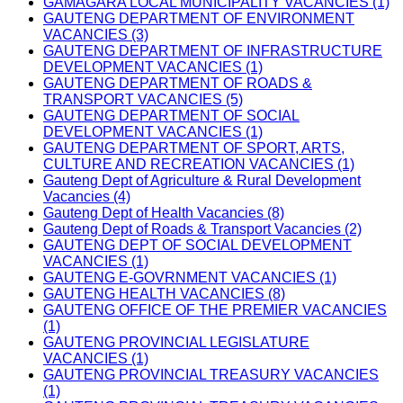
GAMAGARA LOCAL MUNICIPALITY VACANCIES (1)
GAUTENG DEPARTMENT OF ENVIRONMENT
VACANCIES (3)
GAUTENG DEPARTMENT OF INFRASTRUCTURE
DEVELOPMENT VACANCIES (1)
GAUTENG DEPARTMENT OF ROADS &
TRANSPORT VACANCIES (5)
GAUTENG DEPARTMENT OF SOCIAL
DEVELOPMENT VACANCIES (1)
GAUTENG DEPARTMENT OF SPORT, ARTS,
CULTURE AND RECREATION VACANCIES (1)
Gauteng Dept of Agriculture & Rural Development
Vacancies (4)
Gauteng Dept of Health Vacancies (8)
Gauteng Dept of Roads & Transport Vacancies (2)
GAUTENG DEPT OF SOCIAL DEVELOPMENT
VACANCIES (1)
GAUTENG E-GOVRNMENT VACANCIES (1)
GAUTENG HEALTH VACANCIES (8)
GAUTENG OFFICE OF THE PREMIER VACANCIES
(1)
GAUTENG PROVINCIAL LEGISLATURE
VACANCIES (1)
GAUTENG PROVINCIAL TREASURY VACANCIES
(1)