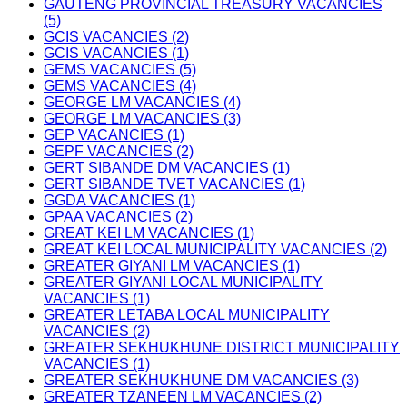
GAUTENG PROVINCIAL TREASURY VACANCIES
(5)
GCIS VACANCIES (2)
GCIS VACANCIES (1)
GEMS VACANCIES (5)
GEMS VACANCIES (4)
GEORGE LM VACANCIES (4)
GEORGE LM VACANCIES (3)
GEP VACANCIES (1)
GEPF VACANCIES (2)
GERT SIBANDE DM VACANCIES (1)
GERT SIBANDE TVET VACANCIES (1)
GGDA VACANCIES (1)
GPAA VACANCIES (2)
GREAT KEI LM VACANCIES (1)
GREAT KEI LOCAL MUNICIPALITY VACANCIES (2)
GREATER GIYANI LM VACANCIES (1)
GREATER GIYANI LOCAL MUNICIPALITY
VACANCIES (1)
GREATER LETABA LOCAL MUNICIPALITY
VACANCIES (2)
GREATER SEKHUKHUNE DISTRICT MUNICIPALITY
VACANCIES (1)
GREATER SEKHUKHUNE DM VACANCIES (3)
GREATER TZANEEN LM VACANCIES (2)