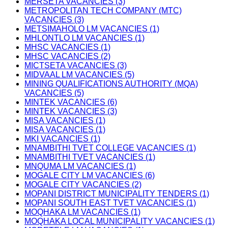
MERSETA VACANCIES (3)
METROPOLITAN TECH COMPANY (MTC)
VACANCIES (3)
METSIMAHOLO LM VACANCIES (1)
MHLONTLO LM VACANCIES (1)
MHSC VACANCIES (1)
MHSC VACANCIES (2)
MICTSETA VACANCIES (3)
MIDVAAL LM VACANCIES (5)
MINING QUALIFICATIONS AUTHORITY (MQA)
VACANCIES (5)
MINTEK VACANCIES (6)
MINTEK VACANCIES (3)
MISA VACANCIES (1)
MISA VACANCIES (1)
MKI VACANCIES (1)
MNAMBITHI TVET COLLEGE VACANCIES (1)
MNAMBITHI TVET VACANCIES (1)
MNQUMA LM VACANCIES (1)
MOGALE CITY LM VACANCIES (6)
MOGALE CITY VACANCIES (2)
MOPANI DISTRICT MUNICIPALITY TENDERS (1)
MOPANI SOUTH EAST TVET VACANCIES (1)
MOQHAKA LM VACANCIES (1)
MOQHAKA LOCAL MUNICIPALITY VACANCIES (1)