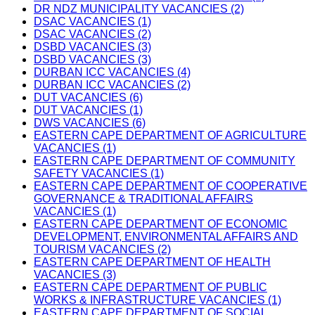
DR NDZ MUNICIPALITY VACANCIES (2)
DSAC VACANCIES (1)
DSAC VACANCIES (2)
DSBD VACANCIES (3)
DSBD VACANCIES (3)
DURBAN ICC VACANCIES (4)
DURBAN ICC VACANCIES (2)
DUT VACANCIES (6)
DUT VACANCIES (1)
DWS VACANCIES (6)
EASTERN CAPE DEPARTMENT OF AGRICULTURE
VACANCIES (1)
EASTERN CAPE DEPARTMENT OF COMMUNITY
SAFETY VACANCIES (1)
EASTERN CAPE DEPARTMENT OF COOPERATIVE
GOVERNANCE & TRADITIONAL AFFAIRS
VACANCIES (1)
EASTERN CAPE DEPARTMENT OF ECONOMIC
DEVELOPMENT, ENVIRONMENTAL AFFAIRS AND
TOURISM VACANCIES (2)
EASTERN CAPE DEPARTMENT OF HEALTH
VACANCIES (3)
EASTERN CAPE DEPARTMENT OF PUBLIC
WORKS & INFRASTRUCTURE VACANCIES (1)
EASTERN CAPE DEPARTMENT OF SOCIAL