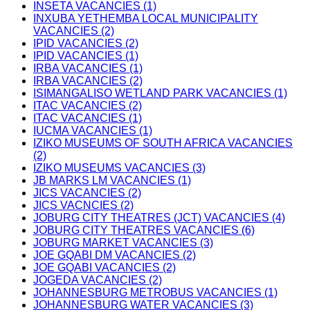
INSETA VACANCIES (1)
INXUBA YETHEMBA LOCAL MUNICIPALITY
VACANCIES (2)
IPID VACANCIES (2)
IPID VACANCIES (1)
IRBA VACANCIES (1)
IRBA VACANCIES (2)
ISIMANGALISO WETLAND PARK VACANCIES (1)
ITAC VACANCIES (2)
ITAC VACANCIES (1)
IUCMA VACANCIES (1)
IZIKO MUSEUMS OF SOUTH AFRICA VACANCIES
(2)
IZIKO MUSEUMS VACANCIES (3)
JB MARKS LM VACANCIES (1)
JICS VACANCIES (2)
JICS VACNCIES (2)
JOBURG CITY THEATRES (JCT) VACANCIES (4)
JOBURG CITY THEATRES VACANCIES (6)
JOBURG MARKET VACANCIES (3)
JOE GQABI DM VACANCIES (2)
JOE GQABI VACANCIES (2)
JOGEDA VACANCIES (2)
JOHANNESBURG METROBUS VACANCIES (1)
JOHANNESBURG WATER VACANCIES (3)