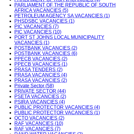
PARLIAMENT OF THE REPUBLIC OF SOUTH
AFRICA VACANCIES (5)
PETROLEUM AGENCY SA VACANCIES (1)
PHSDSBC VACANCIES (1)
PIC VACANCIES (7)
PIC VACANCIES (10)
PORT ST JOHNS LOCAL MUNICIPALITY
VACANCIES (1)
POSTBANK VACANCIES (2)
POSTBANK VACANCIES (6)
PPECB VACANCIES (2)
PPECB VACANCIES (1)
PRASA TENDERS (2)
PRASA VACANCIES (4)
PRASA VACANCIES (2)
Private Sector (58)
PRIVATE SECTOR (44)
PSETA VACANCIES (2)
PSIRA VACANCIES (4)
PUBLIC PROTECTOR VACANCIES (4)
PUBLIC PROTECTOR VACANCIES (1)
QCTO VACANCIES (2)
RAF VACANCIES (10)
RAF VACANCIES (7)