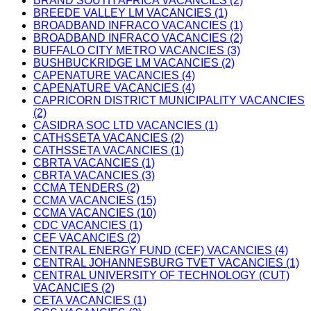
BRAND SOUTH AFRICA VACANCIES (2)
BREEDE VALLEY LM VACANCIES (1)
BROADBAND INFRACO VACANCIES (1)
BROADBAND INFRACO VACANCIES (2)
BUFFALO CITY METRO VACANCIES (3)
BUSHBUCKRIDGE LM VACANCIES (2)
CAPENATURE VACANCIES (4)
CAPENATURE VACANCIES (4)
CAPRICORN DISTRICT MUNICIPALITY VACANCIES
(2)
CASIDRA SOC LTD VACANCIES (1)
CATHSSETA VACANCIES (2)
CATHSSETA VACANCIES (1)
CBRTA VACANCIES (1)
CBRTA VACANCIES (3)
CCMA TENDERS (2)
CCMA VACANCIES (15)
CCMA VACANCIES (10)
CDC VACANCIES (1)
CEF VACANCIES (2)
CENTRAL ENERGY FUND (CEF) VACANCIES (4)
CENTRAL JOHANNESBURG TVET VACANCIES (1)
CENTRAL UNIVERSITY OF TECHNOLOGY (CUT)
VACANCIES (2)
CETA VACANCIES (1)