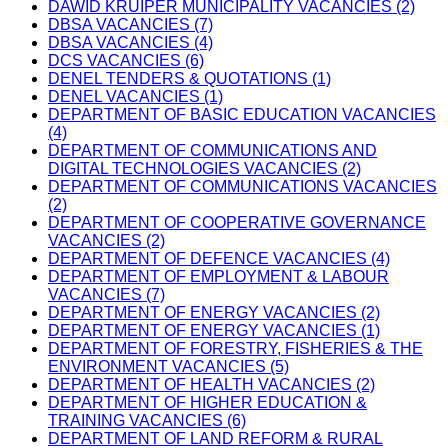
DAWID KRUIPER MUNICIPALITY VACANCIES (2)
DBSA VACANCIES (7)
DBSA VACANCIES (4)
DCS VACANCIES (6)
DENEL TENDERS & QUOTATIONS (1)
DENEL VACANCIES (1)
DEPARTMENT OF BASIC EDUCATION VACANCIES
(4)
DEPARTMENT OF COMMUNICATIONS AND
DIGITAL TECHNOLOGIES VACANCIES (2)
DEPARTMENT OF COMMUNICATIONS VACANCIES
(2)
DEPARTMENT OF COOPERATIVE GOVERNANCE
VACANCIES (2)
DEPARTMENT OF DEFENCE VACANCIES (4)
DEPARTMENT OF EMPLOYMENT & LABOUR
VACANCIES (7)
DEPARTMENT OF ENERGY VACANCIES (2)
DEPARTMENT OF ENERGY VACANCIES (1)
DEPARTMENT OF FORESTRY, FISHERIES & THE
ENVIRONMENT VACANCIES (5)
DEPARTMENT OF HEALTH VACANCIES (2)
DEPARTMENT OF HIGHER EDUCATION &
TRAINING VACANCIES (6)
DEPARTMENT OF LAND REFORM & RURAL