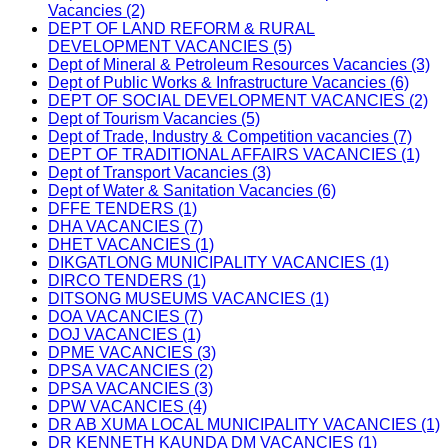
Vacancies (2)
DEPT OF LAND REFORM & RURAL
DEVELOPMENT VACANCIES (5)
Dept of Mineral & Petroleum Resources Vacancies (3)
Dept of Public Works & Infrastructure Vacancies (6)
DEPT OF SOCIAL DEVELOPMENT VACANCIES (2)
Dept of Tourism Vacancies (5)
Dept of Trade, Industry & Competition vacancies (7)
DEPT OF TRADITIONAL AFFAIRS VACANCIES (1)
Dept of Transport Vacancies (3)
Dept of Water & Sanitation Vacancies (6)
DFFE TENDERS (1)
DHA VACANCIES (7)
DHET VACANCIES (1)
DIKGATLONG MUNICIPALITY VACANCIES (1)
DIRCO TENDERS (1)
DITSONG MUSEUMS VACANCIES (1)
DOA VACANCIES (7)
DOJ VACANCIES (1)
DPME VACANCIES (3)
DPSA VACANCIES (2)
DPSA VACANCIES (3)
DPW VACANCIES (4)
DR AB XUMA LOCAL MUNICIPALITY VACANCIES (1)
DR KENNETH KAUNDA DM VACANCIES (1)