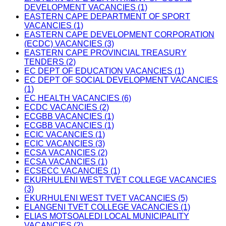
DEVELOPMENT VACANCIES (1)
EASTERN CAPE DEPARTMENT OF SPORT
VACANCIES (1)
EASTERN CAPE DEVELOPMENT CORPORATION
(ECDC) VACANCIES (3)
EASTERN CAPE PROVINCIAL TREASURY
TENDERS (2)
EC DEPT OF EDUCATION VACANCIES (1)
EC DEPT OF SOCIAL DEVELOPMENT VACANCIES
(1)
EC HEALTH VACANCIES (6)
ECDC VACANCIES (2)
ECGBB VACANCIES (1)
ECGBB VACANCIES (1)
ECIC VACANCIES (1)
ECIC VACANCIES (3)
ECSA VACANCIES (2)
ECSA VACANCIES (1)
ECSECC VACANCIES (1)
EKURHULENI WEST TVET COLLEGE VACANCIES
(3)
EKURHULENI WEST TVET VACANCIES (5)
ELANGENI TVET COLLEGE VACANCIES (1)
ELIAS MOTSOALEDI LOCAL MUNICIPALITY
VACANCIES (2)