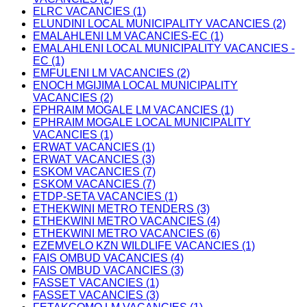
ELRC VACANCIES (1)
ELUNDINI LOCAL MUNICIPALITY VACANCIES (2)
EMALAHLENI LM VACANCIES-EC (1)
EMALAHLENI LOCAL MUNICIPALITY VACANCIES -
EC (1)
EMFULENI LM VACANCIES (2)
ENOCH MGIJIMA LOCAL MUNICIPALITY
VACANCIES (2)
EPHRAIM MOGALE LM VACANCIES (1)
EPHRAIM MOGALE LOCAL MUNICIPALITY
VACANCIES (1)
ERWAT VACANCIES (1)
ERWAT VACANCIES (3)
ESKOM VACANCIES (7)
ESKOM VACANCIES (7)
ETDP-SETA VACANCIES (1)
ETHEKWINI METRO TENDERS (3)
ETHEKWINI METRO VACANCIES (4)
ETHEKWINI METRO VACANCIES (6)
EZEMVELO KZN WILDLIFE VACANCIES (1)
FAIS OMBUD VACANCIES (4)
FAIS OMBUD VACANCIES (3)
FASSET VACANCIES (1)
FASSET VACANCIES (3)