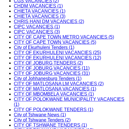
CGS VACANCIES (2)
CHDM VACANCIES (1)
CHIETA VACANCIES (1)
CHIETA VACANCIES (3)
CHRIS HANI DM VACANCIES (2)
CIPC VACANCIES (1)
CIPC VACANCIES (3)
CITY OF CAPE TOWN METRO VACANCIES (5)
CITY OF CAPE TOWN VACANCIES (5)
City of Ekurhuleni Tenders (1)
CITY OF EKURHULENI VACANCIES (25)
CITY OF EKURHULENI VACANCIES (12)
CITY OF JOBURG TENDERS (2)
CITY OF JOBURG VACANCIES (11)
CITY OF JOBURG VACANCIES (31)
City of Johhanesburg Tenders (1)
CITY OF MATLOSANA LM VACANCIES (2)
CITY OF MATLOSANA VACANCIES (1)
CITY OF MBOMBELA VACANCIES (1)
CITY OF POLOKWANE MUNICIPALITY VACANCIES
(1)
CITY OF POLOKWANE TENDERS (1)
City of Tshwane News (1)
City of Tshwane Tenders (2)
CITY OF TSHWANE TENDERS (1)