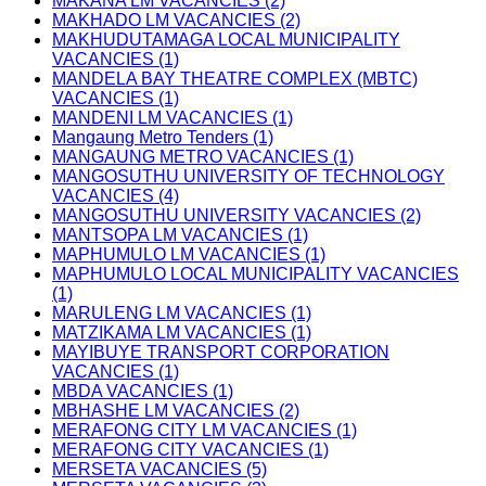
MAKANA LM VACANCIES (2)
MAKHADO LM VACANCIES (2)
MAKHUDUTAMAGA LOCAL MUNICIPALITY
VACANCIES (1)
MANDELA BAY THEATRE COMPLEX (MBTC)
VACANCIES (1)
MANDENI LM VACANCIES (1)
Mangaung Metro Tenders (1)
MANGAUNG METRO VACANCIES (1)
MANGOSUTHU UNIVERSITY OF TECHNOLOGY
VACANCIES (4)
MANGOSUTHU UNIVERSITY VACANCIES (2)
MANTSOPA LM VACANCIES (1)
MAPHUMULO LM VACANCIES (1)
MAPHUMULO LOCAL MUNICIPALITY VACANCIES
(1)
MARULENG LM VACANCIES (1)
MATZIKAMA LM VACANCIES (1)
MAYIBUYE TRANSPORT CORPORATION
VACANCIES (1)
MBDA VACANCIES (1)
MBHASHE LM VACANCIES (2)
MERAFONG CITY LM VACANCIES (1)
MERAFONG CITY VACANCIES (1)
MERSETA VACANCIES (5)