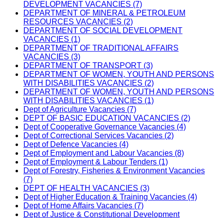
DEVELOPMENT VACANCIES (7)
DEPARTMENT OF MINERAL & PETROLEUM
RESOURCES VACANCIES (2)
DEPARTMENT OF SOCIAL DEVELOPMENT
VACANCIES (1)
DEPARTMENT OF TRADITIONAL AFFAIRS
VACANCIES (3)
DEPARTMENT OF TRANSPORT (3)
DEPARTMENT OF WOMEN, YOUTH AND PERSONS
WITH DISABILITIES VACANCIES (2)
DEPARTMENT OF WOMEN, YOUTH AND PERSONS
WITH DISABILITIES VACANCIES (1)
Dept of Agriculture Vacancies (7)
DEPT OF BASIC EDUCATION VACANCIES (2)
Dept of Cooperative Governance Vacancies (4)
Dept of Correctional Services Vacancies (2)
Dept of Defence Vacancies (4)
Dept of Employment and Labour Vacancies (8)
Dept of Employment & Labour Tenders (1)
Dept of Forestry, Fisheries & Environment Vacancies
(7)
DEPT OF HEALTH VACANCIES (3)
Dept of Higher Education & Training Vacancies (4)
Dept of Home Affairs Vacancies (7)
Dept of Justice & Constitutional Development