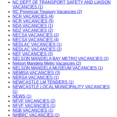
NC DEPT OF TRANSPORT SAFETY AND LIAISON
VACANCIES (1)
NC Provincial Treasury Vacancies (2)
NCR VACANCIES (4)
NCR VACANCIES (5)
NDA VACANCIES (1)
NDZ VACANCIES (2)
NECSA VACANCIES (2)
NECSA VACANCIES (4)
NEDLAC VACANCIES (1)
NEDLAC VACANCIES (2)
NEF VACANCIES (3)
NELSON MANDELA BAY METRO VACANCIES (2)
Nelson Mandela Metro Vacancies (2)
NELSON MANDELA MUSEUM VACANCIES (1)
NEMISA VACANCIES (3)
NERSA VACANCIES (1)
NEWCASTLE LM TENDERS (1)
NEWCASTLE LOCAL MUNICIPALITY VACANCIES
(1)
NEWS (1)
NFVF VACANCIES (2)
NFVF VACANCIES (1)
NGB VACANCIES (1)
NHBRC VACANCIES (1)