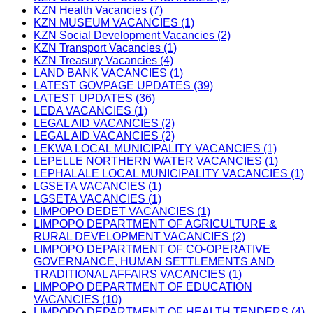
KZN Health Vacancies (7)
KZN MUSEUM VACANCIES (1)
KZN Social Development Vacancies (2)
KZN Transport Vacancies (1)
KZN Treasury Vacancies (4)
LAND BANK VACANCIES (1)
LATEST GOVPAGE UPDATES (39)
LATEST UPDATES (36)
LEDA VACANCIES (1)
LEGAL AID VACANCIES (2)
LEGAL AID VACANCIES (2)
LEKWA LOCAL MUNICIPALITY VACANCIES (1)
LEPELLE NORTHERN WATER VACANCIES (1)
LEPHALALE LOCAL MUNICIPALITY VACANCIES (1)
LGSETA VACANCIES (1)
LGSETA VACANCIES (1)
LIMPOPO DEDET VACANCIES (1)
LIMPOPO DEPARTMENT OF AGRICULTURE &
RURAL DEVELOPMENT VACANCIES (2)
LIMPOPO DEPARTMENT OF CO-OPERATIVE
GOVERNANCE, HUMAN SETTLEMENTS AND
TRADITIONAL AFFAIRS VACANCIES (1)
LIMPOPO DEPARTMENT OF EDUCATION
VACANCIES (10)
LIMPOPO DEPARTMENT OF HEALTH TENDERS (4)