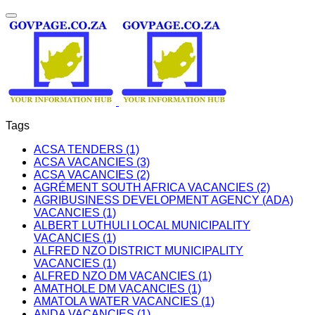
Tags
ACSA TENDERS (1)
ACSA VACANCIES (3)
ACSA VACANCIES (2)
AGRÉMENT SOUTH AFRICA VACANCIES (2)
AGRIBUSINESS DEVELOPMENT AGENCY (ADA)
VACANCIES (1)
ALBERT LUTHULI LOCAL MUNICIPALITY
VACANCIES (1)
ALFRED NZO DISTRICT MUNICIPALITY
VACANCIES (1)
ALFRED NZO DM VACANCIES (1)
AMATHOLE DM VACANCIES (1)
AMATOLA WATER VACANCIES (1)
ANDA VACANCIES (1)