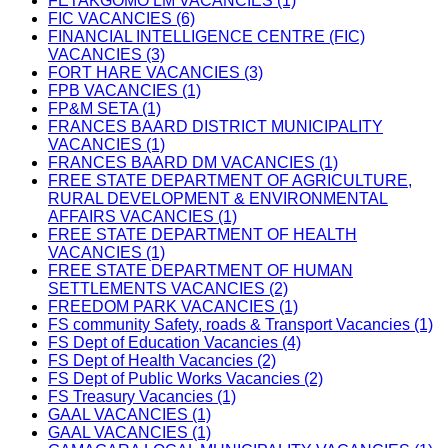
FETAKGOMO LM VACANCIES (1)
FIC VACANCIES (6)
FINANCIAL INTELLIGENCE CENTRE (FIC)
VACANCIES (3)
FORT HARE VACANCIES (3)
FPB VACANCIES (1)
FP&M SETA (1)
FRANCES BAARD DISTRICT MUNICIPALITY
VACANCIES (1)
FRANCES BAARD DM VACANCIES (1)
FREE STATE DEPARTMENT OF AGRICULTURE,
RURAL DEVELOPMENT & ENVIRONMENTAL
AFFAIRS VACANCIES (1)
FREE STATE DEPARTMENT OF HEALTH
VACANCIES (1)
FREE STATE DEPARTMENT OF HUMAN
SETTLEMENTS VACANCIES (2)
FREEDOM PARK VACANCIES (1)
FS community Safety, roads & Transport Vacancies (1)
FS Dept of Education Vacancies (4)
FS Dept of Health Vacancies (2)
FS Dept of Public Works Vacancies (2)
FS Treasury Vacancies (1)
GAAL VACANCIES (1)
GAAL VACANCIES (1)