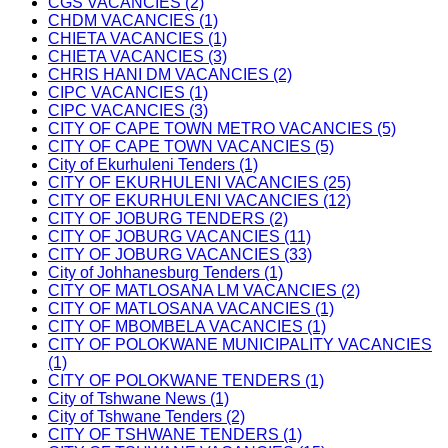
CGS VACANCIES (2)
CHDM VACANCIES (1)
CHIETA VACANCIES (1)
CHIETA VACANCIES (3)
CHRIS HANI DM VACANCIES (2)
CIPC VACANCIES (1)
CIPC VACANCIES (3)
CITY OF CAPE TOWN METRO VACANCIES (5)
CITY OF CAPE TOWN VACANCIES (5)
City of Ekurhuleni Tenders (1)
CITY OF EKURHULENI VACANCIES (25)
CITY OF EKURHULENI VACANCIES (12)
CITY OF JOBURG TENDERS (2)
CITY OF JOBURG VACANCIES (11)
CITY OF JOBURG VACANCIES (33)
City of Johhanesburg Tenders (1)
CITY OF MATLOSANA LM VACANCIES (2)
CITY OF MATLOSANA VACANCIES (1)
CITY OF MBOMBELA VACANCIES (1)
CITY OF POLOKWANE MUNICIPALITY VACANCIES
(1)
CITY OF POLOKWANE TENDERS (1)
City of Tshwane News (1)
City of Tshwane Tenders (2)
CITY OF TSHWANE TENDERS (1)