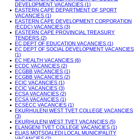
DEVELOPMENT VACANCIES (1)
EASTERN CAPE DEPARTMENT OF SPORT
VACANCIES (1)
EASTERN CAPE DEVELOPMENT CORPORATION
(ECDC) VACANCIES (3)
EASTERN CAPE PROVINCIAL TREASURY
TENDERS (2)
EC DEPT OF EDUCATION VACANCIES (1)
EC DEPT OF SOCIAL DEVELOPMENT VACANCIES
(1)
EC HEALTH VACANCIES (6)
ECDC VACANCIES (2)
ECGBB VACANCIES (1)
ECGBB VACANCIES (2)
ECIC VACANCIES (1)
ECIC VACANCIES (3)
ECSA VACANCIES (2)
ECSA VACANCIES (1)
ECSECC VACANCIES (1)
EKURHULENI WEST TVET COLLEGE VACANCIES
(3)
EKURHULENI WEST TVET VACANCIES (5)
ELANGENI TVET COLLEGE VACANCIES (1)
ELIAS MOTSOALEDI LOCAL MUNICIPALITY
VACANCIES (2)