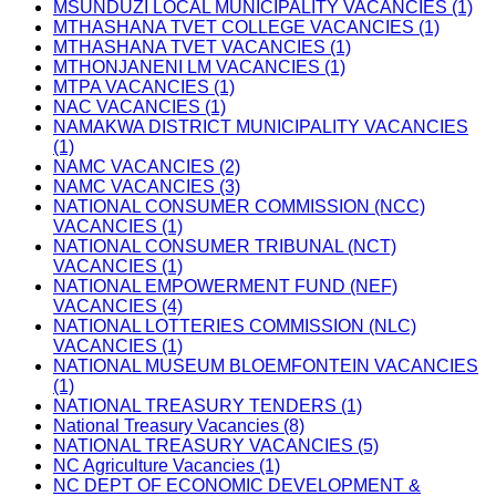
MSUNDUZI LOCAL MUNICIPALITY VACANCIES (1)
MTHASHANA TVET COLLEGE VACANCIES (1)
MTHASHANA TVET VACANCIES (1)
MTHONJANENI LM VACANCIES (1)
MTPA VACANCIES (1)
NAC VACANCIES (1)
NAMAKWA DISTRICT MUNICIPALITY VACANCIES
(1)
NAMC VACANCIES (2)
NAMC VACANCIES (3)
NATIONAL CONSUMER COMMISSION (NCC)
VACANCIES (1)
NATIONAL CONSUMER TRIBUNAL (NCT)
VACANCIES (1)
NATIONAL EMPOWERMENT FUND (NEF)
VACANCIES (4)
NATIONAL LOTTERIES COMMISSION (NLC)
VACANCIES (1)
NATIONAL MUSEUM BLOEMFONTEIN VACANCIES
(1)
NATIONAL TREASURY TENDERS (1)
National Treasury Vacancies (8)
NATIONAL TREASURY VACANCIES (5)
NC Agriculture Vacancies (1)
NC DEPT OF ECONOMIC DEVELOPMENT &