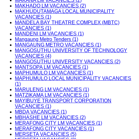
MAKANA LM VACANCIES (2)
MAKHADO LM VACANCIES (2)
MAKHUDUTAMAGA LOCAL MUNICIPALITY
VACANCIES (1)
MANDELA BAY THEATRE COMPLEX (MBTC)
VACANCIES (1)
MANDENI LM VACANCIES (1)
Mangaung Metro Tenders (1)
MANGAUNG METRO VACANCIES (1)
MANGOSUTHU UNIVERSITY OF TECHNOLOGY
VACANCIES (4)
MANGOSUTHU UNIVERSITY VACANCIES (2)
MANTSOPA LM VACANCIES (1)
MAPHUMULO LM VACANCIES (1)
MAPHUMULO LOCAL MUNICIPALITY VACANCIES
(1)
MARULENG LM VACANCIES (1)
MATZIKAMA LM VACANCIES (1)
MAYIBUYE TRANSPORT CORPORATION
VACANCIES (1)
MBDA VACANCIES (1)
MBHASHE LM VACANCIES (2)
MERAFONG CITY LM VACANCIES (1)
MERAFONG CITY VACANCIES (1)
MERSETA VACANCIES (5)