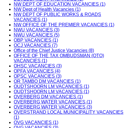
NW DEPT OF EDUCATION VACANCIES (1)
NW Dept of Health Vacancies (1)
NW DEPT OF PUBLIC WORKS & ROADS
VACANCIES (1)
NW OFFICE OF THE PREMIER VACANCIES (1)
NWU VACANCIES (3)
NWU VACANCIES (5)
OBP VACANCIES (1)
OCJ VACANCIES (7)
Office of the Chief Justice Vacancies (8)
OFFICE OF THE TAX OMBUDSMAN (OTO)
VACANCIES (1)
OHSC VACANCIES (3)
OPFA VACANCIES (4)
OPSC VACANCIES (3)
OR TAMBO DM VACANCIES (1)
OUDTSHOORN LM VACANCIES (1)
OUDTSHOORN LM VACANCIES (1)
OVERBERG DM VACANCIES (1)
OVERBERG WATER VACANCIES (1)
OVERBERG WATER VACANCIES (3)
OVERSTRAND LOCAL MUNICIPALITY VACANCIES
(1)
OVG VACANCIES (1)
OVG VACANCIES (3)