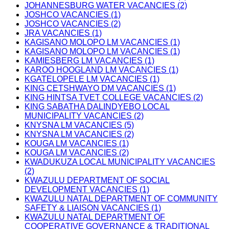
JOHANNESBURG WATER VACANCIES (2)
JOSHCO VACANCIES (1)
JOSHCO VACANCIES (2)
JRA VACANCIES (1)
KAGISANO MOLOPO LM VACANCIES (1)
KAGISANO MOLOPO LM VACANCIES (1)
KAMIESBERG LM VACANCIES (1)
KAROO HOOGLAND LM VACANCIES (1)
KGATELOPELE LM VACANCIES (1)
KING CETSHWAYO DM VACANCIES (1)
KING HINTSA TVET COLLEGE VACANCIES (2)
KING SABATHA DALINDYEBO LOCAL
MUNICIPALITY VACANCIES (2)
KNYSNA LM VACANCIES (5)
KNYSNA LM VACANCIES (2)
KOUGA LM VACANCIES (1)
KOUGA LM VACANCIES (2)
KWADUKUZA LOCAL MUNICIPALITY VACANCIES
(2)
KWAZULU DEPARTMENT OF SOCIAL
DEVELOPMENT VACANCIES (1)
KWAZULU NATAL DEPARTMENT OF COMMUNITY
SAFETY & LIAISON VACANCIES (1)
KWAZULU NATAL DEPARTMENT OF
COOPERATIVE GOVERNANCE & TRADITIONAL