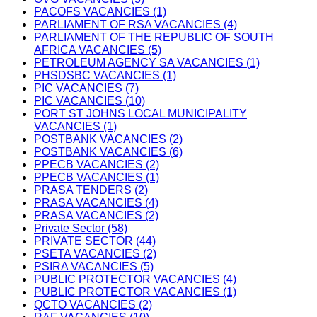
PACOFS VACANCIES (1)
PARLIAMENT OF RSA VACANCIES (4)
PARLIAMENT OF THE REPUBLIC OF SOUTH
AFRICA VACANCIES (5)
PETROLEUM AGENCY SA VACANCIES (1)
PHSDSBC VACANCIES (1)
PIC VACANCIES (7)
PIC VACANCIES (10)
PORT ST JOHNS LOCAL MUNICIPALITY
VACANCIES (1)
POSTBANK VACANCIES (2)
POSTBANK VACANCIES (6)
PPECB VACANCIES (2)
PPECB VACANCIES (1)
PRASA TENDERS (2)
PRASA VACANCIES (4)
PRASA VACANCIES (2)
Private Sector (58)
PRIVATE SECTOR (44)
PSETA VACANCIES (2)
PSIRA VACANCIES (5)
PUBLIC PROTECTOR VACANCIES (4)
PUBLIC PROTECTOR VACANCIES (1)
QCTO VACANCIES (2)