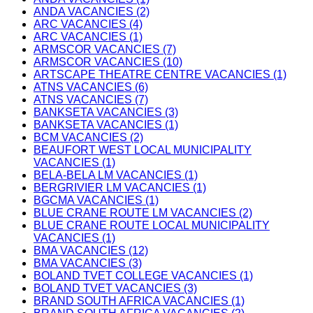
ANDA VACANCIES (2)
ARC VACANCIES (4)
ARC VACANCIES (1)
ARMSCOR VACANCIES (7)
ARMSCOR VACANCIES (10)
ARTSCAPE THEATRE CENTRE VACANCIES (1)
ATNS VACANCIES (6)
ATNS VACANCIES (7)
BANKSETA VACANCIES (3)
BANKSETA VACANCIES (1)
BCM VACANCIES (2)
BEAUFORT WEST LOCAL MUNICIPALITY
VACANCIES (1)
BELA-BELA LM VACANCIES (1)
BERGRIVIER LM VACANCIES (1)
BGCMA VACANCIES (1)
BLUE CRANE ROUTE LM VACANCIES (2)
BLUE CRANE ROUTE LOCAL MUNICIPALITY
VACANCIES (1)
BMA VACANCIES (12)
BMA VACANCIES (3)
BOLAND TVET COLLEGE VACANCIES (1)
BOLAND TVET VACANCIES (3)
BRAND SOUTH AFRICA VACANCIES (1)