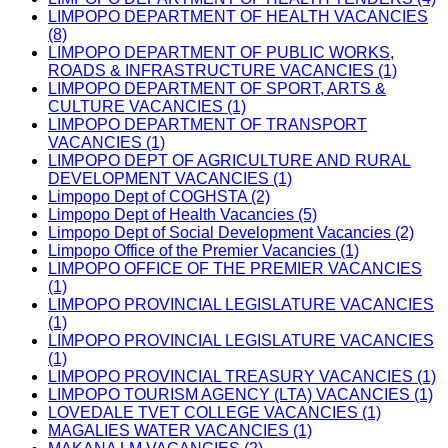
LIMPOPO DEPARTMENT OF HEALTH VACANCIES
(8)
LIMPOPO DEPARTMENT OF PUBLIC WORKS,
ROADS & INFRASTRUCTURE VACANCIES (1)
LIMPOPO DEPARTMENT OF SPORT, ARTS &
CULTURE VACANCIES (1)
LIMPOPO DEPARTMENT OF TRANSPORT
VACANCIES (1)
LIMPOPO DEPT OF AGRICULTURE AND RURAL
DEVELOPMENT VACANCIES (1)
Limpopo Dept of COGHSTA (2)
Limpopo Dept of Health Vacancies (5)
Limpopo Dept of Social Development Vacancies (2)
Limpopo Office of the Premier Vacancies (1)
LIMPOPO OFFICE OF THE PREMIER VACANCIES
(1)
LIMPOPO PROVINCIAL LEGISLATURE VACANCIES
(1)
LIMPOPO PROVINCIAL LEGISLATURE VACANCIES
(1)
LIMPOPO PROVINCIAL TREASURY VACANCIES (1)
LIMPOPO TOURISM AGENCY (LTA) VACANCIES (1)
LOVEDALE TVET COLLEGE VACANCIES (1)
MAGALIES WATER VACANCIES (1)