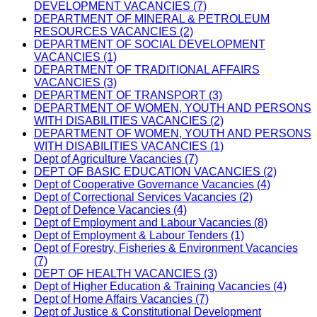
DEVELOPMENT VACANCIES (7)
DEPARTMENT OF MINERAL & PETROLEUM
RESOURCES VACANCIES (2)
DEPARTMENT OF SOCIAL DEVELOPMENT
VACANCIES (1)
DEPARTMENT OF TRADITIONAL AFFAIRS
VACANCIES (3)
DEPARTMENT OF TRANSPORT (3)
DEPARTMENT OF WOMEN, YOUTH AND PERSONS
WITH DISABILITIES VACANCIES (2)
DEPARTMENT OF WOMEN, YOUTH AND PERSONS
WITH DISABILITIES VACANCIES (1)
Dept of Agriculture Vacancies (7)
DEPT OF BASIC EDUCATION VACANCIES (2)
Dept of Cooperative Governance Vacancies (4)
Dept of Correctional Services Vacancies (2)
Dept of Defence Vacancies (4)
Dept of Employment and Labour Vacancies (8)
Dept of Employment & Labour Tenders (1)
Dept of Forestry, Fisheries & Environment Vacancies
(7)
DEPT OF HEALTH VACANCIES (3)
Dept of Higher Education & Training Vacancies (4)
Dept of Home Affairs Vacancies (7)
Dept of Justice & Constitutional Development