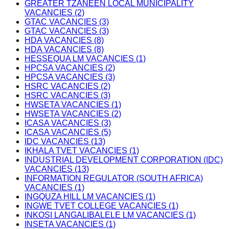
GREATER TZANEEN LOCAL MUNICIPALITY
VACANCIES (2)
GTAC VACANCIES (3)
GTAC VACANCIES (3)
HDA VACANCIES (8)
HDA VACANCIES (8)
HESSEQUA LM VACANCIES (1)
HPCSA VACANCIES (2)
HPCSA VACANCIES (3)
HSRC VACANCIES (2)
HSRC VACANCIES (3)
HWSETA VACANCIES (1)
HWSETA VACANCIES (2)
ICASA VACANCIES (3)
ICASA VACANCIES (5)
IDC VACANCIES (13)
IKHALA TVET VACANCIES (1)
INDUSTRIAL DEVELOPMENT CORPORATION (IDC)
VACANCIES (13)
INFORMATION REGULATOR (SOUTH AFRICA)
VACANCIES (1)
INGQUZA HILL LM VACANCIES (1)
INGWE TVET COLLEGE VACANCIES (1)
INKOSI LANGALIBALELE LM VACANCIES (1)
INSETA VACANCIES (1)