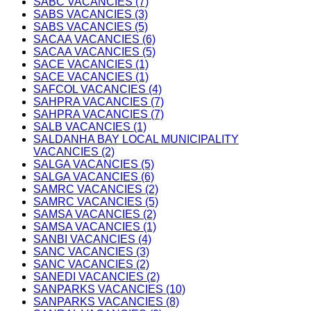
SABC VACANCIES (7)
SABS VACANCIES (3)
SABS VACANCIES (5)
SACAA VACANCIES (6)
SACAA VACANCIES (5)
SACE VACANCIES (1)
SACE VACANCIES (1)
SAFCOL VACANCIES (4)
SAHPRA VACANCIES (7)
SAHPRA VACANCIES (7)
SALB VACANCIES (1)
SALDANHA BAY LOCAL MUNICIPALITY
VACANCIES (2)
SALGA VACANCIES (5)
SALGA VACANCIES (6)
SAMRC VACANCIES (2)
SAMRC VACANCIES (5)
SAMSA VACANCIES (2)
SAMSA VACANCIES (1)
SANBI VACANCIES (4)
SANC VACANCIES (3)
SANC VACANCIES (2)
SANEDI VACANCIES (2)
SANPARKS VACANCIES (10)
SANPARKS VACANCIES (8)