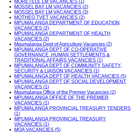
MORETELE LM VACANCIES (1)
MOSSEL BAY LM VACANCIES (2)
MOSSEL BAY LM VACANCIES (3)
MOTHEO TVET VACANCIES (2)
MPUMALANGA DEPARTMENT OF EDUCATION
VACANCIES (2)
MPUMALANGA DEPARTMENT OF HEALTH
VACANCIES (2)
Mpumalanga Dept of Agriculture Vacancies (2)
MPUMALANGA DEPT OF CO-OPERATIVE
GOVERNANCE, HUMAN SETTLEMENTS &
TRADITIONAL AFFAIRS VACANCIES (1)
MPUMALANGA DEPT OF COMMUNITY SAFETY,
SECURITY & LIAISON VACANCIES (1)
MPUMALANGA DEPT OF HEALTH VACANCIES (5)
MPUMALANGA DEPT OF SOCIAL DEVELOPMENT
VACANCIES (1)
Mpumalanga Office of the Premier Vacancies (2)
MPUMALANGA OFFICE OF THE PREMIER
VACANCIES (1)
MPUMALANGA PROVINCIAL TREASURY TENDERS
(1)
MPUMALANGA PROVINCIAL TREASURY
VACANCIES (1)
MQA VACANCIES (5)