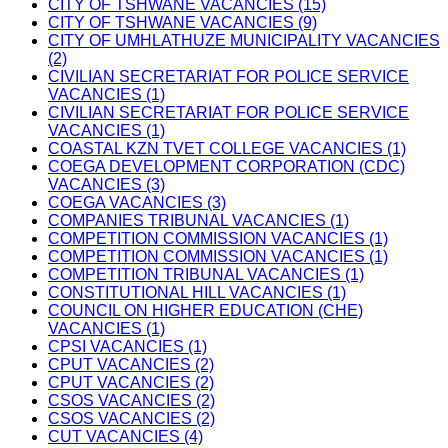
CITY OF TSHWANE VACANCIES (15)
CITY OF TSHWANE VACANCIES (9)
CITY OF UMHLATHUZE MUNICIPALITY VACANCIES
(2)
CIVILIAN SECRETARIAT FOR POLICE SERVICE
VACANCIES (1)
CIVILIAN SECRETARIAT FOR POLICE SERVICE
VACANCIES (1)
COASTAL KZN TVET COLLEGE VACANCIES (1)
COEGA DEVELOPMENT CORPORATION (CDC)
VACANCIES (3)
COEGA VACANCIES (3)
COMPANIES TRIBUNAL VACANCIES (1)
COMPETITION COMMISSION VACANCIES (1)
COMPETITION COMMISSION VACANCIES (1)
COMPETITION TRIBUNAL VACANCIES (1)
CONSTITUTIONAL HILL VACANCIES (1)
COUNCIL ON HIGHER EDUCATION (CHE)
VACANCIES (1)
CPSI VACANCIES (1)
CPUT VACANCIES (2)
CPUT VACANCIES (2)
CSOS VACANCIES (2)
CSOS VACANCIES (2)
CUT VACANCIES (4)