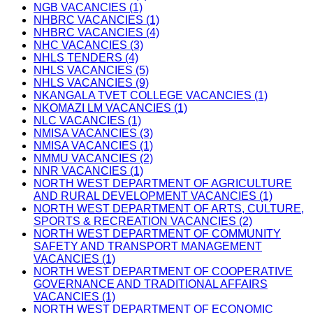
NGB VACANCIES (1)
NHBRC VACANCIES (1)
NHBRC VACANCIES (4)
NHC VACANCIES (3)
NHLS TENDERS (4)
NHLS VACANCIES (5)
NHLS VACANCIES (9)
NKANGALA TVET COLLEGE VACANCIES (1)
NKOMAZI LM VACANCIES (1)
NLC VACANCIES (1)
NMISA VACANCIES (3)
NMISA VACANCIES (1)
NMMU VACANCIES (2)
NNR VACANCIES (1)
NORTH WEST DEPARTMENT OF AGRICULTURE
AND RURAL DEVELOPMENT VACANCIES (1)
NORTH WEST DEPARTMENT OF ARTS, CULTURE,
SPORTS & RECREATION VACANCIES (2)
NORTH WEST DEPARTMENT OF COMMUNITY
SAFETY AND TRANSPORT MANAGEMENT
VACANCIES (1)
NORTH WEST DEPARTMENT OF COOPERATIVE
GOVERNANCE AND TRADITIONAL AFFAIRS
VACANCIES (1)
NORTH WEST DEPARTMENT OF ECONOMIC