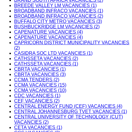
BRAND SOUTH AFRICA VACANCIES (2)
BREEDE VALLEY LM VACANCIES (1)
BROADBAND INFRACO VACANCIES (1)
BROADBAND INFRACO VACANCIES (2)
BUFFALO CITY METRO VACANCIES (3)
BUSHBUCKRIDGE LM VACANCIES (2)
CAPENATURE VACANCIES (4)
CAPENATURE VACANCIES (4)
CAPRICORN DISTRICT MUNICIPALITY VACANCIES
(2)
CASIDRA SOC LTD VACANCIES (1)
CATHSSETA VACANCIES (2)
CATHSSETA VACANCIES (1)
CBRTA VACANCIES (1)
CBRTA VACANCIES (3)
CCMA TENDERS (2)
CCMA VACANCIES (15)
CCMA VACANCIES (10)
CDC VACANCIES (1)
CEF VACANCIES (2)
CENTRAL ENERGY FUND (CEF) VACANCIES (4)
CENTRAL JOHANNESBURG TVET VACANCIES (1)
CENTRAL UNIVERSITY OF TECHNOLOGY (CUT)
VACANCIES (2)
CETA VACANCIES (1)