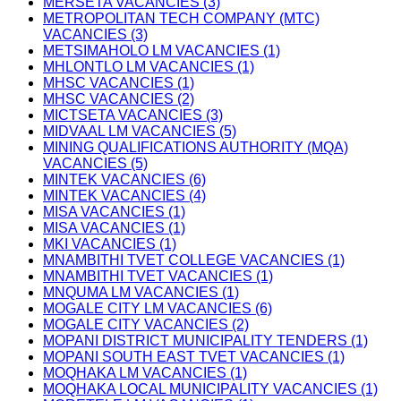
MERSETA VACANCIES (3)
METROPOLITAN TECH COMPANY (MTC)
VACANCIES (3)
METSIMAHOLO LM VACANCIES (1)
MHLONTLO LM VACANCIES (1)
MHSC VACANCIES (1)
MHSC VACANCIES (2)
MICTSETA VACANCIES (3)
MIDVAAL LM VACANCIES (5)
MINING QUALIFICATIONS AUTHORITY (MQA)
VACANCIES (5)
MINTEK VACANCIES (6)
MINTEK VACANCIES (4)
MISA VACANCIES (1)
MISA VACANCIES (1)
MKI VACANCIES (1)
MNAMBITHI TVET COLLEGE VACANCIES (1)
MNAMBITHI TVET VACANCIES (1)
MNQUMA LM VACANCIES (1)
MOGALE CITY LM VACANCIES (6)
MOGALE CITY VACANCIES (2)
MOPANI DISTRICT MUNICIPALITY TENDERS (1)
MOPANI SOUTH EAST TVET VACANCIES (1)
MOQHAKA LM VACANCIES (1)
MOQHAKA LOCAL MUNICIPALITY VACANCIES (1)