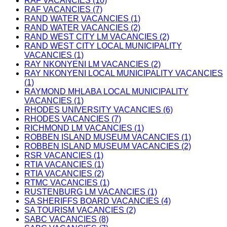
RAF VACANCIES (10)
RAF VACANCIES (7)
RAND WATER VACANCIES (1)
RAND WATER VACANCIES (2)
RAND WEST CITY LM VACANCIES (2)
RAND WEST CITY LOCAL MUNICIPALITY
VACANCIES (1)
RAY NKONYENI LM VACANCIES (2)
RAY NKONYENI LOCAL MUNICIPALITY VACANCIES
(1)
RAYMOND MHLABA LOCAL MUNICIPALITY
VACANCIES (1)
RHODES UNIVERSITY VACANCIES (6)
RHODES VACANCIES (7)
RICHMOND LM VACANCIES (1)
ROBBEN ISLAND MUSEUM VACANCIES (1)
ROBBEN ISLAND MUSEUM VACANCIES (2)
RSR VACANCIES (1)
RTIA VACANCIES (1)
RTIA VACANCIES (2)
RTMC VACANCIES (1)
RUSTENBURG LM VACANCIES (1)
SA SHERIFFS BOARD VACANCIES (4)
SA TOURISM VACANCIES (2)
SABC VACANCIES (8)