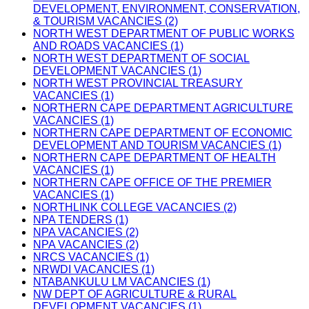
DEVELOPMENT, ENVIRONMENT, CONSERVATION,
& TOURISM VACANCIES (2)
NORTH WEST DEPARTMENT OF PUBLIC WORKS
AND ROADS VACANCIES (1)
NORTH WEST DEPARTMENT OF SOCIAL
DEVELOPMENT VACANCIES (1)
NORTH WEST PROVINCIAL TREASURY
VACANCIES (1)
NORTHERN CAPE DEPARTMENT AGRICULTURE
VACANCIES (1)
NORTHERN CAPE DEPARTMENT OF ECONOMIC
DEVELOPMENT AND TOURISM VACANCIES (1)
NORTHERN CAPE DEPARTMENT OF HEALTH
VACANCIES (1)
NORTHERN CAPE OFFICE OF THE PREMIER
VACANCIES (1)
NORTHLINK COLLEGE VACANCIES (2)
NPA TENDERS (1)
NPA VACANCIES (2)
NPA VACANCIES (2)
NRCS VACANCIES (1)
NRWDI VACANCIES (1)
NTABANKULU LM VACANCIES (1)
NW DEPT OF AGRICULTURE & RURAL
DEVELOPMENT VACANCIES (1)