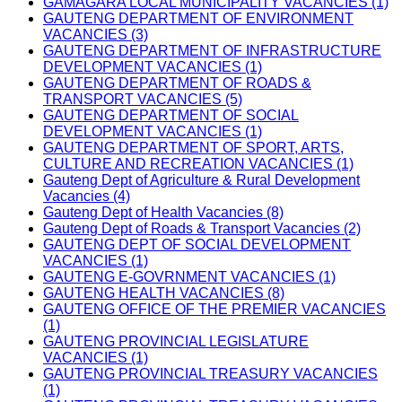
GAMAGARA LOCAL MUNICIPALITY VACANCIES (1)
GAUTENG DEPARTMENT OF ENVIRONMENT
VACANCIES (3)
GAUTENG DEPARTMENT OF INFRASTRUCTURE
DEVELOPMENT VACANCIES (1)
GAUTENG DEPARTMENT OF ROADS &
TRANSPORT VACANCIES (5)
GAUTENG DEPARTMENT OF SOCIAL
DEVELOPMENT VACANCIES (1)
GAUTENG DEPARTMENT OF SPORT, ARTS,
CULTURE AND RECREATION VACANCIES (1)
Gauteng Dept of Agriculture & Rural Development
Vacancies (4)
Gauteng Dept of Health Vacancies (8)
Gauteng Dept of Roads & Transport Vacancies (2)
GAUTENG DEPT OF SOCIAL DEVELOPMENT
VACANCIES (1)
GAUTENG E-GOVRNMENT VACANCIES (1)
GAUTENG HEALTH VACANCIES (8)
GAUTENG OFFICE OF THE PREMIER VACANCIES
(1)
GAUTENG PROVINCIAL LEGISLATURE
VACANCIES (1)
GAUTENG PROVINCIAL TREASURY VACANCIES
(1)