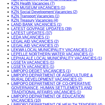
KZN Health Vacancies (7)
KZN MUSEUM VACANCIES (1)
KZN Social Development Vacancies (2)
KZN Transport Vacancies (1)
KZN Treasury Vacancies (4)
LAND BANK VACANCIES (1)
LATEST GOVPAGE UPDATES (39)
LATEST UPDATES (37)
LEDA VACANCIES (1)
LEGAL AID VACANCIES (2)
LEGAL AID VACANCIES (2)
LEKWA LOCAL MUNICIPALITY VACANCIES (1)
LEPELLE NORTHERN WATER VACANCIES (1)
LEPHALALE LOCAL MUNICIPALITY VACANCIES (1)
LGSETA VACANCIES (1)
LGSETA VACANCIES (1)
LIMPOPO DEDET VACANCIES (1)
LIMPOPO DEPARTMENT OF AGRICULTURE &
RURAL DEVELOPMENT VACANCIES (2)
LIMPOPO DEPARTMENT OF CO-OPERATIVE
GOVERNANCE, HUMAN SETTLEMENTS AND
TRADITIONAL AFFAIRS VACANCIES (1)
LIMPOPO DEPARTMENT OF EDUCATION
VACANCIES (10)
LIMPOPO DEPARTMENT OF HEALTH TENDERS (4)