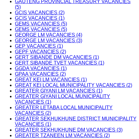
GAUTENG PROVINCIAL TREASURY VACANCIES
(5)
GCIS VACANCIES (2)
GCIS VACANCIES (1)
GEMS VACANCIES (5)
GEMS VACANCIES (5)
GEORGE LM VACANCIES (4)
GEORGE LM VACANCIES (3)
GEP VACANCIES (1)
GEPF VACANCIES (2)
GERT SIBANDE DM VACANCIES (1)
GERT SIBANDE TVET VACANCIES (1)
GGDA VACANCIES (1)
GPAA VACANCIES (2)
GREAT KEI LM VACANCIES (1)
GREAT KEI LOCAL MUNICIPALITY VACANCIES (2)
GREATER GIYANI LM VACANCIES (1)
GREATER GIYANI LOCAL MUNICIPALITY
VACANCIES (1)
GREATER LETABA LOCAL MUNICIPALITY
VACANCIES (2)
GREATER SEKHUKHUNE DISTRICT MUNICIPALITY
VACANCIES (1)
GREATER SEKHUKHUNE DM VACANCIES (3)
GREATER TZANEEN LM VACANCIES (2)