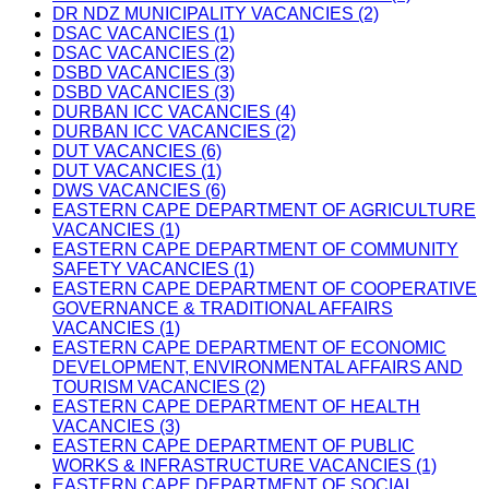
DR NDZ MUNICIPALITY VACANCIES (2)
DSAC VACANCIES (1)
DSAC VACANCIES (2)
DSBD VACANCIES (3)
DSBD VACANCIES (3)
DURBAN ICC VACANCIES (4)
DURBAN ICC VACANCIES (2)
DUT VACANCIES (6)
DUT VACANCIES (1)
DWS VACANCIES (6)
EASTERN CAPE DEPARTMENT OF AGRICULTURE
VACANCIES (1)
EASTERN CAPE DEPARTMENT OF COMMUNITY
SAFETY VACANCIES (1)
EASTERN CAPE DEPARTMENT OF COOPERATIVE
GOVERNANCE & TRADITIONAL AFFAIRS
VACANCIES (1)
EASTERN CAPE DEPARTMENT OF ECONOMIC
DEVELOPMENT, ENVIRONMENTAL AFFAIRS AND
TOURISM VACANCIES (2)
EASTERN CAPE DEPARTMENT OF HEALTH
VACANCIES (3)
EASTERN CAPE DEPARTMENT OF PUBLIC
WORKS & INFRASTRUCTURE VACANCIES (1)
EASTERN CAPE DEPARTMENT OF SOCIAL