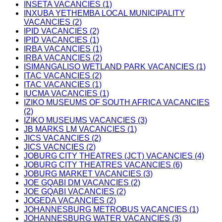
INSETA VACANCIES (1)
INXUBA YETHEMBA LOCAL MUNICIPALITY
VACANCIES (2)
IPID VACANCIES (2)
IPID VACANCIES (1)
IRBA VACANCIES (1)
IRBA VACANCIES (2)
ISIMANGALISO WETLAND PARK VACANCIES (1)
ITAC VACANCIES (2)
ITAC VACANCIES (1)
IUCMA VACANCIES (1)
IZIKO MUSEUMS OF SOUTH AFRICA VACANCIES
(2)
IZIKO MUSEUMS VACANCIES (3)
JB MARKS LM VACANCIES (1)
JICS VACANCIES (2)
JICS VACNCIES (2)
JOBURG CITY THEATRES (JCT) VACANCIES (4)
JOBURG CITY THEATRES VACANCIES (6)
JOBURG MARKET VACANCIES (3)
JOE GQABI DM VACANCIES (2)
JOE GQABI VACANCIES (2)
JOGEDA VACANCIES (2)
JOHANNESBURG METROBUS VACANCIES (1)
JOHANNESBURG WATER VACANCIES (3)