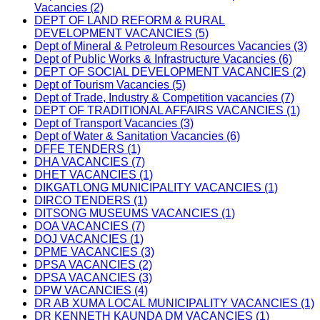
Vacancies (2)
DEPT OF LAND REFORM & RURAL
DEVELOPMENT VACANCIES (5)
Dept of Mineral & Petroleum Resources Vacancies (3)
Dept of Public Works & Infrastructure Vacancies (6)
DEPT OF SOCIAL DEVELOPMENT VACANCIES (2)
Dept of Tourism Vacancies (5)
Dept of Trade, Industry & Competition vacancies (7)
DEPT OF TRADITIONAL AFFAIRS VACANCIES (1)
Dept of Transport Vacancies (3)
Dept of Water & Sanitation Vacancies (6)
DFFE TENDERS (1)
DHA VACANCIES (7)
DHET VACANCIES (1)
DIKGATLONG MUNICIPALITY VACANCIES (1)
DIRCO TENDERS (1)
DITSONG MUSEUMS VACANCIES (1)
DOA VACANCIES (7)
DOJ VACANCIES (1)
DPME VACANCIES (3)
DPSA VACANCIES (2)
DPSA VACANCIES (3)
DPW VACANCIES (4)
DR AB XUMA LOCAL MUNICIPALITY VACANCIES (1)
DR KENNETH KAUNDA DM VACANCIES (1)