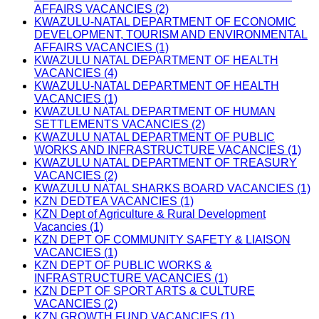
AFFAIRS VACANCIES (2)
KWAZULU-NATAL DEPARTMENT OF ECONOMIC
DEVELOPMENT, TOURISM AND ENVIRONMENTAL
AFFAIRS VACANCIES (1)
KWAZULU NATAL DEPARTMENT OF HEALTH
VACANCIES (4)
KWAZULU-NATAL DEPARTMENT OF HEALTH
VACANCIES (1)
KWAZULU NATAL DEPARTMENT OF HUMAN
SETTLEMENTS VACANCIES (2)
KWAZULU NATAL DEPARTMENT OF PUBLIC
WORKS AND INFRASTRUCTURE VACANCIES (1)
KWAZULU NATAL DEPARTMENT OF TREASURY
VACANCIES (2)
KWAZULU NATAL SHARKS BOARD VACANCIES (1)
KZN DEDTEA VACANCIES (1)
KZN Dept of Agriculture & Rural Development
Vacancies (1)
KZN DEPT OF COMMUNITY SAFETY & LIAISON
VACANCIES (1)
KZN DEPT OF PUBLIC WORKS &
INFRASTRUCTURE VACANCIES (1)
KZN DEPT OF SPORT ARTS & CULTURE
VACANCIES (2)
KZN GROWTH FUND VACANCIES (1)