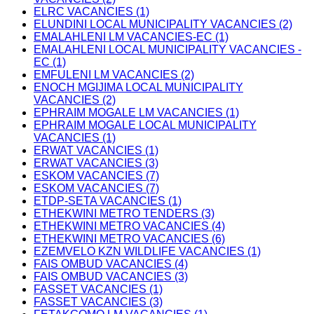
ELRC VACANCIES (1)
ELUNDINI LOCAL MUNICIPALITY VACANCIES (2)
EMALAHLENI LM VACANCIES-EC (1)
EMALAHLENI LOCAL MUNICIPALITY VACANCIES -
EC (1)
EMFULENI LM VACANCIES (2)
ENOCH MGIJIMA LOCAL MUNICIPALITY
VACANCIES (2)
EPHRAIM MOGALE LM VACANCIES (1)
EPHRAIM MOGALE LOCAL MUNICIPALITY
VACANCIES (1)
ERWAT VACANCIES (1)
ERWAT VACANCIES (3)
ESKOM VACANCIES (7)
ESKOM VACANCIES (7)
ETDP-SETA VACANCIES (1)
ETHEKWINI METRO TENDERS (3)
ETHEKWINI METRO VACANCIES (4)
ETHEKWINI METRO VACANCIES (6)
EZEMVELO KZN WILDLIFE VACANCIES (1)
FAIS OMBUD VACANCIES (4)
FAIS OMBUD VACANCIES (3)
FASSET VACANCIES (1)
FASSET VACANCIES (3)