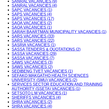
SANRAL VACANCIES (9)
SANRAL VACANCIES (4)
SAPC VACANCIES (1)
SAPS VACANCIES (4)
SAPS VACANCIES (17)
SAQA VACANCIES (2)
SAQA VACANCIES (1)
SARAH BAARTMAN MUNICIPALITY VACANCIES (1)
SARS VACANCIES (33)
SARS VACANCIES (22)
SASRIA VACANCIES (1)
SASSA TENDERS & QUOTATIONS (2)
SASSA VACANCIES (29)
SASSA VACANCIES (7)
SAWS VACANCIES (3)
SAWS VACANCIES (2)
SEDIBENG TVET VACANCIES (1)
SEFAKO MAKGATHO HEALTH SCIENCES
UNIVERSITY (SMU) VACANCIES (2)
SERVICES SECTOR EDUCATION AND TRAINING
AUTHORITY (SSETA) VACANCIES (1)
SETSOTO L M VACANCIES (1)
SHERIFFS VACANCIES (4)
SHRA VACANCIES (2)
SHRA VACANCIES (4)