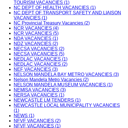
TOURISM VACANCIES (1)
NC DEPT OF HEALTH VACANCIES (1)
NC DEPT OF TRANSPORT SAFETY AND LIAISON
VACANCIES (1)
NC Provincial Treasury Vacancies (2)
NCR VACANCIES (4)
NCR VACANCIES (5)
NDA VACANCIES (1)
NDZ VACANCIES (2)
NECSA VACANCIES (2)
NECSA VACANCIES (5)
NEDLAC VACANCIES (1)
NEDLAC VACANCIES (2)
NEF VACANCIES (3)
NELSON MANDELA BAY METRO VACANCIES (3)
Nelson Mandela Metro Vacancies (2)
NELSON MANDELA MUSEUM VACANCIES (1)
NEMISA VACANCIES (3)
NERSA VACANCIES (1)
NEWCASTLE LM TENDERS (1)
NEWCASTLE LOCAL MUNICIPALITY VACANCIES
(1)
NEWS (1)
NFVF VACANCIES (2)
NFVF VACANCIES (1)