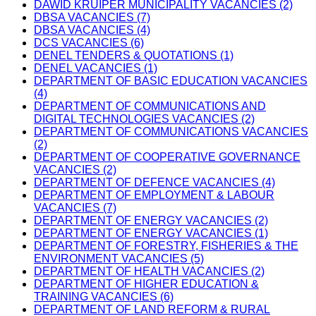
DAWID KRUIPER MUNICIPALITY VACANCIES (2)
DBSA VACANCIES (7)
DBSA VACANCIES (4)
DCS VACANCIES (6)
DENEL TENDERS & QUOTATIONS (1)
DENEL VACANCIES (1)
DEPARTMENT OF BASIC EDUCATION VACANCIES
(4)
DEPARTMENT OF COMMUNICATIONS AND
DIGITAL TECHNOLOGIES VACANCIES (2)
DEPARTMENT OF COMMUNICATIONS VACANCIES
(2)
DEPARTMENT OF COOPERATIVE GOVERNANCE
VACANCIES (2)
DEPARTMENT OF DEFENCE VACANCIES (4)
DEPARTMENT OF EMPLOYMENT & LABOUR
VACANCIES (7)
DEPARTMENT OF ENERGY VACANCIES (2)
DEPARTMENT OF ENERGY VACANCIES (1)
DEPARTMENT OF FORESTRY, FISHERIES & THE
ENVIRONMENT VACANCIES (5)
DEPARTMENT OF HEALTH VACANCIES (2)
DEPARTMENT OF HIGHER EDUCATION &
TRAINING VACANCIES (6)
DEPARTMENT OF LAND REFORM & RURAL