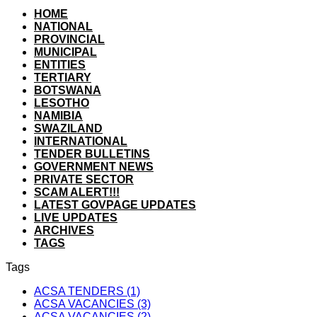
HOME
NATIONAL
PROVINCIAL
MUNICIPAL
ENTITIES
TERTIARY
BOTSWANA
LESOTHO
NAMIBIA
SWAZILAND
INTERNATIONAL
TENDER BULLETINS
GOVERNMENT NEWS
PRIVATE SECTOR
SCAM ALERT!!!
LATEST GOVPAGE UPDATES
LIVE UPDATES
ARCHIVES
TAGS
Tags
ACSA TENDERS (1)
ACSA VACANCIES (3)
ACSA VACANCIES (2)