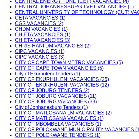
CENTRAL ENERGY FUND (CEF) VACANCIES (4)
CENTRAL JOHANNESBURG TVET VACANCIES (1)
CENTRAL UNIVERSITY OF TECHNOLOGY (CUT) VAC
CETA VACANCIES (1)
CGS VACANCIES (2)
CHDM VACANCIES (1)
CHIETA VACANCIES (1)
CHIETA VACANCIES (3)
CHRIS HANI DM VACANCIES (2)
CIPC VACANCIES (1)
CIPC VACANCIES (3)
CITY OF CAPE TOWN METRO VACANCIES (5)
CITY OF CAPE TOWN VACANCIES (5)
City of Ekurhuleni Tenders (1)
CITY OF EKURHULENI VACANCIES (25)
CITY OF EKURHULENI VACANCIES (12)
CITY OF JOBURG TENDERS (2)
CITY OF JOBURG VACANCIES (11)
CITY OF JOBURG VACANCIES (33)
City of Johhanesburg Tenders (1)
CITY OF MATLOSANA LM VACANCIES (2)
CITY OF MATLOSANA VACANCIES (1)
CITY OF MBOMBELA VACANCIES (1)
CITY OF POLOKWANE MUNICIPALITY VACANCIES (1
CITY OF POLOKWANE TENDERS (1)