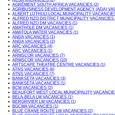
AGRÉMENT SOUTH AFRICA VACANCIES (2)
AGRIBUSINESS DEVELOPMENT AGENCY (ADA) VAC
ALBERT LUTHULI LOCAL MUNICIPALITY VACANCIES
ALFRED NZO DISTRICT MUNICIPALITY VACANCIES 
ALFRED NZO DM VACANCIES (1)
AMATHOLE DM VACANCIES (1)
AMATOLA WATER VACANCIES (1)
ANDA VACANCIES (1)
ANDA VACANCIES (2)
ARC VACANCIES (4)
ARC VACANCIES (1)
ARMSCOR VACANCIES (7)
ARMSCOR VACANCIES (10)
ARTSCAPE THEATRE CENTRE VACANCIES (1)
ATNS VACANCIES (6)
ATNS VACANCIES (7)
BANKSETA VACANCIES (3)
BANKSETA VACANCIES (1)
BCM VACANCIES (2)
BEAUFORT WEST LOCAL MUNICIPALITY VACANCIES
BELA-BELA LM VACANCIES (1)
BERGRIVIER LM VACANCIES (1)
BGCMA VACANCIES (1)
BLUE CRANE ROUTE LM VACANCIES (2)