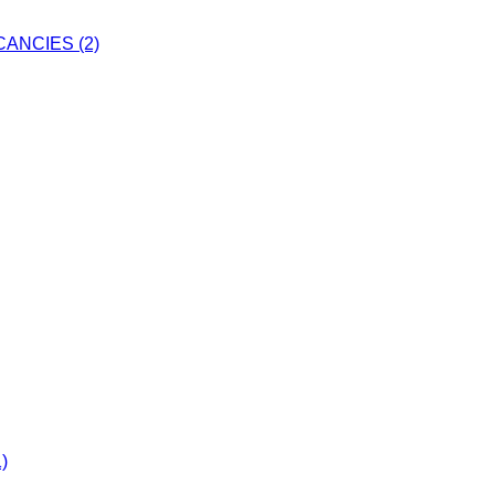
ANCIES (2)
)