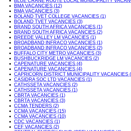
BLUE CRANE ROUTE LOCAL MUNICIPALITY VACANC
BMA VACANCIES (12)
BMA VACANCIES (3)
BOLAND TVET COLLEGE VACANCIES (1)
BOLAND TVET VACANCIES (3)
BRAND SOUTH AFRICA VACANCIES (1)
BRAND SOUTH AFRICA VACANCIES (2)
BREEDE VALLEY LM VACANCIES (1)
BROADBAND INFRACO VACANCIES (1)
BROADBAND INFRACO VACANCIES (2)
BUFFALO CITY METRO VACANCIES (3)
BUSHBUCKRIDGE LM VACANCIES (2)
CAPENATURE VACANCIES (4)
CAPENATURE VACANCIES (4)
CAPRICORN DISTRICT MUNICIPALITY VACANCIES (
CASIDRA SOC LTD VACANCIES (1)
CATHSSETA VACANCIES (2)
CATHSSETA VACANCIES (1)
CBRTA VACANCIES (1)
CBRTA VACANCIES (3)
CCMA TENDERS (2)
CCMA VACANCIES (15)
CCMA VACANCIES (10)
CDC VACANCIES (1)
CEF VACANCIES (2)