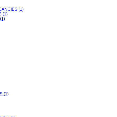
ANCIES (1)
 (1)
(1)
 (1)