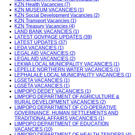
KZN Health Vacancies (7)
KZN MUSEUM VACANCIES (1)
KZN Social Development Vacancies (2)
KZN Transport Vacancies (1)
KZN Treasury Vacancies (4)
LAND BANK VACANCIES (1)
LATEST GOVPAGE UPDATES (39)
LATEST UPDATES (37)
LEDA VACANCIES (1)
LEGAL AID VACANCIES (2)
LEGAL AID VACANCIES (2)
LEKWA LOCAL MUNICIPALITY VACANCIES (1)
LEPELLE NORTHERN WATER VACANCIES (1)
LEPHALALE LOCAL MUNICIPALITY VACANCIES (1)
LGSETA VACANCIES (1)
LGSETA VACANCIES (1)
LIMPOPO DEDET VACANCIES (1)
LIMPOPO DEPARTMENT OF AGRICULTURE &
RURAL DEVELOPMENT VACANCIES (2)
LIMPOPO DEPARTMENT OF CO-OPERATIVE
GOVERNANCE, HUMAN SETTLEMENTS AND
TRADITIONAL AFFAIRS VACANCIES (1)
LIMPOPO DEPARTMENT OF EDUCATION
VACANCIES (10)
LIMPOPO DEPARTMENT OF HEALTH TENDERS (4)