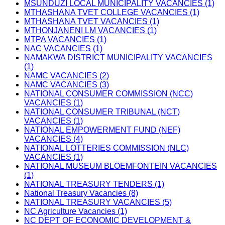
MSUNDUZI LOCAL MUNICIPALITY VACANCIES (1)
MTHASHANA TVET COLLEGE VACANCIES (1)
MTHASHANA TVET VACANCIES (1)
MTHONJANENI LM VACANCIES (1)
MTPA VACANCIES (1)
NAC VACANCIES (1)
NAMAKWA DISTRICT MUNICIPALITY VACANCIES
(1)
NAMC VACANCIES (2)
NAMC VACANCIES (3)
NATIONAL CONSUMER COMMISSION (NCC)
VACANCIES (1)
NATIONAL CONSUMER TRIBUNAL (NCT)
VACANCIES (1)
NATIONAL EMPOWERMENT FUND (NEF)
VACANCIES (4)
NATIONAL LOTTERIES COMMISSION (NLC)
VACANCIES (1)
NATIONAL MUSEUM BLOEMFONTEIN VACANCIES
(1)
NATIONAL TREASURY TENDERS (1)
National Treasury Vacancies (8)
NATIONAL TREASURY VACANCIES (5)
NC Agriculture Vacancies (1)
NC DEPT OF ECONOMIC DEVELOPMENT &