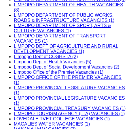
LIMPOPO DEPARTMENT OF HEALTH VACANCIES
(8)
LIMPOPO DEPARTMENT OF PUBLIC WORKS,
ROADS & INFRASTRUCTURE VACANCIES (1)
LIMPOPO DEPARTMENT OF SPORT, ARTS &
CULTURE VACANCIES (1)
LIMPOPO DEPARTMENT OF TRANSPORT
VACANCIES (1)
LIMPOPO DEPT OF AGRICULTURE AND RURAL
DEVELOPMENT VACANCIES (1)
Limpopo Dept of COGHSTA (2)
Limpopo Dept of Health Vacancies (5)
Limpopo Dept of Social Development Vacancies (2)
Limpopo Office of the Premier Vacancies (1)
LIMPOPO OFFICE OF THE PREMIER VACANCIES
(1)
LIMPOPO PROVINCIAL LEGISLATURE VACANCIES
(1)
LIMPOPO PROVINCIAL LEGISLATURE VACANCIES
(1)
LIMPOPO PROVINCIAL TREASURY VACANCIES (1)
LIMPOPO TOURISM AGENCY (LTA) VACANCIES (1)
LOVEDALE TVET COLLEGE VACANCIES (1)
MAGALIES WATER VACANCIES (1)