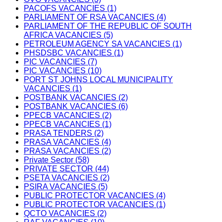
PACOFS VACANCIES (1)
PARLIAMENT OF RSA VACANCIES (4)
PARLIAMENT OF THE REPUBLIC OF SOUTH
AFRICA VACANCIES (5)
PETROLEUM AGENCY SA VACANCIES (1)
PHSDSBC VACANCIES (1)
PIC VACANCIES (7)
PIC VACANCIES (10)
PORT ST JOHNS LOCAL MUNICIPALITY
VACANCIES (1)
POSTBANK VACANCIES (2)
POSTBANK VACANCIES (6)
PPECB VACANCIES (2)
PPECB VACANCIES (1)
PRASA TENDERS (2)
PRASA VACANCIES (4)
PRASA VACANCIES (2)
Private Sector (58)
PRIVATE SECTOR (44)
PSETA VACANCIES (2)
PSIRA VACANCIES (5)
PUBLIC PROTECTOR VACANCIES (4)
PUBLIC PROTECTOR VACANCIES (1)
QCTO VACANCIES (2)