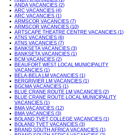
ANDA VACANCIES (2)
ARC VACANCIES (4)
ARC VACANCIES (1)
ARMSCOR VACANCIES (7)
ARMSCOR VACANCIES (10)
ARTSCAPE THEATRE CENTRE VACANCIES (1)
ATNS VACANCIES (6)
ATNS VACANCIES (7)
BANKSETA VACANCIES (3)
BANKSETA VACANCIES (1)
BCM VACANCIES (2)
BEAUFORT WEST LOCAL MUNICIPALITY
VACANCIES (1)
BELA-BELA LM VACANCIES (1)
BERGRIVIER LM VACANCIES (1)
BGCMA VACANCIES (1)
BLUE CRANE ROUTE LM VACANCIES (2)
BLUE CRANE ROUTE LOCAL MUNICIPALITY
VACANCIES (1)
BMA VACANCIES (12)
BMA VACANCIES (3)
BOLAND TVET COLLEGE VACANCIES (1)
BOLAND TVET VACANCIES (3)
BRAND SOUTH AFRICA VACANCIES (1)