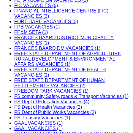
FETAKGOMO LM VACANCIES (1)
FIC VACANCIES (6)
FINANCIAL INTELLIGENCE CENTRE (FIC)
VACANCIES (3)
FORT HARE VACANCIES (3)
FPB VACANCIES (1)
FP&M SETA (1)
FRANCES BAARD DISTRICT MUNICIPALITY
VACANCIES (1)
FRANCES BAARD DM VACANCIES (1)
FREE STATE DEPARTMENT OF AGRICULTURE,
RURAL DEVELOPMENT & ENVIRONMENTAL
AFFAIRS VACANCIES (1)
FREE STATE DEPARTMENT OF HEALTH
VACANCIES (1)
FREE STATE DEPARTMENT OF HUMAN
SETTLEMENTS VACANCIES (2)
FREEDOM PARK VACANCIES (1)
FS community Safety, roads & Transport Vacancies (1)
FS Dept of Education Vacancies (4)
FS Dept of Health Vacancies (2)
FS Dept of Public Works Vacancies (2)
FS Treasury Vacancies (1)
GAAL VACANCIES (1)
GAAL VACANCIES (1)