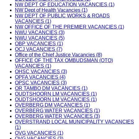
NW DEPT OF EDUCATION VACANCIES (1)
NW Dept of Health Vacancies (1)
NW DEPT OF PUBLIC WORKS & ROADS
VACANCIES (1)
NW OFFICE OF THE PREMIER VACANCIES (1)
NWU VACANCIES (3)
NWU VACANCIES (5)
OBP VACANCIES (1)
OCJ VACANCIES (7)
Office of the Chief Justice Vacancies (8)
OFFICE OF THE TAX OMBUDSMAN (OTO)
VACANCIES (1)
OHSC VACANCIES (3)
OPFA VACANCIES (4)
OPSC VACANCIES (3)
OR TAMBO DM VACANCIES (1)
OUDTSHOORN LM VACANCIES (1)
OUDTSHOORN LM VACANCIES (1)
OVERBERG DM VACANCIES (1)
OVERBERG WATER VACANCIES (1)
OVERBERG WATER VACANCIES (3)
OVERSTRAND LOCAL MUNICIPALITY VACANCIES
(1)
OVG VACANCIES (1)
OVG VACANCIES (3)