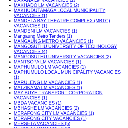
MAKANA LM VACANCIES (2)
MAKHADO LM VACANCIES (2)
MAKHUDUTAMAGA LOCAL MUNICIPALITY
VACANCIES (1)
MANDELA BAY THEATRE COMPLEX (MBTC)
VACANCIES (1)
MANDENI LM VACANCIES (1)
Mangaung Metro Tenders (1)
MANGAUNG METRO VACANCIES (1)
MANGOSUTHU UNIVERSITY OF TECHNOLOGY
VACANCIES (4)
MANGOSUTHU UNIVERSITY VACANCIES (2)
MANTSOPA LM VACANCIES (1)
MAPHUMULO LM VACANCIES (1)
MAPHUMULO LOCAL MUNICIPALITY VACANCIES
(1)
MARULENG LM VACANCIES (1)
MATZIKAMA LM VACANCIES (1)
MAYIBUYE TRANSPORT CORPORATION
VACANCIES (1)
MBDA VACANCIES (1)
MBHASHE LM VACANCIES (2)
MERAFONG CITY LM VACANCIES (1)
MERAFONG CITY VACANCIES (1)
MERSETA VACANCIES (5)