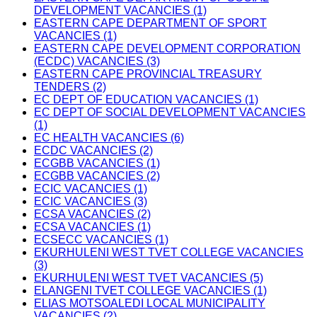
DEVELOPMENT VACANCIES (1)
EASTERN CAPE DEPARTMENT OF SPORT
VACANCIES (1)
EASTERN CAPE DEVELOPMENT CORPORATION
(ECDC) VACANCIES (3)
EASTERN CAPE PROVINCIAL TREASURY
TENDERS (2)
EC DEPT OF EDUCATION VACANCIES (1)
EC DEPT OF SOCIAL DEVELOPMENT VACANCIES
(1)
EC HEALTH VACANCIES (6)
ECDC VACANCIES (2)
ECGBB VACANCIES (1)
ECGBB VACANCIES (2)
ECIC VACANCIES (1)
ECIC VACANCIES (3)
ECSA VACANCIES (2)
ECSA VACANCIES (1)
ECSECC VACANCIES (1)
EKURHULENI WEST TVET COLLEGE VACANCIES
(3)
EKURHULENI WEST TVET VACANCIES (5)
ELANGENI TVET COLLEGE VACANCIES (1)
ELIAS MOTSOALEDI LOCAL MUNICIPALITY
VACANCIES (2)