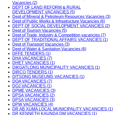
Vacancies (2)
DEPT OF LAND REFORM & RURAL
DEVELOPMENT VACANCIES (5)
Dept of Mineral & Petroleum Resources Vacancies (3)
Dept of Public Works & Infrastructure Vacancies (6)
DEPT OF SOCIAL DEVELOPMENT VACANCIES (2)
Dept of Tourism Vacancies (5)
Dept of Trade, Industry & Competition vacancies (7)
DEPT OF TRADITIONAL AFFAIRS VACANCIES (1)
Dept of Transport Vacancies (3)
Dept of Water & Sanitation Vacancies (6)
DFFE TENDERS (1)
DHA VACANCIES (7)
DHET VACANCIES (1)
DIKGATLONG MUNICIPALITY VACANCIES (1)
DIRCO TENDERS (1)
DITSONG MUSEUMS VACANCIES (1)
DOA VACANCIES (7)
DOJ VACANCIES (1)
DPME VACANCIES (3)
DPSA VACANCIES (2)
DPSA VACANCIES (3)
DPW VACANCIES (4)
DR AB XUMA LOCAL MUNICIPALITY VACANCIES (1)
DR KENNETH KAUNDA DM VACANCIES (1)