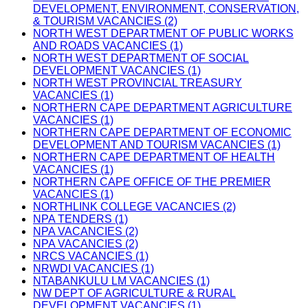
DEVELOPMENT, ENVIRONMENT, CONSERVATION,
& TOURISM VACANCIES (2)
NORTH WEST DEPARTMENT OF PUBLIC WORKS
AND ROADS VACANCIES (1)
NORTH WEST DEPARTMENT OF SOCIAL
DEVELOPMENT VACANCIES (1)
NORTH WEST PROVINCIAL TREASURY
VACANCIES (1)
NORTHERN CAPE DEPARTMENT AGRICULTURE
VACANCIES (1)
NORTHERN CAPE DEPARTMENT OF ECONOMIC
DEVELOPMENT AND TOURISM VACANCIES (1)
NORTHERN CAPE DEPARTMENT OF HEALTH
VACANCIES (1)
NORTHERN CAPE OFFICE OF THE PREMIER
VACANCIES (1)
NORTHLINK COLLEGE VACANCIES (2)
NPA TENDERS (1)
NPA VACANCIES (2)
NPA VACANCIES (2)
NRCS VACANCIES (1)
NRWDI VACANCIES (1)
NTABANKULU LM VACANCIES (1)
NW DEPT OF AGRICULTURE & RURAL
DEVELOPMENT VACANCIES (1)