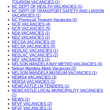
TOURISM VACANCIES (1)
NC DEPT OF HEALTH VACANCIES (1)
NC DEPT OF TRANSPORT SAFETY AND LIAISON
VACANCIES (1)
NC Provincial Treasury Vacancies (2)
NCR VACANCIES (4)
NCR VACANCIES (5)
NDA VACANCIES (1)
NDZ VACANCIES (2)
NECSA VACANCIES (2)
NECSA VACANCIES (5)
NEDLAC VACANCIES (1)
NEDLAC VACANCIES (2)
NEF VACANCIES (3)
NELSON MANDELA BAY METRO VACANCIES (3)
Nelson Mandela Metro Vacancies (2)
NELSON MANDELA MUSEUM VACANCIES (1)
NEMISA VACANCIES (3)
NERSA VACANCIES (1)
NEWCASTLE LM TENDERS (1)
NEWCASTLE LOCAL MUNICIPALITY VACANCIES
(1)
NEWS (1)
NFVF VACANCIES (2)
NFVF VACANCIES (1)