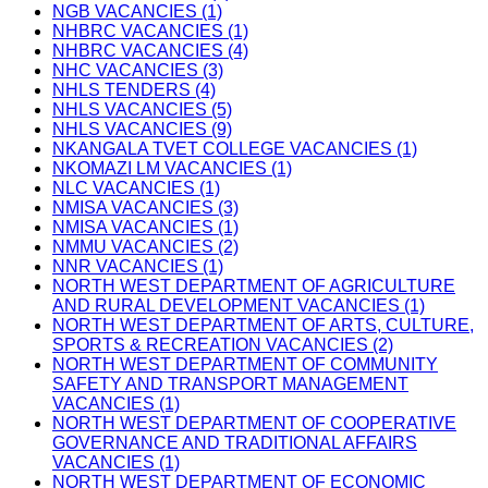
NGB VACANCIES (1)
NHBRC VACANCIES (1)
NHBRC VACANCIES (4)
NHC VACANCIES (3)
NHLS TENDERS (4)
NHLS VACANCIES (5)
NHLS VACANCIES (9)
NKANGALA TVET COLLEGE VACANCIES (1)
NKOMAZI LM VACANCIES (1)
NLC VACANCIES (1)
NMISA VACANCIES (3)
NMISA VACANCIES (1)
NMMU VACANCIES (2)
NNR VACANCIES (1)
NORTH WEST DEPARTMENT OF AGRICULTURE
AND RURAL DEVELOPMENT VACANCIES (1)
NORTH WEST DEPARTMENT OF ARTS, CULTURE,
SPORTS & RECREATION VACANCIES (2)
NORTH WEST DEPARTMENT OF COMMUNITY
SAFETY AND TRANSPORT MANAGEMENT
VACANCIES (1)
NORTH WEST DEPARTMENT OF COOPERATIVE
GOVERNANCE AND TRADITIONAL AFFAIRS
VACANCIES (1)
NORTH WEST DEPARTMENT OF ECONOMIC