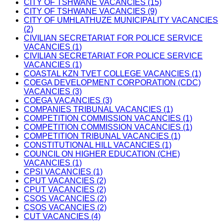
CITY OF TSHWANE VACANCIES (15)
CITY OF TSHWANE VACANCIES (9)
CITY OF UMHLATHUZE MUNICIPALITY VACANCIES
(2)
CIVILIAN SECRETARIAT FOR POLICE SERVICE
VACANCIES (1)
CIVILIAN SECRETARIAT FOR POLICE SERVICE
VACANCIES (1)
COASTAL KZN TVET COLLEGE VACANCIES (1)
COEGA DEVELOPMENT CORPORATION (CDC)
VACANCIES (3)
COEGA VACANCIES (3)
COMPANIES TRIBUNAL VACANCIES (1)
COMPETITION COMMISSION VACANCIES (1)
COMPETITION COMMISSION VACANCIES (1)
COMPETITION TRIBUNAL VACANCIES (1)
CONSTITUTIONAL HILL VACANCIES (1)
COUNCIL ON HIGHER EDUCATION (CHE)
VACANCIES (1)
CPSI VACANCIES (1)
CPUT VACANCIES (2)
CPUT VACANCIES (2)
CSOS VACANCIES (2)
CSOS VACANCIES (2)
CUT VACANCIES (4)