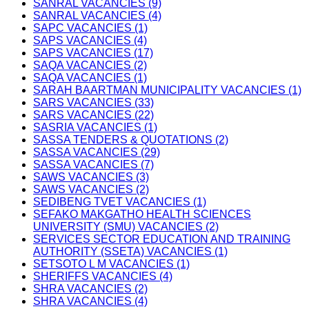
SANRAL VACANCIES (9)
SANRAL VACANCIES (4)
SAPC VACANCIES (1)
SAPS VACANCIES (4)
SAPS VACANCIES (17)
SAQA VACANCIES (2)
SAQA VACANCIES (1)
SARAH BAARTMAN MUNICIPALITY VACANCIES (1)
SARS VACANCIES (33)
SARS VACANCIES (22)
SASRIA VACANCIES (1)
SASSA TENDERS & QUOTATIONS (2)
SASSA VACANCIES (29)
SASSA VACANCIES (7)
SAWS VACANCIES (3)
SAWS VACANCIES (2)
SEDIBENG TVET VACANCIES (1)
SEFAKO MAKGATHO HEALTH SCIENCES
UNIVERSITY (SMU) VACANCIES (2)
SERVICES SECTOR EDUCATION AND TRAINING
AUTHORITY (SSETA) VACANCIES (1)
SETSOTO L M VACANCIES (1)
SHERIFFS VACANCIES (4)
SHRA VACANCIES (2)
SHRA VACANCIES (4)