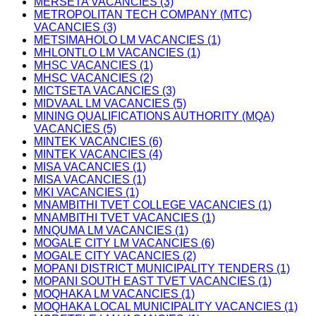
MERSETA VACANCIES (3)
METROPOLITAN TECH COMPANY (MTC)
VACANCIES (3)
METSIMAHOLO LM VACANCIES (1)
MHLONTLO LM VACANCIES (1)
MHSC VACANCIES (1)
MHSC VACANCIES (2)
MICTSETA VACANCIES (3)
MIDVAAL LM VACANCIES (5)
MINING QUALIFICATIONS AUTHORITY (MQA)
VACANCIES (5)
MINTEK VACANCIES (6)
MINTEK VACANCIES (4)
MISA VACANCIES (1)
MISA VACANCIES (1)
MKI VACANCIES (1)
MNAMBITHI TVET COLLEGE VACANCIES (1)
MNAMBITHI TVET VACANCIES (1)
MNQUMA LM VACANCIES (1)
MOGALE CITY LM VACANCIES (6)
MOGALE CITY VACANCIES (2)
MOPANI DISTRICT MUNICIPALITY TENDERS (1)
MOPANI SOUTH EAST TVET VACANCIES (1)
MOQHAKA LM VACANCIES (1)
MOQHAKA LOCAL MUNICIPALITY VACANCIES (1)