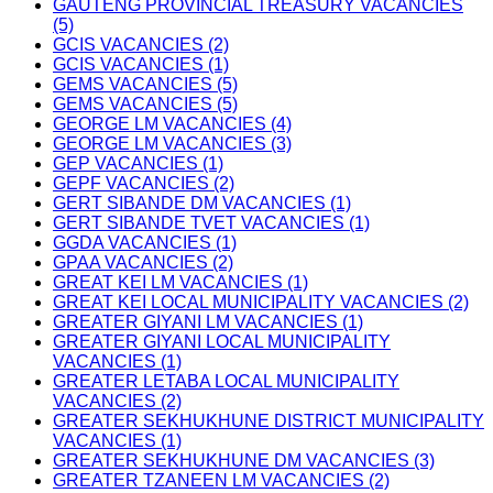
GAUTENG PROVINCIAL TREASURY VACANCIES
(5)
GCIS VACANCIES (2)
GCIS VACANCIES (1)
GEMS VACANCIES (5)
GEMS VACANCIES (5)
GEORGE LM VACANCIES (4)
GEORGE LM VACANCIES (3)
GEP VACANCIES (1)
GEPF VACANCIES (2)
GERT SIBANDE DM VACANCIES (1)
GERT SIBANDE TVET VACANCIES (1)
GGDA VACANCIES (1)
GPAA VACANCIES (2)
GREAT KEI LM VACANCIES (1)
GREAT KEI LOCAL MUNICIPALITY VACANCIES (2)
GREATER GIYANI LM VACANCIES (1)
GREATER GIYANI LOCAL MUNICIPALITY
VACANCIES (1)
GREATER LETABA LOCAL MUNICIPALITY
VACANCIES (2)
GREATER SEKHUKHUNE DISTRICT MUNICIPALITY
VACANCIES (1)
GREATER SEKHUKHUNE DM VACANCIES (3)
GREATER TZANEEN LM VACANCIES (2)