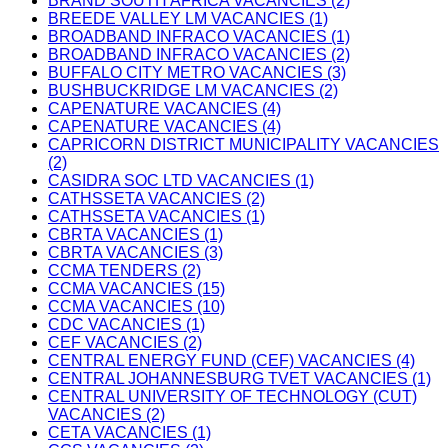
BRAND SOUTH AFRICA VACANCIES (2)
BREEDE VALLEY LM VACANCIES (1)
BROADBAND INFRACO VACANCIES (1)
BROADBAND INFRACO VACANCIES (2)
BUFFALO CITY METRO VACANCIES (3)
BUSHBUCKRIDGE LM VACANCIES (2)
CAPENATURE VACANCIES (4)
CAPENATURE VACANCIES (4)
CAPRICORN DISTRICT MUNICIPALITY VACANCIES
(2)
CASIDRA SOC LTD VACANCIES (1)
CATHSSETA VACANCIES (2)
CATHSSETA VACANCIES (1)
CBRTA VACANCIES (1)
CBRTA VACANCIES (3)
CCMA TENDERS (2)
CCMA VACANCIES (15)
CCMA VACANCIES (10)
CDC VACANCIES (1)
CEF VACANCIES (2)
CENTRAL ENERGY FUND (CEF) VACANCIES (4)
CENTRAL JOHANNESBURG TVET VACANCIES (1)
CENTRAL UNIVERSITY OF TECHNOLOGY (CUT)
VACANCIES (2)
CETA VACANCIES (1)