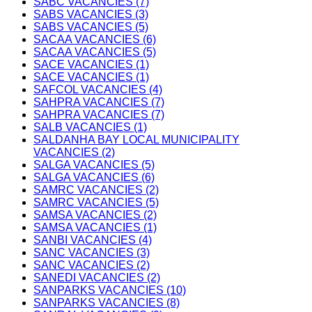
SABC VACANCIES (7)
SABS VACANCIES (3)
SABS VACANCIES (5)
SACAA VACANCIES (6)
SACAA VACANCIES (5)
SACE VACANCIES (1)
SACE VACANCIES (1)
SAFCOL VACANCIES (4)
SAHPRA VACANCIES (7)
SAHPRA VACANCIES (7)
SALB VACANCIES (1)
SALDANHA BAY LOCAL MUNICIPALITY
VACANCIES (2)
SALGA VACANCIES (5)
SALGA VACANCIES (6)
SAMRC VACANCIES (2)
SAMRC VACANCIES (5)
SAMSA VACANCIES (2)
SAMSA VACANCIES (1)
SANBI VACANCIES (4)
SANC VACANCIES (3)
SANC VACANCIES (2)
SANEDI VACANCIES (2)
SANPARKS VACANCIES (10)
SANPARKS VACANCIES (8)