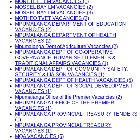
MORETELE LM VACANCIES (1)
MOSSEL BAY LM VACANCIES (2)
MOSSEL BAY LM VACANCIES (3)
MOTHEO TVET VACANCIES (2)
MPUMALANGA DEPARTMENT OF EDUCATION
VACANCIES (2)
MPUMALANGA DEPARTMENT OF HEALTH
VACANCIES (2)
Mpumalanga Dept of Agriculture Vacancies (2)
MPUMALANGA DEPT OF CO-OPERATIVE
GOVERNANCE, HUMAN SETTLEMENTS &
TRADITIONAL AFFAIRS VACANCIES (1)
MPUMALANGA DEPT OF COMMUNITY SAFETY,
SECURITY & LIAISON VACANCIES (1)
MPUMALANGA DEPT OF HEALTH VACANCIES (5)
MPUMALANGA DEPT OF SOCIAL DEVELOPMENT
VACANCIES (1)
Mpumalanga Office of the Premier Vacancies (2)
MPUMALANGA OFFICE OF THE PREMIER
VACANCIES (1)
MPUMALANGA PROVINCIAL TREASURY TENDERS
(1)
MPUMALANGA PROVINCIAL TREASURY
VACANCIES (1)
MQA VACANCIES (5)