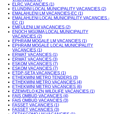
ELRC VACANCIES (1)
ELUNDINI LOCAL MUNICIPALITY VACANCIES (2)
EMALAHLENI LM VACANCIES-EC (1)
EMALAHLENI LOCAL MUNICIPALITY VACANCIES -
EC (1)
EMFULENI LM VACANCIES (2)
ENOCH MGIJIMA LOCAL MUNICIPALITY
VACANCIES (2)
EPHRAIM MOGALE LM VACANCIES (1)
EPHRAIM MOGALE LOCAL MUNICIPALITY
VACANCIES (1)
ERWAT VACANCIES (1)
ERWAT VACANCIES (3)
ESKOM VACANCIES (7)
ESKOM VACANCIES (7)
ETDP-SETA VACANCIES (1)
ETHEKWINI METRO TENDERS (3)
ETHEKWINI METRO VACANCIES (4)
ETHEKWINI METRO VACANCIES (6)
EZEMVELO KZN WILDLIFE VACANCIES (1)
FAIS OMBUD VACANCIES (4)
FAIS OMBUD VACANCIES (3)
FASSET VACANCIES (1)
FASSET VACANCIES (3)