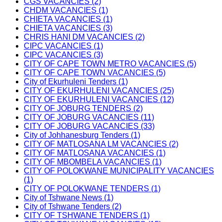
CGS VACANCIES (2)
CHDM VACANCIES (1)
CHIETA VACANCIES (1)
CHIETA VACANCIES (3)
CHRIS HANI DM VACANCIES (2)
CIPC VACANCIES (1)
CIPC VACANCIES (3)
CITY OF CAPE TOWN METRO VACANCIES (5)
CITY OF CAPE TOWN VACANCIES (5)
City of Ekurhuleni Tenders (1)
CITY OF EKURHULENI VACANCIES (25)
CITY OF EKURHULENI VACANCIES (12)
CITY OF JOBURG TENDERS (2)
CITY OF JOBURG VACANCIES (11)
CITY OF JOBURG VACANCIES (33)
City of Johhanesburg Tenders (1)
CITY OF MATLOSANA LM VACANCIES (2)
CITY OF MATLOSANA VACANCIES (1)
CITY OF MBOMBELA VACANCIES (1)
CITY OF POLOKWANE MUNICIPALITY VACANCIES
(1)
CITY OF POLOKWANE TENDERS (1)
City of Tshwane News (1)
City of Tshwane Tenders (2)
CITY OF TSHWANE TENDERS (1)