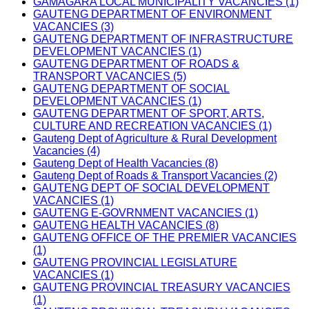
GAMAGARA LOCAL MUNICIPALITY VACANCIES (1)
GAUTENG DEPARTMENT OF ENVIRONMENT
VACANCIES (3)
GAUTENG DEPARTMENT OF INFRASTRUCTURE
DEVELOPMENT VACANCIES (1)
GAUTENG DEPARTMENT OF ROADS &
TRANSPORT VACANCIES (5)
GAUTENG DEPARTMENT OF SOCIAL
DEVELOPMENT VACANCIES (1)
GAUTENG DEPARTMENT OF SPORT, ARTS,
CULTURE AND RECREATION VACANCIES (1)
Gauteng Dept of Agriculture & Rural Development
Vacancies (4)
Gauteng Dept of Health Vacancies (8)
Gauteng Dept of Roads & Transport Vacancies (2)
GAUTENG DEPT OF SOCIAL DEVELOPMENT
VACANCIES (1)
GAUTENG E-GOVRNMENT VACANCIES (1)
GAUTENG HEALTH VACANCIES (8)
GAUTENG OFFICE OF THE PREMIER VACANCIES
(1)
GAUTENG PROVINCIAL LEGISLATURE
VACANCIES (1)
GAUTENG PROVINCIAL TREASURY VACANCIES
(1)