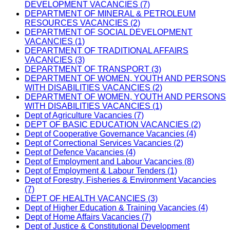
DEVELOPMENT VACANCIES (7)
DEPARTMENT OF MINERAL & PETROLEUM
RESOURCES VACANCIES (2)
DEPARTMENT OF SOCIAL DEVELOPMENT
VACANCIES (1)
DEPARTMENT OF TRADITIONAL AFFAIRS
VACANCIES (3)
DEPARTMENT OF TRANSPORT (3)
DEPARTMENT OF WOMEN, YOUTH AND PERSONS
WITH DISABILITIES VACANCIES (2)
DEPARTMENT OF WOMEN, YOUTH AND PERSONS
WITH DISABILITIES VACANCIES (1)
Dept of Agriculture Vacancies (7)
DEPT OF BASIC EDUCATION VACANCIES (2)
Dept of Cooperative Governance Vacancies (4)
Dept of Correctional Services Vacancies (2)
Dept of Defence Vacancies (4)
Dept of Employment and Labour Vacancies (8)
Dept of Employment & Labour Tenders (1)
Dept of Forestry, Fisheries & Environment Vacancies
(7)
DEPT OF HEALTH VACANCIES (3)
Dept of Higher Education & Training Vacancies (4)
Dept of Home Affairs Vacancies (7)
Dept of Justice & Constitutional Development