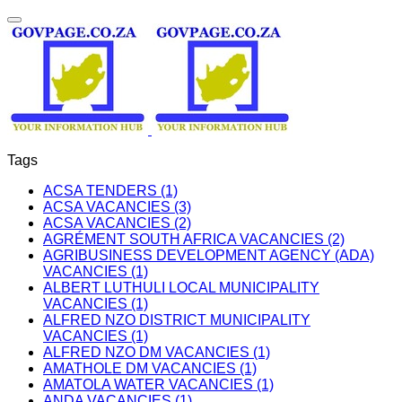
Tags
ACSA TENDERS (1)
ACSA VACANCIES (3)
ACSA VACANCIES (2)
AGRÉMENT SOUTH AFRICA VACANCIES (2)
AGRIBUSINESS DEVELOPMENT AGENCY (ADA)
VACANCIES (1)
ALBERT LUTHULI LOCAL MUNICIPALITY
VACANCIES (1)
ALFRED NZO DISTRICT MUNICIPALITY
VACANCIES (1)
ALFRED NZO DM VACANCIES (1)
AMATHOLE DM VACANCIES (1)
AMATOLA WATER VACANCIES (1)
ANDA VACANCIES (1)