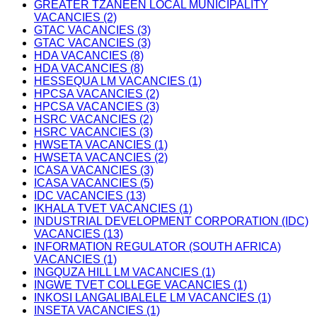
GREATER TZANEEN LOCAL MUNICIPALITY
VACANCIES (2)
GTAC VACANCIES (3)
GTAC VACANCIES (3)
HDA VACANCIES (8)
HDA VACANCIES (8)
HESSEQUA LM VACANCIES (1)
HPCSA VACANCIES (2)
HPCSA VACANCIES (3)
HSRC VACANCIES (2)
HSRC VACANCIES (3)
HWSETA VACANCIES (1)
HWSETA VACANCIES (2)
ICASA VACANCIES (3)
ICASA VACANCIES (5)
IDC VACANCIES (13)
IKHALA TVET VACANCIES (1)
INDUSTRIAL DEVELOPMENT CORPORATION (IDC)
VACANCIES (13)
INFORMATION REGULATOR (SOUTH AFRICA)
VACANCIES (1)
INGQUZA HILL LM VACANCIES (1)
INGWE TVET COLLEGE VACANCIES (1)
INKOSI LANGALIBALELE LM VACANCIES (1)
INSETA VACANCIES (1)