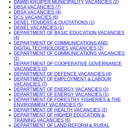
DAWID KRUIPER MUNICIPALITY VACANCIES (2)
DBSA VACANCIES (7)
DBSA VACANCIES (4)
DCS VACANCIES (6)
DENEL TENDERS & QUOTATIONS (1)
DENEL VACANCIES (1)
DEPARTMENT OF BASIC EDUCATION VACANCIES
(4)
DEPARTMENT OF COMMUNICATIONS AND
DIGITAL TECHNOLOGIES VACANCIES (2)
DEPARTMENT OF COMMUNICATIONS VACANCIES
(2)
DEPARTMENT OF COOPERATIVE GOVERNANCE
VACANCIES (2)
DEPARTMENT OF DEFENCE VACANCIES (4)
DEPARTMENT OF EMPLOYMENT & LABOUR
VACANCIES (7)
DEPARTMENT OF ENERGY VACANCIES (2)
DEPARTMENT OF ENERGY VACANCIES (1)
DEPARTMENT OF FORESTRY, FISHERIES & THE
ENVIRONMENT VACANCIES (5)
DEPARTMENT OF HEALTH VACANCIES (2)
DEPARTMENT OF HIGHER EDUCATION &
TRAINING VACANCIES (6)
DEPARTMENT OF LAND REFORM & RURAL