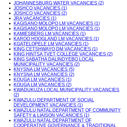
JOHANNESBURG WATER VACANCIES (2)
JOSHCO VACANCIES (1)
JOSHCO VACANCIES (2)
JRA VACANCIES (1)
KAGISANO MOLOPO LM VACANCIES (1)
KAGISANO MOLOPO LM VACANCIES (1)
KAMIESBERG LM VACANCIES (1)
KAROO HOOGLAND LM VACANCIES (1)
KGATELOPELE LM VACANCIES (1)
KING CETSHWAYO DM VACANCIES (1)
KING HINTSA TVET COLLEGE VACANCIES (2)
KING SABATHA DALINDYEBO LOCAL
MUNICIPALITY VACANCIES (2)
KNYSNA LM VACANCIES (5)
KNYSNA LM VACANCIES (2)
KOUGA LM VACANCIES (1)
KOUGA LM VACANCIES (2)
KWADUKUZA LOCAL MUNICIPALITY VACANCIES
(2)
KWAZULU DEPARTMENT OF SOCIAL
DEVELOPMENT VACANCIES (1)
KWAZULU NATAL DEPARTMENT OF COMMUNITY
SAFETY & LIAISON VACANCIES (1)
KWAZULU NATAL DEPARTMENT OF
COOPERATIVE GOVERNANCE & TRADITIONAL