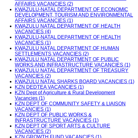
AFFAIRS VACANCIES (2)
KWAZULU-NATAL DEPARTMENT OF ECONOMIC
DEVELOPMENT, TOURISM AND ENVIRONMENTAL
AFFAIRS VACANCIES (1)
KWAZULU NATAL DEPARTMENT OF HEALTH
VACANCIES (4)
KWAZULU-NATAL DEPARTMENT OF HEALTH
VACANCIES (1)
KWAZULU NATAL DEPARTMENT OF HUMAN
SETTLEMENTS VACANCIES (2)
KWAZULU NATAL DEPARTMENT OF PUBLIC
WORKS AND INFRASTRUCTURE VACANCIES (1)
KWAZULU NATAL DEPARTMENT OF TREASURY
VACANCIES (2)
KWAZULU NATAL SHARKS BOARD VACANCIES (1)
KZN DEDTEA VACANCIES (1)
KZN Dept of Agriculture & Rural Development
Vacancies (1)
KZN DEPT OF COMMUNITY SAFETY & LIAISON
VACANCIES (1)
KZN DEPT OF PUBLIC WORKS &
INFRASTRUCTURE VACANCIES (1)
KZN DEPT OF SPORT ARTS & CULTURE
VACANCIES (2)
KZN GROWTH FUND VACANCIES (1)