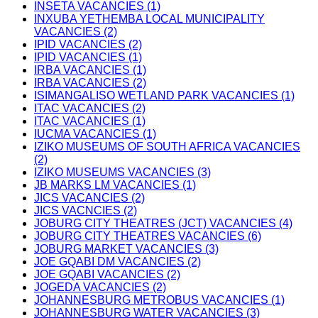
INSETA VACANCIES (1)
INXUBA YETHEMBA LOCAL MUNICIPALITY
VACANCIES (2)
IPID VACANCIES (2)
IPID VACANCIES (1)
IRBA VACANCIES (1)
IRBA VACANCIES (2)
ISIMANGALISO WETLAND PARK VACANCIES (1)
ITAC VACANCIES (2)
ITAC VACANCIES (1)
IUCMA VACANCIES (1)
IZIKO MUSEUMS OF SOUTH AFRICA VACANCIES
(2)
IZIKO MUSEUMS VACANCIES (3)
JB MARKS LM VACANCIES (1)
JICS VACANCIES (2)
JICS VACNCIES (2)
JOBURG CITY THEATRES (JCT) VACANCIES (4)
JOBURG CITY THEATRES VACANCIES (6)
JOBURG MARKET VACANCIES (3)
JOE GQABI DM VACANCIES (2)
JOE GQABI VACANCIES (2)
JOGEDA VACANCIES (2)
JOHANNESBURG METROBUS VACANCIES (1)
JOHANNESBURG WATER VACANCIES (3)