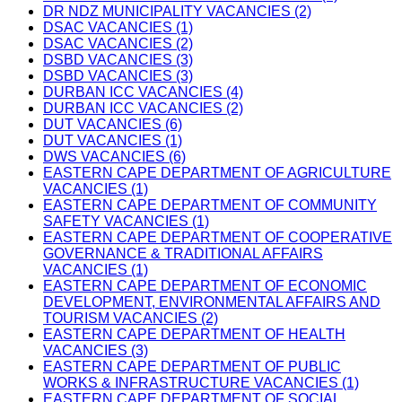
DR NDZ MUNICIPALITY VACANCIES (2)
DSAC VACANCIES (1)
DSAC VACANCIES (2)
DSBD VACANCIES (3)
DSBD VACANCIES (3)
DURBAN ICC VACANCIES (4)
DURBAN ICC VACANCIES (2)
DUT VACANCIES (6)
DUT VACANCIES (1)
DWS VACANCIES (6)
EASTERN CAPE DEPARTMENT OF AGRICULTURE
VACANCIES (1)
EASTERN CAPE DEPARTMENT OF COMMUNITY
SAFETY VACANCIES (1)
EASTERN CAPE DEPARTMENT OF COOPERATIVE
GOVERNANCE & TRADITIONAL AFFAIRS
VACANCIES (1)
EASTERN CAPE DEPARTMENT OF ECONOMIC
DEVELOPMENT, ENVIRONMENTAL AFFAIRS AND
TOURISM VACANCIES (2)
EASTERN CAPE DEPARTMENT OF HEALTH
VACANCIES (3)
EASTERN CAPE DEPARTMENT OF PUBLIC
WORKS & INFRASTRUCTURE VACANCIES (1)
EASTERN CAPE DEPARTMENT OF SOCIAL