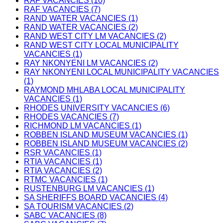
RAF VACANCIES (10)
RAF VACANCIES (7)
RAND WATER VACANCIES (1)
RAND WATER VACANCIES (2)
RAND WEST CITY LM VACANCIES (2)
RAND WEST CITY LOCAL MUNICIPALITY
VACANCIES (1)
RAY NKONYENI LM VACANCIES (2)
RAY NKONYENI LOCAL MUNICIPALITY VACANCIES
(1)
RAYMOND MHLABA LOCAL MUNICIPALITY
VACANCIES (1)
RHODES UNIVERSITY VACANCIES (6)
RHODES VACANCIES (7)
RICHMOND LM VACANCIES (1)
ROBBEN ISLAND MUSEUM VACANCIES (1)
ROBBEN ISLAND MUSEUM VACANCIES (2)
RSR VACANCIES (1)
RTIA VACANCIES (1)
RTIA VACANCIES (2)
RTMC VACANCIES (1)
RUSTENBURG LM VACANCIES (1)
SA SHERIFFS BOARD VACANCIES (4)
SA TOURISM VACANCIES (2)
SABC VACANCIES (8)