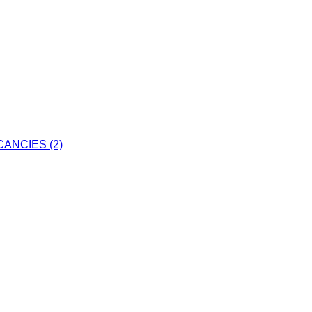
ANCIES (2)