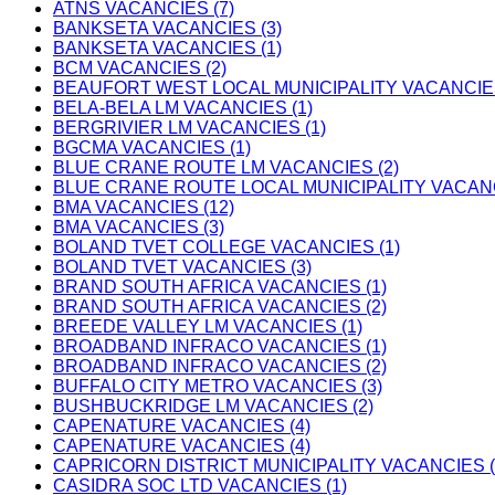
ATNS VACANCIES (7)
BANKSETA VACANCIES (3)
BANKSETA VACANCIES (1)
BCM VACANCIES (2)
BEAUFORT WEST LOCAL MUNICIPALITY VACANCIES
BELA-BELA LM VACANCIES (1)
BERGRIVIER LM VACANCIES (1)
BGCMA VACANCIES (1)
BLUE CRANE ROUTE LM VACANCIES (2)
BLUE CRANE ROUTE LOCAL MUNICIPALITY VACANC
BMA VACANCIES (12)
BMA VACANCIES (3)
BOLAND TVET COLLEGE VACANCIES (1)
BOLAND TVET VACANCIES (3)
BRAND SOUTH AFRICA VACANCIES (1)
BRAND SOUTH AFRICA VACANCIES (2)
BREEDE VALLEY LM VACANCIES (1)
BROADBAND INFRACO VACANCIES (1)
BROADBAND INFRACO VACANCIES (2)
BUFFALO CITY METRO VACANCIES (3)
BUSHBUCKRIDGE LM VACANCIES (2)
CAPENATURE VACANCIES (4)
CAPENATURE VACANCIES (4)
CAPRICORN DISTRICT MUNICIPALITY VACANCIES (
CASIDRA SOC LTD VACANCIES (1)