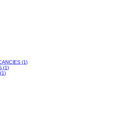
ANCIES (1)
 (1)
(1)