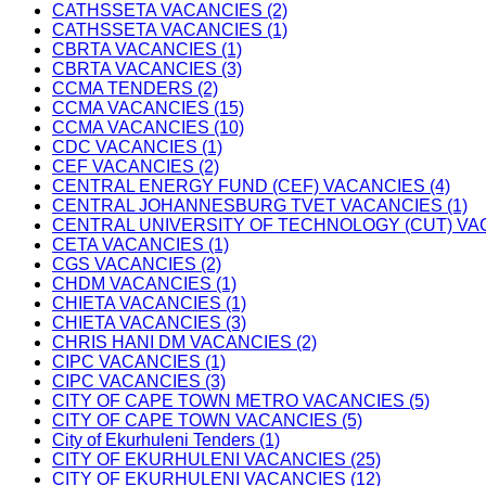
CATHSSETA VACANCIES (2)
CATHSSETA VACANCIES (1)
CBRTA VACANCIES (1)
CBRTA VACANCIES (3)
CCMA TENDERS (2)
CCMA VACANCIES (15)
CCMA VACANCIES (10)
CDC VACANCIES (1)
CEF VACANCIES (2)
CENTRAL ENERGY FUND (CEF) VACANCIES (4)
CENTRAL JOHANNESBURG TVET VACANCIES (1)
CENTRAL UNIVERSITY OF TECHNOLOGY (CUT) VAC
CETA VACANCIES (1)
CGS VACANCIES (2)
CHDM VACANCIES (1)
CHIETA VACANCIES (1)
CHIETA VACANCIES (3)
CHRIS HANI DM VACANCIES (2)
CIPC VACANCIES (1)
CIPC VACANCIES (3)
CITY OF CAPE TOWN METRO VACANCIES (5)
CITY OF CAPE TOWN VACANCIES (5)
City of Ekurhuleni Tenders (1)
CITY OF EKURHULENI VACANCIES (25)
CITY OF EKURHULENI VACANCIES (12)