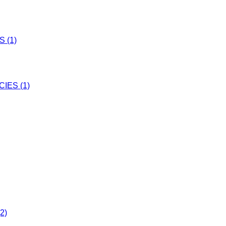
 (1)
IES (1)
2)