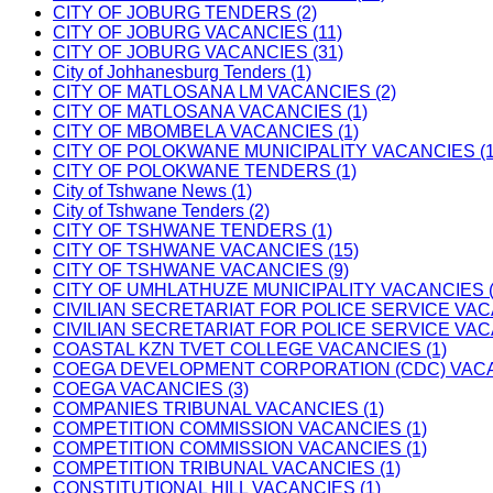
CITY OF JOBURG TENDERS (2)
CITY OF JOBURG VACANCIES (11)
CITY OF JOBURG VACANCIES (31)
City of Johhanesburg Tenders (1)
CITY OF MATLOSANA LM VACANCIES (2)
CITY OF MATLOSANA VACANCIES (1)
CITY OF MBOMBELA VACANCIES (1)
CITY OF POLOKWANE MUNICIPALITY VACANCIES (1
CITY OF POLOKWANE TENDERS (1)
City of Tshwane News (1)
City of Tshwane Tenders (2)
CITY OF TSHWANE TENDERS (1)
CITY OF TSHWANE VACANCIES (15)
CITY OF TSHWANE VACANCIES (9)
CITY OF UMHLATHUZE MUNICIPALITY VACANCIES (
CIVILIAN SECRETARIAT FOR POLICE SERVICE VAC
CIVILIAN SECRETARIAT FOR POLICE SERVICE VAC
COASTAL KZN TVET COLLEGE VACANCIES (1)
COEGA DEVELOPMENT CORPORATION (CDC) VACAN
COEGA VACANCIES (3)
COMPANIES TRIBUNAL VACANCIES (1)
COMPETITION COMMISSION VACANCIES (1)
COMPETITION COMMISSION VACANCIES (1)
COMPETITION TRIBUNAL VACANCIES (1)
CONSTITUTIONAL HILL VACANCIES (1)