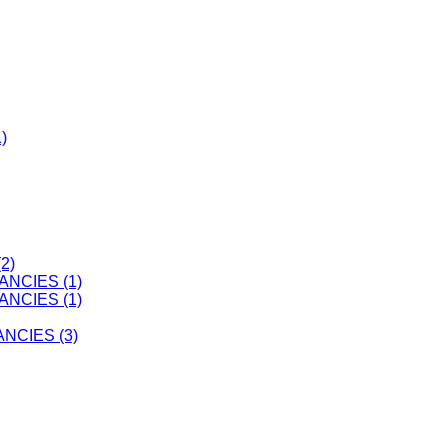
)
2)
ANCIES (1)
ANCIES (1)
CIES (3)