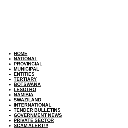
HOME
NATIONAL
PROVINCIAL
MUNICIPAL
ENTITIES
TERTIARY
BOTSWANA
LESOTHO
NAMIBIA
SWAZILAND
INTERNATIONAL
TENDER BULLETINS
GOVERNMENT NEWS
PRIVATE SECTOR
SCAM ALERT!!!