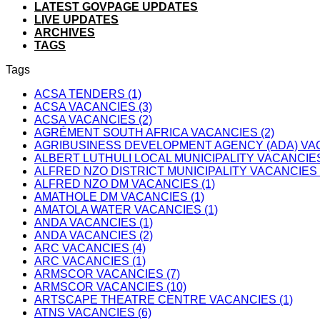
LATEST GOVPAGE UPDATES
LIVE UPDATES
ARCHIVES
TAGS
Tags
ACSA TENDERS (1)
ACSA VACANCIES (3)
ACSA VACANCIES (2)
AGRÉMENT SOUTH AFRICA VACANCIES (2)
AGRIBUSINESS DEVELOPMENT AGENCY (ADA) VAC
ALBERT LUTHULI LOCAL MUNICIPALITY VACANCIES
ALFRED NZO DISTRICT MUNICIPALITY VACANCIES 
ALFRED NZO DM VACANCIES (1)
AMATHOLE DM VACANCIES (1)
AMATOLA WATER VACANCIES (1)
ANDA VACANCIES (1)
ANDA VACANCIES (2)
ARC VACANCIES (4)
ARC VACANCIES (1)
ARMSCOR VACANCIES (7)
ARMSCOR VACANCIES (10)
ARTSCAPE THEATRE CENTRE VACANCIES (1)
ATNS VACANCIES (6)