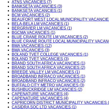
ATNS VACANCIES (7)
BANKSETA VACANCIES (3)
BANKSETA VACANCIES (1)
BCM VACANCIES (2)
BEAUFORT WEST LOCAL MUNICIPALITY VACANCIES
BELA-BELA LM VACANCIES (1)
BERGRIVIER LM VACANCIES (1)
BGCMA VACANCIES (1)
BLUE CRANE ROUTE LM VACANCIES (2)
BLUE CRANE ROUTE LOCAL MUNICIPALITY VACANC
BMA VACANCIES (12)
BMA VACANCIES (3)
BOLAND TVET COLLEGE VACANCIES (1)
BOLAND TVET VACANCIES (3)
BRAND SOUTH AFRICA VACANCIES (1)
BRAND SOUTH AFRICA VACANCIES (2)
BREEDE VALLEY LM VACANCIES (1)
BROADBAND INFRACO VACANCIES (1)
BROADBAND INFRACO VACANCIES (2)
BUFFALO CITY METRO VACANCIES (3)
BUSHBUCKRIDGE LM VACANCIES (2)
CAPENATURE VACANCIES (4)
CAPENATURE VACANCIES (4)
CAPRICORN DISTRICT MUNICIPALITY VACANCIES (
CASIDRA SOC LTD VACANCIES (1)