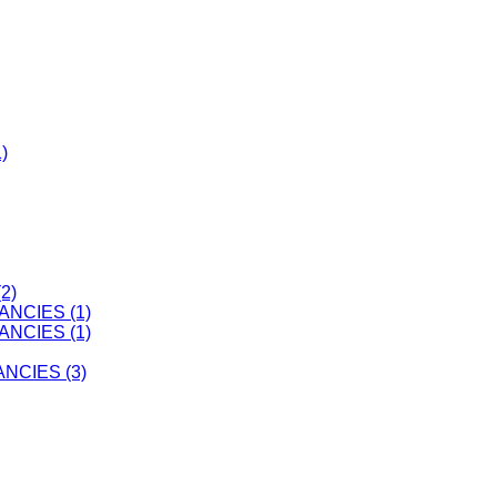
)
2)
ANCIES (1)
ANCIES (1)
CIES (3)