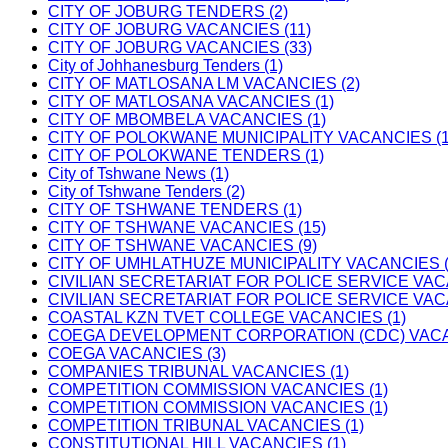
CITY OF JOBURG TENDERS (2)
CITY OF JOBURG VACANCIES (11)
CITY OF JOBURG VACANCIES (33)
City of Johhanesburg Tenders (1)
CITY OF MATLOSANA LM VACANCIES (2)
CITY OF MATLOSANA VACANCIES (1)
CITY OF MBOMBELA VACANCIES (1)
CITY OF POLOKWANE MUNICIPALITY VACANCIES (1
CITY OF POLOKWANE TENDERS (1)
City of Tshwane News (1)
City of Tshwane Tenders (2)
CITY OF TSHWANE TENDERS (1)
CITY OF TSHWANE VACANCIES (15)
CITY OF TSHWANE VACANCIES (9)
CITY OF UMHLATHUZE MUNICIPALITY VACANCIES (
CIVILIAN SECRETARIAT FOR POLICE SERVICE VAC
CIVILIAN SECRETARIAT FOR POLICE SERVICE VAC
COASTAL KZN TVET COLLEGE VACANCIES (1)
COEGA DEVELOPMENT CORPORATION (CDC) VACAN
COEGA VACANCIES (3)
COMPANIES TRIBUNAL VACANCIES (1)
COMPETITION COMMISSION VACANCIES (1)
COMPETITION COMMISSION VACANCIES (1)
COMPETITION TRIBUNAL VACANCIES (1)
CONSTITUTIONAL HILL VACANCIES (1)