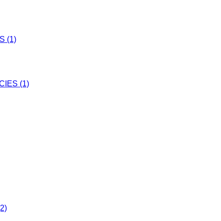
 (1)
IES (1)
2)