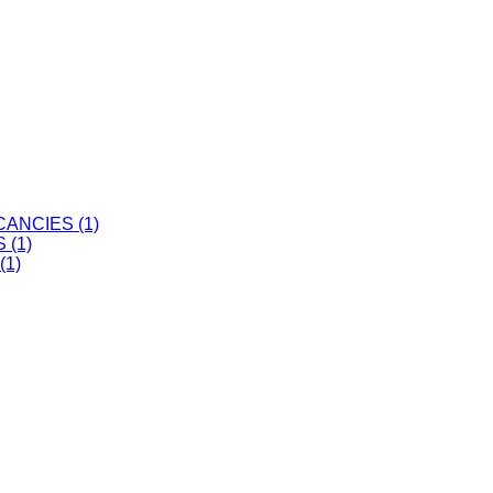
ANCIES (1)
 (1)
(1)