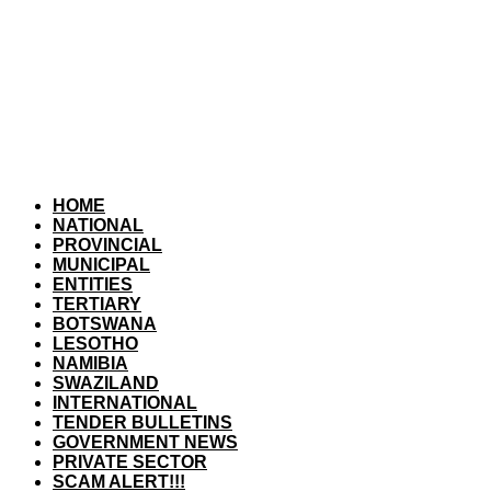
HOME
NATIONAL
PROVINCIAL
MUNICIPAL
ENTITIES
TERTIARY
BOTSWANA
LESOTHO
NAMIBIA
SWAZILAND
INTERNATIONAL
TENDER BULLETINS
GOVERNMENT NEWS
PRIVATE SECTOR
SCAM ALERT!!!