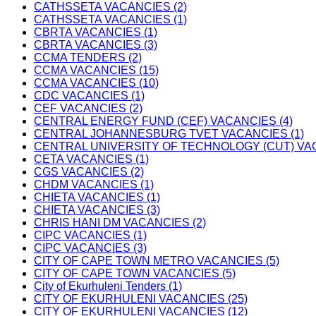
CATHSSETA VACANCIES (2)
CATHSSETA VACANCIES (1)
CBRTA VACANCIES (1)
CBRTA VACANCIES (3)
CCMA TENDERS (2)
CCMA VACANCIES (15)
CCMA VACANCIES (10)
CDC VACANCIES (1)
CEF VACANCIES (2)
CENTRAL ENERGY FUND (CEF) VACANCIES (4)
CENTRAL JOHANNESBURG TVET VACANCIES (1)
CENTRAL UNIVERSITY OF TECHNOLOGY (CUT) VAC
CETA VACANCIES (1)
CGS VACANCIES (2)
CHDM VACANCIES (1)
CHIETA VACANCIES (1)
CHIETA VACANCIES (3)
CHRIS HANI DM VACANCIES (2)
CIPC VACANCIES (1)
CIPC VACANCIES (3)
CITY OF CAPE TOWN METRO VACANCIES (5)
CITY OF CAPE TOWN VACANCIES (5)
City of Ekurhuleni Tenders (1)
CITY OF EKURHULENI VACANCIES (25)
CITY OF EKURHULENI VACANCIES (12)