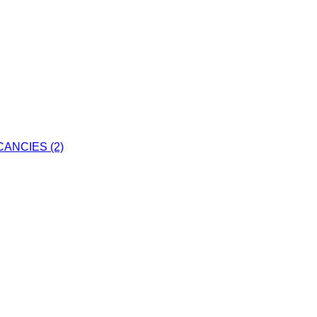
ANCIES (2)