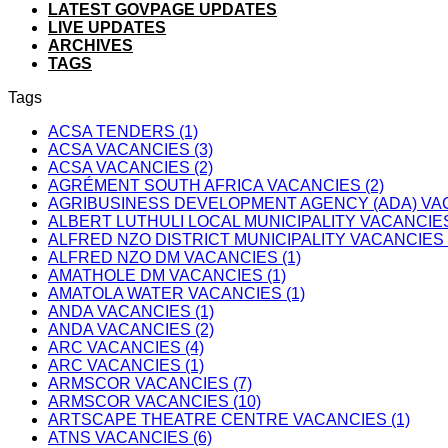
LATEST GOVPAGE UPDATES
LIVE UPDATES
ARCHIVES
TAGS
Tags
ACSA TENDERS (1)
ACSA VACANCIES (3)
ACSA VACANCIES (2)
AGRÉMENT SOUTH AFRICA VACANCIES (2)
AGRIBUSINESS DEVELOPMENT AGENCY (ADA) VAC
ALBERT LUTHULI LOCAL MUNICIPALITY VACANCIES
ALFRED NZO DISTRICT MUNICIPALITY VACANCIES 
ALFRED NZO DM VACANCIES (1)
AMATHOLE DM VACANCIES (1)
AMATOLA WATER VACANCIES (1)
ANDA VACANCIES (1)
ANDA VACANCIES (2)
ARC VACANCIES (4)
ARC VACANCIES (1)
ARMSCOR VACANCIES (7)
ARMSCOR VACANCIES (10)
ARTSCAPE THEATRE CENTRE VACANCIES (1)
ATNS VACANCIES (6)