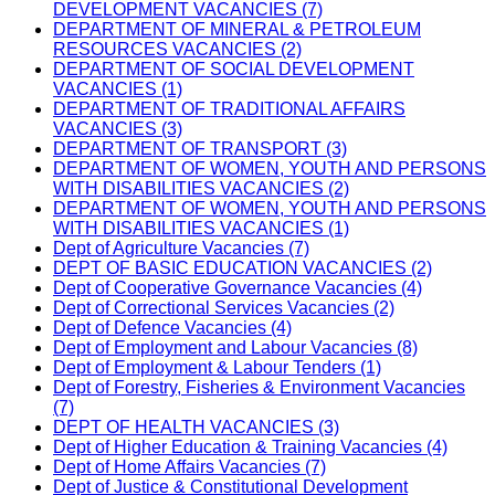
DEVELOPMENT VACANCIES (7)
DEPARTMENT OF MINERAL & PETROLEUM
RESOURCES VACANCIES (2)
DEPARTMENT OF SOCIAL DEVELOPMENT
VACANCIES (1)
DEPARTMENT OF TRADITIONAL AFFAIRS
VACANCIES (3)
DEPARTMENT OF TRANSPORT (3)
DEPARTMENT OF WOMEN, YOUTH AND PERSONS
WITH DISABILITIES VACANCIES (2)
DEPARTMENT OF WOMEN, YOUTH AND PERSONS
WITH DISABILITIES VACANCIES (1)
Dept of Agriculture Vacancies (7)
DEPT OF BASIC EDUCATION VACANCIES (2)
Dept of Cooperative Governance Vacancies (4)
Dept of Correctional Services Vacancies (2)
Dept of Defence Vacancies (4)
Dept of Employment and Labour Vacancies (8)
Dept of Employment & Labour Tenders (1)
Dept of Forestry, Fisheries & Environment Vacancies
(7)
DEPT OF HEALTH VACANCIES (3)
Dept of Higher Education & Training Vacancies (4)
Dept of Home Affairs Vacancies (7)
Dept of Justice & Constitutional Development