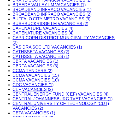
BRAND SOUTH AFRICA VACANCIES (2)
BREEDE VALLEY LM VACANCIES (1)
BROADBAND INFRACO VACANCIES (1)
BROADBAND INFRACO VACANCIES (2)
BUFFALO CITY METRO VACANCIES (3)
BUSHBUCKRIDGE LM VACANCIES (2)
CAPENATURE VACANCIES (4)
CAPENATURE VACANCIES (4)
CAPRICORN DISTRICT MUNICIPALITY VACANCIES
(2)
CASIDRA SOC LTD VACANCIES (1)
CATHSSETA VACANCIES (2)
CATHSSETA VACANCIES (1)
CBRTA VACANCIES (1)
CBRTA VACANCIES (3)
CCMA TENDERS (2)
CCMA VACANCIES (15)
CCMA VACANCIES (10)
CDC VACANCIES (1)
CEF VACANCIES (2)
CENTRAL ENERGY FUND (CEF) VACANCIES (4)
CENTRAL JOHANNESBURG TVET VACANCIES (1)
CENTRAL UNIVERSITY OF TECHNOLOGY (CUT)
VACANCIES (2)
CETA VACANCIES (1)