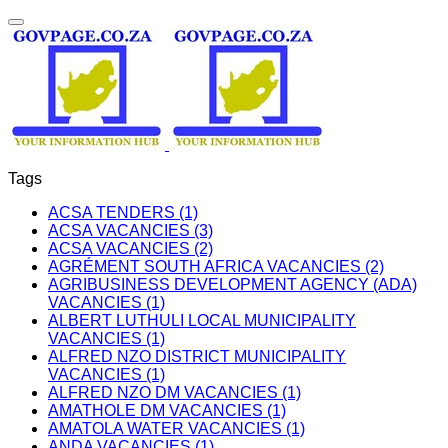
Tags
ACSA TENDERS (1)
ACSA VACANCIES (3)
ACSA VACANCIES (2)
AGRÉMENT SOUTH AFRICA VACANCIES (2)
AGRIBUSINESS DEVELOPMENT AGENCY (ADA)
VACANCIES (1)
ALBERT LUTHULI LOCAL MUNICIPALITY
VACANCIES (1)
ALFRED NZO DISTRICT MUNICIPALITY
VACANCIES (1)
ALFRED NZO DM VACANCIES (1)
AMATHOLE DM VACANCIES (1)
AMATOLA WATER VACANCIES (1)
ANDA VACANCIES (1)