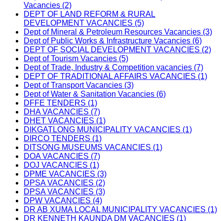
Vacancies (2)
DEPT OF LAND REFORM & RURAL
DEVELOPMENT VACANCIES (5)
Dept of Mineral & Petroleum Resources Vacancies (3)
Dept of Public Works & Infrastructure Vacancies (6)
DEPT OF SOCIAL DEVELOPMENT VACANCIES (2)
Dept of Tourism Vacancies (5)
Dept of Trade, Industry & Competition vacancies (7)
DEPT OF TRADITIONAL AFFAIRS VACANCIES (1)
Dept of Transport Vacancies (3)
Dept of Water & Sanitation Vacancies (6)
DFFE TENDERS (1)
DHA VACANCIES (7)
DHET VACANCIES (1)
DIKGATLONG MUNICIPALITY VACANCIES (1)
DIRCO TENDERS (1)
DITSONG MUSEUMS VACANCIES (1)
DOA VACANCIES (7)
DOJ VACANCIES (1)
DPME VACANCIES (3)
DPSA VACANCIES (2)
DPSA VACANCIES (3)
DPW VACANCIES (4)
DR AB XUMA LOCAL MUNICIPALITY VACANCIES (1)
DR KENNETH KAUNDA DM VACANCIES (1)