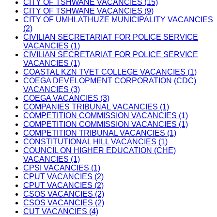
CITY OF TSHWANE VACANCIES (15)
CITY OF TSHWANE VACANCIES (9)
CITY OF UMHLATHUZE MUNICIPALITY VACANCIES
(2)
CIVILIAN SECRETARIAT FOR POLICE SERVICE
VACANCIES (1)
CIVILIAN SECRETARIAT FOR POLICE SERVICE
VACANCIES (1)
COASTAL KZN TVET COLLEGE VACANCIES (1)
COEGA DEVELOPMENT CORPORATION (CDC)
VACANCIES (3)
COEGA VACANCIES (3)
COMPANIES TRIBUNAL VACANCIES (1)
COMPETITION COMMISSION VACANCIES (1)
COMPETITION COMMISSION VACANCIES (1)
COMPETITION TRIBUNAL VACANCIES (1)
CONSTITUTIONAL HILL VACANCIES (1)
COUNCIL ON HIGHER EDUCATION (CHE)
VACANCIES (1)
CPSI VACANCIES (1)
CPUT VACANCIES (2)
CPUT VACANCIES (2)
CSOS VACANCIES (2)
CSOS VACANCIES (2)
CUT VACANCIES (4)