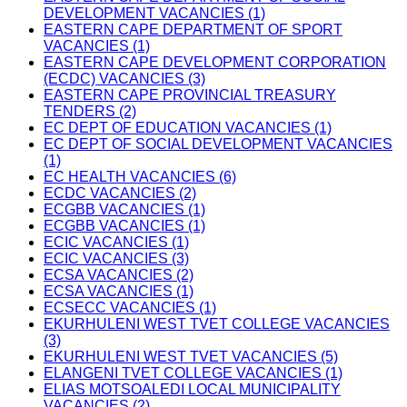
DEVELOPMENT VACANCIES (1)
EASTERN CAPE DEPARTMENT OF SPORT
VACANCIES (1)
EASTERN CAPE DEVELOPMENT CORPORATION
(ECDC) VACANCIES (3)
EASTERN CAPE PROVINCIAL TREASURY
TENDERS (2)
EC DEPT OF EDUCATION VACANCIES (1)
EC DEPT OF SOCIAL DEVELOPMENT VACANCIES
(1)
EC HEALTH VACANCIES (6)
ECDC VACANCIES (2)
ECGBB VACANCIES (1)
ECGBB VACANCIES (1)
ECIC VACANCIES (1)
ECIC VACANCIES (3)
ECSA VACANCIES (2)
ECSA VACANCIES (1)
ECSECC VACANCIES (1)
EKURHULENI WEST TVET COLLEGE VACANCIES
(3)
EKURHULENI WEST TVET VACANCIES (5)
ELANGENI TVET COLLEGE VACANCIES (1)
ELIAS MOTSOALEDI LOCAL MUNICIPALITY
VACANCIES (2)