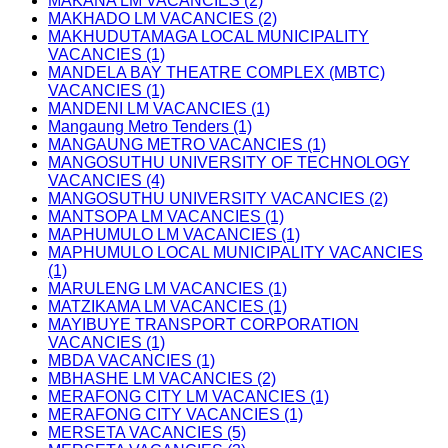
MAKANA LM VACANCIES (2)
MAKHADO LM VACANCIES (2)
MAKHUDUTAMAGA LOCAL MUNICIPALITY
VACANCIES (1)
MANDELA BAY THEATRE COMPLEX (MBTC)
VACANCIES (1)
MANDENI LM VACANCIES (1)
Mangaung Metro Tenders (1)
MANGAUNG METRO VACANCIES (1)
MANGOSUTHU UNIVERSITY OF TECHNOLOGY
VACANCIES (4)
MANGOSUTHU UNIVERSITY VACANCIES (2)
MANTSOPA LM VACANCIES (1)
MAPHUMULO LM VACANCIES (1)
MAPHUMULO LOCAL MUNICIPALITY VACANCIES
(1)
MARULENG LM VACANCIES (1)
MATZIKAMA LM VACANCIES (1)
MAYIBUYE TRANSPORT CORPORATION
VACANCIES (1)
MBDA VACANCIES (1)
MBHASHE LM VACANCIES (2)
MERAFONG CITY LM VACANCIES (1)
MERAFONG CITY VACANCIES (1)
MERSETA VACANCIES (5)