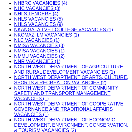
NHBRC VACANCIES (4)
NHC VACANCIES (3)
NHLS TENDERS (4)
NHLS VACANCIES (5)
NHLS VACANCIES (9)
NKANGALA TVET COLLEGE VACANCIES (1)
NKOMAZI LM VACANCIES (1)
NLC VACANCIES (1)
NMISA VACANCIES (3)
NMISA VACANCIES (1)
NMMU VACANCIES (2)
NNR VACANCIES (1)
NORTH WEST DEPARTMENT OF AGRICULTURE
AND RURAL DEVELOPMENT VACANCIES (1)
NORTH WEST DEPARTMENT OF ARTS, CULTURE,
SPORTS & RECREATION VACANCIES (2)
NORTH WEST DEPARTMENT OF COMMUNITY
SAFETY AND TRANSPORT MANAGEMENT
VACANCIES (1)
NORTH WEST DEPARTMENT OF COOPERATIVE
GOVERNANCE AND TRADITIONAL AFFAIRS
VACANCIES (1)
NORTH WEST DEPARTMENT OF ECONOMIC
DEVELOPMENT, ENVIRONMENT, CONSERVATION,
& TOURISM VACANCIES (2)