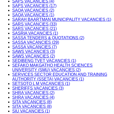
SAPS VACANCIES (4)
SAPS VACANCIES (17)
SAQA VACANCIES (2)
SAQA VACANCIES (1)
SARAH BAARTMAN MUNICIPALITY VACANCIES (1)
SARS VACANCIES (33)
SARS VACANCIES (21)
SASRIA VACANCIES (1)
SASSA TENDERS & QUOTATIONS (2)
SASSA VACANCIES (29)
SASSA VACANCIES (7)
SAWS VACANCIES (3)
SAWS VACANCIES (2)
SEDIBENG TVET VACANCIES (1)
SEFAKO MAKGATHO HEALTH SCIENCES
UNIVERSITY (SMU) VACANCIES (2)
SERVICES SECTOR EDUCATION AND TRAINING
AUTHORITY (SSETA) VACANCIES (1)
SETSOTO L M VACANCIES (1)
SHERIFFS VACANCIES (3)
SHRA VACANCIES (2)
SHRA VACANCIES (4)
SITA VACANCIES (8)
SITA VACANCIES (8)
SIU VACANCIES (1)