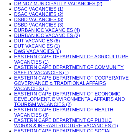
DR NDZ MUNICIPALITY VACANCIES (2)
DSAC VACANCIES (1)
DSAC VACANCIES (2)
DSBD VACANCIES (3)
DSBD VACANCIES (3)
DURBAN ICC VACANCIES (4)
DURBAN ICC VACANCIES (2)
DUT VACANCIES (6)
DUT VACANCIES (1)
DWS VACANCIES (6)
EASTERN CAPE DEPARTMENT OF AGRICULTURE
VACANCIES (1)
EASTERN CAPE DEPARTMENT OF COMMUNITY
SAFETY VACANCIES (1)
EASTERN CAPE DEPARTMENT OF COOPERATIVE
GOVERNANCE & TRADITIONAL AFFAIRS
VACANCIES (1)
EASTERN CAPE DEPARTMENT OF ECONOMIC
DEVELOPMENT, ENVIRONMENTAL AFFAIRS AND
TOURISM VACANCIES (2)
EASTERN CAPE DEPARTMENT OF HEALTH
VACANCIES (3)
EASTERN CAPE DEPARTMENT OF PUBLIC
WORKS & INFRASTRUCTURE VACANCIES (1)
EASTERN CAPE DEPARTMENT OF SOCIAL