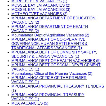
MORETELE LM VACANCIES (1)
MOSSEL BAY LM VACANCIES (2)
MOSSEL BAY LM VACANCIES (3)
MOTHEO TVET VACANCIES (2)
MPUMALANGA DEPARTMENT OF EDUCATION
VACANCIES (2)
MPUMALANGA DEPARTMENT OF HEALTH
VACANCIES (2)
Mpumalanga Dept of Agriculture Vacancies (2)
MPUMALANGA DEPT OF CO-OPERATIVE
GOVERNANCE, HUMAN SETTLEMENTS &
TRADITIONAL AFFAIRS VACANCIES (1)
MPUMALANGA DEPT OF COMMUNITY SAFETY,
SECURITY & LIAISON VACANCIES (1)
MPUMALANGA DEPT OF HEALTH VACANCIES (5)
MPUMALANGA DEPT OF SOCIAL DEVELOPMENT
VACANCIES (1)
Mpumalanga Office of the Premier Vacancies (2)
MPUMALANGA OFFICE OF THE PREMIER
VACANCIES (1)
MPUMALANGA PROVINCIAL TREASURY TENDERS
(1)
MPUMALANGA PROVINCIAL TREASURY
VACANCIES (1)
MQA VACANCIES (5)