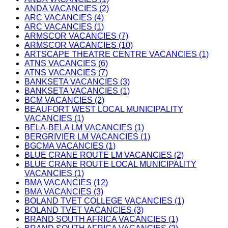
ANDA VACANCIES (2)
ARC VACANCIES (4)
ARC VACANCIES (1)
ARMSCOR VACANCIES (7)
ARMSCOR VACANCIES (10)
ARTSCAPE THEATRE CENTRE VACANCIES (1)
ATNS VACANCIES (6)
ATNS VACANCIES (7)
BANKSETA VACANCIES (3)
BANKSETA VACANCIES (1)
BCM VACANCIES (2)
BEAUFORT WEST LOCAL MUNICIPALITY
VACANCIES (1)
BELA-BELA LM VACANCIES (1)
BERGRIVIER LM VACANCIES (1)
BGCMA VACANCIES (1)
BLUE CRANE ROUTE LM VACANCIES (2)
BLUE CRANE ROUTE LOCAL MUNICIPALITY
VACANCIES (1)
BMA VACANCIES (12)
BMA VACANCIES (3)
BOLAND TVET COLLEGE VACANCIES (1)
BOLAND TVET VACANCIES (3)
BRAND SOUTH AFRICA VACANCIES (1)