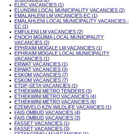
ELRC VACANCIES (1)
ELUNDINI LOCAL MUNICIPALITY VACANCIES (2)
EMALAHLENI LM VACANCIES-EC (1)
EMALAHLENI LOCAL MUNICIPALITY VACANCIES -
EC (1)
EMFULENI LM VACANCIES (2)
ENOCH MGIJIMA LOCAL MUNICIPALITY
VACANCIES (2)
EPHRAIM MOGALE LM VACANCIES (1)
EPHRAIM MOGALE LOCAL MUNICIPALITY
VACANCIES (1)
ERWAT VACANCIES (1)
ERWAT VACANCIES (3)
ESKOM VACANCIES (7)
ESKOM VACANCIES (7)
ETDP-SETA VACANCIES (1)
ETHEKWINI METRO TENDERS (3)
ETHEKWINI METRO VACANCIES (4)
ETHEKWINI METRO VACANCIES (6)
EZEMVELO KZN WILDLIFE VACANCIES (1)
FAIS OMBUD VACANCIES (4)
FAIS OMBUD VACANCIES (3)
FASSET VACANCIES (1)
FASSET VACANCIES (3)