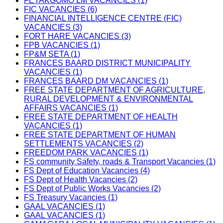
FETAKGOMO LM VACANCIES (1)
FIC VACANCIES (6)
FINANCIAL INTELLIGENCE CENTRE (FIC)
VACANCIES (3)
FORT HARE VACANCIES (3)
FPB VACANCIES (1)
FP&M SETA (1)
FRANCES BAARD DISTRICT MUNICIPALITY
VACANCIES (1)
FRANCES BAARD DM VACANCIES (1)
FREE STATE DEPARTMENT OF AGRICULTURE,
RURAL DEVELOPMENT & ENVIRONMENTAL
AFFAIRS VACANCIES (1)
FREE STATE DEPARTMENT OF HEALTH
VACANCIES (1)
FREE STATE DEPARTMENT OF HUMAN
SETTLEMENTS VACANCIES (2)
FREEDOM PARK VACANCIES (1)
FS community Safety, roads & Transport Vacancies (1)
FS Dept of Education Vacancies (4)
FS Dept of Health Vacancies (2)
FS Dept of Public Works Vacancies (2)
FS Treasury Vacancies (1)
GAAL VACANCIES (1)
GAAL VACANCIES (1)