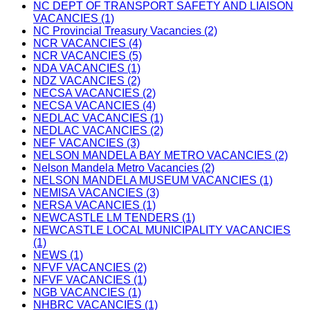
NC DEPT OF TRANSPORT SAFETY AND LIAISON
VACANCIES (1)
NC Provincial Treasury Vacancies (2)
NCR VACANCIES (4)
NCR VACANCIES (5)
NDA VACANCIES (1)
NDZ VACANCIES (2)
NECSA VACANCIES (2)
NECSA VACANCIES (4)
NEDLAC VACANCIES (1)
NEDLAC VACANCIES (2)
NEF VACANCIES (3)
NELSON MANDELA BAY METRO VACANCIES (2)
Nelson Mandela Metro Vacancies (2)
NELSON MANDELA MUSEUM VACANCIES (1)
NEMISA VACANCIES (3)
NERSA VACANCIES (1)
NEWCASTLE LM TENDERS (1)
NEWCASTLE LOCAL MUNICIPALITY VACANCIES
(1)
NEWS (1)
NFVF VACANCIES (2)
NFVF VACANCIES (1)
NGB VACANCIES (1)
NHBRC VACANCIES (1)