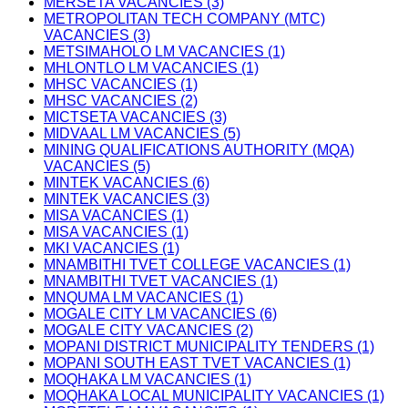
MERSETA VACANCIES (3)
METROPOLITAN TECH COMPANY (MTC)
VACANCIES (3)
METSIMAHOLO LM VACANCIES (1)
MHLONTLO LM VACANCIES (1)
MHSC VACANCIES (1)
MHSC VACANCIES (2)
MICTSETA VACANCIES (3)
MIDVAAL LM VACANCIES (5)
MINING QUALIFICATIONS AUTHORITY (MQA)
VACANCIES (5)
MINTEK VACANCIES (6)
MINTEK VACANCIES (3)
MISA VACANCIES (1)
MISA VACANCIES (1)
MKI VACANCIES (1)
MNAMBITHI TVET COLLEGE VACANCIES (1)
MNAMBITHI TVET VACANCIES (1)
MNQUMA LM VACANCIES (1)
MOGALE CITY LM VACANCIES (6)
MOGALE CITY VACANCIES (2)
MOPANI DISTRICT MUNICIPALITY TENDERS (1)
MOPANI SOUTH EAST TVET VACANCIES (1)
MOQHAKA LM VACANCIES (1)
MOQHAKA LOCAL MUNICIPALITY VACANCIES (1)