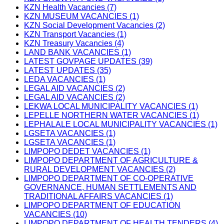
KZN Health Vacancies (7)
KZN MUSEUM VACANCIES (1)
KZN Social Development Vacancies (2)
KZN Transport Vacancies (1)
KZN Treasury Vacancies (4)
LAND BANK VACANCIES (1)
LATEST GOVPAGE UPDATES (39)
LATEST UPDATES (35)
LEDA VACANCIES (1)
LEGAL AID VACANCIES (2)
LEGAL AID VACANCIES (2)
LEKWA LOCAL MUNICIPALITY VACANCIES (1)
LEPELLE NORTHERN WATER VACANCIES (1)
LEPHALALE LOCAL MUNICIPALITY VACANCIES (1)
LGSETA VACANCIES (1)
LGSETA VACANCIES (1)
LIMPOPO DEDET VACANCIES (1)
LIMPOPO DEPARTMENT OF AGRICULTURE &
RURAL DEVELOPMENT VACANCIES (2)
LIMPOPO DEPARTMENT OF CO-OPERATIVE
GOVERNANCE, HUMAN SETTLEMENTS AND
TRADITIONAL AFFAIRS VACANCIES (1)
LIMPOPO DEPARTMENT OF EDUCATION
VACANCIES (10)
LIMPOPO DEPARTMENT OF HEALTH TENDERS (4)