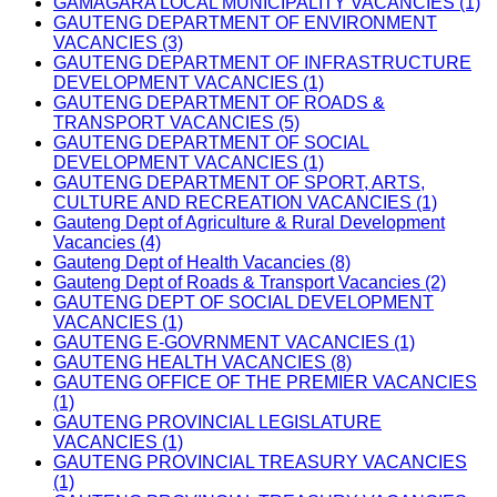
GAMAGARA LOCAL MUNICIPALITY VACANCIES (1)
GAUTENG DEPARTMENT OF ENVIRONMENT
VACANCIES (3)
GAUTENG DEPARTMENT OF INFRASTRUCTURE
DEVELOPMENT VACANCIES (1)
GAUTENG DEPARTMENT OF ROADS &
TRANSPORT VACANCIES (5)
GAUTENG DEPARTMENT OF SOCIAL
DEVELOPMENT VACANCIES (1)
GAUTENG DEPARTMENT OF SPORT, ARTS,
CULTURE AND RECREATION VACANCIES (1)
Gauteng Dept of Agriculture & Rural Development
Vacancies (4)
Gauteng Dept of Health Vacancies (8)
Gauteng Dept of Roads & Transport Vacancies (2)
GAUTENG DEPT OF SOCIAL DEVELOPMENT
VACANCIES (1)
GAUTENG E-GOVRNMENT VACANCIES (1)
GAUTENG HEALTH VACANCIES (8)
GAUTENG OFFICE OF THE PREMIER VACANCIES
(1)
GAUTENG PROVINCIAL LEGISLATURE
VACANCIES (1)
GAUTENG PROVINCIAL TREASURY VACANCIES
(1)