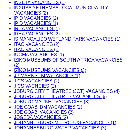
INSETA VACANCIES (1)
INXUBA YETHEMBA LOCAL MUNICIPALITY
VACANCIES (2)
IPID VACANCIES (2)
IPID VACANCIES (1)
IRBA VACANCIES (1)
IRBA VACANCIES (2)
ISIMANGALISO WETLAND PARK VACANCIES (1)
ITAC VACANCIES (2)
ITAC VACANCIES (1)
IUCMA VACANCIES (1)
IZIKO MUSEUMS OF SOUTH AFRICA VACANCIES
(2)
IZIKO MUSEUMS VACANCIES (3)
JB MARKS LM VACANCIES (1)
JICS VACANCIES (2)
JICS VACNCIES (2)
JOBURG CITY THEATRES (JCT) VACANCIES (4)
JOBURG CITY THEATRES VACANCIES (6)
JOBURG MARKET VACANCIES (3)
JOE GQABI DM VACANCIES (2)
JOE GQABI VACANCIES (2)
JOGEDA VACANCIES (2)
JOHANNESBURG METROBUS VACANCIES (1)
JOHANNESBURG WATER VACANCIES (3)