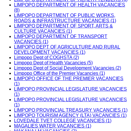
LIMPOPO DEPARTMENT OF HEALTH VACANCIES
(8)
LIMPOPO DEPARTMENT OF PUBLIC WORKS,
ROADS & INFRASTRUCTURE VACANCIES (1)
LIMPOPO DEPARTMENT OF SPORT, ARTS &
CULTURE VACANCIES (1)
LIMPOPO DEPARTMENT OF TRANSPORT
VACANCIES (1)
LIMPOPO DEPT OF AGRICULTURE AND RURAL
DEVELOPMENT VACANCIES (1)
Limpopo Dept of COGHSTA (2)
Limpopo Dept of Health Vacancies (5)
Limpopo Dept of Social Development Vacancies (2)
Limpopo Office of the Premier Vacancies (1)
LIMPOPO OFFICE OF THE PREMIER VACANCIES
(1)
LIMPOPO PROVINCIAL LEGISLATURE VACANCIES
(1)
LIMPOPO PROVINCIAL LEGISLATURE VACANCIES
(1)
LIMPOPO PROVINCIAL TREASURY VACANCIES (1)
LIMPOPO TOURISM AGENCY (LTA) VACANCIES (1)
LOVEDALE TVET COLLEGE VACANCIES (1)
MAGALIES WATER VACANCIES (1)