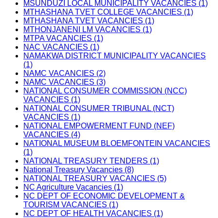
MSUNDUZI LOCAL MUNICIPALITY VACANCIES (1)
MTHASHANA TVET COLLEGE VACANCIES (1)
MTHASHANA TVET VACANCIES (1)
MTHONJANENI LM VACANCIES (1)
MTPA VACANCIES (1)
NAC VACANCIES (1)
NAMAKWA DISTRICT MUNICIPALITY VACANCIES
(1)
NAMC VACANCIES (2)
NAMC VACANCIES (3)
NATIONAL CONSUMER COMMISSION (NCC)
VACANCIES (1)
NATIONAL CONSUMER TRIBUNAL (NCT)
VACANCIES (1)
NATIONAL EMPOWERMENT FUND (NEF)
VACANCIES (4)
NATIONAL MUSEUM BLOEMFONTEIN VACANCIES
(1)
NATIONAL TREASURY TENDERS (1)
National Treasury Vacancies (8)
NATIONAL TREASURY VACANCIES (5)
NC Agriculture Vacancies (1)
NC DEPT OF ECONOMIC DEVELOPMENT &
TOURISM VACANCIES (1)
NC DEPT OF HEALTH VACANCIES (1)