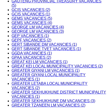
GAUTENG PROVINCIAL TREASURY VACANCIES
(5)
GCIS VACANCIES (2)
GCIS VACANCIES (1)
GEMS VACANCIES (5)
GEMS VACANCIES (4)
GEORGE LM VACANCIES (4)
GEORGE LM VACANCIES (3)
GEP VACANCIES (1)
GEPF VACANCIES (2)
GERT SIBANDE DM VACANCIES (1)
GERT SIBANDE TVET VACANCIES (1)
GGDA VACANCIES (1)
GPAA VACANCIES (2)
GREAT KEI LM VACANCIES (1)
GREAT KEI LOCAL MUNICIPALITY VACANCIES (2)
GREATER GIYANI LM VACANCIES (1)
GREATER GIYANI LOCAL MUNICIPALITY
VACANCIES (1)
GREATER LETABA LOCAL MUNICIPALITY
VACANCIES (2)
GREATER SEKHUKHUNE DISTRICT MUNICIPALITY
VACANCIES (1)
GREATER SEKHUKHUNE DM VACANCIES (3)
GREATER TZANEEN LM VACANCIES (2)