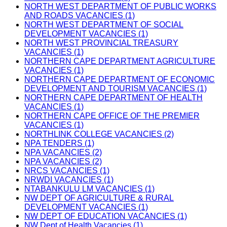
NORTH WEST DEPARTMENT OF PUBLIC WORKS
AND ROADS VACANCIES (1)
NORTH WEST DEPARTMENT OF SOCIAL
DEVELOPMENT VACANCIES (1)
NORTH WEST PROVINCIAL TREASURY
VACANCIES (1)
NORTHERN CAPE DEPARTMENT AGRICULTURE
VACANCIES (1)
NORTHERN CAPE DEPARTMENT OF ECONOMIC
DEVELOPMENT AND TOURISM VACANCIES (1)
NORTHERN CAPE DEPARTMENT OF HEALTH
VACANCIES (1)
NORTHERN CAPE OFFICE OF THE PREMIER
VACANCIES (1)
NORTHLINK COLLEGE VACANCIES (2)
NPA TENDERS (1)
NPA VACANCIES (2)
NPA VACANCIES (2)
NRCS VACANCIES (1)
NRWDI VACANCIES (1)
NTABANKULU LM VACANCIES (1)
NW DEPT OF AGRICULTURE & RURAL
DEVELOPMENT VACANCIES (1)
NW DEPT OF EDUCATION VACANCIES (1)
NW Dept of Health Vacancies (1)