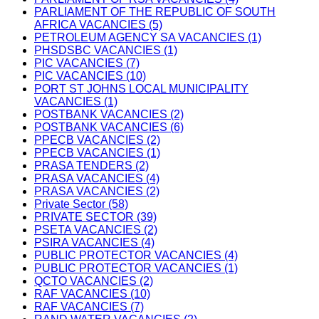
PARLIAMENT OF THE REPUBLIC OF SOUTH
AFRICA VACANCIES (5)
PETROLEUM AGENCY SA VACANCIES (1)
PHSDSBC VACANCIES (1)
PIC VACANCIES (7)
PIC VACANCIES (10)
PORT ST JOHNS LOCAL MUNICIPALITY
VACANCIES (1)
POSTBANK VACANCIES (2)
POSTBANK VACANCIES (6)
PPECB VACANCIES (2)
PPECB VACANCIES (1)
PRASA TENDERS (2)
PRASA VACANCIES (4)
PRASA VACANCIES (2)
Private Sector (58)
PRIVATE SECTOR (39)
PSETA VACANCIES (2)
PSIRA VACANCIES (4)
PUBLIC PROTECTOR VACANCIES (4)
PUBLIC PROTECTOR VACANCIES (1)
QCTO VACANCIES (2)
RAF VACANCIES (10)
RAF VACANCIES (7)