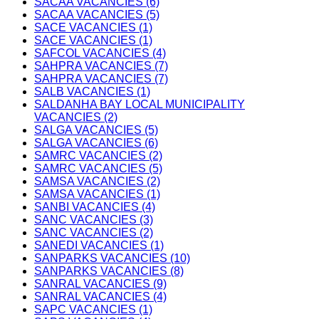
SACAA VACANCIES (6)
SACAA VACANCIES (5)
SACE VACANCIES (1)
SACE VACANCIES (1)
SAFCOL VACANCIES (4)
SAHPRA VACANCIES (7)
SAHPRA VACANCIES (7)
SALB VACANCIES (1)
SALDANHA BAY LOCAL MUNICIPALITY
VACANCIES (2)
SALGA VACANCIES (5)
SALGA VACANCIES (6)
SAMRC VACANCIES (2)
SAMRC VACANCIES (5)
SAMSA VACANCIES (2)
SAMSA VACANCIES (1)
SANBI VACANCIES (4)
SANC VACANCIES (3)
SANC VACANCIES (2)
SANEDI VACANCIES (1)
SANPARKS VACANCIES (10)
SANPARKS VACANCIES (8)
SANRAL VACANCIES (9)
SANRAL VACANCIES (4)
SAPC VACANCIES (1)