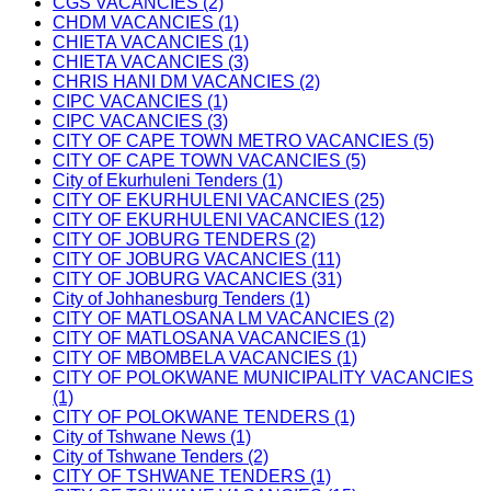
CGS VACANCIES (2)
CHDM VACANCIES (1)
CHIETA VACANCIES (1)
CHIETA VACANCIES (3)
CHRIS HANI DM VACANCIES (2)
CIPC VACANCIES (1)
CIPC VACANCIES (3)
CITY OF CAPE TOWN METRO VACANCIES (5)
CITY OF CAPE TOWN VACANCIES (5)
City of Ekurhuleni Tenders (1)
CITY OF EKURHULENI VACANCIES (25)
CITY OF EKURHULENI VACANCIES (12)
CITY OF JOBURG TENDERS (2)
CITY OF JOBURG VACANCIES (11)
CITY OF JOBURG VACANCIES (31)
City of Johhanesburg Tenders (1)
CITY OF MATLOSANA LM VACANCIES (2)
CITY OF MATLOSANA VACANCIES (1)
CITY OF MBOMBELA VACANCIES (1)
CITY OF POLOKWANE MUNICIPALITY VACANCIES
(1)
CITY OF POLOKWANE TENDERS (1)
City of Tshwane News (1)
City of Tshwane Tenders (2)
CITY OF TSHWANE TENDERS (1)