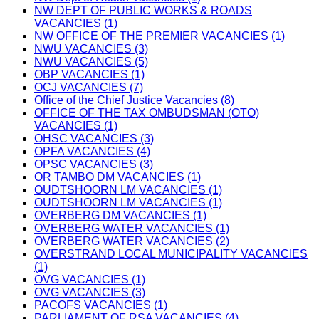
NW DEPT OF PUBLIC WORKS & ROADS
VACANCIES (1)
NW OFFICE OF THE PREMIER VACANCIES (1)
NWU VACANCIES (3)
NWU VACANCIES (5)
OBP VACANCIES (1)
OCJ VACANCIES (7)
Office of the Chief Justice Vacancies (8)
OFFICE OF THE TAX OMBUDSMAN (OTO)
VACANCIES (1)
OHSC VACANCIES (3)
OPFA VACANCIES (4)
OPSC VACANCIES (3)
OR TAMBO DM VACANCIES (1)
OUDTSHOORN LM VACANCIES (1)
OUDTSHOORN LM VACANCIES (1)
OVERBERG DM VACANCIES (1)
OVERBERG WATER VACANCIES (1)
OVERBERG WATER VACANCIES (2)
OVERSTRAND LOCAL MUNICIPALITY VACANCIES
(1)
OVG VACANCIES (1)
OVG VACANCIES (3)
PACOFS VACANCIES (1)
PARLIAMENT OF RSA VACANCIES (4)