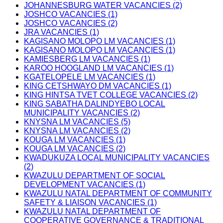
JOHANNESBURG WATER VACANCIES (2)
JOSHCO VACANCIES (1)
JOSHCO VACANCIES (2)
JRA VACANCIES (1)
KAGISANO MOLOPO LM VACANCIES (1)
KAGISANO MOLOPO LM VACANCIES (1)
KAMIESBERG LM VACANCIES (1)
KAROO HOOGLAND LM VACANCIES (1)
KGATELOPELE LM VACANCIES (1)
KING CETSHWAYO DM VACANCIES (1)
KING HINTSA TVET COLLEGE VACANCIES (2)
KING SABATHA DALINDYEBO LOCAL
MUNICIPALITY VACANCIES (2)
KNYSNA LM VACANCIES (5)
KNYSNA LM VACANCIES (2)
KOUGA LM VACANCIES (1)
KOUGA LM VACANCIES (2)
KWADUKUZA LOCAL MUNICIPALITY VACANCIES
(2)
KWAZULU DEPARTMENT OF SOCIAL
DEVELOPMENT VACANCIES (1)
KWAZULU NATAL DEPARTMENT OF COMMUNITY
SAFETY & LIAISON VACANCIES (1)
KWAZULU NATAL DEPARTMENT OF
COOPERATIVE GOVERNANCE & TRADITIONAL