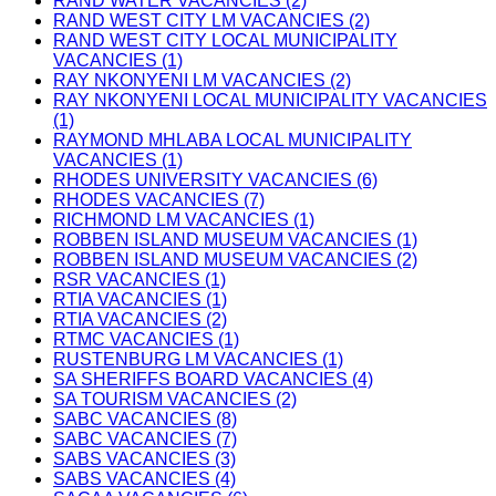
RAND WATER VACANCIES (2)
RAND WEST CITY LM VACANCIES (2)
RAND WEST CITY LOCAL MUNICIPALITY
VACANCIES (1)
RAY NKONYENI LM VACANCIES (2)
RAY NKONYENI LOCAL MUNICIPALITY VACANCIES
(1)
RAYMOND MHLABA LOCAL MUNICIPALITY
VACANCIES (1)
RHODES UNIVERSITY VACANCIES (6)
RHODES VACANCIES (7)
RICHMOND LM VACANCIES (1)
ROBBEN ISLAND MUSEUM VACANCIES (1)
ROBBEN ISLAND MUSEUM VACANCIES (2)
RSR VACANCIES (1)
RTIA VACANCIES (1)
RTIA VACANCIES (2)
RTMC VACANCIES (1)
RUSTENBURG LM VACANCIES (1)
SA SHERIFFS BOARD VACANCIES (4)
SA TOURISM VACANCIES (2)
SABC VACANCIES (8)
SABC VACANCIES (7)
SABS VACANCIES (3)
SABS VACANCIES (4)