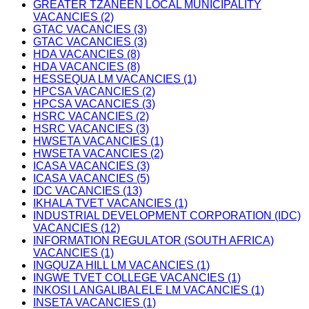
GREATER TZANEEN LOCAL MUNICIPALITY
VACANCIES (2)
GTAC VACANCIES (3)
GTAC VACANCIES (3)
HDA VACANCIES (8)
HDA VACANCIES (8)
HESSEQUA LM VACANCIES (1)
HPCSA VACANCIES (2)
HPCSA VACANCIES (3)
HSRC VACANCIES (2)
HSRC VACANCIES (3)
HWSETA VACANCIES (1)
HWSETA VACANCIES (2)
ICASA VACANCIES (3)
ICASA VACANCIES (5)
IDC VACANCIES (13)
IKHALA TVET VACANCIES (1)
INDUSTRIAL DEVELOPMENT CORPORATION (IDC)
VACANCIES (12)
INFORMATION REGULATOR (SOUTH AFRICA)
VACANCIES (1)
INGQUZA HILL LM VACANCIES (1)
INGWE TVET COLLEGE VACANCIES (1)
INKOSI LANGALIBALELE LM VACANCIES (1)
INSETA VACANCIES (1)