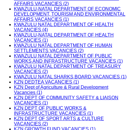
AFFAIRS VACANCIES (2)
KWAZULU-NATAL DEPARTMENT OF ECONOMIC
DEVELOPMENT, TOURISM AND ENVIRONMENTAL
AFFAIRS VACANCIES (1)
KWAZULU NATAL DEPARTMENT OF HEALTH
VACANCIES (4)
KWAZULU-NATAL DEPARTMENT OF HEALTH
VACANCIES (1)
KWAZULU NATAL DEPARTMENT OF HUMAN
SETTLEMENTS VACANCIES (2)
KWAZULU NATAL DEPARTMENT OF PUBLIC
WORKS AND INFRASTRUCTURE VACANCIES (1)
KWAZULU NATAL DEPARTMENT OF TREASURY
VACANCIES (2)
KWAZULU NATAL SHARKS BOARD VACANCIES (1)
KZN DEDTEA VACANCIES (1)
KZN Dept of Agriculture & Rural Development
Vacancies (1)
KZN DEPT OF COMMUNITY SAFETY & LIAISON
VACANCIES (1)
KZN DEPT OF PUBLIC WORKS &
INFRASTRUCTURE VACANCIES (1)
KZN DEPT OF SPORT ARTS & CULTURE
VACANCIES (2)
KZN GROWTH FUND VACANCIES (1)