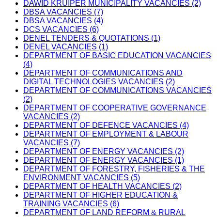
DAWID KRUIPER MUNICIPALITY VACANCIES (2)
DBSA VACANCIES (7)
DBSA VACANCIES (4)
DCS VACANCIES (6)
DENEL TENDERS & QUOTATIONS (1)
DENEL VACANCIES (1)
DEPARTMENT OF BASIC EDUCATION VACANCIES
(4)
DEPARTMENT OF COMMUNICATIONS AND
DIGITAL TECHNOLOGIES VACANCIES (2)
DEPARTMENT OF COMMUNICATIONS VACANCIES
(2)
DEPARTMENT OF COOPERATIVE GOVERNANCE
VACANCIES (2)
DEPARTMENT OF DEFENCE VACANCIES (4)
DEPARTMENT OF EMPLOYMENT & LABOUR
VACANCIES (7)
DEPARTMENT OF ENERGY VACANCIES (2)
DEPARTMENT OF ENERGY VACANCIES (1)
DEPARTMENT OF FORESTRY, FISHERIES & THE
ENVIRONMENT VACANCIES (5)
DEPARTMENT OF HEALTH VACANCIES (2)
DEPARTMENT OF HIGHER EDUCATION &
TRAINING VACANCIES (6)
DEPARTMENT OF LAND REFORM & RURAL