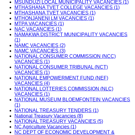
MSUNDUZI LOCAL MUNICIPALITY VACANCIES (1)
MTHASHANA TVET COLLEGE VACANCIES (1)
MTHASHANA TVET VACANCIES (1)
MTHONJANENI LM VACANCIES (1)
MTPA VACANCIES (1)
NAC VACANCIES (1)
NAMAKWA DISTRICT MUNICIPALITY VACANCIES
(1)
NAMC VACANCIES (2)
NAMC VACANCIES (3)
NATIONAL CONSUMER COMMISSION (NCC)
VACANCIES (1)
NATIONAL CONSUMER TRIBUNAL (NCT)
VACANCIES (1)
NATIONAL EMPOWERMENT FUND (NEF)
VACANCIES (4)
NATIONAL LOTTERIES COMMISSION (NLC)
VACANCIES (1)
NATIONAL MUSEUM BLOEMFONTEIN VACANCIES
(1)
NATIONAL TREASURY TENDERS (1)
National Treasury Vacancies (8)
NATIONAL TREASURY VACANCIES (5)
NC Agriculture Vacancies (1)
NC DEPT OF ECONOMIC DEVELOPMENT &