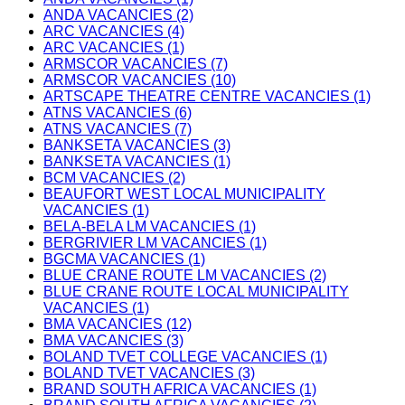
ANDA VACANCIES (2)
ARC VACANCIES (4)
ARC VACANCIES (1)
ARMSCOR VACANCIES (7)
ARMSCOR VACANCIES (10)
ARTSCAPE THEATRE CENTRE VACANCIES (1)
ATNS VACANCIES (6)
ATNS VACANCIES (7)
BANKSETA VACANCIES (3)
BANKSETA VACANCIES (1)
BCM VACANCIES (2)
BEAUFORT WEST LOCAL MUNICIPALITY
VACANCIES (1)
BELA-BELA LM VACANCIES (1)
BERGRIVIER LM VACANCIES (1)
BGCMA VACANCIES (1)
BLUE CRANE ROUTE LM VACANCIES (2)
BLUE CRANE ROUTE LOCAL MUNICIPALITY
VACANCIES (1)
BMA VACANCIES (12)
BMA VACANCIES (3)
BOLAND TVET COLLEGE VACANCIES (1)
BOLAND TVET VACANCIES (3)
BRAND SOUTH AFRICA VACANCIES (1)