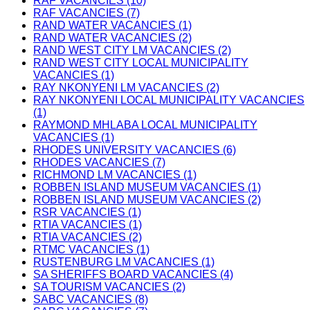
RAF VACANCIES (10)
RAF VACANCIES (7)
RAND WATER VACANCIES (1)
RAND WATER VACANCIES (2)
RAND WEST CITY LM VACANCIES (2)
RAND WEST CITY LOCAL MUNICIPALITY
VACANCIES (1)
RAY NKONYENI LM VACANCIES (2)
RAY NKONYENI LOCAL MUNICIPALITY VACANCIES
(1)
RAYMOND MHLABA LOCAL MUNICIPALITY
VACANCIES (1)
RHODES UNIVERSITY VACANCIES (6)
RHODES VACANCIES (7)
RICHMOND LM VACANCIES (1)
ROBBEN ISLAND MUSEUM VACANCIES (1)
ROBBEN ISLAND MUSEUM VACANCIES (2)
RSR VACANCIES (1)
RTIA VACANCIES (1)
RTIA VACANCIES (2)
RTMC VACANCIES (1)
RUSTENBURG LM VACANCIES (1)
SA SHERIFFS BOARD VACANCIES (4)
SA TOURISM VACANCIES (2)
SABC VACANCIES (8)