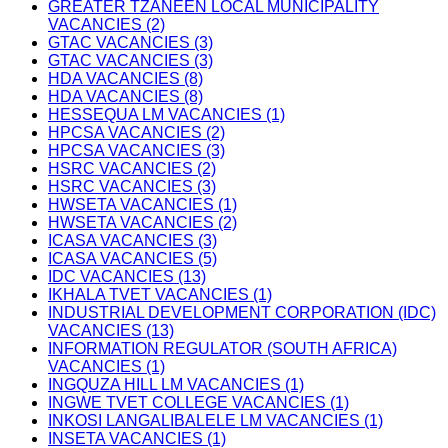
GREATER TZANEEN LOCAL MUNICIPALITY
VACANCIES (2)
GTAC VACANCIES (3)
GTAC VACANCIES (3)
HDA VACANCIES (8)
HDA VACANCIES (8)
HESSEQUA LM VACANCIES (1)
HPCSA VACANCIES (2)
HPCSA VACANCIES (3)
HSRC VACANCIES (2)
HSRC VACANCIES (3)
HWSETA VACANCIES (1)
HWSETA VACANCIES (2)
ICASA VACANCIES (3)
ICASA VACANCIES (5)
IDC VACANCIES (13)
IKHALA TVET VACANCIES (1)
INDUSTRIAL DEVELOPMENT CORPORATION (IDC)
VACANCIES (13)
INFORMATION REGULATOR (SOUTH AFRICA)
VACANCIES (1)
INGQUZA HILL LM VACANCIES (1)
INGWE TVET COLLEGE VACANCIES (1)
INKOSI LANGALIBALELE LM VACANCIES (1)
INSETA VACANCIES (1)