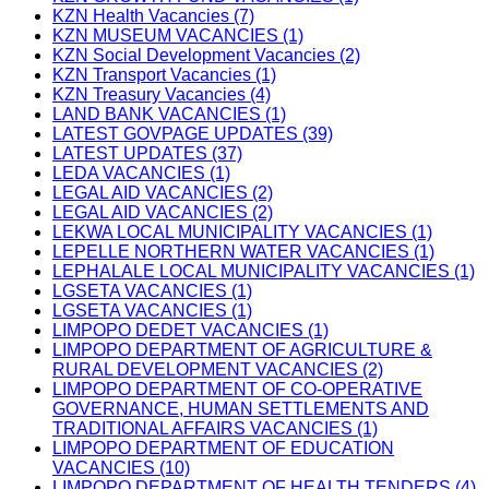
KZN Health Vacancies (7)
KZN MUSEUM VACANCIES (1)
KZN Social Development Vacancies (2)
KZN Transport Vacancies (1)
KZN Treasury Vacancies (4)
LAND BANK VACANCIES (1)
LATEST GOVPAGE UPDATES (39)
LATEST UPDATES (37)
LEDA VACANCIES (1)
LEGAL AID VACANCIES (2)
LEGAL AID VACANCIES (2)
LEKWA LOCAL MUNICIPALITY VACANCIES (1)
LEPELLE NORTHERN WATER VACANCIES (1)
LEPHALALE LOCAL MUNICIPALITY VACANCIES (1)
LGSETA VACANCIES (1)
LGSETA VACANCIES (1)
LIMPOPO DEDET VACANCIES (1)
LIMPOPO DEPARTMENT OF AGRICULTURE &
RURAL DEVELOPMENT VACANCIES (2)
LIMPOPO DEPARTMENT OF CO-OPERATIVE
GOVERNANCE, HUMAN SETTLEMENTS AND
TRADITIONAL AFFAIRS VACANCIES (1)
LIMPOPO DEPARTMENT OF EDUCATION
VACANCIES (10)
LIMPOPO DEPARTMENT OF HEALTH TENDERS (4)