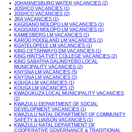
JOHANNESBURG WATER VACANCIES (2)
JOSHCO VACANCIES (1)
JOSHCO VACANCIES (2)
JRA VACANCIES (1)
KAGISANO MOLOPO LM VACANCIES (1)
KAGISANO MOLOPO LM VACANCIES (1)
KAMIESBERG LM VACANCIES (1)
KAROO HOOGLAND LM VACANCIES (1)
KGATELOPELE LM VACANCIES (1)
KING CETSHWAYO DM VACANCIES (1)
KING HINTSA TVET COLLEGE VACANCIES (2)
KING SABATHA DALINDYEBO LOCAL
MUNICIPALITY VACANCIES (2)
KNYSNA LM VACANCIES (5)
KNYSNA LM VACANCIES (2)
KOUGA LM VACANCIES (1)
KOUGA LM VACANCIES (2)
KWADUKUZA LOCAL MUNICIPALITY VACANCIES
(2)
KWAZULU DEPARTMENT OF SOCIAL
DEVELOPMENT VACANCIES (1)
KWAZULU NATAL DEPARTMENT OF COMMUNITY
SAFETY & LIAISON VACANCIES (1)
KWAZULU NATAL DEPARTMENT OF
COOPERATIVE GOVERNANCE & TRADITIONAL