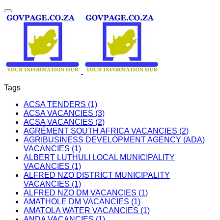
Tags
ACSA TENDERS (1)
ACSA VACANCIES (3)
ACSA VACANCIES (2)
AGRÉMENT SOUTH AFRICA VACANCIES (2)
AGRIBUSINESS DEVELOPMENT AGENCY (ADA)
VACANCIES (1)
ALBERT LUTHULI LOCAL MUNICIPALITY
VACANCIES (1)
ALFRED NZO DISTRICT MUNICIPALITY
VACANCIES (1)
ALFRED NZO DM VACANCIES (1)
AMATHOLE DM VACANCIES (1)
AMATOLA WATER VACANCIES (1)
ANDA VACANCIES (1)