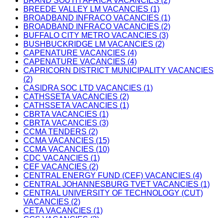
BRAND SOUTH AFRICA VACANCIES (2)
BREEDE VALLEY LM VACANCIES (1)
BROADBAND INFRACO VACANCIES (1)
BROADBAND INFRACO VACANCIES (2)
BUFFALO CITY METRO VACANCIES (3)
BUSHBUCKRIDGE LM VACANCIES (2)
CAPENATURE VACANCIES (4)
CAPENATURE VACANCIES (4)
CAPRICORN DISTRICT MUNICIPALITY VACANCIES
(2)
CASIDRA SOC LTD VACANCIES (1)
CATHSSETA VACANCIES (2)
CATHSSETA VACANCIES (1)
CBRTA VACANCIES (1)
CBRTA VACANCIES (3)
CCMA TENDERS (2)
CCMA VACANCIES (15)
CCMA VACANCIES (10)
CDC VACANCIES (1)
CEF VACANCIES (2)
CENTRAL ENERGY FUND (CEF) VACANCIES (4)
CENTRAL JOHANNESBURG TVET VACANCIES (1)
CENTRAL UNIVERSITY OF TECHNOLOGY (CUT)
VACANCIES (2)
CETA VACANCIES (1)