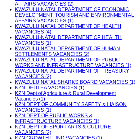
AFFAIRS VACANCIES (2)
KWAZULU-NATAL DEPARTMENT OF ECONOMIC
DEVELOPMENT, TOURISM AND ENVIRONMENTAL
AFFAIRS VACANCIES (1)
KWAZULU NATAL DEPARTMENT OF HEALTH
VACANCIES (4)
KWAZULU-NATAL DEPARTMENT OF HEALTH
VACANCIES (1)
KWAZULU NATAL DEPARTMENT OF HUMAN
SETTLEMENTS VACANCIES (2)
KWAZULU NATAL DEPARTMENT OF PUBLIC
WORKS AND INFRASTRUCTURE VACANCIES (1)
KWAZULU NATAL DEPARTMENT OF TREASURY
VACANCIES (2)
KWAZULU NATAL SHARKS BOARD VACANCIES (1)
KZN DEDTEA VACANCIES (1)
KZN Dept of Agriculture & Rural Development
Vacancies (1)
KZN DEPT OF COMMUNITY SAFETY & LIAISON
VACANCIES (1)
KZN DEPT OF PUBLIC WORKS &
INFRASTRUCTURE VACANCIES (1)
KZN DEPT OF SPORT ARTS & CULTURE
VACANCIES (2)
KZN GROWTH FUND VACANCIES (1)