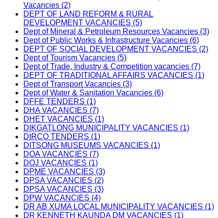
Vacancies (2)
DEPT OF LAND REFORM & RURAL
DEVELOPMENT VACANCIES (5)
Dept of Mineral & Petroleum Resources Vacancies (3)
Dept of Public Works & Infrastructure Vacancies (6)
DEPT OF SOCIAL DEVELOPMENT VACANCIES (2)
Dept of Tourism Vacancies (5)
Dept of Trade, Industry & Competition vacancies (7)
DEPT OF TRADITIONAL AFFAIRS VACANCIES (1)
Dept of Transport Vacancies (3)
Dept of Water & Sanitation Vacancies (6)
DFFE TENDERS (1)
DHA VACANCIES (7)
DHET VACANCIES (1)
DIKGATLONG MUNICIPALITY VACANCIES (1)
DIRCO TENDERS (1)
DITSONG MUSEUMS VACANCIES (1)
DOA VACANCIES (7)
DOJ VACANCIES (1)
DPME VACANCIES (3)
DPSA VACANCIES (2)
DPSA VACANCIES (3)
DPW VACANCIES (4)
DR AB XUMA LOCAL MUNICIPALITY VACANCIES (1)
DR KENNETH KAUNDA DM VACANCIES (1)