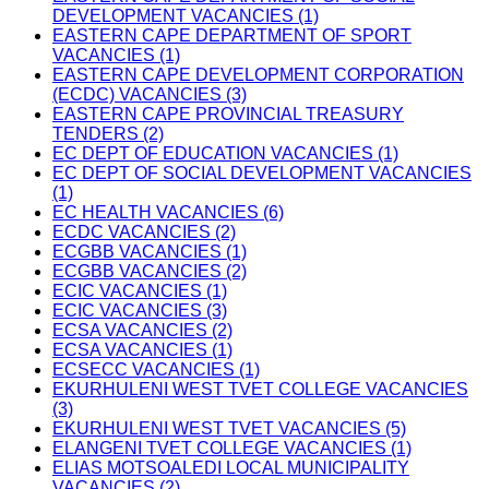
DEVELOPMENT VACANCIES (1)
EASTERN CAPE DEPARTMENT OF SPORT
VACANCIES (1)
EASTERN CAPE DEVELOPMENT CORPORATION
(ECDC) VACANCIES (3)
EASTERN CAPE PROVINCIAL TREASURY
TENDERS (2)
EC DEPT OF EDUCATION VACANCIES (1)
EC DEPT OF SOCIAL DEVELOPMENT VACANCIES
(1)
EC HEALTH VACANCIES (6)
ECDC VACANCIES (2)
ECGBB VACANCIES (1)
ECGBB VACANCIES (2)
ECIC VACANCIES (1)
ECIC VACANCIES (3)
ECSA VACANCIES (2)
ECSA VACANCIES (1)
ECSECC VACANCIES (1)
EKURHULENI WEST TVET COLLEGE VACANCIES
(3)
EKURHULENI WEST TVET VACANCIES (5)
ELANGENI TVET COLLEGE VACANCIES (1)
ELIAS MOTSOALEDI LOCAL MUNICIPALITY
VACANCIES (2)