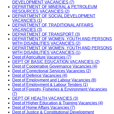
DEVELOPMENT VACANCIES (7)
DEPARTMENT OF MINERAL & PETROLEUM
RESOURCES VACANCIES (2)
DEPARTMENT OF SOCIAL DEVELOPMENT
VACANCIES (1)
DEPARTMENT OF TRADITIONAL AFFAIRS
VACANCIES (3)
DEPARTMENT OF TRANSPORT (3)
DEPARTMENT OF WOMEN, YOUTH AND PERSONS
WITH DISABILITIES VACANCIES (2)
DEPARTMENT OF WOMEN, YOUTH AND PERSONS
WITH DISABILITIES VACANCIES (1)
Dept of Agriculture Vacancies (7)
DEPT OF BASIC EDUCATION VACANCIES (2)
Dept of Cooperative Governance Vacancies (4)
Dept of Correctional Services Vacancies (2)
Dept of Defence Vacancies (4)
Dept of Employment and Labour Vacancies (8)
Dept of Employment & Labour Tenders (1)
Dept of Forestry, Fisheries & Environment Vacancies
(7)
DEPT OF HEALTH VACANCIES (3)
Dept of Higher Education & Training Vacancies (4)
Dept of Home Affairs Vacancies (7)
Dept of Justice & Constitutional Development