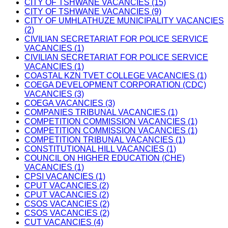
CITY OF TSHWANE VACANCIES (15)
CITY OF TSHWANE VACANCIES (9)
CITY OF UMHLATHUZE MUNICIPALITY VACANCIES
(2)
CIVILIAN SECRETARIAT FOR POLICE SERVICE
VACANCIES (1)
CIVILIAN SECRETARIAT FOR POLICE SERVICE
VACANCIES (1)
COASTAL KZN TVET COLLEGE VACANCIES (1)
COEGA DEVELOPMENT CORPORATION (CDC)
VACANCIES (3)
COEGA VACANCIES (3)
COMPANIES TRIBUNAL VACANCIES (1)
COMPETITION COMMISSION VACANCIES (1)
COMPETITION COMMISSION VACANCIES (1)
COMPETITION TRIBUNAL VACANCIES (1)
CONSTITUTIONAL HILL VACANCIES (1)
COUNCIL ON HIGHER EDUCATION (CHE)
VACANCIES (1)
CPSI VACANCIES (1)
CPUT VACANCIES (2)
CPUT VACANCIES (2)
CSOS VACANCIES (2)
CSOS VACANCIES (2)
CUT VACANCIES (4)