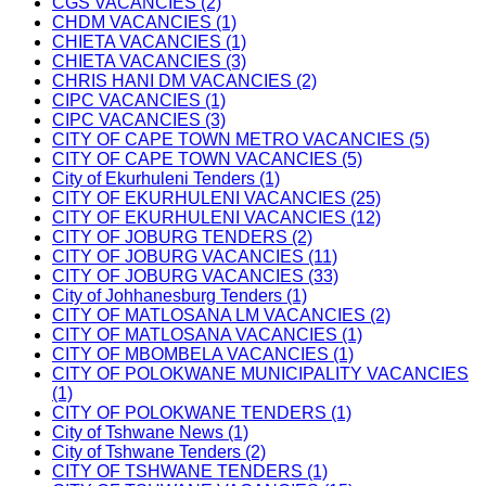
CGS VACANCIES (2)
CHDM VACANCIES (1)
CHIETA VACANCIES (1)
CHIETA VACANCIES (3)
CHRIS HANI DM VACANCIES (2)
CIPC VACANCIES (1)
CIPC VACANCIES (3)
CITY OF CAPE TOWN METRO VACANCIES (5)
CITY OF CAPE TOWN VACANCIES (5)
City of Ekurhuleni Tenders (1)
CITY OF EKURHULENI VACANCIES (25)
CITY OF EKURHULENI VACANCIES (12)
CITY OF JOBURG TENDERS (2)
CITY OF JOBURG VACANCIES (11)
CITY OF JOBURG VACANCIES (33)
City of Johhanesburg Tenders (1)
CITY OF MATLOSANA LM VACANCIES (2)
CITY OF MATLOSANA VACANCIES (1)
CITY OF MBOMBELA VACANCIES (1)
CITY OF POLOKWANE MUNICIPALITY VACANCIES
(1)
CITY OF POLOKWANE TENDERS (1)
City of Tshwane News (1)
City of Tshwane Tenders (2)
CITY OF TSHWANE TENDERS (1)