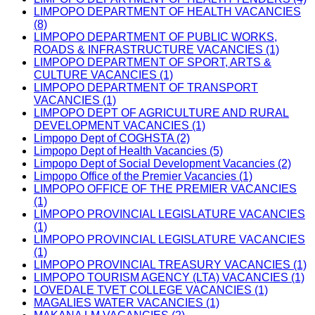
LIMPOPO DEPARTMENT OF HEALTH VACANCIES
(8)
LIMPOPO DEPARTMENT OF PUBLIC WORKS,
ROADS & INFRASTRUCTURE VACANCIES (1)
LIMPOPO DEPARTMENT OF SPORT, ARTS &
CULTURE VACANCIES (1)
LIMPOPO DEPARTMENT OF TRANSPORT
VACANCIES (1)
LIMPOPO DEPT OF AGRICULTURE AND RURAL
DEVELOPMENT VACANCIES (1)
Limpopo Dept of COGHSTA (2)
Limpopo Dept of Health Vacancies (5)
Limpopo Dept of Social Development Vacancies (2)
Limpopo Office of the Premier Vacancies (1)
LIMPOPO OFFICE OF THE PREMIER VACANCIES
(1)
LIMPOPO PROVINCIAL LEGISLATURE VACANCIES
(1)
LIMPOPO PROVINCIAL LEGISLATURE VACANCIES
(1)
LIMPOPO PROVINCIAL TREASURY VACANCIES (1)
LIMPOPO TOURISM AGENCY (LTA) VACANCIES (1)
LOVEDALE TVET COLLEGE VACANCIES (1)
MAGALIES WATER VACANCIES (1)