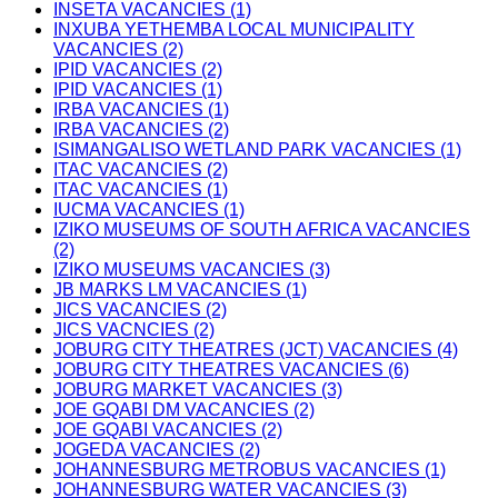
INSETA VACANCIES (1)
INXUBA YETHEMBA LOCAL MUNICIPALITY
VACANCIES (2)
IPID VACANCIES (2)
IPID VACANCIES (1)
IRBA VACANCIES (1)
IRBA VACANCIES (2)
ISIMANGALISO WETLAND PARK VACANCIES (1)
ITAC VACANCIES (2)
ITAC VACANCIES (1)
IUCMA VACANCIES (1)
IZIKO MUSEUMS OF SOUTH AFRICA VACANCIES
(2)
IZIKO MUSEUMS VACANCIES (3)
JB MARKS LM VACANCIES (1)
JICS VACANCIES (2)
JICS VACNCIES (2)
JOBURG CITY THEATRES (JCT) VACANCIES (4)
JOBURG CITY THEATRES VACANCIES (6)
JOBURG MARKET VACANCIES (3)
JOE GQABI DM VACANCIES (2)
JOE GQABI VACANCIES (2)
JOGEDA VACANCIES (2)
JOHANNESBURG METROBUS VACANCIES (1)
JOHANNESBURG WATER VACANCIES (3)