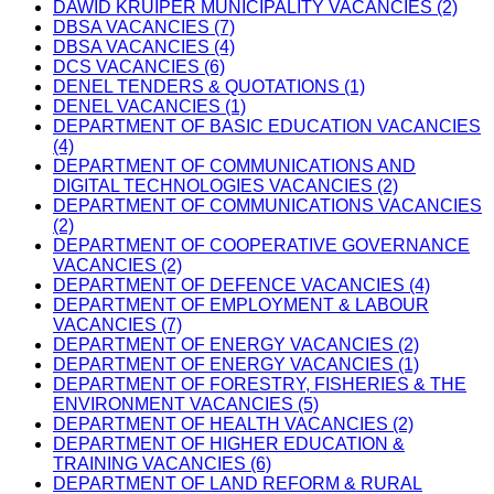
DAWID KRUIPER MUNICIPALITY VACANCIES (2)
DBSA VACANCIES (7)
DBSA VACANCIES (4)
DCS VACANCIES (6)
DENEL TENDERS & QUOTATIONS (1)
DENEL VACANCIES (1)
DEPARTMENT OF BASIC EDUCATION VACANCIES
(4)
DEPARTMENT OF COMMUNICATIONS AND
DIGITAL TECHNOLOGIES VACANCIES (2)
DEPARTMENT OF COMMUNICATIONS VACANCIES
(2)
DEPARTMENT OF COOPERATIVE GOVERNANCE
VACANCIES (2)
DEPARTMENT OF DEFENCE VACANCIES (4)
DEPARTMENT OF EMPLOYMENT & LABOUR
VACANCIES (7)
DEPARTMENT OF ENERGY VACANCIES (2)
DEPARTMENT OF ENERGY VACANCIES (1)
DEPARTMENT OF FORESTRY, FISHERIES & THE
ENVIRONMENT VACANCIES (5)
DEPARTMENT OF HEALTH VACANCIES (2)
DEPARTMENT OF HIGHER EDUCATION &
TRAINING VACANCIES (6)
DEPARTMENT OF LAND REFORM & RURAL