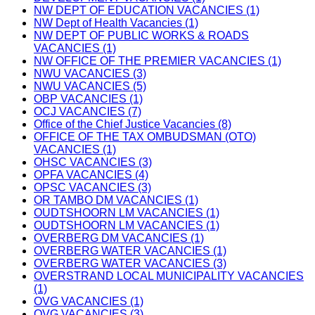
NW DEPT OF EDUCATION VACANCIES (1)
NW Dept of Health Vacancies (1)
NW DEPT OF PUBLIC WORKS & ROADS
VACANCIES (1)
NW OFFICE OF THE PREMIER VACANCIES (1)
NWU VACANCIES (3)
NWU VACANCIES (5)
OBP VACANCIES (1)
OCJ VACANCIES (7)
Office of the Chief Justice Vacancies (8)
OFFICE OF THE TAX OMBUDSMAN (OTO)
VACANCIES (1)
OHSC VACANCIES (3)
OPFA VACANCIES (4)
OPSC VACANCIES (3)
OR TAMBO DM VACANCIES (1)
OUDTSHOORN LM VACANCIES (1)
OUDTSHOORN LM VACANCIES (1)
OVERBERG DM VACANCIES (1)
OVERBERG WATER VACANCIES (1)
OVERBERG WATER VACANCIES (3)
OVERSTRAND LOCAL MUNICIPALITY VACANCIES
(1)
OVG VACANCIES (1)
OVG VACANCIES (3)