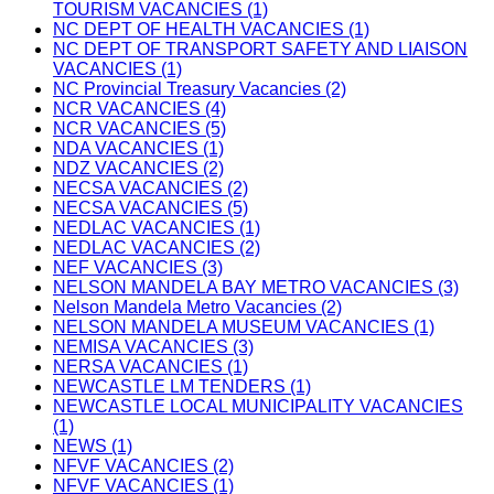
TOURISM VACANCIES (1)
NC DEPT OF HEALTH VACANCIES (1)
NC DEPT OF TRANSPORT SAFETY AND LIAISON
VACANCIES (1)
NC Provincial Treasury Vacancies (2)
NCR VACANCIES (4)
NCR VACANCIES (5)
NDA VACANCIES (1)
NDZ VACANCIES (2)
NECSA VACANCIES (2)
NECSA VACANCIES (5)
NEDLAC VACANCIES (1)
NEDLAC VACANCIES (2)
NEF VACANCIES (3)
NELSON MANDELA BAY METRO VACANCIES (3)
Nelson Mandela Metro Vacancies (2)
NELSON MANDELA MUSEUM VACANCIES (1)
NEMISA VACANCIES (3)
NERSA VACANCIES (1)
NEWCASTLE LM TENDERS (1)
NEWCASTLE LOCAL MUNICIPALITY VACANCIES
(1)
NEWS (1)
NFVF VACANCIES (2)
NFVF VACANCIES (1)