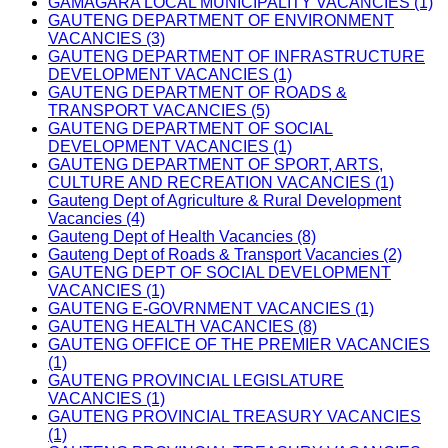
GAMAGARA LOCAL MUNICIPALITY VACANCIES (1)
GAUTENG DEPARTMENT OF ENVIRONMENT
VACANCIES (3)
GAUTENG DEPARTMENT OF INFRASTRUCTURE
DEVELOPMENT VACANCIES (1)
GAUTENG DEPARTMENT OF ROADS &
TRANSPORT VACANCIES (5)
GAUTENG DEPARTMENT OF SOCIAL
DEVELOPMENT VACANCIES (1)
GAUTENG DEPARTMENT OF SPORT, ARTS,
CULTURE AND RECREATION VACANCIES (1)
Gauteng Dept of Agriculture & Rural Development
Vacancies (4)
Gauteng Dept of Health Vacancies (8)
Gauteng Dept of Roads & Transport Vacancies (2)
GAUTENG DEPT OF SOCIAL DEVELOPMENT
VACANCIES (1)
GAUTENG E-GOVRNMENT VACANCIES (1)
GAUTENG HEALTH VACANCIES (8)
GAUTENG OFFICE OF THE PREMIER VACANCIES
(1)
GAUTENG PROVINCIAL LEGISLATURE
VACANCIES (1)
GAUTENG PROVINCIAL TREASURY VACANCIES
(1)