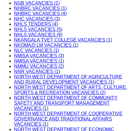
NGB VACANCIES (1)
NHBRC VACANCIES (1)
NHBRC VACANCIES (4)
NHC VACANCIES (3)
NHLS TENDERS (4)
NHLS VACANCIES (5)
NHLS VACANCIES (9)
NKANGALA TVET COLLEGE VACANCIES (1)
NKOMAZI LM VACANCIES (1)
NLC VACANCIES (1)
NMISA VACANCIES (3)
NMISA VACANCIES (1)
NMMU VACANCIES (2)
NNR VACANCIES (1)
NORTH WEST DEPARTMENT OF AGRICULTURE
AND RURAL DEVELOPMENT VACANCIES (1)
NORTH WEST DEPARTMENT OF ARTS, CULTURE,
SPORTS & RECREATION VACANCIES (2)
NORTH WEST DEPARTMENT OF COMMUNITY
SAFETY AND TRANSPORT MANAGEMENT
VACANCIES (1)
NORTH WEST DEPARTMENT OF COOPERATIVE
GOVERNANCE AND TRADITIONAL AFFAIRS
VACANCIES (1)
NORTH WEST DEPARTMENT OF ECONOMIC