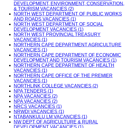
DEVELOPMENT, ENVIRONMENT, CONSERVATION,
& TOURISM VACANCIES (2)
NORTH WEST DEPARTMENT OF PUBLIC WORKS
AND ROADS VACANCIES (1)
NORTH WEST DEPARTMENT OF SOCIAL
DEVELOPMENT VACANCIES (1)
NORTH WEST PROVINCIAL TREASURY
VACANCIES (1)
NORTHERN CAPE DEPARTMENT AGRICULTURE
VACANCIES (1)
NORTHERN CAPE DEPARTMENT OF ECONOMIC
DEVELOPMENT AND TOURISM VACANCIES (1)
NORTHERN CAPE DEPARTMENT OF HEALTH
VACANCIES (1)
NORTHERN CAPE OFFICE OF THE PREMIER
VACANCIES (1)
NORTHLINK COLLEGE VACANCIES (2)
NPA TENDERS (1)
NPA VACANCIES (2)
NPA VACANCIES (2)
NRCS VACANCIES (1)
NRWDI VACANCIES (1)
NTABANKULU LM VACANCIES (1)
NW DEPT OF AGRICULTURE & RURAL
DEVELOPMENT VACANCIES (1)