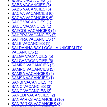
SABC VACANCIES (7)
SABS VACANCIES (3)
SABS VACANCIES (5)
SACAA VACANCIES (6)
SACAA VACANCIES (5)
SACE VACANCIES (1)
SACE VACANCIES (1)
SAFCOL VACANCIES (4)
SAHPRA VACANCIES (7)
SAHPRA VACANCIES (7)
SALB VACANCIES (1)
SALDANHA BAY LOCAL MUNICIPALITY
VACANCIES (2)
SALGA VACANCIES (5)
SALGA VACANCIES (6)
SAMRC VACANCIES (2)
SAMRC VACANCIES (5)
SAMSA VACANCIES (2)
SAMSA VACANCIES (1)
SANBI VACANCIES (4)
SANC VACANCIES (3)
SANC VACANCIES (2)
SANEDI VACANCIES (2)
SANPARKS VACANCIES (10)
SANPARKS VACANCIES (8)