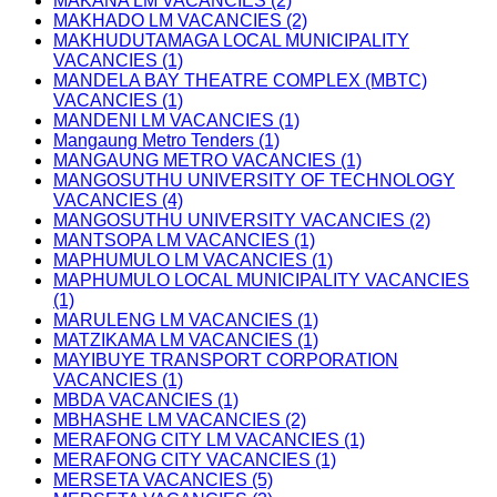
MAKANA LM VACANCIES (2)
MAKHADO LM VACANCIES (2)
MAKHUDUTAMAGA LOCAL MUNICIPALITY
VACANCIES (1)
MANDELA BAY THEATRE COMPLEX (MBTC)
VACANCIES (1)
MANDENI LM VACANCIES (1)
Mangaung Metro Tenders (1)
MANGAUNG METRO VACANCIES (1)
MANGOSUTHU UNIVERSITY OF TECHNOLOGY
VACANCIES (4)
MANGOSUTHU UNIVERSITY VACANCIES (2)
MANTSOPA LM VACANCIES (1)
MAPHUMULO LM VACANCIES (1)
MAPHUMULO LOCAL MUNICIPALITY VACANCIES
(1)
MARULENG LM VACANCIES (1)
MATZIKAMA LM VACANCIES (1)
MAYIBUYE TRANSPORT CORPORATION
VACANCIES (1)
MBDA VACANCIES (1)
MBHASHE LM VACANCIES (2)
MERAFONG CITY LM VACANCIES (1)
MERAFONG CITY VACANCIES (1)
MERSETA VACANCIES (5)