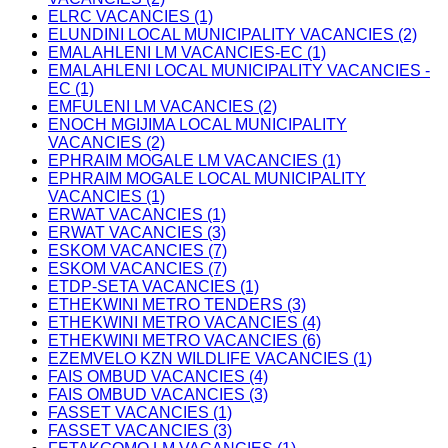
ELRC VACANCIES (1)
ELUNDINI LOCAL MUNICIPALITY VACANCIES (2)
EMALAHLENI LM VACANCIES-EC (1)
EMALAHLENI LOCAL MUNICIPALITY VACANCIES -
EC (1)
EMFULENI LM VACANCIES (2)
ENOCH MGIJIMA LOCAL MUNICIPALITY
VACANCIES (2)
EPHRAIM MOGALE LM VACANCIES (1)
EPHRAIM MOGALE LOCAL MUNICIPALITY
VACANCIES (1)
ERWAT VACANCIES (1)
ERWAT VACANCIES (3)
ESKOM VACANCIES (7)
ESKOM VACANCIES (7)
ETDP-SETA VACANCIES (1)
ETHEKWINI METRO TENDERS (3)
ETHEKWINI METRO VACANCIES (4)
ETHEKWINI METRO VACANCIES (6)
EZEMVELO KZN WILDLIFE VACANCIES (1)
FAIS OMBUD VACANCIES (4)
FAIS OMBUD VACANCIES (3)
FASSET VACANCIES (1)
FASSET VACANCIES (3)