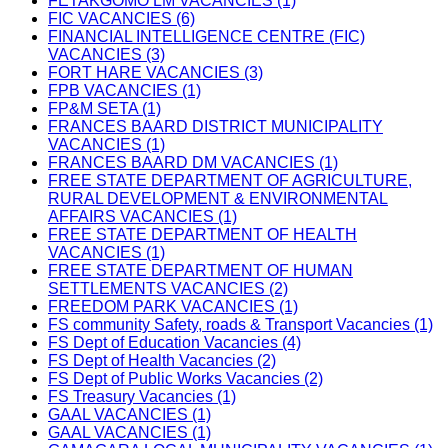
FETAKGOMO LM VACANCIES (1)
FIC VACANCIES (6)
FINANCIAL INTELLIGENCE CENTRE (FIC)
VACANCIES (3)
FORT HARE VACANCIES (3)
FPB VACANCIES (1)
FP&M SETA (1)
FRANCES BAARD DISTRICT MUNICIPALITY
VACANCIES (1)
FRANCES BAARD DM VACANCIES (1)
FREE STATE DEPARTMENT OF AGRICULTURE,
RURAL DEVELOPMENT & ENVIRONMENTAL
AFFAIRS VACANCIES (1)
FREE STATE DEPARTMENT OF HEALTH
VACANCIES (1)
FREE STATE DEPARTMENT OF HUMAN
SETTLEMENTS VACANCIES (2)
FREEDOM PARK VACANCIES (1)
FS community Safety, roads & Transport Vacancies (1)
FS Dept of Education Vacancies (4)
FS Dept of Health Vacancies (2)
FS Dept of Public Works Vacancies (2)
FS Treasury Vacancies (1)
GAAL VACANCIES (1)
GAAL VACANCIES (1)