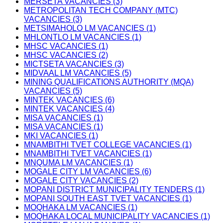
MERSETA VACANCIES (3)
METROPOLITAN TECH COMPANY (MTC)
VACANCIES (3)
METSIMAHOLO LM VACANCIES (1)
MHLONTLO LM VACANCIES (1)
MHSC VACANCIES (1)
MHSC VACANCIES (2)
MICTSETA VACANCIES (3)
MIDVAAL LM VACANCIES (5)
MINING QUALIFICATIONS AUTHORITY (MQA)
VACANCIES (5)
MINTEK VACANCIES (6)
MINTEK VACANCIES (4)
MISA VACANCIES (1)
MISA VACANCIES (1)
MKI VACANCIES (1)
MNAMBITHI TVET COLLEGE VACANCIES (1)
MNAMBITHI TVET VACANCIES (1)
MNQUMA LM VACANCIES (1)
MOGALE CITY LM VACANCIES (6)
MOGALE CITY VACANCIES (2)
MOPANI DISTRICT MUNICIPALITY TENDERS (1)
MOPANI SOUTH EAST TVET VACANCIES (1)
MOQHAKA LM VACANCIES (1)
MOQHAKA LOCAL MUNICIPALITY VACANCIES (1)