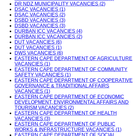
DR NDZ MUNICIPALITY VACANCIES (2)
DSAC VACANCIES (1)
DSAC VACANCIES (2)
DSBD VACANCIES (3)
DSBD VACANCIES (3)
DURBAN ICC VACANCIES (4)
DURBAN ICC VACANCIES (2)
DUT VACANCIES (6)
DUT VACANCIES (1)
DWS VACANCIES (6)
EASTERN CAPE DEPARTMENT OF AGRICULTURE
VACANCIES (1)
EASTERN CAPE DEPARTMENT OF COMMUNITY
SAFETY VACANCIES (1)
EASTERN CAPE DEPARTMENT OF COOPERATIVE
GOVERNANCE & TRADITIONAL AFFAIRS
VACANCIES (1)
EASTERN CAPE DEPARTMENT OF ECONOMIC
DEVELOPMENT, ENVIRONMENTAL AFFAIRS AND
TOURISM VACANCIES (2)
EASTERN CAPE DEPARTMENT OF HEALTH
VACANCIES (3)
EASTERN CAPE DEPARTMENT OF PUBLIC
WORKS & INFRASTRUCTURE VACANCIES (1)
EASTERN CAPE DEPARTMENT OF SOCIAL