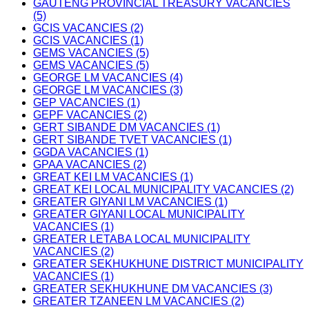
GAUTENG PROVINCIAL TREASURY VACANCIES
(5)
GCIS VACANCIES (2)
GCIS VACANCIES (1)
GEMS VACANCIES (5)
GEMS VACANCIES (5)
GEORGE LM VACANCIES (4)
GEORGE LM VACANCIES (3)
GEP VACANCIES (1)
GEPF VACANCIES (2)
GERT SIBANDE DM VACANCIES (1)
GERT SIBANDE TVET VACANCIES (1)
GGDA VACANCIES (1)
GPAA VACANCIES (2)
GREAT KEI LM VACANCIES (1)
GREAT KEI LOCAL MUNICIPALITY VACANCIES (2)
GREATER GIYANI LM VACANCIES (1)
GREATER GIYANI LOCAL MUNICIPALITY
VACANCIES (1)
GREATER LETABA LOCAL MUNICIPALITY
VACANCIES (2)
GREATER SEKHUKHUNE DISTRICT MUNICIPALITY
VACANCIES (1)
GREATER SEKHUKHUNE DM VACANCIES (3)
GREATER TZANEEN LM VACANCIES (2)