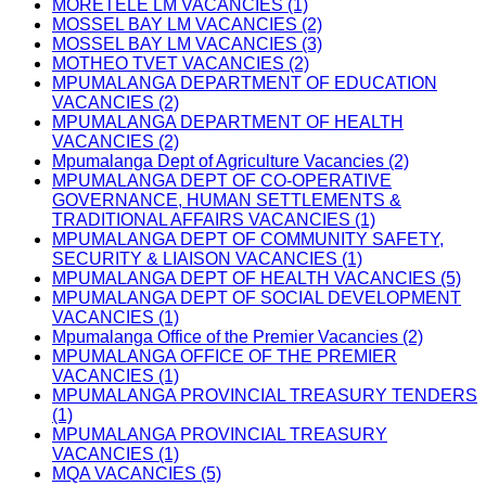
MORETELE LM VACANCIES (1)
MOSSEL BAY LM VACANCIES (2)
MOSSEL BAY LM VACANCIES (3)
MOTHEO TVET VACANCIES (2)
MPUMALANGA DEPARTMENT OF EDUCATION
VACANCIES (2)
MPUMALANGA DEPARTMENT OF HEALTH
VACANCIES (2)
Mpumalanga Dept of Agriculture Vacancies (2)
MPUMALANGA DEPT OF CO-OPERATIVE
GOVERNANCE, HUMAN SETTLEMENTS &
TRADITIONAL AFFAIRS VACANCIES (1)
MPUMALANGA DEPT OF COMMUNITY SAFETY,
SECURITY & LIAISON VACANCIES (1)
MPUMALANGA DEPT OF HEALTH VACANCIES (5)
MPUMALANGA DEPT OF SOCIAL DEVELOPMENT
VACANCIES (1)
Mpumalanga Office of the Premier Vacancies (2)
MPUMALANGA OFFICE OF THE PREMIER
VACANCIES (1)
MPUMALANGA PROVINCIAL TREASURY TENDERS
(1)
MPUMALANGA PROVINCIAL TREASURY
VACANCIES (1)
MQA VACANCIES (5)