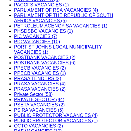
PACOFS VACANCIES (1)
PARLIAMENT OF RSA VACANCIES (4)
PARLIAMENT OF THE REPUBLIC OF SOUTH
AFRICA VACANCIES (5)
PETROLEUM AGENCY SA VACANCIES (1)
PHSDSBC VACANCIES (1)
PIC VACANCIES (7)
PIC VACANCIES (10)
PORT ST JOHNS LOCAL MUNICIPALITY
VACANCIES (1)
POSTBANK VACANCIES (2)
POSTBANK VACANCIES (6)
PPECB VACANCIES (2)
PPECB VACANCIES (1)
PRASA TENDERS (2)
PRASA VACANCIES (4)
PRASA VACANCIES (2)
Private Sector (58)
PRIVATE SECTOR (44)
PSETA VACANCIES (2)
PSIRA VACANCIES (5)
PUBLIC PROTECTOR VACANCIES (4)
PUBLIC PROTECTOR VACANCIES (1)
QCTO VACANCIES (2)