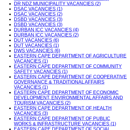
DR NDZ MUNICIPALITY VACANCIES (2)
DSAC VACANCIES (1)
DSAC VACANCIES (2)
DSBD VACANCIES (3)
DSBD VACANCIES (3)
DURBAN ICC VACANCIES (4)
DURBAN ICC VACANCIES (2)
DUT VACANCIES (6)
DUT VACANCIES (1)
DWS VACANCIES (6)
EASTERN CAPE DEPARTMENT OF AGRICULTURE
VACANCIES (1)
EASTERN CAPE DEPARTMENT OF COMMUNITY
SAFETY VACANCIES (1)
EASTERN CAPE DEPARTMENT OF COOPERATIVE
GOVERNANCE & TRADITIONAL AFFAIRS
VACANCIES (1)
EASTERN CAPE DEPARTMENT OF ECONOMIC
DEVELOPMENT, ENVIRONMENTAL AFFAIRS AND
TOURISM VACANCIES (2)
EASTERN CAPE DEPARTMENT OF HEALTH
VACANCIES (3)
EASTERN CAPE DEPARTMENT OF PUBLIC
WORKS & INFRASTRUCTURE VACANCIES (1)
EASTERN CAPE DEPARTMENT OF SOCIAL