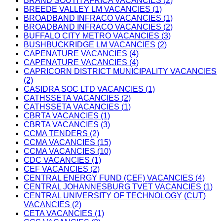
BRAND SOUTH AFRICA VACANCIES (2)
BREEDE VALLEY LM VACANCIES (1)
BROADBAND INFRACO VACANCIES (1)
BROADBAND INFRACO VACANCIES (2)
BUFFALO CITY METRO VACANCIES (3)
BUSHBUCKRIDGE LM VACANCIES (2)
CAPENATURE VACANCIES (4)
CAPENATURE VACANCIES (4)
CAPRICORN DISTRICT MUNICIPALITY VACANCIES
(2)
CASIDRA SOC LTD VACANCIES (1)
CATHSSETA VACANCIES (2)
CATHSSETA VACANCIES (1)
CBRTA VACANCIES (1)
CBRTA VACANCIES (3)
CCMA TENDERS (2)
CCMA VACANCIES (15)
CCMA VACANCIES (10)
CDC VACANCIES (1)
CEF VACANCIES (2)
CENTRAL ENERGY FUND (CEF) VACANCIES (4)
CENTRAL JOHANNESBURG TVET VACANCIES (1)
CENTRAL UNIVERSITY OF TECHNOLOGY (CUT)
VACANCIES (2)
CETA VACANCIES (1)