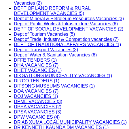
Vacancies (2)
DEPT OF LAND REFORM & RURAL
DEVELOPMENT VACANCIES (5)
Dept of Mineral & Petroleum Resources Vacancies (3)
Dept of Public Works & Infrastructure Vacancies (6)
DEPT OF SOCIAL DEVELOPMENT VACANCIES (2)
Dept of Tourism Vacancies (5)
Dept of Trade, Industry & Competition vacancies (7)
DEPT OF TRADITIONAL AFFAIRS VACANCIES (1)
Dept of Transport Vacancies (3)
Dept of Water & Sanitation Vacancies (6)
DFFE TENDERS (1)
DHA VACANCIES (7)
DHET VACANCIES (1)
DIKGATLONG MUNICIPALITY VACANCIES (1)
DIRCO TENDERS (1)
DITSONG MUSEUMS VACANCIES (1)
DOA VACANCIES (7)
DOJ VACANCIES (1)
DPME VACANCIES (3)
DPSA VACANCIES (2)
DPSA VACANCIES (3)
DPW VACANCIES (4)
DR AB XUMA LOCAL MUNICIPALITY VACANCIES (1)
DR KENNETH KAUNDA DM VACANCIES (1)