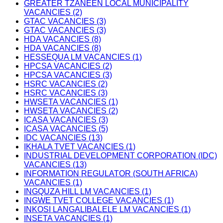
GREATER TZANEEN LOCAL MUNICIPALITY
VACANCIES (2)
GTAC VACANCIES (3)
GTAC VACANCIES (3)
HDA VACANCIES (8)
HDA VACANCIES (8)
HESSEQUA LM VACANCIES (1)
HPCSA VACANCIES (2)
HPCSA VACANCIES (3)
HSRC VACANCIES (2)
HSRC VACANCIES (3)
HWSETA VACANCIES (1)
HWSETA VACANCIES (2)
ICASA VACANCIES (3)
ICASA VACANCIES (5)
IDC VACANCIES (13)
IKHALA TVET VACANCIES (1)
INDUSTRIAL DEVELOPMENT CORPORATION (IDC)
VACANCIES (13)
INFORMATION REGULATOR (SOUTH AFRICA)
VACANCIES (1)
INGQUZA HILL LM VACANCIES (1)
INGWE TVET COLLEGE VACANCIES (1)
INKOSI LANGALIBALELE LM VACANCIES (1)
INSETA VACANCIES (1)