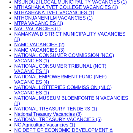
MSUNDUZI LOCAL MUNICIPALITY VACANCIES (1)
MTHASHANA TVET COLLEGE VACANCIES (1)
MTHASHANA TVET VACANCIES (1)
MTHONJANENI LM VACANCIES (1)
MTPA VACANCIES (1)
NAC VACANCIES (1)
NAMAKWA DISTRICT MUNICIPALITY VACANCIES
(1)
NAMC VACANCIES (2)
NAMC VACANCIES (3)
NATIONAL CONSUMER COMMISSION (NCC)
VACANCIES (1)
NATIONAL CONSUMER TRIBUNAL (NCT)
VACANCIES (1)
NATIONAL EMPOWERMENT FUND (NEF)
VACANCIES (4)
NATIONAL LOTTERIES COMMISSION (NLC)
VACANCIES (1)
NATIONAL MUSEUM BLOEMFONTEIN VACANCIES
(1)
NATIONAL TREASURY TENDERS (1)
National Treasury Vacancies (8)
NATIONAL TREASURY VACANCIES (5)
NC Agriculture Vacancies (1)
NC DEPT OF ECONOMIC DEVELOPMENT &