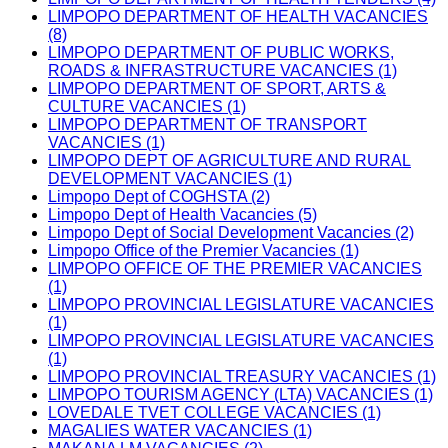
LIMPOPO DEPARTMENT OF HEALTH VACANCIES
(8)
LIMPOPO DEPARTMENT OF PUBLIC WORKS,
ROADS & INFRASTRUCTURE VACANCIES (1)
LIMPOPO DEPARTMENT OF SPORT, ARTS &
CULTURE VACANCIES (1)
LIMPOPO DEPARTMENT OF TRANSPORT
VACANCIES (1)
LIMPOPO DEPT OF AGRICULTURE AND RURAL
DEVELOPMENT VACANCIES (1)
Limpopo Dept of COGHSTA (2)
Limpopo Dept of Health Vacancies (5)
Limpopo Dept of Social Development Vacancies (2)
Limpopo Office of the Premier Vacancies (1)
LIMPOPO OFFICE OF THE PREMIER VACANCIES
(1)
LIMPOPO PROVINCIAL LEGISLATURE VACANCIES
(1)
LIMPOPO PROVINCIAL LEGISLATURE VACANCIES
(1)
LIMPOPO PROVINCIAL TREASURY VACANCIES (1)
LIMPOPO TOURISM AGENCY (LTA) VACANCIES (1)
LOVEDALE TVET COLLEGE VACANCIES (1)
MAGALIES WATER VACANCIES (1)