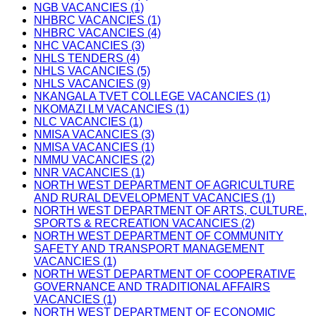
NGB VACANCIES (1)
NHBRC VACANCIES (1)
NHBRC VACANCIES (4)
NHC VACANCIES (3)
NHLS TENDERS (4)
NHLS VACANCIES (5)
NHLS VACANCIES (9)
NKANGALA TVET COLLEGE VACANCIES (1)
NKOMAZI LM VACANCIES (1)
NLC VACANCIES (1)
NMISA VACANCIES (3)
NMISA VACANCIES (1)
NMMU VACANCIES (2)
NNR VACANCIES (1)
NORTH WEST DEPARTMENT OF AGRICULTURE
AND RURAL DEVELOPMENT VACANCIES (1)
NORTH WEST DEPARTMENT OF ARTS, CULTURE,
SPORTS & RECREATION VACANCIES (2)
NORTH WEST DEPARTMENT OF COMMUNITY
SAFETY AND TRANSPORT MANAGEMENT
VACANCIES (1)
NORTH WEST DEPARTMENT OF COOPERATIVE
GOVERNANCE AND TRADITIONAL AFFAIRS
VACANCIES (1)
NORTH WEST DEPARTMENT OF ECONOMIC