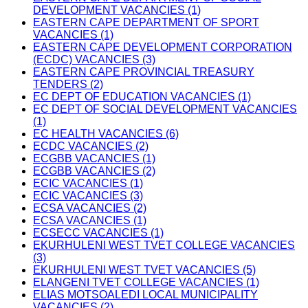
DEVELOPMENT VACANCIES (1)
EASTERN CAPE DEPARTMENT OF SPORT
VACANCIES (1)
EASTERN CAPE DEVELOPMENT CORPORATION
(ECDC) VACANCIES (3)
EASTERN CAPE PROVINCIAL TREASURY
TENDERS (2)
EC DEPT OF EDUCATION VACANCIES (1)
EC DEPT OF SOCIAL DEVELOPMENT VACANCIES
(1)
EC HEALTH VACANCIES (6)
ECDC VACANCIES (2)
ECGBB VACANCIES (1)
ECGBB VACANCIES (2)
ECIC VACANCIES (1)
ECIC VACANCIES (3)
ECSA VACANCIES (2)
ECSA VACANCIES (1)
ECSECC VACANCIES (1)
EKURHULENI WEST TVET COLLEGE VACANCIES
(3)
EKURHULENI WEST TVET VACANCIES (5)
ELANGENI TVET COLLEGE VACANCIES (1)
ELIAS MOTSOALEDI LOCAL MUNICIPALITY
VACANCIES (2)