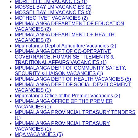
MORETELE LM VACANCIES (1)
MOSSEL BAY LM VACANCIES (2)
MOSSEL BAY LM VACANCIES (3)
MOTHEO TVET VACANCIES (2)
MPUMALANGA DEPARTMENT OF EDUCATION
VACANCIES (2)
MPUMALANGA DEPARTMENT OF HEALTH
VACANCIES (2)
Mpumalanga Dept of Agriculture Vacancies (2)
MPUMALANGA DEPT OF CO-OPERATIVE
GOVERNANCE, HUMAN SETTLEMENTS &
TRADITIONAL AFFAIRS VACANCIES (1)
MPUMALANGA DEPT OF COMMUNITY SAFETY,
SECURITY & LIAISON VACANCIES (1)
MPUMALANGA DEPT OF HEALTH VACANCIES (5)
MPUMALANGA DEPT OF SOCIAL DEVELOPMENT
VACANCIES (1)
Mpumalanga Office of the Premier Vacancies (2)
MPUMALANGA OFFICE OF THE PREMIER
VACANCIES (1)
MPUMALANGA PROVINCIAL TREASURY TENDERS
(1)
MPUMALANGA PROVINCIAL TREASURY
VACANCIES (1)
MQA VACANCIES (5)