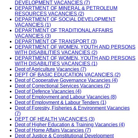
DEVELOPMENT VACANCIES (7)
DEPARTMENT OF MINERAL & PETROLEUM
RESOURCES VACANCIES (2)
DEPARTMENT OF SOCIAL DEVELOPMENT
VACANCIES (1)
DEPARTMENT OF TRADITIONAL AFFAIRS
VACANCIES (3)
DEPARTMENT OF TRANSPORT (3)
DEPARTMENT OF WOMEN, YOUTH AND PERSONS
WITH DISABILITIES VACANCIES (2)
DEPARTMENT OF WOMEN, YOUTH AND PERSONS
WITH DISABILITIES VACANCIES (1)
Dept of Agriculture Vacancies (7)
DEPT OF BASIC EDUCATION VACANCIES (2)
Dept of Cooperative Governance Vacancies (4)
Dept of Correctional Services Vacancies (2)
Dept of Defence Vacancies (4)
Dept of Employment and Labour Vacancies (8)
Dept of Employment & Labour Tenders (1)
Dept of Forestry, Fisheries & Environment Vacancies
(7)
DEPT OF HEALTH VACANCIES (3)
Dept of Higher Education & Training Vacancies (4)
Dept of Home Affairs Vacancies (7)
Dept of Justice & Constitutional Development