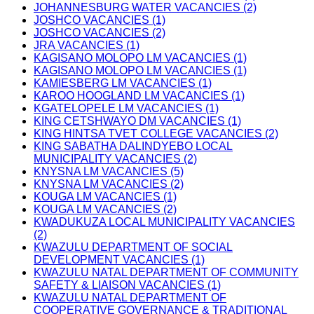
JOHANNESBURG WATER VACANCIES (2)
JOSHCO VACANCIES (1)
JOSHCO VACANCIES (2)
JRA VACANCIES (1)
KAGISANO MOLOPO LM VACANCIES (1)
KAGISANO MOLOPO LM VACANCIES (1)
KAMIESBERG LM VACANCIES (1)
KAROO HOOGLAND LM VACANCIES (1)
KGATELOPELE LM VACANCIES (1)
KING CETSHWAYO DM VACANCIES (1)
KING HINTSA TVET COLLEGE VACANCIES (2)
KING SABATHA DALINDYEBO LOCAL
MUNICIPALITY VACANCIES (2)
KNYSNA LM VACANCIES (5)
KNYSNA LM VACANCIES (2)
KOUGA LM VACANCIES (1)
KOUGA LM VACANCIES (2)
KWADUKUZA LOCAL MUNICIPALITY VACANCIES
(2)
KWAZULU DEPARTMENT OF SOCIAL
DEVELOPMENT VACANCIES (1)
KWAZULU NATAL DEPARTMENT OF COMMUNITY
SAFETY & LIAISON VACANCIES (1)
KWAZULU NATAL DEPARTMENT OF
COOPERATIVE GOVERNANCE & TRADITIONAL