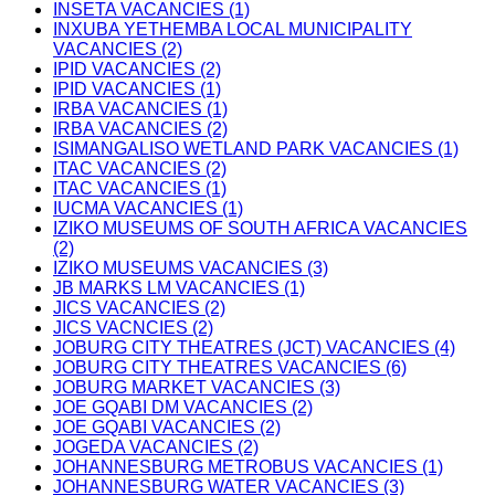
INSETA VACANCIES (1)
INXUBA YETHEMBA LOCAL MUNICIPALITY
VACANCIES (2)
IPID VACANCIES (2)
IPID VACANCIES (1)
IRBA VACANCIES (1)
IRBA VACANCIES (2)
ISIMANGALISO WETLAND PARK VACANCIES (1)
ITAC VACANCIES (2)
ITAC VACANCIES (1)
IUCMA VACANCIES (1)
IZIKO MUSEUMS OF SOUTH AFRICA VACANCIES
(2)
IZIKO MUSEUMS VACANCIES (3)
JB MARKS LM VACANCIES (1)
JICS VACANCIES (2)
JICS VACNCIES (2)
JOBURG CITY THEATRES (JCT) VACANCIES (4)
JOBURG CITY THEATRES VACANCIES (6)
JOBURG MARKET VACANCIES (3)
JOE GQABI DM VACANCIES (2)
JOE GQABI VACANCIES (2)
JOGEDA VACANCIES (2)
JOHANNESBURG METROBUS VACANCIES (1)
JOHANNESBURG WATER VACANCIES (3)