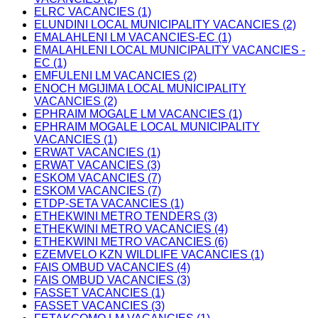
ELRC VACANCIES (1)
ELUNDINI LOCAL MUNICIPALITY VACANCIES (2)
EMALAHLENI LM VACANCIES-EC (1)
EMALAHLENI LOCAL MUNICIPALITY VACANCIES -
EC (1)
EMFULENI LM VACANCIES (2)
ENOCH MGIJIMA LOCAL MUNICIPALITY
VACANCIES (2)
EPHRAIM MOGALE LM VACANCIES (1)
EPHRAIM MOGALE LOCAL MUNICIPALITY
VACANCIES (1)
ERWAT VACANCIES (1)
ERWAT VACANCIES (3)
ESKOM VACANCIES (7)
ESKOM VACANCIES (7)
ETDP-SETA VACANCIES (1)
ETHEKWINI METRO TENDERS (3)
ETHEKWINI METRO VACANCIES (4)
ETHEKWINI METRO VACANCIES (6)
EZEMVELO KZN WILDLIFE VACANCIES (1)
FAIS OMBUD VACANCIES (4)
FAIS OMBUD VACANCIES (3)
FASSET VACANCIES (1)
FASSET VACANCIES (3)