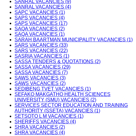
SANRAL VACANCIES (9)
SANRAL VACANCIES (4)
SAPC VACANCIES (1)
SAPS VACANCIES (4)
SAPS VACANCIES (17)
SAQA VACANCIES (2)
SAQA VACANCIES (1)
SARAH BAARTMAN MUNICIPALITY VACANCIES (1)
SARS VACANCIES (33)
SARS VACANCIES (22)
SASRIA VACANCIES (1)
SASSA TENDERS & QUOTATIONS (2)
SASSA VACANCIES (29)
SASSA VACANCIES (7)
SAWS VACANCIES (3)
SAWS VACANCIES (2)
SEDIBENG TVET VACANCIES (1)
SEFAKO MAKGATHO HEALTH SCIENCES
UNIVERSITY (SMU) VACANCIES (2)
SERVICES SECTOR EDUCATION AND TRAINING
AUTHORITY (SSETA) VACANCIES (1)
SETSOTO L M VACANCIES (1)
SHERIFFS VACANCIES (4)
SHRA VACANCIES (2)
SHRA VACANCIES (4)