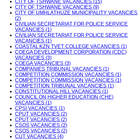
CITY OF TSHWANE VACANCIES (15)
CITY OF TSHWANE VACANCIES (9)
CITY OF UMHLATHUZE MUNICIPALITY VACANCIES
(2)
CIVILIAN SECRETARIAT FOR POLICE SERVICE
VACANCIES (1)
CIVILIAN SECRETARIAT FOR POLICE SERVICE
VACANCIES (1)
COASTAL KZN TVET COLLEGE VACANCIES (1)
COEGA DEVELOPMENT CORPORATION (CDC)
VACANCIES (3)
COEGA VACANCIES (3)
COMPANIES TRIBUNAL VACANCIES (1)
COMPETITION COMMISSION VACANCIES (1)
COMPETITION COMMISSION VACANCIES (1)
COMPETITION TRIBUNAL VACANCIES (1)
CONSTITUTIONAL HILL VACANCIES (1)
COUNCIL ON HIGHER EDUCATION (CHE)
VACANCIES (1)
CPSI VACANCIES (1)
CPUT VACANCIES (2)
CPUT VACANCIES (2)
CSOS VACANCIES (2)
CSOS VACANCIES (2)
CUT VACANCIES (4)