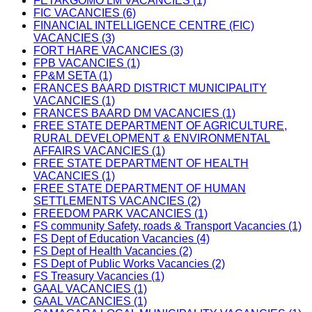
FETAKGOMO LM VACANCIES (1)
FIC VACANCIES (6)
FINANCIAL INTELLIGENCE CENTRE (FIC)
VACANCIES (3)
FORT HARE VACANCIES (3)
FPB VACANCIES (1)
FP&M SETA (1)
FRANCES BAARD DISTRICT MUNICIPALITY
VACANCIES (1)
FRANCES BAARD DM VACANCIES (1)
FREE STATE DEPARTMENT OF AGRICULTURE,
RURAL DEVELOPMENT & ENVIRONMENTAL
AFFAIRS VACANCIES (1)
FREE STATE DEPARTMENT OF HEALTH
VACANCIES (1)
FREE STATE DEPARTMENT OF HUMAN
SETTLEMENTS VACANCIES (2)
FREEDOM PARK VACANCIES (1)
FS community Safety, roads & Transport Vacancies (1)
FS Dept of Education Vacancies (4)
FS Dept of Health Vacancies (2)
FS Dept of Public Works Vacancies (2)
FS Treasury Vacancies (1)
GAAL VACANCIES (1)
GAAL VACANCIES (1)