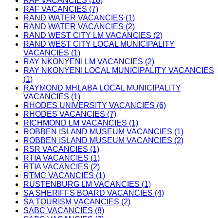
RAF VACANCIES (10)
RAF VACANCIES (7)
RAND WATER VACANCIES (1)
RAND WATER VACANCIES (2)
RAND WEST CITY LM VACANCIES (2)
RAND WEST CITY LOCAL MUNICIPALITY
VACANCIES (1)
RAY NKONYENI LM VACANCIES (2)
RAY NKONYENI LOCAL MUNICIPALITY VACANCIES
(1)
RAYMOND MHLABA LOCAL MUNICIPALITY
VACANCIES (1)
RHODES UNIVERSITY VACANCIES (6)
RHODES VACANCIES (7)
RICHMOND LM VACANCIES (1)
ROBBEN ISLAND MUSEUM VACANCIES (1)
ROBBEN ISLAND MUSEUM VACANCIES (2)
RSR VACANCIES (1)
RTIA VACANCIES (1)
RTIA VACANCIES (2)
RTMC VACANCIES (1)
RUSTENBURG LM VACANCIES (1)
SA SHERIFFS BOARD VACANCIES (4)
SA TOURISM VACANCIES (2)
SABC VACANCIES (8)