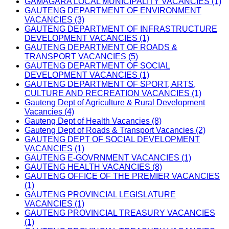
GAMAGARA LOCAL MUNICIPALITY VACANCIES (1)
GAUTENG DEPARTMENT OF ENVIRONMENT
VACANCIES (3)
GAUTENG DEPARTMENT OF INFRASTRUCTURE
DEVELOPMENT VACANCIES (1)
GAUTENG DEPARTMENT OF ROADS &
TRANSPORT VACANCIES (5)
GAUTENG DEPARTMENT OF SOCIAL
DEVELOPMENT VACANCIES (1)
GAUTENG DEPARTMENT OF SPORT, ARTS,
CULTURE AND RECREATION VACANCIES (1)
Gauteng Dept of Agriculture & Rural Development
Vacancies (4)
Gauteng Dept of Health Vacancies (8)
Gauteng Dept of Roads & Transport Vacancies (2)
GAUTENG DEPT OF SOCIAL DEVELOPMENT
VACANCIES (1)
GAUTENG E-GOVRNMENT VACANCIES (1)
GAUTENG HEALTH VACANCIES (8)
GAUTENG OFFICE OF THE PREMIER VACANCIES
(1)
GAUTENG PROVINCIAL LEGISLATURE
VACANCIES (1)
GAUTENG PROVINCIAL TREASURY VACANCIES
(1)