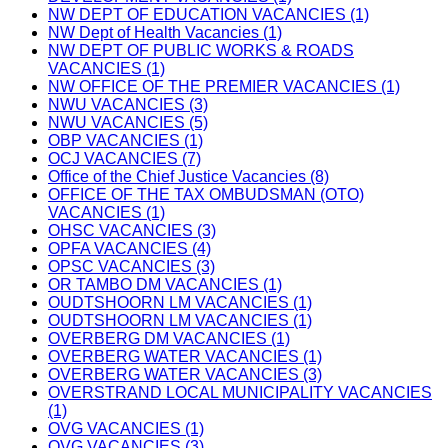
NW DEPT OF EDUCATION VACANCIES (1)
NW Dept of Health Vacancies (1)
NW DEPT OF PUBLIC WORKS & ROADS
VACANCIES (1)
NW OFFICE OF THE PREMIER VACANCIES (1)
NWU VACANCIES (3)
NWU VACANCIES (5)
OBP VACANCIES (1)
OCJ VACANCIES (7)
Office of the Chief Justice Vacancies (8)
OFFICE OF THE TAX OMBUDSMAN (OTO)
VACANCIES (1)
OHSC VACANCIES (3)
OPFA VACANCIES (4)
OPSC VACANCIES (3)
OR TAMBO DM VACANCIES (1)
OUDTSHOORN LM VACANCIES (1)
OUDTSHOORN LM VACANCIES (1)
OVERBERG DM VACANCIES (1)
OVERBERG WATER VACANCIES (1)
OVERBERG WATER VACANCIES (3)
OVERSTRAND LOCAL MUNICIPALITY VACANCIES
(1)
OVG VACANCIES (1)
OVG VACANCIES (3)