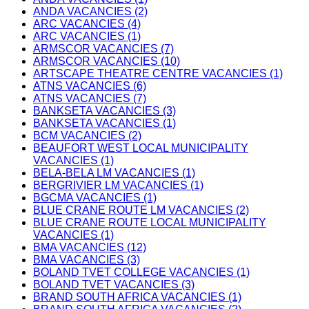
ANDA VACANCIES (2)
ARC VACANCIES (4)
ARC VACANCIES (1)
ARMSCOR VACANCIES (7)
ARMSCOR VACANCIES (10)
ARTSCAPE THEATRE CENTRE VACANCIES (1)
ATNS VACANCIES (6)
ATNS VACANCIES (7)
BANKSETA VACANCIES (3)
BANKSETA VACANCIES (1)
BCM VACANCIES (2)
BEAUFORT WEST LOCAL MUNICIPALITY
VACANCIES (1)
BELA-BELA LM VACANCIES (1)
BERGRIVIER LM VACANCIES (1)
BGCMA VACANCIES (1)
BLUE CRANE ROUTE LM VACANCIES (2)
BLUE CRANE ROUTE LOCAL MUNICIPALITY
VACANCIES (1)
BMA VACANCIES (12)
BMA VACANCIES (3)
BOLAND TVET COLLEGE VACANCIES (1)
BOLAND TVET VACANCIES (3)
BRAND SOUTH AFRICA VACANCIES (1)