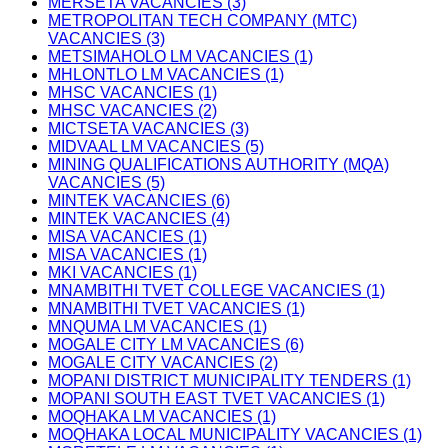
MERSETA VACANCIES (3)
METROPOLITAN TECH COMPANY (MTC)
VACANCIES (3)
METSIMAHOLO LM VACANCIES (1)
MHLONTLO LM VACANCIES (1)
MHSC VACANCIES (1)
MHSC VACANCIES (2)
MICTSETA VACANCIES (3)
MIDVAAL LM VACANCIES (5)
MINING QUALIFICATIONS AUTHORITY (MQA)
VACANCIES (5)
MINTEK VACANCIES (6)
MINTEK VACANCIES (4)
MISA VACANCIES (1)
MISA VACANCIES (1)
MKI VACANCIES (1)
MNAMBITHI TVET COLLEGE VACANCIES (1)
MNAMBITHI TVET VACANCIES (1)
MNQUMA LM VACANCIES (1)
MOGALE CITY LM VACANCIES (6)
MOGALE CITY VACANCIES (2)
MOPANI DISTRICT MUNICIPALITY TENDERS (1)
MOPANI SOUTH EAST TVET VACANCIES (1)
MOQHAKA LM VACANCIES (1)
MOQHAKA LOCAL MUNICIPALITY VACANCIES (1)