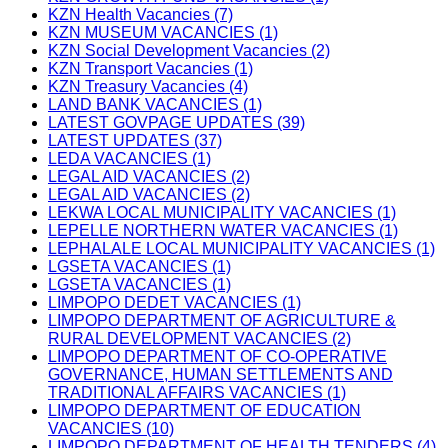
KZN Health Vacancies (7)
KZN MUSEUM VACANCIES (1)
KZN Social Development Vacancies (2)
KZN Transport Vacancies (1)
KZN Treasury Vacancies (4)
LAND BANK VACANCIES (1)
LATEST GOVPAGE UPDATES (39)
LATEST UPDATES (37)
LEDA VACANCIES (1)
LEGAL AID VACANCIES (2)
LEGAL AID VACANCIES (2)
LEKWA LOCAL MUNICIPALITY VACANCIES (1)
LEPELLE NORTHERN WATER VACANCIES (1)
LEPHALALE LOCAL MUNICIPALITY VACANCIES (1)
LGSETA VACANCIES (1)
LGSETA VACANCIES (1)
LIMPOPO DEDET VACANCIES (1)
LIMPOPO DEPARTMENT OF AGRICULTURE &
RURAL DEVELOPMENT VACANCIES (2)
LIMPOPO DEPARTMENT OF CO-OPERATIVE
GOVERNANCE, HUMAN SETTLEMENTS AND
TRADITIONAL AFFAIRS VACANCIES (1)
LIMPOPO DEPARTMENT OF EDUCATION
VACANCIES (10)
LIMPOPO DEPARTMENT OF HEALTH TENDERS (4)