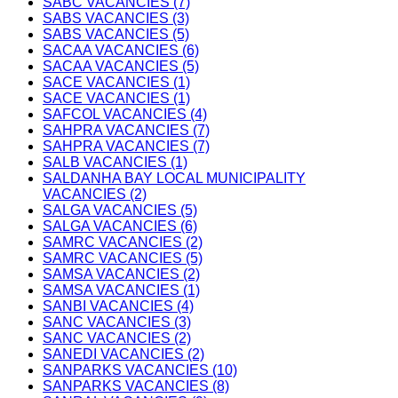
SABC VACANCIES (7)
SABS VACANCIES (3)
SABS VACANCIES (5)
SACAA VACANCIES (6)
SACAA VACANCIES (5)
SACE VACANCIES (1)
SACE VACANCIES (1)
SAFCOL VACANCIES (4)
SAHPRA VACANCIES (7)
SAHPRA VACANCIES (7)
SALB VACANCIES (1)
SALDANHA BAY LOCAL MUNICIPALITY
VACANCIES (2)
SALGA VACANCIES (5)
SALGA VACANCIES (6)
SAMRC VACANCIES (2)
SAMRC VACANCIES (5)
SAMSA VACANCIES (2)
SAMSA VACANCIES (1)
SANBI VACANCIES (4)
SANC VACANCIES (3)
SANC VACANCIES (2)
SANEDI VACANCIES (2)
SANPARKS VACANCIES (10)
SANPARKS VACANCIES (8)