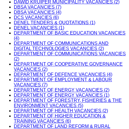
DAWID KRUIPER MUNICIPALITY VACANCIES (2)
DBSA VACANCIES (7)
DBSA VACANCIES (4)
DCS VACANCIES (6)
DENEL TENDERS & QUOTATIONS (1)
DENEL VACANCIES (1)
DEPARTMENT OF BASIC EDUCATION VACANCIES
(4)
DEPARTMENT OF COMMUNICATIONS AND
DIGITAL TECHNOLOGIES VACANCIES (2)
DEPARTMENT OF COMMUNICATIONS VACANCIES
(2)
DEPARTMENT OF COOPERATIVE GOVERNANCE
VACANCIES (2)
DEPARTMENT OF DEFENCE VACANCIES (4)
DEPARTMENT OF EMPLOYMENT & LABOUR
VACANCIES (7)
DEPARTMENT OF ENERGY VACANCIES (2)
DEPARTMENT OF ENERGY VACANCIES (1)
DEPARTMENT OF FORESTRY, FISHERIES & THE
ENVIRONMENT VACANCIES (5)
DEPARTMENT OF HEALTH VACANCIES (2)
DEPARTMENT OF HIGHER EDUCATION &
TRAINING VACANCIES (6)
DEPARTMENT OF LAND REFORM & RURAL