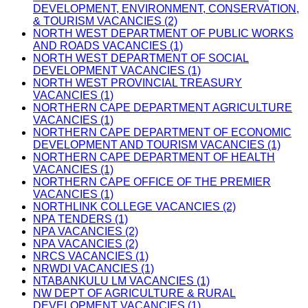
DEVELOPMENT, ENVIRONMENT, CONSERVATION,
& TOURISM VACANCIES (2)
NORTH WEST DEPARTMENT OF PUBLIC WORKS
AND ROADS VACANCIES (1)
NORTH WEST DEPARTMENT OF SOCIAL
DEVELOPMENT VACANCIES (1)
NORTH WEST PROVINCIAL TREASURY
VACANCIES (1)
NORTHERN CAPE DEPARTMENT AGRICULTURE
VACANCIES (1)
NORTHERN CAPE DEPARTMENT OF ECONOMIC
DEVELOPMENT AND TOURISM VACANCIES (1)
NORTHERN CAPE DEPARTMENT OF HEALTH
VACANCIES (1)
NORTHERN CAPE OFFICE OF THE PREMIER
VACANCIES (1)
NORTHLINK COLLEGE VACANCIES (2)
NPA TENDERS (1)
NPA VACANCIES (2)
NPA VACANCIES (2)
NRCS VACANCIES (1)
NRWDI VACANCIES (1)
NTABANKULU LM VACANCIES (1)
NW DEPT OF AGRICULTURE & RURAL
DEVELOPMENT VACANCIES (1)