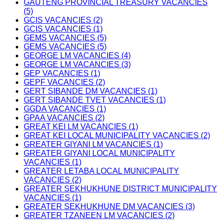
GAUTENG PROVINCIAL TREASURY VACANCIES
(5)
GCIS VACANCIES (2)
GCIS VACANCIES (1)
GEMS VACANCIES (5)
GEMS VACANCIES (5)
GEORGE LM VACANCIES (4)
GEORGE LM VACANCIES (3)
GEP VACANCIES (1)
GEPF VACANCIES (2)
GERT SIBANDE DM VACANCIES (1)
GERT SIBANDE TVET VACANCIES (1)
GGDA VACANCIES (1)
GPAA VACANCIES (2)
GREAT KEI LM VACANCIES (1)
GREAT KEI LOCAL MUNICIPALITY VACANCIES (2)
GREATER GIYANI LM VACANCIES (1)
GREATER GIYANI LOCAL MUNICIPALITY
VACANCIES (1)
GREATER LETABA LOCAL MUNICIPALITY
VACANCIES (2)
GREATER SEKHUKHUNE DISTRICT MUNICIPALITY
VACANCIES (1)
GREATER SEKHUKHUNE DM VACANCIES (3)
GREATER TZANEEN LM VACANCIES (2)