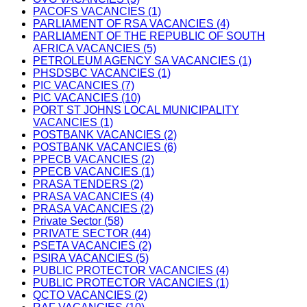
PACOFS VACANCIES (1)
PARLIAMENT OF RSA VACANCIES (4)
PARLIAMENT OF THE REPUBLIC OF SOUTH
AFRICA VACANCIES (5)
PETROLEUM AGENCY SA VACANCIES (1)
PHSDSBC VACANCIES (1)
PIC VACANCIES (7)
PIC VACANCIES (10)
PORT ST JOHNS LOCAL MUNICIPALITY
VACANCIES (1)
POSTBANK VACANCIES (2)
POSTBANK VACANCIES (6)
PPECB VACANCIES (2)
PPECB VACANCIES (1)
PRASA TENDERS (2)
PRASA VACANCIES (4)
PRASA VACANCIES (2)
Private Sector (58)
PRIVATE SECTOR (44)
PSETA VACANCIES (2)
PSIRA VACANCIES (5)
PUBLIC PROTECTOR VACANCIES (4)
PUBLIC PROTECTOR VACANCIES (1)
QCTO VACANCIES (2)