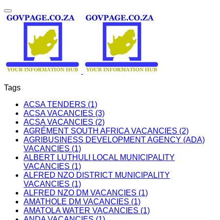
Tags
ACSA TENDERS (1)
ACSA VACANCIES (3)
ACSA VACANCIES (2)
AGRÉMENT SOUTH AFRICA VACANCIES (2)
AGRIBUSINESS DEVELOPMENT AGENCY (ADA)
VACANCIES (1)
ALBERT LUTHULI LOCAL MUNICIPALITY
VACANCIES (1)
ALFRED NZO DISTRICT MUNICIPALITY
VACANCIES (1)
ALFRED NZO DM VACANCIES (1)
AMATHOLE DM VACANCIES (1)
AMATOLA WATER VACANCIES (1)
ANDA VACANCIES (1)