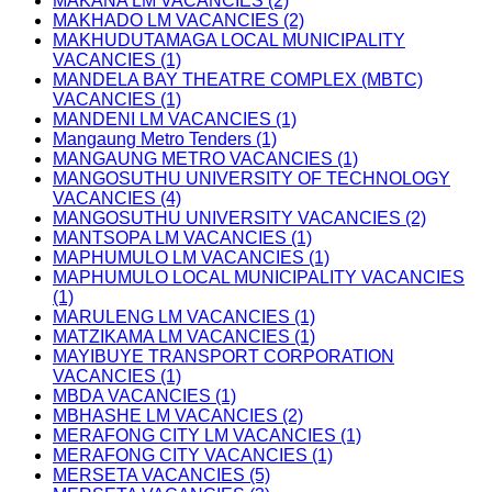
MAKANA LM VACANCIES (2)
MAKHADO LM VACANCIES (2)
MAKHUDUTAMAGA LOCAL MUNICIPALITY
VACANCIES (1)
MANDELA BAY THEATRE COMPLEX (MBTC)
VACANCIES (1)
MANDENI LM VACANCIES (1)
Mangaung Metro Tenders (1)
MANGAUNG METRO VACANCIES (1)
MANGOSUTHU UNIVERSITY OF TECHNOLOGY
VACANCIES (4)
MANGOSUTHU UNIVERSITY VACANCIES (2)
MANTSOPA LM VACANCIES (1)
MAPHUMULO LM VACANCIES (1)
MAPHUMULO LOCAL MUNICIPALITY VACANCIES
(1)
MARULENG LM VACANCIES (1)
MATZIKAMA LM VACANCIES (1)
MAYIBUYE TRANSPORT CORPORATION
VACANCIES (1)
MBDA VACANCIES (1)
MBHASHE LM VACANCIES (2)
MERAFONG CITY LM VACANCIES (1)
MERAFONG CITY VACANCIES (1)
MERSETA VACANCIES (5)