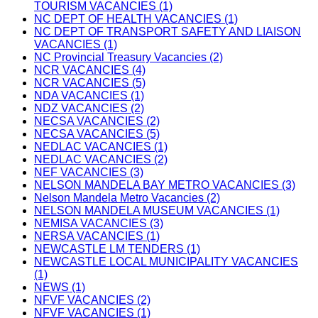
TOURISM VACANCIES (1)
NC DEPT OF HEALTH VACANCIES (1)
NC DEPT OF TRANSPORT SAFETY AND LIAISON
VACANCIES (1)
NC Provincial Treasury Vacancies (2)
NCR VACANCIES (4)
NCR VACANCIES (5)
NDA VACANCIES (1)
NDZ VACANCIES (2)
NECSA VACANCIES (2)
NECSA VACANCIES (5)
NEDLAC VACANCIES (1)
NEDLAC VACANCIES (2)
NEF VACANCIES (3)
NELSON MANDELA BAY METRO VACANCIES (3)
Nelson Mandela Metro Vacancies (2)
NELSON MANDELA MUSEUM VACANCIES (1)
NEMISA VACANCIES (3)
NERSA VACANCIES (1)
NEWCASTLE LM TENDERS (1)
NEWCASTLE LOCAL MUNICIPALITY VACANCIES
(1)
NEWS (1)
NFVF VACANCIES (2)
NFVF VACANCIES (1)