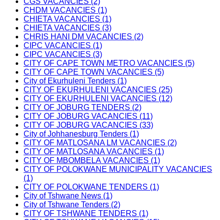
CGS VACANCIES (2)
CHDM VACANCIES (1)
CHIETA VACANCIES (1)
CHIETA VACANCIES (3)
CHRIS HANI DM VACANCIES (2)
CIPC VACANCIES (1)
CIPC VACANCIES (3)
CITY OF CAPE TOWN METRO VACANCIES (5)
CITY OF CAPE TOWN VACANCIES (5)
City of Ekurhuleni Tenders (1)
CITY OF EKURHULENI VACANCIES (25)
CITY OF EKURHULENI VACANCIES (12)
CITY OF JOBURG TENDERS (2)
CITY OF JOBURG VACANCIES (11)
CITY OF JOBURG VACANCIES (33)
City of Johhanesburg Tenders (1)
CITY OF MATLOSANA LM VACANCIES (2)
CITY OF MATLOSANA VACANCIES (1)
CITY OF MBOMBELA VACANCIES (1)
CITY OF POLOKWANE MUNICIPALITY VACANCIES
(1)
CITY OF POLOKWANE TENDERS (1)
City of Tshwane News (1)
City of Tshwane Tenders (2)
CITY OF TSHWANE TENDERS (1)