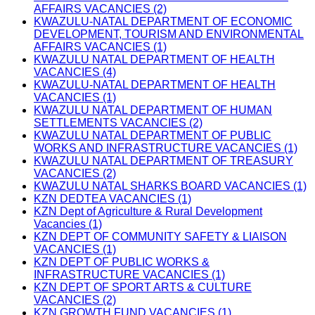
AFFAIRS VACANCIES (2)
KWAZULU-NATAL DEPARTMENT OF ECONOMIC
DEVELOPMENT, TOURISM AND ENVIRONMENTAL
AFFAIRS VACANCIES (1)
KWAZULU NATAL DEPARTMENT OF HEALTH
VACANCIES (4)
KWAZULU-NATAL DEPARTMENT OF HEALTH
VACANCIES (1)
KWAZULU NATAL DEPARTMENT OF HUMAN
SETTLEMENTS VACANCIES (2)
KWAZULU NATAL DEPARTMENT OF PUBLIC
WORKS AND INFRASTRUCTURE VACANCIES (1)
KWAZULU NATAL DEPARTMENT OF TREASURY
VACANCIES (2)
KWAZULU NATAL SHARKS BOARD VACANCIES (1)
KZN DEDTEA VACANCIES (1)
KZN Dept of Agriculture & Rural Development
Vacancies (1)
KZN DEPT OF COMMUNITY SAFETY & LIAISON
VACANCIES (1)
KZN DEPT OF PUBLIC WORKS &
INFRASTRUCTURE VACANCIES (1)
KZN DEPT OF SPORT ARTS & CULTURE
VACANCIES (2)
KZN GROWTH FUND VACANCIES (1)