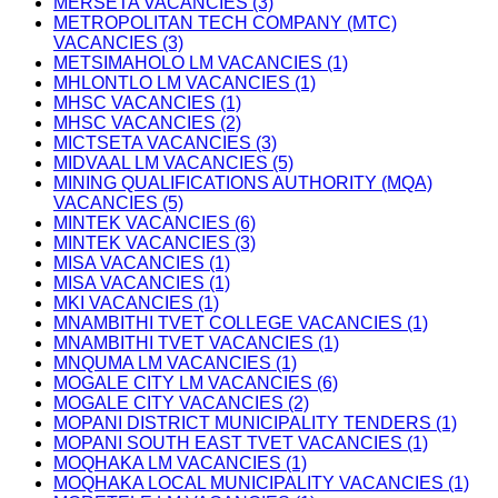
MERSETA VACANCIES (3)
METROPOLITAN TECH COMPANY (MTC)
VACANCIES (3)
METSIMAHOLO LM VACANCIES (1)
MHLONTLO LM VACANCIES (1)
MHSC VACANCIES (1)
MHSC VACANCIES (2)
MICTSETA VACANCIES (3)
MIDVAAL LM VACANCIES (5)
MINING QUALIFICATIONS AUTHORITY (MQA)
VACANCIES (5)
MINTEK VACANCIES (6)
MINTEK VACANCIES (3)
MISA VACANCIES (1)
MISA VACANCIES (1)
MKI VACANCIES (1)
MNAMBITHI TVET COLLEGE VACANCIES (1)
MNAMBITHI TVET VACANCIES (1)
MNQUMA LM VACANCIES (1)
MOGALE CITY LM VACANCIES (6)
MOGALE CITY VACANCIES (2)
MOPANI DISTRICT MUNICIPALITY TENDERS (1)
MOPANI SOUTH EAST TVET VACANCIES (1)
MOQHAKA LM VACANCIES (1)
MOQHAKA LOCAL MUNICIPALITY VACANCIES (1)