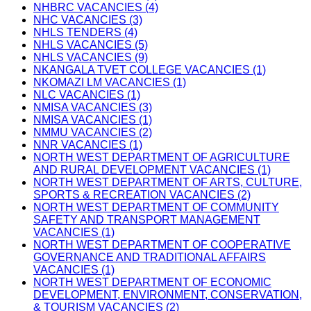
NHBRC VACANCIES (4)
NHC VACANCIES (3)
NHLS TENDERS (4)
NHLS VACANCIES (5)
NHLS VACANCIES (9)
NKANGALA TVET COLLEGE VACANCIES (1)
NKOMAZI LM VACANCIES (1)
NLC VACANCIES (1)
NMISA VACANCIES (3)
NMISA VACANCIES (1)
NMMU VACANCIES (2)
NNR VACANCIES (1)
NORTH WEST DEPARTMENT OF AGRICULTURE
AND RURAL DEVELOPMENT VACANCIES (1)
NORTH WEST DEPARTMENT OF ARTS, CULTURE,
SPORTS & RECREATION VACANCIES (2)
NORTH WEST DEPARTMENT OF COMMUNITY
SAFETY AND TRANSPORT MANAGEMENT
VACANCIES (1)
NORTH WEST DEPARTMENT OF COOPERATIVE
GOVERNANCE AND TRADITIONAL AFFAIRS
VACANCIES (1)
NORTH WEST DEPARTMENT OF ECONOMIC
DEVELOPMENT, ENVIRONMENT, CONSERVATION,
& TOURISM VACANCIES (2)