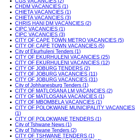
CGS VACANCIES (2)
CHDM VACANCIES (1)
CHIETA VACANCIES (1)
CHIETA VACANCIES (3)
CHRIS HANI DM VACANCIES (2)
CIPC VACANCIES (1)
CIPC VACANCIES (3)
CITY OF CAPE TOWN METRO VACANCIES (5)
CITY OF CAPE TOWN VACANCIES (5)
City of Ekurhuleni Tenders (1)
CITY OF EKURHULENI VACANCIES (25)
CITY OF EKURHULENI VACANCIES (12)
CITY OF JOBURG TENDERS (2)
CITY OF JOBURG VACANCIES (11)
CITY OF JOBURG VACANCIES (31)
City of Johhanesburg Tenders (1)
CITY OF MATLOSANA LM VACANCIES (2)
CITY OF MATLOSANA VACANCIES (1)
CITY OF MBOMBELA VACANCIES (1)
CITY OF POLOKWANE MUNICIPALITY VACANCIES
(1)
CITY OF POLOKWANE TENDERS (1)
City of Tshwane News (1)
City of Tshwane Tenders (2)
CITY OF TSHWANE TENDERS (1)