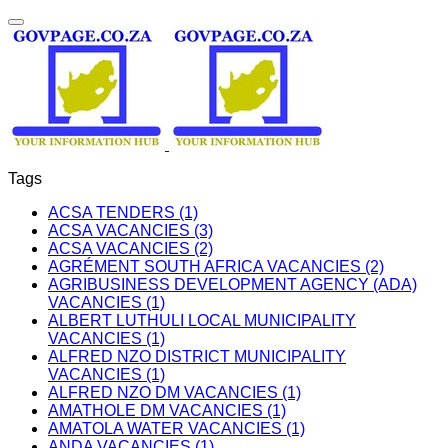
Tags
ACSA TENDERS (1)
ACSA VACANCIES (3)
ACSA VACANCIES (2)
AGRÉMENT SOUTH AFRICA VACANCIES (2)
AGRIBUSINESS DEVELOPMENT AGENCY (ADA)
VACANCIES (1)
ALBERT LUTHULI LOCAL MUNICIPALITY
VACANCIES (1)
ALFRED NZO DISTRICT MUNICIPALITY
VACANCIES (1)
ALFRED NZO DM VACANCIES (1)
AMATHOLE DM VACANCIES (1)
AMATOLA WATER VACANCIES (1)
ANDA VACANCIES (1)