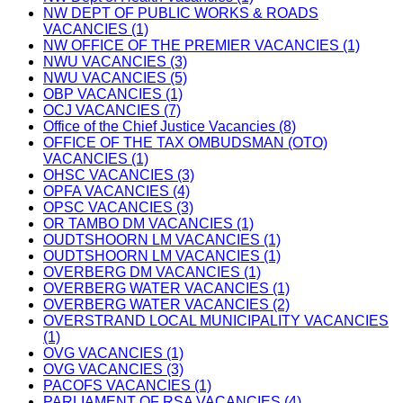
NW DEPT OF PUBLIC WORKS & ROADS
VACANCIES (1)
NW OFFICE OF THE PREMIER VACANCIES (1)
NWU VACANCIES (3)
NWU VACANCIES (5)
OBP VACANCIES (1)
OCJ VACANCIES (7)
Office of the Chief Justice Vacancies (8)
OFFICE OF THE TAX OMBUDSMAN (OTO)
VACANCIES (1)
OHSC VACANCIES (3)
OPFA VACANCIES (4)
OPSC VACANCIES (3)
OR TAMBO DM VACANCIES (1)
OUDTSHOORN LM VACANCIES (1)
OUDTSHOORN LM VACANCIES (1)
OVERBERG DM VACANCIES (1)
OVERBERG WATER VACANCIES (1)
OVERBERG WATER VACANCIES (2)
OVERSTRAND LOCAL MUNICIPALITY VACANCIES
(1)
OVG VACANCIES (1)
OVG VACANCIES (3)
PACOFS VACANCIES (1)
PARLIAMENT OF RSA VACANCIES (4)