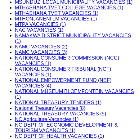
MSUNDUZI LOCAL MUNICIPALITY VACANCIES (1)
MTHASHANA TVET COLLEGE VACANCIES (1)
MTHASHANA TVET VACANCIES (1)
MTHONJANENI LM VACANCIES (1)
MTPA VACANCIES (1)
NAC VACANCIES (1)
NAMAKWA DISTRICT MUNICIPALITY VACANCIES
(1)
NAMC VACANCIES (2)
NAMC VACANCIES (3)
NATIONAL CONSUMER COMMISSION (NCC)
VACANCIES (1)
NATIONAL CONSUMER TRIBUNAL (NCT)
VACANCIES (1)
NATIONAL EMPOWERMENT FUND (NEF)
VACANCIES (4)
NATIONAL MUSEUM BLOEMFONTEIN VACANCIES
(1)
NATIONAL TREASURY TENDERS (1)
National Treasury Vacancies (8)
NATIONAL TREASURY VACANCIES (5)
NC Agriculture Vacancies (1)
NC DEPT OF ECONOMIC DEVELOPMENT &
TOURISM VACANCIES (1)
NC DEPT OF HEALTH VACANCIES (1)