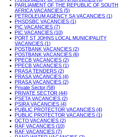
PARLIAMENT OF THE REPUBLIC OF SOUTH
AFRICA VACANCIES (5)
PETROLEUM AGENCY SA VACANCIES (1)
PHSDSBC VACANCIES (1)
PIC VACANCIES (7)
PIC VACANCIES (10)
PORT ST JOHNS LOCAL MUNICIPALITY
VACANCIES (1)
POSTBANK VACANCIES (2)
POSTBANK VACANCIES (6)
PPECB VACANCIES (2)
PPECB VACANCIES (1)
PRASA TENDERS (2)
PRASA VACANCIES (4)
PRASA VACANCIES (2)
Private Sector (58)
PRIVATE SECTOR (44)
PSETA VACANCIES (2)
PSIRA VACANCIES (4)
PUBLIC PROTECTOR VACANCIES (4)
PUBLIC PROTECTOR VACANCIES (1)
QCTO VACANCIES (2)
RAF VACANCIES (10)
RAF VACANCIES (7)