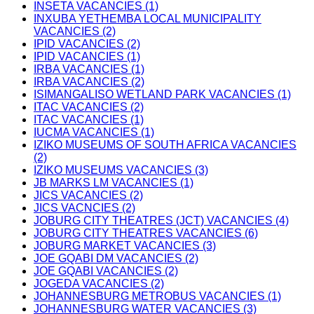
INSETA VACANCIES (1)
INXUBA YETHEMBA LOCAL MUNICIPALITY
VACANCIES (2)
IPID VACANCIES (2)
IPID VACANCIES (1)
IRBA VACANCIES (1)
IRBA VACANCIES (2)
ISIMANGALISO WETLAND PARK VACANCIES (1)
ITAC VACANCIES (2)
ITAC VACANCIES (1)
IUCMA VACANCIES (1)
IZIKO MUSEUMS OF SOUTH AFRICA VACANCIES
(2)
IZIKO MUSEUMS VACANCIES (3)
JB MARKS LM VACANCIES (1)
JICS VACANCIES (2)
JICS VACNCIES (2)
JOBURG CITY THEATRES (JCT) VACANCIES (4)
JOBURG CITY THEATRES VACANCIES (6)
JOBURG MARKET VACANCIES (3)
JOE GQABI DM VACANCIES (2)
JOE GQABI VACANCIES (2)
JOGEDA VACANCIES (2)
JOHANNESBURG METROBUS VACANCIES (1)
JOHANNESBURG WATER VACANCIES (3)