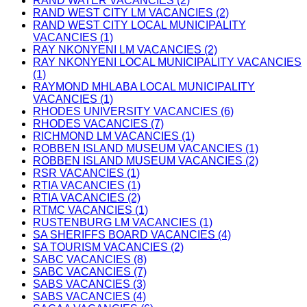
RAND WATER VACANCIES (2)
RAND WEST CITY LM VACANCIES (2)
RAND WEST CITY LOCAL MUNICIPALITY
VACANCIES (1)
RAY NKONYENI LM VACANCIES (2)
RAY NKONYENI LOCAL MUNICIPALITY VACANCIES
(1)
RAYMOND MHLABA LOCAL MUNICIPALITY
VACANCIES (1)
RHODES UNIVERSITY VACANCIES (6)
RHODES VACANCIES (7)
RICHMOND LM VACANCIES (1)
ROBBEN ISLAND MUSEUM VACANCIES (1)
ROBBEN ISLAND MUSEUM VACANCIES (2)
RSR VACANCIES (1)
RTIA VACANCIES (1)
RTIA VACANCIES (2)
RTMC VACANCIES (1)
RUSTENBURG LM VACANCIES (1)
SA SHERIFFS BOARD VACANCIES (4)
SA TOURISM VACANCIES (2)
SABC VACANCIES (8)
SABC VACANCIES (7)
SABS VACANCIES (3)
SABS VACANCIES (4)