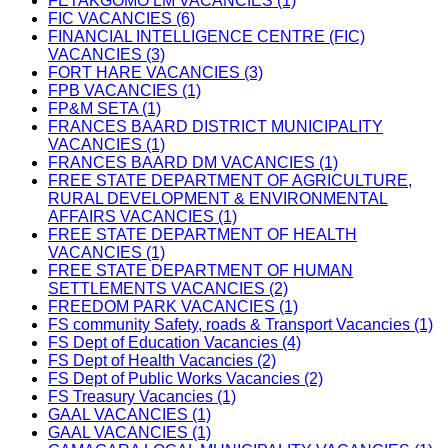
FETAKGOMO LM VACANCIES (1)
FIC VACANCIES (6)
FINANCIAL INTELLIGENCE CENTRE (FIC)
VACANCIES (3)
FORT HARE VACANCIES (3)
FPB VACANCIES (1)
FP&M SETA (1)
FRANCES BAARD DISTRICT MUNICIPALITY
VACANCIES (1)
FRANCES BAARD DM VACANCIES (1)
FREE STATE DEPARTMENT OF AGRICULTURE,
RURAL DEVELOPMENT & ENVIRONMENTAL
AFFAIRS VACANCIES (1)
FREE STATE DEPARTMENT OF HEALTH
VACANCIES (1)
FREE STATE DEPARTMENT OF HUMAN
SETTLEMENTS VACANCIES (2)
FREEDOM PARK VACANCIES (1)
FS community Safety, roads & Transport Vacancies (1)
FS Dept of Education Vacancies (4)
FS Dept of Health Vacancies (2)
FS Dept of Public Works Vacancies (2)
FS Treasury Vacancies (1)
GAAL VACANCIES (1)
GAAL VACANCIES (1)