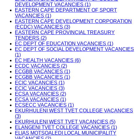
DEVELOPMENT VACANCIES (1)
EASTERN CAPE DEPARTMENT OF SPORT
VACANCIES (1)
EASTERN CAPE DEVELOPMENT CORPORATION
(ECDC) VACANCIES (3)
EASTERN CAPE PROVINCIAL TREASURY
TENDERS (2)
EC DEPT OF EDUCATION VACANCIES (1)
EC DEPT OF SOCIAL DEVELOPMENT VACANCIES
(1)
EC HEALTH VACANCIES (6)
ECDC VACANCIES (2)
ECGBB VACANCIES (1)
ECGBB VACANCIES (1)
ECIC VACANCIES (1)
ECIC VACANCIES (3)
ECSA VACANCIES (2)
ECSA VACANCIES (1)
ECSECC VACANCIES (1)
EKURHULENI WEST TVET COLLEGE VACANCIES
(3)
EKURHULENI WEST TVET VACANCIES (5)
ELANGENI TVET COLLEGE VACANCIES (1)
ELIAS MOTSOALEDI LOCAL MUNICIPALITY
VACANCIES (2)