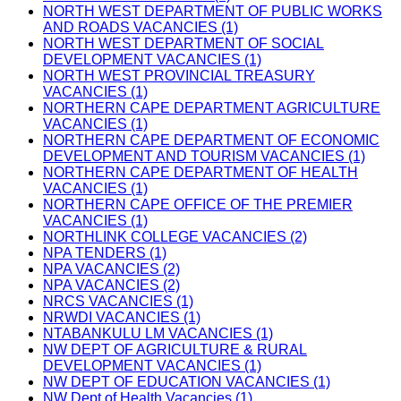
NORTH WEST DEPARTMENT OF PUBLIC WORKS
AND ROADS VACANCIES (1)
NORTH WEST DEPARTMENT OF SOCIAL
DEVELOPMENT VACANCIES (1)
NORTH WEST PROVINCIAL TREASURY
VACANCIES (1)
NORTHERN CAPE DEPARTMENT AGRICULTURE
VACANCIES (1)
NORTHERN CAPE DEPARTMENT OF ECONOMIC
DEVELOPMENT AND TOURISM VACANCIES (1)
NORTHERN CAPE DEPARTMENT OF HEALTH
VACANCIES (1)
NORTHERN CAPE OFFICE OF THE PREMIER
VACANCIES (1)
NORTHLINK COLLEGE VACANCIES (2)
NPA TENDERS (1)
NPA VACANCIES (2)
NPA VACANCIES (2)
NRCS VACANCIES (1)
NRWDI VACANCIES (1)
NTABANKULU LM VACANCIES (1)
NW DEPT OF AGRICULTURE & RURAL
DEVELOPMENT VACANCIES (1)
NW DEPT OF EDUCATION VACANCIES (1)
NW Dept of Health Vacancies (1)