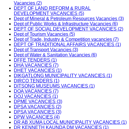
Vacancies (2)
DEPT OF LAND REFORM & RURAL
DEVELOPMENT VACANCIES (5)
Dept of Mineral & Petroleum Resources Vacancies (3)
Dept of Public Works & Infrastructure Vacancies (6)
DEPT OF SOCIAL DEVELOPMENT VACANCIES (2)
Dept of Tourism Vacancies (5)
Dept of Trade, Industry & Competition vacancies (7)
DEPT OF TRADITIONAL AFFAIRS VACANCIES (1)
Dept of Transport Vacancies (3)
Dept of Water & Sanitation Vacancies (6)
DFFE TENDERS (1)
DHA VACANCIES (7)
DHET VACANCIES (1)
DIKGATLONG MUNICIPALITY VACANCIES (1)
DIRCO TENDERS (1)
DITSONG MUSEUMS VACANCIES (1)
DOA VACANCIES (7)
DOJ VACANCIES (1)
DPME VACANCIES (3)
DPSA VACANCIES (2)
DPSA VACANCIES (3)
DPW VACANCIES (4)
DR AB XUMA LOCAL MUNICIPALITY VACANCIES (1)
DR KENNETH KAUNDA DM VACANCIES (1)