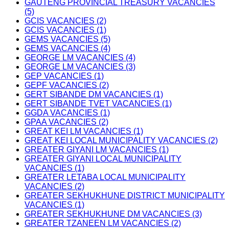
GAUTENG PROVINCIAL TREASURY VACANCIES
(5)
GCIS VACANCIES (2)
GCIS VACANCIES (1)
GEMS VACANCIES (5)
GEMS VACANCIES (4)
GEORGE LM VACANCIES (4)
GEORGE LM VACANCIES (3)
GEP VACANCIES (1)
GEPF VACANCIES (2)
GERT SIBANDE DM VACANCIES (1)
GERT SIBANDE TVET VACANCIES (1)
GGDA VACANCIES (1)
GPAA VACANCIES (2)
GREAT KEI LM VACANCIES (1)
GREAT KEI LOCAL MUNICIPALITY VACANCIES (2)
GREATER GIYANI LM VACANCIES (1)
GREATER GIYANI LOCAL MUNICIPALITY
VACANCIES (1)
GREATER LETABA LOCAL MUNICIPALITY
VACANCIES (2)
GREATER SEKHUKHUNE DISTRICT MUNICIPALITY
VACANCIES (1)
GREATER SEKHUKHUNE DM VACANCIES (3)
GREATER TZANEEN LM VACANCIES (2)