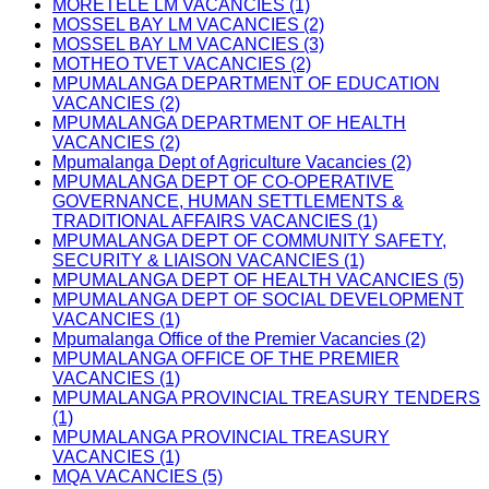
MORETELE LM VACANCIES (1)
MOSSEL BAY LM VACANCIES (2)
MOSSEL BAY LM VACANCIES (3)
MOTHEO TVET VACANCIES (2)
MPUMALANGA DEPARTMENT OF EDUCATION
VACANCIES (2)
MPUMALANGA DEPARTMENT OF HEALTH
VACANCIES (2)
Mpumalanga Dept of Agriculture Vacancies (2)
MPUMALANGA DEPT OF CO-OPERATIVE
GOVERNANCE, HUMAN SETTLEMENTS &
TRADITIONAL AFFAIRS VACANCIES (1)
MPUMALANGA DEPT OF COMMUNITY SAFETY,
SECURITY & LIAISON VACANCIES (1)
MPUMALANGA DEPT OF HEALTH VACANCIES (5)
MPUMALANGA DEPT OF SOCIAL DEVELOPMENT
VACANCIES (1)
Mpumalanga Office of the Premier Vacancies (2)
MPUMALANGA OFFICE OF THE PREMIER
VACANCIES (1)
MPUMALANGA PROVINCIAL TREASURY TENDERS
(1)
MPUMALANGA PROVINCIAL TREASURY
VACANCIES (1)
MQA VACANCIES (5)