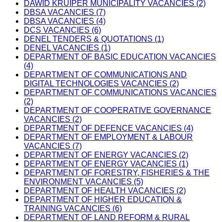
DAWID KRUIPER MUNICIPALITY VACANCIES (2)
DBSA VACANCIES (7)
DBSA VACANCIES (4)
DCS VACANCIES (6)
DENEL TENDERS & QUOTATIONS (1)
DENEL VACANCIES (1)
DEPARTMENT OF BASIC EDUCATION VACANCIES
(4)
DEPARTMENT OF COMMUNICATIONS AND
DIGITAL TECHNOLOGIES VACANCIES (2)
DEPARTMENT OF COMMUNICATIONS VACANCIES
(2)
DEPARTMENT OF COOPERATIVE GOVERNANCE
VACANCIES (2)
DEPARTMENT OF DEFENCE VACANCIES (4)
DEPARTMENT OF EMPLOYMENT & LABOUR
VACANCIES (7)
DEPARTMENT OF ENERGY VACANCIES (2)
DEPARTMENT OF ENERGY VACANCIES (1)
DEPARTMENT OF FORESTRY, FISHERIES & THE
ENVIRONMENT VACANCIES (5)
DEPARTMENT OF HEALTH VACANCIES (2)
DEPARTMENT OF HIGHER EDUCATION &
TRAINING VACANCIES (6)
DEPARTMENT OF LAND REFORM & RURAL