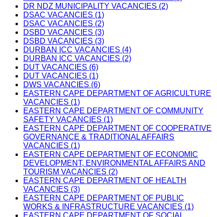
DR NDZ MUNICIPALITY VACANCIES (2)
DSAC VACANCIES (1)
DSAC VACANCIES (2)
DSBD VACANCIES (3)
DSBD VACANCIES (3)
DURBAN ICC VACANCIES (4)
DURBAN ICC VACANCIES (2)
DUT VACANCIES (6)
DUT VACANCIES (1)
DWS VACANCIES (6)
EASTERN CAPE DEPARTMENT OF AGRICULTURE
VACANCIES (1)
EASTERN CAPE DEPARTMENT OF COMMUNITY
SAFETY VACANCIES (1)
EASTERN CAPE DEPARTMENT OF COOPERATIVE
GOVERNANCE & TRADITIONAL AFFAIRS
VACANCIES (1)
EASTERN CAPE DEPARTMENT OF ECONOMIC
DEVELOPMENT, ENVIRONMENTAL AFFAIRS AND
TOURISM VACANCIES (2)
EASTERN CAPE DEPARTMENT OF HEALTH
VACANCIES (3)
EASTERN CAPE DEPARTMENT OF PUBLIC
WORKS & INFRASTRUCTURE VACANCIES (1)
EASTERN CAPE DEPARTMENT OF SOCIAL