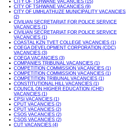
CITY OF TSHWANE VACANCIES (15)
CITY OF TSHWANE VACANCIES (9)
CITY OF UMHLATHUZE MUNICIPALITY VACANCIES
(2)
CIVILIAN SECRETARIAT FOR POLICE SERVICE
VACANCIES (1)
CIVILIAN SECRETARIAT FOR POLICE SERVICE
VACANCIES (1)
COASTAL KZN TVET COLLEGE VACANCIES (1)
COEGA DEVELOPMENT CORPORATION (CDC)
VACANCIES (3)
COEGA VACANCIES (3)
COMPANIES TRIBUNAL VACANCIES (1)
COMPETITION COMMISSION VACANCIES (1)
COMPETITION COMMISSION VACANCIES (1)
COMPETITION TRIBUNAL VACANCIES (1)
CONSTITUTIONAL HILL VACANCIES (1)
COUNCIL ON HIGHER EDUCATION (CHE)
VACANCIES (1)
CPSI VACANCIES (1)
CPUT VACANCIES (2)
CPUT VACANCIES (2)
CSOS VACANCIES (2)
CSOS VACANCIES (2)
CUT VACANCIES (4)