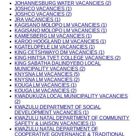
JOHANNESBURG WATER VACANCIES (2)
JOSHCO VACANCIES (1)
JOSHCO VACANCIES (2)
JRA VACANCIES (1)
KAGISANO MOLOPO LM VACANCIES (1)
KAGISANO MOLOPO LM VACANCIES (1)
KAMIESBERG LM VACANCIES (1)
KAROO HOOGLAND LM VACANCIES (1)
KGATELOPELE LM VACANCIES (1)
KING CETSHWAYO DM VACANCIES (1)
KING HINTSA TVET COLLEGE VACANCIES (2)
KING SABATHA DALINDYEBO LOCAL
MUNICIPALITY VACANCIES (2)
KNYSNA LM VACANCIES (5)
KNYSNA LM VACANCIES (2)
KOUGA LM VACANCIES (1)
KOUGA LM VACANCIES (2)
KWADUKUZA LOCAL MUNICIPALITY VACANCIES
(2)
KWAZULU DEPARTMENT OF SOCIAL
DEVELOPMENT VACANCIES (1)
KWAZULU NATAL DEPARTMENT OF COMMUNITY
SAFETY & LIAISON VACANCIES (1)
KWAZULU NATAL DEPARTMENT OF
COOPERATIVE GOVERNANCE & TRADITIONAL