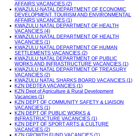
AFFAIRS VACANCIES (2)
KWAZULU-NATAL DEPARTMENT OF ECONOMIC
DEVELOPMENT, TOURISM AND ENVIRONMENTAL
AFFAIRS VACANCIES (1)
KWAZULU NATAL DEPARTMENT OF HEALTH
VACANCIES (4)
KWAZULU-NATAL DEPARTMENT OF HEALTH
VACANCIES (1)
KWAZULU NATAL DEPARTMENT OF HUMAN
SETTLEMENTS VACANCIES (2)
KWAZULU NATAL DEPARTMENT OF PUBLIC
WORKS AND INFRASTRUCTURE VACANCIES (1)
KWAZULU NATAL DEPARTMENT OF TREASURY
VACANCIES (2)
KWAZULU NATAL SHARKS BOARD VACANCIES (1)
KZN DEDTEA VACANCIES (1)
KZN Dept of Agriculture & Rural Development
Vacancies (1)
KZN DEPT OF COMMUNITY SAFETY & LIAISON
VACANCIES (1)
KZN DEPT OF PUBLIC WORKS &
INFRASTRUCTURE VACANCIES (1)
KZN DEPT OF SPORT ARTS & CULTURE
VACANCIES (2)
KZN GROWTH FUND VACANCIES (1)