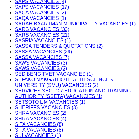
SAPS VACANCIES (4)
SAPS VACANCIES (17)
SAQA VACANCIES (2)
SAQA VACANCIES (1)
SARAH BAARTMAN MUNICIPALITY VACANCIES (1)
SARS VACANCIES (33)
SARS VACANCIES (21)
SASRIA VACANCIES (1)
SASSA TENDERS & QUOTATIONS (2)
SASSA VACANCIES (29)
SASSA VACANCIES (7)
SAWS VACANCIES (3)
SAWS VACANCIES (2)
SEDIBENG TVET VACANCIES (1)
SEFAKO MAKGATHO HEALTH SCIENCES
UNIVERSITY (SMU) VACANCIES (2)
SERVICES SECTOR EDUCATION AND TRAINING
AUTHORITY (SSETA) VACANCIES (1)
SETSOTO L M VACANCIES (1)
SHERIFFS VACANCIES (3)
SHRA VACANCIES (2)
SHRA VACANCIES (4)
SITA VACANCIES (8)
SITA VACANCIES (8)
SIU VACANCIES (1)