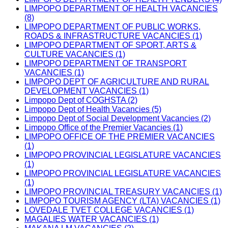
LIMPOPO DEPARTMENT OF HEALTH VACANCIES
(8)
LIMPOPO DEPARTMENT OF PUBLIC WORKS,
ROADS & INFRASTRUCTURE VACANCIES (1)
LIMPOPO DEPARTMENT OF SPORT, ARTS &
CULTURE VACANCIES (1)
LIMPOPO DEPARTMENT OF TRANSPORT
VACANCIES (1)
LIMPOPO DEPT OF AGRICULTURE AND RURAL
DEVELOPMENT VACANCIES (1)
Limpopo Dept of COGHSTA (2)
Limpopo Dept of Health Vacancies (5)
Limpopo Dept of Social Development Vacancies (2)
Limpopo Office of the Premier Vacancies (1)
LIMPOPO OFFICE OF THE PREMIER VACANCIES
(1)
LIMPOPO PROVINCIAL LEGISLATURE VACANCIES
(1)
LIMPOPO PROVINCIAL LEGISLATURE VACANCIES
(1)
LIMPOPO PROVINCIAL TREASURY VACANCIES (1)
LIMPOPO TOURISM AGENCY (LTA) VACANCIES (1)
LOVEDALE TVET COLLEGE VACANCIES (1)
MAGALIES WATER VACANCIES (1)