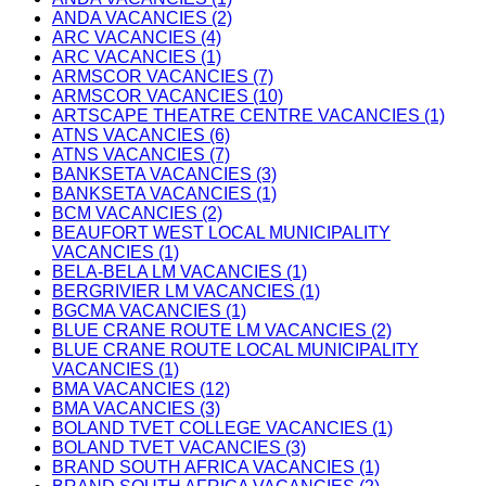
ANDA VACANCIES (2)
ARC VACANCIES (4)
ARC VACANCIES (1)
ARMSCOR VACANCIES (7)
ARMSCOR VACANCIES (10)
ARTSCAPE THEATRE CENTRE VACANCIES (1)
ATNS VACANCIES (6)
ATNS VACANCIES (7)
BANKSETA VACANCIES (3)
BANKSETA VACANCIES (1)
BCM VACANCIES (2)
BEAUFORT WEST LOCAL MUNICIPALITY
VACANCIES (1)
BELA-BELA LM VACANCIES (1)
BERGRIVIER LM VACANCIES (1)
BGCMA VACANCIES (1)
BLUE CRANE ROUTE LM VACANCIES (2)
BLUE CRANE ROUTE LOCAL MUNICIPALITY
VACANCIES (1)
BMA VACANCIES (12)
BMA VACANCIES (3)
BOLAND TVET COLLEGE VACANCIES (1)
BOLAND TVET VACANCIES (3)
BRAND SOUTH AFRICA VACANCIES (1)