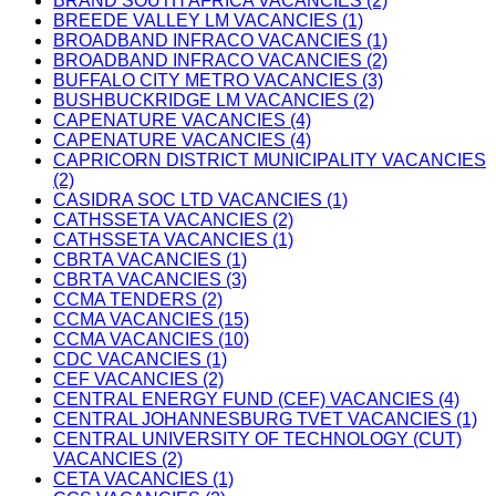
BRAND SOUTH AFRICA VACANCIES (2)
BREEDE VALLEY LM VACANCIES (1)
BROADBAND INFRACO VACANCIES (1)
BROADBAND INFRACO VACANCIES (2)
BUFFALO CITY METRO VACANCIES (3)
BUSHBUCKRIDGE LM VACANCIES (2)
CAPENATURE VACANCIES (4)
CAPENATURE VACANCIES (4)
CAPRICORN DISTRICT MUNICIPALITY VACANCIES
(2)
CASIDRA SOC LTD VACANCIES (1)
CATHSSETA VACANCIES (2)
CATHSSETA VACANCIES (1)
CBRTA VACANCIES (1)
CBRTA VACANCIES (3)
CCMA TENDERS (2)
CCMA VACANCIES (15)
CCMA VACANCIES (10)
CDC VACANCIES (1)
CEF VACANCIES (2)
CENTRAL ENERGY FUND (CEF) VACANCIES (4)
CENTRAL JOHANNESBURG TVET VACANCIES (1)
CENTRAL UNIVERSITY OF TECHNOLOGY (CUT)
VACANCIES (2)
CETA VACANCIES (1)