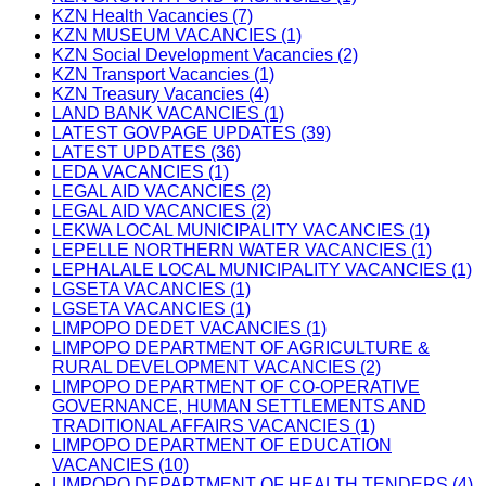
KZN Health Vacancies (7)
KZN MUSEUM VACANCIES (1)
KZN Social Development Vacancies (2)
KZN Transport Vacancies (1)
KZN Treasury Vacancies (4)
LAND BANK VACANCIES (1)
LATEST GOVPAGE UPDATES (39)
LATEST UPDATES (36)
LEDA VACANCIES (1)
LEGAL AID VACANCIES (2)
LEGAL AID VACANCIES (2)
LEKWA LOCAL MUNICIPALITY VACANCIES (1)
LEPELLE NORTHERN WATER VACANCIES (1)
LEPHALALE LOCAL MUNICIPALITY VACANCIES (1)
LGSETA VACANCIES (1)
LGSETA VACANCIES (1)
LIMPOPO DEDET VACANCIES (1)
LIMPOPO DEPARTMENT OF AGRICULTURE &
RURAL DEVELOPMENT VACANCIES (2)
LIMPOPO DEPARTMENT OF CO-OPERATIVE
GOVERNANCE, HUMAN SETTLEMENTS AND
TRADITIONAL AFFAIRS VACANCIES (1)
LIMPOPO DEPARTMENT OF EDUCATION
VACANCIES (10)
LIMPOPO DEPARTMENT OF HEALTH TENDERS (4)