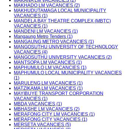
MAKANA LM VACANCIES (2)
MAKHADO LM VACANCIES (2)
MAKHUDUTAMAGA LOCAL MUNICIPALITY
VACANCIES (1)
MANDELA BAY THEATRE COMPLEX (MBTC)
VACANCIES (1)
MANDENI LM VACANCIES (1)
Mangaung Metro Tenders (1)
MANGAUNG METRO VACANCIES (1)
MANGOSUTHU UNIVERSITY OF TECHNOLOGY
VACANCIES (4)
MANGOSUTHU UNIVERSITY VACANCIES (2)
MANTSOPA LM VACANCIES (1)
MAPHUMULO LM VACANCIES (1)
MAPHUMULO LOCAL MUNICIPALITY VACANCIES
(1)
MARULENG LM VACANCIES (1)
MATZIKAMA LM VACANCIES (1)
MAYIBUYE TRANSPORT CORPORATION
VACANCIES (1)
MBDA VACANCIES (1)
MBHASHE LM VACANCIES (2)
MERAFONG CITY LM VACANCIES (1)
MERAFONG CITY VACANCIES (1)
MERSETA VACANCIES (5)