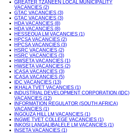
GREATER TZANEEN LOCAL MUNICIPALITY
VACANCIES (2)
GTAC VACANCIES (3)
GTAC VACANCIES (3)
HDA VACANCIES (8)
HDA VACANCIES (8)
HESSEQUA LM VACANCIES (1)
HPCSA VACANCIES (2)
HPCSA VACANCIES (3)
HSRC VACANCIES (2)
HSRC VACANCIES (3)
HWSETA VACANCIES (1)
HWSETA VACANCIES (2)
ICASA VACANCIES (3)
ICASA VACANCIES (5)
IDC VACANCIES (13)
IKHALA TVET VACANCIES (1)
INDUSTRIAL DEVELOPMENT CORPORATION (IDC)
VACANCIES (12)
INFORMATION REGULATOR (SOUTH AFRICA)
VACANCIES (1)
INGQUZA HILL LM VACANCIES (1)
INGWE TVET COLLEGE VACANCIES (1)
INKOSI LANGALIBALELE LM VACANCIES (1)
INSETA VACANCIES (1)