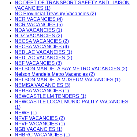
NC DEPT OF TRANSPORT SAFETY AND LIAISON
VACANCIES (1)
NC Provincial Treasury Vacancies (2)
NCR VACANCIES (4)
NCR VACANCIES (5)
NDA VACANCIES (1)
NDZ VACANCIES (2)
NECSA VACANCIES (2)
NECSA VACANCIES (4)
NEDLAC VACANCIES (1)
NEDLAC VACANCIES (2)
NEF VACANCIES (3)
NELSON MANDELA BAY METRO VACANCIES (2)
Nelson Mandela Metro Vacancies (2)
NELSON MANDELA MUSEUM VACANCIES (1)
NEMISA VACANCIES (3)
NERSA VACANCIES (1)
NEWCASTLE LM TENDERS (1)
NEWCASTLE LOCAL MUNICIPALITY VACANCIES
(1)
NEWS (1)
NFVF VACANCIES (2)
NFVF VACANCIES (1)
NGB VACANCIES (1)
NHBRC VACANCIES (1)