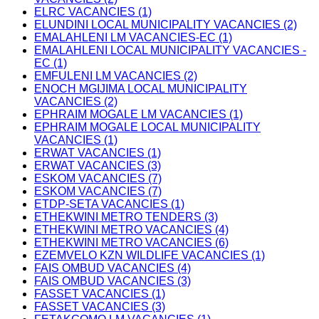
ELRC VACANCIES (1)
ELUNDINI LOCAL MUNICIPALITY VACANCIES (2)
EMALAHLENI LM VACANCIES-EC (1)
EMALAHLENI LOCAL MUNICIPALITY VACANCIES -
EC (1)
EMFULENI LM VACANCIES (2)
ENOCH MGIJIMA LOCAL MUNICIPALITY
VACANCIES (2)
EPHRAIM MOGALE LM VACANCIES (1)
EPHRAIM MOGALE LOCAL MUNICIPALITY
VACANCIES (1)
ERWAT VACANCIES (1)
ERWAT VACANCIES (3)
ESKOM VACANCIES (7)
ESKOM VACANCIES (7)
ETDP-SETA VACANCIES (1)
ETHEKWINI METRO TENDERS (3)
ETHEKWINI METRO VACANCIES (4)
ETHEKWINI METRO VACANCIES (6)
EZEMVELO KZN WILDLIFE VACANCIES (1)
FAIS OMBUD VACANCIES (4)
FAIS OMBUD VACANCIES (3)
FASSET VACANCIES (1)
FASSET VACANCIES (3)