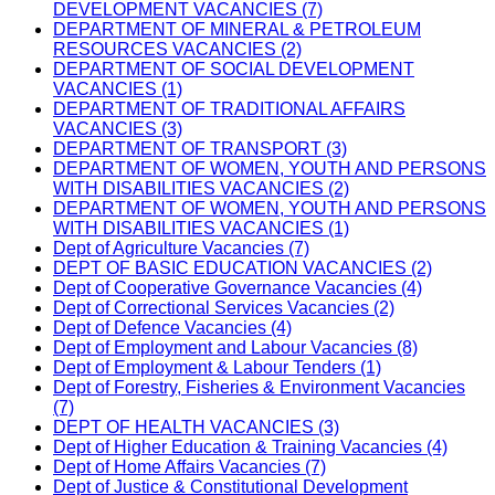
DEVELOPMENT VACANCIES (7)
DEPARTMENT OF MINERAL & PETROLEUM
RESOURCES VACANCIES (2)
DEPARTMENT OF SOCIAL DEVELOPMENT
VACANCIES (1)
DEPARTMENT OF TRADITIONAL AFFAIRS
VACANCIES (3)
DEPARTMENT OF TRANSPORT (3)
DEPARTMENT OF WOMEN, YOUTH AND PERSONS
WITH DISABILITIES VACANCIES (2)
DEPARTMENT OF WOMEN, YOUTH AND PERSONS
WITH DISABILITIES VACANCIES (1)
Dept of Agriculture Vacancies (7)
DEPT OF BASIC EDUCATION VACANCIES (2)
Dept of Cooperative Governance Vacancies (4)
Dept of Correctional Services Vacancies (2)
Dept of Defence Vacancies (4)
Dept of Employment and Labour Vacancies (8)
Dept of Employment & Labour Tenders (1)
Dept of Forestry, Fisheries & Environment Vacancies
(7)
DEPT OF HEALTH VACANCIES (3)
Dept of Higher Education & Training Vacancies (4)
Dept of Home Affairs Vacancies (7)
Dept of Justice & Constitutional Development