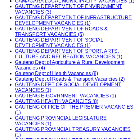
GAMAGARA LOCAL MUNICIPALITY VACANCIES (1)
GAUTENG DEPARTMENT OF ENVIRONMENT
VACANCIES (3)
GAUTENG DEPARTMENT OF INFRASTRUCTURE
DEVELOPMENT VACANCIES (1)
GAUTENG DEPARTMENT OF ROADS &
TRANSPORT VACANCIES (5)
GAUTENG DEPARTMENT OF SOCIAL
DEVELOPMENT VACANCIES (1)
GAUTENG DEPARTMENT OF SPORT, ARTS,
CULTURE AND RECREATION VACANCIES (1)
Gauteng Dept of Agriculture & Rural Development
Vacancies (4)
Gauteng Dept of Health Vacancies (8)
Gauteng Dept of Roads & Transport Vacancies (2)
GAUTENG DEPT OF SOCIAL DEVELOPMENT
VACANCIES (1)
GAUTENG E-GOVRNMENT VACANCIES (1)
GAUTENG HEALTH VACANCIES (8)
GAUTENG OFFICE OF THE PREMIER VACANCIES
(1)
GAUTENG PROVINCIAL LEGISLATURE
VACANCIES (1)
GAUTENG PROVINCIAL TREASURY VACANCIES
(1)