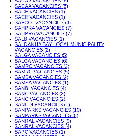
SACAA VACANCIES (6)
SACAA VACANCIES (5)
SACE VACANCIES (1)
SACE VACANCIES (1)
SAFCOL VACANCIES (4)
SAHPRA VACANCIES (7)
SAHPRA VACANCIES (7)
SALB VACANCIES (1)
SALDANHA BAY LOCAL MUNICIPALITY
VACANCIES (2)
SALGA VACANCIES (5)
SALGA VACANCIES (6)
SAMRC VACANCIES (2)
SAMRC VACANCIES (5)
SAMSA VACANCIES (2)
SAMSA VACANCIES (1)
SANBI VACANCIES (4)
SANC VACANCIES (3)
SANC VACANCIES (2)
SANEDI VACANCIES (1)
SANPARKS VACANCIES (10)
SANPARKS VACANCIES (8)
SANRAL VACANCIES (9)
SANRAL VACANCIES (4)
SAPC VACANCIES (1)