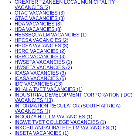
GREATER TZANEEN LOCAL MUNICIPALITY
VACANCIES (2)
GTAC VACANCIES (3)
GTAC VACANCIES (3)
HDA VACANCIES (8)
HDA VACANCIES (8)
HESSEQUA LM VACANCIES (1)
HPCSA VACANCIES (2)
HPCSA VACANCIES (3)
HSRC VACANCIES (2)
HSRC VACANCIES (3)
HWSETA VACANCIES (1)
HWSETA VACANCIES (2)
ICASA VACANCIES (3)
ICASA VACANCIES (5)
IDC VACANCIES (13)
IKHALA TVET VACANCIES (1)
INDUSTRIAL DEVELOPMENT CORPORATION (IDC)
VACANCIES (13)
INFORMATION REGULATOR (SOUTH AFRICA)
VACANCIES (1)
INGQUZA HILL LM VACANCIES (1)
INGWE TVET COLLEGE VACANCIES (1)
INKOSI LANGALIBALELE LM VACANCIES (1)
INSETA VACANCIES (1)