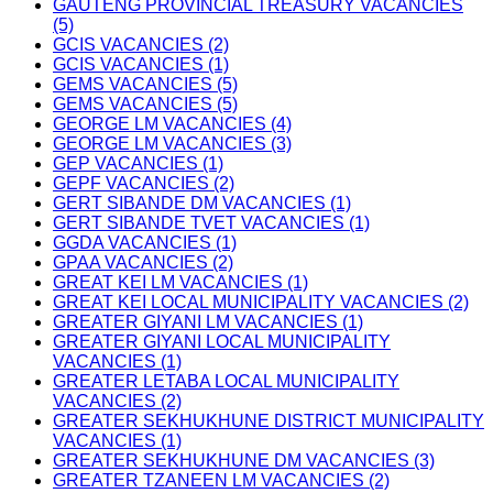
GAUTENG PROVINCIAL TREASURY VACANCIES
(5)
GCIS VACANCIES (2)
GCIS VACANCIES (1)
GEMS VACANCIES (5)
GEMS VACANCIES (5)
GEORGE LM VACANCIES (4)
GEORGE LM VACANCIES (3)
GEP VACANCIES (1)
GEPF VACANCIES (2)
GERT SIBANDE DM VACANCIES (1)
GERT SIBANDE TVET VACANCIES (1)
GGDA VACANCIES (1)
GPAA VACANCIES (2)
GREAT KEI LM VACANCIES (1)
GREAT KEI LOCAL MUNICIPALITY VACANCIES (2)
GREATER GIYANI LM VACANCIES (1)
GREATER GIYANI LOCAL MUNICIPALITY
VACANCIES (1)
GREATER LETABA LOCAL MUNICIPALITY
VACANCIES (2)
GREATER SEKHUKHUNE DISTRICT MUNICIPALITY
VACANCIES (1)
GREATER SEKHUKHUNE DM VACANCIES (3)
GREATER TZANEEN LM VACANCIES (2)