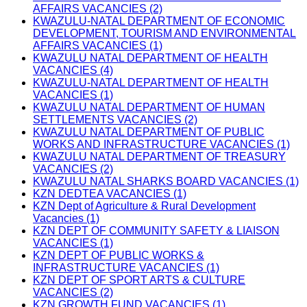
AFFAIRS VACANCIES (2)
KWAZULU-NATAL DEPARTMENT OF ECONOMIC
DEVELOPMENT, TOURISM AND ENVIRONMENTAL
AFFAIRS VACANCIES (1)
KWAZULU NATAL DEPARTMENT OF HEALTH
VACANCIES (4)
KWAZULU-NATAL DEPARTMENT OF HEALTH
VACANCIES (1)
KWAZULU NATAL DEPARTMENT OF HUMAN
SETTLEMENTS VACANCIES (2)
KWAZULU NATAL DEPARTMENT OF PUBLIC
WORKS AND INFRASTRUCTURE VACANCIES (1)
KWAZULU NATAL DEPARTMENT OF TREASURY
VACANCIES (2)
KWAZULU NATAL SHARKS BOARD VACANCIES (1)
KZN DEDTEA VACANCIES (1)
KZN Dept of Agriculture & Rural Development
Vacancies (1)
KZN DEPT OF COMMUNITY SAFETY & LIAISON
VACANCIES (1)
KZN DEPT OF PUBLIC WORKS &
INFRASTRUCTURE VACANCIES (1)
KZN DEPT OF SPORT ARTS & CULTURE
VACANCIES (2)
KZN GROWTH FUND VACANCIES (1)