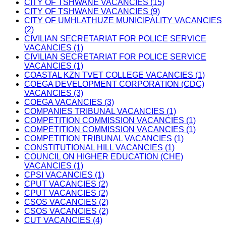
CITY OF TSHWANE VACANCIES (15)
CITY OF TSHWANE VACANCIES (9)
CITY OF UMHLATHUZE MUNICIPALITY VACANCIES
(2)
CIVILIAN SECRETARIAT FOR POLICE SERVICE
VACANCIES (1)
CIVILIAN SECRETARIAT FOR POLICE SERVICE
VACANCIES (1)
COASTAL KZN TVET COLLEGE VACANCIES (1)
COEGA DEVELOPMENT CORPORATION (CDC)
VACANCIES (3)
COEGA VACANCIES (3)
COMPANIES TRIBUNAL VACANCIES (1)
COMPETITION COMMISSION VACANCIES (1)
COMPETITION COMMISSION VACANCIES (1)
COMPETITION TRIBUNAL VACANCIES (1)
CONSTITUTIONAL HILL VACANCIES (1)
COUNCIL ON HIGHER EDUCATION (CHE)
VACANCIES (1)
CPSI VACANCIES (1)
CPUT VACANCIES (2)
CPUT VACANCIES (2)
CSOS VACANCIES (2)
CSOS VACANCIES (2)
CUT VACANCIES (4)