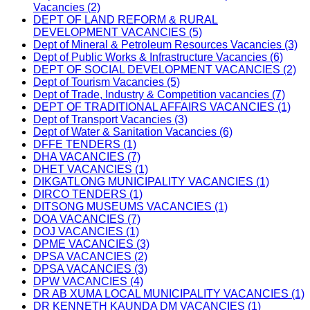
Vacancies (2)
DEPT OF LAND REFORM & RURAL
DEVELOPMENT VACANCIES (5)
Dept of Mineral & Petroleum Resources Vacancies (3)
Dept of Public Works & Infrastructure Vacancies (6)
DEPT OF SOCIAL DEVELOPMENT VACANCIES (2)
Dept of Tourism Vacancies (5)
Dept of Trade, Industry & Competition vacancies (7)
DEPT OF TRADITIONAL AFFAIRS VACANCIES (1)
Dept of Transport Vacancies (3)
Dept of Water & Sanitation Vacancies (6)
DFFE TENDERS (1)
DHA VACANCIES (7)
DHET VACANCIES (1)
DIKGATLONG MUNICIPALITY VACANCIES (1)
DIRCO TENDERS (1)
DITSONG MUSEUMS VACANCIES (1)
DOA VACANCIES (7)
DOJ VACANCIES (1)
DPME VACANCIES (3)
DPSA VACANCIES (2)
DPSA VACANCIES (3)
DPW VACANCIES (4)
DR AB XUMA LOCAL MUNICIPALITY VACANCIES (1)
DR KENNETH KAUNDA DM VACANCIES (1)