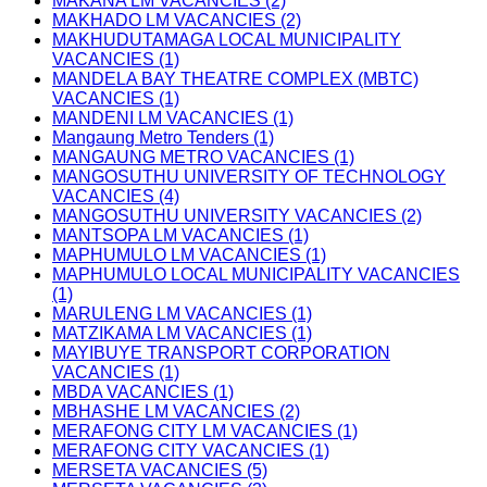
MAKANA LM VACANCIES (2)
MAKHADO LM VACANCIES (2)
MAKHUDUTAMAGA LOCAL MUNICIPALITY
VACANCIES (1)
MANDELA BAY THEATRE COMPLEX (MBTC)
VACANCIES (1)
MANDENI LM VACANCIES (1)
Mangaung Metro Tenders (1)
MANGAUNG METRO VACANCIES (1)
MANGOSUTHU UNIVERSITY OF TECHNOLOGY
VACANCIES (4)
MANGOSUTHU UNIVERSITY VACANCIES (2)
MANTSOPA LM VACANCIES (1)
MAPHUMULO LM VACANCIES (1)
MAPHUMULO LOCAL MUNICIPALITY VACANCIES
(1)
MARULENG LM VACANCIES (1)
MATZIKAMA LM VACANCIES (1)
MAYIBUYE TRANSPORT CORPORATION
VACANCIES (1)
MBDA VACANCIES (1)
MBHASHE LM VACANCIES (2)
MERAFONG CITY LM VACANCIES (1)
MERAFONG CITY VACANCIES (1)
MERSETA VACANCIES (5)