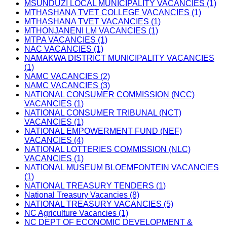
MSUNDUZI LOCAL MUNICIPALITY VACANCIES (1)
MTHASHANA TVET COLLEGE VACANCIES (1)
MTHASHANA TVET VACANCIES (1)
MTHONJANENI LM VACANCIES (1)
MTPA VACANCIES (1)
NAC VACANCIES (1)
NAMAKWA DISTRICT MUNICIPALITY VACANCIES
(1)
NAMC VACANCIES (2)
NAMC VACANCIES (3)
NATIONAL CONSUMER COMMISSION (NCC)
VACANCIES (1)
NATIONAL CONSUMER TRIBUNAL (NCT)
VACANCIES (1)
NATIONAL EMPOWERMENT FUND (NEF)
VACANCIES (4)
NATIONAL LOTTERIES COMMISSION (NLC)
VACANCIES (1)
NATIONAL MUSEUM BLOEMFONTEIN VACANCIES
(1)
NATIONAL TREASURY TENDERS (1)
National Treasury Vacancies (8)
NATIONAL TREASURY VACANCIES (5)
NC Agriculture Vacancies (1)
NC DEPT OF ECONOMIC DEVELOPMENT &