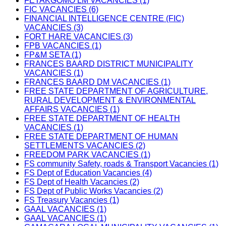
FETAKGOMO LM VACANCIES (1)
FIC VACANCIES (6)
FINANCIAL INTELLIGENCE CENTRE (FIC)
VACANCIES (3)
FORT HARE VACANCIES (3)
FPB VACANCIES (1)
FP&M SETA (1)
FRANCES BAARD DISTRICT MUNICIPALITY
VACANCIES (1)
FRANCES BAARD DM VACANCIES (1)
FREE STATE DEPARTMENT OF AGRICULTURE,
RURAL DEVELOPMENT & ENVIRONMENTAL
AFFAIRS VACANCIES (1)
FREE STATE DEPARTMENT OF HEALTH
VACANCIES (1)
FREE STATE DEPARTMENT OF HUMAN
SETTLEMENTS VACANCIES (2)
FREEDOM PARK VACANCIES (1)
FS community Safety, roads & Transport Vacancies (1)
FS Dept of Education Vacancies (4)
FS Dept of Health Vacancies (2)
FS Dept of Public Works Vacancies (2)
FS Treasury Vacancies (1)
GAAL VACANCIES (1)
GAAL VACANCIES (1)