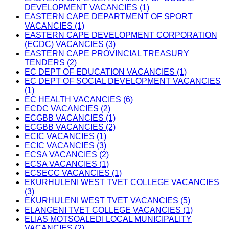
DEVELOPMENT VACANCIES (1)
EASTERN CAPE DEPARTMENT OF SPORT
VACANCIES (1)
EASTERN CAPE DEVELOPMENT CORPORATION
(ECDC) VACANCIES (3)
EASTERN CAPE PROVINCIAL TREASURY
TENDERS (2)
EC DEPT OF EDUCATION VACANCIES (1)
EC DEPT OF SOCIAL DEVELOPMENT VACANCIES
(1)
EC HEALTH VACANCIES (6)
ECDC VACANCIES (2)
ECGBB VACANCIES (1)
ECGBB VACANCIES (2)
ECIC VACANCIES (1)
ECIC VACANCIES (3)
ECSA VACANCIES (2)
ECSA VACANCIES (1)
ECSECC VACANCIES (1)
EKURHULENI WEST TVET COLLEGE VACANCIES
(3)
EKURHULENI WEST TVET VACANCIES (5)
ELANGENI TVET COLLEGE VACANCIES (1)
ELIAS MOTSOALEDI LOCAL MUNICIPALITY
VACANCIES (2)