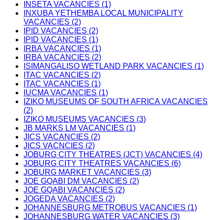
INSETA VACANCIES (1)
INXUBA YETHEMBA LOCAL MUNICIPALITY
VACANCIES (2)
IPID VACANCIES (2)
IPID VACANCIES (1)
IRBA VACANCIES (1)
IRBA VACANCIES (2)
ISIMANGALISO WETLAND PARK VACANCIES (1)
ITAC VACANCIES (2)
ITAC VACANCIES (1)
IUCMA VACANCIES (1)
IZIKO MUSEUMS OF SOUTH AFRICA VACANCIES
(2)
IZIKO MUSEUMS VACANCIES (3)
JB MARKS LM VACANCIES (1)
JICS VACANCIES (2)
JICS VACNCIES (2)
JOBURG CITY THEATRES (JCT) VACANCIES (4)
JOBURG CITY THEATRES VACANCIES (6)
JOBURG MARKET VACANCIES (3)
JOE GQABI DM VACANCIES (2)
JOE GQABI VACANCIES (2)
JOGEDA VACANCIES (2)
JOHANNESBURG METROBUS VACANCIES (1)
JOHANNESBURG WATER VACANCIES (3)