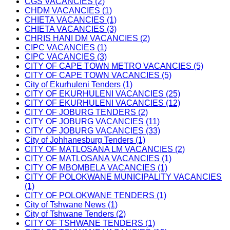
CGS VACANCIES (2)
CHDM VACANCIES (1)
CHIETA VACANCIES (1)
CHIETA VACANCIES (3)
CHRIS HANI DM VACANCIES (2)
CIPC VACANCIES (1)
CIPC VACANCIES (3)
CITY OF CAPE TOWN METRO VACANCIES (5)
CITY OF CAPE TOWN VACANCIES (5)
City of Ekurhuleni Tenders (1)
CITY OF EKURHULENI VACANCIES (25)
CITY OF EKURHULENI VACANCIES (12)
CITY OF JOBURG TENDERS (2)
CITY OF JOBURG VACANCIES (11)
CITY OF JOBURG VACANCIES (33)
City of Johhanesburg Tenders (1)
CITY OF MATLOSANA LM VACANCIES (2)
CITY OF MATLOSANA VACANCIES (1)
CITY OF MBOMBELA VACANCIES (1)
CITY OF POLOKWANE MUNICIPALITY VACANCIES
(1)
CITY OF POLOKWANE TENDERS (1)
City of Tshwane News (1)
City of Tshwane Tenders (2)
CITY OF TSHWANE TENDERS (1)