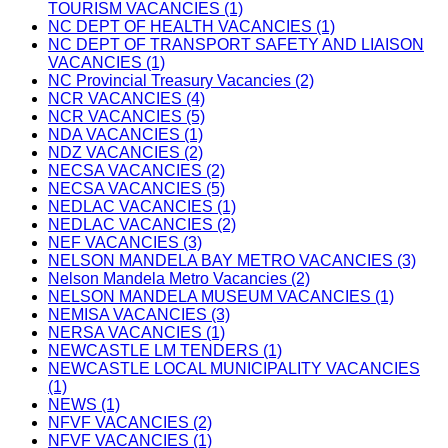
TOURISM VACANCIES (1)
NC DEPT OF HEALTH VACANCIES (1)
NC DEPT OF TRANSPORT SAFETY AND LIAISON
VACANCIES (1)
NC Provincial Treasury Vacancies (2)
NCR VACANCIES (4)
NCR VACANCIES (5)
NDA VACANCIES (1)
NDZ VACANCIES (2)
NECSA VACANCIES (2)
NECSA VACANCIES (5)
NEDLAC VACANCIES (1)
NEDLAC VACANCIES (2)
NEF VACANCIES (3)
NELSON MANDELA BAY METRO VACANCIES (3)
Nelson Mandela Metro Vacancies (2)
NELSON MANDELA MUSEUM VACANCIES (1)
NEMISA VACANCIES (3)
NERSA VACANCIES (1)
NEWCASTLE LM TENDERS (1)
NEWCASTLE LOCAL MUNICIPALITY VACANCIES
(1)
NEWS (1)
NFVF VACANCIES (2)
NFVF VACANCIES (1)