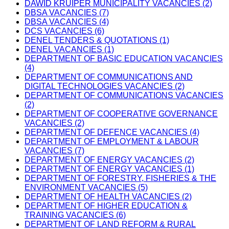
DAWID KRUIPER MUNICIPALITY VACANCIES (2)
DBSA VACANCIES (7)
DBSA VACANCIES (4)
DCS VACANCIES (6)
DENEL TENDERS & QUOTATIONS (1)
DENEL VACANCIES (1)
DEPARTMENT OF BASIC EDUCATION VACANCIES
(4)
DEPARTMENT OF COMMUNICATIONS AND
DIGITAL TECHNOLOGIES VACANCIES (2)
DEPARTMENT OF COMMUNICATIONS VACANCIES
(2)
DEPARTMENT OF COOPERATIVE GOVERNANCE
VACANCIES (2)
DEPARTMENT OF DEFENCE VACANCIES (4)
DEPARTMENT OF EMPLOYMENT & LABOUR
VACANCIES (7)
DEPARTMENT OF ENERGY VACANCIES (2)
DEPARTMENT OF ENERGY VACANCIES (1)
DEPARTMENT OF FORESTRY, FISHERIES & THE
ENVIRONMENT VACANCIES (5)
DEPARTMENT OF HEALTH VACANCIES (2)
DEPARTMENT OF HIGHER EDUCATION &
TRAINING VACANCIES (6)
DEPARTMENT OF LAND REFORM & RURAL