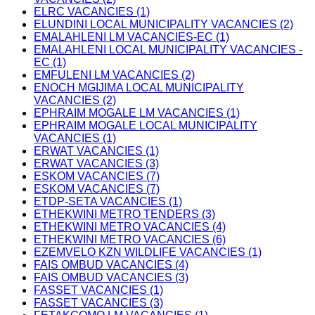
ELRC VACANCIES (1)
ELUNDINI LOCAL MUNICIPALITY VACANCIES (2)
EMALAHLENI LM VACANCIES-EC (1)
EMALAHLENI LOCAL MUNICIPALITY VACANCIES -
EC (1)
EMFULENI LM VACANCIES (2)
ENOCH MGIJIMA LOCAL MUNICIPALITY
VACANCIES (2)
EPHRAIM MOGALE LM VACANCIES (1)
EPHRAIM MOGALE LOCAL MUNICIPALITY
VACANCIES (1)
ERWAT VACANCIES (1)
ERWAT VACANCIES (3)
ESKOM VACANCIES (7)
ESKOM VACANCIES (7)
ETDP-SETA VACANCIES (1)
ETHEKWINI METRO TENDERS (3)
ETHEKWINI METRO VACANCIES (4)
ETHEKWINI METRO VACANCIES (6)
EZEMVELO KZN WILDLIFE VACANCIES (1)
FAIS OMBUD VACANCIES (4)
FAIS OMBUD VACANCIES (3)
FASSET VACANCIES (1)
FASSET VACANCIES (3)