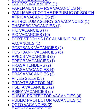
PACOFS VACANCIES (1)
PARLIAMENT OF RSA VACANCIES (4)
PARLIAMENT OF THE REPUBLIC OF SOUTH
AFRICA VACANCIES (5)
PETROLEUM AGENCY SA VACANCIES (1)
PHSDSBC VACANCIES (1)
PIC VACANCIES (7)
PIC VACANCIES (10)
PORT ST JOHNS LOCAL MUNICIPALITY
VACANCIES (1)
POSTBANK VACANCIES (2)
POSTBANK VACANCIES (6)
PPECB VACANCIES (2)
PPECB VACANCIES (1)
PRASA TENDERS (2)
PRASA VACANCIES (4)
PRASA VACANCIES (2)
Private Sector (58)
PRIVATE SECTOR (44)
PSETA VACANCIES (2)
PSIRA VACANCIES (5)
PUBLIC PROTECTOR VACANCIES (4)
PUBLIC PROTECTOR VACANCIES (1)
QCTO VACANCIES (2)