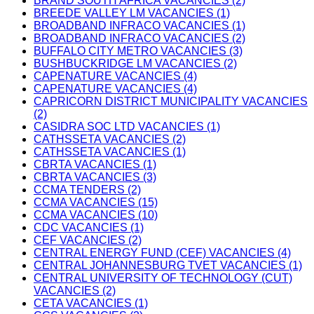
BRAND SOUTH AFRICA VACANCIES (2)
BREEDE VALLEY LM VACANCIES (1)
BROADBAND INFRACO VACANCIES (1)
BROADBAND INFRACO VACANCIES (2)
BUFFALO CITY METRO VACANCIES (3)
BUSHBUCKRIDGE LM VACANCIES (2)
CAPENATURE VACANCIES (4)
CAPENATURE VACANCIES (4)
CAPRICORN DISTRICT MUNICIPALITY VACANCIES
(2)
CASIDRA SOC LTD VACANCIES (1)
CATHSSETA VACANCIES (2)
CATHSSETA VACANCIES (1)
CBRTA VACANCIES (1)
CBRTA VACANCIES (3)
CCMA TENDERS (2)
CCMA VACANCIES (15)
CCMA VACANCIES (10)
CDC VACANCIES (1)
CEF VACANCIES (2)
CENTRAL ENERGY FUND (CEF) VACANCIES (4)
CENTRAL JOHANNESBURG TVET VACANCIES (1)
CENTRAL UNIVERSITY OF TECHNOLOGY (CUT)
VACANCIES (2)
CETA VACANCIES (1)