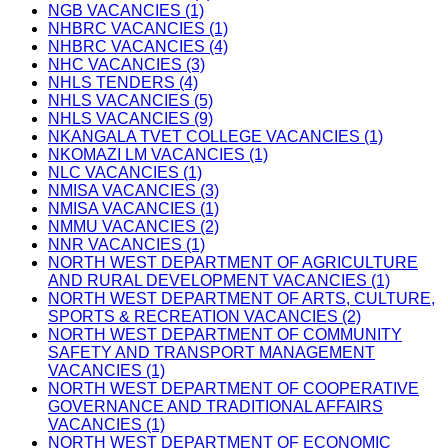
NGB VACANCIES (1)
NHBRC VACANCIES (1)
NHBRC VACANCIES (4)
NHC VACANCIES (3)
NHLS TENDERS (4)
NHLS VACANCIES (5)
NHLS VACANCIES (9)
NKANGALA TVET COLLEGE VACANCIES (1)
NKOMAZI LM VACANCIES (1)
NLC VACANCIES (1)
NMISA VACANCIES (3)
NMISA VACANCIES (1)
NMMU VACANCIES (2)
NNR VACANCIES (1)
NORTH WEST DEPARTMENT OF AGRICULTURE
AND RURAL DEVELOPMENT VACANCIES (1)
NORTH WEST DEPARTMENT OF ARTS, CULTURE,
SPORTS & RECREATION VACANCIES (2)
NORTH WEST DEPARTMENT OF COMMUNITY
SAFETY AND TRANSPORT MANAGEMENT
VACANCIES (1)
NORTH WEST DEPARTMENT OF COOPERATIVE
GOVERNANCE AND TRADITIONAL AFFAIRS
VACANCIES (1)
NORTH WEST DEPARTMENT OF ECONOMIC