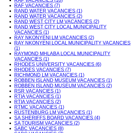
RAF VACANCIES (10)
RAF VACANCIES (7)
RAND WATER VACANCIES (1)
RAND WATER VACANCIES (2)
RAND WEST CITY LM VACANCIES (2)
RAND WEST CITY LOCAL MUNICIPALITY
VACANCIES (1)
RAY NKONYENI LM VACANCIES (2)
RAY NKONYENI LOCAL MUNICIPALITY VACANCIES
(1)
RAYMOND MHLABA LOCAL MUNICIPALITY
VACANCIES (1)
RHODES UNIVERSITY VACANCIES (6)
RHODES VACANCIES (7)
RICHMOND LM VACANCIES (1)
ROBBEN ISLAND MUSEUM VACANCIES (1)
ROBBEN ISLAND MUSEUM VACANCIES (2)
RSR VACANCIES (1)
RTIA VACANCIES (1)
RTIA VACANCIES (2)
RTMC VACANCIES (1)
RUSTENBURG LM VACANCIES (1)
SA SHERIFFS BOARD VACANCIES (4)
SA TOURISM VACANCIES (2)
SABC VACANCIES (8)