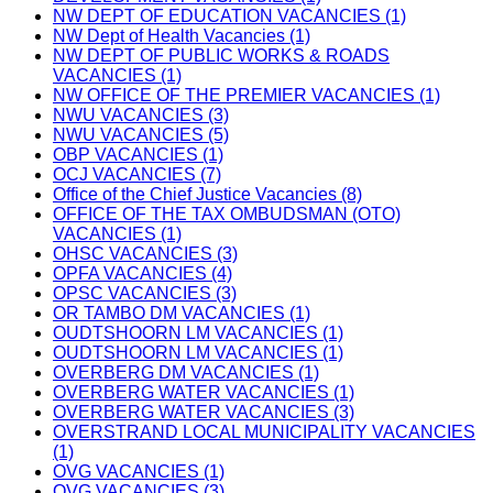
NW DEPT OF EDUCATION VACANCIES (1)
NW Dept of Health Vacancies (1)
NW DEPT OF PUBLIC WORKS & ROADS
VACANCIES (1)
NW OFFICE OF THE PREMIER VACANCIES (1)
NWU VACANCIES (3)
NWU VACANCIES (5)
OBP VACANCIES (1)
OCJ VACANCIES (7)
Office of the Chief Justice Vacancies (8)
OFFICE OF THE TAX OMBUDSMAN (OTO)
VACANCIES (1)
OHSC VACANCIES (3)
OPFA VACANCIES (4)
OPSC VACANCIES (3)
OR TAMBO DM VACANCIES (1)
OUDTSHOORN LM VACANCIES (1)
OUDTSHOORN LM VACANCIES (1)
OVERBERG DM VACANCIES (1)
OVERBERG WATER VACANCIES (1)
OVERBERG WATER VACANCIES (3)
OVERSTRAND LOCAL MUNICIPALITY VACANCIES
(1)
OVG VACANCIES (1)
OVG VACANCIES (3)