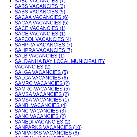
SABC VACANCIES (7)
SABS VACANCIES (3)
SABS VACANCIES (5)
SACAA VACANCIES (6)
SACAA VACANCIES (5)
SACE VACANCIES (1)
SACE VACANCIES (1)
SAFCOL VACANCIES (4)
SAHPRA VACANCIES (7)
SAHPRA VACANCIES (7)
SALB VACANCIES (1)
SALDANHA BAY LOCAL MUNICIPALITY
VACANCIES (2)
SALGA VACANCIES (5)
SALGA VACANCIES (6)
SAMRC VACANCIES (2)
SAMRC VACANCIES (5)
SAMSA VACANCIES (2)
SAMSA VACANCIES (1)
SANBI VACANCIES (4)
SANC VACANCIES (3)
SANC VACANCIES (2)
SANEDI VACANCIES (2)
SANPARKS VACANCIES (10)
SANPARKS VACANCIES (8)