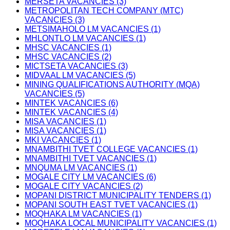
MERSETA VACANCIES (3)
METROPOLITAN TECH COMPANY (MTC)
VACANCIES (3)
METSIMAHOLO LM VACANCIES (1)
MHLONTLO LM VACANCIES (1)
MHSC VACANCIES (1)
MHSC VACANCIES (2)
MICTSETA VACANCIES (3)
MIDVAAL LM VACANCIES (5)
MINING QUALIFICATIONS AUTHORITY (MQA)
VACANCIES (5)
MINTEK VACANCIES (6)
MINTEK VACANCIES (4)
MISA VACANCIES (1)
MISA VACANCIES (1)
MKI VACANCIES (1)
MNAMBITHI TVET COLLEGE VACANCIES (1)
MNAMBITHI TVET VACANCIES (1)
MNQUMA LM VACANCIES (1)
MOGALE CITY LM VACANCIES (6)
MOGALE CITY VACANCIES (2)
MOPANI DISTRICT MUNICIPALITY TENDERS (1)
MOPANI SOUTH EAST TVET VACANCIES (1)
MOQHAKA LM VACANCIES (1)
MOQHAKA LOCAL MUNICIPALITY VACANCIES (1)