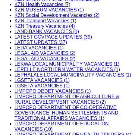
KZN Health Vacancies (7)
KZN MUSEUM VACANCIES (1)
KZN Social Development Vacancies (2)
KZN Transport Vacancies (1)
KZN Treasury Vacancies (4)
LAND BANK VACANCIES (1)
LATEST GOVPAGE UPDATES (39)
LATEST UPDATES (37)
LEDA VACANCIES (1)
LEGAL AID VACANCIES (2)
LEGAL AID VACANCIES (2)
LEKWA LOCAL MUNICIPALITY VACANCIES (1)
LEPELLE NORTHERN WATER VACANCIES (1)
LEPHALALE LOCAL MUNICIPALITY VACANCIES (1)
LGSETA VACANCIES (1)
LGSETA VACANCIES (1)
LIMPOPO DEDET VACANCIES (1)
LIMPOPO DEPARTMENT OF AGRICULTURE &
RURAL DEVELOPMENT VACANCIES (2)
LIMPOPO DEPARTMENT OF CO-OPERATIVE
GOVERNANCE, HUMAN SETTLEMENTS AND
TRADITIONAL AFFAIRS VACANCIES (1)
LIMPOPO DEPARTMENT OF EDUCATION
VACANCIES (10)
LIMPOPO DEPARTMENT OF HEALTH TENDERS (4)