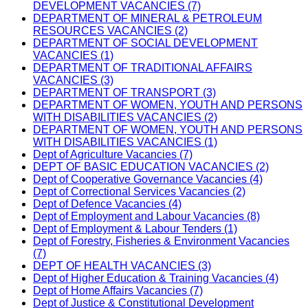
DEVELOPMENT VACANCIES (7)
DEPARTMENT OF MINERAL & PETROLEUM
RESOURCES VACANCIES (2)
DEPARTMENT OF SOCIAL DEVELOPMENT
VACANCIES (1)
DEPARTMENT OF TRADITIONAL AFFAIRS
VACANCIES (3)
DEPARTMENT OF TRANSPORT (3)
DEPARTMENT OF WOMEN, YOUTH AND PERSONS
WITH DISABILITIES VACANCIES (2)
DEPARTMENT OF WOMEN, YOUTH AND PERSONS
WITH DISABILITIES VACANCIES (1)
Dept of Agriculture Vacancies (7)
DEPT OF BASIC EDUCATION VACANCIES (2)
Dept of Cooperative Governance Vacancies (4)
Dept of Correctional Services Vacancies (2)
Dept of Defence Vacancies (4)
Dept of Employment and Labour Vacancies (8)
Dept of Employment & Labour Tenders (1)
Dept of Forestry, Fisheries & Environment Vacancies
(7)
DEPT OF HEALTH VACANCIES (3)
Dept of Higher Education & Training Vacancies (4)
Dept of Home Affairs Vacancies (7)
Dept of Justice & Constitutional Development