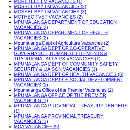
MORETELE LM VACANCIES (1)
MOSSEL BAY LM VACANCIES (2)
MOSSEL BAY LM VACANCIES (3)
MOTHEO TVET VACANCIES (2)
MPUMALANGA DEPARTMENT OF EDUCATION
VACANCIES (2)
MPUMALANGA DEPARTMENT OF HEALTH
VACANCIES (2)
Mpumalanga Dept of Agriculture Vacancies (2)
MPUMALANGA DEPT OF CO-OPERATIVE
GOVERNANCE, HUMAN SETTLEMENTS &
TRADITIONAL AFFAIRS VACANCIES (1)
MPUMALANGA DEPT OF COMMUNITY SAFETY,
SECURITY & LIAISON VACANCIES (1)
MPUMALANGA DEPT OF HEALTH VACANCIES (5)
MPUMALANGA DEPT OF SOCIAL DEVELOPMENT
VACANCIES (1)
Mpumalanga Office of the Premier Vacancies (2)
MPUMALANGA OFFICE OF THE PREMIER
VACANCIES (1)
MPUMALANGA PROVINCIAL TREASURY TENDERS
(1)
MPUMALANGA PROVINCIAL TREASURY
VACANCIES (1)
MQA VACANCIES (5)