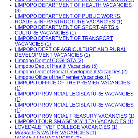
LIMPOPO DEPARTMENT OF HEALTH VACANCIES
(8)
LIMPOPO DEPARTMENT OF PUBLIC WORKS,
ROADS & INFRASTRUCTURE VACANCIES (1)
LIMPOPO DEPARTMENT OF SPORT, ARTS &
CULTURE VACANCIES (1)
LIMPOPO DEPARTMENT OF TRANSPORT
VACANCIES (1)
LIMPOPO DEPT OF AGRICULTURE AND RURAL
DEVELOPMENT VACANCIES (1)
Limpopo Dept of COGHSTA (2)
Limpopo Dept of Health Vacancies (5)
Limpopo Dept of Social Development Vacancies (2)
Limpopo Office of the Premier Vacancies (1)
LIMPOPO OFFICE OF THE PREMIER VACANCIES
(1)
LIMPOPO PROVINCIAL LEGISLATURE VACANCIES
(1)
LIMPOPO PROVINCIAL LEGISLATURE VACANCIES
(1)
LIMPOPO PROVINCIAL TREASURY VACANCIES (1)
LIMPOPO TOURISM AGENCY (LTA) VACANCIES (1)
LOVEDALE TVET COLLEGE VACANCIES (1)
MAGALIES WATER VACANCIES (1)