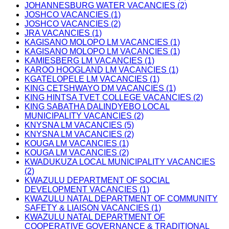
JOHANNESBURG WATER VACANCIES (2)
JOSHCO VACANCIES (1)
JOSHCO VACANCIES (2)
JRA VACANCIES (1)
KAGISANO MOLOPO LM VACANCIES (1)
KAGISANO MOLOPO LM VACANCIES (1)
KAMIESBERG LM VACANCIES (1)
KAROO HOOGLAND LM VACANCIES (1)
KGATELOPELE LM VACANCIES (1)
KING CETSHWAYO DM VACANCIES (1)
KING HINTSA TVET COLLEGE VACANCIES (2)
KING SABATHA DALINDYEBO LOCAL
MUNICIPALITY VACANCIES (2)
KNYSNA LM VACANCIES (5)
KNYSNA LM VACANCIES (2)
KOUGA LM VACANCIES (1)
KOUGA LM VACANCIES (2)
KWADUKUZA LOCAL MUNICIPALITY VACANCIES
(2)
KWAZULU DEPARTMENT OF SOCIAL
DEVELOPMENT VACANCIES (1)
KWAZULU NATAL DEPARTMENT OF COMMUNITY
SAFETY & LIAISON VACANCIES (1)
KWAZULU NATAL DEPARTMENT OF
COOPERATIVE GOVERNANCE & TRADITIONAL