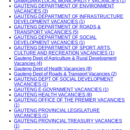
GAMAGARA LOCAL MUNICIPALITY VACANCIES (1)
GAUTENG DEPARTMENT OF ENVIRONMENT
VACANCIES (3)
GAUTENG DEPARTMENT OF INFRASTRUCTURE
DEVELOPMENT VACANCIES (1)
GAUTENG DEPARTMENT OF ROADS &
TRANSPORT VACANCIES (5)
GAUTENG DEPARTMENT OF SOCIAL
DEVELOPMENT VACANCIES (1)
GAUTENG DEPARTMENT OF SPORT, ARTS,
CULTURE AND RECREATION VACANCIES (1)
Gauteng Dept of Agriculture & Rural Development
Vacancies (4)
Gauteng Dept of Health Vacancies (8)
Gauteng Dept of Roads & Transport Vacancies (2)
GAUTENG DEPT OF SOCIAL DEVELOPMENT
VACANCIES (1)
GAUTENG E-GOVRNMENT VACANCIES (1)
GAUTENG HEALTH VACANCIES (8)
GAUTENG OFFICE OF THE PREMIER VACANCIES
(1)
GAUTENG PROVINCIAL LEGISLATURE
VACANCIES (1)
GAUTENG PROVINCIAL TREASURY VACANCIES
(1)