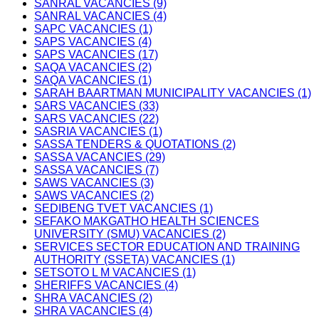
SANRAL VACANCIES (9)
SANRAL VACANCIES (4)
SAPC VACANCIES (1)
SAPS VACANCIES (4)
SAPS VACANCIES (17)
SAQA VACANCIES (2)
SAQA VACANCIES (1)
SARAH BAARTMAN MUNICIPALITY VACANCIES (1)
SARS VACANCIES (33)
SARS VACANCIES (22)
SASRIA VACANCIES (1)
SASSA TENDERS & QUOTATIONS (2)
SASSA VACANCIES (29)
SASSA VACANCIES (7)
SAWS VACANCIES (3)
SAWS VACANCIES (2)
SEDIBENG TVET VACANCIES (1)
SEFAKO MAKGATHO HEALTH SCIENCES
UNIVERSITY (SMU) VACANCIES (2)
SERVICES SECTOR EDUCATION AND TRAINING
AUTHORITY (SSETA) VACANCIES (1)
SETSOTO L M VACANCIES (1)
SHERIFFS VACANCIES (4)
SHRA VACANCIES (2)
SHRA VACANCIES (4)