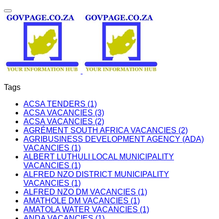
Tags
ACSA TENDERS (1)
ACSA VACANCIES (3)
ACSA VACANCIES (2)
AGRÉMENT SOUTH AFRICA VACANCIES (2)
AGRIBUSINESS DEVELOPMENT AGENCY (ADA)
VACANCIES (1)
ALBERT LUTHULI LOCAL MUNICIPALITY
VACANCIES (1)
ALFRED NZO DISTRICT MUNICIPALITY
VACANCIES (1)
ALFRED NZO DM VACANCIES (1)
AMATHOLE DM VACANCIES (1)
AMATOLA WATER VACANCIES (1)
ANDA VACANCIES (1)