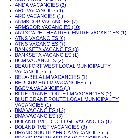
ANDA VACANCIES (2)
ARC VACANCIES (4)
ARC VACANCIES (1)
ARMSCOR VACANCIES (7)
ARMSCOR VACANCIES (10)
ARTSCAPE THEATRE CENTRE VACANCIES (1)
ATNS VACANCIES (6)
ATNS VACANCIES (7)
BANKSETA VACANCIES (3)
BANKSETA VACANCIES (1)
BCM VACANCIES (2)
BEAUFORT WEST LOCAL MUNICIPALITY
VACANCIES (1)
BELA-BELA LM VACANCIES (1)
BERGRIVIER LM VACANCIES (1)
BGCMA VACANCIES (1)
BLUE CRANE ROUTE LM VACANCIES (2)
BLUE CRANE ROUTE LOCAL MUNICIPALITY
VACANCIES (1)
BMA VACANCIES (12)
BMA VACANCIES (3)
BOLAND TVET COLLEGE VACANCIES (1)
BOLAND TVET VACANCIES (3)
BRAND SOUTH AFRICA VACANCIES (1)