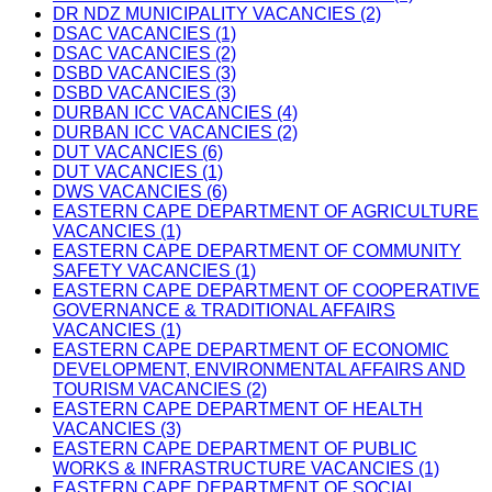
DR NDZ MUNICIPALITY VACANCIES (2)
DSAC VACANCIES (1)
DSAC VACANCIES (2)
DSBD VACANCIES (3)
DSBD VACANCIES (3)
DURBAN ICC VACANCIES (4)
DURBAN ICC VACANCIES (2)
DUT VACANCIES (6)
DUT VACANCIES (1)
DWS VACANCIES (6)
EASTERN CAPE DEPARTMENT OF AGRICULTURE
VACANCIES (1)
EASTERN CAPE DEPARTMENT OF COMMUNITY
SAFETY VACANCIES (1)
EASTERN CAPE DEPARTMENT OF COOPERATIVE
GOVERNANCE & TRADITIONAL AFFAIRS
VACANCIES (1)
EASTERN CAPE DEPARTMENT OF ECONOMIC
DEVELOPMENT, ENVIRONMENTAL AFFAIRS AND
TOURISM VACANCIES (2)
EASTERN CAPE DEPARTMENT OF HEALTH
VACANCIES (3)
EASTERN CAPE DEPARTMENT OF PUBLIC
WORKS & INFRASTRUCTURE VACANCIES (1)
EASTERN CAPE DEPARTMENT OF SOCIAL