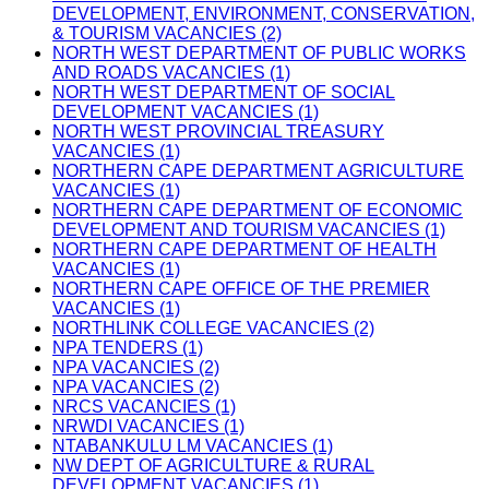
DEVELOPMENT, ENVIRONMENT, CONSERVATION,
& TOURISM VACANCIES (2)
NORTH WEST DEPARTMENT OF PUBLIC WORKS
AND ROADS VACANCIES (1)
NORTH WEST DEPARTMENT OF SOCIAL
DEVELOPMENT VACANCIES (1)
NORTH WEST PROVINCIAL TREASURY
VACANCIES (1)
NORTHERN CAPE DEPARTMENT AGRICULTURE
VACANCIES (1)
NORTHERN CAPE DEPARTMENT OF ECONOMIC
DEVELOPMENT AND TOURISM VACANCIES (1)
NORTHERN CAPE DEPARTMENT OF HEALTH
VACANCIES (1)
NORTHERN CAPE OFFICE OF THE PREMIER
VACANCIES (1)
NORTHLINK COLLEGE VACANCIES (2)
NPA TENDERS (1)
NPA VACANCIES (2)
NPA VACANCIES (2)
NRCS VACANCIES (1)
NRWDI VACANCIES (1)
NTABANKULU LM VACANCIES (1)
NW DEPT OF AGRICULTURE & RURAL
DEVELOPMENT VACANCIES (1)