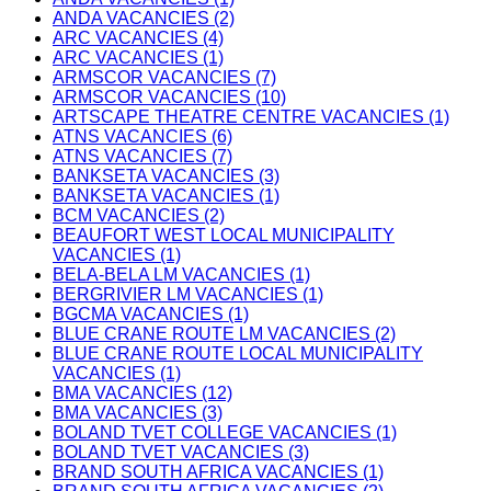
ANDA VACANCIES (2)
ARC VACANCIES (4)
ARC VACANCIES (1)
ARMSCOR VACANCIES (7)
ARMSCOR VACANCIES (10)
ARTSCAPE THEATRE CENTRE VACANCIES (1)
ATNS VACANCIES (6)
ATNS VACANCIES (7)
BANKSETA VACANCIES (3)
BANKSETA VACANCIES (1)
BCM VACANCIES (2)
BEAUFORT WEST LOCAL MUNICIPALITY
VACANCIES (1)
BELA-BELA LM VACANCIES (1)
BERGRIVIER LM VACANCIES (1)
BGCMA VACANCIES (1)
BLUE CRANE ROUTE LM VACANCIES (2)
BLUE CRANE ROUTE LOCAL MUNICIPALITY
VACANCIES (1)
BMA VACANCIES (12)
BMA VACANCIES (3)
BOLAND TVET COLLEGE VACANCIES (1)
BOLAND TVET VACANCIES (3)
BRAND SOUTH AFRICA VACANCIES (1)