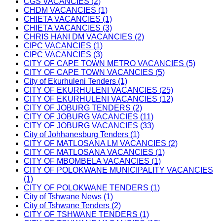
CGS VACANCIES (2)
CHDM VACANCIES (1)
CHIETA VACANCIES (1)
CHIETA VACANCIES (3)
CHRIS HANI DM VACANCIES (2)
CIPC VACANCIES (1)
CIPC VACANCIES (3)
CITY OF CAPE TOWN METRO VACANCIES (5)
CITY OF CAPE TOWN VACANCIES (5)
City of Ekurhuleni Tenders (1)
CITY OF EKURHULENI VACANCIES (25)
CITY OF EKURHULENI VACANCIES (12)
CITY OF JOBURG TENDERS (2)
CITY OF JOBURG VACANCIES (11)
CITY OF JOBURG VACANCIES (33)
City of Johhanesburg Tenders (1)
CITY OF MATLOSANA LM VACANCIES (2)
CITY OF MATLOSANA VACANCIES (1)
CITY OF MBOMBELA VACANCIES (1)
CITY OF POLOKWANE MUNICIPALITY VACANCIES
(1)
CITY OF POLOKWANE TENDERS (1)
City of Tshwane News (1)
City of Tshwane Tenders (2)
CITY OF TSHWANE TENDERS (1)