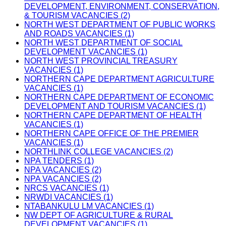
DEVELOPMENT, ENVIRONMENT, CONSERVATION,
& TOURISM VACANCIES (2)
NORTH WEST DEPARTMENT OF PUBLIC WORKS
AND ROADS VACANCIES (1)
NORTH WEST DEPARTMENT OF SOCIAL
DEVELOPMENT VACANCIES (1)
NORTH WEST PROVINCIAL TREASURY
VACANCIES (1)
NORTHERN CAPE DEPARTMENT AGRICULTURE
VACANCIES (1)
NORTHERN CAPE DEPARTMENT OF ECONOMIC
DEVELOPMENT AND TOURISM VACANCIES (1)
NORTHERN CAPE DEPARTMENT OF HEALTH
VACANCIES (1)
NORTHERN CAPE OFFICE OF THE PREMIER
VACANCIES (1)
NORTHLINK COLLEGE VACANCIES (2)
NPA TENDERS (1)
NPA VACANCIES (2)
NPA VACANCIES (2)
NRCS VACANCIES (1)
NRWDI VACANCIES (1)
NTABANKULU LM VACANCIES (1)
NW DEPT OF AGRICULTURE & RURAL
DEVELOPMENT VACANCIES (1)