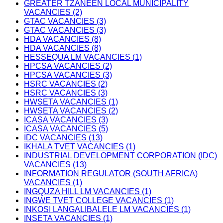
GREATER TZANEEN LOCAL MUNICIPALITY
VACANCIES (2)
GTAC VACANCIES (3)
GTAC VACANCIES (3)
HDA VACANCIES (8)
HDA VACANCIES (8)
HESSEQUA LM VACANCIES (1)
HPCSA VACANCIES (2)
HPCSA VACANCIES (3)
HSRC VACANCIES (2)
HSRC VACANCIES (3)
HWSETA VACANCIES (1)
HWSETA VACANCIES (2)
ICASA VACANCIES (3)
ICASA VACANCIES (5)
IDC VACANCIES (13)
IKHALA TVET VACANCIES (1)
INDUSTRIAL DEVELOPMENT CORPORATION (IDC)
VACANCIES (13)
INFORMATION REGULATOR (SOUTH AFRICA)
VACANCIES (1)
INGQUZA HILL LM VACANCIES (1)
INGWE TVET COLLEGE VACANCIES (1)
INKOSI LANGALIBALELE LM VACANCIES (1)
INSETA VACANCIES (1)