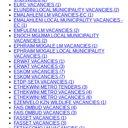
ELRC VACANCIES (1)
ELUNDINI LOCAL MUNICIPALITY VACANCIES (2)
EMALAHLENI LM VACANCIES-EC (1)
EMALAHLENI LOCAL MUNICIPALITY VACANCIES -
EC (1)
EMFULENI LM VACANCIES (2)
ENOCH MGIJIMA LOCAL MUNICIPALITY
VACANCIES (2)
EPHRAIM MOGALE LM VACANCIES (1)
EPHRAIM MOGALE LOCAL MUNICIPALITY
VACANCIES (1)
ERWAT VACANCIES (1)
ERWAT VACANCIES (3)
ESKOM VACANCIES (7)
ESKOM VACANCIES (7)
ETDP-SETA VACANCIES (1)
ETHEKWINI METRO TENDERS (3)
ETHEKWINI METRO VACANCIES (4)
ETHEKWINI METRO VACANCIES (6)
EZEMVELO KZN WILDLIFE VACANCIES (1)
FAIS OMBUD VACANCIES (4)
FAIS OMBUD VACANCIES (3)
FASSET VACANCIES (1)
FASSET VACANCIES (3)