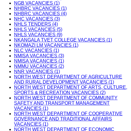
NGB VACANCIES (1)
NHBRC VACANCIES (1)
NHBRC VACANCIES (4)
NHC VACANCIES (3)
NHLS TENDERS (4)
NHLS VACANCIES (5)
NHLS VACANCIES (9)
NKANGALA TVET COLLEGE VACANCIES (1)
NKOMAZI LM VACANCIES (1)
NLC VACANCIES (1)
NMISA VACANCIES (3)
NMISA VACANCIES (1)
NMMU VACANCIES (2)
NNR VACANCIES (1)
NORTH WEST DEPARTMENT OF AGRICULTURE
AND RURAL DEVELOPMENT VACANCIES (1)
NORTH WEST DEPARTMENT OF ARTS, CULTURE,
SPORTS & RECREATION VACANCIES (2)
NORTH WEST DEPARTMENT OF COMMUNITY
SAFETY AND TRANSPORT MANAGEMENT
VACANCIES (1)
NORTH WEST DEPARTMENT OF COOPERATIVE
GOVERNANCE AND TRADITIONAL AFFAIRS
VACANCIES (1)
NORTH WEST DEPARTMENT OF ECONOMIC