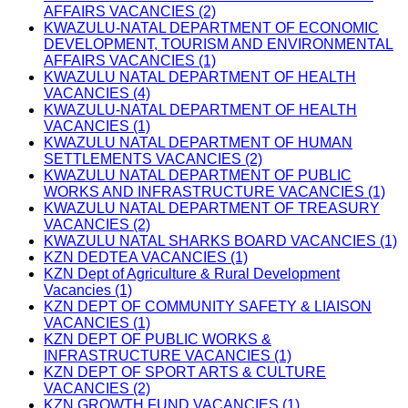
AFFAIRS VACANCIES (2)
KWAZULU-NATAL DEPARTMENT OF ECONOMIC
DEVELOPMENT, TOURISM AND ENVIRONMENTAL
AFFAIRS VACANCIES (1)
KWAZULU NATAL DEPARTMENT OF HEALTH
VACANCIES (4)
KWAZULU-NATAL DEPARTMENT OF HEALTH
VACANCIES (1)
KWAZULU NATAL DEPARTMENT OF HUMAN
SETTLEMENTS VACANCIES (2)
KWAZULU NATAL DEPARTMENT OF PUBLIC
WORKS AND INFRASTRUCTURE VACANCIES (1)
KWAZULU NATAL DEPARTMENT OF TREASURY
VACANCIES (2)
KWAZULU NATAL SHARKS BOARD VACANCIES (1)
KZN DEDTEA VACANCIES (1)
KZN Dept of Agriculture & Rural Development
Vacancies (1)
KZN DEPT OF COMMUNITY SAFETY & LIAISON
VACANCIES (1)
KZN DEPT OF PUBLIC WORKS &
INFRASTRUCTURE VACANCIES (1)
KZN DEPT OF SPORT ARTS & CULTURE
VACANCIES (2)
KZN GROWTH FUND VACANCIES (1)