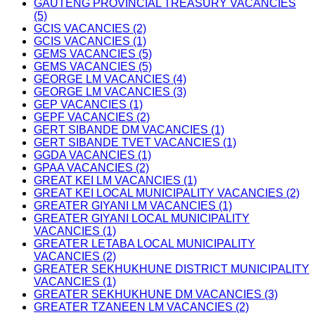
GAUTENG PROVINCIAL TREASURY VACANCIES
(5)
GCIS VACANCIES (2)
GCIS VACANCIES (1)
GEMS VACANCIES (5)
GEMS VACANCIES (5)
GEORGE LM VACANCIES (4)
GEORGE LM VACANCIES (3)
GEP VACANCIES (1)
GEPF VACANCIES (2)
GERT SIBANDE DM VACANCIES (1)
GERT SIBANDE TVET VACANCIES (1)
GGDA VACANCIES (1)
GPAA VACANCIES (2)
GREAT KEI LM VACANCIES (1)
GREAT KEI LOCAL MUNICIPALITY VACANCIES (2)
GREATER GIYANI LM VACANCIES (1)
GREATER GIYANI LOCAL MUNICIPALITY
VACANCIES (1)
GREATER LETABA LOCAL MUNICIPALITY
VACANCIES (2)
GREATER SEKHUKHUNE DISTRICT MUNICIPALITY
VACANCIES (1)
GREATER SEKHUKHUNE DM VACANCIES (3)
GREATER TZANEEN LM VACANCIES (2)