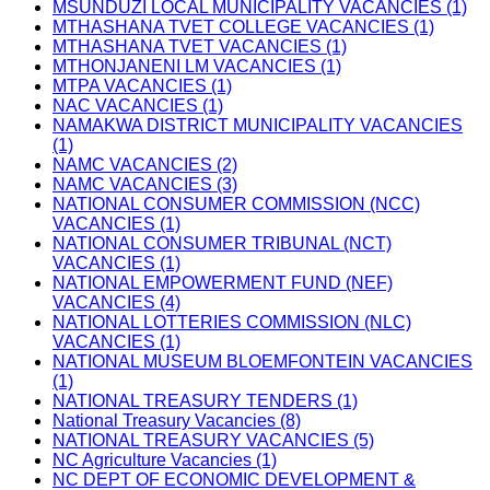
MSUNDUZI LOCAL MUNICIPALITY VACANCIES (1)
MTHASHANA TVET COLLEGE VACANCIES (1)
MTHASHANA TVET VACANCIES (1)
MTHONJANENI LM VACANCIES (1)
MTPA VACANCIES (1)
NAC VACANCIES (1)
NAMAKWA DISTRICT MUNICIPALITY VACANCIES
(1)
NAMC VACANCIES (2)
NAMC VACANCIES (3)
NATIONAL CONSUMER COMMISSION (NCC)
VACANCIES (1)
NATIONAL CONSUMER TRIBUNAL (NCT)
VACANCIES (1)
NATIONAL EMPOWERMENT FUND (NEF)
VACANCIES (4)
NATIONAL LOTTERIES COMMISSION (NLC)
VACANCIES (1)
NATIONAL MUSEUM BLOEMFONTEIN VACANCIES
(1)
NATIONAL TREASURY TENDERS (1)
National Treasury Vacancies (8)
NATIONAL TREASURY VACANCIES (5)
NC Agriculture Vacancies (1)
NC DEPT OF ECONOMIC DEVELOPMENT &