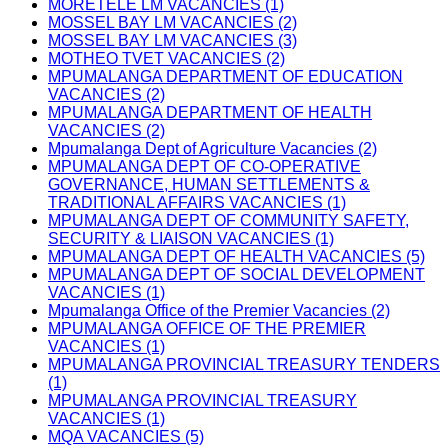
MORETELE LM VACANCIES (1)
MOSSEL BAY LM VACANCIES (2)
MOSSEL BAY LM VACANCIES (3)
MOTHEO TVET VACANCIES (2)
MPUMALANGA DEPARTMENT OF EDUCATION
VACANCIES (2)
MPUMALANGA DEPARTMENT OF HEALTH
VACANCIES (2)
Mpumalanga Dept of Agriculture Vacancies (2)
MPUMALANGA DEPT OF CO-OPERATIVE
GOVERNANCE, HUMAN SETTLEMENTS &
TRADITIONAL AFFAIRS VACANCIES (1)
MPUMALANGA DEPT OF COMMUNITY SAFETY,
SECURITY & LIAISON VACANCIES (1)
MPUMALANGA DEPT OF HEALTH VACANCIES (5)
MPUMALANGA DEPT OF SOCIAL DEVELOPMENT
VACANCIES (1)
Mpumalanga Office of the Premier Vacancies (2)
MPUMALANGA OFFICE OF THE PREMIER
VACANCIES (1)
MPUMALANGA PROVINCIAL TREASURY TENDERS
(1)
MPUMALANGA PROVINCIAL TREASURY
VACANCIES (1)
MQA VACANCIES (5)