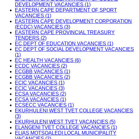
DEVELOPMENT VACANCIES (1)
EASTERN CAPE DEPARTMENT OF SPORT
VACANCIES (1)
EASTERN CAPE DEVELOPMENT CORPORATION
(ECDC) VACANCIES (3)
EASTERN CAPE PROVINCIAL TREASURY
TENDERS (2)
EC DEPT OF EDUCATION VACANCIES (1)
EC DEPT OF SOCIAL DEVELOPMENT VACANCIES
(1)
EC HEALTH VACANCIES (6)
ECDC VACANCIES (2)
ECGBB VACANCIES (1)
ECGBB VACANCIES (2)
ECIC VACANCIES (1)
ECIC VACANCIES (3)
ECSA VACANCIES (2)
ECSA VACANCIES (1)
ECSECC VACANCIES (1)
EKURHULENI WEST TVET COLLEGE VACANCIES
(3)
EKURHULENI WEST TVET VACANCIES (5)
ELANGENI TVET COLLEGE VACANCIES (1)
ELIAS MOTSOALEDI LOCAL MUNICIPALITY
VACANCIES (2)