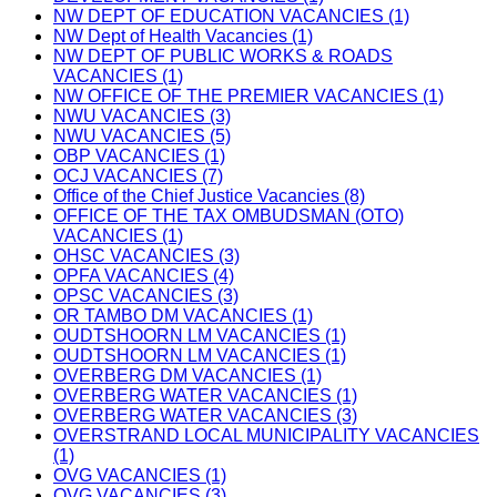
NW DEPT OF EDUCATION VACANCIES (1)
NW Dept of Health Vacancies (1)
NW DEPT OF PUBLIC WORKS & ROADS
VACANCIES (1)
NW OFFICE OF THE PREMIER VACANCIES (1)
NWU VACANCIES (3)
NWU VACANCIES (5)
OBP VACANCIES (1)
OCJ VACANCIES (7)
Office of the Chief Justice Vacancies (8)
OFFICE OF THE TAX OMBUDSMAN (OTO)
VACANCIES (1)
OHSC VACANCIES (3)
OPFA VACANCIES (4)
OPSC VACANCIES (3)
OR TAMBO DM VACANCIES (1)
OUDTSHOORN LM VACANCIES (1)
OUDTSHOORN LM VACANCIES (1)
OVERBERG DM VACANCIES (1)
OVERBERG WATER VACANCIES (1)
OVERBERG WATER VACANCIES (3)
OVERSTRAND LOCAL MUNICIPALITY VACANCIES
(1)
OVG VACANCIES (1)
OVG VACANCIES (3)