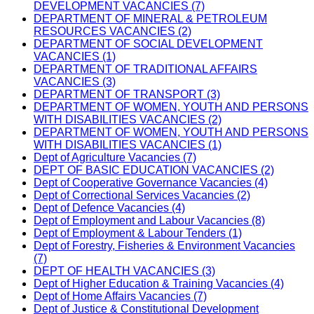
DEVELOPMENT VACANCIES (7)
DEPARTMENT OF MINERAL & PETROLEUM
RESOURCES VACANCIES (2)
DEPARTMENT OF SOCIAL DEVELOPMENT
VACANCIES (1)
DEPARTMENT OF TRADITIONAL AFFAIRS
VACANCIES (3)
DEPARTMENT OF TRANSPORT (3)
DEPARTMENT OF WOMEN, YOUTH AND PERSONS
WITH DISABILITIES VACANCIES (2)
DEPARTMENT OF WOMEN, YOUTH AND PERSONS
WITH DISABILITIES VACANCIES (1)
Dept of Agriculture Vacancies (7)
DEPT OF BASIC EDUCATION VACANCIES (2)
Dept of Cooperative Governance Vacancies (4)
Dept of Correctional Services Vacancies (2)
Dept of Defence Vacancies (4)
Dept of Employment and Labour Vacancies (8)
Dept of Employment & Labour Tenders (1)
Dept of Forestry, Fisheries & Environment Vacancies
(7)
DEPT OF HEALTH VACANCIES (3)
Dept of Higher Education & Training Vacancies (4)
Dept of Home Affairs Vacancies (7)
Dept of Justice & Constitutional Development