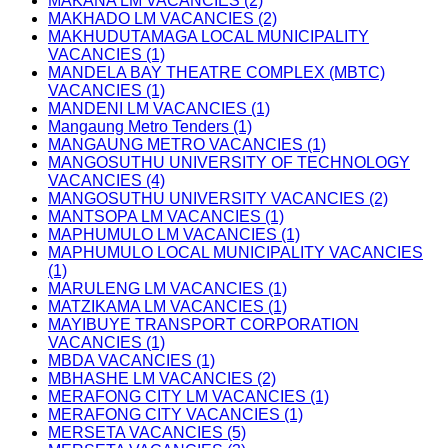
MAKANA LM VACANCIES (2)
MAKHADO LM VACANCIES (2)
MAKHUDUTAMAGA LOCAL MUNICIPALITY
VACANCIES (1)
MANDELA BAY THEATRE COMPLEX (MBTC)
VACANCIES (1)
MANDENI LM VACANCIES (1)
Mangaung Metro Tenders (1)
MANGAUNG METRO VACANCIES (1)
MANGOSUTHU UNIVERSITY OF TECHNOLOGY
VACANCIES (4)
MANGOSUTHU UNIVERSITY VACANCIES (2)
MANTSOPA LM VACANCIES (1)
MAPHUMULO LM VACANCIES (1)
MAPHUMULO LOCAL MUNICIPALITY VACANCIES
(1)
MARULENG LM VACANCIES (1)
MATZIKAMA LM VACANCIES (1)
MAYIBUYE TRANSPORT CORPORATION
VACANCIES (1)
MBDA VACANCIES (1)
MBHASHE LM VACANCIES (2)
MERAFONG CITY LM VACANCIES (1)
MERAFONG CITY VACANCIES (1)
MERSETA VACANCIES (5)