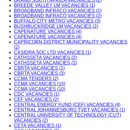
BRAND SOUTH AFRICA VACANCIES (2)
BREEDE VALLEY LM VACANCIES (1)
BROADBAND INFRACO VACANCIES (1)
BROADBAND INFRACO VACANCIES (2)
BUFFALO CITY METRO VACANCIES (3)
BUSHBUCKRIDGE LM VACANCIES (2)
CAPENATURE VACANCIES (4)
CAPENATURE VACANCIES (4)
CAPRICORN DISTRICT MUNICIPALITY VACANCIES
(2)
CASIDRA SOC LTD VACANCIES (1)
CATHSSETA VACANCIES (2)
CATHSSETA VACANCIES (1)
CBRTA VACANCIES (1)
CBRTA VACANCIES (3)
CCMA TENDERS (2)
CCMA VACANCIES (15)
CCMA VACANCIES (10)
CDC VACANCIES (1)
CEF VACANCIES (2)
CENTRAL ENERGY FUND (CEF) VACANCIES (4)
CENTRAL JOHANNESBURG TVET VACANCIES (1)
CENTRAL UNIVERSITY OF TECHNOLOGY (CUT)
VACANCIES (2)
CETA VACANCIES (1)