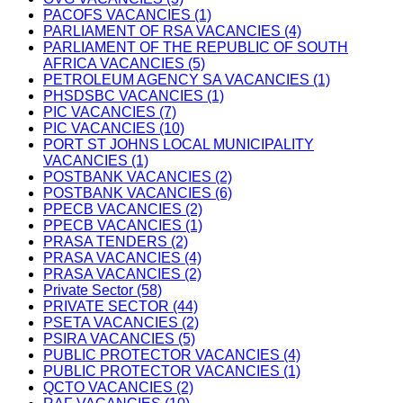
PACOFS VACANCIES (1)
PARLIAMENT OF RSA VACANCIES (4)
PARLIAMENT OF THE REPUBLIC OF SOUTH
AFRICA VACANCIES (5)
PETROLEUM AGENCY SA VACANCIES (1)
PHSDSBC VACANCIES (1)
PIC VACANCIES (7)
PIC VACANCIES (10)
PORT ST JOHNS LOCAL MUNICIPALITY
VACANCIES (1)
POSTBANK VACANCIES (2)
POSTBANK VACANCIES (6)
PPECB VACANCIES (2)
PPECB VACANCIES (1)
PRASA TENDERS (2)
PRASA VACANCIES (4)
PRASA VACANCIES (2)
Private Sector (58)
PRIVATE SECTOR (44)
PSETA VACANCIES (2)
PSIRA VACANCIES (5)
PUBLIC PROTECTOR VACANCIES (4)
PUBLIC PROTECTOR VACANCIES (1)
QCTO VACANCIES (2)