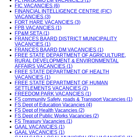
FETAKGOMO LM VACANCIES (1)
FIC VACANCIES (6)
FINANCIAL INTELLIGENCE CENTRE (FIC)
VACANCIES (3)
FORT HARE VACANCIES (3)
FPB VACANCIES (1)
FP&M SETA (1)
FRANCES BAARD DISTRICT MUNICIPALITY
VACANCIES (1)
FRANCES BAARD DM VACANCIES (1)
FREE STATE DEPARTMENT OF AGRICULTURE,
RURAL DEVELOPMENT & ENVIRONMENTAL
AFFAIRS VACANCIES (1)
FREE STATE DEPARTMENT OF HEALTH
VACANCIES (1)
FREE STATE DEPARTMENT OF HUMAN
SETTLEMENTS VACANCIES (2)
FREEDOM PARK VACANCIES (1)
FS community Safety, roads & Transport Vacancies (1)
FS Dept of Education Vacancies (4)
FS Dept of Health Vacancies (2)
FS Dept of Public Works Vacancies (2)
FS Treasury Vacancies (1)
GAAL VACANCIES (1)
GAAL VACANCIES (1)