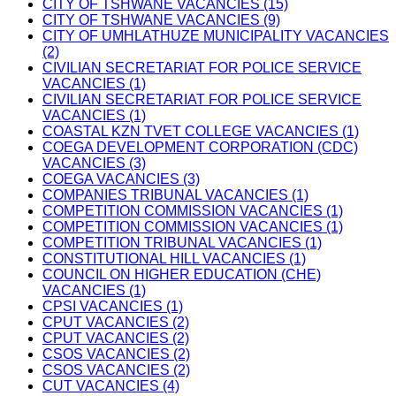
CITY OF TSHWANE VACANCIES (15)
CITY OF TSHWANE VACANCIES (9)
CITY OF UMHLATHUZE MUNICIPALITY VACANCIES
(2)
CIVILIAN SECRETARIAT FOR POLICE SERVICE
VACANCIES (1)
CIVILIAN SECRETARIAT FOR POLICE SERVICE
VACANCIES (1)
COASTAL KZN TVET COLLEGE VACANCIES (1)
COEGA DEVELOPMENT CORPORATION (CDC)
VACANCIES (3)
COEGA VACANCIES (3)
COMPANIES TRIBUNAL VACANCIES (1)
COMPETITION COMMISSION VACANCIES (1)
COMPETITION COMMISSION VACANCIES (1)
COMPETITION TRIBUNAL VACANCIES (1)
CONSTITUTIONAL HILL VACANCIES (1)
COUNCIL ON HIGHER EDUCATION (CHE)
VACANCIES (1)
CPSI VACANCIES (1)
CPUT VACANCIES (2)
CPUT VACANCIES (2)
CSOS VACANCIES (2)
CSOS VACANCIES (2)
CUT VACANCIES (4)