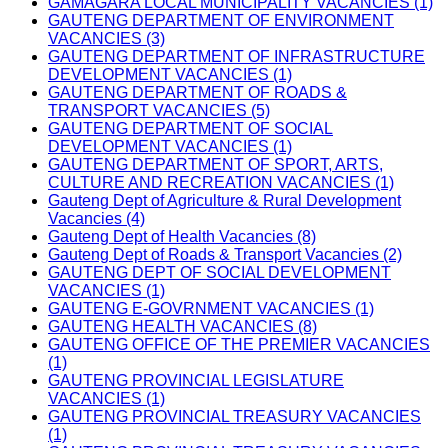
GAMAGARA LOCAL MUNICIPALITY VACANCIES (1)
GAUTENG DEPARTMENT OF ENVIRONMENT
VACANCIES (3)
GAUTENG DEPARTMENT OF INFRASTRUCTURE
DEVELOPMENT VACANCIES (1)
GAUTENG DEPARTMENT OF ROADS &
TRANSPORT VACANCIES (5)
GAUTENG DEPARTMENT OF SOCIAL
DEVELOPMENT VACANCIES (1)
GAUTENG DEPARTMENT OF SPORT, ARTS,
CULTURE AND RECREATION VACANCIES (1)
Gauteng Dept of Agriculture & Rural Development
Vacancies (4)
Gauteng Dept of Health Vacancies (8)
Gauteng Dept of Roads & Transport Vacancies (2)
GAUTENG DEPT OF SOCIAL DEVELOPMENT
VACANCIES (1)
GAUTENG E-GOVRNMENT VACANCIES (1)
GAUTENG HEALTH VACANCIES (8)
GAUTENG OFFICE OF THE PREMIER VACANCIES
(1)
GAUTENG PROVINCIAL LEGISLATURE
VACANCIES (1)
GAUTENG PROVINCIAL TREASURY VACANCIES
(1)