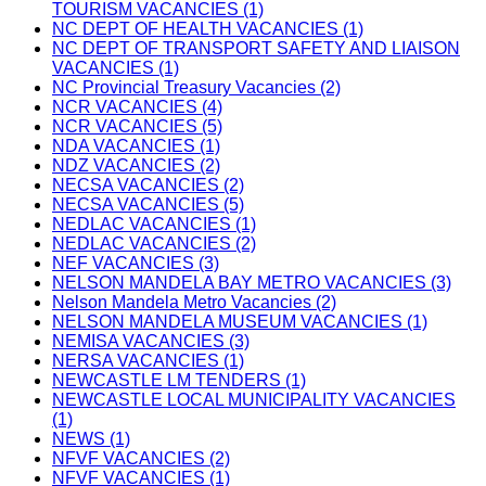
TOURISM VACANCIES (1)
NC DEPT OF HEALTH VACANCIES (1)
NC DEPT OF TRANSPORT SAFETY AND LIAISON
VACANCIES (1)
NC Provincial Treasury Vacancies (2)
NCR VACANCIES (4)
NCR VACANCIES (5)
NDA VACANCIES (1)
NDZ VACANCIES (2)
NECSA VACANCIES (2)
NECSA VACANCIES (5)
NEDLAC VACANCIES (1)
NEDLAC VACANCIES (2)
NEF VACANCIES (3)
NELSON MANDELA BAY METRO VACANCIES (3)
Nelson Mandela Metro Vacancies (2)
NELSON MANDELA MUSEUM VACANCIES (1)
NEMISA VACANCIES (3)
NERSA VACANCIES (1)
NEWCASTLE LM TENDERS (1)
NEWCASTLE LOCAL MUNICIPALITY VACANCIES
(1)
NEWS (1)
NFVF VACANCIES (2)
NFVF VACANCIES (1)