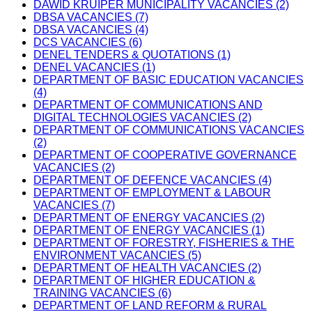
DAWID KRUIPER MUNICIPALITY VACANCIES (2)
DBSA VACANCIES (7)
DBSA VACANCIES (4)
DCS VACANCIES (6)
DENEL TENDERS & QUOTATIONS (1)
DENEL VACANCIES (1)
DEPARTMENT OF BASIC EDUCATION VACANCIES
(4)
DEPARTMENT OF COMMUNICATIONS AND
DIGITAL TECHNOLOGIES VACANCIES (2)
DEPARTMENT OF COMMUNICATIONS VACANCIES
(2)
DEPARTMENT OF COOPERATIVE GOVERNANCE
VACANCIES (2)
DEPARTMENT OF DEFENCE VACANCIES (4)
DEPARTMENT OF EMPLOYMENT & LABOUR
VACANCIES (7)
DEPARTMENT OF ENERGY VACANCIES (2)
DEPARTMENT OF ENERGY VACANCIES (1)
DEPARTMENT OF FORESTRY, FISHERIES & THE
ENVIRONMENT VACANCIES (5)
DEPARTMENT OF HEALTH VACANCIES (2)
DEPARTMENT OF HIGHER EDUCATION &
TRAINING VACANCIES (6)
DEPARTMENT OF LAND REFORM & RURAL