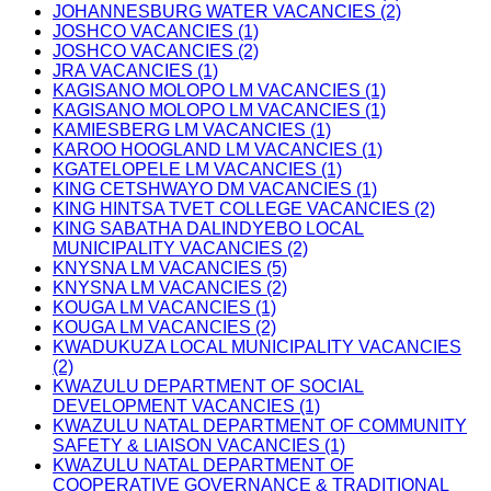
JOHANNESBURG WATER VACANCIES (2)
JOSHCO VACANCIES (1)
JOSHCO VACANCIES (2)
JRA VACANCIES (1)
KAGISANO MOLOPO LM VACANCIES (1)
KAGISANO MOLOPO LM VACANCIES (1)
KAMIESBERG LM VACANCIES (1)
KAROO HOOGLAND LM VACANCIES (1)
KGATELOPELE LM VACANCIES (1)
KING CETSHWAYO DM VACANCIES (1)
KING HINTSA TVET COLLEGE VACANCIES (2)
KING SABATHA DALINDYEBO LOCAL
MUNICIPALITY VACANCIES (2)
KNYSNA LM VACANCIES (5)
KNYSNA LM VACANCIES (2)
KOUGA LM VACANCIES (1)
KOUGA LM VACANCIES (2)
KWADUKUZA LOCAL MUNICIPALITY VACANCIES
(2)
KWAZULU DEPARTMENT OF SOCIAL
DEVELOPMENT VACANCIES (1)
KWAZULU NATAL DEPARTMENT OF COMMUNITY
SAFETY & LIAISON VACANCIES (1)
KWAZULU NATAL DEPARTMENT OF
COOPERATIVE GOVERNANCE & TRADITIONAL