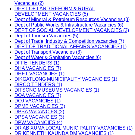
Vacancies (2)
DEPT OF LAND REFORM & RURAL
DEVELOPMENT VACANCIES (5)
Dept of Mineral & Petroleum Resources Vacancies (3)
Dept of Public Works & Infrastructure Vacancies (6)
DEPT OF SOCIAL DEVELOPMENT VACANCIES (2)
Dept of Tourism Vacancies (5)
Dept of Trade, Industry & Competition vacancies (7)
DEPT OF TRADITIONAL AFFAIRS VACANCIES (1)
Dept of Transport Vacancies (3)
Dept of Water & Sanitation Vacancies (6)
DFFE TENDERS (1)
DHA VACANCIES (7)
DHET VACANCIES (1)
DIKGATLONG MUNICIPALITY VACANCIES (1)
DIRCO TENDERS (1)
DITSONG MUSEUMS VACANCIES (1)
DOA VACANCIES (7)
DOJ VACANCIES (1)
DPME VACANCIES (3)
DPSA VACANCIES (2)
DPSA VACANCIES (3)
DPW VACANCIES (4)
DR AB XUMA LOCAL MUNICIPALITY VACANCIES (1)
DR KENNETH KAUNDA DM VACANCIES (1)