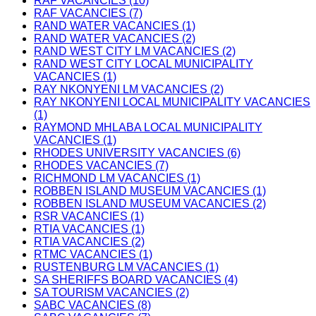
RAF VACANCIES (10)
RAF VACANCIES (7)
RAND WATER VACANCIES (1)
RAND WATER VACANCIES (2)
RAND WEST CITY LM VACANCIES (2)
RAND WEST CITY LOCAL MUNICIPALITY
VACANCIES (1)
RAY NKONYENI LM VACANCIES (2)
RAY NKONYENI LOCAL MUNICIPALITY VACANCIES
(1)
RAYMOND MHLABA LOCAL MUNICIPALITY
VACANCIES (1)
RHODES UNIVERSITY VACANCIES (6)
RHODES VACANCIES (7)
RICHMOND LM VACANCIES (1)
ROBBEN ISLAND MUSEUM VACANCIES (1)
ROBBEN ISLAND MUSEUM VACANCIES (2)
RSR VACANCIES (1)
RTIA VACANCIES (1)
RTIA VACANCIES (2)
RTMC VACANCIES (1)
RUSTENBURG LM VACANCIES (1)
SA SHERIFFS BOARD VACANCIES (4)
SA TOURISM VACANCIES (2)
SABC VACANCIES (8)