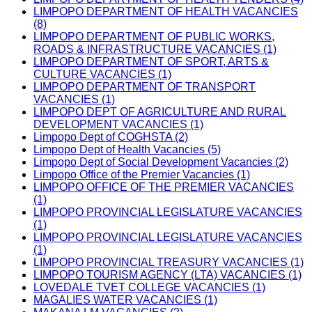
LIMPOPO DEPARTMENT OF HEALTH VACANCIES
(8)
LIMPOPO DEPARTMENT OF PUBLIC WORKS,
ROADS & INFRASTRUCTURE VACANCIES (1)
LIMPOPO DEPARTMENT OF SPORT, ARTS &
CULTURE VACANCIES (1)
LIMPOPO DEPARTMENT OF TRANSPORT
VACANCIES (1)
LIMPOPO DEPT OF AGRICULTURE AND RURAL
DEVELOPMENT VACANCIES (1)
Limpopo Dept of COGHSTA (2)
Limpopo Dept of Health Vacancies (5)
Limpopo Dept of Social Development Vacancies (2)
Limpopo Office of the Premier Vacancies (1)
LIMPOPO OFFICE OF THE PREMIER VACANCIES
(1)
LIMPOPO PROVINCIAL LEGISLATURE VACANCIES
(1)
LIMPOPO PROVINCIAL LEGISLATURE VACANCIES
(1)
LIMPOPO PROVINCIAL TREASURY VACANCIES (1)
LIMPOPO TOURISM AGENCY (LTA) VACANCIES (1)
LOVEDALE TVET COLLEGE VACANCIES (1)
MAGALIES WATER VACANCIES (1)