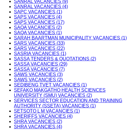
SANRAL VACANCIES (9)
SANRAL VACANCIES (4)
SAPC VACANCIES (1)
SAPS VACANCIES (4)
SAPS VACANCIES (17)
SAQA VACANCIES (2)
SAQA VACANCIES (1)
SARAH BAARTMAN MUNICIPALITY VACANCIES (1)
SARS VACANCIES (33)
SARS VACANCIES (22)
SASRIA VACANCIES (1)
SASSA TENDERS & QUOTATIONS (2)
SASSA VACANCIES (29)
SASSA VACANCIES (7)
SAWS VACANCIES (3)
SAWS VACANCIES (2)
SEDIBENG TVET VACANCIES (1)
SEFAKO MAKGATHO HEALTH SCIENCES
UNIVERSITY (SMU) VACANCIES (2)
SERVICES SECTOR EDUCATION AND TRAINING
AUTHORITY (SSETA) VACANCIES (1)
SETSOTO L M VACANCIES (1)
SHERIFFS VACANCIES (4)
SHRA VACANCIES (2)
SHRA VACANCIES (4)