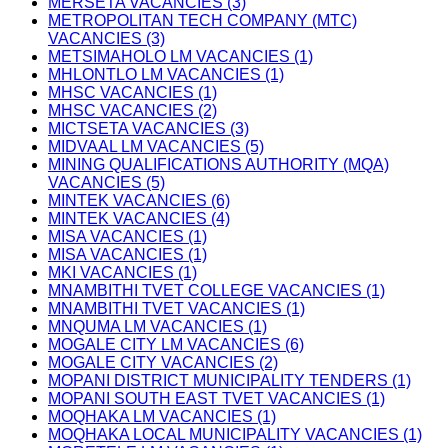
MERSETA VACANCIES (3)
METROPOLITAN TECH COMPANY (MTC)
VACANCIES (3)
METSIMAHOLO LM VACANCIES (1)
MHLONTLO LM VACANCIES (1)
MHSC VACANCIES (1)
MHSC VACANCIES (2)
MICTSETA VACANCIES (3)
MIDVAAL LM VACANCIES (5)
MINING QUALIFICATIONS AUTHORITY (MQA)
VACANCIES (5)
MINTEK VACANCIES (6)
MINTEK VACANCIES (4)
MISA VACANCIES (1)
MISA VACANCIES (1)
MKI VACANCIES (1)
MNAMBITHI TVET COLLEGE VACANCIES (1)
MNAMBITHI TVET VACANCIES (1)
MNQUMA LM VACANCIES (1)
MOGALE CITY LM VACANCIES (6)
MOGALE CITY VACANCIES (2)
MOPANI DISTRICT MUNICIPALITY TENDERS (1)
MOPANI SOUTH EAST TVET VACANCIES (1)
MOQHAKA LM VACANCIES (1)
MOQHAKA LOCAL MUNICIPALITY VACANCIES (1)