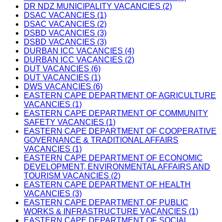
DR NDZ MUNICIPALITY VACANCIES (2)
DSAC VACANCIES (1)
DSAC VACANCIES (2)
DSBD VACANCIES (3)
DSBD VACANCIES (3)
DURBAN ICC VACANCIES (4)
DURBAN ICC VACANCIES (2)
DUT VACANCIES (6)
DUT VACANCIES (1)
DWS VACANCIES (6)
EASTERN CAPE DEPARTMENT OF AGRICULTURE
VACANCIES (1)
EASTERN CAPE DEPARTMENT OF COMMUNITY
SAFETY VACANCIES (1)
EASTERN CAPE DEPARTMENT OF COOPERATIVE
GOVERNANCE & TRADITIONAL AFFAIRS
VACANCIES (1)
EASTERN CAPE DEPARTMENT OF ECONOMIC
DEVELOPMENT, ENVIRONMENTAL AFFAIRS AND
TOURISM VACANCIES (2)
EASTERN CAPE DEPARTMENT OF HEALTH
VACANCIES (3)
EASTERN CAPE DEPARTMENT OF PUBLIC
WORKS & INFRASTRUCTURE VACANCIES (1)
EASTERN CAPE DEPARTMENT OF SOCIAL