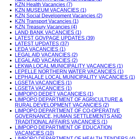
KZN Health Vacancies (7)
KZN MUSEUM VACANCIES (1)
KZN Social Development Vacancies (2)
KZN Transport Vacancies (1)
KZN Treasury Vacancies (4)
LAND BANK VACANCIES (1)
LATEST GOVPAGE UPDATES (39)
LATEST UPDATES (37)
LEDA VACANCIES (1)
LEGAL AID VACANCIES (2)
LEGAL AID VACANCIES (2)
LEKWA LOCAL MUNICIPALITY VACANCIES (1)
LEPELLE NORTHERN WATER VACANCIES (1)
LEPHALALE LOCAL MUNICIPALITY VACANCIES (1)
LGSETA VACANCIES (1)
LGSETA VACANCIES (1)
LIMPOPO DEDET VACANCIES (1)
LIMPOPO DEPARTMENT OF AGRICULTURE &
RURAL DEVELOPMENT VACANCIES (2)
LIMPOPO DEPARTMENT OF CO-OPERATIVE
GOVERNANCE, HUMAN SETTLEMENTS AND
TRADITIONAL AFFAIRS VACANCIES (1)
LIMPOPO DEPARTMENT OF EDUCATION
VACANCIES (10)
LIMPOPO DEPARTMENT OF HEALTH TENDERS (4)