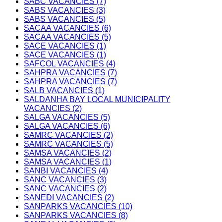
SABC VACANCIES (7)
SABS VACANCIES (3)
SABS VACANCIES (5)
SACAA VACANCIES (6)
SACAA VACANCIES (5)
SACE VACANCIES (1)
SACE VACANCIES (1)
SAFCOL VACANCIES (4)
SAHPRA VACANCIES (7)
SAHPRA VACANCIES (7)
SALB VACANCIES (1)
SALDANHA BAY LOCAL MUNICIPALITY
VACANCIES (2)
SALGA VACANCIES (5)
SALGA VACANCIES (6)
SAMRC VACANCIES (2)
SAMRC VACANCIES (5)
SAMSA VACANCIES (2)
SAMSA VACANCIES (1)
SANBI VACANCIES (4)
SANC VACANCIES (3)
SANC VACANCIES (2)
SANEDI VACANCIES (2)
SANPARKS VACANCIES (10)
SANPARKS VACANCIES (8)