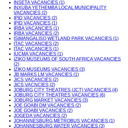
INSETA VACANCIES (1)
INXUBA YETHEMBA LOCAL MUNICIPALITY
VACANCIES (2)
IPID VACANCIES (2)
IPID VACANCIES (1)
IRBA VACANCIES (1)
IRBA VACANCIES (2)
ISIMANGALISO WETLAND PARK VACANCIES (1)
ITAC VACANCIES (2)
ITAC VACANCIES (1)
IUCMA VACANCIES (1)
IZIKO MUSEUMS OF SOUTH AFRICA VACANCIES
(2)
IZIKO MUSEUMS VACANCIES (3)
JB MARKS LM VACANCIES (1)
JICS VACANCIES (2)
JICS VACNCIES (2)
JOBURG CITY THEATRES (JCT) VACANCIES (4)
JOBURG CITY THEATRES VACANCIES (6)
JOBURG MARKET VACANCIES (3)
JOE GQABI DM VACANCIES (2)
JOE GQABI VACANCIES (2)
JOGEDA VACANCIES (2)
JOHANNESBURG METROBUS VACANCIES (1)
JOHANNESBURG WATER VACANCIES (3)