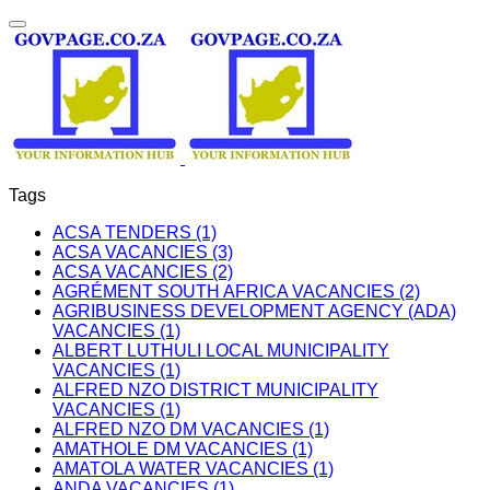
Tags
ACSA TENDERS (1)
ACSA VACANCIES (3)
ACSA VACANCIES (2)
AGRÉMENT SOUTH AFRICA VACANCIES (2)
AGRIBUSINESS DEVELOPMENT AGENCY (ADA)
VACANCIES (1)
ALBERT LUTHULI LOCAL MUNICIPALITY
VACANCIES (1)
ALFRED NZO DISTRICT MUNICIPALITY
VACANCIES (1)
ALFRED NZO DM VACANCIES (1)
AMATHOLE DM VACANCIES (1)
AMATOLA WATER VACANCIES (1)
ANDA VACANCIES (1)