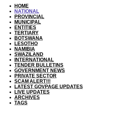
HOME
NATIONAL
PROVINCIAL
MUNICIPAL
ENTITIES
TERTIARY
BOTSWANA
LESOTHO
NAMIBIA
SWAZILAND
INTERNATIONAL
TENDER BULLETINS
GOVERNMENT NEWS
PRIVATE SECTOR
SCAM ALERT!!!
LATEST GOVPAGE UPDATES
LIVE UPDATES
ARCHIVES
TAGS