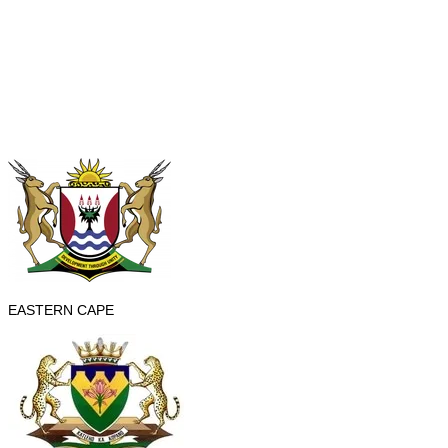
EASTERN CAPE