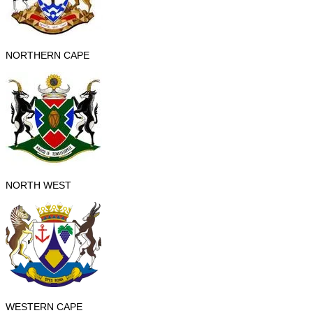
NORTHERN CAPE
NORTH WEST
WESTERN CAPE