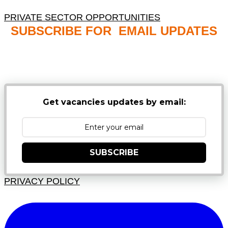
PRIVATE SECTOR OPPORTUNITIES
SUBSCRIBE FOR EMAIL UPDATES
NB: PLEASE CHECK YOUR MAILBOX SPAM &
JUNK FOLDERS
Get vacancies updates by email:
SUBSCRIBE
PRIVACY POLICY