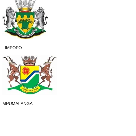
LIMPOPO
MPUMALANGA