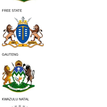
FREE STATE
GAUTENG
KWAZULU NATAL