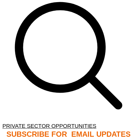
PRIVATE SECTOR OPPORTUNITIES
SUBSCRIBE FOR EMAIL UPDATES