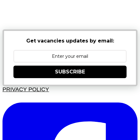
NB: PLEASE CHECK YOUR MAILBOX SPAM &
JUNK FOLDERS
Get vacancies updates by email:
SUBSCRIBE
PRIVACY POLICY