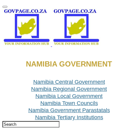
NAMIBIA GOVERNMENT
Namibia Central Government
Namibia Regional Government
Namibia Local Government
Namibia Town Councils
Namibia Government Parastatals
Namibia Tertiary Institutions