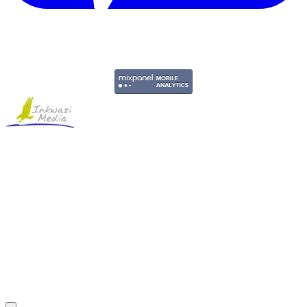
Copyright © 2011-2026 Govpage