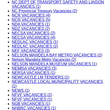
NC DEPT OF TRANSPORT SAFETY AND LIAISON
VACANCIES (1)
NC Provincial Treasury Vacancies (2)
NCR VACANCIES (4)
NCR VACANCIES (5)
NDA VACANCIES (1)
NDZ VACANCIES (2)
NECSA VACANCIES (2)
NECSA VACANCIES (4)
NEDLAC VACANCIES (1)
NEDLAC VACANCIES (2)
NEF VACANCIES (3)
NELSON MANDELA BAY METRO VACANCIES (2)
Nelson Mandela Metro Vacancies (2)
NELSON MANDELA MUSEUM VACANCIES (1)
NEMISA VACANCIES (3)
NERSA VACANCIES (1)
NEWCASTLE LM TENDERS (1)
NEWCASTLE LOCAL MUNICIPALITY VACANCIES
(1)
NEWS (1)
NFVF VACANCIES (2)
NFVF VACANCIES (1)
NGB VACANCIES (1)
NHBRC VACANCIES (1)