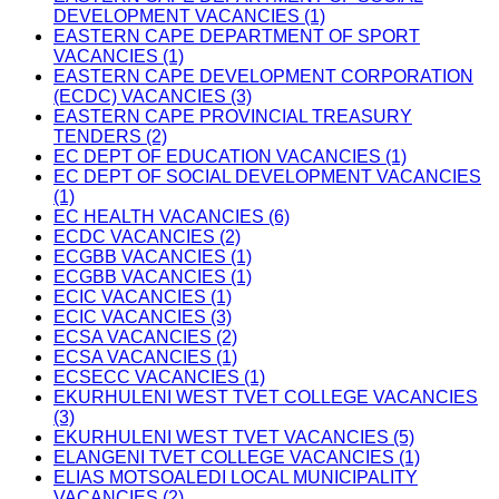
DEVELOPMENT VACANCIES (1)
EASTERN CAPE DEPARTMENT OF SPORT
VACANCIES (1)
EASTERN CAPE DEVELOPMENT CORPORATION
(ECDC) VACANCIES (3)
EASTERN CAPE PROVINCIAL TREASURY
TENDERS (2)
EC DEPT OF EDUCATION VACANCIES (1)
EC DEPT OF SOCIAL DEVELOPMENT VACANCIES
(1)
EC HEALTH VACANCIES (6)
ECDC VACANCIES (2)
ECGBB VACANCIES (1)
ECGBB VACANCIES (1)
ECIC VACANCIES (1)
ECIC VACANCIES (3)
ECSA VACANCIES (2)
ECSA VACANCIES (1)
ECSECC VACANCIES (1)
EKURHULENI WEST TVET COLLEGE VACANCIES
(3)
EKURHULENI WEST TVET VACANCIES (5)
ELANGENI TVET COLLEGE VACANCIES (1)
ELIAS MOTSOALEDI LOCAL MUNICIPALITY
VACANCIES (2)