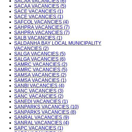
SACAA VACANCIES (6)
SACAA VACANCIES (5)
SACE VACANCIES (1)
SACE VACANCIES (1)
SAFCOL VACANCIES (4)
SAHPRA VACANCIES (7)
SAHPRA VACANCIES (7)
SALB VACANCIES (1)
SALDANHA BAY LOCAL MUNICIPALITY
VACANCIES (2)
SALGA VACANCIES (5)
SALGA VACANCIES (6)
SAMRC VACANCIES (2)
SAMRC VACANCIES (5)
SAMSA VACANCIES (2)
SAMSA VACANCIES (1)
SANBI VACANCIES (4)
SANC VACANCIES (3)
SANC VACANCIES (2)
SANEDI VACANCIES (1)
SANPARKS VACANCIES (10)
SANPARKS VACANCIES (8)
SANRAL VACANCIES (9)
SANRAL VACANCIES (4)
SAPC VACANCIES (1)