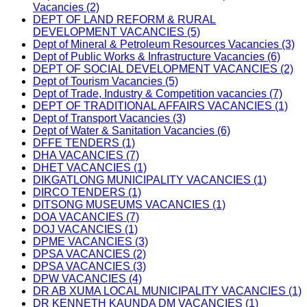
Vacancies (2)
DEPT OF LAND REFORM & RURAL
DEVELOPMENT VACANCIES (5)
Dept of Mineral & Petroleum Resources Vacancies (3)
Dept of Public Works & Infrastructure Vacancies (6)
DEPT OF SOCIAL DEVELOPMENT VACANCIES (2)
Dept of Tourism Vacancies (5)
Dept of Trade, Industry & Competition vacancies (7)
DEPT OF TRADITIONAL AFFAIRS VACANCIES (1)
Dept of Transport Vacancies (3)
Dept of Water & Sanitation Vacancies (6)
DFFE TENDERS (1)
DHA VACANCIES (7)
DHET VACANCIES (1)
DIKGATLONG MUNICIPALITY VACANCIES (1)
DIRCO TENDERS (1)
DITSONG MUSEUMS VACANCIES (1)
DOA VACANCIES (7)
DOJ VACANCIES (1)
DPME VACANCIES (3)
DPSA VACANCIES (2)
DPSA VACANCIES (3)
DPW VACANCIES (4)
DR AB XUMA LOCAL MUNICIPALITY VACANCIES (1)
DR KENNETH KAUNDA DM VACANCIES (1)