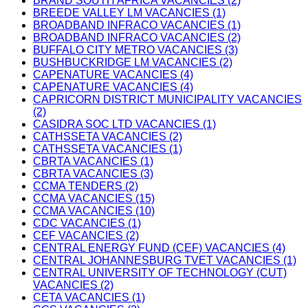
BRAND SOUTH AFRICA VACANCIES (2)
BREEDE VALLEY LM VACANCIES (1)
BROADBAND INFRACO VACANCIES (1)
BROADBAND INFRACO VACANCIES (2)
BUFFALO CITY METRO VACANCIES (3)
BUSHBUCKRIDGE LM VACANCIES (2)
CAPENATURE VACANCIES (4)
CAPENATURE VACANCIES (4)
CAPRICORN DISTRICT MUNICIPALITY VACANCIES
(2)
CASIDRA SOC LTD VACANCIES (1)
CATHSSETA VACANCIES (2)
CATHSSETA VACANCIES (1)
CBRTA VACANCIES (1)
CBRTA VACANCIES (3)
CCMA TENDERS (2)
CCMA VACANCIES (15)
CCMA VACANCIES (10)
CDC VACANCIES (1)
CEF VACANCIES (2)
CENTRAL ENERGY FUND (CEF) VACANCIES (4)
CENTRAL JOHANNESBURG TVET VACANCIES (1)
CENTRAL UNIVERSITY OF TECHNOLOGY (CUT)
VACANCIES (2)
CETA VACANCIES (1)