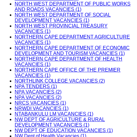
NORTH WEST DEPARTMENT OF PUBLIC WORKS
AND ROADS VACANCIES (1)
NORTH WEST DEPARTMENT OF SOCIAL
DEVELOPMENT VACANCIES (1)
NORTH WEST PROVINCIAL TREASURY
VACANCIES (1)
NORTHERN CAPE DEPARTMENT AGRICULTURE
VACANCIES (1)
NORTHERN CAPE DEPARTMENT OF ECONOMIC
DEVELOPMENT AND TOURISM VACANCIES (1)
NORTHERN CAPE DEPARTMENT OF HEALTH
VACANCIES (1)
NORTHERN CAPE OFFICE OF THE PREMIER
VACANCIES (1)
NORTHLINK COLLEGE VACANCIES (2)
NPA TENDERS (1)
NPA VACANCIES (2)
NPA VACANCIES (2)
NRCS VACANCIES (1)
NRWDI VACANCIES (1)
NTABANKULU LM VACANCIES (1)
NW DEPT OF AGRICULTURE & RURAL
DEVELOPMENT VACANCIES (1)
NW DEPT OF EDUCATION VACANCIES (1)
NW Dept of Health Vacancies (1)