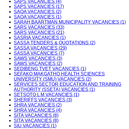
SAPS VACANCIES (4)
SAPS VACANCIES (17)
SAQA VACANCIES (2)
SAQA VACANCIES (1)
SARAH BAARTMAN MUNICIPALITY VACANCIES (1)
SARS VACANCIES (33)
SARS VACANCIES (21)
SASRIA VACANCIES (1)
SASSA TENDERS & QUOTATIONS (2)
SASSA VACANCIES (29)
SASSA VACANCIES (7)
SAWS VACANCIES (3)
SAWS VACANCIES (2)
SEDIBENG TVET VACANCIES (1)
SEFAKO MAKGATHO HEALTH SCIENCES
UNIVERSITY (SMU) VACANCIES (2)
SERVICES SECTOR EDUCATION AND TRAINING
AUTHORITY (SSETA) VACANCIES (1)
SETSOTO L M VACANCIES (1)
SHERIFFS VACANCIES (3)
SHRA VACANCIES (2)
SHRA VACANCIES (4)
SITA VACANCIES (8)
SITA VACANCIES (8)
SIU VACANCIES (1)