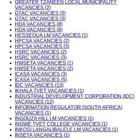
GREATER TZANEEN LOCAL MUNICIPALITY
VACANCIES (2)
GTAC VACANCIES (3)
GTAC VACANCIES (3)
HDA VACANCIES (8)
HDA VACANCIES (8)
HESSEQUA LM VACANCIES (1)
HPCSA VACANCIES (2)
HPCSA VACANCIES (3)
HSRC VACANCIES (2)
HSRC VACANCIES (3)
HWSETA VACANCIES (1)
HWSETA VACANCIES (2)
ICASA VACANCIES (3)
ICASA VACANCIES (5)
IDC VACANCIES (13)
IKHALA TVET VACANCIES (1)
INDUSTRIAL DEVELOPMENT CORPORATION (IDC)
VACANCIES (12)
INFORMATION REGULATOR (SOUTH AFRICA)
VACANCIES (1)
INGQUZA HILL LM VACANCIES (1)
INGWE TVET COLLEGE VACANCIES (1)
INKOSI LANGALIBALELE LM VACANCIES (1)
INSETA VACANCIES (1)