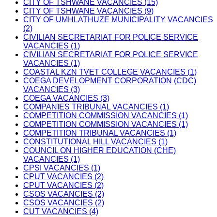
CITY OF TSHWANE VACANCIES (15)
CITY OF TSHWANE VACANCIES (9)
CITY OF UMHLATHUZE MUNICIPALITY VACANCIES
(2)
CIVILIAN SECRETARIAT FOR POLICE SERVICE
VACANCIES (1)
CIVILIAN SECRETARIAT FOR POLICE SERVICE
VACANCIES (1)
COASTAL KZN TVET COLLEGE VACANCIES (1)
COEGA DEVELOPMENT CORPORATION (CDC)
VACANCIES (3)
COEGA VACANCIES (3)
COMPANIES TRIBUNAL VACANCIES (1)
COMPETITION COMMISSION VACANCIES (1)
COMPETITION COMMISSION VACANCIES (1)
COMPETITION TRIBUNAL VACANCIES (1)
CONSTITUTIONAL HILL VACANCIES (1)
COUNCIL ON HIGHER EDUCATION (CHE)
VACANCIES (1)
CPSI VACANCIES (1)
CPUT VACANCIES (2)
CPUT VACANCIES (2)
CSOS VACANCIES (2)
CSOS VACANCIES (2)
CUT VACANCIES (4)