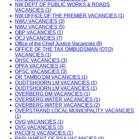
NW DEPT OF PUBLIC WORKS & ROADS
VACANCIES (1)
NW OFFICE OF THE PREMIER VACANCIES (1)
NWU VACANCIES (3)
NWU VACANCIES (5)
OBP VACANCIES (1)
OCJ VACANCIES (7)
Office of the Chief Justice Vacancies (8)
OFFICE OF THE TAX OMBUDSMAN (OTO)
VACANCIES (1)
OHSC VACANCIES (3)
OPFA VACANCIES (4)
OPSC VACANCIES (3)
OR TAMBO DM VACANCIES (1)
OUDTSHOORN LM VACANCIES (1)
OUDTSHOORN LM VACANCIES (1)
OVERBERG DM VACANCIES (1)
OVERBERG WATER VACANCIES (1)
OVERBERG WATER VACANCIES (2)
OVERSTRAND LOCAL MUNICIPALITY VACANCIES
(1)
OVG VACANCIES (1)
OVG VACANCIES (3)
PACOFS VACANCIES (1)
PARLIAMENT OF RSA VACANCIES (4)