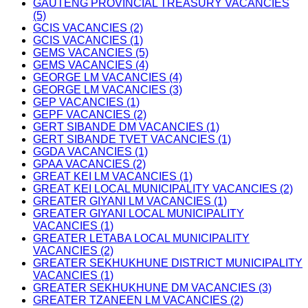
GAUTENG PROVINCIAL TREASURY VACANCIES
(5)
GCIS VACANCIES (2)
GCIS VACANCIES (1)
GEMS VACANCIES (5)
GEMS VACANCIES (4)
GEORGE LM VACANCIES (4)
GEORGE LM VACANCIES (3)
GEP VACANCIES (1)
GEPF VACANCIES (2)
GERT SIBANDE DM VACANCIES (1)
GERT SIBANDE TVET VACANCIES (1)
GGDA VACANCIES (1)
GPAA VACANCIES (2)
GREAT KEI LM VACANCIES (1)
GREAT KEI LOCAL MUNICIPALITY VACANCIES (2)
GREATER GIYANI LM VACANCIES (1)
GREATER GIYANI LOCAL MUNICIPALITY
VACANCIES (1)
GREATER LETABA LOCAL MUNICIPALITY
VACANCIES (2)
GREATER SEKHUKHUNE DISTRICT MUNICIPALITY
VACANCIES (1)
GREATER SEKHUKHUNE DM VACANCIES (3)
GREATER TZANEEN LM VACANCIES (2)