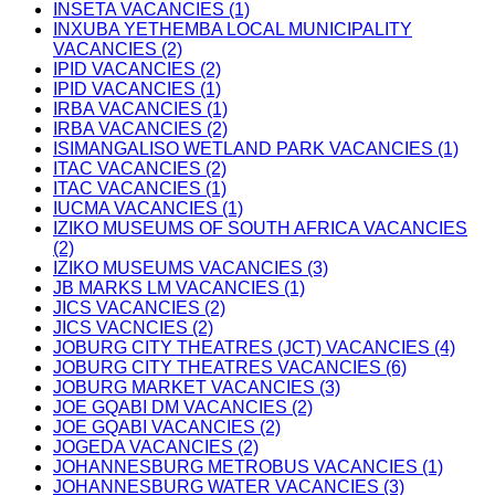
INSETA VACANCIES (1)
INXUBA YETHEMBA LOCAL MUNICIPALITY
VACANCIES (2)
IPID VACANCIES (2)
IPID VACANCIES (1)
IRBA VACANCIES (1)
IRBA VACANCIES (2)
ISIMANGALISO WETLAND PARK VACANCIES (1)
ITAC VACANCIES (2)
ITAC VACANCIES (1)
IUCMA VACANCIES (1)
IZIKO MUSEUMS OF SOUTH AFRICA VACANCIES
(2)
IZIKO MUSEUMS VACANCIES (3)
JB MARKS LM VACANCIES (1)
JICS VACANCIES (2)
JICS VACNCIES (2)
JOBURG CITY THEATRES (JCT) VACANCIES (4)
JOBURG CITY THEATRES VACANCIES (6)
JOBURG MARKET VACANCIES (3)
JOE GQABI DM VACANCIES (2)
JOE GQABI VACANCIES (2)
JOGEDA VACANCIES (2)
JOHANNESBURG METROBUS VACANCIES (1)
JOHANNESBURG WATER VACANCIES (3)