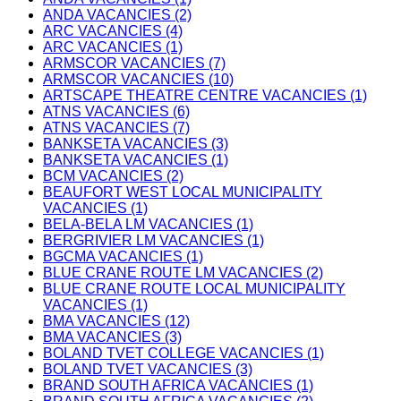
ANDA VACANCIES (2)
ARC VACANCIES (4)
ARC VACANCIES (1)
ARMSCOR VACANCIES (7)
ARMSCOR VACANCIES (10)
ARTSCAPE THEATRE CENTRE VACANCIES (1)
ATNS VACANCIES (6)
ATNS VACANCIES (7)
BANKSETA VACANCIES (3)
BANKSETA VACANCIES (1)
BCM VACANCIES (2)
BEAUFORT WEST LOCAL MUNICIPALITY
VACANCIES (1)
BELA-BELA LM VACANCIES (1)
BERGRIVIER LM VACANCIES (1)
BGCMA VACANCIES (1)
BLUE CRANE ROUTE LM VACANCIES (2)
BLUE CRANE ROUTE LOCAL MUNICIPALITY
VACANCIES (1)
BMA VACANCIES (12)
BMA VACANCIES (3)
BOLAND TVET COLLEGE VACANCIES (1)
BOLAND TVET VACANCIES (3)
BRAND SOUTH AFRICA VACANCIES (1)