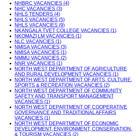
NHBRC VACANCIES (4)
NHC VACANCIES (3)
NHLS TENDERS (4)
NHLS VACANCIES (5)
NHLS VACANCIES (9)
NKANGALA TVET COLLEGE VACANCIES (1)
NKOMAZI LM VACANCIES (1)
NLC VACANCIES (1)
NMISA VACANCIES (3)
NMISA VACANCIES (1)
NMMU VACANCIES (2)
NNR VACANCIES (1)
NORTH WEST DEPARTMENT OF AGRICULTURE
AND RURAL DEVELOPMENT VACANCIES (1)
NORTH WEST DEPARTMENT OF ARTS, CULTURE,
SPORTS & RECREATION VACANCIES (2)
NORTH WEST DEPARTMENT OF COMMUNITY
SAFETY AND TRANSPORT MANAGEMENT
VACANCIES (1)
NORTH WEST DEPARTMENT OF COOPERATIVE
GOVERNANCE AND TRADITIONAL AFFAIRS
VACANCIES (1)
NORTH WEST DEPARTMENT OF ECONOMIC
DEVELOPMENT, ENVIRONMENT, CONSERVATION,
& TOURISM VACANCIES (2)