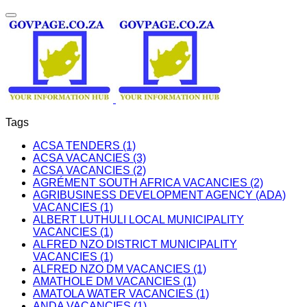
Tags
ACSA TENDERS (1)
ACSA VACANCIES (3)
ACSA VACANCIES (2)
AGRÉMENT SOUTH AFRICA VACANCIES (2)
AGRIBUSINESS DEVELOPMENT AGENCY (ADA)
VACANCIES (1)
ALBERT LUTHULI LOCAL MUNICIPALITY
VACANCIES (1)
ALFRED NZO DISTRICT MUNICIPALITY
VACANCIES (1)
ALFRED NZO DM VACANCIES (1)
AMATHOLE DM VACANCIES (1)
AMATOLA WATER VACANCIES (1)
ANDA VACANCIES (1)