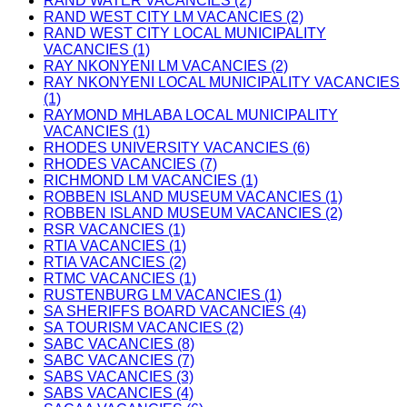
RAND WATER VACANCIES (2)
RAND WEST CITY LM VACANCIES (2)
RAND WEST CITY LOCAL MUNICIPALITY
VACANCIES (1)
RAY NKONYENI LM VACANCIES (2)
RAY NKONYENI LOCAL MUNICIPALITY VACANCIES
(1)
RAYMOND MHLABA LOCAL MUNICIPALITY
VACANCIES (1)
RHODES UNIVERSITY VACANCIES (6)
RHODES VACANCIES (7)
RICHMOND LM VACANCIES (1)
ROBBEN ISLAND MUSEUM VACANCIES (1)
ROBBEN ISLAND MUSEUM VACANCIES (2)
RSR VACANCIES (1)
RTIA VACANCIES (1)
RTIA VACANCIES (2)
RTMC VACANCIES (1)
RUSTENBURG LM VACANCIES (1)
SA SHERIFFS BOARD VACANCIES (4)
SA TOURISM VACANCIES (2)
SABC VACANCIES (8)
SABC VACANCIES (7)
SABS VACANCIES (3)
SABS VACANCIES (4)