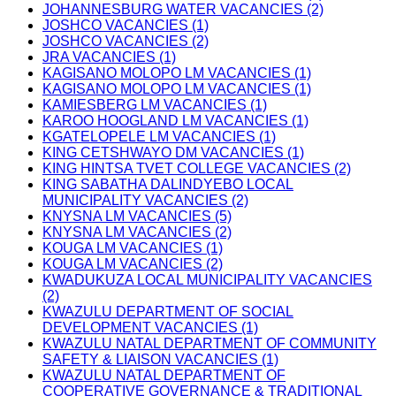
JOHANNESBURG WATER VACANCIES (2)
JOSHCO VACANCIES (1)
JOSHCO VACANCIES (2)
JRA VACANCIES (1)
KAGISANO MOLOPO LM VACANCIES (1)
KAGISANO MOLOPO LM VACANCIES (1)
KAMIESBERG LM VACANCIES (1)
KAROO HOOGLAND LM VACANCIES (1)
KGATELOPELE LM VACANCIES (1)
KING CETSHWAYO DM VACANCIES (1)
KING HINTSA TVET COLLEGE VACANCIES (2)
KING SABATHA DALINDYEBO LOCAL
MUNICIPALITY VACANCIES (2)
KNYSNA LM VACANCIES (5)
KNYSNA LM VACANCIES (2)
KOUGA LM VACANCIES (1)
KOUGA LM VACANCIES (2)
KWADUKUZA LOCAL MUNICIPALITY VACANCIES
(2)
KWAZULU DEPARTMENT OF SOCIAL
DEVELOPMENT VACANCIES (1)
KWAZULU NATAL DEPARTMENT OF COMMUNITY
SAFETY & LIAISON VACANCIES (1)
KWAZULU NATAL DEPARTMENT OF
COOPERATIVE GOVERNANCE & TRADITIONAL