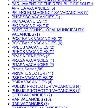
PARLIAMENT OF THE REPUBLIC OF SOUTH
AFRICA VACANCIES (5)
PETROLEUM AGENCY SA VACANCIES (1)
PHSDSBC VACANCIES (1)
PIC VACANCIES (7)
PIC VACANCIES (10)
PORT ST JOHNS LOCAL MUNICIPALITY
VACANCIES (1)
POSTBANK VACANCIES (2)
POSTBANK VACANCIES (6)
PPECB VACANCIES (2)
PPECB VACANCIES (1)
PRASA TENDERS (2)
PRASA VACANCIES (4)
PRASA VACANCIES (2)
Private Sector (58)
PRIVATE SECTOR (44)
PSETA VACANCIES (2)
PSIRA VACANCIES (4)
PUBLIC PROTECTOR VACANCIES (4)
PUBLIC PROTECTOR VACANCIES (1)
QCTO VACANCIES (2)
RAF VACANCIES (10)
RAF VACANCIES (7)