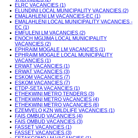
ELRC VACANCIES (1)
ELUNDINI LOCAL MUNICIPALITY VACANCIES (2)
EMALAHLENI LM VACANCIES-EC (1)
EMALAHLENI LOCAL MUNICIPALITY VACANCIES -
EC (1)
EMFULENI LM VACANCIES (2)
ENOCH MGIJIMA LOCAL MUNICIPALITY
VACANCIES (2)
EPHRAIM MOGALE LM VACANCIES (1)
EPHRAIM MOGALE LOCAL MUNICIPALITY
VACANCIES (1)
ERWAT VACANCIES (1)
ERWAT VACANCIES (3)
ESKOM VACANCIES (7)
ESKOM VACANCIES (7)
ETDP-SETA VACANCIES (1)
ETHEKWINI METRO TENDERS (3)
ETHEKWINI METRO VACANCIES (4)
ETHEKWINI METRO VACANCIES (6)
EZEMVELO KZN WILDLIFE VACANCIES (1)
FAIS OMBUD VACANCIES (4)
FAIS OMBUD VACANCIES (3)
FASSET VACANCIES (1)
FASSET VACANCIES (3)