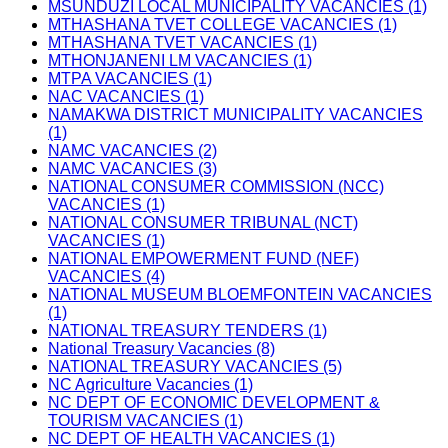
MSUNDUZI LOCAL MUNICIPALITY VACANCIES (1)
MTHASHANA TVET COLLEGE VACANCIES (1)
MTHASHANA TVET VACANCIES (1)
MTHONJANENI LM VACANCIES (1)
MTPA VACANCIES (1)
NAC VACANCIES (1)
NAMAKWA DISTRICT MUNICIPALITY VACANCIES
(1)
NAMC VACANCIES (2)
NAMC VACANCIES (3)
NATIONAL CONSUMER COMMISSION (NCC)
VACANCIES (1)
NATIONAL CONSUMER TRIBUNAL (NCT)
VACANCIES (1)
NATIONAL EMPOWERMENT FUND (NEF)
VACANCIES (4)
NATIONAL MUSEUM BLOEMFONTEIN VACANCIES
(1)
NATIONAL TREASURY TENDERS (1)
National Treasury Vacancies (8)
NATIONAL TREASURY VACANCIES (5)
NC Agriculture Vacancies (1)
NC DEPT OF ECONOMIC DEVELOPMENT &
TOURISM VACANCIES (1)
NC DEPT OF HEALTH VACANCIES (1)