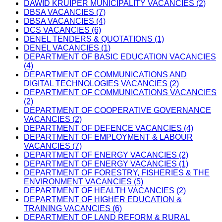
DAWID KRUIPER MUNICIPALITY VACANCIES (2)
DBSA VACANCIES (7)
DBSA VACANCIES (4)
DCS VACANCIES (6)
DENEL TENDERS & QUOTATIONS (1)
DENEL VACANCIES (1)
DEPARTMENT OF BASIC EDUCATION VACANCIES
(4)
DEPARTMENT OF COMMUNICATIONS AND
DIGITAL TECHNOLOGIES VACANCIES (2)
DEPARTMENT OF COMMUNICATIONS VACANCIES
(2)
DEPARTMENT OF COOPERATIVE GOVERNANCE
VACANCIES (2)
DEPARTMENT OF DEFENCE VACANCIES (4)
DEPARTMENT OF EMPLOYMENT & LABOUR
VACANCIES (7)
DEPARTMENT OF ENERGY VACANCIES (2)
DEPARTMENT OF ENERGY VACANCIES (1)
DEPARTMENT OF FORESTRY, FISHERIES & THE
ENVIRONMENT VACANCIES (5)
DEPARTMENT OF HEALTH VACANCIES (2)
DEPARTMENT OF HIGHER EDUCATION &
TRAINING VACANCIES (6)
DEPARTMENT OF LAND REFORM & RURAL