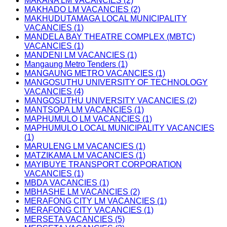
MAKANA LM VACANCIES (2)
MAKHADO LM VACANCIES (2)
MAKHUDUTAMAGA LOCAL MUNICIPALITY
VACANCIES (1)
MANDELA BAY THEATRE COMPLEX (MBTC)
VACANCIES (1)
MANDENI LM VACANCIES (1)
Mangaung Metro Tenders (1)
MANGAUNG METRO VACANCIES (1)
MANGOSUTHU UNIVERSITY OF TECHNOLOGY
VACANCIES (4)
MANGOSUTHU UNIVERSITY VACANCIES (2)
MANTSOPA LM VACANCIES (1)
MAPHUMULO LM VACANCIES (1)
MAPHUMULO LOCAL MUNICIPALITY VACANCIES
(1)
MARULENG LM VACANCIES (1)
MATZIKAMA LM VACANCIES (1)
MAYIBUYE TRANSPORT CORPORATION
VACANCIES (1)
MBDA VACANCIES (1)
MBHASHE LM VACANCIES (2)
MERAFONG CITY LM VACANCIES (1)
MERAFONG CITY VACANCIES (1)
MERSETA VACANCIES (5)