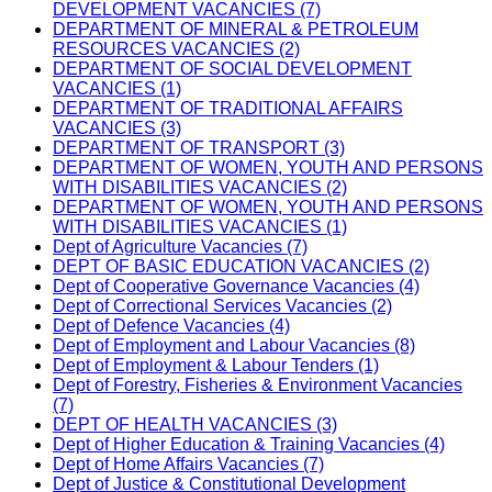
DEVELOPMENT VACANCIES (7)
DEPARTMENT OF MINERAL & PETROLEUM
RESOURCES VACANCIES (2)
DEPARTMENT OF SOCIAL DEVELOPMENT
VACANCIES (1)
DEPARTMENT OF TRADITIONAL AFFAIRS
VACANCIES (3)
DEPARTMENT OF TRANSPORT (3)
DEPARTMENT OF WOMEN, YOUTH AND PERSONS
WITH DISABILITIES VACANCIES (2)
DEPARTMENT OF WOMEN, YOUTH AND PERSONS
WITH DISABILITIES VACANCIES (1)
Dept of Agriculture Vacancies (7)
DEPT OF BASIC EDUCATION VACANCIES (2)
Dept of Cooperative Governance Vacancies (4)
Dept of Correctional Services Vacancies (2)
Dept of Defence Vacancies (4)
Dept of Employment and Labour Vacancies (8)
Dept of Employment & Labour Tenders (1)
Dept of Forestry, Fisheries & Environment Vacancies
(7)
DEPT OF HEALTH VACANCIES (3)
Dept of Higher Education & Training Vacancies (4)
Dept of Home Affairs Vacancies (7)
Dept of Justice & Constitutional Development