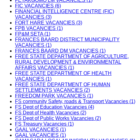
FETAKGOMO LM VACANCIES (1)
FIC VACANCIES (6)
FINANCIAL INTELLIGENCE CENTRE (FIC)
VACANCIES (3)
FORT HARE VACANCIES (3)
FPB VACANCIES (1)
FP&M SETA (1)
FRANCES BAARD DISTRICT MUNICIPALITY
VACANCIES (1)
FRANCES BAARD DM VACANCIES (1)
FREE STATE DEPARTMENT OF AGRICULTURE,
RURAL DEVELOPMENT & ENVIRONMENTAL
AFFAIRS VACANCIES (1)
FREE STATE DEPARTMENT OF HEALTH
VACANCIES (1)
FREE STATE DEPARTMENT OF HUMAN
SETTLEMENTS VACANCIES (2)
FREEDOM PARK VACANCIES (1)
FS community Safety, roads & Transport Vacancies (1)
FS Dept of Education Vacancies (4)
FS Dept of Health Vacancies (2)
FS Dept of Public Works Vacancies (2)
FS Treasury Vacancies (1)
GAAL VACANCIES (1)
GAAL VACANCIES (1)