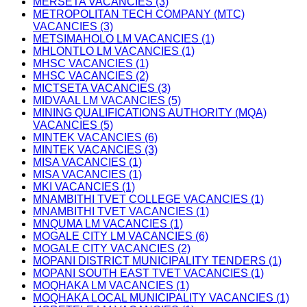
MERSETA VACANCIES (3)
METROPOLITAN TECH COMPANY (MTC)
VACANCIES (3)
METSIMAHOLO LM VACANCIES (1)
MHLONTLO LM VACANCIES (1)
MHSC VACANCIES (1)
MHSC VACANCIES (2)
MICTSETA VACANCIES (3)
MIDVAAL LM VACANCIES (5)
MINING QUALIFICATIONS AUTHORITY (MQA)
VACANCIES (5)
MINTEK VACANCIES (6)
MINTEK VACANCIES (3)
MISA VACANCIES (1)
MISA VACANCIES (1)
MKI VACANCIES (1)
MNAMBITHI TVET COLLEGE VACANCIES (1)
MNAMBITHI TVET VACANCIES (1)
MNQUMA LM VACANCIES (1)
MOGALE CITY LM VACANCIES (6)
MOGALE CITY VACANCIES (2)
MOPANI DISTRICT MUNICIPALITY TENDERS (1)
MOPANI SOUTH EAST TVET VACANCIES (1)
MOQHAKA LM VACANCIES (1)
MOQHAKA LOCAL MUNICIPALITY VACANCIES (1)