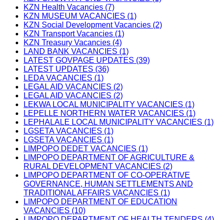
KZN Health Vacancies (7)
KZN MUSEUM VACANCIES (1)
KZN Social Development Vacancies (2)
KZN Transport Vacancies (1)
KZN Treasury Vacancies (4)
LAND BANK VACANCIES (1)
LATEST GOVPAGE UPDATES (39)
LATEST UPDATES (36)
LEDA VACANCIES (1)
LEGAL AID VACANCIES (2)
LEGAL AID VACANCIES (2)
LEKWA LOCAL MUNICIPALITY VACANCIES (1)
LEPELLE NORTHERN WATER VACANCIES (1)
LEPHALALE LOCAL MUNICIPALITY VACANCIES (1)
LGSETA VACANCIES (1)
LGSETA VACANCIES (1)
LIMPOPO DEDET VACANCIES (1)
LIMPOPO DEPARTMENT OF AGRICULTURE &
RURAL DEVELOPMENT VACANCIES (2)
LIMPOPO DEPARTMENT OF CO-OPERATIVE
GOVERNANCE, HUMAN SETTLEMENTS AND
TRADITIONAL AFFAIRS VACANCIES (1)
LIMPOPO DEPARTMENT OF EDUCATION
VACANCIES (10)
LIMPOPO DEPARTMENT OF HEALTH TENDERS (4)