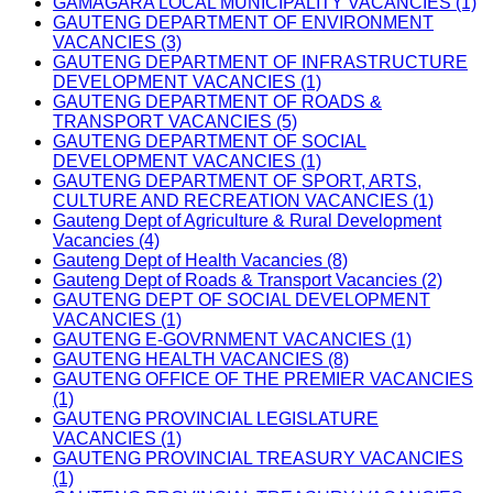
GAMAGARA LOCAL MUNICIPALITY VACANCIES (1)
GAUTENG DEPARTMENT OF ENVIRONMENT
VACANCIES (3)
GAUTENG DEPARTMENT OF INFRASTRUCTURE
DEVELOPMENT VACANCIES (1)
GAUTENG DEPARTMENT OF ROADS &
TRANSPORT VACANCIES (5)
GAUTENG DEPARTMENT OF SOCIAL
DEVELOPMENT VACANCIES (1)
GAUTENG DEPARTMENT OF SPORT, ARTS,
CULTURE AND RECREATION VACANCIES (1)
Gauteng Dept of Agriculture & Rural Development
Vacancies (4)
Gauteng Dept of Health Vacancies (8)
Gauteng Dept of Roads & Transport Vacancies (2)
GAUTENG DEPT OF SOCIAL DEVELOPMENT
VACANCIES (1)
GAUTENG E-GOVRNMENT VACANCIES (1)
GAUTENG HEALTH VACANCIES (8)
GAUTENG OFFICE OF THE PREMIER VACANCIES
(1)
GAUTENG PROVINCIAL LEGISLATURE
VACANCIES (1)
GAUTENG PROVINCIAL TREASURY VACANCIES
(1)