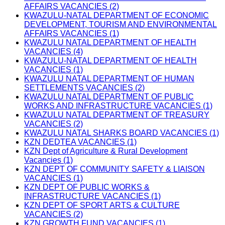
AFFAIRS VACANCIES (2)
KWAZULU-NATAL DEPARTMENT OF ECONOMIC
DEVELOPMENT, TOURISM AND ENVIRONMENTAL
AFFAIRS VACANCIES (1)
KWAZULU NATAL DEPARTMENT OF HEALTH
VACANCIES (4)
KWAZULU-NATAL DEPARTMENT OF HEALTH
VACANCIES (1)
KWAZULU NATAL DEPARTMENT OF HUMAN
SETTLEMENTS VACANCIES (2)
KWAZULU NATAL DEPARTMENT OF PUBLIC
WORKS AND INFRASTRUCTURE VACANCIES (1)
KWAZULU NATAL DEPARTMENT OF TREASURY
VACANCIES (2)
KWAZULU NATAL SHARKS BOARD VACANCIES (1)
KZN DEDTEA VACANCIES (1)
KZN Dept of Agriculture & Rural Development
Vacancies (1)
KZN DEPT OF COMMUNITY SAFETY & LIAISON
VACANCIES (1)
KZN DEPT OF PUBLIC WORKS &
INFRASTRUCTURE VACANCIES (1)
KZN DEPT OF SPORT ARTS & CULTURE
VACANCIES (2)
KZN GROWTH FUND VACANCIES (1)