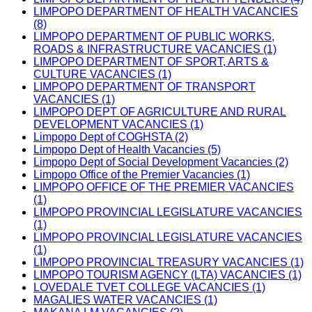
LIMPOPO DEPARTMENT OF HEALTH VACANCIES
(8)
LIMPOPO DEPARTMENT OF PUBLIC WORKS,
ROADS & INFRASTRUCTURE VACANCIES (1)
LIMPOPO DEPARTMENT OF SPORT, ARTS &
CULTURE VACANCIES (1)
LIMPOPO DEPARTMENT OF TRANSPORT
VACANCIES (1)
LIMPOPO DEPT OF AGRICULTURE AND RURAL
DEVELOPMENT VACANCIES (1)
Limpopo Dept of COGHSTA (2)
Limpopo Dept of Health Vacancies (5)
Limpopo Dept of Social Development Vacancies (2)
Limpopo Office of the Premier Vacancies (1)
LIMPOPO OFFICE OF THE PREMIER VACANCIES
(1)
LIMPOPO PROVINCIAL LEGISLATURE VACANCIES
(1)
LIMPOPO PROVINCIAL LEGISLATURE VACANCIES
(1)
LIMPOPO PROVINCIAL TREASURY VACANCIES (1)
LIMPOPO TOURISM AGENCY (LTA) VACANCIES (1)
LOVEDALE TVET COLLEGE VACANCIES (1)
MAGALIES WATER VACANCIES (1)