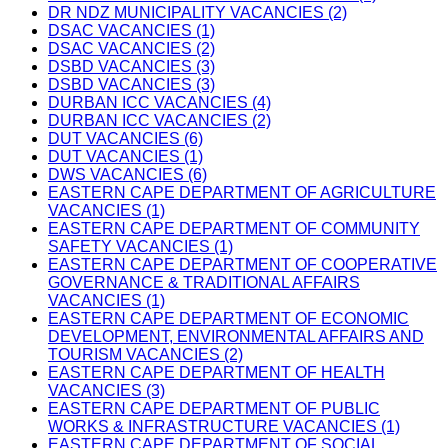
DR NDZ MUNICIPALITY VACANCIES (2)
DSAC VACANCIES (1)
DSAC VACANCIES (2)
DSBD VACANCIES (3)
DSBD VACANCIES (3)
DURBAN ICC VACANCIES (4)
DURBAN ICC VACANCIES (2)
DUT VACANCIES (6)
DUT VACANCIES (1)
DWS VACANCIES (6)
EASTERN CAPE DEPARTMENT OF AGRICULTURE
VACANCIES (1)
EASTERN CAPE DEPARTMENT OF COMMUNITY
SAFETY VACANCIES (1)
EASTERN CAPE DEPARTMENT OF COOPERATIVE
GOVERNANCE & TRADITIONAL AFFAIRS
VACANCIES (1)
EASTERN CAPE DEPARTMENT OF ECONOMIC
DEVELOPMENT, ENVIRONMENTAL AFFAIRS AND
TOURISM VACANCIES (2)
EASTERN CAPE DEPARTMENT OF HEALTH
VACANCIES (3)
EASTERN CAPE DEPARTMENT OF PUBLIC
WORKS & INFRASTRUCTURE VACANCIES (1)
EASTERN CAPE DEPARTMENT OF SOCIAL