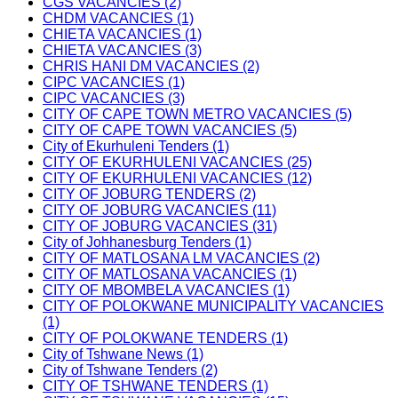
CGS VACANCIES (2)
CHDM VACANCIES (1)
CHIETA VACANCIES (1)
CHIETA VACANCIES (3)
CHRIS HANI DM VACANCIES (2)
CIPC VACANCIES (1)
CIPC VACANCIES (3)
CITY OF CAPE TOWN METRO VACANCIES (5)
CITY OF CAPE TOWN VACANCIES (5)
City of Ekurhuleni Tenders (1)
CITY OF EKURHULENI VACANCIES (25)
CITY OF EKURHULENI VACANCIES (12)
CITY OF JOBURG TENDERS (2)
CITY OF JOBURG VACANCIES (11)
CITY OF JOBURG VACANCIES (31)
City of Johhanesburg Tenders (1)
CITY OF MATLOSANA LM VACANCIES (2)
CITY OF MATLOSANA VACANCIES (1)
CITY OF MBOMBELA VACANCIES (1)
CITY OF POLOKWANE MUNICIPALITY VACANCIES
(1)
CITY OF POLOKWANE TENDERS (1)
City of Tshwane News (1)
City of Tshwane Tenders (2)
CITY OF TSHWANE TENDERS (1)