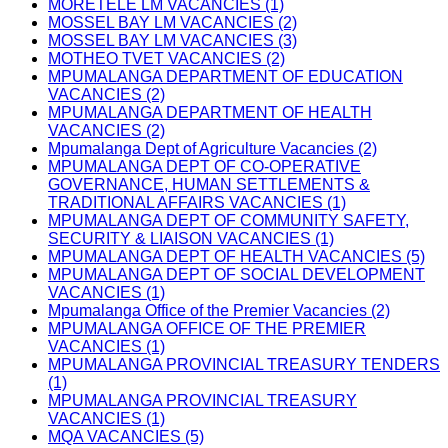
MORETELE LM VACANCIES (1)
MOSSEL BAY LM VACANCIES (2)
MOSSEL BAY LM VACANCIES (3)
MOTHEO TVET VACANCIES (2)
MPUMALANGA DEPARTMENT OF EDUCATION
VACANCIES (2)
MPUMALANGA DEPARTMENT OF HEALTH
VACANCIES (2)
Mpumalanga Dept of Agriculture Vacancies (2)
MPUMALANGA DEPT OF CO-OPERATIVE
GOVERNANCE, HUMAN SETTLEMENTS &
TRADITIONAL AFFAIRS VACANCIES (1)
MPUMALANGA DEPT OF COMMUNITY SAFETY,
SECURITY & LIAISON VACANCIES (1)
MPUMALANGA DEPT OF HEALTH VACANCIES (5)
MPUMALANGA DEPT OF SOCIAL DEVELOPMENT
VACANCIES (1)
Mpumalanga Office of the Premier Vacancies (2)
MPUMALANGA OFFICE OF THE PREMIER
VACANCIES (1)
MPUMALANGA PROVINCIAL TREASURY TENDERS
(1)
MPUMALANGA PROVINCIAL TREASURY
VACANCIES (1)
MQA VACANCIES (5)