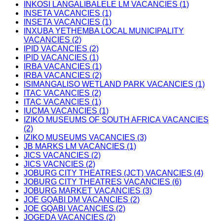
INKOSI LANGALIBALELE LM VACANCIES (1)
INSETA VACANCIES (1)
INSETA VACANCIES (1)
INXUBA YETHEMBA LOCAL MUNICIPALITY
VACANCIES (2)
IPID VACANCIES (2)
IPID VACANCIES (1)
IRBA VACANCIES (1)
IRBA VACANCIES (2)
ISIMANGALISO WETLAND PARK VACANCIES (1)
ITAC VACANCIES (2)
ITAC VACANCIES (1)
IUCMA VACANCIES (1)
IZIKO MUSEUMS OF SOUTH AFRICA VACANCIES
(2)
IZIKO MUSEUMS VACANCIES (3)
JB MARKS LM VACANCIES (1)
JICS VACANCIES (2)
JICS VACNCIES (2)
JOBURG CITY THEATRES (JCT) VACANCIES (4)
JOBURG CITY THEATRES VACANCIES (6)
JOBURG MARKET VACANCIES (3)
JOE GQABI DM VACANCIES (2)
JOE GQABI VACANCIES (2)
JOGEDA VACANCIES (2)