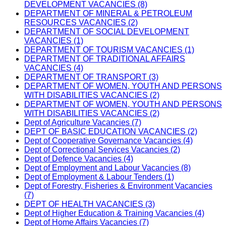
DEVELOPMENT VACANCIES (8)
DEPARTMENT OF MINERAL & PETROLEUM
RESOURCES VACANCIES (2)
DEPARTMENT OF SOCIAL DEVELOPMENT
VACANCIES (1)
DEPARTMENT OF TOURISM VACANCIES (1)
DEPARTMENT OF TRADITIONAL AFFAIRS
VACANCIES (4)
DEPARTMENT OF TRANSPORT (3)
DEPARTMENT OF WOMEN, YOUTH AND PERSONS
WITH DISABILITIES VACANCIES (2)
DEPARTMENT OF WOMEN, YOUTH AND PERSONS
WITH DISABILITIES VACANCIES (2)
Dept of Agriculture Vacancies (7)
DEPT OF BASIC EDUCATION VACANCIES (2)
Dept of Cooperative Governance Vacancies (4)
Dept of Correctional Services Vacancies (2)
Dept of Defence Vacancies (4)
Dept of Employment and Labour Vacancies (8)
Dept of Employment & Labour Tenders (1)
Dept of Forestry, Fisheries & Environment Vacancies
(7)
DEPT OF HEALTH VACANCIES (3)
Dept of Higher Education & Training Vacancies (4)
Dept of Home Affairs Vacancies (7)