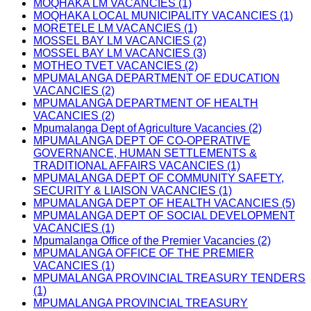
MOQHAKA LM VACANCIES (1)
MOQHAKA LOCAL MUNICIPALITY VACANCIES (1)
MORETELE LM VACANCIES (1)
MOSSEL BAY LM VACANCIES (2)
MOSSEL BAY LM VACANCIES (3)
MOTHEO TVET VACANCIES (2)
MPUMALANGA DEPARTMENT OF EDUCATION
VACANCIES (2)
MPUMALANGA DEPARTMENT OF HEALTH
VACANCIES (2)
Mpumalanga Dept of Agriculture Vacancies (2)
MPUMALANGA DEPT OF CO-OPERATIVE
GOVERNANCE, HUMAN SETTLEMENTS &
TRADITIONAL AFFAIRS VACANCIES (1)
MPUMALANGA DEPT OF COMMUNITY SAFETY,
SECURITY & LIAISON VACANCIES (1)
MPUMALANGA DEPT OF HEALTH VACANCIES (5)
MPUMALANGA DEPT OF SOCIAL DEVELOPMENT
VACANCIES (1)
Mpumalanga Office of the Premier Vacancies (2)
MPUMALANGA OFFICE OF THE PREMIER
VACANCIES (1)
MPUMALANGA PROVINCIAL TREASURY TENDERS
(1)
MPUMALANGA PROVINCIAL TREASURY