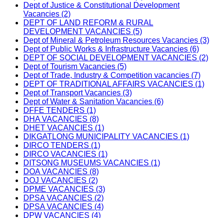
Dept of Justice & Constitutional Development
Vacancies (2)
DEPT OF LAND REFORM & RURAL
DEVELOPMENT VACANCIES (5)
Dept of Mineral & Petroleum Resources Vacancies (3)
Dept of Public Works & Infrastructure Vacancies (6)
DEPT OF SOCIAL DEVELOPMENT VACANCIES (2)
Dept of Tourism Vacancies (5)
Dept of Trade, Industry & Competition vacancies (7)
DEPT OF TRADITIONAL AFFAIRS VACANCIES (1)
Dept of Transport Vacancies (3)
Dept of Water & Sanitation Vacancies (6)
DFFE TENDERS (1)
DHA VACANCIES (8)
DHET VACANCIES (1)
DIKGATLONG MUNICIPALITY VACANCIES (1)
DIRCO TENDERS (1)
DIRCO VACANCIES (1)
DITSONG MUSEUMS VACANCIES (1)
DOA VACANCIES (8)
DOJ VACANCIES (2)
DPME VACANCIES (3)
DPSA VACANCIES (2)
DPSA VACANCIES (4)
DPW VACANCIES (4)