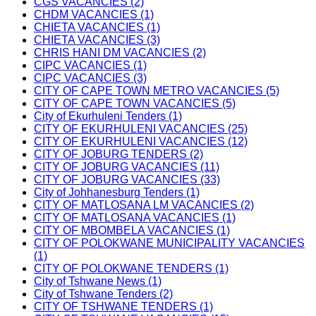
CGS VACANCIES (2)
CHDM VACANCIES (1)
CHIETA VACANCIES (1)
CHIETA VACANCIES (3)
CHRIS HANI DM VACANCIES (2)
CIPC VACANCIES (1)
CIPC VACANCIES (3)
CITY OF CAPE TOWN METRO VACANCIES (5)
CITY OF CAPE TOWN VACANCIES (5)
City of Ekurhuleni Tenders (1)
CITY OF EKURHULENI VACANCIES (25)
CITY OF EKURHULENI VACANCIES (12)
CITY OF JOBURG TENDERS (2)
CITY OF JOBURG VACANCIES (11)
CITY OF JOBURG VACANCIES (33)
City of Johhanesburg Tenders (1)
CITY OF MATLOSANA LM VACANCIES (2)
CITY OF MATLOSANA VACANCIES (1)
CITY OF MBOMBELA VACANCIES (1)
CITY OF POLOKWANE MUNICIPALITY VACANCIES
(1)
CITY OF POLOKWANE TENDERS (1)
City of Tshwane News (1)
City of Tshwane Tenders (2)
CITY OF TSHWANE TENDERS (1)