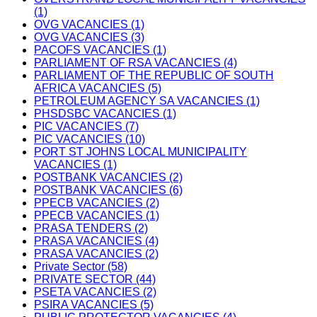
(1)
OVG VACANCIES (1)
OVG VACANCIES (3)
PACOFS VACANCIES (1)
PARLIAMENT OF RSA VACANCIES (4)
PARLIAMENT OF THE REPUBLIC OF SOUTH
AFRICA VACANCIES (5)
PETROLEUM AGENCY SA VACANCIES (1)
PHSDSBC VACANCIES (1)
PIC VACANCIES (7)
PIC VACANCIES (10)
PORT ST JOHNS LOCAL MUNICIPALITY
VACANCIES (1)
POSTBANK VACANCIES (2)
POSTBANK VACANCIES (6)
PPECB VACANCIES (2)
PPECB VACANCIES (1)
PRASA TENDERS (2)
PRASA VACANCIES (4)
PRASA VACANCIES (2)
Private Sector (58)
PRIVATE SECTOR (44)
PSETA VACANCIES (2)
PSIRA VACANCIES (5)