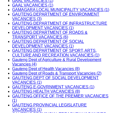
GAAL VACANCIES (1)
GAAL VACANCIES (1)
GAMAGARA LOCAL MUNICIPALITY VACANCIES (1)
GAUTENG DEPARTMENT OF ENVIRONMENT
VACANCIES (3)
GAUTENG DEPARTMENT OF INFRASTRUCTURE
DEVELOPMENT VACANCIES (1)
GAUTENG DEPARTMENT OF ROADS &
TRANSPORT VACANCIES (6)
GAUTENG DEPARTMENT OF SOCIAL
DEVELOPMENT VACANCIES (1)
GAUTENG DEPARTMENT OF SPORT, ARTS,
CULTURE AND RECREATION VACANCIES (1)
Gauteng Dept of Agriculture & Rural Development
Vacancies (4)
Gauteng Dept of Health Vacancies (8)
Gauteng Dept of Roads & Transport Vacancies (2)
GAUTENG DEPT OF SOCIAL DEVELOPMENT
VACANCIES (1)
GAUTENG E-GOVRNMENT VACANCIES (1)
GAUTENG HEALTH VACANCIES (8)
GAUTENG OFFICE OF THE PREMIER VACANCIES
(1)
GAUTENG PROVINCIAL LEGISLATURE
VACANCIES (1)