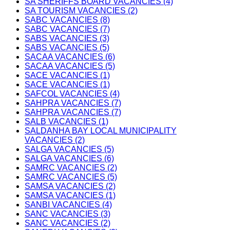
SA SHERIFFS BOARD VACANCIES (4)
SA TOURISM VACANCIES (2)
SABC VACANCIES (8)
SABC VACANCIES (7)
SABS VACANCIES (3)
SABS VACANCIES (5)
SACAA VACANCIES (6)
SACAA VACANCIES (5)
SACE VACANCIES (1)
SACE VACANCIES (1)
SAFCOL VACANCIES (4)
SAHPRA VACANCIES (7)
SAHPRA VACANCIES (7)
SALB VACANCIES (1)
SALDANHA BAY LOCAL MUNICIPALITY
VACANCIES (2)
SALGA VACANCIES (5)
SALGA VACANCIES (6)
SAMRC VACANCIES (2)
SAMRC VACANCIES (5)
SAMSA VACANCIES (2)
SAMSA VACANCIES (1)
SANBI VACANCIES (4)
SANC VACANCIES (3)
SANC VACANCIES (2)