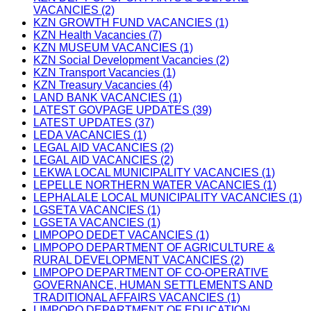
VACANCIES (2)
KZN GROWTH FUND VACANCIES (1)
KZN Health Vacancies (7)
KZN MUSEUM VACANCIES (1)
KZN Social Development Vacancies (2)
KZN Transport Vacancies (1)
KZN Treasury Vacancies (4)
LAND BANK VACANCIES (1)
LATEST GOVPAGE UPDATES (39)
LATEST UPDATES (37)
LEDA VACANCIES (1)
LEGAL AID VACANCIES (2)
LEGAL AID VACANCIES (2)
LEKWA LOCAL MUNICIPALITY VACANCIES (1)
LEPELLE NORTHERN WATER VACANCIES (1)
LEPHALALE LOCAL MUNICIPALITY VACANCIES (1)
LGSETA VACANCIES (1)
LGSETA VACANCIES (1)
LIMPOPO DEDET VACANCIES (1)
LIMPOPO DEPARTMENT OF AGRICULTURE &
RURAL DEVELOPMENT VACANCIES (2)
LIMPOPO DEPARTMENT OF CO-OPERATIVE
GOVERNANCE, HUMAN SETTLEMENTS AND
TRADITIONAL AFFAIRS VACANCIES (1)
LIMPOPO DEPARTMENT OF EDUCATION