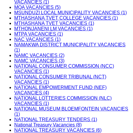
VACANCIES (1)
MQA VACANCIES (5)
MSUNDUZI LOCAL MUNICIPALITY VACANCIES (1)
MTHASHANA TVET COLLEGE VACANCIES (1)
MTHASHANA TVET VACANCIES (1)
MTHONJANENI LM VACANCIES (1)
MTPA VACANCIES (1)
NAC VACANCIES (1)
NAMAKWA DISTRICT MUNICIPALITY VACANCIES
(1)
NAMC VACANCIES (2)
NAMC VACANCIES (3)
NATIONAL CONSUMER COMMISSION (NCC)
VACANCIES (1)
NATIONAL CONSUMER TRIBUNAL (NCT)
VACANCIES (1)
NATIONAL EMPOWERMENT FUND (NEF)
VACANCIES (4)
NATIONAL LOTTERIES COMMISSION (NLC)
VACANCIES (1)
NATIONAL MUSEUM BLOEMFONTEIN VACANCIES
(1)
NATIONAL TREASURY TENDERS (1)
National Treasury Vacancies (8)
NATIONAL TREASURY VACANCIES (6)