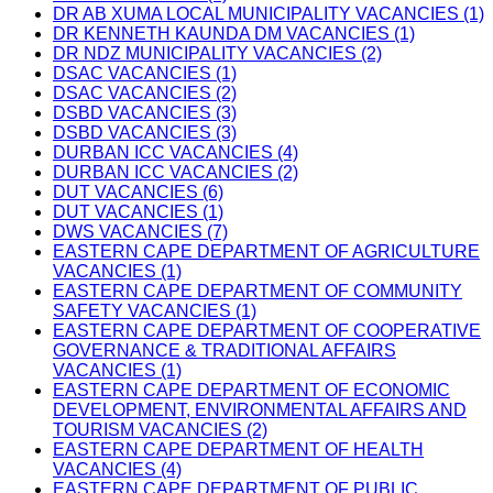
DR AB XUMA LOCAL MUNICIPALITY VACANCIES (1)
DR KENNETH KAUNDA DM VACANCIES (1)
DR NDZ MUNICIPALITY VACANCIES (2)
DSAC VACANCIES (1)
DSAC VACANCIES (2)
DSBD VACANCIES (3)
DSBD VACANCIES (3)
DURBAN ICC VACANCIES (4)
DURBAN ICC VACANCIES (2)
DUT VACANCIES (6)
DUT VACANCIES (1)
DWS VACANCIES (7)
EASTERN CAPE DEPARTMENT OF AGRICULTURE
VACANCIES (1)
EASTERN CAPE DEPARTMENT OF COMMUNITY
SAFETY VACANCIES (1)
EASTERN CAPE DEPARTMENT OF COOPERATIVE
GOVERNANCE & TRADITIONAL AFFAIRS
VACANCIES (1)
EASTERN CAPE DEPARTMENT OF ECONOMIC
DEVELOPMENT, ENVIRONMENTAL AFFAIRS AND
TOURISM VACANCIES (2)
EASTERN CAPE DEPARTMENT OF HEALTH
VACANCIES (4)
EASTERN CAPE DEPARTMENT OF PUBLIC