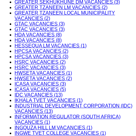
GREATER SEKHUKHUNE DM VACANCIES (3)
GREATER TZANEEN LM VACANCIES (2)
GREATER TZANEEN LOCAL MUNICIPALITY
VACANCIES (2)
GTAC VACANCIES (3)
GTAC VACANCIES (3)
HDA VACANCIES (8)
HDA VACANCIES (8)
HESSEQUA LM VACANCIES (1)
HPCSA VACANCIES (2)
HPCSA VACANCIES (3)
HSRC VACANCIES (2)
HSRC VACANCIES (3)
HWSETA VACANCIES (1)
HWSETA VACANCIES (2)
ICASA VACANCIES (3)
ICASA VACANCIES (5)
IDC VACANCIES (13)
IKHALA TVET VACANCIES (1)
INDUSTRIAL DEVELOPMENT CORPORATION (IDC)
VACANCIES (13)
INFORMATION REGULATOR (SOUTH AFRICA)
VACANCIES (1)
INGQUZA HILL LM VACANCIES (1)
INGWE TVET COLLEGE VACANCIES (1)