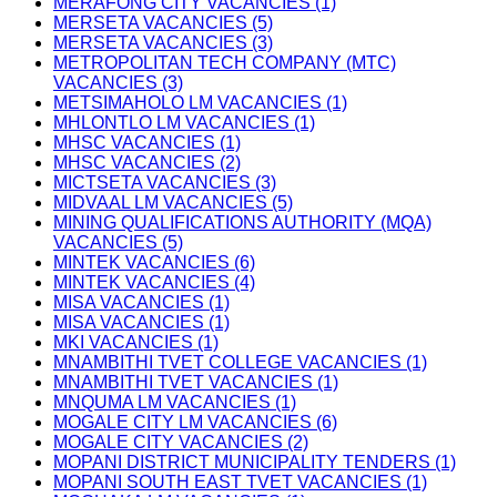
MERAFONG CITY VACANCIES (1)
MERSETA VACANCIES (5)
MERSETA VACANCIES (3)
METROPOLITAN TECH COMPANY (MTC)
VACANCIES (3)
METSIMAHOLO LM VACANCIES (1)
MHLONTLO LM VACANCIES (1)
MHSC VACANCIES (1)
MHSC VACANCIES (2)
MICTSETA VACANCIES (3)
MIDVAAL LM VACANCIES (5)
MINING QUALIFICATIONS AUTHORITY (MQA)
VACANCIES (5)
MINTEK VACANCIES (6)
MINTEK VACANCIES (4)
MISA VACANCIES (1)
MISA VACANCIES (1)
MKI VACANCIES (1)
MNAMBITHI TVET COLLEGE VACANCIES (1)
MNAMBITHI TVET VACANCIES (1)
MNQUMA LM VACANCIES (1)
MOGALE CITY LM VACANCIES (6)
MOGALE CITY VACANCIES (2)
MOPANI DISTRICT MUNICIPALITY TENDERS (1)
MOPANI SOUTH EAST TVET VACANCIES (1)