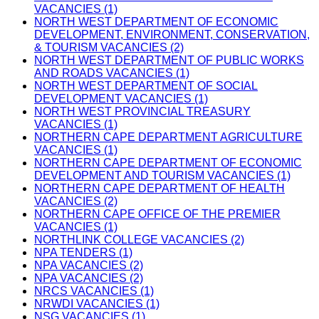
VACANCIES (1)
NORTH WEST DEPARTMENT OF ECONOMIC
DEVELOPMENT, ENVIRONMENT, CONSERVATION,
& TOURISM VACANCIES (2)
NORTH WEST DEPARTMENT OF PUBLIC WORKS
AND ROADS VACANCIES (1)
NORTH WEST DEPARTMENT OF SOCIAL
DEVELOPMENT VACANCIES (1)
NORTH WEST PROVINCIAL TREASURY
VACANCIES (1)
NORTHERN CAPE DEPARTMENT AGRICULTURE
VACANCIES (1)
NORTHERN CAPE DEPARTMENT OF ECONOMIC
DEVELOPMENT AND TOURISM VACANCIES (1)
NORTHERN CAPE DEPARTMENT OF HEALTH
VACANCIES (2)
NORTHERN CAPE OFFICE OF THE PREMIER
VACANCIES (1)
NORTHLINK COLLEGE VACANCIES (2)
NPA TENDERS (1)
NPA VACANCIES (2)
NPA VACANCIES (2)
NRCS VACANCIES (1)
NRWDI VACANCIES (1)
NSG VACANCIES (1)