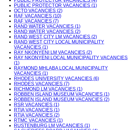
PUBLIC PROTECTOR VACANCIES (4)
PUBLIC PROTECTOR VACANCIES (1)
QCTO VACANCIES (2)
RAF VACANCIES (10)
RAF VACANCIES (7)
RAND WATER VACANCIES (1)
RAND WATER VACANCIES (2)
RAND WEST CITY LM VACANCIES (2)
RAND WEST CITY LOCAL MUNICIPALITY
VACANCIES (1)
RAY NKONYENI LM VACANCIES (2)
RAY NKONYENI LOCAL MUNICIPALITY VACANCIES
(1)
RAYMOND MHLABA LOCAL MUNICIPALITY
VACANCIES (1)
RHODES UNIVERSITY VACANCIES (6)
RHODES VACANCIES (7)
RICHMOND LM VACANCIES (1)
ROBBEN ISLAND MUSEUM VACANCIES (1)
ROBBEN ISLAND MUSEUM VACANCIES (2)
RSR VACANCIES (1)
RTIA VACANCIES (1)
RTIA VACANCIES (2)
RTMC VACANCIES (1)
RUSTENBURG LM VACANCIES (1)