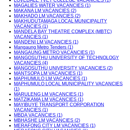
LOVEDALE TVET COLLEGE VACANCIES (1)
MAGALIES WATER VACANCIES (1)
MAKANA LM VACANCIES (2)
MAKHADO LM VACANCIES (2)
MAKHUDUTAMAGA LOCAL MUNICIPALITY
VACANCIES (1)
MANDELA BAY THEATRE COMPLEX (MBTC)
VACANCIES (1)
MANDENI LM VACANCIES (1)
Mangaung Metro Tenders (1)
MANGAUNG METRO VACANCIES (1)
MANGOSUTHU UNIVERSITY OF TECHNOLOGY
VACANCIES (4)
MANGOSUTHU UNIVERSITY VACANCIES (2)
MANTSOPA LM VACANCIES (1)
MAPHUMULO LM VACANCIES (1)
MAPHUMULO LOCAL MUNICIPALITY VACANCIES
(1)
MARULENG LM VACANCIES (1)
MATZIKAMA LM VACANCIES (1)
MAYIBUYE TRANSPORT CORPORATION
VACANCIES (1)
MBDA VACANCIES (1)
MBHASHE LM VACANCIES (2)
MERAFONG CITY LM VACANCIES (1)