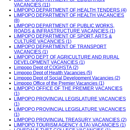
VACANCIES (11)
LIMPOPO DEPARTMENT OF HEALTH TENDERS (4)
LIMPOPO DEPARTMENT OF HEALTH VACANCIES
(8)
LIMPOPO DEPARTMENT OF PUBLIC WORKS,
ROADS & INFRASTRUCTURE VACANCIES (1)
LIMPOPO DEPARTMENT OF SPORT, ARTS &
CULTURE VACANCIES (1)
LIMPOPO DEPARTMENT OF TRANSPORT
VACANCIES (1)
LIMPOPO DEPT OF AGRICULTURE AND RURAL
DEVELOPMENT VACANCIES (1)
Limpopo Dept of COGHSTA (2)
Limpopo Dept of Health Vacancies (5)
Limpopo Dept of Social Development Vacancies (2)
Limpopo Office of the Premier Vacancies (1)
LIMPOPO OFFICE OF THE PREMIER VACANCIES
(1)
LIMPOPO PROVINCIAL LEGISLATURE VACANCIES
(1)
LIMPOPO PROVINCIAL LEGISLATURE VACANCIES
(1)
LIMPOPO PROVINCIAL TREASURY VACANCIES (2)
LIMPOPO TOURISM AGENCY (LTA) VACANCIES (1)