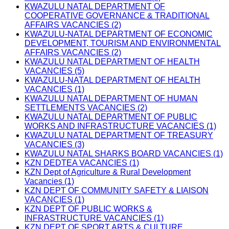
KWAZULU NATAL DEPARTMENT OF
COOPERATIVE GOVERNANCE & TRADITIONAL
AFFAIRS VACANCIES (2)
KWAZULU-NATAL DEPARTMENT OF ECONOMIC
DEVELOPMENT, TOURISM AND ENVIRONMENTAL
AFFAIRS VACANCIES (2)
KWAZULU NATAL DEPARTMENT OF HEALTH
VACANCIES (5)
KWAZULU-NATAL DEPARTMENT OF HEALTH
VACANCIES (1)
KWAZULU NATAL DEPARTMENT OF HUMAN
SETTLEMENTS VACANCIES (2)
KWAZULU NATAL DEPARTMENT OF PUBLIC
WORKS AND INFRASTRUCTURE VACANCIES (1)
KWAZULU NATAL DEPARTMENT OF TREASURY
VACANCIES (3)
KWAZULU NATAL SHARKS BOARD VACANCIES (1)
KZN DEDTEA VACANCIES (1)
KZN Dept of Agriculture & Rural Development
Vacancies (1)
KZN DEPT OF COMMUNITY SAFETY & LIAISON
VACANCIES (1)
KZN DEPT OF PUBLIC WORKS &
INFRASTRUCTURE VACANCIES (1)
KZN DEPT OF SPORT ARTS & CULTURE