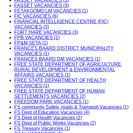
FASSET VACANCIES (1)
FASSET VACANCIES (3)
FETAKGOMO LM VACANCIES (1)
FIC VACANCIES (6)
FINANCIAL INTELLIGENCE CENTRE (FIC)
VACANCIES (3)
FORT HARE VACANCIES (3)
FPB VACANCIES (1)
FP&M SETA (1)
FRANCES BAARD DISTRICT MUNICIPALITY
VACANCIES (1)
FRANCES BAARD DM VACANCIES (1)
FREE STATE DEPARTMENT OF AGRICULTURE,
RURAL DEVELOPMENT & ENVIRONMENTAL
AFFAIRS VACANCIES (1)
FREE STATE DEPARTMENT OF HEALTH
VACANCIES (1)
FREE STATE DEPARTMENT OF HUMAN
SETTLEMENTS VACANCIES (2)
FREEDOM PARK VACANCIES (1)
FS community Safety, roads & Transport Vacancies (1)
FS Dept of Education Vacancies (4)
FS Dept of Health Vacancies (2)
FS Dept of Public Works Vacancies (2)
FS Treasury Vacancies (1)