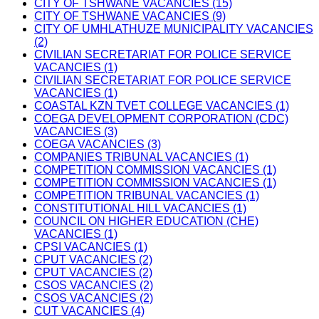
CITY OF TSHWANE VACANCIES (15)
CITY OF TSHWANE VACANCIES (9)
CITY OF UMHLATHUZE MUNICIPALITY VACANCIES
(2)
CIVILIAN SECRETARIAT FOR POLICE SERVICE
VACANCIES (1)
CIVILIAN SECRETARIAT FOR POLICE SERVICE
VACANCIES (1)
COASTAL KZN TVET COLLEGE VACANCIES (1)
COEGA DEVELOPMENT CORPORATION (CDC)
VACANCIES (3)
COEGA VACANCIES (3)
COMPANIES TRIBUNAL VACANCIES (1)
COMPETITION COMMISSION VACANCIES (1)
COMPETITION COMMISSION VACANCIES (1)
COMPETITION TRIBUNAL VACANCIES (1)
CONSTITUTIONAL HILL VACANCIES (1)
COUNCIL ON HIGHER EDUCATION (CHE)
VACANCIES (1)
CPSI VACANCIES (1)
CPUT VACANCIES (2)
CPUT VACANCIES (2)
CSOS VACANCIES (2)
CSOS VACANCIES (2)
CUT VACANCIES (4)