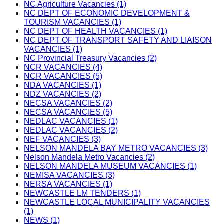
NC Agriculture Vacancies (1)
NC DEPT OF ECONOMIC DEVELOPMENT &
TOURISM VACANCIES (1)
NC DEPT OF HEALTH VACANCIES (1)
NC DEPT OF TRANSPORT SAFETY AND LIAISON
VACANCIES (1)
NC Provincial Treasury Vacancies (2)
NCR VACANCIES (4)
NCR VACANCIES (5)
NDA VACANCIES (1)
NDZ VACANCIES (2)
NECSA VACANCIES (2)
NECSA VACANCIES (5)
NEDLAC VACANCIES (1)
NEDLAC VACANCIES (2)
NEF VACANCIES (3)
NELSON MANDELA BAY METRO VACANCIES (3)
Nelson Mandela Metro Vacancies (2)
NELSON MANDELA MUSEUM VACANCIES (1)
NEMISA VACANCIES (3)
NERSA VACANCIES (1)
NEWCASTLE LM TENDERS (1)
NEWCASTLE LOCAL MUNICIPALITY VACANCIES
(1)
NEWS (1)