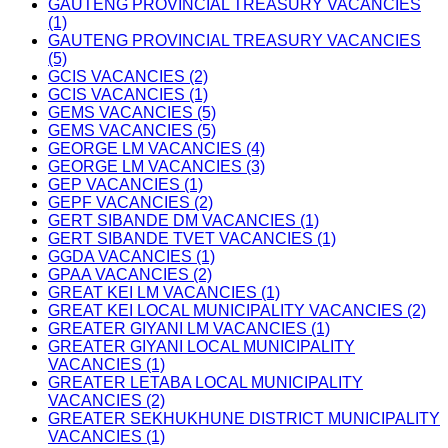
GAUTENG PROVINCIAL TREASURY VACANCIES
(1)
GAUTENG PROVINCIAL TREASURY VACANCIES
(5)
GCIS VACANCIES (2)
GCIS VACANCIES (1)
GEMS VACANCIES (5)
GEMS VACANCIES (5)
GEORGE LM VACANCIES (4)
GEORGE LM VACANCIES (3)
GEP VACANCIES (1)
GEPF VACANCIES (2)
GERT SIBANDE DM VACANCIES (1)
GERT SIBANDE TVET VACANCIES (1)
GGDA VACANCIES (1)
GPAA VACANCIES (2)
GREAT KEI LM VACANCIES (1)
GREAT KEI LOCAL MUNICIPALITY VACANCIES (2)
GREATER GIYANI LM VACANCIES (1)
GREATER GIYANI LOCAL MUNICIPALITY
VACANCIES (1)
GREATER LETABA LOCAL MUNICIPALITY
VACANCIES (2)
GREATER SEKHUKHUNE DISTRICT MUNICIPALITY
VACANCIES (1)