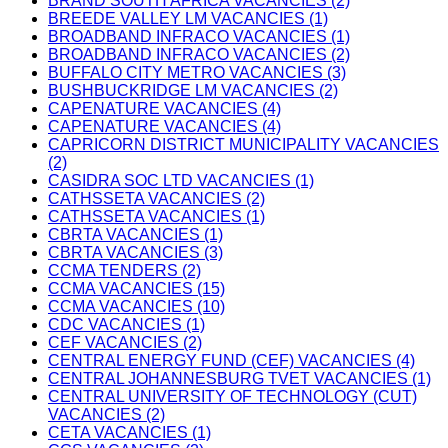
BRAND SOUTH AFRICA VACANCIES (2)
BREEDE VALLEY LM VACANCIES (1)
BROADBAND INFRACO VACANCIES (1)
BROADBAND INFRACO VACANCIES (2)
BUFFALO CITY METRO VACANCIES (3)
BUSHBUCKRIDGE LM VACANCIES (2)
CAPENATURE VACANCIES (4)
CAPENATURE VACANCIES (4)
CAPRICORN DISTRICT MUNICIPALITY VACANCIES
(2)
CASIDRA SOC LTD VACANCIES (1)
CATHSSETA VACANCIES (2)
CATHSSETA VACANCIES (1)
CBRTA VACANCIES (1)
CBRTA VACANCIES (3)
CCMA TENDERS (2)
CCMA VACANCIES (15)
CCMA VACANCIES (10)
CDC VACANCIES (1)
CEF VACANCIES (2)
CENTRAL ENERGY FUND (CEF) VACANCIES (4)
CENTRAL JOHANNESBURG TVET VACANCIES (1)
CENTRAL UNIVERSITY OF TECHNOLOGY (CUT)
VACANCIES (2)
CETA VACANCIES (1)