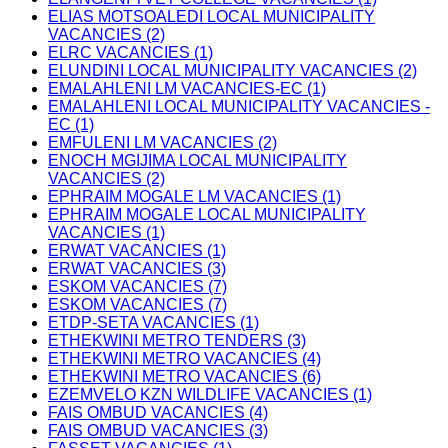
ELIAS MOTSOALEDI LOCAL MUNICIPALITY
VACANCIES (2)
ELRC VACANCIES (1)
ELUNDINI LOCAL MUNICIPALITY VACANCIES (2)
EMALAHLENI LM VACANCIES-EC (1)
EMALAHLENI LOCAL MUNICIPALITY VACANCIES -
EC (1)
EMFULENI LM VACANCIES (2)
ENOCH MGIJIMA LOCAL MUNICIPALITY
VACANCIES (2)
EPHRAIM MOGALE LM VACANCIES (1)
EPHRAIM MOGALE LOCAL MUNICIPALITY
VACANCIES (1)
ERWAT VACANCIES (1)
ERWAT VACANCIES (3)
ESKOM VACANCIES (7)
ESKOM VACANCIES (7)
ETDP-SETA VACANCIES (1)
ETHEKWINI METRO TENDERS (3)
ETHEKWINI METRO VACANCIES (4)
ETHEKWINI METRO VACANCIES (6)
EZEMVELO KZN WILDLIFE VACANCIES (1)
FAIS OMBUD VACANCIES (4)
FAIS OMBUD VACANCIES (3)