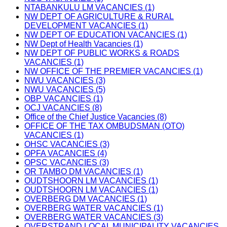
NTABANKULU LM VACANCIES (1)
NW DEPT OF AGRICULTURE & RURAL
DEVELOPMENT VACANCIES (1)
NW DEPT OF EDUCATION VACANCIES (1)
NW Dept of Health Vacancies (1)
NW DEPT OF PUBLIC WORKS & ROADS
VACANCIES (1)
NW OFFICE OF THE PREMIER VACANCIES (1)
NWU VACANCIES (3)
NWU VACANCIES (5)
OBP VACANCIES (1)
OCJ VACANCIES (8)
Office of the Chief Justice Vacancies (8)
OFFICE OF THE TAX OMBUDSMAN (OTO)
VACANCIES (1)
OHSC VACANCIES (3)
OPFA VACANCIES (4)
OPSC VACANCIES (3)
OR TAMBO DM VACANCIES (1)
OUDTSHOORN LM VACANCIES (1)
OUDTSHOORN LM VACANCIES (1)
OVERBERG DM VACANCIES (1)
OVERBERG WATER VACANCIES (1)
OVERBERG WATER VACANCIES (3)
OVERSTRAND LOCAL MUNICIPALITY VACANCIES