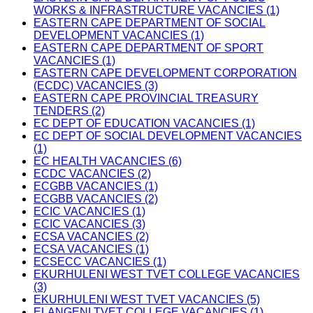
WORKS & INFRASTRUCTURE VACANCIES (1)
EASTERN CAPE DEPARTMENT OF SOCIAL
DEVELOPMENT VACANCIES (1)
EASTERN CAPE DEPARTMENT OF SPORT
VACANCIES (1)
EASTERN CAPE DEVELOPMENT CORPORATION
(ECDC) VACANCIES (3)
EASTERN CAPE PROVINCIAL TREASURY
TENDERS (2)
EC DEPT OF EDUCATION VACANCIES (1)
EC DEPT OF SOCIAL DEVELOPMENT VACANCIES
(1)
EC HEALTH VACANCIES (6)
ECDC VACANCIES (2)
ECGBB VACANCIES (1)
ECGBB VACANCIES (2)
ECIC VACANCIES (1)
ECIC VACANCIES (3)
ECSA VACANCIES (2)
ECSA VACANCIES (1)
ECSECC VACANCIES (1)
EKURHULENI WEST TVET COLLEGE VACANCIES
(3)
EKURHULENI WEST TVET VACANCIES (5)
ELANGENI TVET COLLEGE VACANCIES (1)