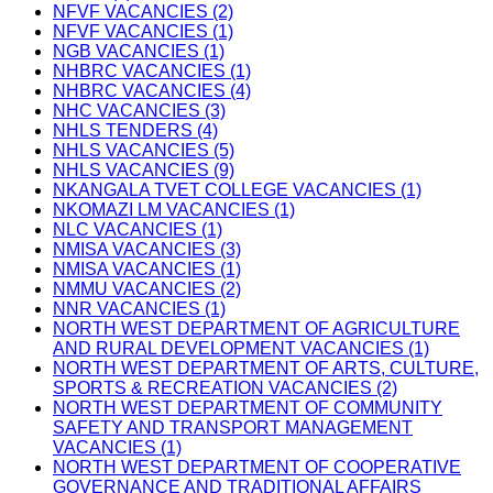
NFVF VACANCIES (2)
NFVF VACANCIES (1)
NGB VACANCIES (1)
NHBRC VACANCIES (1)
NHBRC VACANCIES (4)
NHC VACANCIES (3)
NHLS TENDERS (4)
NHLS VACANCIES (5)
NHLS VACANCIES (9)
NKANGALA TVET COLLEGE VACANCIES (1)
NKOMAZI LM VACANCIES (1)
NLC VACANCIES (1)
NMISA VACANCIES (3)
NMISA VACANCIES (1)
NMMU VACANCIES (2)
NNR VACANCIES (1)
NORTH WEST DEPARTMENT OF AGRICULTURE
AND RURAL DEVELOPMENT VACANCIES (1)
NORTH WEST DEPARTMENT OF ARTS, CULTURE,
SPORTS & RECREATION VACANCIES (2)
NORTH WEST DEPARTMENT OF COMMUNITY
SAFETY AND TRANSPORT MANAGEMENT
VACANCIES (1)
NORTH WEST DEPARTMENT OF COOPERATIVE
GOVERNANCE AND TRADITIONAL AFFAIRS