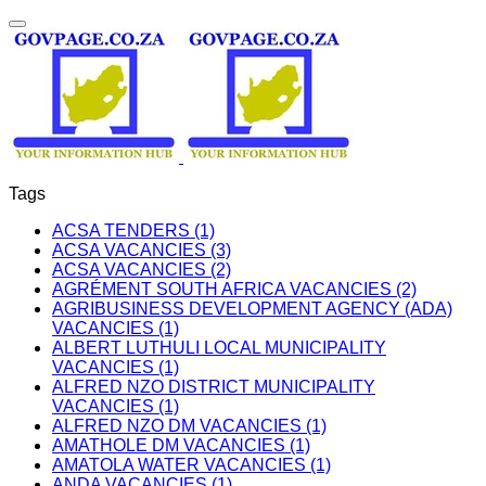
Tags
ACSA TENDERS (1)
ACSA VACANCIES (3)
ACSA VACANCIES (2)
AGRÉMENT SOUTH AFRICA VACANCIES (2)
AGRIBUSINESS DEVELOPMENT AGENCY (ADA)
VACANCIES (1)
ALBERT LUTHULI LOCAL MUNICIPALITY
VACANCIES (1)
ALFRED NZO DISTRICT MUNICIPALITY
VACANCIES (1)
ALFRED NZO DM VACANCIES (1)
AMATHOLE DM VACANCIES (1)
AMATOLA WATER VACANCIES (1)
ANDA VACANCIES (1)