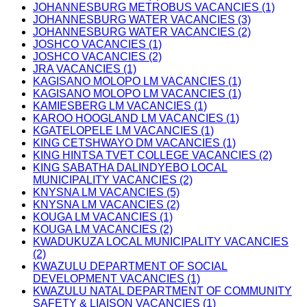
JOHANNESBURG METROBUS VACANCIES (1)
JOHANNESBURG WATER VACANCIES (3)
JOHANNESBURG WATER VACANCIES (2)
JOSHCO VACANCIES (1)
JOSHCO VACANCIES (2)
JRA VACANCIES (1)
KAGISANO MOLOPO LM VACANCIES (1)
KAGISANO MOLOPO LM VACANCIES (1)
KAMIESBERG LM VACANCIES (1)
KAROO HOOGLAND LM VACANCIES (1)
KGATELOPELE LM VACANCIES (1)
KING CETSHWAYO DM VACANCIES (1)
KING HINTSA TVET COLLEGE VACANCIES (2)
KING SABATHA DALINDYEBO LOCAL
MUNICIPALITY VACANCIES (2)
KNYSNA LM VACANCIES (5)
KNYSNA LM VACANCIES (2)
KOUGA LM VACANCIES (1)
KOUGA LM VACANCIES (2)
KWADUKUZA LOCAL MUNICIPALITY VACANCIES
(2)
KWAZULU DEPARTMENT OF SOCIAL
DEVELOPMENT VACANCIES (1)
KWAZULU NATAL DEPARTMENT OF COMMUNITY
SAFETY & LIAISON VACANCIES (1)