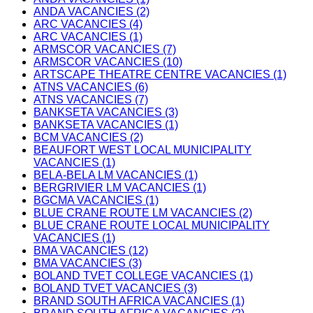
ANDA VACANCIES (2)
ARC VACANCIES (4)
ARC VACANCIES (1)
ARMSCOR VACANCIES (7)
ARMSCOR VACANCIES (10)
ARTSCAPE THEATRE CENTRE VACANCIES (1)
ATNS VACANCIES (6)
ATNS VACANCIES (7)
BANKSETA VACANCIES (3)
BANKSETA VACANCIES (1)
BCM VACANCIES (2)
BEAUFORT WEST LOCAL MUNICIPALITY
VACANCIES (1)
BELA-BELA LM VACANCIES (1)
BERGRIVIER LM VACANCIES (1)
BGCMA VACANCIES (1)
BLUE CRANE ROUTE LM VACANCIES (2)
BLUE CRANE ROUTE LOCAL MUNICIPALITY
VACANCIES (1)
BMA VACANCIES (12)
BMA VACANCIES (3)
BOLAND TVET COLLEGE VACANCIES (1)
BOLAND TVET VACANCIES (3)
BRAND SOUTH AFRICA VACANCIES (1)