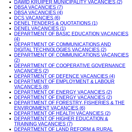
DAWID KRUIPER MUNICIPALITY VACANCIES (2)
DBSA VACANCIES (7)
DBSA VACANCIES (4)
DCS VACANCIES (6)
DENEL TENDERS & QUOTATIONS (1)
DENEL VACANCIES (1)
DEPARTMENT OF BASIC EDUCATION VACANCIES
(4)
DEPARTMENT OF COMMUNICATIONS AND
DIGITAL TECHNOLOGIES VACANCIES (2)
DEPARTMENT OF COMMUNICATIONS VACANCIES
(2)
DEPARTMENT OF COOPERATIVE GOVERNANCE
VACANCIES (2)
DEPARTMENT OF DEFENCE VACANCIES (4)
DEPARTMENT OF EMPLOYMENT & LABOUR
VACANCIES (8)
DEPARTMENT OF ENERGY VACANCIES (2)
DEPARTMENT OF ENERGY VACANCIES (2)
DEPARTMENT OF FORESTRY, FISHERIES & THE
ENVIRONMENT VACANCIES (6)
DEPARTMENT OF HEALTH VACANCIES (2)
DEPARTMENT OF HIGHER EDUCATION &
TRAINING VACANCIES (7)
DEPARTMENT OF LAND REFORM & RURAL