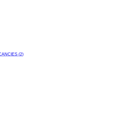
ANCIES (2)