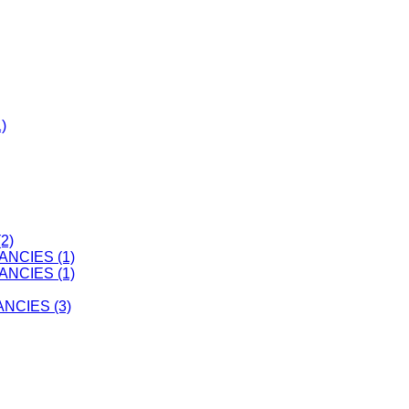
)
2)
ANCIES (1)
ANCIES (1)
CIES (3)