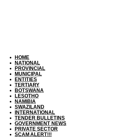
HOME
NATIONAL
PROVINCIAL
MUNICIPAL
ENTITIES
TERTIARY
BOTSWANA
LESOTHO
NAMIBIA
SWAZILAND
INTERNATIONAL
TENDER BULLETINS
GOVERNMENT NEWS
PRIVATE SECTOR
SCAM ALERT!!!