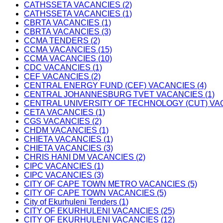
CATHSSETA VACANCIES (2)
CATHSSETA VACANCIES (1)
CBRTA VACANCIES (1)
CBRTA VACANCIES (3)
CCMA TENDERS (2)
CCMA VACANCIES (15)
CCMA VACANCIES (10)
CDC VACANCIES (1)
CEF VACANCIES (2)
CENTRAL ENERGY FUND (CEF) VACANCIES (4)
CENTRAL JOHANNESBURG TVET VACANCIES (1)
CENTRAL UNIVERSITY OF TECHNOLOGY (CUT) VAC
CETA VACANCIES (1)
CGS VACANCIES (2)
CHDM VACANCIES (1)
CHIETA VACANCIES (1)
CHIETA VACANCIES (3)
CHRIS HANI DM VACANCIES (2)
CIPC VACANCIES (1)
CIPC VACANCIES (3)
CITY OF CAPE TOWN METRO VACANCIES (5)
CITY OF CAPE TOWN VACANCIES (5)
City of Ekurhuleni Tenders (1)
CITY OF EKURHULENI VACANCIES (25)
CITY OF EKURHULENI VACANCIES (12)