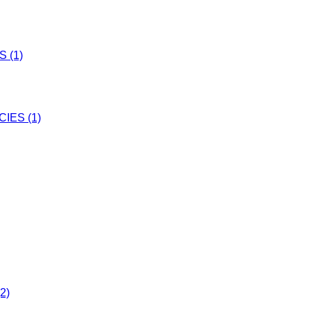
 (1)
IES (1)
2)