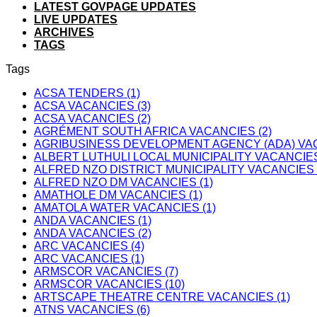
LATEST GOVPAGE UPDATES
LIVE UPDATES
ARCHIVES
TAGS
Tags
ACSA TENDERS (1)
ACSA VACANCIES (3)
ACSA VACANCIES (2)
AGRÉMENT SOUTH AFRICA VACANCIES (2)
AGRIBUSINESS DEVELOPMENT AGENCY (ADA) VAC
ALBERT LUTHULI LOCAL MUNICIPALITY VACANCIES
ALFRED NZO DISTRICT MUNICIPALITY VACANCIES 
ALFRED NZO DM VACANCIES (1)
AMATHOLE DM VACANCIES (1)
AMATOLA WATER VACANCIES (1)
ANDA VACANCIES (1)
ANDA VACANCIES (2)
ARC VACANCIES (4)
ARC VACANCIES (1)
ARMSCOR VACANCIES (7)
ARMSCOR VACANCIES (10)
ARTSCAPE THEATRE CENTRE VACANCIES (1)
ATNS VACANCIES (6)