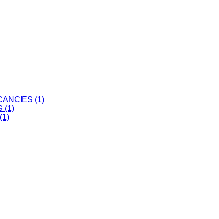
ANCIES (1)
 (1)
(1)