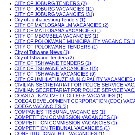
CITY OF JOBURG TENDERS (2)
CITY OF JOBURG VACANCIES (11)
CITY OF JOBURG VACANCIES (31)
City of Johhanesburg Tenders (1)
CITY OF MATLOSANA LM VACANCIES (2)
CITY OF MATLOSANA VACANCIES (1)
CITY OF MBOMBELA VACANCIES (1)
CITY OF POLOKWANE MUNICIPALITY VACANCIES (1
CITY OF POLOKWANE TENDERS (1)
City of Tshwane News (1)
City of Tshwane Tenders (2)
CITY OF TSHWANE TENDERS (1)
CITY OF TSHWANE VACANCIES (15)
CITY OF TSHWANE VACANCIES (9)
CITY OF UMHLATHUZE MUNICIPALITY VACANCIES (
CIVILIAN SECRETARIAT FOR POLICE SERVICE VAC
CIVILIAN SECRETARIAT FOR POLICE SERVICE VAC
COASTAL KZN TVET COLLEGE VACANCIES (1)
COEGA DEVELOPMENT CORPORATION (CDC) VACAN
COEGA VACANCIES (3)
COMPANIES TRIBUNAL VACANCIES (1)
COMPETITION COMMISSION VACANCIES (1)
COMPETITION COMMISSION VACANCIES (1)
COMPETITION TRIBUNAL VACANCIES (1)
CONSTITUTIONAL HILL VACANCIES (1)