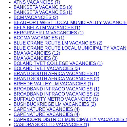
ATNS VACANCIES (7)
BANKSETA VACANCIES (3)
BANKSETA VACANCIES (1)
BCM VACANCIES (2)
BEAUFORT WEST LOCAL MUNICIPALITY VACANCIES
BELA-BELA LM VACANCIES (1)
BERGRIVIER LM VACANCIES (1)
BGCMA VACANCIES (1)
BLUE CRANE ROUTE LM VACANCIES (2)
BLUE CRANE ROUTE LOCAL MUNICIPALITY VACANC
BMA VACANCIES (12)
BMA VACANCIES (3)
BOLAND TVET COLLEGE VACANCIES (1)
BOLAND TVET VACANCIES (3)
BRAND SOUTH AFRICA VACANCIES (1)
BRAND SOUTH AFRICA VACANCIES (2)
BREEDE VALLEY LM VACANCIES (1)
BROADBAND INFRACO VACANCIES (1)
BROADBAND INFRACO VACANCIES (2)
BUFFALO CITY METRO VACANCIES (3)
BUSHBUCKRIDGE LM VACANCIES (2)
CAPENATURE VACANCIES (4)
CAPENATURE VACANCIES (4)
CAPRICORN DISTRICT MUNICIPALITY VACANCIES (
CASIDRA SOC LTD VACANCIES (1)