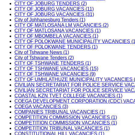
CITY OF JOBURG TENDERS (2)
CITY OF JOBURG VACANCIES (11)
CITY OF JOBURG VACANCIES (31)
City of Johhanesburg Tenders (1)
CITY OF MATLOSANA LM VACANCIES (2)
CITY OF MATLOSANA VACANCIES (1)
CITY OF MBOMBELA VACANCIES (1)
CITY OF POLOKWANE MUNICIPALITY VACANCIES (1
CITY OF POLOKWANE TENDERS (1)
City of Tshwane News (1)
City of Tshwane Tenders (2)
CITY OF TSHWANE TENDERS (1)
CITY OF TSHWANE VACANCIES (15)
CITY OF TSHWANE VACANCIES (9)
CITY OF UMHLATHUZE MUNICIPALITY VACANCIES (
CIVILIAN SECRETARIAT FOR POLICE SERVICE VAC
CIVILIAN SECRETARIAT FOR POLICE SERVICE VAC
COASTAL KZN TVET COLLEGE VACANCIES (1)
COEGA DEVELOPMENT CORPORATION (CDC) VACAN
COEGA VACANCIES (3)
COMPANIES TRIBUNAL VACANCIES (1)
COMPETITION COMMISSION VACANCIES (1)
COMPETITION COMMISSION VACANCIES (1)
COMPETITION TRIBUNAL VACANCIES (1)
CONSTITUTIONAL HILL VACANCIES (1)