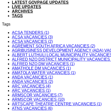
LATEST GOVPAGE UPDATES
LIVE UPDATES
ARCHIVES
TAGS
Tags
ACSA TENDERS (1)
ACSA VACANCIES (3)
ACSA VACANCIES (2)
AGRÉMENT SOUTH AFRICA VACANCIES (2)
AGRIBUSINESS DEVELOPMENT AGENCY (ADA) VAC
ALBERT LUTHULI LOCAL MUNICIPALITY VACANCIES
ALFRED NZO DISTRICT MUNICIPALITY VACANCIES 
ALFRED NZO DM VACANCIES (1)
AMATHOLE DM VACANCIES (1)
AMATOLA WATER VACANCIES (1)
ANDA VACANCIES (1)
ANDA VACANCIES (2)
ARC VACANCIES (4)
ARC VACANCIES (1)
ARMSCOR VACANCIES (7)
ARMSCOR VACANCIES (10)
ARTSCAPE THEATRE CENTRE VACANCIES (1)
ATNS VACANCIES (6)