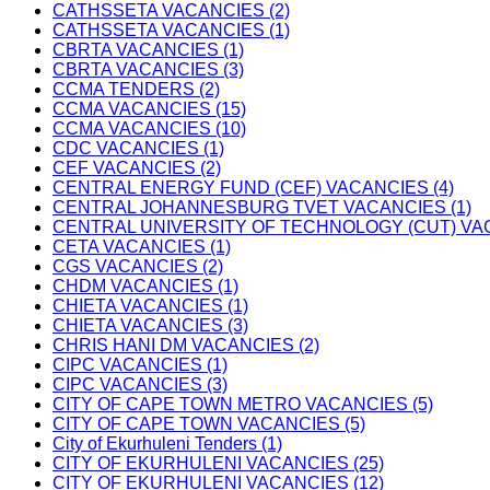
CATHSSETA VACANCIES (2)
CATHSSETA VACANCIES (1)
CBRTA VACANCIES (1)
CBRTA VACANCIES (3)
CCMA TENDERS (2)
CCMA VACANCIES (15)
CCMA VACANCIES (10)
CDC VACANCIES (1)
CEF VACANCIES (2)
CENTRAL ENERGY FUND (CEF) VACANCIES (4)
CENTRAL JOHANNESBURG TVET VACANCIES (1)
CENTRAL UNIVERSITY OF TECHNOLOGY (CUT) VAC
CETA VACANCIES (1)
CGS VACANCIES (2)
CHDM VACANCIES (1)
CHIETA VACANCIES (1)
CHIETA VACANCIES (3)
CHRIS HANI DM VACANCIES (2)
CIPC VACANCIES (1)
CIPC VACANCIES (3)
CITY OF CAPE TOWN METRO VACANCIES (5)
CITY OF CAPE TOWN VACANCIES (5)
City of Ekurhuleni Tenders (1)
CITY OF EKURHULENI VACANCIES (25)
CITY OF EKURHULENI VACANCIES (12)