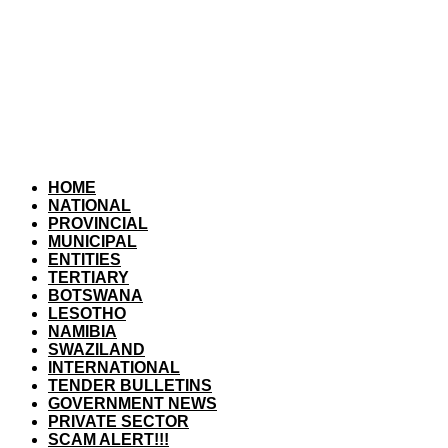
HOME
NATIONAL
PROVINCIAL
MUNICIPAL
ENTITIES
TERTIARY
BOTSWANA
LESOTHO
NAMIBIA
SWAZILAND
INTERNATIONAL
TENDER BULLETINS
GOVERNMENT NEWS
PRIVATE SECTOR
SCAM ALERT!!!