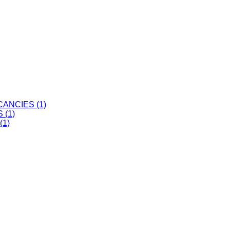
ANCIES (1)
 (1)
(1)