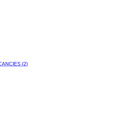
ANCIES (2)