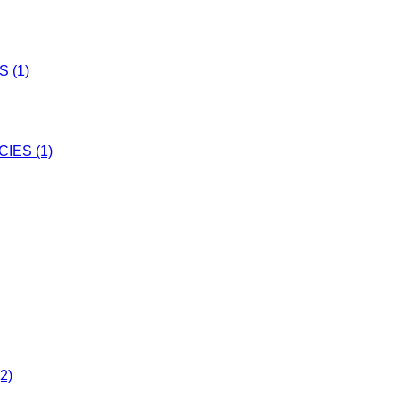
 (1)
IES (1)
2)