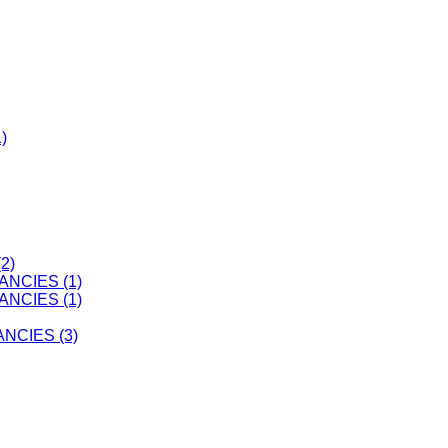
)
2)
ANCIES (1)
ANCIES (1)
CIES (3)