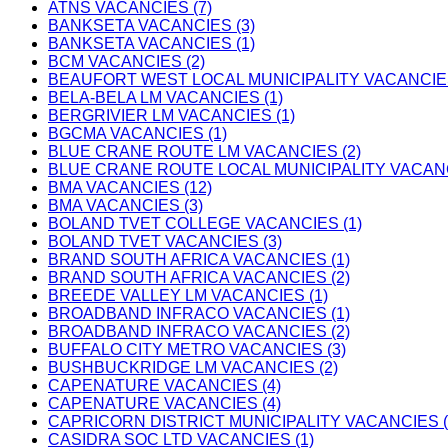
ATNS VACANCIES (7)
BANKSETA VACANCIES (3)
BANKSETA VACANCIES (1)
BCM VACANCIES (2)
BEAUFORT WEST LOCAL MUNICIPALITY VACANCIES
BELA-BELA LM VACANCIES (1)
BERGRIVIER LM VACANCIES (1)
BGCMA VACANCIES (1)
BLUE CRANE ROUTE LM VACANCIES (2)
BLUE CRANE ROUTE LOCAL MUNICIPALITY VACANC
BMA VACANCIES (12)
BMA VACANCIES (3)
BOLAND TVET COLLEGE VACANCIES (1)
BOLAND TVET VACANCIES (3)
BRAND SOUTH AFRICA VACANCIES (1)
BRAND SOUTH AFRICA VACANCIES (2)
BREEDE VALLEY LM VACANCIES (1)
BROADBAND INFRACO VACANCIES (1)
BROADBAND INFRACO VACANCIES (2)
BUFFALO CITY METRO VACANCIES (3)
BUSHBUCKRIDGE LM VACANCIES (2)
CAPENATURE VACANCIES (4)
CAPENATURE VACANCIES (4)
CAPRICORN DISTRICT MUNICIPALITY VACANCIES (
CASIDRA SOC LTD VACANCIES (1)