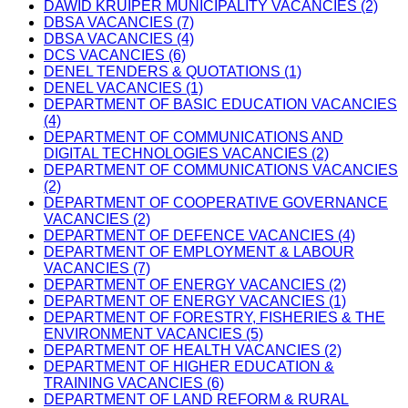
DAWID KRUIPER MUNICIPALITY VACANCIES (2)
DBSA VACANCIES (7)
DBSA VACANCIES (4)
DCS VACANCIES (6)
DENEL TENDERS & QUOTATIONS (1)
DENEL VACANCIES (1)
DEPARTMENT OF BASIC EDUCATION VACANCIES
(4)
DEPARTMENT OF COMMUNICATIONS AND
DIGITAL TECHNOLOGIES VACANCIES (2)
DEPARTMENT OF COMMUNICATIONS VACANCIES
(2)
DEPARTMENT OF COOPERATIVE GOVERNANCE
VACANCIES (2)
DEPARTMENT OF DEFENCE VACANCIES (4)
DEPARTMENT OF EMPLOYMENT & LABOUR
VACANCIES (7)
DEPARTMENT OF ENERGY VACANCIES (2)
DEPARTMENT OF ENERGY VACANCIES (1)
DEPARTMENT OF FORESTRY, FISHERIES & THE
ENVIRONMENT VACANCIES (5)
DEPARTMENT OF HEALTH VACANCIES (2)
DEPARTMENT OF HIGHER EDUCATION &
TRAINING VACANCIES (6)
DEPARTMENT OF LAND REFORM & RURAL