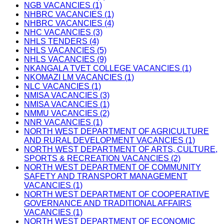
NGB VACANCIES (1)
NHBRC VACANCIES (1)
NHBRC VACANCIES (4)
NHC VACANCIES (3)
NHLS TENDERS (4)
NHLS VACANCIES (5)
NHLS VACANCIES (9)
NKANGALA TVET COLLEGE VACANCIES (1)
NKOMAZI LM VACANCIES (1)
NLC VACANCIES (1)
NMISA VACANCIES (3)
NMISA VACANCIES (1)
NMMU VACANCIES (2)
NNR VACANCIES (1)
NORTH WEST DEPARTMENT OF AGRICULTURE
AND RURAL DEVELOPMENT VACANCIES (1)
NORTH WEST DEPARTMENT OF ARTS, CULTURE,
SPORTS & RECREATION VACANCIES (2)
NORTH WEST DEPARTMENT OF COMMUNITY
SAFETY AND TRANSPORT MANAGEMENT
VACANCIES (1)
NORTH WEST DEPARTMENT OF COOPERATIVE
GOVERNANCE AND TRADITIONAL AFFAIRS
VACANCIES (1)
NORTH WEST DEPARTMENT OF ECONOMIC