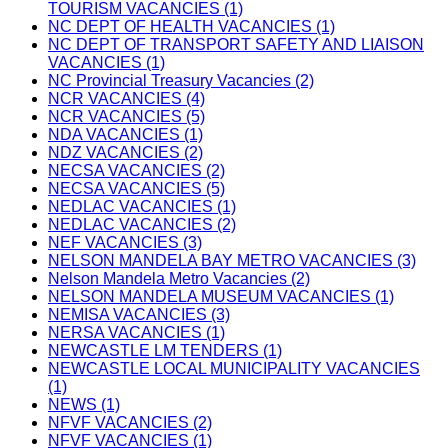
TOURISM VACANCIES (1)
NC DEPT OF HEALTH VACANCIES (1)
NC DEPT OF TRANSPORT SAFETY AND LIAISON
VACANCIES (1)
NC Provincial Treasury Vacancies (2)
NCR VACANCIES (4)
NCR VACANCIES (5)
NDA VACANCIES (1)
NDZ VACANCIES (2)
NECSA VACANCIES (2)
NECSA VACANCIES (5)
NEDLAC VACANCIES (1)
NEDLAC VACANCIES (2)
NEF VACANCIES (3)
NELSON MANDELA BAY METRO VACANCIES (3)
Nelson Mandela Metro Vacancies (2)
NELSON MANDELA MUSEUM VACANCIES (1)
NEMISA VACANCIES (3)
NERSA VACANCIES (1)
NEWCASTLE LM TENDERS (1)
NEWCASTLE LOCAL MUNICIPALITY VACANCIES
(1)
NEWS (1)
NFVF VACANCIES (2)
NFVF VACANCIES (1)