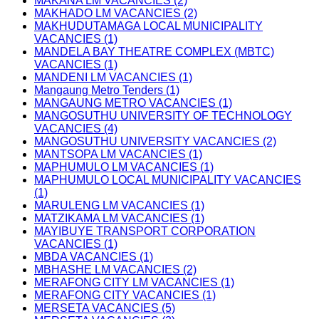
MAKANA LM VACANCIES (2)
MAKHADO LM VACANCIES (2)
MAKHUDUTAMAGA LOCAL MUNICIPALITY
VACANCIES (1)
MANDELA BAY THEATRE COMPLEX (MBTC)
VACANCIES (1)
MANDENI LM VACANCIES (1)
Mangaung Metro Tenders (1)
MANGAUNG METRO VACANCIES (1)
MANGOSUTHU UNIVERSITY OF TECHNOLOGY
VACANCIES (4)
MANGOSUTHU UNIVERSITY VACANCIES (2)
MANTSOPA LM VACANCIES (1)
MAPHUMULO LM VACANCIES (1)
MAPHUMULO LOCAL MUNICIPALITY VACANCIES
(1)
MARULENG LM VACANCIES (1)
MATZIKAMA LM VACANCIES (1)
MAYIBUYE TRANSPORT CORPORATION
VACANCIES (1)
MBDA VACANCIES (1)
MBHASHE LM VACANCIES (2)
MERAFONG CITY LM VACANCIES (1)
MERAFONG CITY VACANCIES (1)
MERSETA VACANCIES (5)