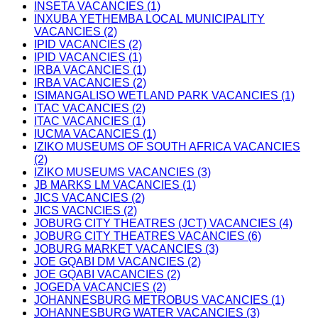
INSETA VACANCIES (1)
INXUBA YETHEMBA LOCAL MUNICIPALITY
VACANCIES (2)
IPID VACANCIES (2)
IPID VACANCIES (1)
IRBA VACANCIES (1)
IRBA VACANCIES (2)
ISIMANGALISO WETLAND PARK VACANCIES (1)
ITAC VACANCIES (2)
ITAC VACANCIES (1)
IUCMA VACANCIES (1)
IZIKO MUSEUMS OF SOUTH AFRICA VACANCIES
(2)
IZIKO MUSEUMS VACANCIES (3)
JB MARKS LM VACANCIES (1)
JICS VACANCIES (2)
JICS VACNCIES (2)
JOBURG CITY THEATRES (JCT) VACANCIES (4)
JOBURG CITY THEATRES VACANCIES (6)
JOBURG MARKET VACANCIES (3)
JOE GQABI DM VACANCIES (2)
JOE GQABI VACANCIES (2)
JOGEDA VACANCIES (2)
JOHANNESBURG METROBUS VACANCIES (1)
JOHANNESBURG WATER VACANCIES (3)