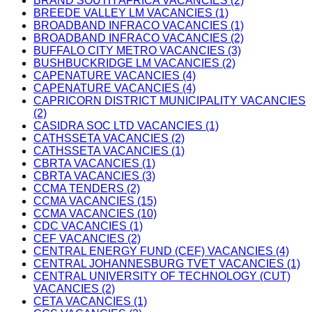
BRAND SOUTH AFRICA VACANCIES (2)
BREEDE VALLEY LM VACANCIES (1)
BROADBAND INFRACO VACANCIES (1)
BROADBAND INFRACO VACANCIES (2)
BUFFALO CITY METRO VACANCIES (3)
BUSHBUCKRIDGE LM VACANCIES (2)
CAPENATURE VACANCIES (4)
CAPENATURE VACANCIES (4)
CAPRICORN DISTRICT MUNICIPALITY VACANCIES
(2)
CASIDRA SOC LTD VACANCIES (1)
CATHSSETA VACANCIES (2)
CATHSSETA VACANCIES (1)
CBRTA VACANCIES (1)
CBRTA VACANCIES (3)
CCMA TENDERS (2)
CCMA VACANCIES (15)
CCMA VACANCIES (10)
CDC VACANCIES (1)
CEF VACANCIES (2)
CENTRAL ENERGY FUND (CEF) VACANCIES (4)
CENTRAL JOHANNESBURG TVET VACANCIES (1)
CENTRAL UNIVERSITY OF TECHNOLOGY (CUT)
VACANCIES (2)
CETA VACANCIES (1)