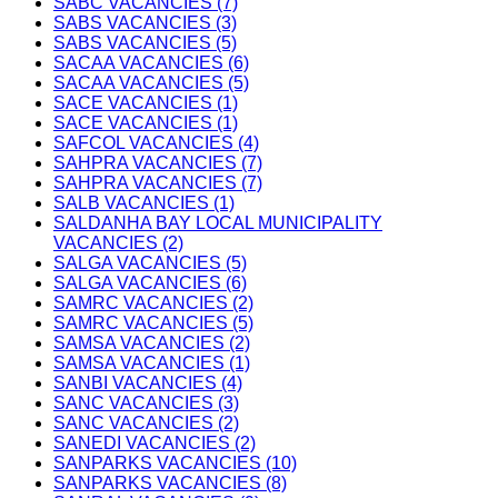
SABC VACANCIES (7)
SABS VACANCIES (3)
SABS VACANCIES (5)
SACAA VACANCIES (6)
SACAA VACANCIES (5)
SACE VACANCIES (1)
SACE VACANCIES (1)
SAFCOL VACANCIES (4)
SAHPRA VACANCIES (7)
SAHPRA VACANCIES (7)
SALB VACANCIES (1)
SALDANHA BAY LOCAL MUNICIPALITY
VACANCIES (2)
SALGA VACANCIES (5)
SALGA VACANCIES (6)
SAMRC VACANCIES (2)
SAMRC VACANCIES (5)
SAMSA VACANCIES (2)
SAMSA VACANCIES (1)
SANBI VACANCIES (4)
SANC VACANCIES (3)
SANC VACANCIES (2)
SANEDI VACANCIES (2)
SANPARKS VACANCIES (10)
SANPARKS VACANCIES (8)