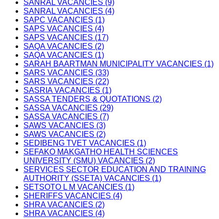
SANRAL VACANCIES (9)
SANRAL VACANCIES (4)
SAPC VACANCIES (1)
SAPS VACANCIES (4)
SAPS VACANCIES (17)
SAQA VACANCIES (2)
SAQA VACANCIES (1)
SARAH BAARTMAN MUNICIPALITY VACANCIES (1)
SARS VACANCIES (33)
SARS VACANCIES (22)
SASRIA VACANCIES (1)
SASSA TENDERS & QUOTATIONS (2)
SASSA VACANCIES (29)
SASSA VACANCIES (7)
SAWS VACANCIES (3)
SAWS VACANCIES (2)
SEDIBENG TVET VACANCIES (1)
SEFAKO MAKGATHO HEALTH SCIENCES
UNIVERSITY (SMU) VACANCIES (2)
SERVICES SECTOR EDUCATION AND TRAINING
AUTHORITY (SSETA) VACANCIES (1)
SETSOTO L M VACANCIES (1)
SHERIFFS VACANCIES (4)
SHRA VACANCIES (2)
SHRA VACANCIES (4)