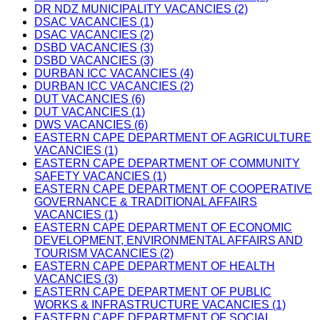
DR NDZ MUNICIPALITY VACANCIES (2)
DSAC VACANCIES (1)
DSAC VACANCIES (2)
DSBD VACANCIES (3)
DSBD VACANCIES (3)
DURBAN ICC VACANCIES (4)
DURBAN ICC VACANCIES (2)
DUT VACANCIES (6)
DUT VACANCIES (1)
DWS VACANCIES (6)
EASTERN CAPE DEPARTMENT OF AGRICULTURE
VACANCIES (1)
EASTERN CAPE DEPARTMENT OF COMMUNITY
SAFETY VACANCIES (1)
EASTERN CAPE DEPARTMENT OF COOPERATIVE
GOVERNANCE & TRADITIONAL AFFAIRS
VACANCIES (1)
EASTERN CAPE DEPARTMENT OF ECONOMIC
DEVELOPMENT, ENVIRONMENTAL AFFAIRS AND
TOURISM VACANCIES (2)
EASTERN CAPE DEPARTMENT OF HEALTH
VACANCIES (3)
EASTERN CAPE DEPARTMENT OF PUBLIC
WORKS & INFRASTRUCTURE VACANCIES (1)
EASTERN CAPE DEPARTMENT OF SOCIAL