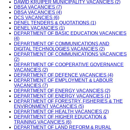
DAWID KRUIPER MUNICIPALITY VACANCIES (2)
DBSA VACANCIES (7)
DBSA VACANCIES (4)
DCS VACANCIES (6)
DENEL TENDERS & QUOTATIONS (1)
DENEL VACANCIES (1)
DEPARTMENT OF BASIC EDUCATION VACANCIES
(4)
DEPARTMENT OF COMMUNICATIONS AND
DIGITAL TECHNOLOGIES VACANCIES (2)
DEPARTMENT OF COMMUNICATIONS VACANCIES
(2)
DEPARTMENT OF COOPERATIVE GOVERNANCE
VACANCIES (2)
DEPARTMENT OF DEFENCE VACANCIES (4)
DEPARTMENT OF EMPLOYMENT & LABOUR
VACANCIES (7)
DEPARTMENT OF ENERGY VACANCIES (2)
DEPARTMENT OF ENERGY VACANCIES (1)
DEPARTMENT OF FORESTRY, FISHERIES & THE
ENVIRONMENT VACANCIES (5)
DEPARTMENT OF HEALTH VACANCIES (2)
DEPARTMENT OF HIGHER EDUCATION &
TRAINING VACANCIES (6)
DEPARTMENT OF LAND REFORM & RURAL