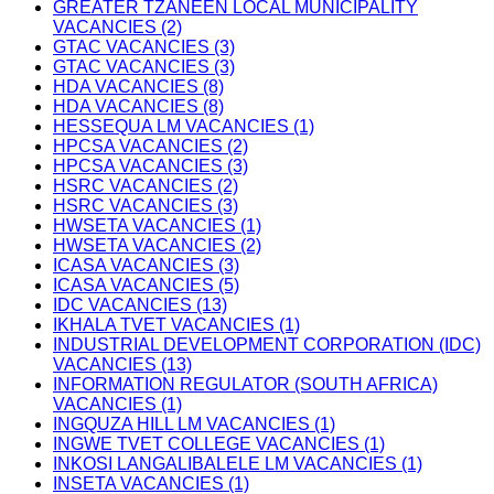
GREATER TZANEEN LOCAL MUNICIPALITY
VACANCIES (2)
GTAC VACANCIES (3)
GTAC VACANCIES (3)
HDA VACANCIES (8)
HDA VACANCIES (8)
HESSEQUA LM VACANCIES (1)
HPCSA VACANCIES (2)
HPCSA VACANCIES (3)
HSRC VACANCIES (2)
HSRC VACANCIES (3)
HWSETA VACANCIES (1)
HWSETA VACANCIES (2)
ICASA VACANCIES (3)
ICASA VACANCIES (5)
IDC VACANCIES (13)
IKHALA TVET VACANCIES (1)
INDUSTRIAL DEVELOPMENT CORPORATION (IDC)
VACANCIES (13)
INFORMATION REGULATOR (SOUTH AFRICA)
VACANCIES (1)
INGQUZA HILL LM VACANCIES (1)
INGWE TVET COLLEGE VACANCIES (1)
INKOSI LANGALIBALELE LM VACANCIES (1)
INSETA VACANCIES (1)