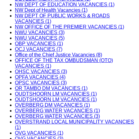
NW DEPT OF EDUCATION VACANCIES (1)
NW Dept of Health Vacancies (1)
NW DEPT OF PUBLIC WORKS & ROADS
VACANCIES (1)
NW OFFICE OF THE PREMIER VACANCIES (1)
NWU VACANCIES (3)
NWU VACANCIES (5)
OBP VACANCIES (1)
OCJ VACANCIES (7)
Office of the Chief Justice Vacancies (8)
OFFICE OF THE TAX OMBUDSMAN (OTO)
VACANCIES (1)
OHSC VACANCIES (3)
OPFA VACANCIES (4)
OPSC VACANCIES (3)
OR TAMBO DM VACANCIES (1)
OUDTSHOORN LM VACANCIES (1)
OUDTSHOORN LM VACANCIES (1)
OVERBERG DM VACANCIES (1)
OVERBERG WATER VACANCIES (1)
OVERBERG WATER VACANCIES (3)
OVERSTRAND LOCAL MUNICIPALITY VACANCIES
(1)
OVG VACANCIES (1)
OVG VACANCIES (3)