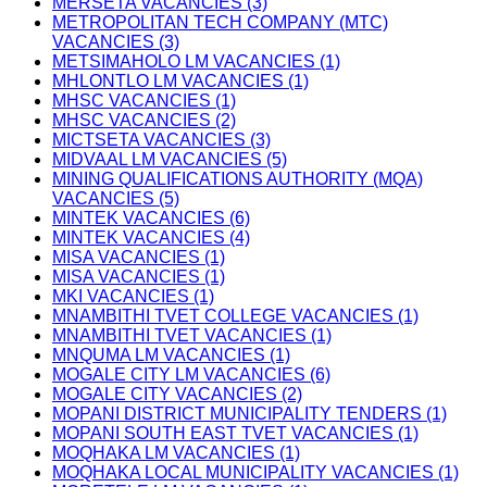
MERSETA VACANCIES (3)
METROPOLITAN TECH COMPANY (MTC)
VACANCIES (3)
METSIMAHOLO LM VACANCIES (1)
MHLONTLO LM VACANCIES (1)
MHSC VACANCIES (1)
MHSC VACANCIES (2)
MICTSETA VACANCIES (3)
MIDVAAL LM VACANCIES (5)
MINING QUALIFICATIONS AUTHORITY (MQA)
VACANCIES (5)
MINTEK VACANCIES (6)
MINTEK VACANCIES (4)
MISA VACANCIES (1)
MISA VACANCIES (1)
MKI VACANCIES (1)
MNAMBITHI TVET COLLEGE VACANCIES (1)
MNAMBITHI TVET VACANCIES (1)
MNQUMA LM VACANCIES (1)
MOGALE CITY LM VACANCIES (6)
MOGALE CITY VACANCIES (2)
MOPANI DISTRICT MUNICIPALITY TENDERS (1)
MOPANI SOUTH EAST TVET VACANCIES (1)
MOQHAKA LM VACANCIES (1)
MOQHAKA LOCAL MUNICIPALITY VACANCIES (1)