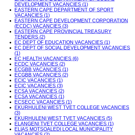
DEVELOPMENT VACANCIES (1)
EASTERN CAPE DEPARTMENT OF SPORT
VACANCIES (1)
EASTERN CAPE DEVELOPMENT CORPORATION
(ECDC) VACANCIES (3)
EASTERN CAPE PROVINCIAL TREASURY
TENDERS (2)
EC DEPT OF EDUCATION VACANCIES (1)
EC DEPT OF SOCIAL DEVELOPMENT VACANCIES
(1)
EC HEALTH VACANCIES (6)
ECDC VACANCIES (2)
ECGBB VACANCIES (1)
ECGBB VACANCIES (2)
ECIC VACANCIES (1)
ECIC VACANCIES (3)
ECSA VACANCIES (2)
ECSA VACANCIES (1)
ECSECC VACANCIES (1)
EKURHULENI WEST TVET COLLEGE VACANCIES
(3)
EKURHULENI WEST TVET VACANCIES (5)
ELANGENI TVET COLLEGE VACANCIES (1)
ELIAS MOTSOALEDI LOCAL MUNICIPALITY
VACANCIES (2)