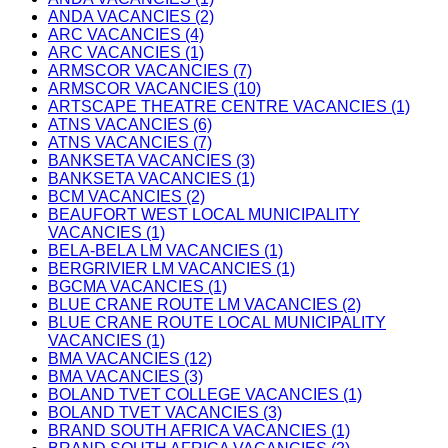
ANDA VACANCIES (2)
ARC VACANCIES (4)
ARC VACANCIES (1)
ARMSCOR VACANCIES (7)
ARMSCOR VACANCIES (10)
ARTSCAPE THEATRE CENTRE VACANCIES (1)
ATNS VACANCIES (6)
ATNS VACANCIES (7)
BANKSETA VACANCIES (3)
BANKSETA VACANCIES (1)
BCM VACANCIES (2)
BEAUFORT WEST LOCAL MUNICIPALITY
VACANCIES (1)
BELA-BELA LM VACANCIES (1)
BERGRIVIER LM VACANCIES (1)
BGCMA VACANCIES (1)
BLUE CRANE ROUTE LM VACANCIES (2)
BLUE CRANE ROUTE LOCAL MUNICIPALITY
VACANCIES (1)
BMA VACANCIES (12)
BMA VACANCIES (3)
BOLAND TVET COLLEGE VACANCIES (1)
BOLAND TVET VACANCIES (3)
BRAND SOUTH AFRICA VACANCIES (1)