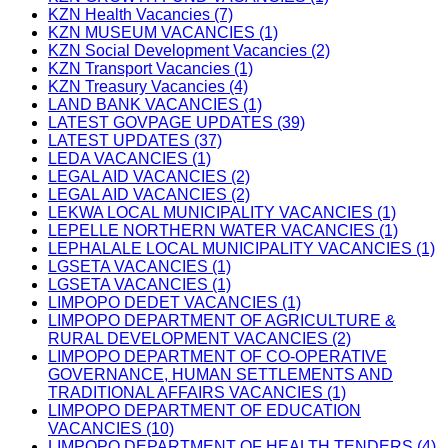
KZN Health Vacancies (7)
KZN MUSEUM VACANCIES (1)
KZN Social Development Vacancies (2)
KZN Transport Vacancies (1)
KZN Treasury Vacancies (4)
LAND BANK VACANCIES (1)
LATEST GOVPAGE UPDATES (39)
LATEST UPDATES (37)
LEDA VACANCIES (1)
LEGAL AID VACANCIES (2)
LEGAL AID VACANCIES (2)
LEKWA LOCAL MUNICIPALITY VACANCIES (1)
LEPELLE NORTHERN WATER VACANCIES (1)
LEPHALALE LOCAL MUNICIPALITY VACANCIES (1)
LGSETA VACANCIES (1)
LGSETA VACANCIES (1)
LIMPOPO DEDET VACANCIES (1)
LIMPOPO DEPARTMENT OF AGRICULTURE &
RURAL DEVELOPMENT VACANCIES (2)
LIMPOPO DEPARTMENT OF CO-OPERATIVE
GOVERNANCE, HUMAN SETTLEMENTS AND
TRADITIONAL AFFAIRS VACANCIES (1)
LIMPOPO DEPARTMENT OF EDUCATION
VACANCIES (10)
LIMPOPO DEPARTMENT OF HEALTH TENDERS (4)