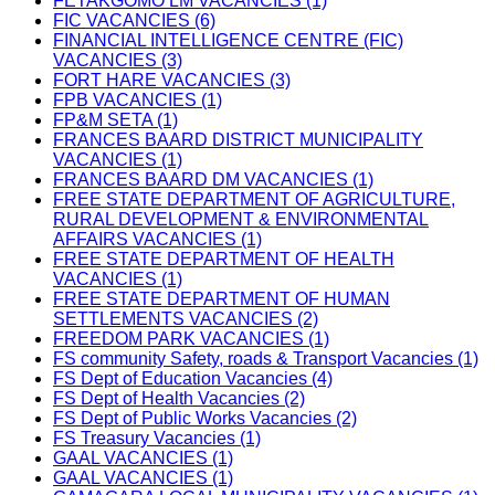
FETAKGOMO LM VACANCIES (1)
FIC VACANCIES (6)
FINANCIAL INTELLIGENCE CENTRE (FIC)
VACANCIES (3)
FORT HARE VACANCIES (3)
FPB VACANCIES (1)
FP&M SETA (1)
FRANCES BAARD DISTRICT MUNICIPALITY
VACANCIES (1)
FRANCES BAARD DM VACANCIES (1)
FREE STATE DEPARTMENT OF AGRICULTURE,
RURAL DEVELOPMENT & ENVIRONMENTAL
AFFAIRS VACANCIES (1)
FREE STATE DEPARTMENT OF HEALTH
VACANCIES (1)
FREE STATE DEPARTMENT OF HUMAN
SETTLEMENTS VACANCIES (2)
FREEDOM PARK VACANCIES (1)
FS community Safety, roads & Transport Vacancies (1)
FS Dept of Education Vacancies (4)
FS Dept of Health Vacancies (2)
FS Dept of Public Works Vacancies (2)
FS Treasury Vacancies (1)
GAAL VACANCIES (1)
GAAL VACANCIES (1)