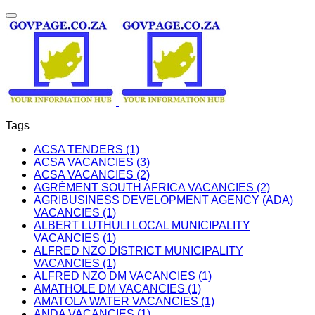
Tags
ACSA TENDERS (1)
ACSA VACANCIES (3)
ACSA VACANCIES (2)
AGRÉMENT SOUTH AFRICA VACANCIES (2)
AGRIBUSINESS DEVELOPMENT AGENCY (ADA)
VACANCIES (1)
ALBERT LUTHULI LOCAL MUNICIPALITY
VACANCIES (1)
ALFRED NZO DISTRICT MUNICIPALITY
VACANCIES (1)
ALFRED NZO DM VACANCIES (1)
AMATHOLE DM VACANCIES (1)
AMATOLA WATER VACANCIES (1)
ANDA VACANCIES (1)