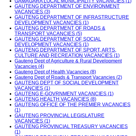
GAMAGARA LOCAL MUNICIPALITY VACANCIES (1)
GAUTENG DEPARTMENT OF ENVIRONMENT
VACANCIES (3)
GAUTENG DEPARTMENT OF INFRASTRUCTURE
DEVELOPMENT VACANCIES (1)
GAUTENG DEPARTMENT OF ROADS &
TRANSPORT VACANCIES (5)
GAUTENG DEPARTMENT OF SOCIAL
DEVELOPMENT VACANCIES (1)
GAUTENG DEPARTMENT OF SPORT, ARTS,
CULTURE AND RECREATION VACANCIES (1)
Gauteng Dept of Agriculture & Rural Development
Vacancies (4)
Gauteng Dept of Health Vacancies (8)
Gauteng Dept of Roads & Transport Vacancies (2)
GAUTENG DEPT OF SOCIAL DEVELOPMENT
VACANCIES (1)
GAUTENG E-GOVRNMENT VACANCIES (1)
GAUTENG HEALTH VACANCIES (8)
GAUTENG OFFICE OF THE PREMIER VACANCIES
(1)
GAUTENG PROVINCIAL LEGISLATURE
VACANCIES (1)
GAUTENG PROVINCIAL TREASURY VACANCIES
(1)