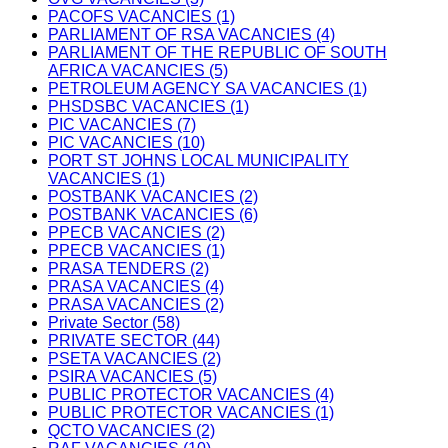
PACOFS VACANCIES (1)
PARLIAMENT OF RSA VACANCIES (4)
PARLIAMENT OF THE REPUBLIC OF SOUTH
AFRICA VACANCIES (5)
PETROLEUM AGENCY SA VACANCIES (1)
PHSDSBC VACANCIES (1)
PIC VACANCIES (7)
PIC VACANCIES (10)
PORT ST JOHNS LOCAL MUNICIPALITY
VACANCIES (1)
POSTBANK VACANCIES (2)
POSTBANK VACANCIES (6)
PPECB VACANCIES (2)
PPECB VACANCIES (1)
PRASA TENDERS (2)
PRASA VACANCIES (4)
PRASA VACANCIES (2)
Private Sector (58)
PRIVATE SECTOR (44)
PSETA VACANCIES (2)
PSIRA VACANCIES (5)
PUBLIC PROTECTOR VACANCIES (4)
PUBLIC PROTECTOR VACANCIES (1)
QCTO VACANCIES (2)