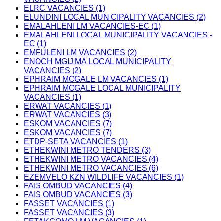
ELRC VACANCIES (1)
ELUNDINI LOCAL MUNICIPALITY VACANCIES (2)
EMALAHLENI LM VACANCIES-EC (1)
EMALAHLENI LOCAL MUNICIPALITY VACANCIES -
EC (1)
EMFULENI LM VACANCIES (2)
ENOCH MGIJIMA LOCAL MUNICIPALITY
VACANCIES (2)
EPHRAIM MOGALE LM VACANCIES (1)
EPHRAIM MOGALE LOCAL MUNICIPALITY
VACANCIES (1)
ERWAT VACANCIES (1)
ERWAT VACANCIES (3)
ESKOM VACANCIES (7)
ESKOM VACANCIES (7)
ETDP-SETA VACANCIES (1)
ETHEKWINI METRO TENDERS (3)
ETHEKWINI METRO VACANCIES (4)
ETHEKWINI METRO VACANCIES (6)
EZEMVELO KZN WILDLIFE VACANCIES (1)
FAIS OMBUD VACANCIES (4)
FAIS OMBUD VACANCIES (3)
FASSET VACANCIES (1)
FASSET VACANCIES (3)