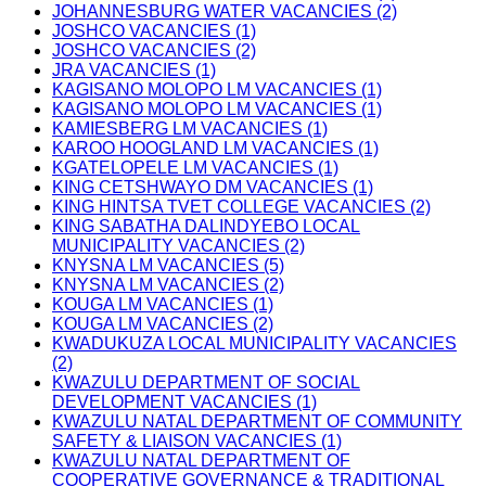
JOHANNESBURG WATER VACANCIES (2)
JOSHCO VACANCIES (1)
JOSHCO VACANCIES (2)
JRA VACANCIES (1)
KAGISANO MOLOPO LM VACANCIES (1)
KAGISANO MOLOPO LM VACANCIES (1)
KAMIESBERG LM VACANCIES (1)
KAROO HOOGLAND LM VACANCIES (1)
KGATELOPELE LM VACANCIES (1)
KING CETSHWAYO DM VACANCIES (1)
KING HINTSA TVET COLLEGE VACANCIES (2)
KING SABATHA DALINDYEBO LOCAL
MUNICIPALITY VACANCIES (2)
KNYSNA LM VACANCIES (5)
KNYSNA LM VACANCIES (2)
KOUGA LM VACANCIES (1)
KOUGA LM VACANCIES (2)
KWADUKUZA LOCAL MUNICIPALITY VACANCIES
(2)
KWAZULU DEPARTMENT OF SOCIAL
DEVELOPMENT VACANCIES (1)
KWAZULU NATAL DEPARTMENT OF COMMUNITY
SAFETY & LIAISON VACANCIES (1)
KWAZULU NATAL DEPARTMENT OF
COOPERATIVE GOVERNANCE & TRADITIONAL