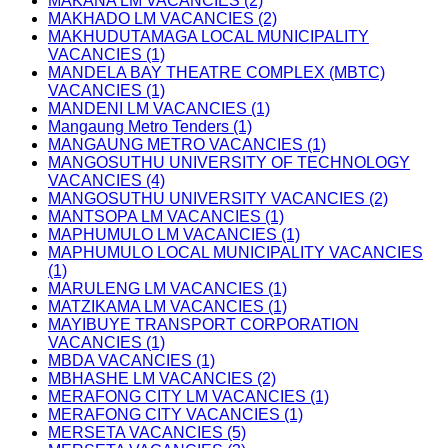
MAKANA LM VACANCIES (2)
MAKHADO LM VACANCIES (2)
MAKHUDUTAMAGA LOCAL MUNICIPALITY
VACANCIES (1)
MANDELA BAY THEATRE COMPLEX (MBTC)
VACANCIES (1)
MANDENI LM VACANCIES (1)
Mangaung Metro Tenders (1)
MANGAUNG METRO VACANCIES (1)
MANGOSUTHU UNIVERSITY OF TECHNOLOGY
VACANCIES (4)
MANGOSUTHU UNIVERSITY VACANCIES (2)
MANTSOPA LM VACANCIES (1)
MAPHUMULO LM VACANCIES (1)
MAPHUMULO LOCAL MUNICIPALITY VACANCIES
(1)
MARULENG LM VACANCIES (1)
MATZIKAMA LM VACANCIES (1)
MAYIBUYE TRANSPORT CORPORATION
VACANCIES (1)
MBDA VACANCIES (1)
MBHASHE LM VACANCIES (2)
MERAFONG CITY LM VACANCIES (1)
MERAFONG CITY VACANCIES (1)
MERSETA VACANCIES (5)