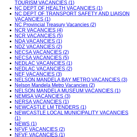
TOURISM VACANCIES (1)
NC DEPT OF HEALTH VACANCIES (1)
NC DEPT OF TRANSPORT SAFETY AND LIAISON
VACANCIES (1)
NC Provincial Treasury Vacancies (2)
NCR VACANCIES (4)
NCR VACANCIES (5)
NDA VACANCIES (1)
NDZ VACANCIES (2)
NECSA VACANCIES (2)
NECSA VACANCIES (5)
NEDLAC VACANCIES (1)
NEDLAC VACANCIES (2)
NEF VACANCIES (3)
NELSON MANDELA BAY METRO VACANCIES (3)
Nelson Mandela Metro Vacancies (2)
NELSON MANDELA MUSEUM VACANCIES (1)
NEMISA VACANCIES (3)
NERSA VACANCIES (1)
NEWCASTLE LM TENDERS (1)
NEWCASTLE LOCAL MUNICIPALITY VACANCIES
(1)
NEWS (1)
NFVF VACANCIES (2)
NFVF VACANCIES (1)