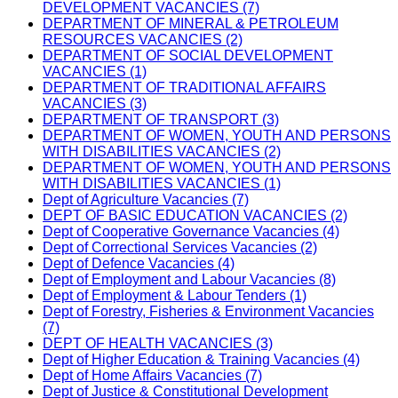
DEVELOPMENT VACANCIES (7)
DEPARTMENT OF MINERAL & PETROLEUM
RESOURCES VACANCIES (2)
DEPARTMENT OF SOCIAL DEVELOPMENT
VACANCIES (1)
DEPARTMENT OF TRADITIONAL AFFAIRS
VACANCIES (3)
DEPARTMENT OF TRANSPORT (3)
DEPARTMENT OF WOMEN, YOUTH AND PERSONS
WITH DISABILITIES VACANCIES (2)
DEPARTMENT OF WOMEN, YOUTH AND PERSONS
WITH DISABILITIES VACANCIES (1)
Dept of Agriculture Vacancies (7)
DEPT OF BASIC EDUCATION VACANCIES (2)
Dept of Cooperative Governance Vacancies (4)
Dept of Correctional Services Vacancies (2)
Dept of Defence Vacancies (4)
Dept of Employment and Labour Vacancies (8)
Dept of Employment & Labour Tenders (1)
Dept of Forestry, Fisheries & Environment Vacancies
(7)
DEPT OF HEALTH VACANCIES (3)
Dept of Higher Education & Training Vacancies (4)
Dept of Home Affairs Vacancies (7)
Dept of Justice & Constitutional Development