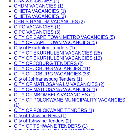
CGS VACANCIES (2)
CHDM VACANCIES (1)
CHIETA VACANCIES (1)
CHIETA VACANCIES (3)
CHRIS HANI DM VACANCIES (2)
CIPC VACANCIES (1)
CIPC VACANCIES (3)
CITY OF CAPE TOWN METRO VACANCIES (5)
CITY OF CAPE TOWN VACANCIES (5)
City of Ekurhuleni Tenders (1)
CITY OF EKURHULENI VACANCIES (25)
CITY OF EKURHULENI VACANCIES (12)
CITY OF JOBURG TENDERS (2)
CITY OF JOBURG VACANCIES (11)
CITY OF JOBURG VACANCIES (33)
City of Johhanesburg Tenders (1)
CITY OF MATLOSANA LM VACANCIES (2)
CITY OF MATLOSANA VACANCIES (1)
CITY OF MBOMBELA VACANCIES (1)
CITY OF POLOKWANE MUNICIPALITY VACANCIES
(1)
CITY OF POLOKWANE TENDERS (1)
City of Tshwane News (1)
City of Tshwane Tenders (2)
CITY OF TSHWANE TENDERS (1)