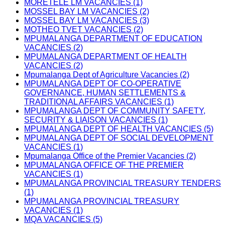
MORETELE LM VACANCIES (1)
MOSSEL BAY LM VACANCIES (2)
MOSSEL BAY LM VACANCIES (3)
MOTHEO TVET VACANCIES (2)
MPUMALANGA DEPARTMENT OF EDUCATION
VACANCIES (2)
MPUMALANGA DEPARTMENT OF HEALTH
VACANCIES (2)
Mpumalanga Dept of Agriculture Vacancies (2)
MPUMALANGA DEPT OF CO-OPERATIVE
GOVERNANCE, HUMAN SETTLEMENTS &
TRADITIONAL AFFAIRS VACANCIES (1)
MPUMALANGA DEPT OF COMMUNITY SAFETY,
SECURITY & LIAISON VACANCIES (1)
MPUMALANGA DEPT OF HEALTH VACANCIES (5)
MPUMALANGA DEPT OF SOCIAL DEVELOPMENT
VACANCIES (1)
Mpumalanga Office of the Premier Vacancies (2)
MPUMALANGA OFFICE OF THE PREMIER
VACANCIES (1)
MPUMALANGA PROVINCIAL TREASURY TENDERS
(1)
MPUMALANGA PROVINCIAL TREASURY
VACANCIES (1)
MQA VACANCIES (5)