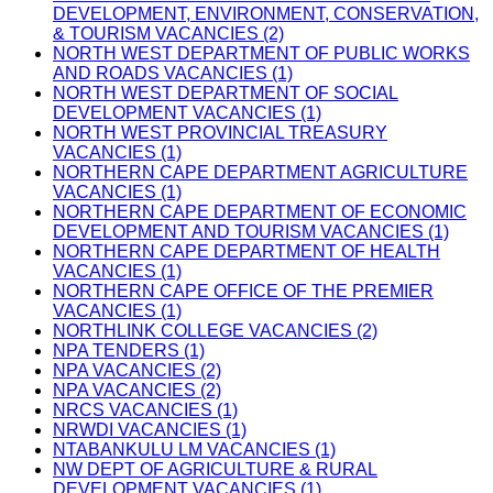
DEVELOPMENT, ENVIRONMENT, CONSERVATION,
& TOURISM VACANCIES (2)
NORTH WEST DEPARTMENT OF PUBLIC WORKS
AND ROADS VACANCIES (1)
NORTH WEST DEPARTMENT OF SOCIAL
DEVELOPMENT VACANCIES (1)
NORTH WEST PROVINCIAL TREASURY
VACANCIES (1)
NORTHERN CAPE DEPARTMENT AGRICULTURE
VACANCIES (1)
NORTHERN CAPE DEPARTMENT OF ECONOMIC
DEVELOPMENT AND TOURISM VACANCIES (1)
NORTHERN CAPE DEPARTMENT OF HEALTH
VACANCIES (1)
NORTHERN CAPE OFFICE OF THE PREMIER
VACANCIES (1)
NORTHLINK COLLEGE VACANCIES (2)
NPA TENDERS (1)
NPA VACANCIES (2)
NPA VACANCIES (2)
NRCS VACANCIES (1)
NRWDI VACANCIES (1)
NTABANKULU LM VACANCIES (1)
NW DEPT OF AGRICULTURE & RURAL
DEVELOPMENT VACANCIES (1)