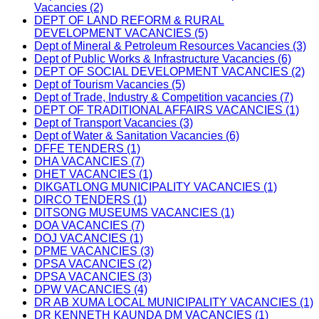
Vacancies (2)
DEPT OF LAND REFORM & RURAL
DEVELOPMENT VACANCIES (5)
Dept of Mineral & Petroleum Resources Vacancies (3)
Dept of Public Works & Infrastructure Vacancies (6)
DEPT OF SOCIAL DEVELOPMENT VACANCIES (2)
Dept of Tourism Vacancies (5)
Dept of Trade, Industry & Competition vacancies (7)
DEPT OF TRADITIONAL AFFAIRS VACANCIES (1)
Dept of Transport Vacancies (3)
Dept of Water & Sanitation Vacancies (6)
DFFE TENDERS (1)
DHA VACANCIES (7)
DHET VACANCIES (1)
DIKGATLONG MUNICIPALITY VACANCIES (1)
DIRCO TENDERS (1)
DITSONG MUSEUMS VACANCIES (1)
DOA VACANCIES (7)
DOJ VACANCIES (1)
DPME VACANCIES (3)
DPSA VACANCIES (2)
DPSA VACANCIES (3)
DPW VACANCIES (4)
DR AB XUMA LOCAL MUNICIPALITY VACANCIES (1)
DR KENNETH KAUNDA DM VACANCIES (1)