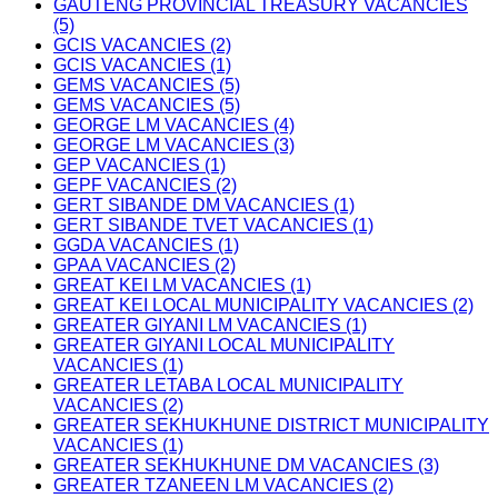
GAUTENG PROVINCIAL TREASURY VACANCIES
(5)
GCIS VACANCIES (2)
GCIS VACANCIES (1)
GEMS VACANCIES (5)
GEMS VACANCIES (5)
GEORGE LM VACANCIES (4)
GEORGE LM VACANCIES (3)
GEP VACANCIES (1)
GEPF VACANCIES (2)
GERT SIBANDE DM VACANCIES (1)
GERT SIBANDE TVET VACANCIES (1)
GGDA VACANCIES (1)
GPAA VACANCIES (2)
GREAT KEI LM VACANCIES (1)
GREAT KEI LOCAL MUNICIPALITY VACANCIES (2)
GREATER GIYANI LM VACANCIES (1)
GREATER GIYANI LOCAL MUNICIPALITY
VACANCIES (1)
GREATER LETABA LOCAL MUNICIPALITY
VACANCIES (2)
GREATER SEKHUKHUNE DISTRICT MUNICIPALITY
VACANCIES (1)
GREATER SEKHUKHUNE DM VACANCIES (3)
GREATER TZANEEN LM VACANCIES (2)