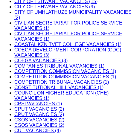
CITY OF TSHWANE VACANCIES (15)
CITY OF TSHWANE VACANCIES (9)
CITY OF UMHLATHUZE MUNICIPALITY VACANCIES
(2)
CIVILIAN SECRETARIAT FOR POLICE SERVICE
VACANCIES (1)
CIVILIAN SECRETARIAT FOR POLICE SERVICE
VACANCIES (1)
COASTAL KZN TVET COLLEGE VACANCIES (1)
COEGA DEVELOPMENT CORPORATION (CDC)
VACANCIES (3)
COEGA VACANCIES (3)
COMPANIES TRIBUNAL VACANCIES (1)
COMPETITION COMMISSION VACANCIES (1)
COMPETITION COMMISSION VACANCIES (1)
COMPETITION TRIBUNAL VACANCIES (1)
CONSTITUTIONAL HILL VACANCIES (1)
COUNCIL ON HIGHER EDUCATION (CHE)
VACANCIES (1)
CPSI VACANCIES (1)
CPUT VACANCIES (2)
CPUT VACANCIES (2)
CSOS VACANCIES (2)
CSOS VACANCIES (2)
CUT VACANCIES (4)