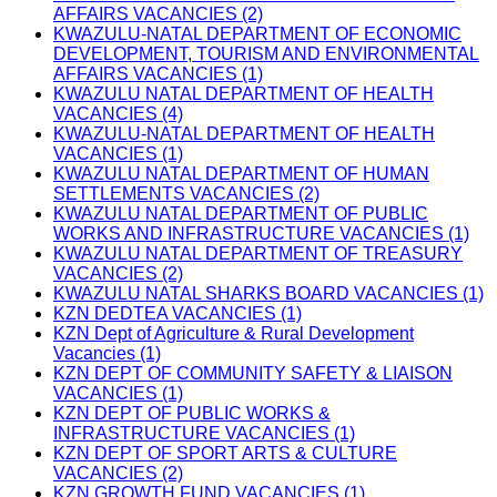
AFFAIRS VACANCIES (2)
KWAZULU-NATAL DEPARTMENT OF ECONOMIC
DEVELOPMENT, TOURISM AND ENVIRONMENTAL
AFFAIRS VACANCIES (1)
KWAZULU NATAL DEPARTMENT OF HEALTH
VACANCIES (4)
KWAZULU-NATAL DEPARTMENT OF HEALTH
VACANCIES (1)
KWAZULU NATAL DEPARTMENT OF HUMAN
SETTLEMENTS VACANCIES (2)
KWAZULU NATAL DEPARTMENT OF PUBLIC
WORKS AND INFRASTRUCTURE VACANCIES (1)
KWAZULU NATAL DEPARTMENT OF TREASURY
VACANCIES (2)
KWAZULU NATAL SHARKS BOARD VACANCIES (1)
KZN DEDTEA VACANCIES (1)
KZN Dept of Agriculture & Rural Development
Vacancies (1)
KZN DEPT OF COMMUNITY SAFETY & LIAISON
VACANCIES (1)
KZN DEPT OF PUBLIC WORKS &
INFRASTRUCTURE VACANCIES (1)
KZN DEPT OF SPORT ARTS & CULTURE
VACANCIES (2)
KZN GROWTH FUND VACANCIES (1)