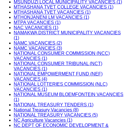
MSUNDUZI LOCAL MUNICIPALITY VACANCIES (1)
MTHASHANA TVET COLLEGE VACANCIES (1)
MTHASHANA TVET VACANCIES (1)
MTHONJANENI LM VACANCIES (1)
MTPA VACANCIES (1)
NAC VACANCIES (1)
NAMAKWA DISTRICT MUNICIPALITY VACANCIES
(1)
NAMC VACANCIES (2)
NAMC VACANCIES (3)
NATIONAL CONSUMER COMMISSION (NCC)
VACANCIES (1)
NATIONAL CONSUMER TRIBUNAL (NCT)
VACANCIES (1)
NATIONAL EMPOWERMENT FUND (NEF)
VACANCIES (4)
NATIONAL LOTTERIES COMMISSION (NLC)
VACANCIES (1)
NATIONAL MUSEUM BLOEMFONTEIN VACANCIES
(1)
NATIONAL TREASURY TENDERS (1)
National Treasury Vacancies (8)
NATIONAL TREASURY VACANCIES (5)
NC Agriculture Vacancies (1)
NC DEPT OF ECONOMIC DEVELOPMENT &