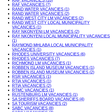
RAF VACANCIES (10)
RAF VACANCIES (7)
RAND WATER VACANCIES (1)
RAND WATER VACANCIES (2)
RAND WEST CITY LM VACANCIES (2)
RAND WEST CITY LOCAL MUNICIPALITY
VACANCIES (1)
RAY NKONYENI LM VACANCIES (2)
RAY NKONYENI LOCAL MUNICIPALITY VACANCIES
(1)
RAYMOND MHLABA LOCAL MUNICIPALITY
VACANCIES (1)
RHODES UNIVERSITY VACANCIES (6)
RHODES VACANCIES (7)
RICHMOND LM VACANCIES (1)
ROBBEN ISLAND MUSEUM VACANCIES (1)
ROBBEN ISLAND MUSEUM VACANCIES (2)
RSR VACANCIES (1)
RTIA VACANCIES (1)
RTIA VACANCIES (2)
RTMC VACANCIES (1)
RUSTENBURG LM VACANCIES (1)
SA SHERIFFS BOARD VACANCIES (4)
SA TOURISM VACANCIES (2)
SABC VACANCIES (8)