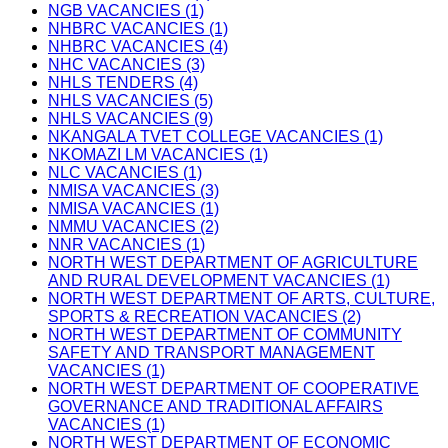
NGB VACANCIES (1)
NHBRC VACANCIES (1)
NHBRC VACANCIES (4)
NHC VACANCIES (3)
NHLS TENDERS (4)
NHLS VACANCIES (5)
NHLS VACANCIES (9)
NKANGALA TVET COLLEGE VACANCIES (1)
NKOMAZI LM VACANCIES (1)
NLC VACANCIES (1)
NMISA VACANCIES (3)
NMISA VACANCIES (1)
NMMU VACANCIES (2)
NNR VACANCIES (1)
NORTH WEST DEPARTMENT OF AGRICULTURE
AND RURAL DEVELOPMENT VACANCIES (1)
NORTH WEST DEPARTMENT OF ARTS, CULTURE,
SPORTS & RECREATION VACANCIES (2)
NORTH WEST DEPARTMENT OF COMMUNITY
SAFETY AND TRANSPORT MANAGEMENT
VACANCIES (1)
NORTH WEST DEPARTMENT OF COOPERATIVE
GOVERNANCE AND TRADITIONAL AFFAIRS
VACANCIES (1)
NORTH WEST DEPARTMENT OF ECONOMIC