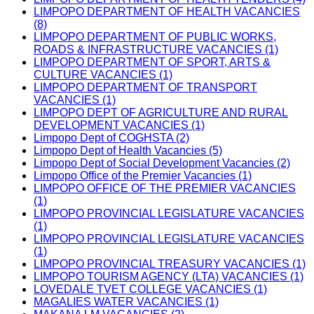
LIMPOPO DEPARTMENT OF HEALTH VACANCIES
(8)
LIMPOPO DEPARTMENT OF PUBLIC WORKS,
ROADS & INFRASTRUCTURE VACANCIES (1)
LIMPOPO DEPARTMENT OF SPORT, ARTS &
CULTURE VACANCIES (1)
LIMPOPO DEPARTMENT OF TRANSPORT
VACANCIES (1)
LIMPOPO DEPT OF AGRICULTURE AND RURAL
DEVELOPMENT VACANCIES (1)
Limpopo Dept of COGHSTA (2)
Limpopo Dept of Health Vacancies (5)
Limpopo Dept of Social Development Vacancies (2)
Limpopo Office of the Premier Vacancies (1)
LIMPOPO OFFICE OF THE PREMIER VACANCIES
(1)
LIMPOPO PROVINCIAL LEGISLATURE VACANCIES
(1)
LIMPOPO PROVINCIAL LEGISLATURE VACANCIES
(1)
LIMPOPO PROVINCIAL TREASURY VACANCIES (1)
LIMPOPO TOURISM AGENCY (LTA) VACANCIES (1)
LOVEDALE TVET COLLEGE VACANCIES (1)
MAGALIES WATER VACANCIES (1)