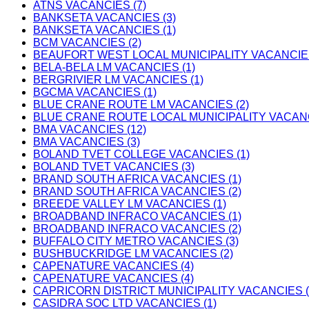
ATNS VACANCIES (7)
BANKSETA VACANCIES (3)
BANKSETA VACANCIES (1)
BCM VACANCIES (2)
BEAUFORT WEST LOCAL MUNICIPALITY VACANCIES
BELA-BELA LM VACANCIES (1)
BERGRIVIER LM VACANCIES (1)
BGCMA VACANCIES (1)
BLUE CRANE ROUTE LM VACANCIES (2)
BLUE CRANE ROUTE LOCAL MUNICIPALITY VACANC
BMA VACANCIES (12)
BMA VACANCIES (3)
BOLAND TVET COLLEGE VACANCIES (1)
BOLAND TVET VACANCIES (3)
BRAND SOUTH AFRICA VACANCIES (1)
BRAND SOUTH AFRICA VACANCIES (2)
BREEDE VALLEY LM VACANCIES (1)
BROADBAND INFRACO VACANCIES (1)
BROADBAND INFRACO VACANCIES (2)
BUFFALO CITY METRO VACANCIES (3)
BUSHBUCKRIDGE LM VACANCIES (2)
CAPENATURE VACANCIES (4)
CAPENATURE VACANCIES (4)
CAPRICORN DISTRICT MUNICIPALITY VACANCIES (
CASIDRA SOC LTD VACANCIES (1)