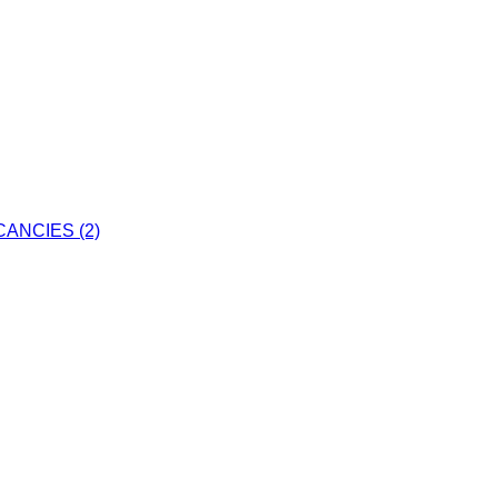
ANCIES (2)