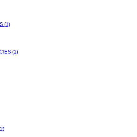
 (1)
IES (1)
2)