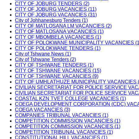
CITY OF JOBURG TENDERS (2)
CITY OF JOBURG VACANCIES (11)
CITY OF JOBURG VACANCIES (31)
City of Johhanesburg Tenders (1)
CITY OF MATLOSANA LM VACANCIES (2)
CITY OF MATLOSANA VACANCIES (1)
CITY OF MBOMBELA VACANCIES (1)
CITY OF POLOKWANE MUNICIPALITY VACANCIES (1
CITY OF POLOKWANE TENDERS (1)
City of Tshwane News (1)
City of Tshwane Tenders (2)
CITY OF TSHWANE TENDERS (1)
CITY OF TSHWANE VACANCIES (15)
CITY OF TSHWANE VACANCIES (9)
CITY OF UMHLATHUZE MUNICIPALITY VACANCIES (
CIVILIAN SECRETARIAT FOR POLICE SERVICE VAC
CIVILIAN SECRETARIAT FOR POLICE SERVICE VAC
COASTAL KZN TVET COLLEGE VACANCIES (1)
COEGA DEVELOPMENT CORPORATION (CDC) VACAN
COEGA VACANCIES (3)
COMPANIES TRIBUNAL VACANCIES (1)
COMPETITION COMMISSION VACANCIES (1)
COMPETITION COMMISSION VACANCIES (1)
COMPETITION TRIBUNAL VACANCIES (1)
CONSTITUTIONAL HILL VACANCIES (1)