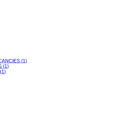
ANCIES (1)
 (1)
(1)