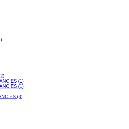
)
2)
ANCIES (1)
ANCIES (1)
CIES (3)