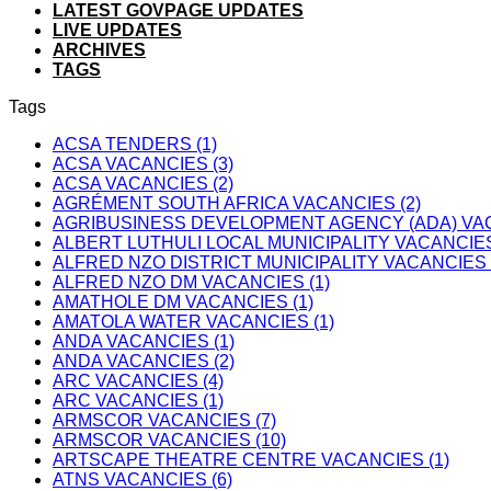
LATEST GOVPAGE UPDATES
LIVE UPDATES
ARCHIVES
TAGS
Tags
ACSA TENDERS (1)
ACSA VACANCIES (3)
ACSA VACANCIES (2)
AGRÉMENT SOUTH AFRICA VACANCIES (2)
AGRIBUSINESS DEVELOPMENT AGENCY (ADA) VAC
ALBERT LUTHULI LOCAL MUNICIPALITY VACANCIES
ALFRED NZO DISTRICT MUNICIPALITY VACANCIES 
ALFRED NZO DM VACANCIES (1)
AMATHOLE DM VACANCIES (1)
AMATOLA WATER VACANCIES (1)
ANDA VACANCIES (1)
ANDA VACANCIES (2)
ARC VACANCIES (4)
ARC VACANCIES (1)
ARMSCOR VACANCIES (7)
ARMSCOR VACANCIES (10)
ARTSCAPE THEATRE CENTRE VACANCIES (1)
ATNS VACANCIES (6)