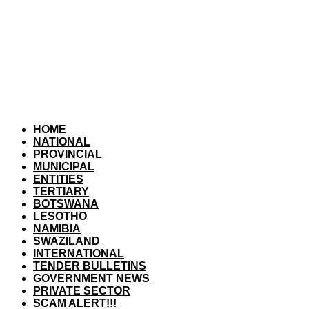
HOME
NATIONAL
PROVINCIAL
MUNICIPAL
ENTITIES
TERTIARY
BOTSWANA
LESOTHO
NAMIBIA
SWAZILAND
INTERNATIONAL
TENDER BULLETINS
GOVERNMENT NEWS
PRIVATE SECTOR
SCAM ALERT!!!