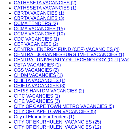
CATHSSETA VACANCIES (2)
CATHSSETA VACANCIES (1)
CBRTA VACANCIES (1)
CBRTA VACANCIES (3)
CCMA TENDERS (2)
CCMA VACANCIES (15)
CCMA VACANCIES (10)
CDC VACANCIES (1)
CEF VACANCIES (2)
CENTRAL ENERGY FUND (CEF) VACANCIES (4)
CENTRAL JOHANNESBURG TVET VACANCIES (1)
CENTRAL UNIVERSITY OF TECHNOLOGY (CUT) VAC
CETA VACANCIES (1)
CGS VACANCIES (2)
CHDM VACANCIES (1)
CHIETA VACANCIES (1)
CHIETA VACANCIES (3)
CHRIS HANI DM VACANCIES (2)
CIPC VACANCIES (1)
CIPC VACANCIES (3)
CITY OF CAPE TOWN METRO VACANCIES (5)
CITY OF CAPE TOWN VACANCIES (5)
City of Ekurhuleni Tenders (1)
CITY OF EKURHULENI VACANCIES (25)
CITY OF EKURHULENI VACANCIES (12)