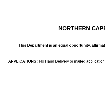
NORTHERN CAPE
This Department is an equal opportunity, affirma
APPLICATIONS
: No Hand Delivery or mailed application