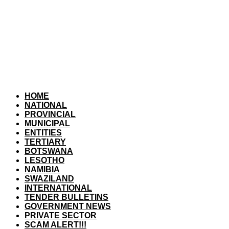
HOME
NATIONAL
PROVINCIAL
MUNICIPAL
ENTITIES
TERTIARY
BOTSWANA
LESOTHO
NAMIBIA
SWAZILAND
INTERNATIONAL
TENDER BULLETINS
GOVERNMENT NEWS
PRIVATE SECTOR
SCAM ALERT!!!