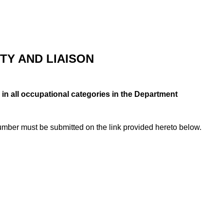
TY AND LIAISON
 in all occupational categories in the Department
number must be submitted on the link provided hereto below.