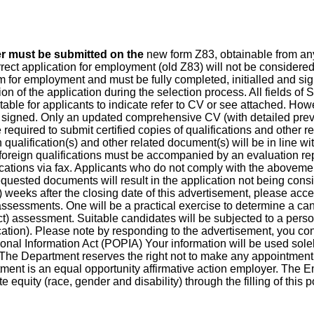
er must be submitted on the
new form Z83, obtainable from any
t application for employment (old Z83) will not be considered. F
for employment and must be fully completed, initialled and signe
tion of the application during the selection process. All fields of
table for applicants to indicate refer to CV or see attached. Howe
 signed. Only an updated comprehensive CV (with detailed pre
e required to submit certified copies of qualifications and other 
lification(s) and other related document(s) will be in line wi
oreign qualifications must be accompanied by an evaluation rep
cations via fax. Applicants who do not comply with the abovemen
requested documents will result in the application not being cons
) weeks after the closing date of this advertisement, please acce
ssessments. One will be a practical exercise to determine a cand
t) assessment. Suitable candidates will be subjected to a personn
cation). Please note by responding to the advertisement, you cons
onal Information Act (POPIA) Your information will be used solel
w. The Department reserves the right not to make any appointment
ent is an equal opportunity affirmative action employer. The E
equity (race, gender and disability) through the filling of this p