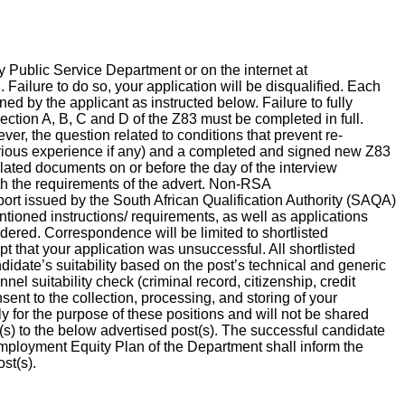
 Public Service Department or on the internet at
ailure to do so, your application will be disqualified. Each
d by the applicant as instructed below. Failure to fully
 Section A, B, C and D of the Z83 must be completed in full.
ver, the question related to conditions that prevent re-
vious experience if any) and a completed and signed new Z83
related documents on or before the day of the interview
th the requirements of the advert. Non-RSA
ort issued by the South African Qualification Authority (SAQA)
tioned instructions/ requirements, as well as applications
idered. Correspondence will be limited to shortlisted
pt that your application was unsuccessful. All shortlisted
idate’s suitability based on the post’s technical and generic
el suitability check (criminal record, citizenship, credit
ent to the collection, processing, and storing of your
y for the purpose of these positions and will not be shared
(s) to the below advertised post(s). The successful candidate
mployment Equity Plan of the Department shall inform the
ost(s).