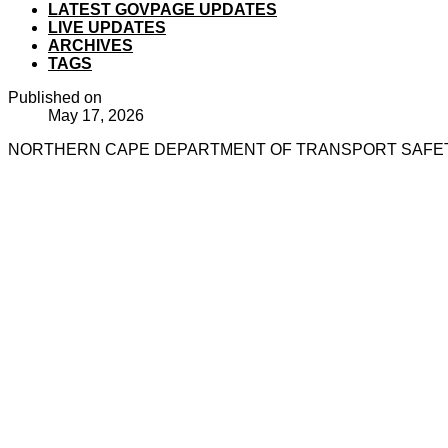
LATEST GOVPAGE UPDATES
LIVE UPDATES
ARCHIVES
TAGS
Published on
May 17, 2026
NORTHERN CAPE DEPARTMENT OF TRANSPORT SAFETY 