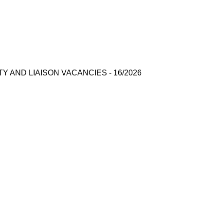
AND LIAISON VACANCIES - 16/2026