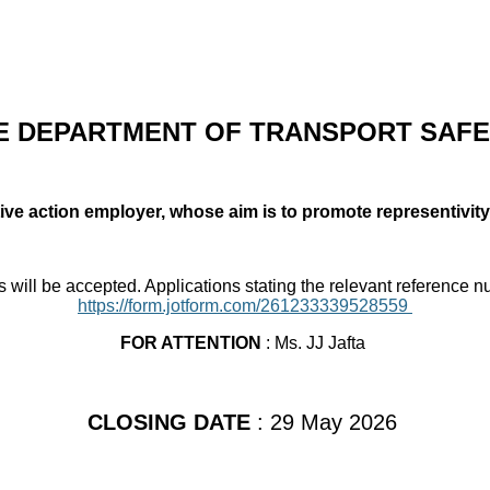
 DEPARTMENT OF TRANSPORT SAFE
tive action employer, whose aim is to promote representivity
s will be accepted. Applications stating the relevant reference 
https://form.jotform.com/261233339528559
FOR ATTENTION
: Ms. JJ Jafta
CLOSING DATE
: 29 May 2026