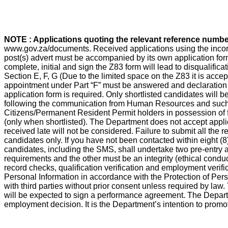
NOTE : Applications quoting the relevant reference numb
www.gov.za/documents. Received applications using the incorrec
post(s) advert must be accompanied by its own application form 
complete, initial and sign the Z83 form will lead to disqualifica
Section E, F, G (Due to the limited space on the Z83 it is accep
appointment under Part “F” must be answered and declaration
application form is required. Only shortlisted candidates will b
following the communication from Human Resources and such qua
Citizens/Permanent Resident Permit holders in possession of f
(only when shortlisted). The Department does not accept appli
received late will not be considered. Failure to submit all the 
candidates only. If you have not been contacted within eight (8
candidates, including the SMS, shall undertake two pre-entry a
requirements and the other must be an integrity (ethical conduc
record checks, qualification verification and employment verifi
Personal Information in accordance with the Protection of Pers
with third parties without prior consent unless required by la
will be expected to sign a performance agreement. The Departm
employment decision. It is the Department’s intention to promote 