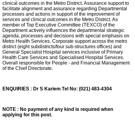
clinical outcomes in the Metro District. Assurance support to
facilitate alignment and assurance regarding Departmental
processes and actions in support of the improvement of
services and clinical outcomes in the Metro District. As
member of Top Executive Committee (TEXCO) of the
Department actively influences the departmental strategic
agenda, processes and decisions with special emphasis on
Metro Health Services. Corporate support across the metro
district (eight subdistricts/four sub-structures offices) and
General Specialist Hospital services inclusive of Primary
Health Care Services and Specialised Hospital Services.
Overall responsible for People - and Financial Management
of the Chief Directorate.
ENQUIRIES : Dr S Kariem Tel No: (021) 483-4304
NOTE : No payment of any kind is required when
applying for this post.