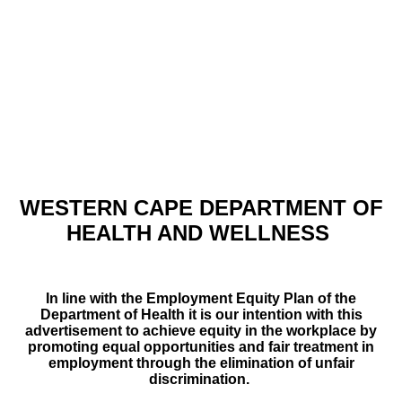
WESTERN CAPE DEPARTMENT OF
HEALTH AND WELLNESS
In line with the Employment Equity Plan of the
Department of Health it is our intention with this
advertisement to achieve equity in the workplace by
promoting equal opportunities and fair treatment in
employment through the elimination of unfair
discrimination.