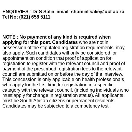
ENQUIRIES : Dr S Salie, email: shamiel.salie@uct.ac.za
Tel No: (021) 658 5111
NOTE : No payment of any kind is required when
applying for this post. Candidates
who are not in
possession of the stipulated registration requirements, may
also apply. Such candidates will only be considered for
appointment on condition that proof of application for
registration to register with the relevant council and proof of
payment of the prescribed registration fees to the relevant
council are submitted on or before the day of the interview.
This concession is only applicable on health professionals
who apply for the first time for registration in a specific
category with the relevant council. (including individuals who
must apply for change in registration status). All applicants
must be South African citizens or permanent residents.
Candidates may be subjected to a competency test.