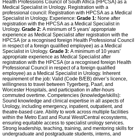
Health Professions Council of South Africa (HPCSA) as a
Medical Specialist in Urology. Registration with a
professional council: Registration with HPCSA as a Medical
Specialist in Urology. Experience:
Grade 1:
None after
registration with the HPCSA as a Medical Specialist in
Urology.
Grade 2:
A minimum of 5 years’ appropriate
experience as Medical Specialist after registration with the
HPCSA (or a recognised foreign Health Professional Council
in respect of a foreign qualified employee) as a Medical
Specialist in Urology.
Grade 3:
A minimum of 10 years’
appropriate experience as Medical Specialist after
registration with the HPCSA (or a recognised foreign Health
Professional Council in respect of a foreign qualified
employee) as a Medical Specialist in Urology. Inherent
requirement of the job: Valid (Code B/EB) driver’s licence,
willingness to travel between Tygerberg, Paarl, and
Worcester Hospitals, and participation in after-hours
commuted overtime. Competencies (knowledge/skills):
Sound knowledge and clinical expertise in all aspects of
Urology, including emergency, inpatient, outpatient, and
theatre-based care. Ability to work across multiple facilities
within the Metro East and Rural West/Central ecosystems,
ensuring equitable access to specialist urology services.
Strong leadership, teaching, training, and mentoring skills for
undergraduate and postgraduate students, interns, and