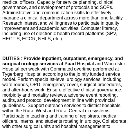
medical officers. Capacity for service planning, clinical
governance, and development of protocols and SOPs.
Administrative and communication skills to effectively
manage a clinical department across more than one facility.
Research interest and willingness to participate in quality
improvement and academic activities. Computer literacy,
including use of electronic health record platforms (SPV,
HECTIS, ECCR, NHLS, etc.).
DUTIES : Provide inpatient, outpatient, emergency, and
surgical urology services at Paarl
Hospital and Worcester
Hospital per week with Commuted overtime performed at
Tygerberg Hospital according to the jointly funded service
model. Perform specialist-level urology services, including
ward rounds, OPD, emergency cover, surgical procedures,
and after-hours work. Ensure effective clinical governance:
morbidity and mortality reviews, adverse event reporting,
audits, and protocol development in line with provincial
guidelines. -Support outreach services to district hospitals
within the Rural West and Rural Central ecosystems.
Participate in teaching and training of registrars, medical
officers, interns, and students rotating in urology. Collaborate
with other surgical units and hospital management to