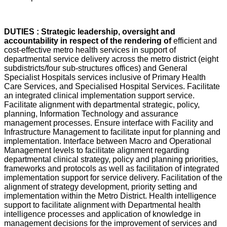
DUTIES : Strategic leadership, oversight and
accountability in respect of the rendering of
efficient and
cost-effective metro health services in support of
departmental service delivery across the metro district (eight
subdistricts/four sub-structures offices) and General
Specialist Hospitals services inclusive of Primary Health
Care Services, and Specialised Hospital Services. Facilitate
an integrated clinical implementation support service.
Facilitate alignment with departmental strategic, policy,
planning, Information Technology and assurance
management processes. Ensure interface with Facility and
Infrastructure Management to facilitate input for planning and
implementation. Interface between Macro and Operational
Management levels to facilitate alignment regarding
departmental clinical strategy, policy and planning priorities,
frameworks and protocols as well as facilitation of integrated
implementation support for service delivery. Facilitation of the
alignment of strategy development, priority setting and
implementation within the Metro District. Health intelligence
support to facilitate alignment with Departmental health
intelligence processes and application of knowledge in
management decisions for the improvement of services and