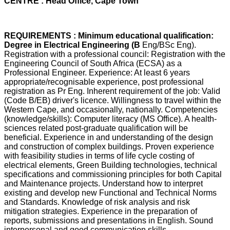
CENTRE : Head Office, Cape Town
REQUIREMENTS : Minimum educational qualification:
Degree in Electrical Engineering (B
Eng/BSc Eng).
Registration with a professional council: Registration with the
Engineering Council of South Africa (ECSA) as a
Professional Engineer. Experience: At least 6 years
appropriate/recognisable experience, post professional
registration as Pr Eng. Inherent requirement of the job: Valid
(Code B/EB) driver's licence. Willingness to travel within the
Western Cape, and occasionally, nationally. Competencies
(knowledge/skills): Computer literacy (MS Office). A health-
sciences related post-graduate qualification will be
beneficial. Experience in and understanding of the design
and construction of complex buildings. Proven experience
with feasibility studies in terms of life cycle costing of
electrical elements, Green Building technologies, technical
specifications and commissioning principles for both Capital
and Maintenance projects. Understand how to interpret
existing and develop new Functional and Technical Norms
and Standards. Knowledge of risk analysis and risk
mitigation strategies. Experience in the preparation of
reports, submissions and presentations in English. Sound
interpersonal and good communication skills.