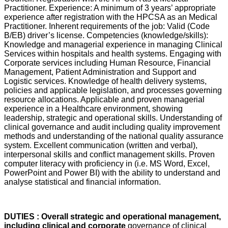
Practitioner. Experience: A minimum of 3 years’ appropriate
experience after registration with the HPCSA as an Medical
Practitioner. Inherent requirements of the job: Valid (Code
B/EB) driver’s license. Competencies (knowledge/skills):
Knowledge and managerial experience in managing Clinical
Services within hospitals and health systems. Engaging with
Corporate services including Human Resource, Financial
Management, Patient Administration and Support and
Logistic services. Knowledge of health delivery systems,
policies and applicable legislation, and processes governing
resource allocations. Applicable and proven managerial
experience in a Healthcare environment, showing
leadership, strategic and operational skills. Understanding of
clinical governance and audit including quality improvement
methods and understanding of the national quality assurance
system. Excellent communication (written and verbal),
interpersonal skills and conflict management skills. Proven
computer literacy with proficiency in (i.e. MS Word, Excel,
PowerPoint and Power BI) with the ability to understand and
analyse statistical and financial information.
DUTIES : Overall strategic and operational management,
including clinical and corporate
governance of clinical