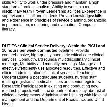
skills Ability to work under pressure and maintain a high
standard of professionalism. Ability to work in a multi-
disciplinary team Proven Leadership abilities Experience in
supervision of staff and students Proven knowledge/skills
and experience in principles of service planning, organizing,
implementation, monitoring and evaluation. Computer
literacy.
DUTIES : Clinical Service Delivery: Within the PICU and
16 hours per week commuted
overtime. Provide
comprehensive, high-quality paediatric critical care clinical
services. Conduct ward rounds/ multidisciplinary clinical
meetings, Morbidity and mortality meetings. Manage and
effectively/efficiently use allocated resources. Effective and
efficient administration of clinical services. Teaching:
Undergraduate & post graduate students, nursing staff,
rotating registrars / medical officers and senior registrars.
Research: Participation in existing and conducting new
research projects within the department and stay abreast of
clinical developments. Administration: Liaising with Hospital
management and the Department of Paediatrics and Child
Health