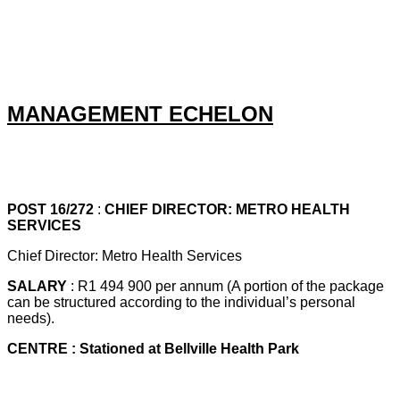
MANAGEMENT ECHELON
POST 16/272
:
CHIEF DIRECTOR: METRO HEALTH
SERVICES
Chief Director: Metro Health Services
SALARY
: R1 494 900 per annum (A portion of the package
can be structured according to the individual’s personal
needs).
CENTRE : Stationed at Bellville Health Park