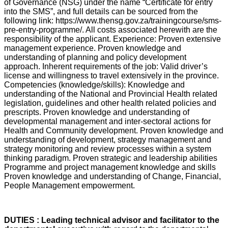
of Governance (NSG) under the name “Certificate for entry
into the SMS”, and full details can be sourced from the
following link: https://www.thensg.gov.za/trainingcourse/sms-
pre-entry-programme/. All costs associated herewith are the
responsibility of the applicant. Experience: Proven extensive
management experience. Proven knowledge and
understanding of planning and policy development
approach. Inherent requirements of the job: Valid driver’s
license and willingness to travel extensively in the province.
Competencies (knowledge/skills): Knowledge and
understanding of the National and Provincial Health related
legislation, guidelines and other health related policies and
prescripts. Proven knowledge and understanding of
developmental management and inter-sectoral actions for
Health and Community development. Proven knowledge and
understanding of development, strategy management and
strategy monitoring and review processes within a system
thinking paradigm. Proven strategic and leadership abilities
Programme and project management knowledge and skills
Proven knowledge and understanding of Change, Financial,
People Management empowerment.
DUTIES : Leading technical advisor and facilitator to the