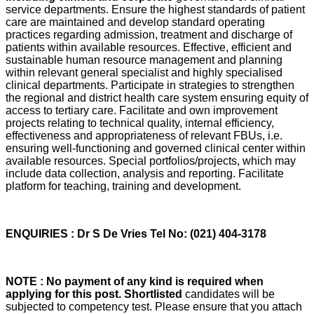
service departments. Ensure the highest standards of patient
care are maintained and develop standard operating
practices regarding admission, treatment and discharge of
patients within available resources. Effective, efficient and
sustainable human resource management and planning
within relevant general specialist and highly specialised
clinical departments. Participate in strategies to strengthen
the regional and district health care system ensuring equity of
access to tertiary care. Facilitate and own improvement
projects relating to technical quality, internal efficiency,
effectiveness and appropriateness of relevant FBUs, i.e.
ensuring well-functioning and governed clinical center within
available resources. Special portfolios/projects, which may
include data collection, analysis and reporting. Facilitate
platform for teaching, training and development.
ENQUIRIES : Dr S De Vries Tel No: (021) 404-3178
NOTE : No payment of any kind is required when
applying for this post. Shortlisted
candidates will be
subjected to competency test. Please ensure that you attach