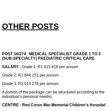
OTHER POSTS
POST 16/274
:
MEDICAL SPECIALIST GRADE 1 TO 3
(SUB-SPECIALTY) PAEDIATRIC CRITICAL CARE
SALARY
: Grade 1: R1 615 818 per annum
Grade 2: R1 844 151 per annum
Grade 3: R2 014 278 per annum
A portion of the package can be structured according to the
individual’s personal needs).
CENTRE : Red Cross War Memorial Children's Hospital