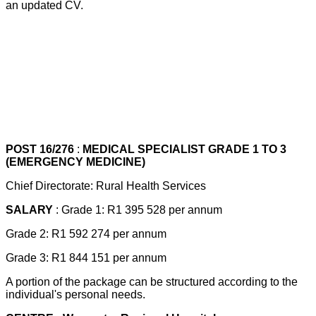
an updated CV.
POST 16/276
:
MEDICAL SPECIALIST GRADE 1 TO 3
(EMERGENCY MEDICINE)
Chief Directorate: Rural Health Services
SALARY
: Grade 1: R1 395 528 per annum
Grade 2: R1 592 274 per annum
Grade 3: R1 844 151 per annum
A portion of the package can be structured according to the
individual's personal needs.