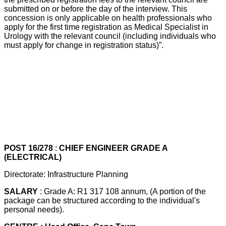
submitted on or before the day of the interview. This
concession is only applicable on health professionals who
apply for the first time registration as Medical Specialist in
Urology with the relevant council (including individuals who
must apply for change in registration status)”.
POST 16/278
:
CHIEF ENGINEER GRADE A
(ELECTRICAL)
Directorate: Infrastructure Planning
SALARY
: Grade A: R1 317 108 annum, (A portion of the
package can be structured according to the individual's
personal needs).