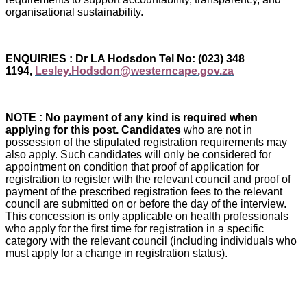
organisational sustainability.
ENQUIRIES : Dr LA Hodsdon Tel No: (023) 348
1194,
Lesley.Hodsdon@westerncape.gov.za
NOTE : No payment of any kind is required when
applying for this post. Candidates
who are not in
possession of the stipulated registration requirements may
also apply. Such candidates will only be considered for
appointment on condition that proof of application for
registration to register with the relevant council and proof of
payment of the prescribed registration fees to the relevant
council are submitted on or before the day of the interview.
This concession is only applicable on health professionals
who apply for the first time for registration in a specific
category with the relevant council (including individuals who
must apply for a change in registration status).