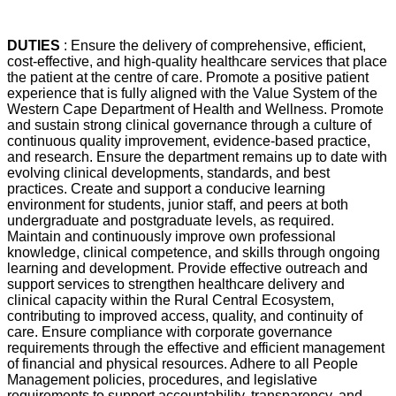
DUTIES
: Ensure the delivery of comprehensive, efficient,
cost-effective, and high-quality healthcare services that place
the patient at the centre of care. Promote a positive patient
experience that is fully aligned with the Value System of the
Western Cape Department of Health and Wellness. Promote
and sustain strong clinical governance through a culture of
continuous quality improvement, evidence-based practice,
and research. Ensure the department remains up to date with
evolving clinical developments, standards, and best
practices. Create and support a conducive learning
environment for students, junior staff, and peers at both
undergraduate and postgraduate levels, as required.
Maintain and continuously improve own professional
knowledge, clinical competence, and skills through ongoing
learning and development. Provide effective outreach and
support services to strengthen healthcare delivery and
clinical capacity within the Rural Central Ecosystem,
contributing to improved access, quality, and continuity of
care. Ensure compliance with corporate governance
requirements through the effective and efficient management
of financial and physical resources. Adhere to all People
Management policies, procedures, and legislative
requirements to support accountability, transparency, and