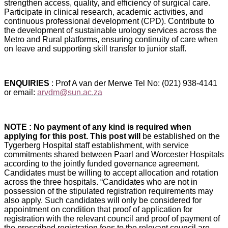
strengthen access, quality, and efficiency of surgical care.
Participate in clinical research, academic activities, and
continuous professional development (CPD). Contribute to
the development of sustainable urology services across the
Metro and Rural platforms, ensuring continuity of care when
on leave and supporting skill transfer to junior staff.
ENQUIRIES
: Prof A van der Merwe Tel No: (021) 938-4141
or email:
arvdm@sun.ac.za
NOTE : No payment of any kind is required when
applying for this post. This post will
be established on the
Tygerberg Hospital staff establishment, with service
commitments shared between Paarl and Worcester Hospitals
according to the jointly funded governance agreement.
Candidates must be willing to accept allocation and rotation
across the three hospitals. “Candidates who are not in
possession of the stipulated registration requirements may
also apply. Such candidates will only be considered for
appointment on condition that proof of application for
registration with the relevant council and proof of payment of
the prescribed registration fees to the relevant council are