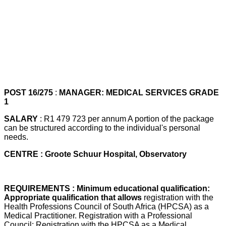
POST 16/275
:
MANAGER: MEDICAL SERVICES GRADE
1
SALARY
: R1 479 723 per annum A portion of the package
can be structured according to the individual's personal
needs.
CENTRE : Groote Schuur Hospital, Observatory
REQUIREMENTS : Minimum educational qualification:
Appropriate qualification that allows
registration with the
Health Professions Council of South Africa (HPCSA) as a
Medical Practitioner. Registration with a Professional
Council: Registration with the HPCSA as a Medical