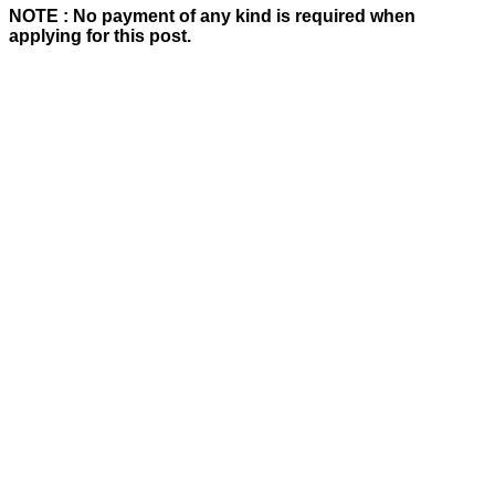
NOTE : No payment of any kind is required when
applying for this post.