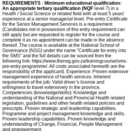
REQUIREMENTS : Minimum educational qualification:
An appropriate tertiary qualification (NQF
level 7) in a
Health / Social Science or related field with at least 5 years’
experience at a senior managerial level. Pre-entry Certificate
for the Senior Management Services is a requirement
(Candidates not in possession of this entry requirement can
still apply but are requested to register for the course and
complete it as no appointment can be made in the absence
thereof. The course is available at the National School of
Governance (NSG) under the name “Certificate for entry into
the SMS” and the full details can be sourced from the
following link: https://www.thensg.gov.za/trainingcourse/sms-
pre-entry-programme/. All costs associated herewith are the
responsibility of the applicant). Experience: Proven extensive
management experience of health services. Inherent
requirements of the job: Valid driver’s license and
willingness to travel extensively in the province.
Competencies (knowledge/skills): Knowledge and
understanding of the National and Provincial Health related
legislation, guidelines and other health related policies and
prescripts. Proven strategic and leadership capabilities.
Programme and project management knowledge and skills.
Proven leadership capabilities. Proven knowledge and
understanding of Change, Financial, People Management
and empowerment.