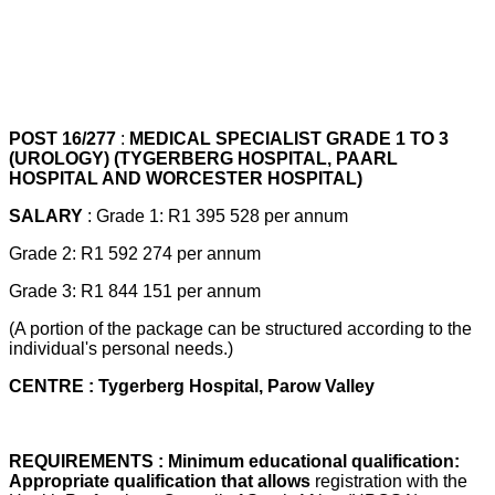
POST 16/277
:
MEDICAL SPECIALIST GRADE 1 TO 3
(UROLOGY) (TYGERBERG HOSPITAL, PAARL
HOSPITAL AND WORCESTER HOSPITAL)
SALARY
: Grade 1: R1 395 528 per annum
Grade 2: R1 592 274 per annum
Grade 3: R1 844 151 per annum
(A portion of the package can be structured according to the
individual's personal needs.)
CENTRE : Tygerberg Hospital, Parow Valley
REQUIREMENTS : Minimum educational qualification:
Appropriate qualification that allows
registration with the