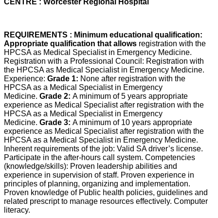
CENTRE : Worcester Regional Hospital
REQUIREMENTS : Minimum educational qualification:
Appropriate qualification that allows
registration with the
HPCSA as Medical Specialist in Emergency Medicine.
Registration with a Professional Council: Registration with
the HPCSA as Medical Specialist in Emergency Medicine.
Experience:
Grade 1:
None after registration with the
HPCSA as a Medical Specialist in Emergency
Medicine.
Grade 2:
A minimum of 5 years appropriate
experience as Medical Specialist after registration with the
HPCSA as a Medical Specialist in Emergency
Medicine.
Grade 3:
A minimum of 10 years appropriate
experience as Medical Specialist after registration with the
HPCSA as a Medical Specialist in Emergency Medicine.
Inherent requirements of the job: Valid SA driver’s license.
Participate in the after-hours call system. Competencies
(knowledge/skills): Proven leadership abilities and
experience in supervision of staff. Proven experience in
principles of planning, organizing and implementation.
Proven knowledge of Public health policies, guidelines and
related prescript to manage resources effectively. Computer
literacy.