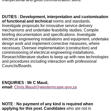
DUTIES : Development, interpretation and customisation
of functional and technical
norms and standards.
Investigate proposals for innovative service delivery
mechanisms and undertake feasibility studies. Compile
briefing documentation and specifications. Investigate
electrical engineering installations and equipment, undertake
design work and implement corrective measures, where
necessary. Oversee implementation (construction) and
commissioning of electrical engineering installations.
Research/literature studies to keep up with new technologies
and procedures including interaction with professional
Councils/Boards.
ENQUIRIES : Mr C Maud,
email:
Chris.Maud@westerncape.gov.za
NOTE : No payment of any kind is required when
applying for this post. Candidates
who are not in