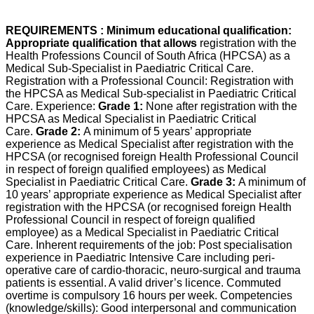
REQUIREMENTS : Minimum educational qualification:
Appropriate qualification that allows
registration with the
Health Professions Council of South Africa (HPCSA) as a
Medical Sub-Specialist in Paediatric Critical Care.
Registration with a Professional Council: Registration with
the HPCSA as Medical Sub-specialist in Paediatric Critical
Care. Experience:
Grade 1:
None after registration with the
HPCSA as Medical Specialist in Paediatric Critical
Care.
Grade 2:
A minimum of 5 years’ appropriate
experience as Medical Specialist after registration with the
HPCSA (or recognised foreign Health Professional Council
in respect of foreign qualified employees) as Medical
Specialist in Paediatric Critical Care.
Grade 3:
A minimum of
10 years’ appropriate experience as Medical Specialist after
registration with the HPCSA (or recognised foreign Health
Professional Council in respect of foreign qualified
employee) as a Medical Specialist in Paediatric Critical
Care. Inherent requirements of the job: Post specialisation
experience in Paediatric Intensive Care including peri-
operative care of cardio-thoracic, neuro-surgical and trauma
patients is essential. A valid driver’s licence. Commuted
overtime is compulsory 16 hours per week. Competencies
(knowledge/skills): Good interpersonal and communication