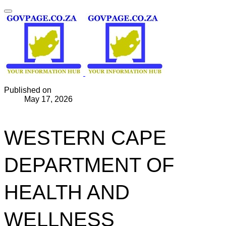
Published on
May 17, 2026
WESTERN CAPE
DEPARTMENT OF
HEALTH AND
WELLNESS