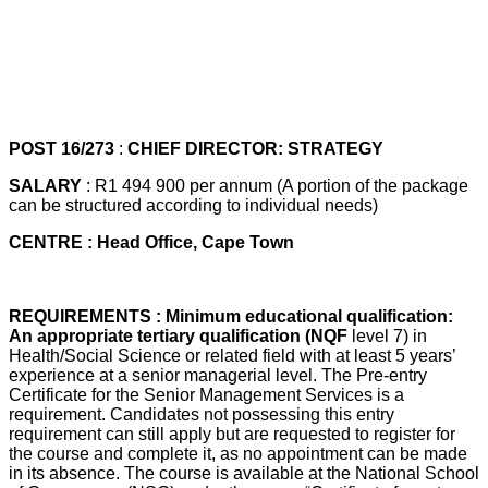
POST 16/273
:
CHIEF DIRECTOR: STRATEGY
SALARY
: R1 494 900 per annum (A portion of the package
can be structured according to individual needs)
CENTRE : Head Office, Cape Town
REQUIREMENTS : Minimum educational qualification:
An appropriate tertiary qualification (NQF
level 7) in
Health/Social Science or related field with at least 5 years’
experience at a senior managerial level. The Pre-entry
Certificate for the Senior Management Services is a
requirement. Candidates not possessing this entry
requirement can still apply but are requested to register for
the course and complete it, as no appointment can be made
in its absence. The course is available at the National School