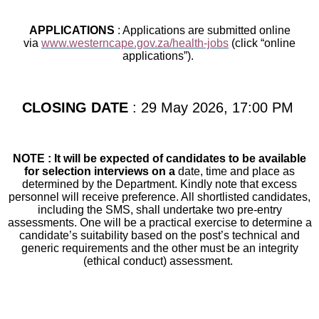
APPLICATIONS
: Applications are submitted online
via
www.westerncape.gov.za/health-jobs
(click “online
applications”).
CLOSING DATE
: 29 May 2026, 17:00 PM
NOTE : It will be expected of candidates to be available
for selection interviews on a
date, time and place as
determined by the Department. Kindly note that excess
personnel will receive preference. All shortlisted candidates,
including the SMS, shall undertake two pre-entry
assessments. One will be a practical exercise to determine a
candidate’s suitability based on the post’s technical and
generic requirements and the other must be an integrity
(ethical conduct) assessment.