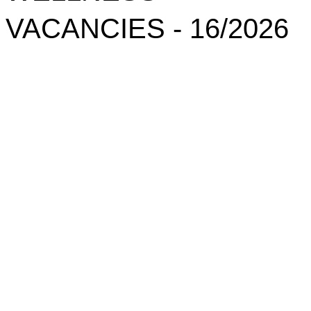
VACANCIES - 16/2026