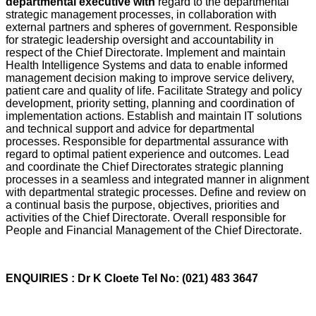
departmental executive with
regard to the departmental
strategic management processes, in collaboration with
external partners and spheres of government. Responsible
for strategic leadership oversight and accountability in
respect of the Chief Directorate. Implement and maintain
Health Intelligence Systems and data to enable informed
management decision making to improve service delivery,
patient care and quality of life. Facilitate Strategy and policy
development, priority setting, planning and coordination of
implementation actions. Establish and maintain IT solutions
and technical support and advice for departmental
processes. Responsible for departmental assurance with
regard to optimal patient experience and outcomes. Lead
and coordinate the Chief Directorates strategic planning
processes in a seamless and integrated manner in alignment
with departmental strategic processes. Define and review on
a continual basis the purpose, objectives, priorities and
activities of the Chief Directorate. Overall responsible for
People and Financial Management of the Chief Directorate.
ENQUIRIES : Dr K Cloete Tel No: (021) 483 3647