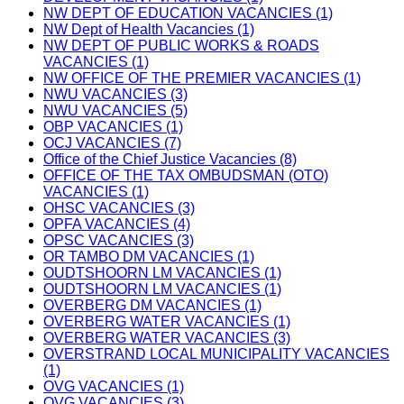
NW DEPT OF EDUCATION VACANCIES (1)
NW Dept of Health Vacancies (1)
NW DEPT OF PUBLIC WORKS & ROADS
VACANCIES (1)
NW OFFICE OF THE PREMIER VACANCIES (1)
NWU VACANCIES (3)
NWU VACANCIES (5)
OBP VACANCIES (1)
OCJ VACANCIES (7)
Office of the Chief Justice Vacancies (8)
OFFICE OF THE TAX OMBUDSMAN (OTO)
VACANCIES (1)
OHSC VACANCIES (3)
OPFA VACANCIES (4)
OPSC VACANCIES (3)
OR TAMBO DM VACANCIES (1)
OUDTSHOORN LM VACANCIES (1)
OUDTSHOORN LM VACANCIES (1)
OVERBERG DM VACANCIES (1)
OVERBERG WATER VACANCIES (1)
OVERBERG WATER VACANCIES (3)
OVERSTRAND LOCAL MUNICIPALITY VACANCIES
(1)
OVG VACANCIES (1)
OVG VACANCIES (3)