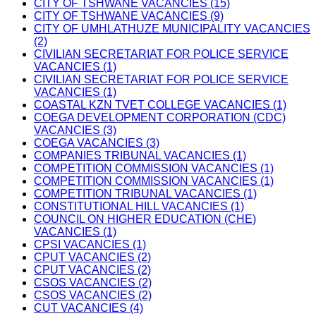
CITY OF TSHWANE VACANCIES (15)
CITY OF TSHWANE VACANCIES (9)
CITY OF UMHLATHUZE MUNICIPALITY VACANCIES
(2)
CIVILIAN SECRETARIAT FOR POLICE SERVICE
VACANCIES (1)
CIVILIAN SECRETARIAT FOR POLICE SERVICE
VACANCIES (1)
COASTAL KZN TVET COLLEGE VACANCIES (1)
COEGA DEVELOPMENT CORPORATION (CDC)
VACANCIES (3)
COEGA VACANCIES (3)
COMPANIES TRIBUNAL VACANCIES (1)
COMPETITION COMMISSION VACANCIES (1)
COMPETITION COMMISSION VACANCIES (1)
COMPETITION TRIBUNAL VACANCIES (1)
CONSTITUTIONAL HILL VACANCIES (1)
COUNCIL ON HIGHER EDUCATION (CHE)
VACANCIES (1)
CPSI VACANCIES (1)
CPUT VACANCIES (2)
CPUT VACANCIES (2)
CSOS VACANCIES (2)
CSOS VACANCIES (2)
CUT VACANCIES (4)