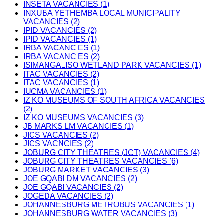
INSETA VACANCIES (1)
INXUBA YETHEMBA LOCAL MUNICIPALITY
VACANCIES (2)
IPID VACANCIES (2)
IPID VACANCIES (1)
IRBA VACANCIES (1)
IRBA VACANCIES (2)
ISIMANGALISO WETLAND PARK VACANCIES (1)
ITAC VACANCIES (2)
ITAC VACANCIES (1)
IUCMA VACANCIES (1)
IZIKO MUSEUMS OF SOUTH AFRICA VACANCIES
(2)
IZIKO MUSEUMS VACANCIES (3)
JB MARKS LM VACANCIES (1)
JICS VACANCIES (2)
JICS VACNCIES (2)
JOBURG CITY THEATRES (JCT) VACANCIES (4)
JOBURG CITY THEATRES VACANCIES (6)
JOBURG MARKET VACANCIES (3)
JOE GQABI DM VACANCIES (2)
JOE GQABI VACANCIES (2)
JOGEDA VACANCIES (2)
JOHANNESBURG METROBUS VACANCIES (1)
JOHANNESBURG WATER VACANCIES (3)