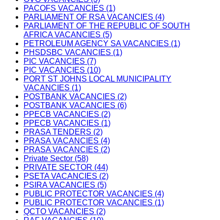
PACOFS VACANCIES (1)
PARLIAMENT OF RSA VACANCIES (4)
PARLIAMENT OF THE REPUBLIC OF SOUTH
AFRICA VACANCIES (5)
PETROLEUM AGENCY SA VACANCIES (1)
PHSDSBC VACANCIES (1)
PIC VACANCIES (7)
PIC VACANCIES (10)
PORT ST JOHNS LOCAL MUNICIPALITY
VACANCIES (1)
POSTBANK VACANCIES (2)
POSTBANK VACANCIES (6)
PPECB VACANCIES (2)
PPECB VACANCIES (1)
PRASA TENDERS (2)
PRASA VACANCIES (4)
PRASA VACANCIES (2)
Private Sector (58)
PRIVATE SECTOR (44)
PSETA VACANCIES (2)
PSIRA VACANCIES (5)
PUBLIC PROTECTOR VACANCIES (4)
PUBLIC PROTECTOR VACANCIES (1)
QCTO VACANCIES (2)