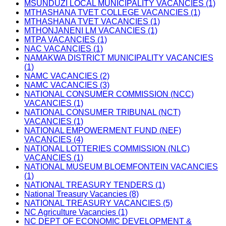
MSUNDUZI LOCAL MUNICIPALITY VACANCIES (1)
MTHASHANA TVET COLLEGE VACANCIES (1)
MTHASHANA TVET VACANCIES (1)
MTHONJANENI LM VACANCIES (1)
MTPA VACANCIES (1)
NAC VACANCIES (1)
NAMAKWA DISTRICT MUNICIPALITY VACANCIES
(1)
NAMC VACANCIES (2)
NAMC VACANCIES (3)
NATIONAL CONSUMER COMMISSION (NCC)
VACANCIES (1)
NATIONAL CONSUMER TRIBUNAL (NCT)
VACANCIES (1)
NATIONAL EMPOWERMENT FUND (NEF)
VACANCIES (4)
NATIONAL LOTTERIES COMMISSION (NLC)
VACANCIES (1)
NATIONAL MUSEUM BLOEMFONTEIN VACANCIES
(1)
NATIONAL TREASURY TENDERS (1)
National Treasury Vacancies (8)
NATIONAL TREASURY VACANCIES (5)
NC Agriculture Vacancies (1)
NC DEPT OF ECONOMIC DEVELOPMENT &