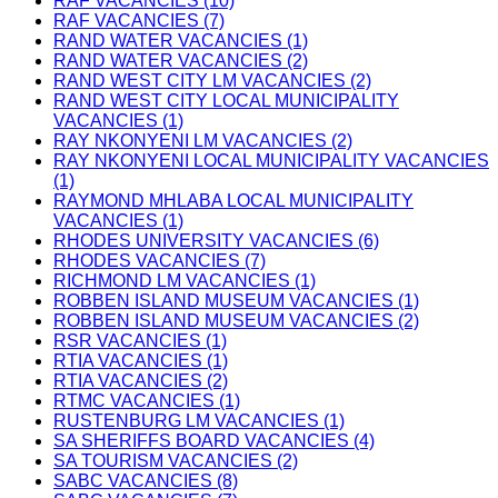
RAF VACANCIES (10)
RAF VACANCIES (7)
RAND WATER VACANCIES (1)
RAND WATER VACANCIES (2)
RAND WEST CITY LM VACANCIES (2)
RAND WEST CITY LOCAL MUNICIPALITY
VACANCIES (1)
RAY NKONYENI LM VACANCIES (2)
RAY NKONYENI LOCAL MUNICIPALITY VACANCIES
(1)
RAYMOND MHLABA LOCAL MUNICIPALITY
VACANCIES (1)
RHODES UNIVERSITY VACANCIES (6)
RHODES VACANCIES (7)
RICHMOND LM VACANCIES (1)
ROBBEN ISLAND MUSEUM VACANCIES (1)
ROBBEN ISLAND MUSEUM VACANCIES (2)
RSR VACANCIES (1)
RTIA VACANCIES (1)
RTIA VACANCIES (2)
RTMC VACANCIES (1)
RUSTENBURG LM VACANCIES (1)
SA SHERIFFS BOARD VACANCIES (4)
SA TOURISM VACANCIES (2)
SABC VACANCIES (8)