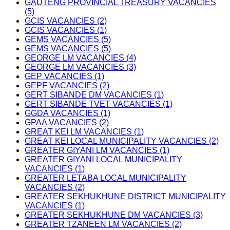
GAUTENG PROVINCIAL TREASURY VACANCIES
(5)
GCIS VACANCIES (2)
GCIS VACANCIES (1)
GEMS VACANCIES (5)
GEMS VACANCIES (5)
GEORGE LM VACANCIES (4)
GEORGE LM VACANCIES (3)
GEP VACANCIES (1)
GEPF VACANCIES (2)
GERT SIBANDE DM VACANCIES (1)
GERT SIBANDE TVET VACANCIES (1)
GGDA VACANCIES (1)
GPAA VACANCIES (2)
GREAT KEI LM VACANCIES (1)
GREAT KEI LOCAL MUNICIPALITY VACANCIES (2)
GREATER GIYANI LM VACANCIES (1)
GREATER GIYANI LOCAL MUNICIPALITY
VACANCIES (1)
GREATER LETABA LOCAL MUNICIPALITY
VACANCIES (2)
GREATER SEKHUKHUNE DISTRICT MUNICIPALITY
VACANCIES (1)
GREATER SEKHUKHUNE DM VACANCIES (3)
GREATER TZANEEN LM VACANCIES (2)