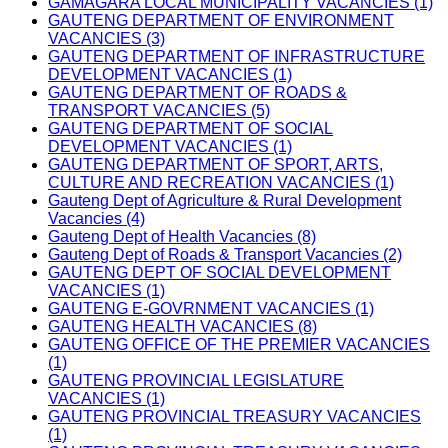
GAMAGARA LOCAL MUNICIPALITY VACANCIES (1)
GAUTENG DEPARTMENT OF ENVIRONMENT
VACANCIES (3)
GAUTENG DEPARTMENT OF INFRASTRUCTURE
DEVELOPMENT VACANCIES (1)
GAUTENG DEPARTMENT OF ROADS &
TRANSPORT VACANCIES (5)
GAUTENG DEPARTMENT OF SOCIAL
DEVELOPMENT VACANCIES (1)
GAUTENG DEPARTMENT OF SPORT, ARTS,
CULTURE AND RECREATION VACANCIES (1)
Gauteng Dept of Agriculture & Rural Development
Vacancies (4)
Gauteng Dept of Health Vacancies (8)
Gauteng Dept of Roads & Transport Vacancies (2)
GAUTENG DEPT OF SOCIAL DEVELOPMENT
VACANCIES (1)
GAUTENG E-GOVRNMENT VACANCIES (1)
GAUTENG HEALTH VACANCIES (8)
GAUTENG OFFICE OF THE PREMIER VACANCIES
(1)
GAUTENG PROVINCIAL LEGISLATURE
VACANCIES (1)
GAUTENG PROVINCIAL TREASURY VACANCIES
(1)