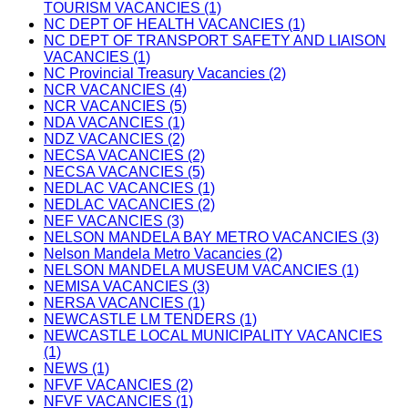
TOURISM VACANCIES (1)
NC DEPT OF HEALTH VACANCIES (1)
NC DEPT OF TRANSPORT SAFETY AND LIAISON
VACANCIES (1)
NC Provincial Treasury Vacancies (2)
NCR VACANCIES (4)
NCR VACANCIES (5)
NDA VACANCIES (1)
NDZ VACANCIES (2)
NECSA VACANCIES (2)
NECSA VACANCIES (5)
NEDLAC VACANCIES (1)
NEDLAC VACANCIES (2)
NEF VACANCIES (3)
NELSON MANDELA BAY METRO VACANCIES (3)
Nelson Mandela Metro Vacancies (2)
NELSON MANDELA MUSEUM VACANCIES (1)
NEMISA VACANCIES (3)
NERSA VACANCIES (1)
NEWCASTLE LM TENDERS (1)
NEWCASTLE LOCAL MUNICIPALITY VACANCIES
(1)
NEWS (1)
NFVF VACANCIES (2)
NFVF VACANCIES (1)