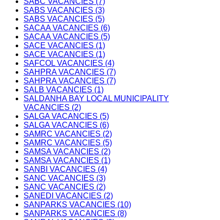
SABC VACANCIES (7)
SABS VACANCIES (3)
SABS VACANCIES (5)
SACAA VACANCIES (6)
SACAA VACANCIES (5)
SACE VACANCIES (1)
SACE VACANCIES (1)
SAFCOL VACANCIES (4)
SAHPRA VACANCIES (7)
SAHPRA VACANCIES (7)
SALB VACANCIES (1)
SALDANHA BAY LOCAL MUNICIPALITY
VACANCIES (2)
SALGA VACANCIES (5)
SALGA VACANCIES (6)
SAMRC VACANCIES (2)
SAMRC VACANCIES (5)
SAMSA VACANCIES (2)
SAMSA VACANCIES (1)
SANBI VACANCIES (4)
SANC VACANCIES (3)
SANC VACANCIES (2)
SANEDI VACANCIES (2)
SANPARKS VACANCIES (10)
SANPARKS VACANCIES (8)