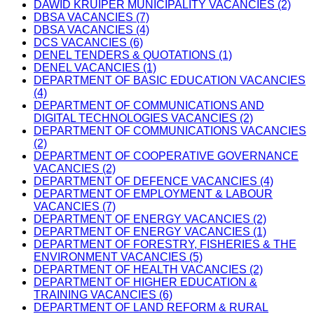
DAWID KRUIPER MUNICIPALITY VACANCIES (2)
DBSA VACANCIES (7)
DBSA VACANCIES (4)
DCS VACANCIES (6)
DENEL TENDERS & QUOTATIONS (1)
DENEL VACANCIES (1)
DEPARTMENT OF BASIC EDUCATION VACANCIES
(4)
DEPARTMENT OF COMMUNICATIONS AND
DIGITAL TECHNOLOGIES VACANCIES (2)
DEPARTMENT OF COMMUNICATIONS VACANCIES
(2)
DEPARTMENT OF COOPERATIVE GOVERNANCE
VACANCIES (2)
DEPARTMENT OF DEFENCE VACANCIES (4)
DEPARTMENT OF EMPLOYMENT & LABOUR
VACANCIES (7)
DEPARTMENT OF ENERGY VACANCIES (2)
DEPARTMENT OF ENERGY VACANCIES (1)
DEPARTMENT OF FORESTRY, FISHERIES & THE
ENVIRONMENT VACANCIES (5)
DEPARTMENT OF HEALTH VACANCIES (2)
DEPARTMENT OF HIGHER EDUCATION &
TRAINING VACANCIES (6)
DEPARTMENT OF LAND REFORM & RURAL