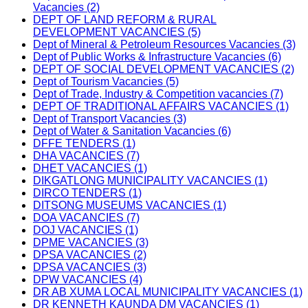
Vacancies (2)
DEPT OF LAND REFORM & RURAL
DEVELOPMENT VACANCIES (5)
Dept of Mineral & Petroleum Resources Vacancies (3)
Dept of Public Works & Infrastructure Vacancies (6)
DEPT OF SOCIAL DEVELOPMENT VACANCIES (2)
Dept of Tourism Vacancies (5)
Dept of Trade, Industry & Competition vacancies (7)
DEPT OF TRADITIONAL AFFAIRS VACANCIES (1)
Dept of Transport Vacancies (3)
Dept of Water & Sanitation Vacancies (6)
DFFE TENDERS (1)
DHA VACANCIES (7)
DHET VACANCIES (1)
DIKGATLONG MUNICIPALITY VACANCIES (1)
DIRCO TENDERS (1)
DITSONG MUSEUMS VACANCIES (1)
DOA VACANCIES (7)
DOJ VACANCIES (1)
DPME VACANCIES (3)
DPSA VACANCIES (2)
DPSA VACANCIES (3)
DPW VACANCIES (4)
DR AB XUMA LOCAL MUNICIPALITY VACANCIES (1)
DR KENNETH KAUNDA DM VACANCIES (1)