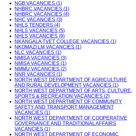
NGB VACANCIES (1)
NHBRC VACANCIES (1)
NHBRC VACANCIES (4)
NHC VACANCIES (3)
NHLS TENDERS (4)
NHLS VACANCIES (5)
NHLS VACANCIES (9)
NKANGALA TVET COLLEGE VACANCIES (1)
NKOMAZI LM VACANCIES (1)
NLC VACANCIES (1)
NMISA VACANCIES (3)
NMISA VACANCIES (1)
NMMU VACANCIES (2)
NNR VACANCIES (1)
NORTH WEST DEPARTMENT OF AGRICULTURE
AND RURAL DEVELOPMENT VACANCIES (1)
NORTH WEST DEPARTMENT OF ARTS, CULTURE,
SPORTS & RECREATION VACANCIES (2)
NORTH WEST DEPARTMENT OF COMMUNITY
SAFETY AND TRANSPORT MANAGEMENT
VACANCIES (1)
NORTH WEST DEPARTMENT OF COOPERATIVE
GOVERNANCE AND TRADITIONAL AFFAIRS
VACANCIES (1)
NORTH WEST DEPARTMENT OF ECONOMIC