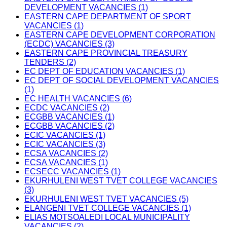
DEVELOPMENT VACANCIES (1)
EASTERN CAPE DEPARTMENT OF SPORT
VACANCIES (1)
EASTERN CAPE DEVELOPMENT CORPORATION
(ECDC) VACANCIES (3)
EASTERN CAPE PROVINCIAL TREASURY
TENDERS (2)
EC DEPT OF EDUCATION VACANCIES (1)
EC DEPT OF SOCIAL DEVELOPMENT VACANCIES
(1)
EC HEALTH VACANCIES (6)
ECDC VACANCIES (2)
ECGBB VACANCIES (1)
ECGBB VACANCIES (2)
ECIC VACANCIES (1)
ECIC VACANCIES (3)
ECSA VACANCIES (2)
ECSA VACANCIES (1)
ECSECC VACANCIES (1)
EKURHULENI WEST TVET COLLEGE VACANCIES
(3)
EKURHULENI WEST TVET VACANCIES (5)
ELANGENI TVET COLLEGE VACANCIES (1)
ELIAS MOTSOALEDI LOCAL MUNICIPALITY
VACANCIES (2)