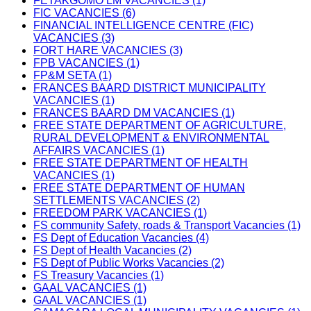
FETAKGOMO LM VACANCIES (1)
FIC VACANCIES (6)
FINANCIAL INTELLIGENCE CENTRE (FIC)
VACANCIES (3)
FORT HARE VACANCIES (3)
FPB VACANCIES (1)
FP&M SETA (1)
FRANCES BAARD DISTRICT MUNICIPALITY
VACANCIES (1)
FRANCES BAARD DM VACANCIES (1)
FREE STATE DEPARTMENT OF AGRICULTURE,
RURAL DEVELOPMENT & ENVIRONMENTAL
AFFAIRS VACANCIES (1)
FREE STATE DEPARTMENT OF HEALTH
VACANCIES (1)
FREE STATE DEPARTMENT OF HUMAN
SETTLEMENTS VACANCIES (2)
FREEDOM PARK VACANCIES (1)
FS community Safety, roads & Transport Vacancies (1)
FS Dept of Education Vacancies (4)
FS Dept of Health Vacancies (2)
FS Dept of Public Works Vacancies (2)
FS Treasury Vacancies (1)
GAAL VACANCIES (1)
GAAL VACANCIES (1)