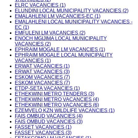
ELRC VACANCIES (1)
ELUNDINI LOCAL MUNICIPALITY VACANCIES (2)
EMALAHLENI LM VACANCIES-EC (1)
EMALAHLENI LOCAL MUNICIPALITY VACANCIES -
EC (1)
EMFULENI LM VACANCIES (2)
ENOCH MGIJIMA LOCAL MUNICIPALITY
VACANCIES (2)
EPHRAIM MOGALE LM VACANCIES (1)
EPHRAIM MOGALE LOCAL MUNICIPALITY
VACANCIES (1)
ERWAT VACANCIES (1)
ERWAT VACANCIES (3)
ESKOM VACANCIES (7)
ESKOM VACANCIES (7)
ETDP-SETA VACANCIES (1)
ETHEKWINI METRO TENDERS (3)
ETHEKWINI METRO VACANCIES (4)
ETHEKWINI METRO VACANCIES (6)
EZEMVELO KZN WILDLIFE VACANCIES (1)
FAIS OMBUD VACANCIES (4)
FAIS OMBUD VACANCIES (3)
FASSET VACANCIES (1)
FASSET VACANCIES (3)