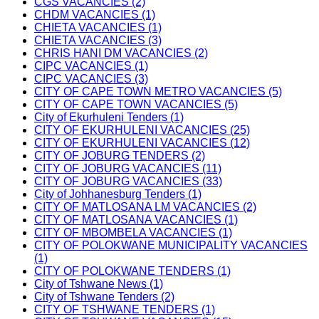
CGS VACANCIES (2)
CHDM VACANCIES (1)
CHIETA VACANCIES (1)
CHIETA VACANCIES (3)
CHRIS HANI DM VACANCIES (2)
CIPC VACANCIES (1)
CIPC VACANCIES (3)
CITY OF CAPE TOWN METRO VACANCIES (5)
CITY OF CAPE TOWN VACANCIES (5)
City of Ekurhuleni Tenders (1)
CITY OF EKURHULENI VACANCIES (25)
CITY OF EKURHULENI VACANCIES (12)
CITY OF JOBURG TENDERS (2)
CITY OF JOBURG VACANCIES (11)
CITY OF JOBURG VACANCIES (33)
City of Johhanesburg Tenders (1)
CITY OF MATLOSANA LM VACANCIES (2)
CITY OF MATLOSANA VACANCIES (1)
CITY OF MBOMBELA VACANCIES (1)
CITY OF POLOKWANE MUNICIPALITY VACANCIES
(1)
CITY OF POLOKWANE TENDERS (1)
City of Tshwane News (1)
City of Tshwane Tenders (2)
CITY OF TSHWANE TENDERS (1)