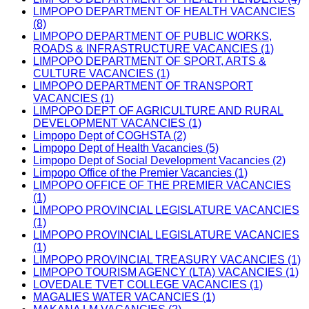
LIMPOPO DEPARTMENT OF HEALTH VACANCIES
(8)
LIMPOPO DEPARTMENT OF PUBLIC WORKS,
ROADS & INFRASTRUCTURE VACANCIES (1)
LIMPOPO DEPARTMENT OF SPORT, ARTS &
CULTURE VACANCIES (1)
LIMPOPO DEPARTMENT OF TRANSPORT
VACANCIES (1)
LIMPOPO DEPT OF AGRICULTURE AND RURAL
DEVELOPMENT VACANCIES (1)
Limpopo Dept of COGHSTA (2)
Limpopo Dept of Health Vacancies (5)
Limpopo Dept of Social Development Vacancies (2)
Limpopo Office of the Premier Vacancies (1)
LIMPOPO OFFICE OF THE PREMIER VACANCIES
(1)
LIMPOPO PROVINCIAL LEGISLATURE VACANCIES
(1)
LIMPOPO PROVINCIAL LEGISLATURE VACANCIES
(1)
LIMPOPO PROVINCIAL TREASURY VACANCIES (1)
LIMPOPO TOURISM AGENCY (LTA) VACANCIES (1)
LOVEDALE TVET COLLEGE VACANCIES (1)
MAGALIES WATER VACANCIES (1)