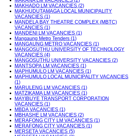
MAKANA LM VACANCIES (2)
MAKHADO LM VACANCIES (2)
MAKHUDUTAMAGA LOCAL MUNICIPALITY
VACANCIES (1)
MANDELA BAY THEATRE COMPLEX (MBTC)
VACANCIES (1)
MANDENI LM VACANCIES (1)
Mangaung Metro Tenders (1)
MANGAUNG METRO VACANCIES (1)
MANGOSUTHU UNIVERSITY OF TECHNOLOGY
VACANCIES (4)
MANGOSUTHU UNIVERSITY VACANCIES (2)
MANTSOPA LM VACANCIES (1)
MAPHUMULO LM VACANCIES (1)
MAPHUMULO LOCAL MUNICIPALITY VACANCIES
(1)
MARULENG LM VACANCIES (1)
MATZIKAMA LM VACANCIES (1)
MAYIBUYE TRANSPORT CORPORATION
VACANCIES (1)
MBDA VACANCIES (1)
MBHASHE LM VACANCIES (2)
MERAFONG CITY LM VACANCIES (1)
MERAFONG CITY VACANCIES (1)
MERSETA VACANCIES (5)