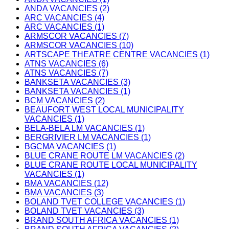
ANDA VACANCIES (2)
ARC VACANCIES (4)
ARC VACANCIES (1)
ARMSCOR VACANCIES (7)
ARMSCOR VACANCIES (10)
ARTSCAPE THEATRE CENTRE VACANCIES (1)
ATNS VACANCIES (6)
ATNS VACANCIES (7)
BANKSETA VACANCIES (3)
BANKSETA VACANCIES (1)
BCM VACANCIES (2)
BEAUFORT WEST LOCAL MUNICIPALITY
VACANCIES (1)
BELA-BELA LM VACANCIES (1)
BERGRIVIER LM VACANCIES (1)
BGCMA VACANCIES (1)
BLUE CRANE ROUTE LM VACANCIES (2)
BLUE CRANE ROUTE LOCAL MUNICIPALITY
VACANCIES (1)
BMA VACANCIES (12)
BMA VACANCIES (3)
BOLAND TVET COLLEGE VACANCIES (1)
BOLAND TVET VACANCIES (3)
BRAND SOUTH AFRICA VACANCIES (1)