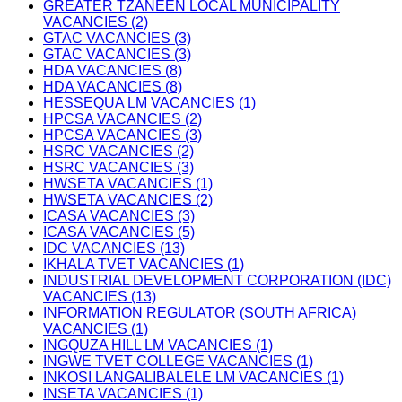
GREATER TZANEEN LOCAL MUNICIPALITY
VACANCIES (2)
GTAC VACANCIES (3)
GTAC VACANCIES (3)
HDA VACANCIES (8)
HDA VACANCIES (8)
HESSEQUA LM VACANCIES (1)
HPCSA VACANCIES (2)
HPCSA VACANCIES (3)
HSRC VACANCIES (2)
HSRC VACANCIES (3)
HWSETA VACANCIES (1)
HWSETA VACANCIES (2)
ICASA VACANCIES (3)
ICASA VACANCIES (5)
IDC VACANCIES (13)
IKHALA TVET VACANCIES (1)
INDUSTRIAL DEVELOPMENT CORPORATION (IDC)
VACANCIES (13)
INFORMATION REGULATOR (SOUTH AFRICA)
VACANCIES (1)
INGQUZA HILL LM VACANCIES (1)
INGWE TVET COLLEGE VACANCIES (1)
INKOSI LANGALIBALELE LM VACANCIES (1)
INSETA VACANCIES (1)