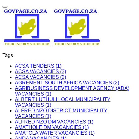
Tags
ACSA TENDERS (1)
ACSA VACANCIES (3)
ACSA VACANCIES (2)
AGRÉMENT SOUTH AFRICA VACANCIES (2)
AGRIBUSINESS DEVELOPMENT AGENCY (ADA)
VACANCIES (1)
ALBERT LUTHULI LOCAL MUNICIPALITY
VACANCIES (1)
ALFRED NZO DISTRICT MUNICIPALITY
VACANCIES (1)
ALFRED NZO DM VACANCIES (1)
AMATHOLE DM VACANCIES (1)
AMATOLA WATER VACANCIES (1)
ANDA VACANCIES (1)