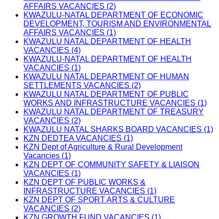
AFFAIRS VACANCIES (2)
KWAZULU-NATAL DEPARTMENT OF ECONOMIC
DEVELOPMENT, TOURISM AND ENVIRONMENTAL
AFFAIRS VACANCIES (1)
KWAZULU NATAL DEPARTMENT OF HEALTH
VACANCIES (4)
KWAZULU-NATAL DEPARTMENT OF HEALTH
VACANCIES (1)
KWAZULU NATAL DEPARTMENT OF HUMAN
SETTLEMENTS VACANCIES (2)
KWAZULU NATAL DEPARTMENT OF PUBLIC
WORKS AND INFRASTRUCTURE VACANCIES (1)
KWAZULU NATAL DEPARTMENT OF TREASURY
VACANCIES (2)
KWAZULU NATAL SHARKS BOARD VACANCIES (1)
KZN DEDTEA VACANCIES (1)
KZN Dept of Agriculture & Rural Development
Vacancies (1)
KZN DEPT OF COMMUNITY SAFETY & LIAISON
VACANCIES (1)
KZN DEPT OF PUBLIC WORKS &
INFRASTRUCTURE VACANCIES (1)
KZN DEPT OF SPORT ARTS & CULTURE
VACANCIES (2)
KZN GROWTH FUND VACANCIES (1)