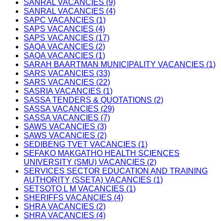
SANRAL VACANCIES (9)
SANRAL VACANCIES (4)
SAPC VACANCIES (1)
SAPS VACANCIES (4)
SAPS VACANCIES (17)
SAQA VACANCIES (2)
SAQA VACANCIES (1)
SARAH BAARTMAN MUNICIPALITY VACANCIES (1)
SARS VACANCIES (33)
SARS VACANCIES (22)
SASRIA VACANCIES (1)
SASSA TENDERS & QUOTATIONS (2)
SASSA VACANCIES (29)
SASSA VACANCIES (7)
SAWS VACANCIES (3)
SAWS VACANCIES (2)
SEDIBENG TVET VACANCIES (1)
SEFAKO MAKGATHO HEALTH SCIENCES
UNIVERSITY (SMU) VACANCIES (2)
SERVICES SECTOR EDUCATION AND TRAINING
AUTHORITY (SSETA) VACANCIES (1)
SETSOTO L M VACANCIES (1)
SHERIFFS VACANCIES (4)
SHRA VACANCIES (2)
SHRA VACANCIES (4)