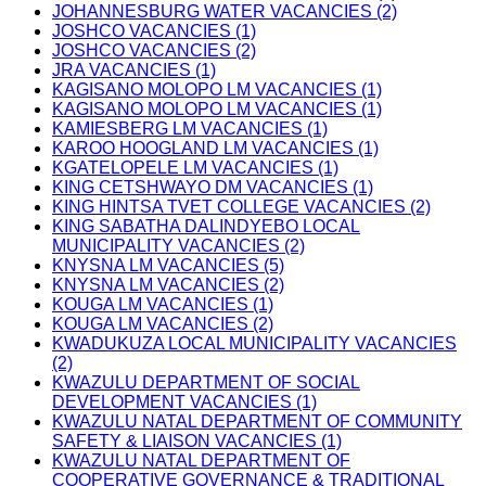
JOHANNESBURG WATER VACANCIES (2)
JOSHCO VACANCIES (1)
JOSHCO VACANCIES (2)
JRA VACANCIES (1)
KAGISANO MOLOPO LM VACANCIES (1)
KAGISANO MOLOPO LM VACANCIES (1)
KAMIESBERG LM VACANCIES (1)
KAROO HOOGLAND LM VACANCIES (1)
KGATELOPELE LM VACANCIES (1)
KING CETSHWAYO DM VACANCIES (1)
KING HINTSA TVET COLLEGE VACANCIES (2)
KING SABATHA DALINDYEBO LOCAL
MUNICIPALITY VACANCIES (2)
KNYSNA LM VACANCIES (5)
KNYSNA LM VACANCIES (2)
KOUGA LM VACANCIES (1)
KOUGA LM VACANCIES (2)
KWADUKUZA LOCAL MUNICIPALITY VACANCIES
(2)
KWAZULU DEPARTMENT OF SOCIAL
DEVELOPMENT VACANCIES (1)
KWAZULU NATAL DEPARTMENT OF COMMUNITY
SAFETY & LIAISON VACANCIES (1)
KWAZULU NATAL DEPARTMENT OF
COOPERATIVE GOVERNANCE & TRADITIONAL