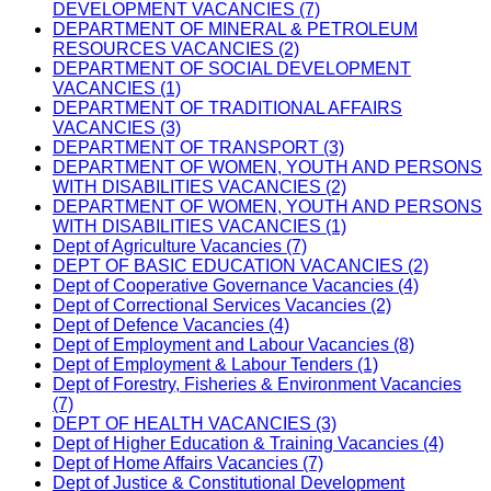
DEVELOPMENT VACANCIES (7)
DEPARTMENT OF MINERAL & PETROLEUM
RESOURCES VACANCIES (2)
DEPARTMENT OF SOCIAL DEVELOPMENT
VACANCIES (1)
DEPARTMENT OF TRADITIONAL AFFAIRS
VACANCIES (3)
DEPARTMENT OF TRANSPORT (3)
DEPARTMENT OF WOMEN, YOUTH AND PERSONS
WITH DISABILITIES VACANCIES (2)
DEPARTMENT OF WOMEN, YOUTH AND PERSONS
WITH DISABILITIES VACANCIES (1)
Dept of Agriculture Vacancies (7)
DEPT OF BASIC EDUCATION VACANCIES (2)
Dept of Cooperative Governance Vacancies (4)
Dept of Correctional Services Vacancies (2)
Dept of Defence Vacancies (4)
Dept of Employment and Labour Vacancies (8)
Dept of Employment & Labour Tenders (1)
Dept of Forestry, Fisheries & Environment Vacancies
(7)
DEPT OF HEALTH VACANCIES (3)
Dept of Higher Education & Training Vacancies (4)
Dept of Home Affairs Vacancies (7)
Dept of Justice & Constitutional Development