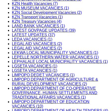
KZN Health Vacancies (7)
KZN MUSEUM VACANCIES (1)
KZN Social Development Vacancies (2)
KZN Transport Vacancies (1)
KZN Treasury Vacancies (4)
LAND BANK VACANCIES (1)
LATEST GOVPAGE UPDATES (39)
LATEST UPDATES (37)
LEDA VACANCIES (1)
LEGAL AID VACANCIES (2)
LEGAL AID VACANCIES (2)
LEKWA LOCAL MUNICIPALITY VACANCIES (1)
LEPELLE NORTHERN WATER VACANCIES (1)
LEPHALALE LOCAL MUNICIPALITY VACANCIES (1)
LGSETA VACANCIES (1)
LGSETA VACANCIES (1)
LIMPOPO DEDET VACANCIES (1)
LIMPOPO DEPARTMENT OF AGRICULTURE &
RURAL DEVELOPMENT VACANCIES (2)
LIMPOPO DEPARTMENT OF CO-OPERATIVE
GOVERNANCE, HUMAN SETTLEMENTS AND
TRADITIONAL AFFAIRS VACANCIES (1)
LIMPOPO DEPARTMENT OF EDUCATION
VACANCIES (10)
LIMPOPO DEPARTMENT OF HEALTH TENDERS (4)