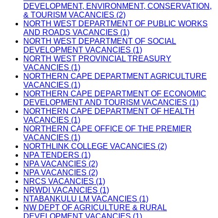
DEVELOPMENT, ENVIRONMENT, CONSERVATION,
& TOURISM VACANCIES (2)
NORTH WEST DEPARTMENT OF PUBLIC WORKS
AND ROADS VACANCIES (1)
NORTH WEST DEPARTMENT OF SOCIAL
DEVELOPMENT VACANCIES (1)
NORTH WEST PROVINCIAL TREASURY
VACANCIES (1)
NORTHERN CAPE DEPARTMENT AGRICULTURE
VACANCIES (1)
NORTHERN CAPE DEPARTMENT OF ECONOMIC
DEVELOPMENT AND TOURISM VACANCIES (1)
NORTHERN CAPE DEPARTMENT OF HEALTH
VACANCIES (1)
NORTHERN CAPE OFFICE OF THE PREMIER
VACANCIES (1)
NORTHLINK COLLEGE VACANCIES (2)
NPA TENDERS (1)
NPA VACANCIES (2)
NPA VACANCIES (2)
NRCS VACANCIES (1)
NRWDI VACANCIES (1)
NTABANKULU LM VACANCIES (1)
NW DEPT OF AGRICULTURE & RURAL
DEVELOPMENT VACANCIES (1)