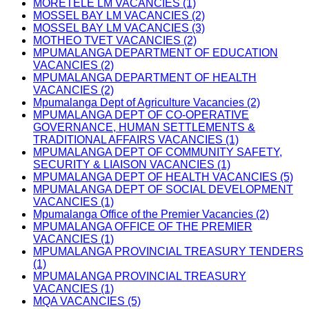
MORETELE LM VACANCIES (1)
MOSSEL BAY LM VACANCIES (2)
MOSSEL BAY LM VACANCIES (3)
MOTHEO TVET VACANCIES (2)
MPUMALANGA DEPARTMENT OF EDUCATION
VACANCIES (2)
MPUMALANGA DEPARTMENT OF HEALTH
VACANCIES (2)
Mpumalanga Dept of Agriculture Vacancies (2)
MPUMALANGA DEPT OF CO-OPERATIVE
GOVERNANCE, HUMAN SETTLEMENTS &
TRADITIONAL AFFAIRS VACANCIES (1)
MPUMALANGA DEPT OF COMMUNITY SAFETY,
SECURITY & LIAISON VACANCIES (1)
MPUMALANGA DEPT OF HEALTH VACANCIES (5)
MPUMALANGA DEPT OF SOCIAL DEVELOPMENT
VACANCIES (1)
Mpumalanga Office of the Premier Vacancies (2)
MPUMALANGA OFFICE OF THE PREMIER
VACANCIES (1)
MPUMALANGA PROVINCIAL TREASURY TENDERS
(1)
MPUMALANGA PROVINCIAL TREASURY
VACANCIES (1)
MQA VACANCIES (5)