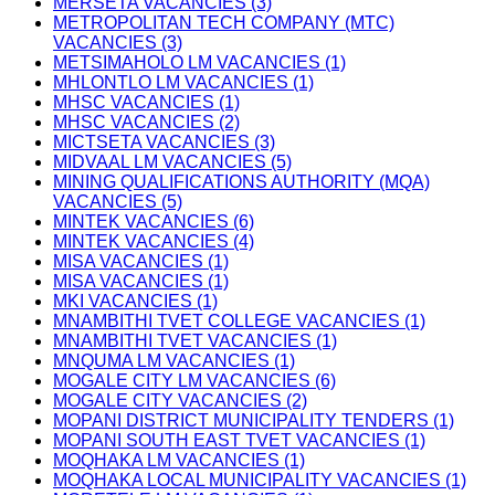
MERSETA VACANCIES (3)
METROPOLITAN TECH COMPANY (MTC)
VACANCIES (3)
METSIMAHOLO LM VACANCIES (1)
MHLONTLO LM VACANCIES (1)
MHSC VACANCIES (1)
MHSC VACANCIES (2)
MICTSETA VACANCIES (3)
MIDVAAL LM VACANCIES (5)
MINING QUALIFICATIONS AUTHORITY (MQA)
VACANCIES (5)
MINTEK VACANCIES (6)
MINTEK VACANCIES (4)
MISA VACANCIES (1)
MISA VACANCIES (1)
MKI VACANCIES (1)
MNAMBITHI TVET COLLEGE VACANCIES (1)
MNAMBITHI TVET VACANCIES (1)
MNQUMA LM VACANCIES (1)
MOGALE CITY LM VACANCIES (6)
MOGALE CITY VACANCIES (2)
MOPANI DISTRICT MUNICIPALITY TENDERS (1)
MOPANI SOUTH EAST TVET VACANCIES (1)
MOQHAKA LM VACANCIES (1)
MOQHAKA LOCAL MUNICIPALITY VACANCIES (1)