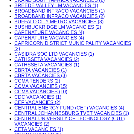
BRAND SOUTH AFRICA VACANCIES (2)
BREEDE VALLEY LM VACANCIES (1)
BROADBAND INFRACO VACANCIES (1)
BROADBAND INFRACO VACANCIES (2)
BUFFALO CITY METRO VACANCIES (3)
BUSHBUCKRIDGE LM VACANCIES (2)
CAPENATURE VACANCIES (4)
CAPENATURE VACANCIES (4)
CAPRICORN DISTRICT MUNICIPALITY VACANCIES
(2)
CASIDRA SOC LTD VACANCIES (1)
CATHSSETA VACANCIES (2)
CATHSSETA VACANCIES (1)
CBRTA VACANCIES (1)
CBRTA VACANCIES (3)
CCMA TENDERS (2)
CCMA VACANCIES (15)
CCMA VACANCIES (10)
CDC VACANCIES (1)
CEF VACANCIES (2)
CENTRAL ENERGY FUND (CEF) VACANCIES (4)
CENTRAL JOHANNESBURG TVET VACANCIES (1)
CENTRAL UNIVERSITY OF TECHNOLOGY (CUT)
VACANCIES (2)
CETA VACANCIES (1)