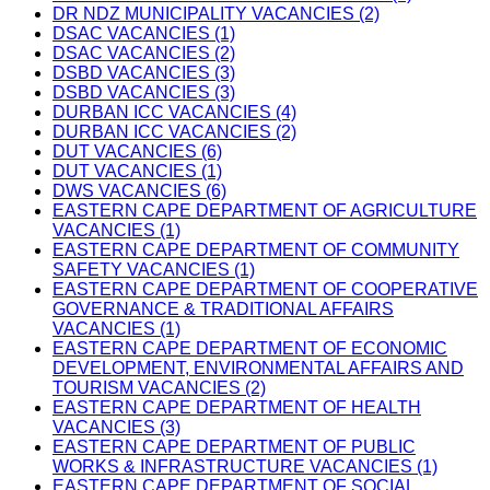
DR NDZ MUNICIPALITY VACANCIES (2)
DSAC VACANCIES (1)
DSAC VACANCIES (2)
DSBD VACANCIES (3)
DSBD VACANCIES (3)
DURBAN ICC VACANCIES (4)
DURBAN ICC VACANCIES (2)
DUT VACANCIES (6)
DUT VACANCIES (1)
DWS VACANCIES (6)
EASTERN CAPE DEPARTMENT OF AGRICULTURE
VACANCIES (1)
EASTERN CAPE DEPARTMENT OF COMMUNITY
SAFETY VACANCIES (1)
EASTERN CAPE DEPARTMENT OF COOPERATIVE
GOVERNANCE & TRADITIONAL AFFAIRS
VACANCIES (1)
EASTERN CAPE DEPARTMENT OF ECONOMIC
DEVELOPMENT, ENVIRONMENTAL AFFAIRS AND
TOURISM VACANCIES (2)
EASTERN CAPE DEPARTMENT OF HEALTH
VACANCIES (3)
EASTERN CAPE DEPARTMENT OF PUBLIC
WORKS & INFRASTRUCTURE VACANCIES (1)
EASTERN CAPE DEPARTMENT OF SOCIAL