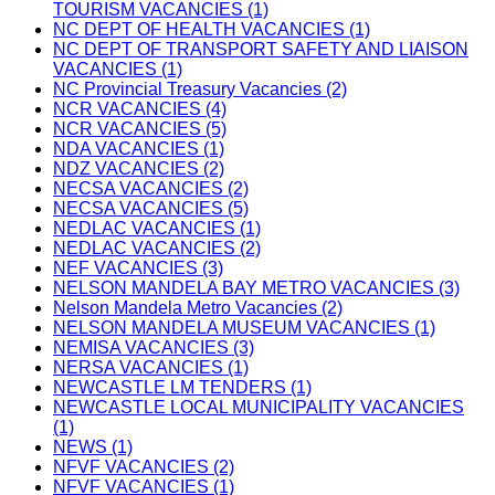
TOURISM VACANCIES (1)
NC DEPT OF HEALTH VACANCIES (1)
NC DEPT OF TRANSPORT SAFETY AND LIAISON
VACANCIES (1)
NC Provincial Treasury Vacancies (2)
NCR VACANCIES (4)
NCR VACANCIES (5)
NDA VACANCIES (1)
NDZ VACANCIES (2)
NECSA VACANCIES (2)
NECSA VACANCIES (5)
NEDLAC VACANCIES (1)
NEDLAC VACANCIES (2)
NEF VACANCIES (3)
NELSON MANDELA BAY METRO VACANCIES (3)
Nelson Mandela Metro Vacancies (2)
NELSON MANDELA MUSEUM VACANCIES (1)
NEMISA VACANCIES (3)
NERSA VACANCIES (1)
NEWCASTLE LM TENDERS (1)
NEWCASTLE LOCAL MUNICIPALITY VACANCIES
(1)
NEWS (1)
NFVF VACANCIES (2)
NFVF VACANCIES (1)