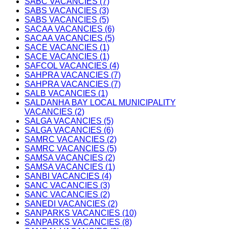
SABC VACANCIES (7)
SABS VACANCIES (3)
SABS VACANCIES (5)
SACAA VACANCIES (6)
SACAA VACANCIES (5)
SACE VACANCIES (1)
SACE VACANCIES (1)
SAFCOL VACANCIES (4)
SAHPRA VACANCIES (7)
SAHPRA VACANCIES (7)
SALB VACANCIES (1)
SALDANHA BAY LOCAL MUNICIPALITY
VACANCIES (2)
SALGA VACANCIES (5)
SALGA VACANCIES (6)
SAMRC VACANCIES (2)
SAMRC VACANCIES (5)
SAMSA VACANCIES (2)
SAMSA VACANCIES (1)
SANBI VACANCIES (4)
SANC VACANCIES (3)
SANC VACANCIES (2)
SANEDI VACANCIES (2)
SANPARKS VACANCIES (10)
SANPARKS VACANCIES (8)