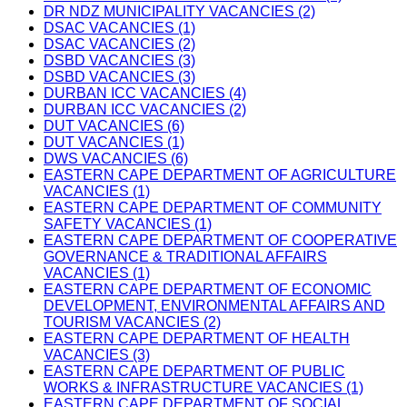
DR NDZ MUNICIPALITY VACANCIES (2)
DSAC VACANCIES (1)
DSAC VACANCIES (2)
DSBD VACANCIES (3)
DSBD VACANCIES (3)
DURBAN ICC VACANCIES (4)
DURBAN ICC VACANCIES (2)
DUT VACANCIES (6)
DUT VACANCIES (1)
DWS VACANCIES (6)
EASTERN CAPE DEPARTMENT OF AGRICULTURE
VACANCIES (1)
EASTERN CAPE DEPARTMENT OF COMMUNITY
SAFETY VACANCIES (1)
EASTERN CAPE DEPARTMENT OF COOPERATIVE
GOVERNANCE & TRADITIONAL AFFAIRS
VACANCIES (1)
EASTERN CAPE DEPARTMENT OF ECONOMIC
DEVELOPMENT, ENVIRONMENTAL AFFAIRS AND
TOURISM VACANCIES (2)
EASTERN CAPE DEPARTMENT OF HEALTH
VACANCIES (3)
EASTERN CAPE DEPARTMENT OF PUBLIC
WORKS & INFRASTRUCTURE VACANCIES (1)
EASTERN CAPE DEPARTMENT OF SOCIAL