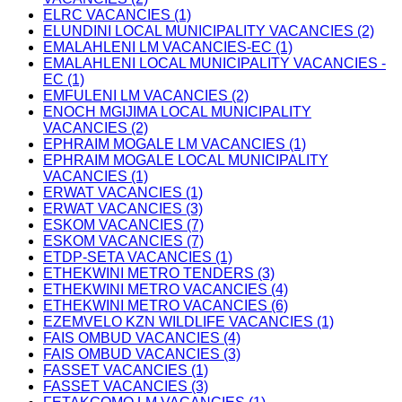
ELRC VACANCIES (1)
ELUNDINI LOCAL MUNICIPALITY VACANCIES (2)
EMALAHLENI LM VACANCIES-EC (1)
EMALAHLENI LOCAL MUNICIPALITY VACANCIES -
EC (1)
EMFULENI LM VACANCIES (2)
ENOCH MGIJIMA LOCAL MUNICIPALITY
VACANCIES (2)
EPHRAIM MOGALE LM VACANCIES (1)
EPHRAIM MOGALE LOCAL MUNICIPALITY
VACANCIES (1)
ERWAT VACANCIES (1)
ERWAT VACANCIES (3)
ESKOM VACANCIES (7)
ESKOM VACANCIES (7)
ETDP-SETA VACANCIES (1)
ETHEKWINI METRO TENDERS (3)
ETHEKWINI METRO VACANCIES (4)
ETHEKWINI METRO VACANCIES (6)
EZEMVELO KZN WILDLIFE VACANCIES (1)
FAIS OMBUD VACANCIES (4)
FAIS OMBUD VACANCIES (3)
FASSET VACANCIES (1)
FASSET VACANCIES (3)