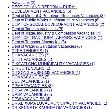
Vacancies (2)
DEPT OF LAND REFORM & RURAL
DEVELOPMENT VACANCIES (5)
Dept of Mineral & Petroleum Resources Vacancies (3)
Dept of Public Works & Infrastructure Vacancies (6)
DEPT OF SOCIAL DEVELOPMENT VACANCIES (2)
Dept of Tourism Vacancies (5)
Dept of Trade, Industry & Competition vacancies (7)
DEPT OF TRADITIONAL AFFAIRS VACANCIES (1)
Dept of Transport Vacancies (3)
Dept of Water & Sanitation Vacancies (6)
DFFE TENDERS (1)
DHA VACANCIES (7)
DHET VACANCIES (1)
DIKGATLONG MUNICIPALITY VACANCIES (1)
DIRCO TENDERS (1)
DITSONG MUSEUMS VACANCIES (1)
DOA VACANCIES (7)
DOJ VACANCIES (1)
DPME VACANCIES (3)
DPSA VACANCIES (2)
DPSA VACANCIES (3)
DPW VACANCIES (4)
DR AB XUMA LOCAL MUNICIPALITY VACANCIES (1)
DR KENNETH KAUNDA DM VACANCIES (1)