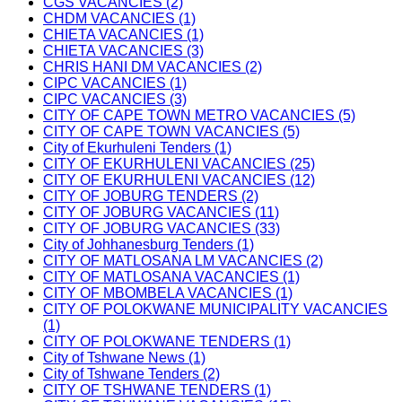
CGS VACANCIES (2)
CHDM VACANCIES (1)
CHIETA VACANCIES (1)
CHIETA VACANCIES (3)
CHRIS HANI DM VACANCIES (2)
CIPC VACANCIES (1)
CIPC VACANCIES (3)
CITY OF CAPE TOWN METRO VACANCIES (5)
CITY OF CAPE TOWN VACANCIES (5)
City of Ekurhuleni Tenders (1)
CITY OF EKURHULENI VACANCIES (25)
CITY OF EKURHULENI VACANCIES (12)
CITY OF JOBURG TENDERS (2)
CITY OF JOBURG VACANCIES (11)
CITY OF JOBURG VACANCIES (33)
City of Johhanesburg Tenders (1)
CITY OF MATLOSANA LM VACANCIES (2)
CITY OF MATLOSANA VACANCIES (1)
CITY OF MBOMBELA VACANCIES (1)
CITY OF POLOKWANE MUNICIPALITY VACANCIES
(1)
CITY OF POLOKWANE TENDERS (1)
City of Tshwane News (1)
City of Tshwane Tenders (2)
CITY OF TSHWANE TENDERS (1)