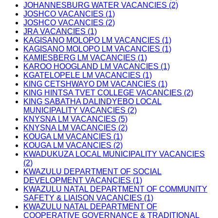
JOHANNESBURG WATER VACANCIES (2)
JOSHCO VACANCIES (1)
JOSHCO VACANCIES (2)
JRA VACANCIES (1)
KAGISANO MOLOPO LM VACANCIES (1)
KAGISANO MOLOPO LM VACANCIES (1)
KAMIESBERG LM VACANCIES (1)
KAROO HOOGLAND LM VACANCIES (1)
KGATELOPELE LM VACANCIES (1)
KING CETSHWAYO DM VACANCIES (1)
KING HINTSA TVET COLLEGE VACANCIES (2)
KING SABATHA DALINDYEBO LOCAL
MUNICIPALITY VACANCIES (2)
KNYSNA LM VACANCIES (5)
KNYSNA LM VACANCIES (2)
KOUGA LM VACANCIES (1)
KOUGA LM VACANCIES (2)
KWADUKUZA LOCAL MUNICIPALITY VACANCIES
(2)
KWAZULU DEPARTMENT OF SOCIAL
DEVELOPMENT VACANCIES (1)
KWAZULU NATAL DEPARTMENT OF COMMUNITY
SAFETY & LIAISON VACANCIES (1)
KWAZULU NATAL DEPARTMENT OF
COOPERATIVE GOVERNANCE & TRADITIONAL