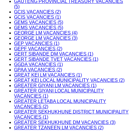
GAUTENG PROVINCIAL TREASURY VACANCIES
(5)
GCIS VACANCIES (2)
GCIS VACANCIES (1)
GEMS VACANCIES (5)
GEMS VACANCIES (5)
GEORGE LM VACANCIES (4)
GEORGE LM VACANCIES (3)
GEP VACANCIES (1)
GEPF VACANCIES (2)
GERT SIBANDE DM VACANCIES (1)
GERT SIBANDE TVET VACANCIES (1)
GGDA VACANCIES (1)
GPAA VACANCIES (2)
GREAT KEI LM VACANCIES (1)
GREAT KEI LOCAL MUNICIPALITY VACANCIES (2)
GREATER GIYANI LM VACANCIES (1)
GREATER GIYANI LOCAL MUNICIPALITY
VACANCIES (1)
GREATER LETABA LOCAL MUNICIPALITY
VACANCIES (2)
GREATER SEKHUKHUNE DISTRICT MUNICIPALITY
VACANCIES (1)
GREATER SEKHUKHUNE DM VACANCIES (3)
GREATER TZANEEN LM VACANCIES (2)