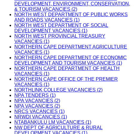
DEVELOPMENT, ENVIRONMENT, CONSERVATION,
& TOURISM VACANCIES (2)
NORTH WEST DEPARTMENT OF PUBLIC WORKS
AND ROADS VACANCIES (1)
NORTH WEST DEPARTMENT OF SOCIAL
DEVELOPMENT VACANCIES (1)
NORTH WEST PROVINCIAL TREASURY
VACANCIES (1)
NORTHERN CAPE DEPARTMENT AGRICULTURE
VACANCIES (1)
NORTHERN CAPE DEPARTMENT OF ECONOMIC
DEVELOPMENT AND TOURISM VACANCIES (1)
NORTHERN CAPE DEPARTMENT OF HEALTH
VACANCIES (1)
NORTHERN CAPE OFFICE OF THE PREMIER
VACANCIES (1)
NORTHLINK COLLEGE VACANCIES (2)
NPA TENDERS (1)
NPA VACANCIES (2)
NPA VACANCIES (2)
NRCS VACANCIES (1)
NRWDI VACANCIES (1)
NTABANKULU LM VACANCIES (1)
NW DEPT OF AGRICULTURE & RURAL
DEVELOPMENT VACANCIES (1)