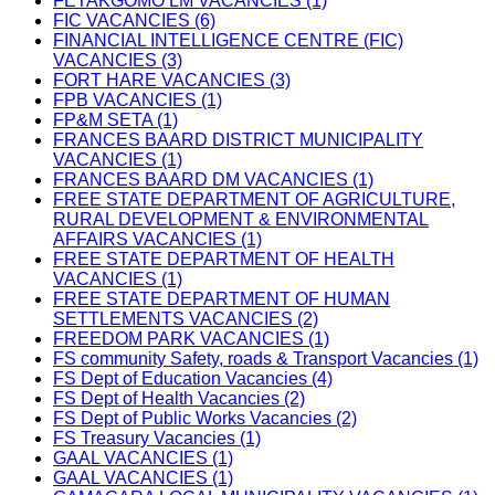
FETAKGOMO LM VACANCIES (1)
FIC VACANCIES (6)
FINANCIAL INTELLIGENCE CENTRE (FIC)
VACANCIES (3)
FORT HARE VACANCIES (3)
FPB VACANCIES (1)
FP&M SETA (1)
FRANCES BAARD DISTRICT MUNICIPALITY
VACANCIES (1)
FRANCES BAARD DM VACANCIES (1)
FREE STATE DEPARTMENT OF AGRICULTURE,
RURAL DEVELOPMENT & ENVIRONMENTAL
AFFAIRS VACANCIES (1)
FREE STATE DEPARTMENT OF HEALTH
VACANCIES (1)
FREE STATE DEPARTMENT OF HUMAN
SETTLEMENTS VACANCIES (2)
FREEDOM PARK VACANCIES (1)
FS community Safety, roads & Transport Vacancies (1)
FS Dept of Education Vacancies (4)
FS Dept of Health Vacancies (2)
FS Dept of Public Works Vacancies (2)
FS Treasury Vacancies (1)
GAAL VACANCIES (1)
GAAL VACANCIES (1)