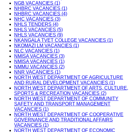
NGB VACANCIES (1)
NHBRC VACANCIES (1)
NHBRC VACANCIES (4)
NHC VACANCIES (3)
NHLS TENDERS (4)
NHLS VACANCIES (5)
NHLS VACANCIES (9)
NKANGALA TVET COLLEGE VACANCIES (1)
NKOMAZI LM VACANCIES (1)
NLC VACANCIES (1)
NMISA VACANCIES (3)
NMISA VACANCIES (1)
NMMU VACANCIES (2)
NNR VACANCIES (1)
NORTH WEST DEPARTMENT OF AGRICULTURE
AND RURAL DEVELOPMENT VACANCIES (1)
NORTH WEST DEPARTMENT OF ARTS, CULTURE,
SPORTS & RECREATION VACANCIES (2)
NORTH WEST DEPARTMENT OF COMMUNITY
SAFETY AND TRANSPORT MANAGEMENT
VACANCIES (1)
NORTH WEST DEPARTMENT OF COOPERATIVE
GOVERNANCE AND TRADITIONAL AFFAIRS
VACANCIES (1)
NORTH WEST DEPARTMENT OF ECONOMIC