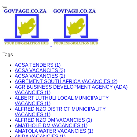
Tags
ACSA TENDERS (1)
ACSA VACANCIES (3)
ACSA VACANCIES (2)
AGRÉMENT SOUTH AFRICA VACANCIES (2)
AGRIBUSINESS DEVELOPMENT AGENCY (ADA)
VACANCIES (1)
ALBERT LUTHULI LOCAL MUNICIPALITY
VACANCIES (1)
ALFRED NZO DISTRICT MUNICIPALITY
VACANCIES (1)
ALFRED NZO DM VACANCIES (1)
AMATHOLE DM VACANCIES (1)
AMATOLA WATER VACANCIES (1)
ANDA VACANCIES (1)