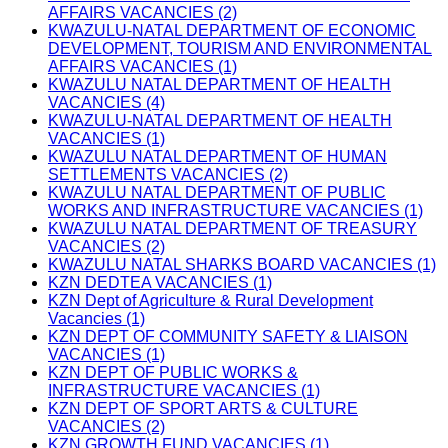
AFFAIRS VACANCIES (2)
KWAZULU-NATAL DEPARTMENT OF ECONOMIC
DEVELOPMENT, TOURISM AND ENVIRONMENTAL
AFFAIRS VACANCIES (1)
KWAZULU NATAL DEPARTMENT OF HEALTH
VACANCIES (4)
KWAZULU-NATAL DEPARTMENT OF HEALTH
VACANCIES (1)
KWAZULU NATAL DEPARTMENT OF HUMAN
SETTLEMENTS VACANCIES (2)
KWAZULU NATAL DEPARTMENT OF PUBLIC
WORKS AND INFRASTRUCTURE VACANCIES (1)
KWAZULU NATAL DEPARTMENT OF TREASURY
VACANCIES (2)
KWAZULU NATAL SHARKS BOARD VACANCIES (1)
KZN DEDTEA VACANCIES (1)
KZN Dept of Agriculture & Rural Development
Vacancies (1)
KZN DEPT OF COMMUNITY SAFETY & LIAISON
VACANCIES (1)
KZN DEPT OF PUBLIC WORKS &
INFRASTRUCTURE VACANCIES (1)
KZN DEPT OF SPORT ARTS & CULTURE
VACANCIES (2)
KZN GROWTH FUND VACANCIES (1)