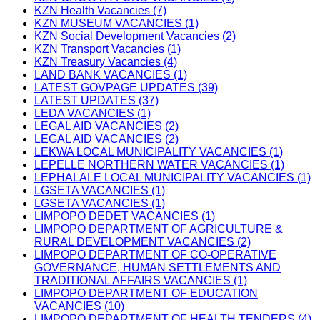
KZN Health Vacancies (7)
KZN MUSEUM VACANCIES (1)
KZN Social Development Vacancies (2)
KZN Transport Vacancies (1)
KZN Treasury Vacancies (4)
LAND BANK VACANCIES (1)
LATEST GOVPAGE UPDATES (39)
LATEST UPDATES (37)
LEDA VACANCIES (1)
LEGAL AID VACANCIES (2)
LEGAL AID VACANCIES (2)
LEKWA LOCAL MUNICIPALITY VACANCIES (1)
LEPELLE NORTHERN WATER VACANCIES (1)
LEPHALALE LOCAL MUNICIPALITY VACANCIES (1)
LGSETA VACANCIES (1)
LGSETA VACANCIES (1)
LIMPOPO DEDET VACANCIES (1)
LIMPOPO DEPARTMENT OF AGRICULTURE &
RURAL DEVELOPMENT VACANCIES (2)
LIMPOPO DEPARTMENT OF CO-OPERATIVE
GOVERNANCE, HUMAN SETTLEMENTS AND
TRADITIONAL AFFAIRS VACANCIES (1)
LIMPOPO DEPARTMENT OF EDUCATION
VACANCIES (10)
LIMPOPO DEPARTMENT OF HEALTH TENDERS (4)