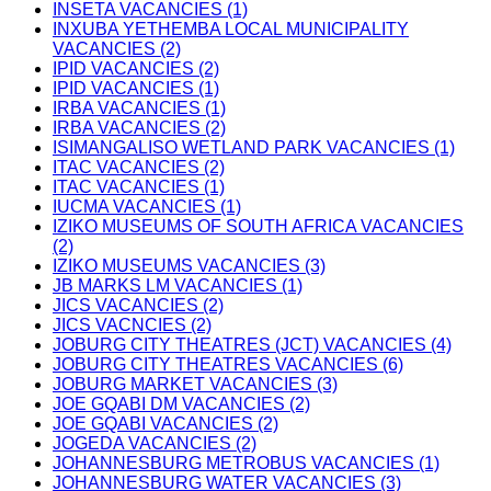
INSETA VACANCIES (1)
INXUBA YETHEMBA LOCAL MUNICIPALITY
VACANCIES (2)
IPID VACANCIES (2)
IPID VACANCIES (1)
IRBA VACANCIES (1)
IRBA VACANCIES (2)
ISIMANGALISO WETLAND PARK VACANCIES (1)
ITAC VACANCIES (2)
ITAC VACANCIES (1)
IUCMA VACANCIES (1)
IZIKO MUSEUMS OF SOUTH AFRICA VACANCIES
(2)
IZIKO MUSEUMS VACANCIES (3)
JB MARKS LM VACANCIES (1)
JICS VACANCIES (2)
JICS VACNCIES (2)
JOBURG CITY THEATRES (JCT) VACANCIES (4)
JOBURG CITY THEATRES VACANCIES (6)
JOBURG MARKET VACANCIES (3)
JOE GQABI DM VACANCIES (2)
JOE GQABI VACANCIES (2)
JOGEDA VACANCIES (2)
JOHANNESBURG METROBUS VACANCIES (1)
JOHANNESBURG WATER VACANCIES (3)