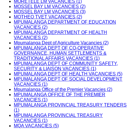
MORETELE LM VACANCIES (1)
MOSSEL BAY LM VACANCIES (2)
MOSSEL BAY LM VACANCIES (3)
MOTHEO TVET VACANCIES (2)
MPUMALANGA DEPARTMENT OF EDUCATION
VACANCIES (2)
MPUMALANGA DEPARTMENT OF HEALTH
VACANCIES (2)
Mpumalanga Dept of Agriculture Vacancies (2)
MPUMALANGA DEPT OF CO-OPERATIVE
GOVERNANCE, HUMAN SETTLEMENTS &
TRADITIONAL AFFAIRS VACANCIES (1)
MPUMALANGA DEPT OF COMMUNITY SAFETY,
SECURITY & LIAISON VACANCIES (1)
MPUMALANGA DEPT OF HEALTH VACANCIES (5)
MPUMALANGA DEPT OF SOCIAL DEVELOPMENT
VACANCIES (1)
Mpumalanga Office of the Premier Vacancies (2)
MPUMALANGA OFFICE OF THE PREMIER
VACANCIES (1)
MPUMALANGA PROVINCIAL TREASURY TENDERS
(1)
MPUMALANGA PROVINCIAL TREASURY
VACANCIES (1)
MQA VACANCIES (5)