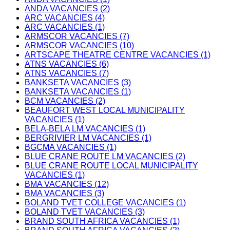
ANDA VACANCIES (2)
ARC VACANCIES (4)
ARC VACANCIES (1)
ARMSCOR VACANCIES (7)
ARMSCOR VACANCIES (10)
ARTSCAPE THEATRE CENTRE VACANCIES (1)
ATNS VACANCIES (6)
ATNS VACANCIES (7)
BANKSETA VACANCIES (3)
BANKSETA VACANCIES (1)
BCM VACANCIES (2)
BEAUFORT WEST LOCAL MUNICIPALITY
VACANCIES (1)
BELA-BELA LM VACANCIES (1)
BERGRIVIER LM VACANCIES (1)
BGCMA VACANCIES (1)
BLUE CRANE ROUTE LM VACANCIES (2)
BLUE CRANE ROUTE LOCAL MUNICIPALITY
VACANCIES (1)
BMA VACANCIES (12)
BMA VACANCIES (3)
BOLAND TVET COLLEGE VACANCIES (1)
BOLAND TVET VACANCIES (3)
BRAND SOUTH AFRICA VACANCIES (1)