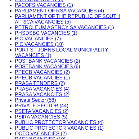
PACOFS VACANCIES (1)
PARLIAMENT OF RSA VACANCIES (4)
PARLIAMENT OF THE REPUBLIC OF SOUTH
AFRICA VACANCIES (5)
PETROLEUM AGENCY SA VACANCIES (1)
PHSDSBC VACANCIES (1)
PIC VACANCIES (7)
PIC VACANCIES (10)
PORT ST JOHNS LOCAL MUNICIPALITY
VACANCIES (1)
POSTBANK VACANCIES (2)
POSTBANK VACANCIES (6)
PPECB VACANCIES (2)
PPECB VACANCIES (1)
PRASA TENDERS (2)
PRASA VACANCIES (4)
PRASA VACANCIES (2)
Private Sector (58)
PRIVATE SECTOR (44)
PSETA VACANCIES (2)
PSIRA VACANCIES (5)
PUBLIC PROTECTOR VACANCIES (4)
PUBLIC PROTECTOR VACANCIES (1)
QCTO VACANCIES (2)