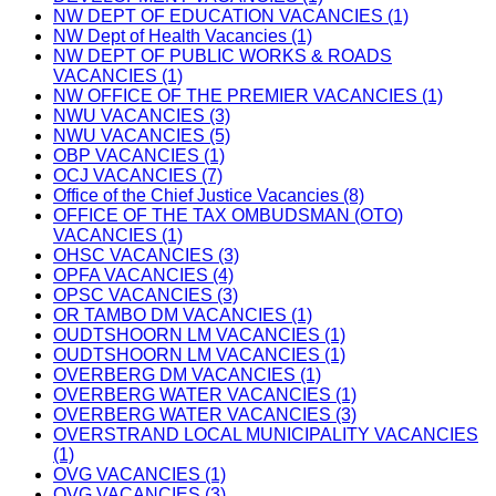
NW DEPT OF EDUCATION VACANCIES (1)
NW Dept of Health Vacancies (1)
NW DEPT OF PUBLIC WORKS & ROADS
VACANCIES (1)
NW OFFICE OF THE PREMIER VACANCIES (1)
NWU VACANCIES (3)
NWU VACANCIES (5)
OBP VACANCIES (1)
OCJ VACANCIES (7)
Office of the Chief Justice Vacancies (8)
OFFICE OF THE TAX OMBUDSMAN (OTO)
VACANCIES (1)
OHSC VACANCIES (3)
OPFA VACANCIES (4)
OPSC VACANCIES (3)
OR TAMBO DM VACANCIES (1)
OUDTSHOORN LM VACANCIES (1)
OUDTSHOORN LM VACANCIES (1)
OVERBERG DM VACANCIES (1)
OVERBERG WATER VACANCIES (1)
OVERBERG WATER VACANCIES (3)
OVERSTRAND LOCAL MUNICIPALITY VACANCIES
(1)
OVG VACANCIES (1)
OVG VACANCIES (3)