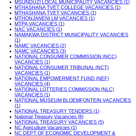
MSUNDUZI LOCAL MUNICIPALITY VACANCIES (1)
MTHASHANA TVET COLLEGE VACANCIES (1)
MTHASHANA TVET VACANCIES (1)
MTHONJANENI LM VACANCIES (1)
MTPA VACANCIES (1)
NAC VACANCIES (1)
NAMAKWA DISTRICT MUNICIPALITY VACANCIES
(1)
NAMC VACANCIES (2)
NAMC VACANCIES (3)
NATIONAL CONSUMER COMMISSION (NCC)
VACANCIES (1)
NATIONAL CONSUMER TRIBUNAL (NCT)
VACANCIES (1)
NATIONAL EMPOWERMENT FUND (NEF)
VACANCIES (4)
NATIONAL LOTTERIES COMMISSION (NLC)
VACANCIES (1)
NATIONAL MUSEUM BLOEMFONTEIN VACANCIES
(1)
NATIONAL TREASURY TENDERS (1)
National Treasury Vacancies (8)
NATIONAL TREASURY VACANCIES (5)
NC Agriculture Vacancies (1)
NC DEPT OF ECONOMIC DEVELOPMENT &