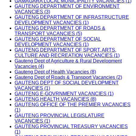
GAMAGARA LOCAL MUNICIPALITY VACANCIES (1)
GAUTENG DEPARTMENT OF ENVIRONMENT
VACANCIES (3)
GAUTENG DEPARTMENT OF INFRASTRUCTURE
DEVELOPMENT VACANCIES (1)
GAUTENG DEPARTMENT OF ROADS &
TRANSPORT VACANCIES (5)
GAUTENG DEPARTMENT OF SOCIAL
DEVELOPMENT VACANCIES (1)
GAUTENG DEPARTMENT OF SPORT, ARTS,
CULTURE AND RECREATION VACANCIES (1)
Gauteng Dept of Agriculture & Rural Development
Vacancies (4)
Gauteng Dept of Health Vacancies (8)
Gauteng Dept of Roads & Transport Vacancies (2)
GAUTENG DEPT OF SOCIAL DEVELOPMENT
VACANCIES (1)
GAUTENG E-GOVRNMENT VACANCIES (1)
GAUTENG HEALTH VACANCIES (8)
GAUTENG OFFICE OF THE PREMIER VACANCIES
(1)
GAUTENG PROVINCIAL LEGISLATURE
VACANCIES (1)
GAUTENG PROVINCIAL TREASURY VACANCIES
(1)