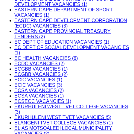
DEVELOPMENT VACANCIES (1)
EASTERN CAPE DEPARTMENT OF SPORT
VACANCIES (1)
EASTERN CAPE DEVELOPMENT CORPORATION
(ECDC) VACANCIES (3)
EASTERN CAPE PROVINCIAL TREASURY
TENDERS (2)
EC DEPT OF EDUCATION VACANCIES (1)
EC DEPT OF SOCIAL DEVELOPMENT VACANCIES
(1)
EC HEALTH VACANCIES (6)
ECDC VACANCIES (2)
ECGBB VACANCIES (1)
ECGBB VACANCIES (2)
ECIC VACANCIES (1)
ECIC VACANCIES (3)
ECSA VACANCIES (2)
ECSA VACANCIES (1)
ECSECC VACANCIES (1)
EKURHULENI WEST TVET COLLEGE VACANCIES
(3)
EKURHULENI WEST TVET VACANCIES (5)
ELANGENI TVET COLLEGE VACANCIES (1)
ELIAS MOTSOALEDI LOCAL MUNICIPALITY
VACANCIES (2)