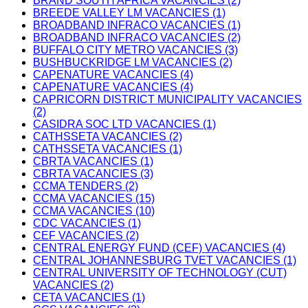
BRAND SOUTH AFRICA VACANCIES (2)
BREEDE VALLEY LM VACANCIES (1)
BROADBAND INFRACO VACANCIES (1)
BROADBAND INFRACO VACANCIES (2)
BUFFALO CITY METRO VACANCIES (3)
BUSHBUCKRIDGE LM VACANCIES (2)
CAPENATURE VACANCIES (4)
CAPENATURE VACANCIES (4)
CAPRICORN DISTRICT MUNICIPALITY VACANCIES
(2)
CASIDRA SOC LTD VACANCIES (1)
CATHSSETA VACANCIES (2)
CATHSSETA VACANCIES (1)
CBRTA VACANCIES (1)
CBRTA VACANCIES (3)
CCMA TENDERS (2)
CCMA VACANCIES (15)
CCMA VACANCIES (10)
CDC VACANCIES (1)
CEF VACANCIES (2)
CENTRAL ENERGY FUND (CEF) VACANCIES (4)
CENTRAL JOHANNESBURG TVET VACANCIES (1)
CENTRAL UNIVERSITY OF TECHNOLOGY (CUT)
VACANCIES (2)
CETA VACANCIES (1)