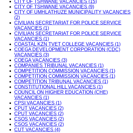
CITY OF TSHWANE VACANCIES (15)
CITY OF TSHWANE VACANCIES (9)
CITY OF UMHLATHUZE MUNICIPALITY VACANCIES
(2)
CIVILIAN SECRETARIAT FOR POLICE SERVICE
VACANCIES (1)
CIVILIAN SECRETARIAT FOR POLICE SERVICE
VACANCIES (1)
COASTAL KZN TVET COLLEGE VACANCIES (1)
COEGA DEVELOPMENT CORPORATION (CDC)
VACANCIES (3)
COEGA VACANCIES (3)
COMPANIES TRIBUNAL VACANCIES (1)
COMPETITION COMMISSION VACANCIES (1)
COMPETITION COMMISSION VACANCIES (1)
COMPETITION TRIBUNAL VACANCIES (1)
CONSTITUTIONAL HILL VACANCIES (1)
COUNCIL ON HIGHER EDUCATION (CHE)
VACANCIES (1)
CPSI VACANCIES (1)
CPUT VACANCIES (2)
CPUT VACANCIES (2)
CSOS VACANCIES (2)
CSOS VACANCIES (2)
CUT VACANCIES (4)