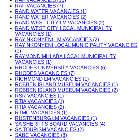
RAF VACANCIES (10)
RAF VACANCIES (7)
RAND WATER VACANCIES (1)
RAND WATER VACANCIES (2)
RAND WEST CITY LM VACANCIES (2)
RAND WEST CITY LOCAL MUNICIPALITY
VACANCIES (1)
RAY NKONYENI LM VACANCIES (2)
RAY NKONYENI LOCAL MUNICIPALITY VACANCIES
(1)
RAYMOND MHLABA LOCAL MUNICIPALITY
VACANCIES (1)
RHODES UNIVERSITY VACANCIES (6)
RHODES VACANCIES (7)
RICHMOND LM VACANCIES (1)
ROBBEN ISLAND MUSEUM VACANCIES (1)
ROBBEN ISLAND MUSEUM VACANCIES (2)
RSR VACANCIES (1)
RTIA VACANCIES (1)
RTIA VACANCIES (2)
RTMC VACANCIES (1)
RUSTENBURG LM VACANCIES (1)
SA SHERIFFS BOARD VACANCIES (4)
SA TOURISM VACANCIES (2)
SABC VACANCIES (8)