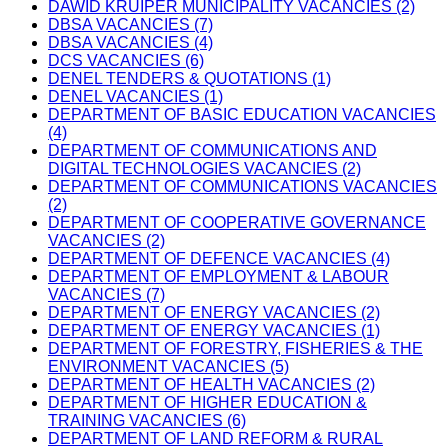
DAWID KRUIPER MUNICIPALITY VACANCIES (2)
DBSA VACANCIES (7)
DBSA VACANCIES (4)
DCS VACANCIES (6)
DENEL TENDERS & QUOTATIONS (1)
DENEL VACANCIES (1)
DEPARTMENT OF BASIC EDUCATION VACANCIES
(4)
DEPARTMENT OF COMMUNICATIONS AND
DIGITAL TECHNOLOGIES VACANCIES (2)
DEPARTMENT OF COMMUNICATIONS VACANCIES
(2)
DEPARTMENT OF COOPERATIVE GOVERNANCE
VACANCIES (2)
DEPARTMENT OF DEFENCE VACANCIES (4)
DEPARTMENT OF EMPLOYMENT & LABOUR
VACANCIES (7)
DEPARTMENT OF ENERGY VACANCIES (2)
DEPARTMENT OF ENERGY VACANCIES (1)
DEPARTMENT OF FORESTRY, FISHERIES & THE
ENVIRONMENT VACANCIES (5)
DEPARTMENT OF HEALTH VACANCIES (2)
DEPARTMENT OF HIGHER EDUCATION &
TRAINING VACANCIES (6)
DEPARTMENT OF LAND REFORM & RURAL