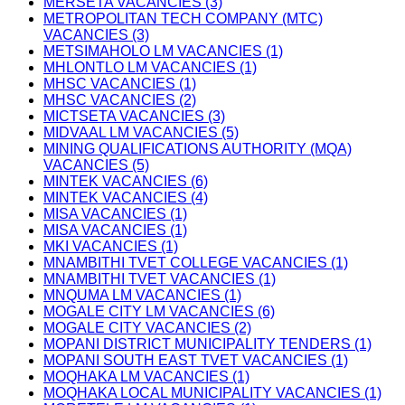
MERSETA VACANCIES (3)
METROPOLITAN TECH COMPANY (MTC)
VACANCIES (3)
METSIMAHOLO LM VACANCIES (1)
MHLONTLO LM VACANCIES (1)
MHSC VACANCIES (1)
MHSC VACANCIES (2)
MICTSETA VACANCIES (3)
MIDVAAL LM VACANCIES (5)
MINING QUALIFICATIONS AUTHORITY (MQA)
VACANCIES (5)
MINTEK VACANCIES (6)
MINTEK VACANCIES (4)
MISA VACANCIES (1)
MISA VACANCIES (1)
MKI VACANCIES (1)
MNAMBITHI TVET COLLEGE VACANCIES (1)
MNAMBITHI TVET VACANCIES (1)
MNQUMA LM VACANCIES (1)
MOGALE CITY LM VACANCIES (6)
MOGALE CITY VACANCIES (2)
MOPANI DISTRICT MUNICIPALITY TENDERS (1)
MOPANI SOUTH EAST TVET VACANCIES (1)
MOQHAKA LM VACANCIES (1)
MOQHAKA LOCAL MUNICIPALITY VACANCIES (1)