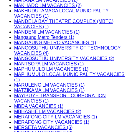
MAKANA LM VACANCIES (2)
MAKHADO LM VACANCIES (2)
MAKHUDUTAMAGA LOCAL MUNICIPALITY
VACANCIES (1)
MANDELA BAY THEATRE COMPLEX (MBTC)
VACANCIES (1)
MANDENI LM VACANCIES (1)
Mangaung Metro Tenders (1)
MANGAUNG METRO VACANCIES (1)
MANGOSUTHU UNIVERSITY OF TECHNOLOGY
VACANCIES (4)
MANGOSUTHU UNIVERSITY VACANCIES (2)
MANTSOPA LM VACANCIES (1)
MAPHUMULO LM VACANCIES (1)
MAPHUMULO LOCAL MUNICIPALITY VACANCIES
(1)
MARULENG LM VACANCIES (1)
MATZIKAMA LM VACANCIES (1)
MAYIBUYE TRANSPORT CORPORATION
VACANCIES (1)
MBDA VACANCIES (1)
MBHASHE LM VACANCIES (2)
MERAFONG CITY LM VACANCIES (1)
MERAFONG CITY VACANCIES (1)
MERSETA VACANCIES (5)