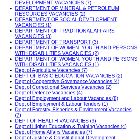
DEVELOPMENT VACANCIES (7)
DEPARTMENT OF MINERAL & PETROLEUM
RESOURCES VACANCIES (2)
DEPARTMENT OF SOCIAL DEVELOPMENT
VACANCIES (1)
DEPARTMENT OF TRADITIONAL AFFAIRS
VACANCIES (3)
DEPARTMENT OF TRANSPORT (3)
DEPARTMENT OF WOMEN, YOUTH AND PERSONS
WITH DISABILITIES VACANCIES (2)
DEPARTMENT OF WOMEN, YOUTH AND PERSONS
WITH DISABILITIES VACANCIES (1)
Dept of Agriculture Vacancies (7)
DEPT OF BASIC EDUCATION VACANCIES (2)
Dept of Cooperative Governance Vacancies (4)
Dept of Correctional Services Vacancies (2)
Dept of Defence Vacancies (4)
Dept of Employment and Labour Vacancies (8)
Dept of Employment & Labour Tenders (1)
Dept of Forestry, Fisheries & Environment Vacancies
(7)
DEPT OF HEALTH VACANCIES (3)
Dept of Higher Education & Training Vacancies (4)
Dept of Home Affairs Vacancies (7)
Dept of Justice & Constitutional Development