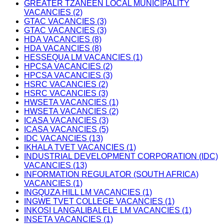
GREATER TZANEEN LOCAL MUNICIPALITY
VACANCIES (2)
GTAC VACANCIES (3)
GTAC VACANCIES (3)
HDA VACANCIES (8)
HDA VACANCIES (8)
HESSEQUA LM VACANCIES (1)
HPCSA VACANCIES (2)
HPCSA VACANCIES (3)
HSRC VACANCIES (2)
HSRC VACANCIES (3)
HWSETA VACANCIES (1)
HWSETA VACANCIES (2)
ICASA VACANCIES (3)
ICASA VACANCIES (5)
IDC VACANCIES (13)
IKHALA TVET VACANCIES (1)
INDUSTRIAL DEVELOPMENT CORPORATION (IDC)
VACANCIES (13)
INFORMATION REGULATOR (SOUTH AFRICA)
VACANCIES (1)
INGQUZA HILL LM VACANCIES (1)
INGWE TVET COLLEGE VACANCIES (1)
INKOSI LANGALIBALELE LM VACANCIES (1)
INSETA VACANCIES (1)