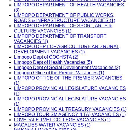
LIMPOPO DEPARTMENT OF HEALTH VACANCIES
(8)
LIMPOPO DEPARTMENT OF PUBLIC WORKS,
ROADS & INFRASTRUCTURE VACANCIES (1)
LIMPOPO DEPARTMENT OF SPORT, ARTS &
CULTURE VACANCIES (1)
LIMPOPO DEPARTMENT OF TRANSPORT
VACANCIES (1)
LIMPOPO DEPT OF AGRICULTURE AND RURAL
DEVELOPMENT VACANCIES (1)
Limpopo Dept of COGHSTA (2)
Limpopo Dept of Health Vacancies (5)
Limpopo Dept of Social Development Vacancies (2)
Limpopo Office of the Premier Vacancies (1)
LIMPOPO OFFICE OF THE PREMIER VACANCIES
(1)
LIMPOPO PROVINCIAL LEGISLATURE VACANCIES
(1)
LIMPOPO PROVINCIAL LEGISLATURE VACANCIES
(1)
LIMPOPO PROVINCIAL TREASURY VACANCIES (1)
LIMPOPO TOURISM AGENCY (LTA) VACANCIES (1)
LOVEDALE TVET COLLEGE VACANCIES (1)
MAGALIES WATER VACANCIES (1)