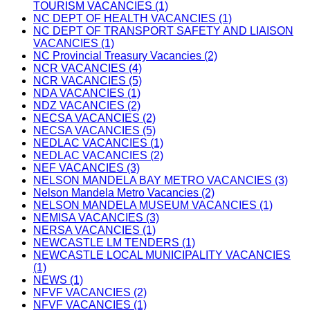
TOURISM VACANCIES (1)
NC DEPT OF HEALTH VACANCIES (1)
NC DEPT OF TRANSPORT SAFETY AND LIAISON
VACANCIES (1)
NC Provincial Treasury Vacancies (2)
NCR VACANCIES (4)
NCR VACANCIES (5)
NDA VACANCIES (1)
NDZ VACANCIES (2)
NECSA VACANCIES (2)
NECSA VACANCIES (5)
NEDLAC VACANCIES (1)
NEDLAC VACANCIES (2)
NEF VACANCIES (3)
NELSON MANDELA BAY METRO VACANCIES (3)
Nelson Mandela Metro Vacancies (2)
NELSON MANDELA MUSEUM VACANCIES (1)
NEMISA VACANCIES (3)
NERSA VACANCIES (1)
NEWCASTLE LM TENDERS (1)
NEWCASTLE LOCAL MUNICIPALITY VACANCIES
(1)
NEWS (1)
NFVF VACANCIES (2)
NFVF VACANCIES (1)