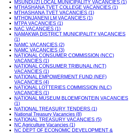
MSUNDUZI LOCAL MUNICIPALITY VACANCIES (1)
MTHASHANA TVET COLLEGE VACANCIES (1)
MTHASHANA TVET VACANCIES (1)
MTHONJANENI LM VACANCIES (1)
MTPA VACANCIES (1)
NAC VACANCIES (1)
NAMAKWA DISTRICT MUNICIPALITY VACANCIES
(1)
NAMC VACANCIES (2)
NAMC VACANCIES (3)
NATIONAL CONSUMER COMMISSION (NCC)
VACANCIES (1)
NATIONAL CONSUMER TRIBUNAL (NCT)
VACANCIES (1)
NATIONAL EMPOWERMENT FUND (NEF)
VACANCIES (4)
NATIONAL LOTTERIES COMMISSION (NLC)
VACANCIES (1)
NATIONAL MUSEUM BLOEMFONTEIN VACANCIES
(1)
NATIONAL TREASURY TENDERS (1)
National Treasury Vacancies (8)
NATIONAL TREASURY VACANCIES (5)
NC Agriculture Vacancies (1)
NC DEPT OF ECONOMIC DEVELOPMENT &