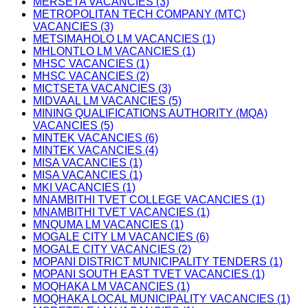
MERSETA VACANCIES (3)
METROPOLITAN TECH COMPANY (MTC)
VACANCIES (3)
METSIMAHOLO LM VACANCIES (1)
MHLONTLO LM VACANCIES (1)
MHSC VACANCIES (1)
MHSC VACANCIES (2)
MICTSETA VACANCIES (3)
MIDVAAL LM VACANCIES (5)
MINING QUALIFICATIONS AUTHORITY (MQA)
VACANCIES (5)
MINTEK VACANCIES (6)
MINTEK VACANCIES (4)
MISA VACANCIES (1)
MISA VACANCIES (1)
MKI VACANCIES (1)
MNAMBITHI TVET COLLEGE VACANCIES (1)
MNAMBITHI TVET VACANCIES (1)
MNQUMA LM VACANCIES (1)
MOGALE CITY LM VACANCIES (6)
MOGALE CITY VACANCIES (2)
MOPANI DISTRICT MUNICIPALITY TENDERS (1)
MOPANI SOUTH EAST TVET VACANCIES (1)
MOQHAKA LM VACANCIES (1)
MOQHAKA LOCAL MUNICIPALITY VACANCIES (1)