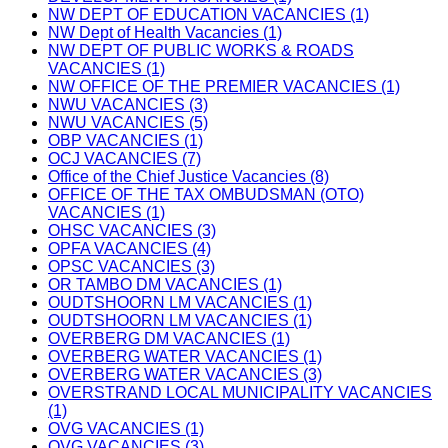
NW DEPT OF EDUCATION VACANCIES (1)
NW Dept of Health Vacancies (1)
NW DEPT OF PUBLIC WORKS & ROADS
VACANCIES (1)
NW OFFICE OF THE PREMIER VACANCIES (1)
NWU VACANCIES (3)
NWU VACANCIES (5)
OBP VACANCIES (1)
OCJ VACANCIES (7)
Office of the Chief Justice Vacancies (8)
OFFICE OF THE TAX OMBUDSMAN (OTO)
VACANCIES (1)
OHSC VACANCIES (3)
OPFA VACANCIES (4)
OPSC VACANCIES (3)
OR TAMBO DM VACANCIES (1)
OUDTSHOORN LM VACANCIES (1)
OUDTSHOORN LM VACANCIES (1)
OVERBERG DM VACANCIES (1)
OVERBERG WATER VACANCIES (1)
OVERBERG WATER VACANCIES (3)
OVERSTRAND LOCAL MUNICIPALITY VACANCIES
(1)
OVG VACANCIES (1)
OVG VACANCIES (3)