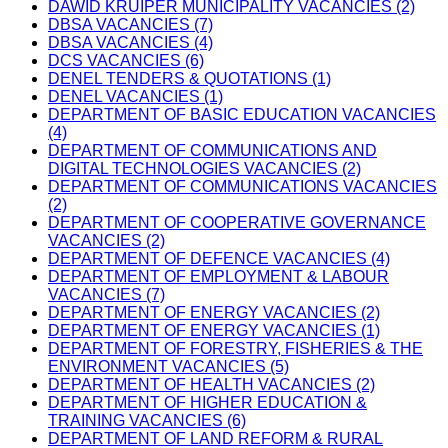
DAWID KRUIPER MUNICIPALITY VACANCIES (2)
DBSA VACANCIES (7)
DBSA VACANCIES (4)
DCS VACANCIES (6)
DENEL TENDERS & QUOTATIONS (1)
DENEL VACANCIES (1)
DEPARTMENT OF BASIC EDUCATION VACANCIES
(4)
DEPARTMENT OF COMMUNICATIONS AND
DIGITAL TECHNOLOGIES VACANCIES (2)
DEPARTMENT OF COMMUNICATIONS VACANCIES
(2)
DEPARTMENT OF COOPERATIVE GOVERNANCE
VACANCIES (2)
DEPARTMENT OF DEFENCE VACANCIES (4)
DEPARTMENT OF EMPLOYMENT & LABOUR
VACANCIES (7)
DEPARTMENT OF ENERGY VACANCIES (2)
DEPARTMENT OF ENERGY VACANCIES (1)
DEPARTMENT OF FORESTRY, FISHERIES & THE
ENVIRONMENT VACANCIES (5)
DEPARTMENT OF HEALTH VACANCIES (2)
DEPARTMENT OF HIGHER EDUCATION &
TRAINING VACANCIES (6)
DEPARTMENT OF LAND REFORM & RURAL