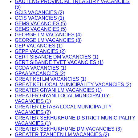
GAUTENG PROVINCIAL TREASURY VACANCIES
(5)
GCIS VACANCIES (2)
GCIS VACANCIES (1)
GEMS VACANCIES (5)
GEMS VACANCIES (5)
GEORGE LM VACANCIES (4)
GEORGE LM VACANCIES (3)
GEP VACANCIES (1)
GEPF VACANCIES (2)
GERT SIBANDE DM VACANCIES (1)
GERT SIBANDE TVET VACANCIES (1)
GGDA VACANCIES (1)
GPAA VACANCIES (2)
GREAT KEI LM VACANCIES (1)
GREAT KEI LOCAL MUNICIPALITY VACANCIES (2)
GREATER GIYANI LM VACANCIES (1)
GREATER GIYANI LOCAL MUNICIPALITY
VACANCIES (1)
GREATER LETABA LOCAL MUNICIPALITY
VACANCIES (2)
GREATER SEKHUKHUNE DISTRICT MUNICIPALITY
VACANCIES (1)
GREATER SEKHUKHUNE DM VACANCIES (3)
GREATER TZANEEN LM VACANCIES (2)