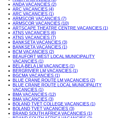
ANDA VACANCIES (2)
ARC VACANCIES (4)
ARC VACANCIES (1)
ARMSCOR VACANCIES (7)
ARMSCOR VACANCIES (10)
ARTSCAPE THEATRE CENTRE VACANCIES (1)
ATNS VACANCIES (6)
ATNS VACANCIES (7)
BANKSETA VACANCIES (3)
BANKSETA VACANCIES (1)
BCM VACANCIES (2)
BEAUFORT WEST LOCAL MUNICIPALITY
VACANCIES (1)
BELA-BELA LM VACANCIES (1)
BERGRIVIER LM VACANCIES (1)
BGCMA VACANCIES (1)
BLUE CRANE ROUTE LM VACANCIES (2)
BLUE CRANE ROUTE LOCAL MUNICIPALITY
VACANCIES (1)
BMA VACANCIES (12)
BMA VACANCIES (3)
BOLAND TVET COLLEGE VACANCIES (1)
BOLAND TVET VACANCIES (3)
BRAND SOUTH AFRICA VACANCIES (1)