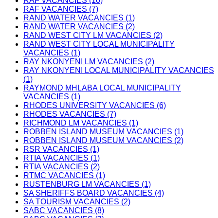
RAF VACANCIES (10)
RAF VACANCIES (7)
RAND WATER VACANCIES (1)
RAND WATER VACANCIES (2)
RAND WEST CITY LM VACANCIES (2)
RAND WEST CITY LOCAL MUNICIPALITY
VACANCIES (1)
RAY NKONYENI LM VACANCIES (2)
RAY NKONYENI LOCAL MUNICIPALITY VACANCIES
(1)
RAYMOND MHLABA LOCAL MUNICIPALITY
VACANCIES (1)
RHODES UNIVERSITY VACANCIES (6)
RHODES VACANCIES (7)
RICHMOND LM VACANCIES (1)
ROBBEN ISLAND MUSEUM VACANCIES (1)
ROBBEN ISLAND MUSEUM VACANCIES (2)
RSR VACANCIES (1)
RTIA VACANCIES (1)
RTIA VACANCIES (2)
RTMC VACANCIES (1)
RUSTENBURG LM VACANCIES (1)
SA SHERIFFS BOARD VACANCIES (4)
SA TOURISM VACANCIES (2)
SABC VACANCIES (8)