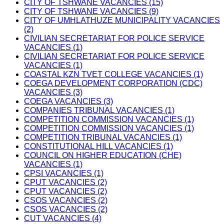
CITY OF TSHWANE VACANCIES (15)
CITY OF TSHWANE VACANCIES (9)
CITY OF UMHLATHUZE MUNICIPALITY VACANCIES
(2)
CIVILIAN SECRETARIAT FOR POLICE SERVICE
VACANCIES (1)
CIVILIAN SECRETARIAT FOR POLICE SERVICE
VACANCIES (1)
COASTAL KZN TVET COLLEGE VACANCIES (1)
COEGA DEVELOPMENT CORPORATION (CDC)
VACANCIES (3)
COEGA VACANCIES (3)
COMPANIES TRIBUNAL VACANCIES (1)
COMPETITION COMMISSION VACANCIES (1)
COMPETITION COMMISSION VACANCIES (1)
COMPETITION TRIBUNAL VACANCIES (1)
CONSTITUTIONAL HILL VACANCIES (1)
COUNCIL ON HIGHER EDUCATION (CHE)
VACANCIES (1)
CPSI VACANCIES (1)
CPUT VACANCIES (2)
CPUT VACANCIES (2)
CSOS VACANCIES (2)
CSOS VACANCIES (2)
CUT VACANCIES (4)