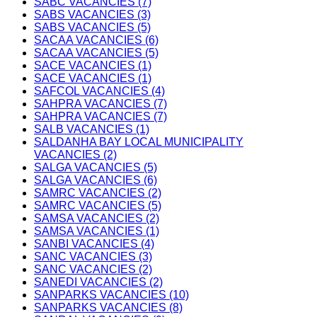
SABC VACANCIES (7)
SABS VACANCIES (3)
SABS VACANCIES (5)
SACAA VACANCIES (6)
SACAA VACANCIES (5)
SACE VACANCIES (1)
SACE VACANCIES (1)
SAFCOL VACANCIES (4)
SAHPRA VACANCIES (7)
SAHPRA VACANCIES (7)
SALB VACANCIES (1)
SALDANHA BAY LOCAL MUNICIPALITY
VACANCIES (2)
SALGA VACANCIES (5)
SALGA VACANCIES (6)
SAMRC VACANCIES (2)
SAMRC VACANCIES (5)
SAMSA VACANCIES (2)
SAMSA VACANCIES (1)
SANBI VACANCIES (4)
SANC VACANCIES (3)
SANC VACANCIES (2)
SANEDI VACANCIES (2)
SANPARKS VACANCIES (10)
SANPARKS VACANCIES (8)