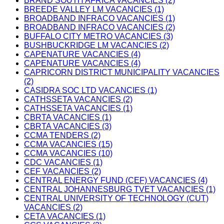
BRAND SOUTH AFRICA VACANCIES (2)
BREEDE VALLEY LM VACANCIES (1)
BROADBAND INFRACO VACANCIES (1)
BROADBAND INFRACO VACANCIES (2)
BUFFALO CITY METRO VACANCIES (3)
BUSHBUCKRIDGE LM VACANCIES (2)
CAPENATURE VACANCIES (4)
CAPENATURE VACANCIES (4)
CAPRICORN DISTRICT MUNICIPALITY VACANCIES
(2)
CASIDRA SOC LTD VACANCIES (1)
CATHSSETA VACANCIES (2)
CATHSSETA VACANCIES (1)
CBRTA VACANCIES (1)
CBRTA VACANCIES (3)
CCMA TENDERS (2)
CCMA VACANCIES (15)
CCMA VACANCIES (10)
CDC VACANCIES (1)
CEF VACANCIES (2)
CENTRAL ENERGY FUND (CEF) VACANCIES (4)
CENTRAL JOHANNESBURG TVET VACANCIES (1)
CENTRAL UNIVERSITY OF TECHNOLOGY (CUT)
VACANCIES (2)
CETA VACANCIES (1)