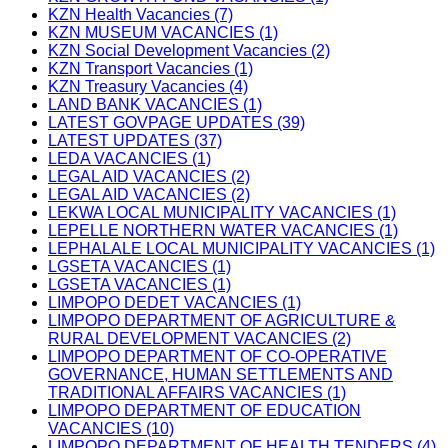
KZN Health Vacancies (7)
KZN MUSEUM VACANCIES (1)
KZN Social Development Vacancies (2)
KZN Transport Vacancies (1)
KZN Treasury Vacancies (4)
LAND BANK VACANCIES (1)
LATEST GOVPAGE UPDATES (39)
LATEST UPDATES (37)
LEDA VACANCIES (1)
LEGAL AID VACANCIES (2)
LEGAL AID VACANCIES (2)
LEKWA LOCAL MUNICIPALITY VACANCIES (1)
LEPELLE NORTHERN WATER VACANCIES (1)
LEPHALALE LOCAL MUNICIPALITY VACANCIES (1)
LGSETA VACANCIES (1)
LGSETA VACANCIES (1)
LIMPOPO DEDET VACANCIES (1)
LIMPOPO DEPARTMENT OF AGRICULTURE &
RURAL DEVELOPMENT VACANCIES (2)
LIMPOPO DEPARTMENT OF CO-OPERATIVE
GOVERNANCE, HUMAN SETTLEMENTS AND
TRADITIONAL AFFAIRS VACANCIES (1)
LIMPOPO DEPARTMENT OF EDUCATION
VACANCIES (10)
LIMPOPO DEPARTMENT OF HEALTH TENDERS (4)