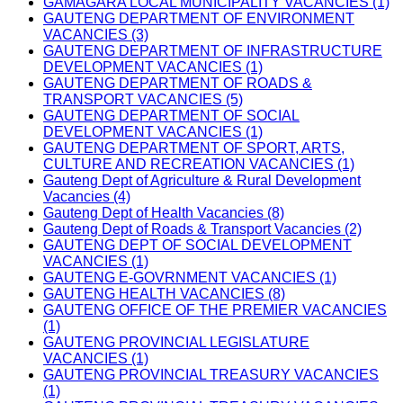
GAMAGARA LOCAL MUNICIPALITY VACANCIES (1)
GAUTENG DEPARTMENT OF ENVIRONMENT
VACANCIES (3)
GAUTENG DEPARTMENT OF INFRASTRUCTURE
DEVELOPMENT VACANCIES (1)
GAUTENG DEPARTMENT OF ROADS &
TRANSPORT VACANCIES (5)
GAUTENG DEPARTMENT OF SOCIAL
DEVELOPMENT VACANCIES (1)
GAUTENG DEPARTMENT OF SPORT, ARTS,
CULTURE AND RECREATION VACANCIES (1)
Gauteng Dept of Agriculture & Rural Development
Vacancies (4)
Gauteng Dept of Health Vacancies (8)
Gauteng Dept of Roads & Transport Vacancies (2)
GAUTENG DEPT OF SOCIAL DEVELOPMENT
VACANCIES (1)
GAUTENG E-GOVRNMENT VACANCIES (1)
GAUTENG HEALTH VACANCIES (8)
GAUTENG OFFICE OF THE PREMIER VACANCIES
(1)
GAUTENG PROVINCIAL LEGISLATURE
VACANCIES (1)
GAUTENG PROVINCIAL TREASURY VACANCIES
(1)