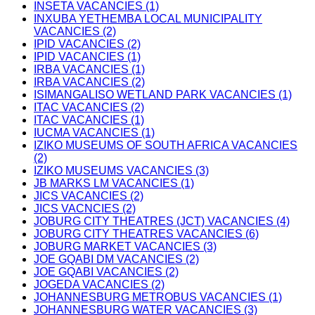
INSETA VACANCIES (1)
INXUBA YETHEMBA LOCAL MUNICIPALITY
VACANCIES (2)
IPID VACANCIES (2)
IPID VACANCIES (1)
IRBA VACANCIES (1)
IRBA VACANCIES (2)
ISIMANGALISO WETLAND PARK VACANCIES (1)
ITAC VACANCIES (2)
ITAC VACANCIES (1)
IUCMA VACANCIES (1)
IZIKO MUSEUMS OF SOUTH AFRICA VACANCIES
(2)
IZIKO MUSEUMS VACANCIES (3)
JB MARKS LM VACANCIES (1)
JICS VACANCIES (2)
JICS VACNCIES (2)
JOBURG CITY THEATRES (JCT) VACANCIES (4)
JOBURG CITY THEATRES VACANCIES (6)
JOBURG MARKET VACANCIES (3)
JOE GQABI DM VACANCIES (2)
JOE GQABI VACANCIES (2)
JOGEDA VACANCIES (2)
JOHANNESBURG METROBUS VACANCIES (1)
JOHANNESBURG WATER VACANCIES (3)