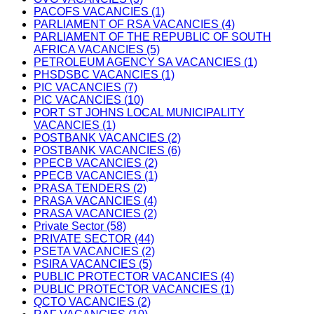
PACOFS VACANCIES (1)
PARLIAMENT OF RSA VACANCIES (4)
PARLIAMENT OF THE REPUBLIC OF SOUTH
AFRICA VACANCIES (5)
PETROLEUM AGENCY SA VACANCIES (1)
PHSDSBC VACANCIES (1)
PIC VACANCIES (7)
PIC VACANCIES (10)
PORT ST JOHNS LOCAL MUNICIPALITY
VACANCIES (1)
POSTBANK VACANCIES (2)
POSTBANK VACANCIES (6)
PPECB VACANCIES (2)
PPECB VACANCIES (1)
PRASA TENDERS (2)
PRASA VACANCIES (4)
PRASA VACANCIES (2)
Private Sector (58)
PRIVATE SECTOR (44)
PSETA VACANCIES (2)
PSIRA VACANCIES (5)
PUBLIC PROTECTOR VACANCIES (4)
PUBLIC PROTECTOR VACANCIES (1)
QCTO VACANCIES (2)