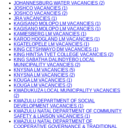
JOHANNESBURG WATER VACANCIES (2)
JOSHCO VACANCIES (1)
JOSHCO VACANCIES (2)
JRA VACANCIES (1)
KAGISANO MOLOPO LM VACANCIES (1)
KAGISANO MOLOPO LM VACANCIES (1)
KAMIESBERG LM VACANCIES (1)
KAROO HOOGLAND LM VACANCIES (1)
KGATELOPELE LM VACANCIES (1)
KING CETSHWAYO DM VACANCIES (1)
KING HINTSA TVET COLLEGE VACANCIES (2)
KING SABATHA DALINDYEBO LOCAL
MUNICIPALITY VACANCIES (2)
KNYSNA LM VACANCIES (5)
KNYSNA LM VACANCIES (2)
KOUGA LM VACANCIES (1)
KOUGA LM VACANCIES (2)
KWADUKUZA LOCAL MUNICIPALITY VACANCIES
(2)
KWAZULU DEPARTMENT OF SOCIAL
DEVELOPMENT VACANCIES (1)
KWAZULU NATAL DEPARTMENT OF COMMUNITY
SAFETY & LIAISON VACANCIES (1)
KWAZULU NATAL DEPARTMENT OF
COOPERATIVE GOVERNANCE & TRADITIONAL