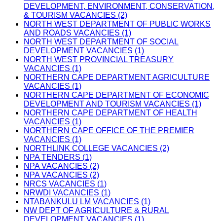
DEVELOPMENT, ENVIRONMENT, CONSERVATION,
& TOURISM VACANCIES (2)
NORTH WEST DEPARTMENT OF PUBLIC WORKS
AND ROADS VACANCIES (1)
NORTH WEST DEPARTMENT OF SOCIAL
DEVELOPMENT VACANCIES (1)
NORTH WEST PROVINCIAL TREASURY
VACANCIES (1)
NORTHERN CAPE DEPARTMENT AGRICULTURE
VACANCIES (1)
NORTHERN CAPE DEPARTMENT OF ECONOMIC
DEVELOPMENT AND TOURISM VACANCIES (1)
NORTHERN CAPE DEPARTMENT OF HEALTH
VACANCIES (1)
NORTHERN CAPE OFFICE OF THE PREMIER
VACANCIES (1)
NORTHLINK COLLEGE VACANCIES (2)
NPA TENDERS (1)
NPA VACANCIES (2)
NPA VACANCIES (2)
NRCS VACANCIES (1)
NRWDI VACANCIES (1)
NTABANKULU LM VACANCIES (1)
NW DEPT OF AGRICULTURE & RURAL
DEVELOPMENT VACANCIES (1)