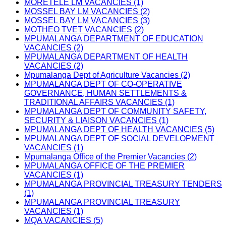
MORETELE LM VACANCIES (1)
MOSSEL BAY LM VACANCIES (2)
MOSSEL BAY LM VACANCIES (3)
MOTHEO TVET VACANCIES (2)
MPUMALANGA DEPARTMENT OF EDUCATION
VACANCIES (2)
MPUMALANGA DEPARTMENT OF HEALTH
VACANCIES (2)
Mpumalanga Dept of Agriculture Vacancies (2)
MPUMALANGA DEPT OF CO-OPERATIVE
GOVERNANCE, HUMAN SETTLEMENTS &
TRADITIONAL AFFAIRS VACANCIES (1)
MPUMALANGA DEPT OF COMMUNITY SAFETY,
SECURITY & LIAISON VACANCIES (1)
MPUMALANGA DEPT OF HEALTH VACANCIES (5)
MPUMALANGA DEPT OF SOCIAL DEVELOPMENT
VACANCIES (1)
Mpumalanga Office of the Premier Vacancies (2)
MPUMALANGA OFFICE OF THE PREMIER
VACANCIES (1)
MPUMALANGA PROVINCIAL TREASURY TENDERS
(1)
MPUMALANGA PROVINCIAL TREASURY
VACANCIES (1)
MQA VACANCIES (5)