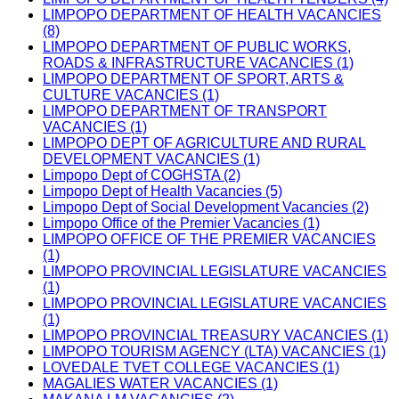
LIMPOPO DEPARTMENT OF HEALTH VACANCIES
(8)
LIMPOPO DEPARTMENT OF PUBLIC WORKS,
ROADS & INFRASTRUCTURE VACANCIES (1)
LIMPOPO DEPARTMENT OF SPORT, ARTS &
CULTURE VACANCIES (1)
LIMPOPO DEPARTMENT OF TRANSPORT
VACANCIES (1)
LIMPOPO DEPT OF AGRICULTURE AND RURAL
DEVELOPMENT VACANCIES (1)
Limpopo Dept of COGHSTA (2)
Limpopo Dept of Health Vacancies (5)
Limpopo Dept of Social Development Vacancies (2)
Limpopo Office of the Premier Vacancies (1)
LIMPOPO OFFICE OF THE PREMIER VACANCIES
(1)
LIMPOPO PROVINCIAL LEGISLATURE VACANCIES
(1)
LIMPOPO PROVINCIAL LEGISLATURE VACANCIES
(1)
LIMPOPO PROVINCIAL TREASURY VACANCIES (1)
LIMPOPO TOURISM AGENCY (LTA) VACANCIES (1)
LOVEDALE TVET COLLEGE VACANCIES (1)
MAGALIES WATER VACANCIES (1)