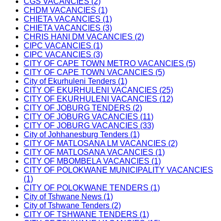
CGS VACANCIES (2)
CHDM VACANCIES (1)
CHIETA VACANCIES (1)
CHIETA VACANCIES (3)
CHRIS HANI DM VACANCIES (2)
CIPC VACANCIES (1)
CIPC VACANCIES (3)
CITY OF CAPE TOWN METRO VACANCIES (5)
CITY OF CAPE TOWN VACANCIES (5)
City of Ekurhuleni Tenders (1)
CITY OF EKURHULENI VACANCIES (25)
CITY OF EKURHULENI VACANCIES (12)
CITY OF JOBURG TENDERS (2)
CITY OF JOBURG VACANCIES (11)
CITY OF JOBURG VACANCIES (33)
City of Johhanesburg Tenders (1)
CITY OF MATLOSANA LM VACANCIES (2)
CITY OF MATLOSANA VACANCIES (1)
CITY OF MBOMBELA VACANCIES (1)
CITY OF POLOKWANE MUNICIPALITY VACANCIES
(1)
CITY OF POLOKWANE TENDERS (1)
City of Tshwane News (1)
City of Tshwane Tenders (2)
CITY OF TSHWANE TENDERS (1)