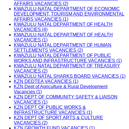
AFFAIRS VACANCIES (2)
KWAZULU-NATAL DEPARTMENT OF ECONOMIC
DEVELOPMENT, TOURISM AND ENVIRONMENTAL
AFFAIRS VACANCIES (1)
KWAZULU NATAL DEPARTMENT OF HEALTH
VACANCIES (4)
KWAZULU-NATAL DEPARTMENT OF HEALTH
VACANCIES (1)
KWAZULU NATAL DEPARTMENT OF HUMAN
SETTLEMENTS VACANCIES (2)
KWAZULU NATAL DEPARTMENT OF PUBLIC
WORKS AND INFRASTRUCTURE VACANCIES (1)
KWAZULU NATAL DEPARTMENT OF TREASURY
VACANCIES (2)
KWAZULU NATAL SHARKS BOARD VACANCIES (1)
KZN DEDTEA VACANCIES (1)
KZN Dept of Agriculture & Rural Development
Vacancies (1)
KZN DEPT OF COMMUNITY SAFETY & LIAISON
VACANCIES (1)
KZN DEPT OF PUBLIC WORKS &
INFRASTRUCTURE VACANCIES (1)
KZN DEPT OF SPORT ARTS & CULTURE
VACANCIES (2)
KZN GROWTH FUND VACANCIES (1)