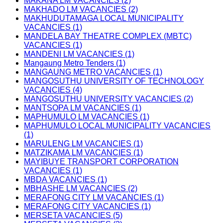
MAKANA LM VACANCIES (2)
MAKHADO LM VACANCIES (2)
MAKHUDUTAMAGA LOCAL MUNICIPALITY
VACANCIES (1)
MANDELA BAY THEATRE COMPLEX (MBTC)
VACANCIES (1)
MANDENI LM VACANCIES (1)
Mangaung Metro Tenders (1)
MANGAUNG METRO VACANCIES (1)
MANGOSUTHU UNIVERSITY OF TECHNOLOGY
VACANCIES (4)
MANGOSUTHU UNIVERSITY VACANCIES (2)
MANTSOPA LM VACANCIES (1)
MAPHUMULO LM VACANCIES (1)
MAPHUMULO LOCAL MUNICIPALITY VACANCIES
(1)
MARULENG LM VACANCIES (1)
MATZIKAMA LM VACANCIES (1)
MAYIBUYE TRANSPORT CORPORATION
VACANCIES (1)
MBDA VACANCIES (1)
MBHASHE LM VACANCIES (2)
MERAFONG CITY LM VACANCIES (1)
MERAFONG CITY VACANCIES (1)
MERSETA VACANCIES (5)