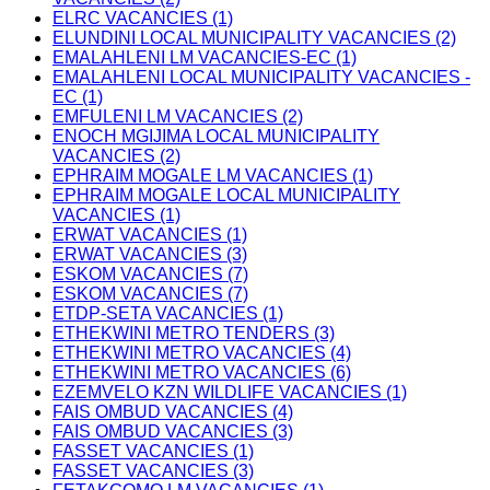
ELRC VACANCIES (1)
ELUNDINI LOCAL MUNICIPALITY VACANCIES (2)
EMALAHLENI LM VACANCIES-EC (1)
EMALAHLENI LOCAL MUNICIPALITY VACANCIES -
EC (1)
EMFULENI LM VACANCIES (2)
ENOCH MGIJIMA LOCAL MUNICIPALITY
VACANCIES (2)
EPHRAIM MOGALE LM VACANCIES (1)
EPHRAIM MOGALE LOCAL MUNICIPALITY
VACANCIES (1)
ERWAT VACANCIES (1)
ERWAT VACANCIES (3)
ESKOM VACANCIES (7)
ESKOM VACANCIES (7)
ETDP-SETA VACANCIES (1)
ETHEKWINI METRO TENDERS (3)
ETHEKWINI METRO VACANCIES (4)
ETHEKWINI METRO VACANCIES (6)
EZEMVELO KZN WILDLIFE VACANCIES (1)
FAIS OMBUD VACANCIES (4)
FAIS OMBUD VACANCIES (3)
FASSET VACANCIES (1)
FASSET VACANCIES (3)