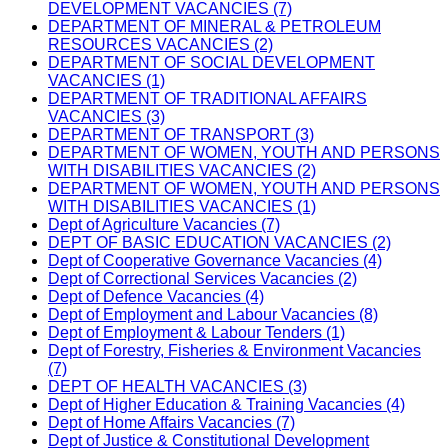
DEVELOPMENT VACANCIES (7)
DEPARTMENT OF MINERAL & PETROLEUM
RESOURCES VACANCIES (2)
DEPARTMENT OF SOCIAL DEVELOPMENT
VACANCIES (1)
DEPARTMENT OF TRADITIONAL AFFAIRS
VACANCIES (3)
DEPARTMENT OF TRANSPORT (3)
DEPARTMENT OF WOMEN, YOUTH AND PERSONS
WITH DISABILITIES VACANCIES (2)
DEPARTMENT OF WOMEN, YOUTH AND PERSONS
WITH DISABILITIES VACANCIES (1)
Dept of Agriculture Vacancies (7)
DEPT OF BASIC EDUCATION VACANCIES (2)
Dept of Cooperative Governance Vacancies (4)
Dept of Correctional Services Vacancies (2)
Dept of Defence Vacancies (4)
Dept of Employment and Labour Vacancies (8)
Dept of Employment & Labour Tenders (1)
Dept of Forestry, Fisheries & Environment Vacancies
(7)
DEPT OF HEALTH VACANCIES (3)
Dept of Higher Education & Training Vacancies (4)
Dept of Home Affairs Vacancies (7)
Dept of Justice & Constitutional Development