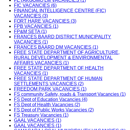
FETAKGOMO LM VACANCIES (1)
FIC VACANCIES (6)
FINANCIAL INTELLIGENCE CENTRE (FIC)
VACANCIES (3)
FORT HARE VACANCIES (3)
FPB VACANCIES (1)
FP&M SETA (1)
FRANCES BAARD DISTRICT MUNICIPALITY
VACANCIES (1)
FRANCES BAARD DM VACANCIES (1)
FREE STATE DEPARTMENT OF AGRICULTURE,
RURAL DEVELOPMENT & ENVIRONMENTAL
AFFAIRS VACANCIES (1)
FREE STATE DEPARTMENT OF HEALTH
VACANCIES (1)
FREE STATE DEPARTMENT OF HUMAN
SETTLEMENTS VACANCIES (2)
FREEDOM PARK VACANCIES (1)
FS community Safety, roads & Transport Vacancies (1)
FS Dept of Education Vacancies (4)
FS Dept of Health Vacancies (2)
FS Dept of Public Works Vacancies (2)
FS Treasury Vacancies (1)
GAAL VACANCIES (1)
GAAL VACANCIES (1)