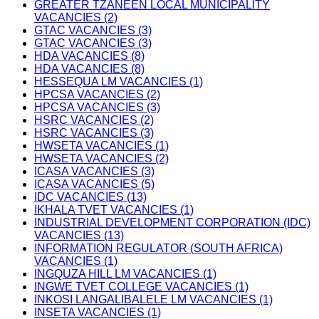
GREATER TZANEEN LOCAL MUNICIPALITY
VACANCIES (2)
GTAC VACANCIES (3)
GTAC VACANCIES (3)
HDA VACANCIES (8)
HDA VACANCIES (8)
HESSEQUA LM VACANCIES (1)
HPCSA VACANCIES (2)
HPCSA VACANCIES (3)
HSRC VACANCIES (2)
HSRC VACANCIES (3)
HWSETA VACANCIES (1)
HWSETA VACANCIES (2)
ICASA VACANCIES (3)
ICASA VACANCIES (5)
IDC VACANCIES (13)
IKHALA TVET VACANCIES (1)
INDUSTRIAL DEVELOPMENT CORPORATION (IDC)
VACANCIES (13)
INFORMATION REGULATOR (SOUTH AFRICA)
VACANCIES (1)
INGQUZA HILL LM VACANCIES (1)
INGWE TVET COLLEGE VACANCIES (1)
INKOSI LANGALIBALELE LM VACANCIES (1)
INSETA VACANCIES (1)