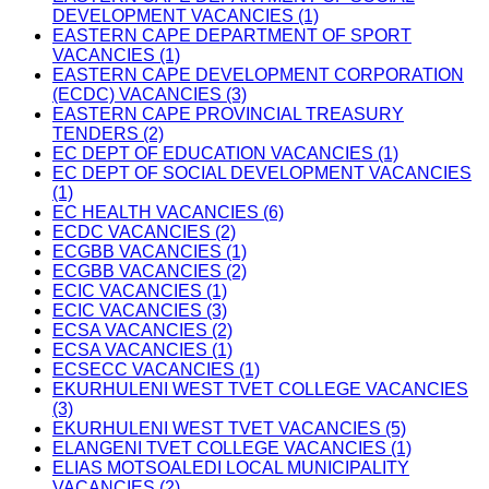
DEVELOPMENT VACANCIES (1)
EASTERN CAPE DEPARTMENT OF SPORT
VACANCIES (1)
EASTERN CAPE DEVELOPMENT CORPORATION
(ECDC) VACANCIES (3)
EASTERN CAPE PROVINCIAL TREASURY
TENDERS (2)
EC DEPT OF EDUCATION VACANCIES (1)
EC DEPT OF SOCIAL DEVELOPMENT VACANCIES
(1)
EC HEALTH VACANCIES (6)
ECDC VACANCIES (2)
ECGBB VACANCIES (1)
ECGBB VACANCIES (2)
ECIC VACANCIES (1)
ECIC VACANCIES (3)
ECSA VACANCIES (2)
ECSA VACANCIES (1)
ECSECC VACANCIES (1)
EKURHULENI WEST TVET COLLEGE VACANCIES
(3)
EKURHULENI WEST TVET VACANCIES (5)
ELANGENI TVET COLLEGE VACANCIES (1)
ELIAS MOTSOALEDI LOCAL MUNICIPALITY
VACANCIES (2)