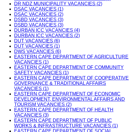
DR NDZ MUNICIPALITY VACANCIES (2)
DSAC VACANCIES (1)
DSAC VACANCIES (2)
DSBD VACANCIES (3)
DSBD VACANCIES (3)
DURBAN ICC VACANCIES (4)
DURBAN ICC VACANCIES (2)
DUT VACANCIES (6)
DUT VACANCIES (1)
DWS VACANCIES (6)
EASTERN CAPE DEPARTMENT OF AGRICULTURE
VACANCIES (1)
EASTERN CAPE DEPARTMENT OF COMMUNITY
SAFETY VACANCIES (1)
EASTERN CAPE DEPARTMENT OF COOPERATIVE
GOVERNANCE & TRADITIONAL AFFAIRS
VACANCIES (1)
EASTERN CAPE DEPARTMENT OF ECONOMIC
DEVELOPMENT, ENVIRONMENTAL AFFAIRS AND
TOURISM VACANCIES (2)
EASTERN CAPE DEPARTMENT OF HEALTH
VACANCIES (3)
EASTERN CAPE DEPARTMENT OF PUBLIC
WORKS & INFRASTRUCTURE VACANCIES (1)
EASTERN CAPE DEPARTMENT OF SOCIAL