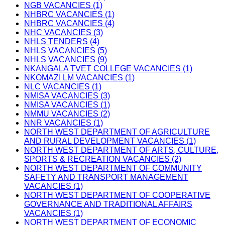
NGB VACANCIES (1)
NHBRC VACANCIES (1)
NHBRC VACANCIES (4)
NHC VACANCIES (3)
NHLS TENDERS (4)
NHLS VACANCIES (5)
NHLS VACANCIES (9)
NKANGALA TVET COLLEGE VACANCIES (1)
NKOMAZI LM VACANCIES (1)
NLC VACANCIES (1)
NMISA VACANCIES (3)
NMISA VACANCIES (1)
NMMU VACANCIES (2)
NNR VACANCIES (1)
NORTH WEST DEPARTMENT OF AGRICULTURE
AND RURAL DEVELOPMENT VACANCIES (1)
NORTH WEST DEPARTMENT OF ARTS, CULTURE,
SPORTS & RECREATION VACANCIES (2)
NORTH WEST DEPARTMENT OF COMMUNITY
SAFETY AND TRANSPORT MANAGEMENT
VACANCIES (1)
NORTH WEST DEPARTMENT OF COOPERATIVE
GOVERNANCE AND TRADITIONAL AFFAIRS
VACANCIES (1)
NORTH WEST DEPARTMENT OF ECONOMIC