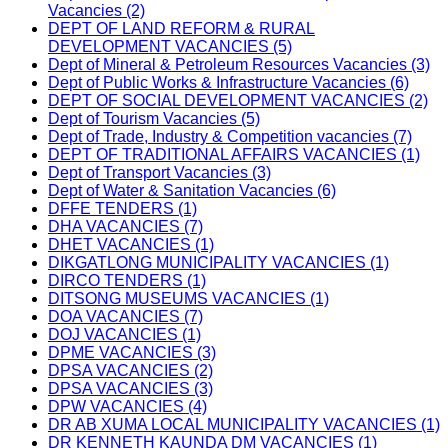
Vacancies (2)
DEPT OF LAND REFORM & RURAL
DEVELOPMENT VACANCIES (5)
Dept of Mineral & Petroleum Resources Vacancies (3)
Dept of Public Works & Infrastructure Vacancies (6)
DEPT OF SOCIAL DEVELOPMENT VACANCIES (2)
Dept of Tourism Vacancies (5)
Dept of Trade, Industry & Competition vacancies (7)
DEPT OF TRADITIONAL AFFAIRS VACANCIES (1)
Dept of Transport Vacancies (3)
Dept of Water & Sanitation Vacancies (6)
DFFE TENDERS (1)
DHA VACANCIES (7)
DHET VACANCIES (1)
DIKGATLONG MUNICIPALITY VACANCIES (1)
DIRCO TENDERS (1)
DITSONG MUSEUMS VACANCIES (1)
DOA VACANCIES (7)
DOJ VACANCIES (1)
DPME VACANCIES (3)
DPSA VACANCIES (2)
DPSA VACANCIES (3)
DPW VACANCIES (4)
DR AB XUMA LOCAL MUNICIPALITY VACANCIES (1)
DR KENNETH KAUNDA DM VACANCIES (1)