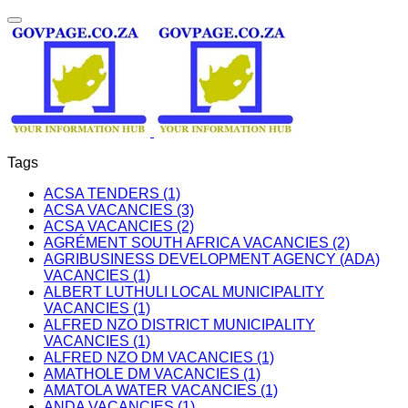
Tags
ACSA TENDERS (1)
ACSA VACANCIES (3)
ACSA VACANCIES (2)
AGRÉMENT SOUTH AFRICA VACANCIES (2)
AGRIBUSINESS DEVELOPMENT AGENCY (ADA)
VACANCIES (1)
ALBERT LUTHULI LOCAL MUNICIPALITY
VACANCIES (1)
ALFRED NZO DISTRICT MUNICIPALITY
VACANCIES (1)
ALFRED NZO DM VACANCIES (1)
AMATHOLE DM VACANCIES (1)
AMATOLA WATER VACANCIES (1)
ANDA VACANCIES (1)