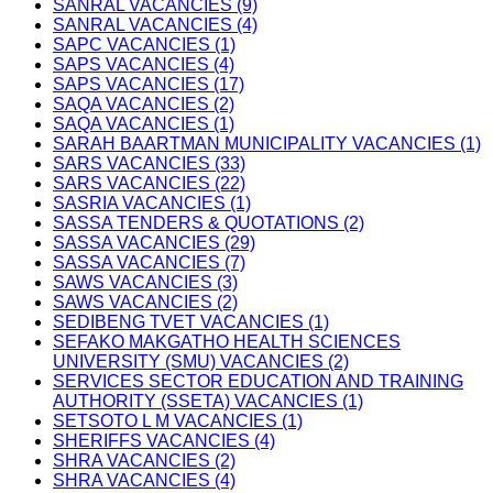
SANRAL VACANCIES (9)
SANRAL VACANCIES (4)
SAPC VACANCIES (1)
SAPS VACANCIES (4)
SAPS VACANCIES (17)
SAQA VACANCIES (2)
SAQA VACANCIES (1)
SARAH BAARTMAN MUNICIPALITY VACANCIES (1)
SARS VACANCIES (33)
SARS VACANCIES (22)
SASRIA VACANCIES (1)
SASSA TENDERS & QUOTATIONS (2)
SASSA VACANCIES (29)
SASSA VACANCIES (7)
SAWS VACANCIES (3)
SAWS VACANCIES (2)
SEDIBENG TVET VACANCIES (1)
SEFAKO MAKGATHO HEALTH SCIENCES
UNIVERSITY (SMU) VACANCIES (2)
SERVICES SECTOR EDUCATION AND TRAINING
AUTHORITY (SSETA) VACANCIES (1)
SETSOTO L M VACANCIES (1)
SHERIFFS VACANCIES (4)
SHRA VACANCIES (2)
SHRA VACANCIES (4)