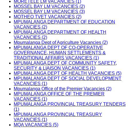
MORETELE LM VACANCIES (1)
MOSSEL BAY LM VACANCIES (2)
MOSSEL BAY LM VACANCIES (3)
MOTHEO TVET VACANCIES (2)
MPUMALANGA DEPARTMENT OF EDUCATION
VACANCIES (2)
MPUMALANGA DEPARTMENT OF HEALTH
VACANCIES (2)
Mpumalanga Dept of Agriculture Vacancies (2)
MPUMALANGA DEPT OF CO-OPERATIVE
GOVERNANCE, HUMAN SETTLEMENTS &
TRADITIONAL AFFAIRS VACANCIES (1)
MPUMALANGA DEPT OF COMMUNITY SAFETY,
SECURITY & LIAISON VACANCIES (1)
MPUMALANGA DEPT OF HEALTH VACANCIES (5)
MPUMALANGA DEPT OF SOCIAL DEVELOPMENT
VACANCIES (1)
Mpumalanga Office of the Premier Vacancies (2)
MPUMALANGA OFFICE OF THE PREMIER
VACANCIES (1)
MPUMALANGA PROVINCIAL TREASURY TENDERS
(1)
MPUMALANGA PROVINCIAL TREASURY
VACANCIES (1)
MQA VACANCIES (5)