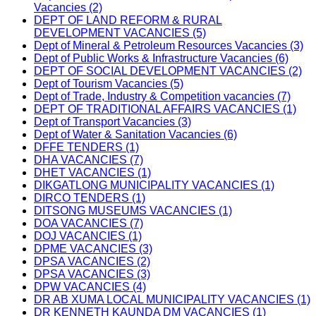
Vacancies (2)
DEPT OF LAND REFORM & RURAL
DEVELOPMENT VACANCIES (5)
Dept of Mineral & Petroleum Resources Vacancies (3)
Dept of Public Works & Infrastructure Vacancies (6)
DEPT OF SOCIAL DEVELOPMENT VACANCIES (2)
Dept of Tourism Vacancies (5)
Dept of Trade, Industry & Competition vacancies (7)
DEPT OF TRADITIONAL AFFAIRS VACANCIES (1)
Dept of Transport Vacancies (3)
Dept of Water & Sanitation Vacancies (6)
DFFE TENDERS (1)
DHA VACANCIES (7)
DHET VACANCIES (1)
DIKGATLONG MUNICIPALITY VACANCIES (1)
DIRCO TENDERS (1)
DITSONG MUSEUMS VACANCIES (1)
DOA VACANCIES (7)
DOJ VACANCIES (1)
DPME VACANCIES (3)
DPSA VACANCIES (2)
DPSA VACANCIES (3)
DPW VACANCIES (4)
DR AB XUMA LOCAL MUNICIPALITY VACANCIES (1)
DR KENNETH KAUNDA DM VACANCIES (1)