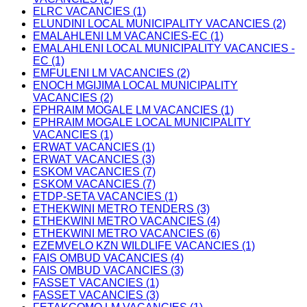
ELRC VACANCIES (1)
ELUNDINI LOCAL MUNICIPALITY VACANCIES (2)
EMALAHLENI LM VACANCIES-EC (1)
EMALAHLENI LOCAL MUNICIPALITY VACANCIES -
EC (1)
EMFULENI LM VACANCIES (2)
ENOCH MGIJIMA LOCAL MUNICIPALITY
VACANCIES (2)
EPHRAIM MOGALE LM VACANCIES (1)
EPHRAIM MOGALE LOCAL MUNICIPALITY
VACANCIES (1)
ERWAT VACANCIES (1)
ERWAT VACANCIES (3)
ESKOM VACANCIES (7)
ESKOM VACANCIES (7)
ETDP-SETA VACANCIES (1)
ETHEKWINI METRO TENDERS (3)
ETHEKWINI METRO VACANCIES (4)
ETHEKWINI METRO VACANCIES (6)
EZEMVELO KZN WILDLIFE VACANCIES (1)
FAIS OMBUD VACANCIES (4)
FAIS OMBUD VACANCIES (3)
FASSET VACANCIES (1)
FASSET VACANCIES (3)