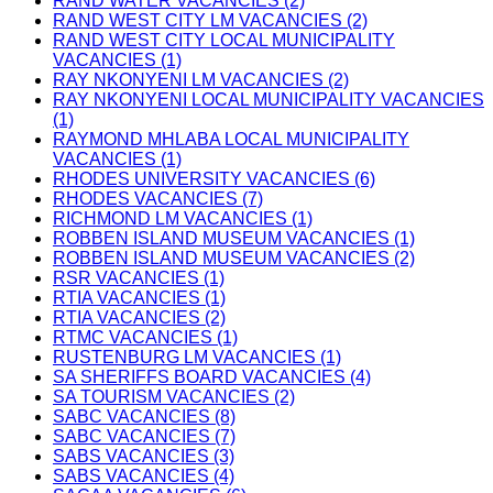
RAND WATER VACANCIES (2)
RAND WEST CITY LM VACANCIES (2)
RAND WEST CITY LOCAL MUNICIPALITY
VACANCIES (1)
RAY NKONYENI LM VACANCIES (2)
RAY NKONYENI LOCAL MUNICIPALITY VACANCIES
(1)
RAYMOND MHLABA LOCAL MUNICIPALITY
VACANCIES (1)
RHODES UNIVERSITY VACANCIES (6)
RHODES VACANCIES (7)
RICHMOND LM VACANCIES (1)
ROBBEN ISLAND MUSEUM VACANCIES (1)
ROBBEN ISLAND MUSEUM VACANCIES (2)
RSR VACANCIES (1)
RTIA VACANCIES (1)
RTIA VACANCIES (2)
RTMC VACANCIES (1)
RUSTENBURG LM VACANCIES (1)
SA SHERIFFS BOARD VACANCIES (4)
SA TOURISM VACANCIES (2)
SABC VACANCIES (8)
SABC VACANCIES (7)
SABS VACANCIES (3)
SABS VACANCIES (4)