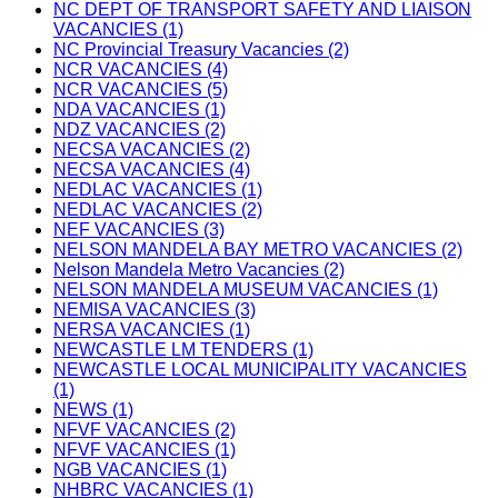
NC DEPT OF TRANSPORT SAFETY AND LIAISON
VACANCIES (1)
NC Provincial Treasury Vacancies (2)
NCR VACANCIES (4)
NCR VACANCIES (5)
NDA VACANCIES (1)
NDZ VACANCIES (2)
NECSA VACANCIES (2)
NECSA VACANCIES (4)
NEDLAC VACANCIES (1)
NEDLAC VACANCIES (2)
NEF VACANCIES (3)
NELSON MANDELA BAY METRO VACANCIES (2)
Nelson Mandela Metro Vacancies (2)
NELSON MANDELA MUSEUM VACANCIES (1)
NEMISA VACANCIES (3)
NERSA VACANCIES (1)
NEWCASTLE LM TENDERS (1)
NEWCASTLE LOCAL MUNICIPALITY VACANCIES
(1)
NEWS (1)
NFVF VACANCIES (2)
NFVF VACANCIES (1)
NGB VACANCIES (1)
NHBRC VACANCIES (1)