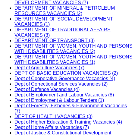
DEVELOPMENT VACANCIES (7)
DEPARTMENT OF MINERAL & PETROLEUM
RESOURCES VACANCIES (2)
DEPARTMENT OF SOCIAL DEVELOPMENT
VACANCIES (1)
DEPARTMENT OF TRADITIONAL AFFAIRS
VACANCIES (3)
DEPARTMENT OF TRANSPORT (3)
DEPARTMENT OF WOMEN, YOUTH AND PERSONS
WITH DISABILITIES VACANCIES (2)
DEPARTMENT OF WOMEN, YOUTH AND PERSONS
WITH DISABILITIES VACANCIES (1)
Dept of Agriculture Vacancies (7)
DEPT OF BASIC EDUCATION VACANCIES (2)
Dept of Cooperative Governance Vacancies (4)
Dept of Correctional Services Vacancies (2)
Dept of Defence Vacancies (4)
Dept of Employment and Labour Vacancies (8)
Dept of Employment & Labour Tenders (1)
Dept of Forestry, Fisheries & Environment Vacancies
(7)
DEPT OF HEALTH VACANCIES (3)
Dept of Higher Education & Training Vacancies (4)
Dept of Home Affairs Vacancies (7)
Dept of Justice & Constitutional Development