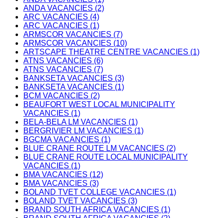
ANDA VACANCIES (2)
ARC VACANCIES (4)
ARC VACANCIES (1)
ARMSCOR VACANCIES (7)
ARMSCOR VACANCIES (10)
ARTSCAPE THEATRE CENTRE VACANCIES (1)
ATNS VACANCIES (6)
ATNS VACANCIES (7)
BANKSETA VACANCIES (3)
BANKSETA VACANCIES (1)
BCM VACANCIES (2)
BEAUFORT WEST LOCAL MUNICIPALITY
VACANCIES (1)
BELA-BELA LM VACANCIES (1)
BERGRIVIER LM VACANCIES (1)
BGCMA VACANCIES (1)
BLUE CRANE ROUTE LM VACANCIES (2)
BLUE CRANE ROUTE LOCAL MUNICIPALITY
VACANCIES (1)
BMA VACANCIES (12)
BMA VACANCIES (3)
BOLAND TVET COLLEGE VACANCIES (1)
BOLAND TVET VACANCIES (3)
BRAND SOUTH AFRICA VACANCIES (1)