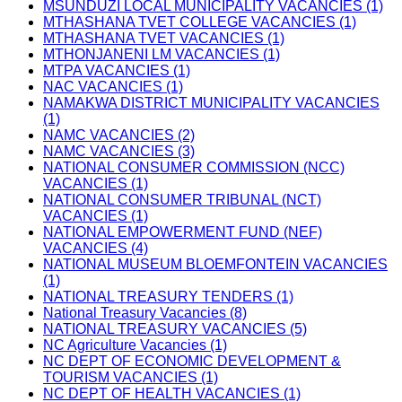
MSUNDUZI LOCAL MUNICIPALITY VACANCIES (1)
MTHASHANA TVET COLLEGE VACANCIES (1)
MTHASHANA TVET VACANCIES (1)
MTHONJANENI LM VACANCIES (1)
MTPA VACANCIES (1)
NAC VACANCIES (1)
NAMAKWA DISTRICT MUNICIPALITY VACANCIES
(1)
NAMC VACANCIES (2)
NAMC VACANCIES (3)
NATIONAL CONSUMER COMMISSION (NCC)
VACANCIES (1)
NATIONAL CONSUMER TRIBUNAL (NCT)
VACANCIES (1)
NATIONAL EMPOWERMENT FUND (NEF)
VACANCIES (4)
NATIONAL MUSEUM BLOEMFONTEIN VACANCIES
(1)
NATIONAL TREASURY TENDERS (1)
National Treasury Vacancies (8)
NATIONAL TREASURY VACANCIES (5)
NC Agriculture Vacancies (1)
NC DEPT OF ECONOMIC DEVELOPMENT &
TOURISM VACANCIES (1)
NC DEPT OF HEALTH VACANCIES (1)