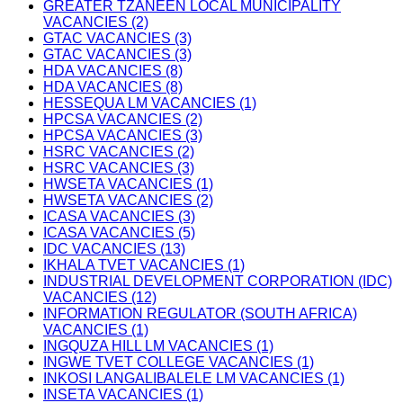
GREATER TZANEEN LOCAL MUNICIPALITY
VACANCIES (2)
GTAC VACANCIES (3)
GTAC VACANCIES (3)
HDA VACANCIES (8)
HDA VACANCIES (8)
HESSEQUA LM VACANCIES (1)
HPCSA VACANCIES (2)
HPCSA VACANCIES (3)
HSRC VACANCIES (2)
HSRC VACANCIES (3)
HWSETA VACANCIES (1)
HWSETA VACANCIES (2)
ICASA VACANCIES (3)
ICASA VACANCIES (5)
IDC VACANCIES (13)
IKHALA TVET VACANCIES (1)
INDUSTRIAL DEVELOPMENT CORPORATION (IDC)
VACANCIES (12)
INFORMATION REGULATOR (SOUTH AFRICA)
VACANCIES (1)
INGQUZA HILL LM VACANCIES (1)
INGWE TVET COLLEGE VACANCIES (1)
INKOSI LANGALIBALELE LM VACANCIES (1)
INSETA VACANCIES (1)