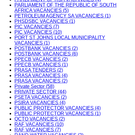
PARLIAMENT OF THE REPUBLIC OF SOUTH
AFRICA VACANCIES (5)
PETROLEUM AGENCY SA VACANCIES (1)
PHSDSBC VACANCIES (1)
PIC VACANCIES (7)
PIC VACANCIES (10)
PORT ST JOHNS LOCAL MUNICIPALITY
VACANCIES (1)
POSTBANK VACANCIES (2)
POSTBANK VACANCIES (6)
PPECB VACANCIES (2)
PPECB VACANCIES (1)
PRASA TENDERS (2)
PRASA VACANCIES (4)
PRASA VACANCIES (2)
Private Sector (58)
PRIVATE SECTOR (44)
PSETA VACANCIES (2)
PSIRA VACANCIES (4)
PUBLIC PROTECTOR VACANCIES (4)
PUBLIC PROTECTOR VACANCIES (1)
QCTO VACANCIES (2)
RAF VACANCIES (10)
RAF VACANCIES (7)