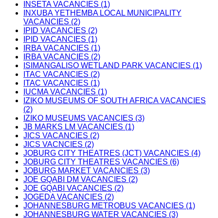
INSETA VACANCIES (1)
INXUBA YETHEMBA LOCAL MUNICIPALITY
VACANCIES (2)
IPID VACANCIES (2)
IPID VACANCIES (1)
IRBA VACANCIES (1)
IRBA VACANCIES (2)
ISIMANGALISO WETLAND PARK VACANCIES (1)
ITAC VACANCIES (2)
ITAC VACANCIES (1)
IUCMA VACANCIES (1)
IZIKO MUSEUMS OF SOUTH AFRICA VACANCIES
(2)
IZIKO MUSEUMS VACANCIES (3)
JB MARKS LM VACANCIES (1)
JICS VACANCIES (2)
JICS VACNCIES (2)
JOBURG CITY THEATRES (JCT) VACANCIES (4)
JOBURG CITY THEATRES VACANCIES (6)
JOBURG MARKET VACANCIES (3)
JOE GQABI DM VACANCIES (2)
JOE GQABI VACANCIES (2)
JOGEDA VACANCIES (2)
JOHANNESBURG METROBUS VACANCIES (1)
JOHANNESBURG WATER VACANCIES (3)