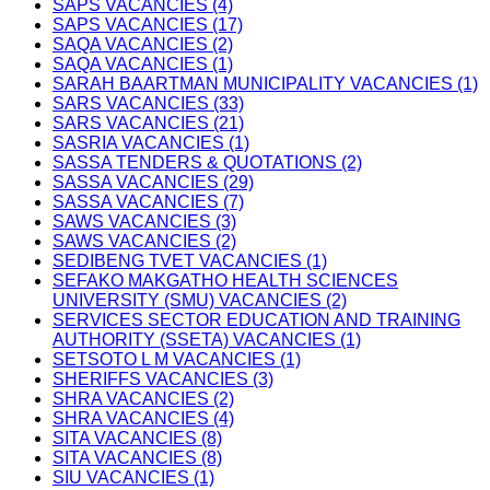
SAPS VACANCIES (4)
SAPS VACANCIES (17)
SAQA VACANCIES (2)
SAQA VACANCIES (1)
SARAH BAARTMAN MUNICIPALITY VACANCIES (1)
SARS VACANCIES (33)
SARS VACANCIES (21)
SASRIA VACANCIES (1)
SASSA TENDERS & QUOTATIONS (2)
SASSA VACANCIES (29)
SASSA VACANCIES (7)
SAWS VACANCIES (3)
SAWS VACANCIES (2)
SEDIBENG TVET VACANCIES (1)
SEFAKO MAKGATHO HEALTH SCIENCES
UNIVERSITY (SMU) VACANCIES (2)
SERVICES SECTOR EDUCATION AND TRAINING
AUTHORITY (SSETA) VACANCIES (1)
SETSOTO L M VACANCIES (1)
SHERIFFS VACANCIES (3)
SHRA VACANCIES (2)
SHRA VACANCIES (4)
SITA VACANCIES (8)
SITA VACANCIES (8)
SIU VACANCIES (1)