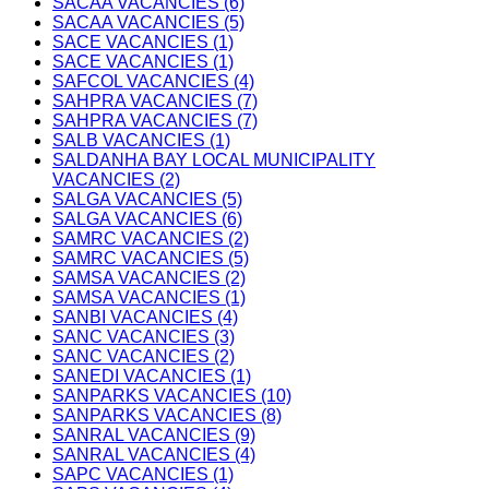
SACAA VACANCIES (6)
SACAA VACANCIES (5)
SACE VACANCIES (1)
SACE VACANCIES (1)
SAFCOL VACANCIES (4)
SAHPRA VACANCIES (7)
SAHPRA VACANCIES (7)
SALB VACANCIES (1)
SALDANHA BAY LOCAL MUNICIPALITY
VACANCIES (2)
SALGA VACANCIES (5)
SALGA VACANCIES (6)
SAMRC VACANCIES (2)
SAMRC VACANCIES (5)
SAMSA VACANCIES (2)
SAMSA VACANCIES (1)
SANBI VACANCIES (4)
SANC VACANCIES (3)
SANC VACANCIES (2)
SANEDI VACANCIES (1)
SANPARKS VACANCIES (10)
SANPARKS VACANCIES (8)
SANRAL VACANCIES (9)
SANRAL VACANCIES (4)
SAPC VACANCIES (1)