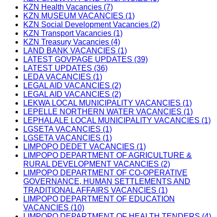
KZN Health Vacancies (7)
KZN MUSEUM VACANCIES (1)
KZN Social Development Vacancies (2)
KZN Transport Vacancies (1)
KZN Treasury Vacancies (4)
LAND BANK VACANCIES (1)
LATEST GOVPAGE UPDATES (39)
LATEST UPDATES (36)
LEDA VACANCIES (1)
LEGAL AID VACANCIES (2)
LEGAL AID VACANCIES (2)
LEKWA LOCAL MUNICIPALITY VACANCIES (1)
LEPELLE NORTHERN WATER VACANCIES (1)
LEPHALALE LOCAL MUNICIPALITY VACANCIES (1)
LGSETA VACANCIES (1)
LGSETA VACANCIES (1)
LIMPOPO DEDET VACANCIES (1)
LIMPOPO DEPARTMENT OF AGRICULTURE &
RURAL DEVELOPMENT VACANCIES (2)
LIMPOPO DEPARTMENT OF CO-OPERATIVE
GOVERNANCE, HUMAN SETTLEMENTS AND
TRADITIONAL AFFAIRS VACANCIES (1)
LIMPOPO DEPARTMENT OF EDUCATION
VACANCIES (10)
LIMPOPO DEPARTMENT OF HEALTH TENDERS (4)