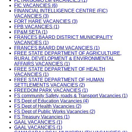
FETAKGOMO LM VACANCIES (1)
FIC VACANCIES (6)
FINANCIAL INTELLIGENCE CENTRE (FIC)
VACANCIES (3)
FORT HARE VACANCIES (3)
FPB VACANCIES (1)
FP&M SETA (1)
FRANCES BAARD DISTRICT MUNICIPALITY
VACANCIES (1)
FRANCES BAARD DM VACANCIES (1)
FREE STATE DEPARTMENT OF AGRICULTURE,
RURAL DEVELOPMENT & ENVIRONMENTAL
AFFAIRS VACANCIES (1)
FREE STATE DEPARTMENT OF HEALTH
VACANCIES (1)
FREE STATE DEPARTMENT OF HUMAN
SETTLEMENTS VACANCIES (2)
FREEDOM PARK VACANCIES (1)
FS community Safety, roads & Transport Vacancies (1)
FS Dept of Education Vacancies (4)
FS Dept of Health Vacancies (2)
FS Dept of Public Works Vacancies (2)
FS Treasury Vacancies (1)
GAAL VACANCIES (1)
GAAL VACANCIES (1)