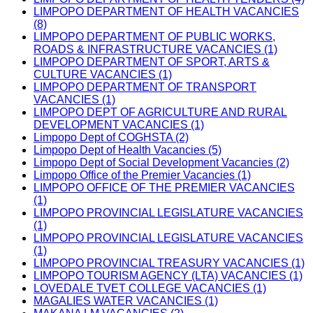
LIMPOPO DEPARTMENT OF HEALTH VACANCIES
(8)
LIMPOPO DEPARTMENT OF PUBLIC WORKS,
ROADS & INFRASTRUCTURE VACANCIES (1)
LIMPOPO DEPARTMENT OF SPORT, ARTS &
CULTURE VACANCIES (1)
LIMPOPO DEPARTMENT OF TRANSPORT
VACANCIES (1)
LIMPOPO DEPT OF AGRICULTURE AND RURAL
DEVELOPMENT VACANCIES (1)
Limpopo Dept of COGHSTA (2)
Limpopo Dept of Health Vacancies (5)
Limpopo Dept of Social Development Vacancies (2)
Limpopo Office of the Premier Vacancies (1)
LIMPOPO OFFICE OF THE PREMIER VACANCIES
(1)
LIMPOPO PROVINCIAL LEGISLATURE VACANCIES
(1)
LIMPOPO PROVINCIAL LEGISLATURE VACANCIES
(1)
LIMPOPO PROVINCIAL TREASURY VACANCIES (1)
LIMPOPO TOURISM AGENCY (LTA) VACANCIES (1)
LOVEDALE TVET COLLEGE VACANCIES (1)
MAGALIES WATER VACANCIES (1)