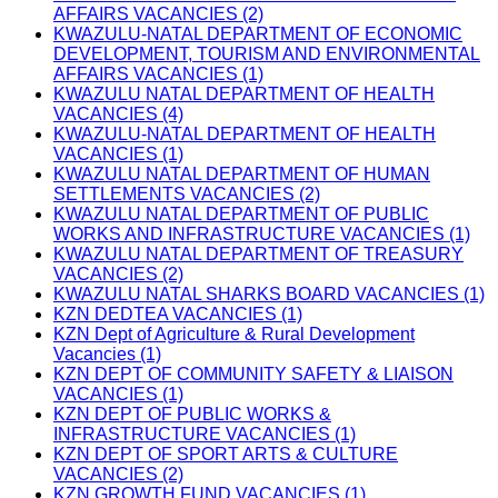
AFFAIRS VACANCIES (2)
KWAZULU-NATAL DEPARTMENT OF ECONOMIC
DEVELOPMENT, TOURISM AND ENVIRONMENTAL
AFFAIRS VACANCIES (1)
KWAZULU NATAL DEPARTMENT OF HEALTH
VACANCIES (4)
KWAZULU-NATAL DEPARTMENT OF HEALTH
VACANCIES (1)
KWAZULU NATAL DEPARTMENT OF HUMAN
SETTLEMENTS VACANCIES (2)
KWAZULU NATAL DEPARTMENT OF PUBLIC
WORKS AND INFRASTRUCTURE VACANCIES (1)
KWAZULU NATAL DEPARTMENT OF TREASURY
VACANCIES (2)
KWAZULU NATAL SHARKS BOARD VACANCIES (1)
KZN DEDTEA VACANCIES (1)
KZN Dept of Agriculture & Rural Development
Vacancies (1)
KZN DEPT OF COMMUNITY SAFETY & LIAISON
VACANCIES (1)
KZN DEPT OF PUBLIC WORKS &
INFRASTRUCTURE VACANCIES (1)
KZN DEPT OF SPORT ARTS & CULTURE
VACANCIES (2)
KZN GROWTH FUND VACANCIES (1)