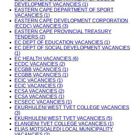
DEVELOPMENT VACANCIES (1)
EASTERN CAPE DEPARTMENT OF SPORT
VACANCIES (1)
EASTERN CAPE DEVELOPMENT CORPORATION
(ECDC) VACANCIES (3)
EASTERN CAPE PROVINCIAL TREASURY
TENDERS (2)
EC DEPT OF EDUCATION VACANCIES (1)
EC DEPT OF SOCIAL DEVELOPMENT VACANCIES
(1)
EC HEALTH VACANCIES (6)
ECDC VACANCIES (2)
ECGBB VACANCIES (1)
ECGBB VACANCIES (1)
ECIC VACANCIES (1)
ECIC VACANCIES (3)
ECSA VACANCIES (2)
ECSA VACANCIES (1)
ECSECC VACANCIES (1)
EKURHULENI WEST TVET COLLEGE VACANCIES
(3)
EKURHULENI WEST TVET VACANCIES (5)
ELANGENI TVET COLLEGE VACANCIES (1)
ELIAS MOTSOALEDI LOCAL MUNICIPALITY
VACANCIES (2)