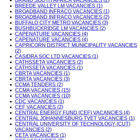
BRAND SOUTH AFRICA VACANCIES (2)
BREEDE VALLEY LM VACANCIES (1)
BROADBAND INFRACO VACANCIES (1)
BROADBAND INFRACO VACANCIES (2)
BUFFALO CITY METRO VACANCIES (3)
BUSHBUCKRIDGE LM VACANCIES (2)
CAPENATURE VACANCIES (4)
CAPENATURE VACANCIES (4)
CAPRICORN DISTRICT MUNICIPALITY VACANCIES
(2)
CASIDRA SOC LTD VACANCIES (1)
CATHSSETA VACANCIES (2)
CATHSSETA VACANCIES (1)
CBRTA VACANCIES (1)
CBRTA VACANCIES (3)
CCMA TENDERS (2)
CCMA VACANCIES (15)
CCMA VACANCIES (10)
CDC VACANCIES (1)
CEF VACANCIES (2)
CENTRAL ENERGY FUND (CEF) VACANCIES (4)
CENTRAL JOHANNESBURG TVET VACANCIES (1)
CENTRAL UNIVERSITY OF TECHNOLOGY (CUT)
VACANCIES (2)
CETA VACANCIES (1)