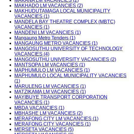
MAKANA LM VACANCIES (2)
MAKHADO LM VACANCIES (2)
MAKHUDUTAMAGA LOCAL MUNICIPALITY
VACANCIES (1)
MANDELA BAY THEATRE COMPLEX (MBTC)
VACANCIES (1)
MANDENI LM VACANCIES (1)
Mangaung Metro Tenders (1)
MANGAUNG METRO VACANCIES (1)
MANGOSUTHU UNIVERSITY OF TECHNOLOGY
VACANCIES (4)
MANGOSUTHU UNIVERSITY VACANCIES (2)
MANTSOPA LM VACANCIES (1)
MAPHUMULO LM VACANCIES (1)
MAPHUMULO LOCAL MUNICIPALITY VACANCIES
(1)
MARULENG LM VACANCIES (1)
MATZIKAMA LM VACANCIES (1)
MAYIBUYE TRANSPORT CORPORATION
VACANCIES (1)
MBDA VACANCIES (1)
MBHASHE LM VACANCIES (2)
MERAFONG CITY LM VACANCIES (1)
MERAFONG CITY VACANCIES (1)
MERSETA VACANCIES (5)