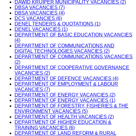
DAWID KRUIPER MUNICIPALITY VACANCIES (2)
DBSA VACANCIES (7)
DBSA VACANCIES (4)
DCS VACANCIES (6)
DENEL TENDERS & QUOTATIONS (1)
DENEL VACANCIES (1)
DEPARTMENT OF BASIC EDUCATION VACANCIES
(4)
DEPARTMENT OF COMMUNICATIONS AND
DIGITAL TECHNOLOGIES VACANCIES (2)
DEPARTMENT OF COMMUNICATIONS VACANCIES
(2)
DEPARTMENT OF COOPERATIVE GOVERNANCE
VACANCIES (2)
DEPARTMENT OF DEFENCE VACANCIES (4)
DEPARTMENT OF EMPLOYMENT & LABOUR
VACANCIES (7)
DEPARTMENT OF ENERGY VACANCIES (2)
DEPARTMENT OF ENERGY VACANCIES (1)
DEPARTMENT OF FORESTRY, FISHERIES & THE
ENVIRONMENT VACANCIES (5)
DEPARTMENT OF HEALTH VACANCIES (2)
DEPARTMENT OF HIGHER EDUCATION &
TRAINING VACANCIES (6)
DEPARTMENT OF LAND REFORM & RURAL