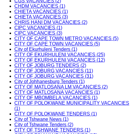
CGS VACANCIES (2)
CHDM VACANCIES (1)
CHIETA VACANCIES (1)
CHIETA VACANCIES (3)
CHRIS HANI DM VACANCIES (2)
CIPC VACANCIES (1)
CIPC VACANCIES (3)
CITY OF CAPE TOWN METRO VACANCIES (5)
CITY OF CAPE TOWN VACANCIES (5)
City of Ekurhuleni Tenders (1)
CITY OF EKURHULENI VACANCIES (25)
CITY OF EKURHULENI VACANCIES (12)
CITY OF JOBURG TENDERS (2)
CITY OF JOBURG VACANCIES (11)
CITY OF JOBURG VACANCIES (31)
City of Johhanesburg Tenders (1)
CITY OF MATLOSANA LM VACANCIES (2)
CITY OF MATLOSANA VACANCIES (1)
CITY OF MBOMBELA VACANCIES (1)
CITY OF POLOKWANE MUNICIPALITY VACANCIES
(1)
CITY OF POLOKWANE TENDERS (1)
City of Tshwane News (1)
City of Tshwane Tenders (2)
CITY OF TSHWANE TENDERS (1)