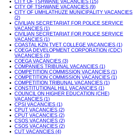
CITY OF TSHWANE VACANCIES (15)
CITY OF TSHWANE VACANCIES (9)
CITY OF UMHLATHUZE MUNICIPALITY VACANCIES
(2)
CIVILIAN SECRETARIAT FOR POLICE SERVICE
VACANCIES (1)
CIVILIAN SECRETARIAT FOR POLICE SERVICE
VACANCIES (1)
COASTAL KZN TVET COLLEGE VACANCIES (1)
COEGA DEVELOPMENT CORPORATION (CDC)
VACANCIES (3)
COEGA VACANCIES (3)
COMPANIES TRIBUNAL VACANCIES (1)
COMPETITION COMMISSION VACANCIES (1)
COMPETITION COMMISSION VACANCIES (1)
COMPETITION TRIBUNAL VACANCIES (1)
CONSTITUTIONAL HILL VACANCIES (1)
COUNCIL ON HIGHER EDUCATION (CHE)
VACANCIES (1)
CPSI VACANCIES (1)
CPUT VACANCIES (2)
CPUT VACANCIES (2)
CSOS VACANCIES (2)
CSOS VACANCIES (2)
CUT VACANCIES (4)