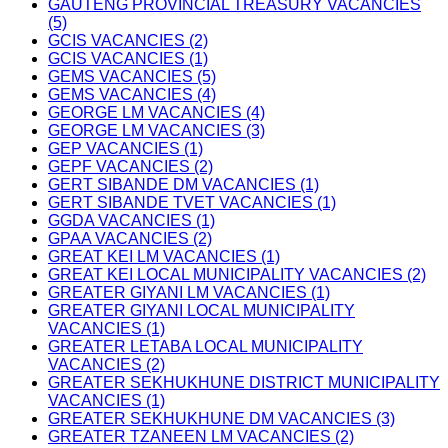
GAUTENG PROVINCIAL TREASURY VACANCIES
(5)
GCIS VACANCIES (2)
GCIS VACANCIES (1)
GEMS VACANCIES (5)
GEMS VACANCIES (4)
GEORGE LM VACANCIES (4)
GEORGE LM VACANCIES (3)
GEP VACANCIES (1)
GEPF VACANCIES (2)
GERT SIBANDE DM VACANCIES (1)
GERT SIBANDE TVET VACANCIES (1)
GGDA VACANCIES (1)
GPAA VACANCIES (2)
GREAT KEI LM VACANCIES (1)
GREAT KEI LOCAL MUNICIPALITY VACANCIES (2)
GREATER GIYANI LM VACANCIES (1)
GREATER GIYANI LOCAL MUNICIPALITY
VACANCIES (1)
GREATER LETABA LOCAL MUNICIPALITY
VACANCIES (2)
GREATER SEKHUKHUNE DISTRICT MUNICIPALITY
VACANCIES (1)
GREATER SEKHUKHUNE DM VACANCIES (3)
GREATER TZANEEN LM VACANCIES (2)