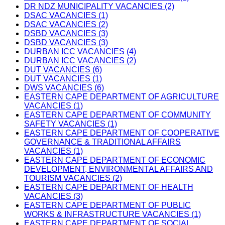
DR NDZ MUNICIPALITY VACANCIES (2)
DSAC VACANCIES (1)
DSAC VACANCIES (2)
DSBD VACANCIES (3)
DSBD VACANCIES (3)
DURBAN ICC VACANCIES (4)
DURBAN ICC VACANCIES (2)
DUT VACANCIES (6)
DUT VACANCIES (1)
DWS VACANCIES (6)
EASTERN CAPE DEPARTMENT OF AGRICULTURE
VACANCIES (1)
EASTERN CAPE DEPARTMENT OF COMMUNITY
SAFETY VACANCIES (1)
EASTERN CAPE DEPARTMENT OF COOPERATIVE
GOVERNANCE & TRADITIONAL AFFAIRS
VACANCIES (1)
EASTERN CAPE DEPARTMENT OF ECONOMIC
DEVELOPMENT, ENVIRONMENTAL AFFAIRS AND
TOURISM VACANCIES (2)
EASTERN CAPE DEPARTMENT OF HEALTH
VACANCIES (3)
EASTERN CAPE DEPARTMENT OF PUBLIC
WORKS & INFRASTRUCTURE VACANCIES (1)
EASTERN CAPE DEPARTMENT OF SOCIAL