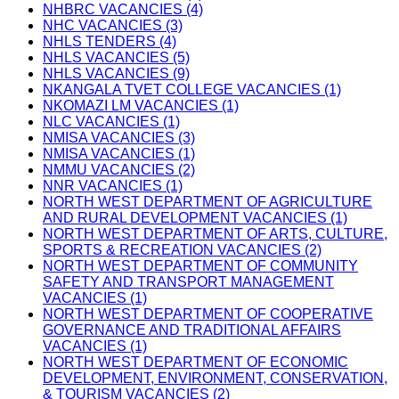
NHBRC VACANCIES (4)
NHC VACANCIES (3)
NHLS TENDERS (4)
NHLS VACANCIES (5)
NHLS VACANCIES (9)
NKANGALA TVET COLLEGE VACANCIES (1)
NKOMAZI LM VACANCIES (1)
NLC VACANCIES (1)
NMISA VACANCIES (3)
NMISA VACANCIES (1)
NMMU VACANCIES (2)
NNR VACANCIES (1)
NORTH WEST DEPARTMENT OF AGRICULTURE
AND RURAL DEVELOPMENT VACANCIES (1)
NORTH WEST DEPARTMENT OF ARTS, CULTURE,
SPORTS & RECREATION VACANCIES (2)
NORTH WEST DEPARTMENT OF COMMUNITY
SAFETY AND TRANSPORT MANAGEMENT
VACANCIES (1)
NORTH WEST DEPARTMENT OF COOPERATIVE
GOVERNANCE AND TRADITIONAL AFFAIRS
VACANCIES (1)
NORTH WEST DEPARTMENT OF ECONOMIC
DEVELOPMENT, ENVIRONMENT, CONSERVATION,
& TOURISM VACANCIES (2)