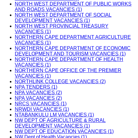
NORTH WEST DEPARTMENT OF PUBLIC WORKS
AND ROADS VACANCIES (1)
NORTH WEST DEPARTMENT OF SOCIAL
DEVELOPMENT VACANCIES (1)
NORTH WEST PROVINCIAL TREASURY
VACANCIES (1)
NORTHERN CAPE DEPARTMENT AGRICULTURE
VACANCIES (1)
NORTHERN CAPE DEPARTMENT OF ECONOMIC
DEVELOPMENT AND TOURISM VACANCIES (1)
NORTHERN CAPE DEPARTMENT OF HEALTH
VACANCIES (1)
NORTHERN CAPE OFFICE OF THE PREMIER
VACANCIES (1)
NORTHLINK COLLEGE VACANCIES (2)
NPA TENDERS (1)
NPA VACANCIES (2)
NPA VACANCIES (2)
NRCS VACANCIES (1)
NRWDI VACANCIES (1)
NTABANKULU LM VACANCIES (1)
NW DEPT OF AGRICULTURE & RURAL
DEVELOPMENT VACANCIES (1)
NW DEPT OF EDUCATION VACANCIES (1)
NW Dept of Health Vacancies (1)