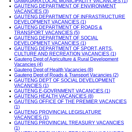
GAMAGARA LOCAL MUNICIPALITY VACANCIES (1)
GAUTENG DEPARTMENT OF ENVIRONMENT
VACANCIES (3)
GAUTENG DEPARTMENT OF INFRASTRUCTURE
DEVELOPMENT VACANCIES (1)
GAUTENG DEPARTMENT OF ROADS &
TRANSPORT VACANCIES (5)
GAUTENG DEPARTMENT OF SOCIAL
DEVELOPMENT VACANCIES (1)
GAUTENG DEPARTMENT OF SPORT, ARTS,
CULTURE AND RECREATION VACANCIES (1)
Gauteng Dept of Agriculture & Rural Development
Vacancies (4)
Gauteng Dept of Health Vacancies (8)
Gauteng Dept of Roads & Transport Vacancies (2)
GAUTENG DEPT OF SOCIAL DEVELOPMENT
VACANCIES (1)
GAUTENG E-GOVRNMENT VACANCIES (1)
GAUTENG HEALTH VACANCIES (8)
GAUTENG OFFICE OF THE PREMIER VACANCIES
(1)
GAUTENG PROVINCIAL LEGISLATURE
VACANCIES (1)
GAUTENG PROVINCIAL TREASURY VACANCIES
(1)