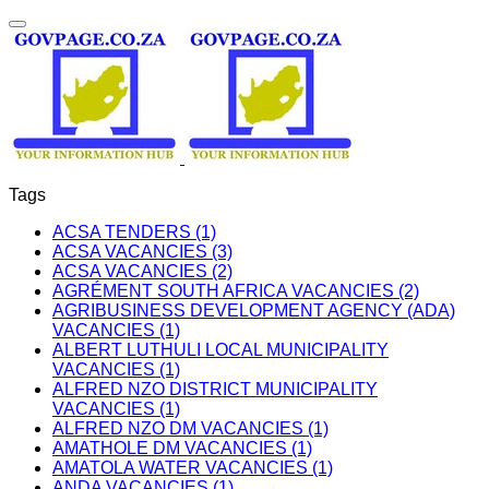
Tags
ACSA TENDERS (1)
ACSA VACANCIES (3)
ACSA VACANCIES (2)
AGRÉMENT SOUTH AFRICA VACANCIES (2)
AGRIBUSINESS DEVELOPMENT AGENCY (ADA)
VACANCIES (1)
ALBERT LUTHULI LOCAL MUNICIPALITY
VACANCIES (1)
ALFRED NZO DISTRICT MUNICIPALITY
VACANCIES (1)
ALFRED NZO DM VACANCIES (1)
AMATHOLE DM VACANCIES (1)
AMATOLA WATER VACANCIES (1)
ANDA VACANCIES (1)