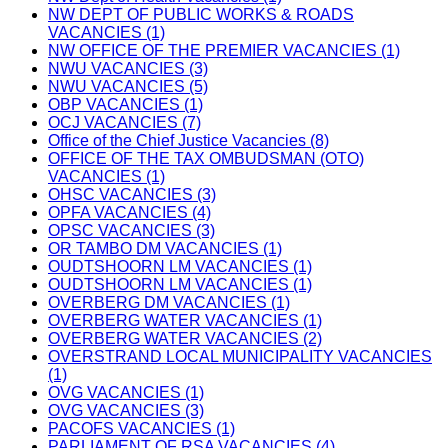
NW DEPT OF PUBLIC WORKS & ROADS
VACANCIES (1)
NW OFFICE OF THE PREMIER VACANCIES (1)
NWU VACANCIES (3)
NWU VACANCIES (5)
OBP VACANCIES (1)
OCJ VACANCIES (7)
Office of the Chief Justice Vacancies (8)
OFFICE OF THE TAX OMBUDSMAN (OTO)
VACANCIES (1)
OHSC VACANCIES (3)
OPFA VACANCIES (4)
OPSC VACANCIES (3)
OR TAMBO DM VACANCIES (1)
OUDTSHOORN LM VACANCIES (1)
OUDTSHOORN LM VACANCIES (1)
OVERBERG DM VACANCIES (1)
OVERBERG WATER VACANCIES (1)
OVERBERG WATER VACANCIES (2)
OVERSTRAND LOCAL MUNICIPALITY VACANCIES
(1)
OVG VACANCIES (1)
OVG VACANCIES (3)
PACOFS VACANCIES (1)
PARLIAMENT OF RSA VACANCIES (4)