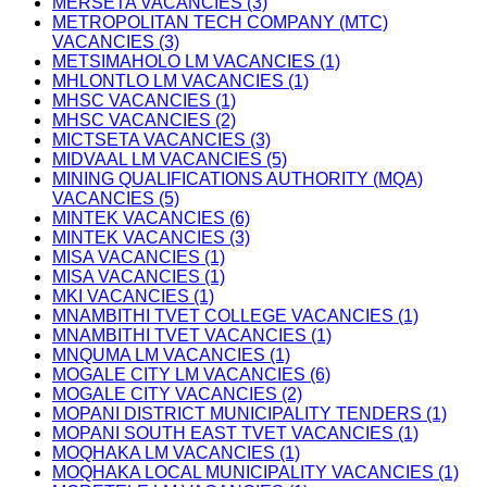
MERSETA VACANCIES (3)
METROPOLITAN TECH COMPANY (MTC)
VACANCIES (3)
METSIMAHOLO LM VACANCIES (1)
MHLONTLO LM VACANCIES (1)
MHSC VACANCIES (1)
MHSC VACANCIES (2)
MICTSETA VACANCIES (3)
MIDVAAL LM VACANCIES (5)
MINING QUALIFICATIONS AUTHORITY (MQA)
VACANCIES (5)
MINTEK VACANCIES (6)
MINTEK VACANCIES (3)
MISA VACANCIES (1)
MISA VACANCIES (1)
MKI VACANCIES (1)
MNAMBITHI TVET COLLEGE VACANCIES (1)
MNAMBITHI TVET VACANCIES (1)
MNQUMA LM VACANCIES (1)
MOGALE CITY LM VACANCIES (6)
MOGALE CITY VACANCIES (2)
MOPANI DISTRICT MUNICIPALITY TENDERS (1)
MOPANI SOUTH EAST TVET VACANCIES (1)
MOQHAKA LM VACANCIES (1)
MOQHAKA LOCAL MUNICIPALITY VACANCIES (1)