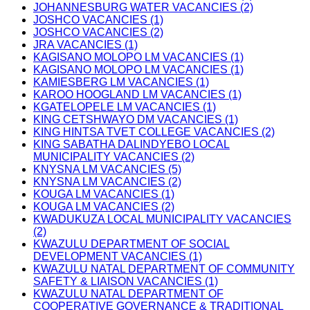
JOHANNESBURG WATER VACANCIES (2)
JOSHCO VACANCIES (1)
JOSHCO VACANCIES (2)
JRA VACANCIES (1)
KAGISANO MOLOPO LM VACANCIES (1)
KAGISANO MOLOPO LM VACANCIES (1)
KAMIESBERG LM VACANCIES (1)
KAROO HOOGLAND LM VACANCIES (1)
KGATELOPELE LM VACANCIES (1)
KING CETSHWAYO DM VACANCIES (1)
KING HINTSA TVET COLLEGE VACANCIES (2)
KING SABATHA DALINDYEBO LOCAL
MUNICIPALITY VACANCIES (2)
KNYSNA LM VACANCIES (5)
KNYSNA LM VACANCIES (2)
KOUGA LM VACANCIES (1)
KOUGA LM VACANCIES (2)
KWADUKUZA LOCAL MUNICIPALITY VACANCIES
(2)
KWAZULU DEPARTMENT OF SOCIAL
DEVELOPMENT VACANCIES (1)
KWAZULU NATAL DEPARTMENT OF COMMUNITY
SAFETY & LIAISON VACANCIES (1)
KWAZULU NATAL DEPARTMENT OF
COOPERATIVE GOVERNANCE & TRADITIONAL