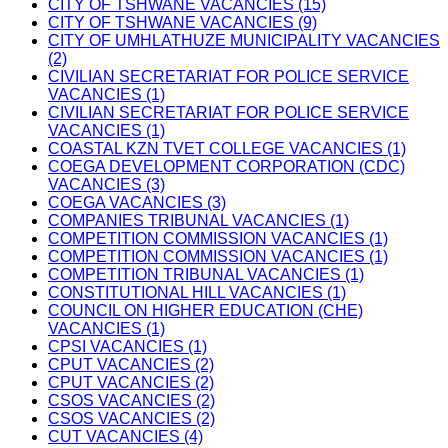
CITY OF TSHWANE VACANCIES (15)
CITY OF TSHWANE VACANCIES (9)
CITY OF UMHLATHUZE MUNICIPALITY VACANCIES
(2)
CIVILIAN SECRETARIAT FOR POLICE SERVICE
VACANCIES (1)
CIVILIAN SECRETARIAT FOR POLICE SERVICE
VACANCIES (1)
COASTAL KZN TVET COLLEGE VACANCIES (1)
COEGA DEVELOPMENT CORPORATION (CDC)
VACANCIES (3)
COEGA VACANCIES (3)
COMPANIES TRIBUNAL VACANCIES (1)
COMPETITION COMMISSION VACANCIES (1)
COMPETITION COMMISSION VACANCIES (1)
COMPETITION TRIBUNAL VACANCIES (1)
CONSTITUTIONAL HILL VACANCIES (1)
COUNCIL ON HIGHER EDUCATION (CHE)
VACANCIES (1)
CPSI VACANCIES (1)
CPUT VACANCIES (2)
CPUT VACANCIES (2)
CSOS VACANCIES (2)
CSOS VACANCIES (2)
CUT VACANCIES (4)