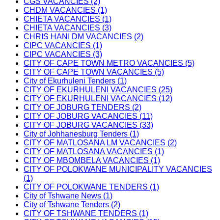
CGS VACANCIES (2)
CHDM VACANCIES (1)
CHIETA VACANCIES (1)
CHIETA VACANCIES (3)
CHRIS HANI DM VACANCIES (2)
CIPC VACANCIES (1)
CIPC VACANCIES (3)
CITY OF CAPE TOWN METRO VACANCIES (5)
CITY OF CAPE TOWN VACANCIES (5)
City of Ekurhuleni Tenders (1)
CITY OF EKURHULENI VACANCIES (25)
CITY OF EKURHULENI VACANCIES (12)
CITY OF JOBURG TENDERS (2)
CITY OF JOBURG VACANCIES (11)
CITY OF JOBURG VACANCIES (33)
City of Johhanesburg Tenders (1)
CITY OF MATLOSANA LM VACANCIES (2)
CITY OF MATLOSANA VACANCIES (1)
CITY OF MBOMBELA VACANCIES (1)
CITY OF POLOKWANE MUNICIPALITY VACANCIES
(1)
CITY OF POLOKWANE TENDERS (1)
City of Tshwane News (1)
City of Tshwane Tenders (2)
CITY OF TSHWANE TENDERS (1)