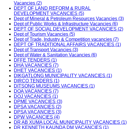
Vacancies (2)
DEPT OF LAND REFORM & RURAL
DEVELOPMENT VACANCIES (5)
Dept of Mineral & Petroleum Resources Vacancies (3)
Dept of Public Works & Infrastructure Vacancies (6)
DEPT OF SOCIAL DEVELOPMENT VACANCIES (2)
Dept of Tourism Vacancies (5)
Dept of Trade, Industry & Competition vacancies (7)
DEPT OF TRADITIONAL AFFAIRS VACANCIES (1)
Dept of Transport Vacancies (3)
Dept of Water & Sanitation Vacancies (6)
DFFE TENDERS (1)
DHA VACANCIES (7)
DHET VACANCIES (1)
DIKGATLONG MUNICIPALITY VACANCIES (1)
DIRCO TENDERS (1)
DITSONG MUSEUMS VACANCIES (1)
DOA VACANCIES (7)
DOJ VACANCIES (1)
DPME VACANCIES (3)
DPSA VACANCIES (2)
DPSA VACANCIES (3)
DPW VACANCIES (4)
DR AB XUMA LOCAL MUNICIPALITY VACANCIES (1)
DR KENNETH KAUNDA DM VACANCIES (1)