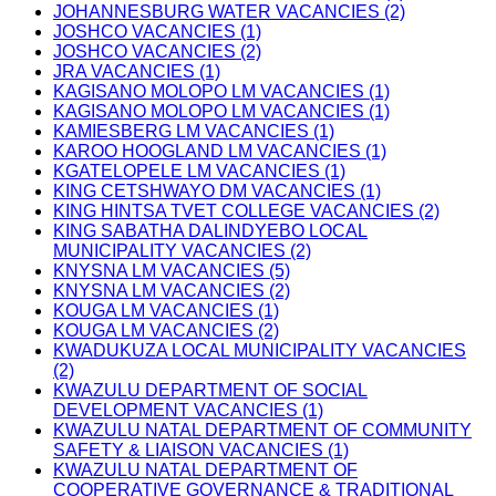
JOHANNESBURG WATER VACANCIES (2)
JOSHCO VACANCIES (1)
JOSHCO VACANCIES (2)
JRA VACANCIES (1)
KAGISANO MOLOPO LM VACANCIES (1)
KAGISANO MOLOPO LM VACANCIES (1)
KAMIESBERG LM VACANCIES (1)
KAROO HOOGLAND LM VACANCIES (1)
KGATELOPELE LM VACANCIES (1)
KING CETSHWAYO DM VACANCIES (1)
KING HINTSA TVET COLLEGE VACANCIES (2)
KING SABATHA DALINDYEBO LOCAL
MUNICIPALITY VACANCIES (2)
KNYSNA LM VACANCIES (5)
KNYSNA LM VACANCIES (2)
KOUGA LM VACANCIES (1)
KOUGA LM VACANCIES (2)
KWADUKUZA LOCAL MUNICIPALITY VACANCIES
(2)
KWAZULU DEPARTMENT OF SOCIAL
DEVELOPMENT VACANCIES (1)
KWAZULU NATAL DEPARTMENT OF COMMUNITY
SAFETY & LIAISON VACANCIES (1)
KWAZULU NATAL DEPARTMENT OF
COOPERATIVE GOVERNANCE & TRADITIONAL