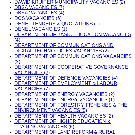
DAWID KRUIPER MUNICIPALITY VACANCIES (2)
DBSA VACANCIES (7)
DBSA VACANCIES (4)
DCS VACANCIES (6)
DENEL TENDERS & QUOTATIONS (1)
DENEL VACANCIES (1)
DEPARTMENT OF BASIC EDUCATION VACANCIES
(4)
DEPARTMENT OF COMMUNICATIONS AND
DIGITAL TECHNOLOGIES VACANCIES (2)
DEPARTMENT OF COMMUNICATIONS VACANCIES
(2)
DEPARTMENT OF COOPERATIVE GOVERNANCE
VACANCIES (2)
DEPARTMENT OF DEFENCE VACANCIES (4)
DEPARTMENT OF EMPLOYMENT & LABOUR
VACANCIES (7)
DEPARTMENT OF ENERGY VACANCIES (2)
DEPARTMENT OF ENERGY VACANCIES (1)
DEPARTMENT OF FORESTRY, FISHERIES & THE
ENVIRONMENT VACANCIES (5)
DEPARTMENT OF HEALTH VACANCIES (2)
DEPARTMENT OF HIGHER EDUCATION &
TRAINING VACANCIES (6)
DEPARTMENT OF LAND REFORM & RURAL