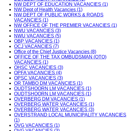
NW DEPT OF EDUCATION VACANCIES (1)
NW Dept of Health Vacancies (1)
NW DEPT OF PUBLIC WORKS & ROADS
VACANCIES (1)
NW OFFICE OF THE PREMIER VACANCIES (1)
NWU VACANCIES (3)
NWU VACANCIES (5)
OBP VACANCIES (1)
OCJ VACANCIES (7)
Office of the Chief Justice Vacancies (8)
OFFICE OF THE TAX OMBUDSMAN (OTO)
VACANCIES (1)
OHSC VACANCIES (3)
OPFA VACANCIES (4)
OPSC VACANCIES (3)
OR TAMBO DM VACANCIES (1)
OUDTSHOORN LM VACANCIES (1)
OUDTSHOORN LM VACANCIES (1)
OVERBERG DM VACANCIES (1)
OVERBERG WATER VACANCIES (1)
OVERBERG WATER VACANCIES (3)
OVERSTRAND LOCAL MUNICIPALITY VACANCIES
(1)
OVG VACANCIES (1)
OVG VACANCIES (3)