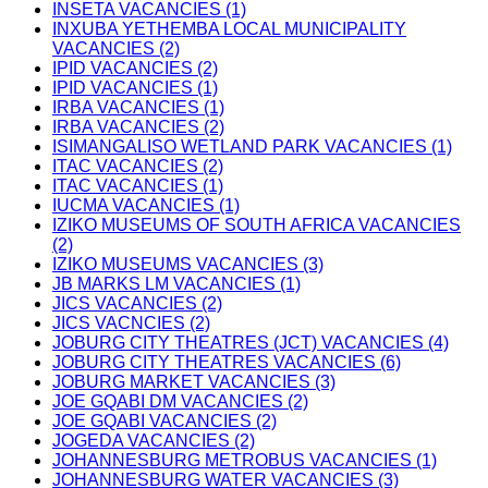
INSETA VACANCIES (1)
INXUBA YETHEMBA LOCAL MUNICIPALITY
VACANCIES (2)
IPID VACANCIES (2)
IPID VACANCIES (1)
IRBA VACANCIES (1)
IRBA VACANCIES (2)
ISIMANGALISO WETLAND PARK VACANCIES (1)
ITAC VACANCIES (2)
ITAC VACANCIES (1)
IUCMA VACANCIES (1)
IZIKO MUSEUMS OF SOUTH AFRICA VACANCIES
(2)
IZIKO MUSEUMS VACANCIES (3)
JB MARKS LM VACANCIES (1)
JICS VACANCIES (2)
JICS VACNCIES (2)
JOBURG CITY THEATRES (JCT) VACANCIES (4)
JOBURG CITY THEATRES VACANCIES (6)
JOBURG MARKET VACANCIES (3)
JOE GQABI DM VACANCIES (2)
JOE GQABI VACANCIES (2)
JOGEDA VACANCIES (2)
JOHANNESBURG METROBUS VACANCIES (1)
JOHANNESBURG WATER VACANCIES (3)