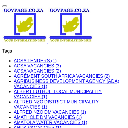
Tags
ACSA TENDERS (1)
ACSA VACANCIES (3)
ACSA VACANCIES (2)
AGRÉMENT SOUTH AFRICA VACANCIES (2)
AGRIBUSINESS DEVELOPMENT AGENCY (ADA)
VACANCIES (1)
ALBERT LUTHULI LOCAL MUNICIPALITY
VACANCIES (1)
ALFRED NZO DISTRICT MUNICIPALITY
VACANCIES (1)
ALFRED NZO DM VACANCIES (1)
AMATHOLE DM VACANCIES (1)
AMATOLA WATER VACANCIES (1)
ANDA VACANCIES (1)