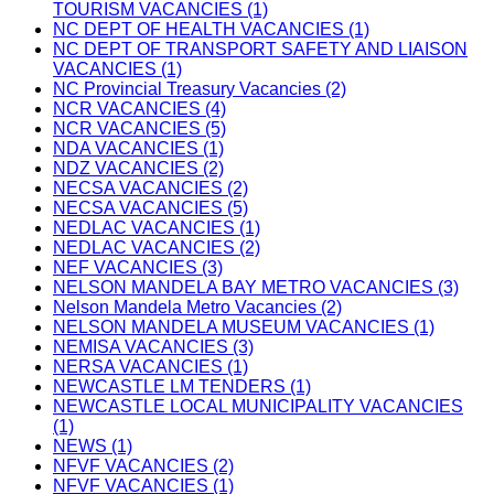
TOURISM VACANCIES (1)
NC DEPT OF HEALTH VACANCIES (1)
NC DEPT OF TRANSPORT SAFETY AND LIAISON
VACANCIES (1)
NC Provincial Treasury Vacancies (2)
NCR VACANCIES (4)
NCR VACANCIES (5)
NDA VACANCIES (1)
NDZ VACANCIES (2)
NECSA VACANCIES (2)
NECSA VACANCIES (5)
NEDLAC VACANCIES (1)
NEDLAC VACANCIES (2)
NEF VACANCIES (3)
NELSON MANDELA BAY METRO VACANCIES (3)
Nelson Mandela Metro Vacancies (2)
NELSON MANDELA MUSEUM VACANCIES (1)
NEMISA VACANCIES (3)
NERSA VACANCIES (1)
NEWCASTLE LM TENDERS (1)
NEWCASTLE LOCAL MUNICIPALITY VACANCIES
(1)
NEWS (1)
NFVF VACANCIES (2)
NFVF VACANCIES (1)