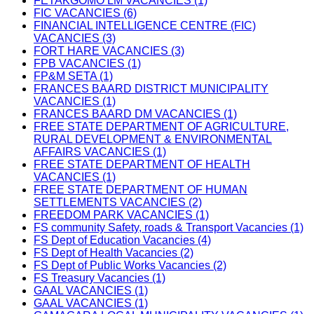
FETAKGOMO LM VACANCIES (1)
FIC VACANCIES (6)
FINANCIAL INTELLIGENCE CENTRE (FIC)
VACANCIES (3)
FORT HARE VACANCIES (3)
FPB VACANCIES (1)
FP&M SETA (1)
FRANCES BAARD DISTRICT MUNICIPALITY
VACANCIES (1)
FRANCES BAARD DM VACANCIES (1)
FREE STATE DEPARTMENT OF AGRICULTURE,
RURAL DEVELOPMENT & ENVIRONMENTAL
AFFAIRS VACANCIES (1)
FREE STATE DEPARTMENT OF HEALTH
VACANCIES (1)
FREE STATE DEPARTMENT OF HUMAN
SETTLEMENTS VACANCIES (2)
FREEDOM PARK VACANCIES (1)
FS community Safety, roads & Transport Vacancies (1)
FS Dept of Education Vacancies (4)
FS Dept of Health Vacancies (2)
FS Dept of Public Works Vacancies (2)
FS Treasury Vacancies (1)
GAAL VACANCIES (1)
GAAL VACANCIES (1)