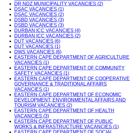
DR NDZ MUNICIPALITY VACANCIES (2)
DSAC VACANCIES (1)
DSAC VACANCIES (2)
DSBD VACANCIES (3)
DSBD VACANCIES (3)
DURBAN ICC VACANCIES (4)
DURBAN ICC VACANCIES (2)
DUT VACANCIES (6)
DUT VACANCIES (1)
DWS VACANCIES (6)
EASTERN CAPE DEPARTMENT OF AGRICULTURE
VACANCIES (1)
EASTERN CAPE DEPARTMENT OF COMMUNITY
SAFETY VACANCIES (1)
EASTERN CAPE DEPARTMENT OF COOPERATIVE
GOVERNANCE & TRADITIONAL AFFAIRS
VACANCIES (1)
EASTERN CAPE DEPARTMENT OF ECONOMIC
DEVELOPMENT, ENVIRONMENTAL AFFAIRS AND
TOURISM VACANCIES (2)
EASTERN CAPE DEPARTMENT OF HEALTH
VACANCIES (3)
EASTERN CAPE DEPARTMENT OF PUBLIC
WORKS & INFRASTRUCTURE VACANCIES (1)
EASTERN CAPE DEPARTMENT OF SOCIAL