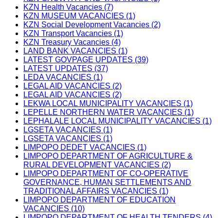
KZN Health Vacancies (7)
KZN MUSEUM VACANCIES (1)
KZN Social Development Vacancies (2)
KZN Transport Vacancies (1)
KZN Treasury Vacancies (4)
LAND BANK VACANCIES (1)
LATEST GOVPAGE UPDATES (39)
LATEST UPDATES (37)
LEDA VACANCIES (1)
LEGAL AID VACANCIES (2)
LEGAL AID VACANCIES (2)
LEKWA LOCAL MUNICIPALITY VACANCIES (1)
LEPELLE NORTHERN WATER VACANCIES (1)
LEPHALALE LOCAL MUNICIPALITY VACANCIES (1)
LGSETA VACANCIES (1)
LGSETA VACANCIES (1)
LIMPOPO DEDET VACANCIES (1)
LIMPOPO DEPARTMENT OF AGRICULTURE &
RURAL DEVELOPMENT VACANCIES (2)
LIMPOPO DEPARTMENT OF CO-OPERATIVE
GOVERNANCE, HUMAN SETTLEMENTS AND
TRADITIONAL AFFAIRS VACANCIES (1)
LIMPOPO DEPARTMENT OF EDUCATION
VACANCIES (10)
LIMPOPO DEPARTMENT OF HEALTH TENDERS (4)