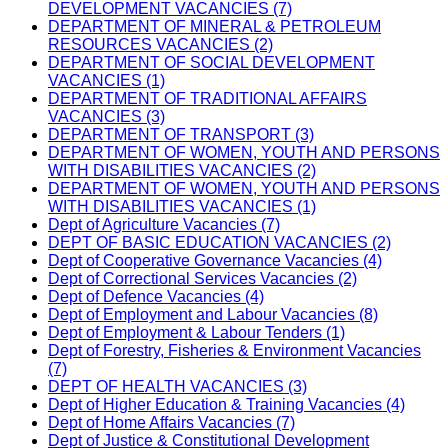
DEVELOPMENT VACANCIES (7)
DEPARTMENT OF MINERAL & PETROLEUM
RESOURCES VACANCIES (2)
DEPARTMENT OF SOCIAL DEVELOPMENT
VACANCIES (1)
DEPARTMENT OF TRADITIONAL AFFAIRS
VACANCIES (3)
DEPARTMENT OF TRANSPORT (3)
DEPARTMENT OF WOMEN, YOUTH AND PERSONS
WITH DISABILITIES VACANCIES (2)
DEPARTMENT OF WOMEN, YOUTH AND PERSONS
WITH DISABILITIES VACANCIES (1)
Dept of Agriculture Vacancies (7)
DEPT OF BASIC EDUCATION VACANCIES (2)
Dept of Cooperative Governance Vacancies (4)
Dept of Correctional Services Vacancies (2)
Dept of Defence Vacancies (4)
Dept of Employment and Labour Vacancies (8)
Dept of Employment & Labour Tenders (1)
Dept of Forestry, Fisheries & Environment Vacancies
(7)
DEPT OF HEALTH VACANCIES (3)
Dept of Higher Education & Training Vacancies (4)
Dept of Home Affairs Vacancies (7)
Dept of Justice & Constitutional Development