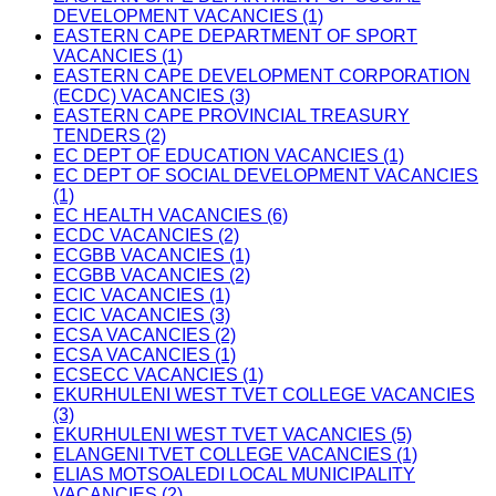
DEVELOPMENT VACANCIES (1)
EASTERN CAPE DEPARTMENT OF SPORT
VACANCIES (1)
EASTERN CAPE DEVELOPMENT CORPORATION
(ECDC) VACANCIES (3)
EASTERN CAPE PROVINCIAL TREASURY
TENDERS (2)
EC DEPT OF EDUCATION VACANCIES (1)
EC DEPT OF SOCIAL DEVELOPMENT VACANCIES
(1)
EC HEALTH VACANCIES (6)
ECDC VACANCIES (2)
ECGBB VACANCIES (1)
ECGBB VACANCIES (2)
ECIC VACANCIES (1)
ECIC VACANCIES (3)
ECSA VACANCIES (2)
ECSA VACANCIES (1)
ECSECC VACANCIES (1)
EKURHULENI WEST TVET COLLEGE VACANCIES
(3)
EKURHULENI WEST TVET VACANCIES (5)
ELANGENI TVET COLLEGE VACANCIES (1)
ELIAS MOTSOALEDI LOCAL MUNICIPALITY
VACANCIES (2)