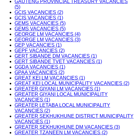
GAUTENG PROVINCIAL TREASURY VACANCIES
(5)
GCIS VACANCIES (2)
GCIS VACANCIES (1)
GEMS VACANCIES (5)
GEMS VACANCIES (5)
GEORGE LM VACANCIES (4)
GEORGE LM VACANCIES (3)
GEP VACANCIES (1)
GEPF VACANCIES (2)
GERT SIBANDE DM VACANCIES (1)
GERT SIBANDE TVET VACANCIES (1)
GGDA VACANCIES (1)
GPAA VACANCIES (2)
GREAT KEI LM VACANCIES (1)
GREAT KEI LOCAL MUNICIPALITY VACANCIES (2)
GREATER GIYANI LM VACANCIES (1)
GREATER GIYANI LOCAL MUNICIPALITY
VACANCIES (1)
GREATER LETABA LOCAL MUNICIPALITY
VACANCIES (2)
GREATER SEKHUKHUNE DISTRICT MUNICIPALITY
VACANCIES (1)
GREATER SEKHUKHUNE DM VACANCIES (3)
GREATER TZANEEN LM VACANCIES (2)