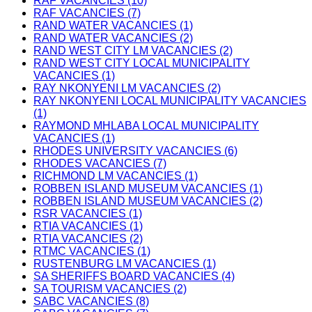
RAF VACANCIES (10)
RAF VACANCIES (7)
RAND WATER VACANCIES (1)
RAND WATER VACANCIES (2)
RAND WEST CITY LM VACANCIES (2)
RAND WEST CITY LOCAL MUNICIPALITY
VACANCIES (1)
RAY NKONYENI LM VACANCIES (2)
RAY NKONYENI LOCAL MUNICIPALITY VACANCIES
(1)
RAYMOND MHLABA LOCAL MUNICIPALITY
VACANCIES (1)
RHODES UNIVERSITY VACANCIES (6)
RHODES VACANCIES (7)
RICHMOND LM VACANCIES (1)
ROBBEN ISLAND MUSEUM VACANCIES (1)
ROBBEN ISLAND MUSEUM VACANCIES (2)
RSR VACANCIES (1)
RTIA VACANCIES (1)
RTIA VACANCIES (2)
RTMC VACANCIES (1)
RUSTENBURG LM VACANCIES (1)
SA SHERIFFS BOARD VACANCIES (4)
SA TOURISM VACANCIES (2)
SABC VACANCIES (8)