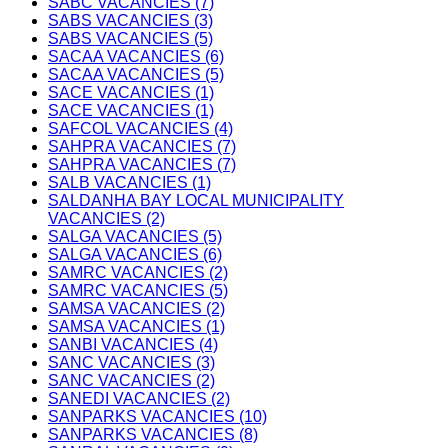
SABC VACANCIES (7)
SABS VACANCIES (3)
SABS VACANCIES (5)
SACAA VACANCIES (6)
SACAA VACANCIES (5)
SACE VACANCIES (1)
SACE VACANCIES (1)
SAFCOL VACANCIES (4)
SAHPRA VACANCIES (7)
SAHPRA VACANCIES (7)
SALB VACANCIES (1)
SALDANHA BAY LOCAL MUNICIPALITY
VACANCIES (2)
SALGA VACANCIES (5)
SALGA VACANCIES (6)
SAMRC VACANCIES (2)
SAMRC VACANCIES (5)
SAMSA VACANCIES (2)
SAMSA VACANCIES (1)
SANBI VACANCIES (4)
SANC VACANCIES (3)
SANC VACANCIES (2)
SANEDI VACANCIES (2)
SANPARKS VACANCIES (10)
SANPARKS VACANCIES (8)