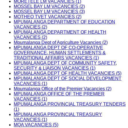
MORETELE LM VACANCIES (1)
MOSSEL BAY LM VACANCIES (2)
MOSSEL BAY LM VACANCIES (3)
MOTHEO TVET VACANCIES (2)
MPUMALANGA DEPARTMENT OF EDUCATION
VACANCIES (2)
MPUMALANGA DEPARTMENT OF HEALTH
VACANCIES (2)
Mpumalanga Dept of Agriculture Vacancies (2)
MPUMALANGA DEPT OF CO-OPERATIVE
GOVERNANCE, HUMAN SETTLEMENTS &
TRADITIONAL AFFAIRS VACANCIES (1)
MPUMALANGA DEPT OF COMMUNITY SAFETY,
SECURITY & LIAISON VACANCIES (1)
MPUMALANGA DEPT OF HEALTH VACANCIES (5)
MPUMALANGA DEPT OF SOCIAL DEVELOPMENT
VACANCIES (1)
Mpumalanga Office of the Premier Vacancies (2)
MPUMALANGA OFFICE OF THE PREMIER
VACANCIES (1)
MPUMALANGA PROVINCIAL TREASURY TENDERS
(1)
MPUMALANGA PROVINCIAL TREASURY
VACANCIES (1)
MQA VACANCIES (5)