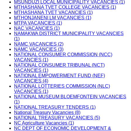
MSUNDUZI LOCAL MUNICIPALITY VACANCIES (1)
MTHASHANA TVET COLLEGE VACANCIES (1)
MTHASHANA TVET VACANCIES (1)
MTHONJANENI LM VACANCIES (1)
MTPA VACANCIES (1)
NAC VACANCIES (1)
NAMAKWA DISTRICT MUNICIPALITY VACANCIES
(1)
NAMC VACANCIES (2)
NAMC VACANCIES (3)
NATIONAL CONSUMER COMMISSION (NCC)
VACANCIES (1)
NATIONAL CONSUMER TRIBUNAL (NCT)
VACANCIES (1)
NATIONAL EMPOWERMENT FUND (NEF)
VACANCIES (4)
NATIONAL LOTTERIES COMMISSION (NLC)
VACANCIES (1)
NATIONAL MUSEUM BLOEMFONTEIN VACANCIES
(1)
NATIONAL TREASURY TENDERS (1)
National Treasury Vacancies (8)
NATIONAL TREASURY VACANCIES (5)
NC Agriculture Vacancies (1)
NC DEPT OF ECONOMIC DEVELOPMENT &