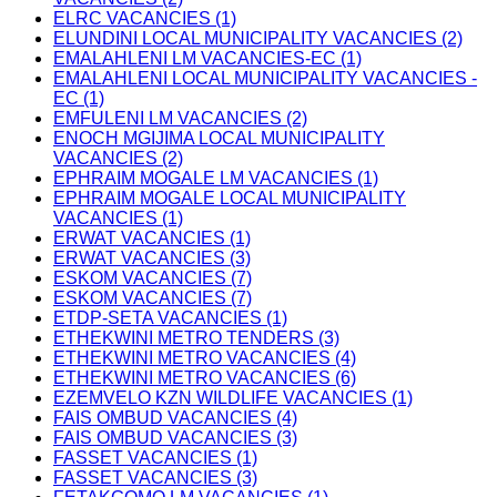
ELRC VACANCIES (1)
ELUNDINI LOCAL MUNICIPALITY VACANCIES (2)
EMALAHLENI LM VACANCIES-EC (1)
EMALAHLENI LOCAL MUNICIPALITY VACANCIES -
EC (1)
EMFULENI LM VACANCIES (2)
ENOCH MGIJIMA LOCAL MUNICIPALITY
VACANCIES (2)
EPHRAIM MOGALE LM VACANCIES (1)
EPHRAIM MOGALE LOCAL MUNICIPALITY
VACANCIES (1)
ERWAT VACANCIES (1)
ERWAT VACANCIES (3)
ESKOM VACANCIES (7)
ESKOM VACANCIES (7)
ETDP-SETA VACANCIES (1)
ETHEKWINI METRO TENDERS (3)
ETHEKWINI METRO VACANCIES (4)
ETHEKWINI METRO VACANCIES (6)
EZEMVELO KZN WILDLIFE VACANCIES (1)
FAIS OMBUD VACANCIES (4)
FAIS OMBUD VACANCIES (3)
FASSET VACANCIES (1)
FASSET VACANCIES (3)