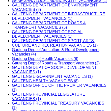
GAMAGARA LOCAL MUNICIPALITY VACANCIES (1)
GAUTENG DEPARTMENT OF ENVIRONMENT
VACANCIES (3)
GAUTENG DEPARTMENT OF INFRASTRUCTURE
DEVELOPMENT VACANCIES (1)
GAUTENG DEPARTMENT OF ROADS &
TRANSPORT VACANCIES (5)
GAUTENG DEPARTMENT OF SOCIAL
DEVELOPMENT VACANCIES (1)
GAUTENG DEPARTMENT OF SPORT, ARTS,
CULTURE AND RECREATION VACANCIES (1)
Gauteng Dept of Agriculture & Rural Development
Vacancies (4)
Gauteng Dept of Health Vacancies (8)
Gauteng Dept of Roads & Transport Vacancies (2)
GAUTENG DEPT OF SOCIAL DEVELOPMENT
VACANCIES (1)
GAUTENG E-GOVRNMENT VACANCIES (1)
GAUTENG HEALTH VACANCIES (8)
GAUTENG OFFICE OF THE PREMIER VACANCIES
(1)
GAUTENG PROVINCIAL LEGISLATURE
VACANCIES (1)
GAUTENG PROVINCIAL TREASURY VACANCIES
(1)