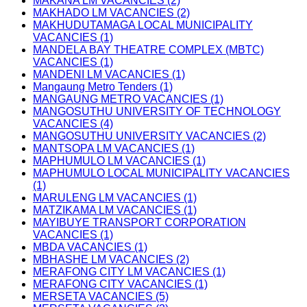
MAKANA LM VACANCIES (2)
MAKHADO LM VACANCIES (2)
MAKHUDUTAMAGA LOCAL MUNICIPALITY
VACANCIES (1)
MANDELA BAY THEATRE COMPLEX (MBTC)
VACANCIES (1)
MANDENI LM VACANCIES (1)
Mangaung Metro Tenders (1)
MANGAUNG METRO VACANCIES (1)
MANGOSUTHU UNIVERSITY OF TECHNOLOGY
VACANCIES (4)
MANGOSUTHU UNIVERSITY VACANCIES (2)
MANTSOPA LM VACANCIES (1)
MAPHUMULO LM VACANCIES (1)
MAPHUMULO LOCAL MUNICIPALITY VACANCIES
(1)
MARULENG LM VACANCIES (1)
MATZIKAMA LM VACANCIES (1)
MAYIBUYE TRANSPORT CORPORATION
VACANCIES (1)
MBDA VACANCIES (1)
MBHASHE LM VACANCIES (2)
MERAFONG CITY LM VACANCIES (1)
MERAFONG CITY VACANCIES (1)
MERSETA VACANCIES (5)