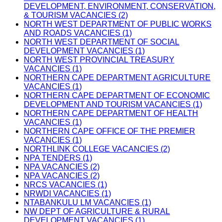
DEVELOPMENT, ENVIRONMENT, CONSERVATION,
& TOURISM VACANCIES (2)
NORTH WEST DEPARTMENT OF PUBLIC WORKS
AND ROADS VACANCIES (1)
NORTH WEST DEPARTMENT OF SOCIAL
DEVELOPMENT VACANCIES (1)
NORTH WEST PROVINCIAL TREASURY
VACANCIES (1)
NORTHERN CAPE DEPARTMENT AGRICULTURE
VACANCIES (1)
NORTHERN CAPE DEPARTMENT OF ECONOMIC
DEVELOPMENT AND TOURISM VACANCIES (1)
NORTHERN CAPE DEPARTMENT OF HEALTH
VACANCIES (1)
NORTHERN CAPE OFFICE OF THE PREMIER
VACANCIES (1)
NORTHLINK COLLEGE VACANCIES (2)
NPA TENDERS (1)
NPA VACANCIES (2)
NPA VACANCIES (2)
NRCS VACANCIES (1)
NRWDI VACANCIES (1)
NTABANKULU LM VACANCIES (1)
NW DEPT OF AGRICULTURE & RURAL
DEVELOPMENT VACANCIES (1)