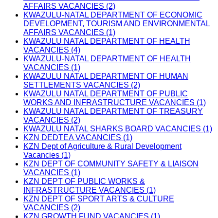
AFFAIRS VACANCIES (2)
KWAZULU-NATAL DEPARTMENT OF ECONOMIC
DEVELOPMENT, TOURISM AND ENVIRONMENTAL
AFFAIRS VACANCIES (1)
KWAZULU NATAL DEPARTMENT OF HEALTH
VACANCIES (4)
KWAZULU-NATAL DEPARTMENT OF HEALTH
VACANCIES (1)
KWAZULU NATAL DEPARTMENT OF HUMAN
SETTLEMENTS VACANCIES (2)
KWAZULU NATAL DEPARTMENT OF PUBLIC
WORKS AND INFRASTRUCTURE VACANCIES (1)
KWAZULU NATAL DEPARTMENT OF TREASURY
VACANCIES (2)
KWAZULU NATAL SHARKS BOARD VACANCIES (1)
KZN DEDTEA VACANCIES (1)
KZN Dept of Agriculture & Rural Development
Vacancies (1)
KZN DEPT OF COMMUNITY SAFETY & LIAISON
VACANCIES (1)
KZN DEPT OF PUBLIC WORKS &
INFRASTRUCTURE VACANCIES (1)
KZN DEPT OF SPORT ARTS & CULTURE
VACANCIES (2)
KZN GROWTH FUND VACANCIES (1)