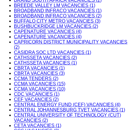
BRAND SOUTH AFRICA VACANCIES (2)
BREEDE VALLEY LM VACANCIES (1)
BROADBAND INFRACO VACANCIES (1)
BROADBAND INFRACO VACANCIES (2)
BUFFALO CITY METRO VACANCIES (3)
BUSHBUCKRIDGE LM VACANCIES (2)
CAPENATURE VACANCIES (4)
CAPENATURE VACANCIES (4)
CAPRICORN DISTRICT MUNICIPALITY VACANCIES
(2)
CASIDRA SOC LTD VACANCIES (1)
CATHSSETA VACANCIES (2)
CATHSSETA VACANCIES (1)
CBRTA VACANCIES (1)
CBRTA VACANCIES (3)
CCMA TENDERS (2)
CCMA VACANCIES (15)
CCMA VACANCIES (10)
CDC VACANCIES (1)
CEF VACANCIES (2)
CENTRAL ENERGY FUND (CEF) VACANCIES (4)
CENTRAL JOHANNESBURG TVET VACANCIES (1)
CENTRAL UNIVERSITY OF TECHNOLOGY (CUT)
VACANCIES (2)
CETA VACANCIES (1)