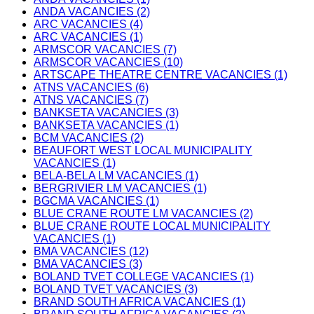
ANDA VACANCIES (2)
ARC VACANCIES (4)
ARC VACANCIES (1)
ARMSCOR VACANCIES (7)
ARMSCOR VACANCIES (10)
ARTSCAPE THEATRE CENTRE VACANCIES (1)
ATNS VACANCIES (6)
ATNS VACANCIES (7)
BANKSETA VACANCIES (3)
BANKSETA VACANCIES (1)
BCM VACANCIES (2)
BEAUFORT WEST LOCAL MUNICIPALITY
VACANCIES (1)
BELA-BELA LM VACANCIES (1)
BERGRIVIER LM VACANCIES (1)
BGCMA VACANCIES (1)
BLUE CRANE ROUTE LM VACANCIES (2)
BLUE CRANE ROUTE LOCAL MUNICIPALITY
VACANCIES (1)
BMA VACANCIES (12)
BMA VACANCIES (3)
BOLAND TVET COLLEGE VACANCIES (1)
BOLAND TVET VACANCIES (3)
BRAND SOUTH AFRICA VACANCIES (1)