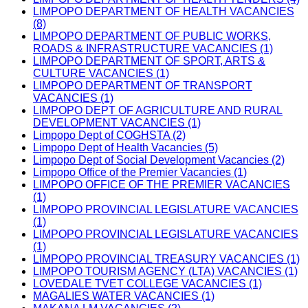
LIMPOPO DEPARTMENT OF HEALTH VACANCIES
(8)
LIMPOPO DEPARTMENT OF PUBLIC WORKS,
ROADS & INFRASTRUCTURE VACANCIES (1)
LIMPOPO DEPARTMENT OF SPORT, ARTS &
CULTURE VACANCIES (1)
LIMPOPO DEPARTMENT OF TRANSPORT
VACANCIES (1)
LIMPOPO DEPT OF AGRICULTURE AND RURAL
DEVELOPMENT VACANCIES (1)
Limpopo Dept of COGHSTA (2)
Limpopo Dept of Health Vacancies (5)
Limpopo Dept of Social Development Vacancies (2)
Limpopo Office of the Premier Vacancies (1)
LIMPOPO OFFICE OF THE PREMIER VACANCIES
(1)
LIMPOPO PROVINCIAL LEGISLATURE VACANCIES
(1)
LIMPOPO PROVINCIAL LEGISLATURE VACANCIES
(1)
LIMPOPO PROVINCIAL TREASURY VACANCIES (1)
LIMPOPO TOURISM AGENCY (LTA) VACANCIES (1)
LOVEDALE TVET COLLEGE VACANCIES (1)
MAGALIES WATER VACANCIES (1)