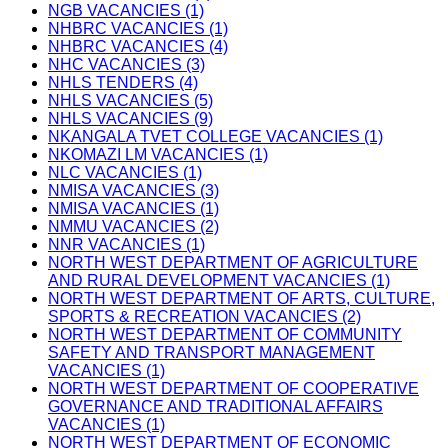
NGB VACANCIES (1)
NHBRC VACANCIES (1)
NHBRC VACANCIES (4)
NHC VACANCIES (3)
NHLS TENDERS (4)
NHLS VACANCIES (5)
NHLS VACANCIES (9)
NKANGALA TVET COLLEGE VACANCIES (1)
NKOMAZI LM VACANCIES (1)
NLC VACANCIES (1)
NMISA VACANCIES (3)
NMISA VACANCIES (1)
NMMU VACANCIES (2)
NNR VACANCIES (1)
NORTH WEST DEPARTMENT OF AGRICULTURE
AND RURAL DEVELOPMENT VACANCIES (1)
NORTH WEST DEPARTMENT OF ARTS, CULTURE,
SPORTS & RECREATION VACANCIES (2)
NORTH WEST DEPARTMENT OF COMMUNITY
SAFETY AND TRANSPORT MANAGEMENT
VACANCIES (1)
NORTH WEST DEPARTMENT OF COOPERATIVE
GOVERNANCE AND TRADITIONAL AFFAIRS
VACANCIES (1)
NORTH WEST DEPARTMENT OF ECONOMIC