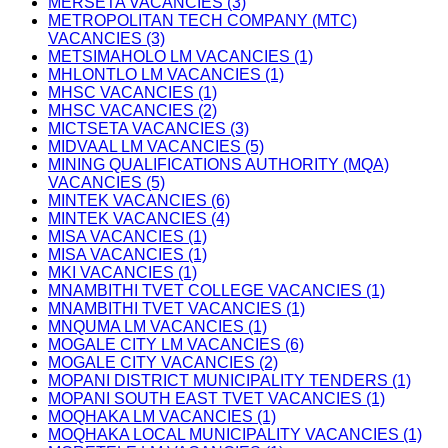
MERSETA VACANCIES (3)
METROPOLITAN TECH COMPANY (MTC)
VACANCIES (3)
METSIMAHOLO LM VACANCIES (1)
MHLONTLO LM VACANCIES (1)
MHSC VACANCIES (1)
MHSC VACANCIES (2)
MICTSETA VACANCIES (3)
MIDVAAL LM VACANCIES (5)
MINING QUALIFICATIONS AUTHORITY (MQA)
VACANCIES (5)
MINTEK VACANCIES (6)
MINTEK VACANCIES (4)
MISA VACANCIES (1)
MISA VACANCIES (1)
MKI VACANCIES (1)
MNAMBITHI TVET COLLEGE VACANCIES (1)
MNAMBITHI TVET VACANCIES (1)
MNQUMA LM VACANCIES (1)
MOGALE CITY LM VACANCIES (6)
MOGALE CITY VACANCIES (2)
MOPANI DISTRICT MUNICIPALITY TENDERS (1)
MOPANI SOUTH EAST TVET VACANCIES (1)
MOQHAKA LM VACANCIES (1)
MOQHAKA LOCAL MUNICIPALITY VACANCIES (1)