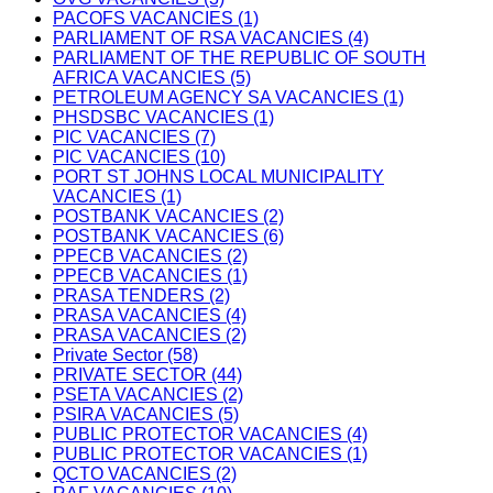
PACOFS VACANCIES (1)
PARLIAMENT OF RSA VACANCIES (4)
PARLIAMENT OF THE REPUBLIC OF SOUTH
AFRICA VACANCIES (5)
PETROLEUM AGENCY SA VACANCIES (1)
PHSDSBC VACANCIES (1)
PIC VACANCIES (7)
PIC VACANCIES (10)
PORT ST JOHNS LOCAL MUNICIPALITY
VACANCIES (1)
POSTBANK VACANCIES (2)
POSTBANK VACANCIES (6)
PPECB VACANCIES (2)
PPECB VACANCIES (1)
PRASA TENDERS (2)
PRASA VACANCIES (4)
PRASA VACANCIES (2)
Private Sector (58)
PRIVATE SECTOR (44)
PSETA VACANCIES (2)
PSIRA VACANCIES (5)
PUBLIC PROTECTOR VACANCIES (4)
PUBLIC PROTECTOR VACANCIES (1)
QCTO VACANCIES (2)