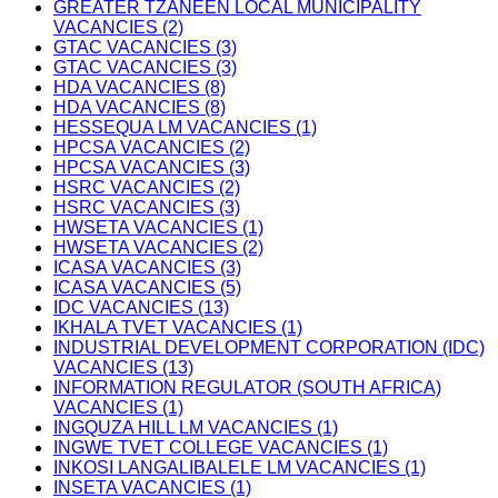
GREATER TZANEEN LOCAL MUNICIPALITY
VACANCIES (2)
GTAC VACANCIES (3)
GTAC VACANCIES (3)
HDA VACANCIES (8)
HDA VACANCIES (8)
HESSEQUA LM VACANCIES (1)
HPCSA VACANCIES (2)
HPCSA VACANCIES (3)
HSRC VACANCIES (2)
HSRC VACANCIES (3)
HWSETA VACANCIES (1)
HWSETA VACANCIES (2)
ICASA VACANCIES (3)
ICASA VACANCIES (5)
IDC VACANCIES (13)
IKHALA TVET VACANCIES (1)
INDUSTRIAL DEVELOPMENT CORPORATION (IDC)
VACANCIES (13)
INFORMATION REGULATOR (SOUTH AFRICA)
VACANCIES (1)
INGQUZA HILL LM VACANCIES (1)
INGWE TVET COLLEGE VACANCIES (1)
INKOSI LANGALIBALELE LM VACANCIES (1)
INSETA VACANCIES (1)