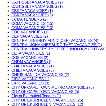
CATHSSETA VACANCIES (2)
CATHSSETA VACANCIES (1)
CBRTA VACANCIES (1)
CBRTA VACANCIES (3)
CCMA TENDERS (2)
CCMA VACANCIES (15)
CCMA VACANCIES (10)
CDC VACANCIES (1)
CEF VACANCIES (2)
CENTRAL ENERGY FUND (CEF) VACANCIES (4)
CENTRAL JOHANNESBURG TVET VACANCIES (1)
CENTRAL UNIVERSITY OF TECHNOLOGY (CUT) VAC
CETA VACANCIES (1)
CGS VACANCIES (2)
CHDM VACANCIES (1)
CHIETA VACANCIES (1)
CHIETA VACANCIES (3)
CHRIS HANI DM VACANCIES (2)
CIPC VACANCIES (1)
CIPC VACANCIES (3)
CITY OF CAPE TOWN METRO VACANCIES (5)
CITY OF CAPE TOWN VACANCIES (5)
City of Ekurhuleni Tenders (1)
CITY OF EKURHULENI VACANCIES (25)
CITY OF EKURHULENI VACANCIES (12)