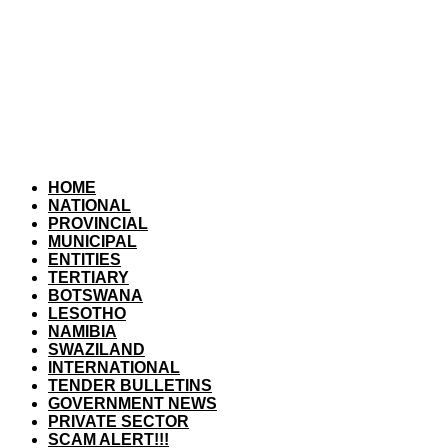
HOME
NATIONAL
PROVINCIAL
MUNICIPAL
ENTITIES
TERTIARY
BOTSWANA
LESOTHO
NAMIBIA
SWAZILAND
INTERNATIONAL
TENDER BULLETINS
GOVERNMENT NEWS
PRIVATE SECTOR
SCAM ALERT!!!