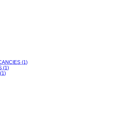
ANCIES (1)
 (1)
(1)