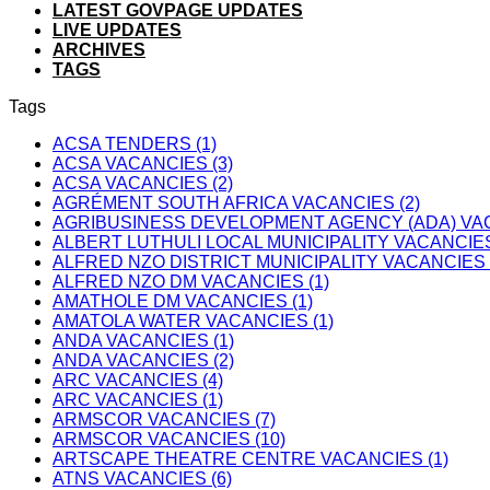
LATEST GOVPAGE UPDATES
LIVE UPDATES
ARCHIVES
TAGS
Tags
ACSA TENDERS (1)
ACSA VACANCIES (3)
ACSA VACANCIES (2)
AGRÉMENT SOUTH AFRICA VACANCIES (2)
AGRIBUSINESS DEVELOPMENT AGENCY (ADA) VAC
ALBERT LUTHULI LOCAL MUNICIPALITY VACANCIES
ALFRED NZO DISTRICT MUNICIPALITY VACANCIES 
ALFRED NZO DM VACANCIES (1)
AMATHOLE DM VACANCIES (1)
AMATOLA WATER VACANCIES (1)
ANDA VACANCIES (1)
ANDA VACANCIES (2)
ARC VACANCIES (4)
ARC VACANCIES (1)
ARMSCOR VACANCIES (7)
ARMSCOR VACANCIES (10)
ARTSCAPE THEATRE CENTRE VACANCIES (1)
ATNS VACANCIES (6)