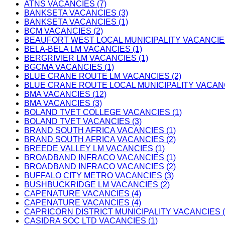
ATNS VACANCIES (7)
BANKSETA VACANCIES (3)
BANKSETA VACANCIES (1)
BCM VACANCIES (2)
BEAUFORT WEST LOCAL MUNICIPALITY VACANCIES
BELA-BELA LM VACANCIES (1)
BERGRIVIER LM VACANCIES (1)
BGCMA VACANCIES (1)
BLUE CRANE ROUTE LM VACANCIES (2)
BLUE CRANE ROUTE LOCAL MUNICIPALITY VACANC
BMA VACANCIES (12)
BMA VACANCIES (3)
BOLAND TVET COLLEGE VACANCIES (1)
BOLAND TVET VACANCIES (3)
BRAND SOUTH AFRICA VACANCIES (1)
BRAND SOUTH AFRICA VACANCIES (2)
BREEDE VALLEY LM VACANCIES (1)
BROADBAND INFRACO VACANCIES (1)
BROADBAND INFRACO VACANCIES (2)
BUFFALO CITY METRO VACANCIES (3)
BUSHBUCKRIDGE LM VACANCIES (2)
CAPENATURE VACANCIES (4)
CAPENATURE VACANCIES (4)
CAPRICORN DISTRICT MUNICIPALITY VACANCIES (
CASIDRA SOC LTD VACANCIES (1)