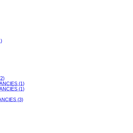
)
2)
ANCIES (1)
ANCIES (1)
CIES (3)