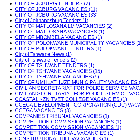
CITY OF JOBURG TENDERS (2)
CITY OF JOBURG VACANCIES (11)
CITY OF JOBURG VACANCIES (33)
City of Johhanesburg Tenders (1)
CITY OF MATLOSANA LM VACANCIES (2)
CITY OF MATLOSANA VACANCIES (1)
CITY OF MBOMBELA VACANCIES (1)
CITY OF POLOKWANE MUNICIPALITY VACANCIES (1
CITY OF POLOKWANE TENDERS (1)
City of Tshwane News (1)
City of Tshwane Tenders (2)
CITY OF TSHWANE TENDERS (1)
CITY OF TSHWANE VACANCIES (15)
CITY OF TSHWANE VACANCIES (9)
CITY OF UMHLATHUZE MUNICIPALITY VACANCIES (
CIVILIAN SECRETARIAT FOR POLICE SERVICE VAC
CIVILIAN SECRETARIAT FOR POLICE SERVICE VAC
COASTAL KZN TVET COLLEGE VACANCIES (1)
COEGA DEVELOPMENT CORPORATION (CDC) VACAN
COEGA VACANCIES (3)
COMPANIES TRIBUNAL VACANCIES (1)
COMPETITION COMMISSION VACANCIES (1)
COMPETITION COMMISSION VACANCIES (1)
COMPETITION TRIBUNAL VACANCIES (1)
CONSTITUTIONAL HILL VACANCIES (1)