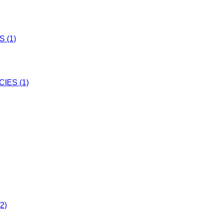
 (1)
IES (1)
2)