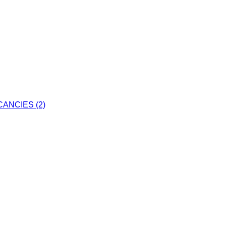
ANCIES (2)