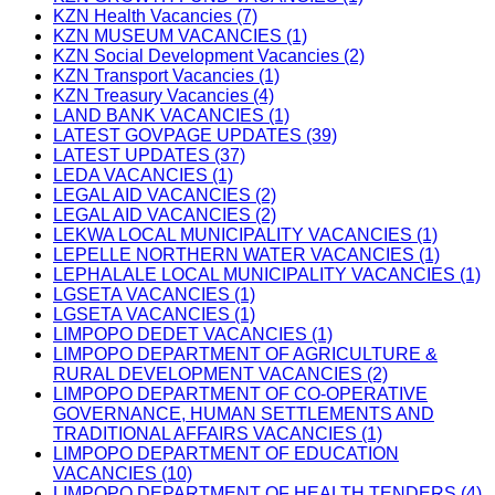
KZN Health Vacancies (7)
KZN MUSEUM VACANCIES (1)
KZN Social Development Vacancies (2)
KZN Transport Vacancies (1)
KZN Treasury Vacancies (4)
LAND BANK VACANCIES (1)
LATEST GOVPAGE UPDATES (39)
LATEST UPDATES (37)
LEDA VACANCIES (1)
LEGAL AID VACANCIES (2)
LEGAL AID VACANCIES (2)
LEKWA LOCAL MUNICIPALITY VACANCIES (1)
LEPELLE NORTHERN WATER VACANCIES (1)
LEPHALALE LOCAL MUNICIPALITY VACANCIES (1)
LGSETA VACANCIES (1)
LGSETA VACANCIES (1)
LIMPOPO DEDET VACANCIES (1)
LIMPOPO DEPARTMENT OF AGRICULTURE &
RURAL DEVELOPMENT VACANCIES (2)
LIMPOPO DEPARTMENT OF CO-OPERATIVE
GOVERNANCE, HUMAN SETTLEMENTS AND
TRADITIONAL AFFAIRS VACANCIES (1)
LIMPOPO DEPARTMENT OF EDUCATION
VACANCIES (10)
LIMPOPO DEPARTMENT OF HEALTH TENDERS (4)