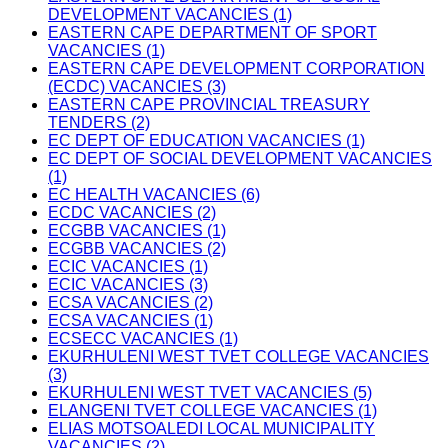
DEVELOPMENT VACANCIES (1)
EASTERN CAPE DEPARTMENT OF SPORT
VACANCIES (1)
EASTERN CAPE DEVELOPMENT CORPORATION
(ECDC) VACANCIES (3)
EASTERN CAPE PROVINCIAL TREASURY
TENDERS (2)
EC DEPT OF EDUCATION VACANCIES (1)
EC DEPT OF SOCIAL DEVELOPMENT VACANCIES
(1)
EC HEALTH VACANCIES (6)
ECDC VACANCIES (2)
ECGBB VACANCIES (1)
ECGBB VACANCIES (2)
ECIC VACANCIES (1)
ECIC VACANCIES (3)
ECSA VACANCIES (2)
ECSA VACANCIES (1)
ECSECC VACANCIES (1)
EKURHULENI WEST TVET COLLEGE VACANCIES
(3)
EKURHULENI WEST TVET VACANCIES (5)
ELANGENI TVET COLLEGE VACANCIES (1)
ELIAS MOTSOALEDI LOCAL MUNICIPALITY
VACANCIES (2)