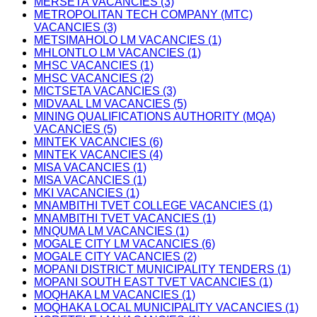
MERSETA VACANCIES (3)
METROPOLITAN TECH COMPANY (MTC)
VACANCIES (3)
METSIMAHOLO LM VACANCIES (1)
MHLONTLO LM VACANCIES (1)
MHSC VACANCIES (1)
MHSC VACANCIES (2)
MICTSETA VACANCIES (3)
MIDVAAL LM VACANCIES (5)
MINING QUALIFICATIONS AUTHORITY (MQA)
VACANCIES (5)
MINTEK VACANCIES (6)
MINTEK VACANCIES (4)
MISA VACANCIES (1)
MISA VACANCIES (1)
MKI VACANCIES (1)
MNAMBITHI TVET COLLEGE VACANCIES (1)
MNAMBITHI TVET VACANCIES (1)
MNQUMA LM VACANCIES (1)
MOGALE CITY LM VACANCIES (6)
MOGALE CITY VACANCIES (2)
MOPANI DISTRICT MUNICIPALITY TENDERS (1)
MOPANI SOUTH EAST TVET VACANCIES (1)
MOQHAKA LM VACANCIES (1)
MOQHAKA LOCAL MUNICIPALITY VACANCIES (1)