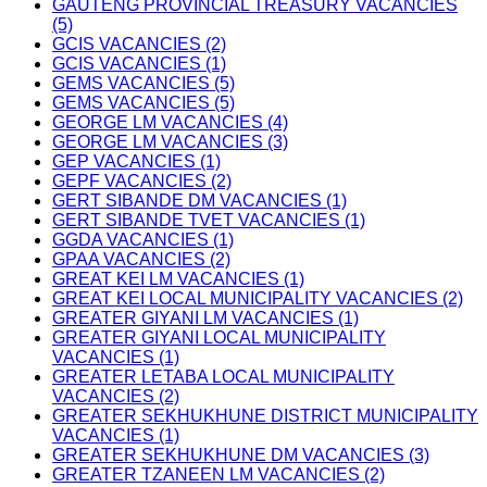
GAUTENG PROVINCIAL TREASURY VACANCIES
(5)
GCIS VACANCIES (2)
GCIS VACANCIES (1)
GEMS VACANCIES (5)
GEMS VACANCIES (5)
GEORGE LM VACANCIES (4)
GEORGE LM VACANCIES (3)
GEP VACANCIES (1)
GEPF VACANCIES (2)
GERT SIBANDE DM VACANCIES (1)
GERT SIBANDE TVET VACANCIES (1)
GGDA VACANCIES (1)
GPAA VACANCIES (2)
GREAT KEI LM VACANCIES (1)
GREAT KEI LOCAL MUNICIPALITY VACANCIES (2)
GREATER GIYANI LM VACANCIES (1)
GREATER GIYANI LOCAL MUNICIPALITY
VACANCIES (1)
GREATER LETABA LOCAL MUNICIPALITY
VACANCIES (2)
GREATER SEKHUKHUNE DISTRICT MUNICIPALITY
VACANCIES (1)
GREATER SEKHUKHUNE DM VACANCIES (3)
GREATER TZANEEN LM VACANCIES (2)