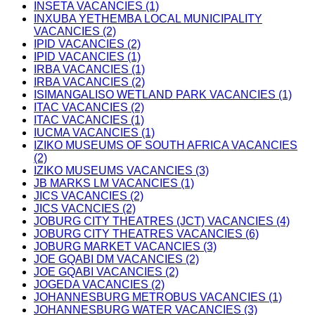
INSETA VACANCIES (1)
INXUBA YETHEMBA LOCAL MUNICIPALITY
VACANCIES (2)
IPID VACANCIES (2)
IPID VACANCIES (1)
IRBA VACANCIES (1)
IRBA VACANCIES (2)
ISIMANGALISO WETLAND PARK VACANCIES (1)
ITAC VACANCIES (2)
ITAC VACANCIES (1)
IUCMA VACANCIES (1)
IZIKO MUSEUMS OF SOUTH AFRICA VACANCIES
(2)
IZIKO MUSEUMS VACANCIES (3)
JB MARKS LM VACANCIES (1)
JICS VACANCIES (2)
JICS VACNCIES (2)
JOBURG CITY THEATRES (JCT) VACANCIES (4)
JOBURG CITY THEATRES VACANCIES (6)
JOBURG MARKET VACANCIES (3)
JOE GQABI DM VACANCIES (2)
JOE GQABI VACANCIES (2)
JOGEDA VACANCIES (2)
JOHANNESBURG METROBUS VACANCIES (1)
JOHANNESBURG WATER VACANCIES (3)