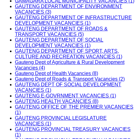
GAMAGARA LOCAL MUNICIPALITY VACANCIES (1)
GAUTENG DEPARTMENT OF ENVIRONMENT
VACANCIES (3)
GAUTENG DEPARTMENT OF INFRASTRUCTURE
DEVELOPMENT VACANCIES (1)
GAUTENG DEPARTMENT OF ROADS &
TRANSPORT VACANCIES (5)
GAUTENG DEPARTMENT OF SOCIAL
DEVELOPMENT VACANCIES (1)
GAUTENG DEPARTMENT OF SPORT, ARTS,
CULTURE AND RECREATION VACANCIES (1)
Gauteng Dept of Agriculture & Rural Development
Vacancies (4)
Gauteng Dept of Health Vacancies (8)
Gauteng Dept of Roads & Transport Vacancies (2)
GAUTENG DEPT OF SOCIAL DEVELOPMENT
VACANCIES (1)
GAUTENG E-GOVRNMENT VACANCIES (1)
GAUTENG HEALTH VACANCIES (8)
GAUTENG OFFICE OF THE PREMIER VACANCIES
(1)
GAUTENG PROVINCIAL LEGISLATURE
VACANCIES (1)
GAUTENG PROVINCIAL TREASURY VACANCIES
(1)