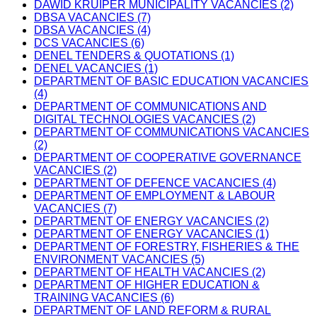
DAWID KRUIPER MUNICIPALITY VACANCIES (2)
DBSA VACANCIES (7)
DBSA VACANCIES (4)
DCS VACANCIES (6)
DENEL TENDERS & QUOTATIONS (1)
DENEL VACANCIES (1)
DEPARTMENT OF BASIC EDUCATION VACANCIES
(4)
DEPARTMENT OF COMMUNICATIONS AND
DIGITAL TECHNOLOGIES VACANCIES (2)
DEPARTMENT OF COMMUNICATIONS VACANCIES
(2)
DEPARTMENT OF COOPERATIVE GOVERNANCE
VACANCIES (2)
DEPARTMENT OF DEFENCE VACANCIES (4)
DEPARTMENT OF EMPLOYMENT & LABOUR
VACANCIES (7)
DEPARTMENT OF ENERGY VACANCIES (2)
DEPARTMENT OF ENERGY VACANCIES (1)
DEPARTMENT OF FORESTRY, FISHERIES & THE
ENVIRONMENT VACANCIES (5)
DEPARTMENT OF HEALTH VACANCIES (2)
DEPARTMENT OF HIGHER EDUCATION &
TRAINING VACANCIES (6)
DEPARTMENT OF LAND REFORM & RURAL