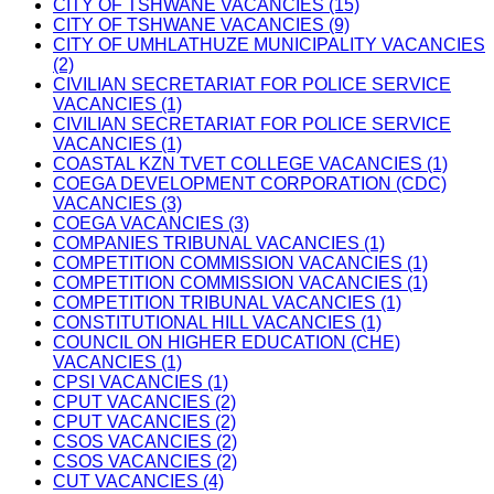
CITY OF TSHWANE VACANCIES (15)
CITY OF TSHWANE VACANCIES (9)
CITY OF UMHLATHUZE MUNICIPALITY VACANCIES
(2)
CIVILIAN SECRETARIAT FOR POLICE SERVICE
VACANCIES (1)
CIVILIAN SECRETARIAT FOR POLICE SERVICE
VACANCIES (1)
COASTAL KZN TVET COLLEGE VACANCIES (1)
COEGA DEVELOPMENT CORPORATION (CDC)
VACANCIES (3)
COEGA VACANCIES (3)
COMPANIES TRIBUNAL VACANCIES (1)
COMPETITION COMMISSION VACANCIES (1)
COMPETITION COMMISSION VACANCIES (1)
COMPETITION TRIBUNAL VACANCIES (1)
CONSTITUTIONAL HILL VACANCIES (1)
COUNCIL ON HIGHER EDUCATION (CHE)
VACANCIES (1)
CPSI VACANCIES (1)
CPUT VACANCIES (2)
CPUT VACANCIES (2)
CSOS VACANCIES (2)
CSOS VACANCIES (2)
CUT VACANCIES (4)