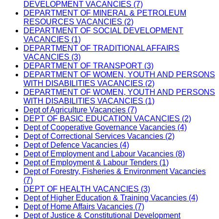
DEVELOPMENT VACANCIES (7)
DEPARTMENT OF MINERAL & PETROLEUM
RESOURCES VACANCIES (2)
DEPARTMENT OF SOCIAL DEVELOPMENT
VACANCIES (1)
DEPARTMENT OF TRADITIONAL AFFAIRS
VACANCIES (3)
DEPARTMENT OF TRANSPORT (3)
DEPARTMENT OF WOMEN, YOUTH AND PERSONS
WITH DISABILITIES VACANCIES (2)
DEPARTMENT OF WOMEN, YOUTH AND PERSONS
WITH DISABILITIES VACANCIES (1)
Dept of Agriculture Vacancies (7)
DEPT OF BASIC EDUCATION VACANCIES (2)
Dept of Cooperative Governance Vacancies (4)
Dept of Correctional Services Vacancies (2)
Dept of Defence Vacancies (4)
Dept of Employment and Labour Vacancies (8)
Dept of Employment & Labour Tenders (1)
Dept of Forestry, Fisheries & Environment Vacancies
(7)
DEPT OF HEALTH VACANCIES (3)
Dept of Higher Education & Training Vacancies (4)
Dept of Home Affairs Vacancies (7)
Dept of Justice & Constitutional Development