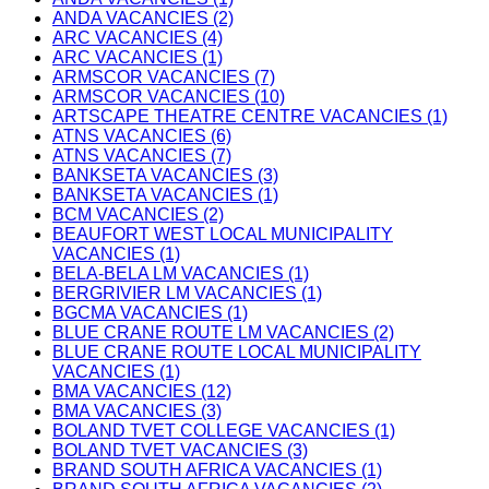
ANDA VACANCIES (2)
ARC VACANCIES (4)
ARC VACANCIES (1)
ARMSCOR VACANCIES (7)
ARMSCOR VACANCIES (10)
ARTSCAPE THEATRE CENTRE VACANCIES (1)
ATNS VACANCIES (6)
ATNS VACANCIES (7)
BANKSETA VACANCIES (3)
BANKSETA VACANCIES (1)
BCM VACANCIES (2)
BEAUFORT WEST LOCAL MUNICIPALITY
VACANCIES (1)
BELA-BELA LM VACANCIES (1)
BERGRIVIER LM VACANCIES (1)
BGCMA VACANCIES (1)
BLUE CRANE ROUTE LM VACANCIES (2)
BLUE CRANE ROUTE LOCAL MUNICIPALITY
VACANCIES (1)
BMA VACANCIES (12)
BMA VACANCIES (3)
BOLAND TVET COLLEGE VACANCIES (1)
BOLAND TVET VACANCIES (3)
BRAND SOUTH AFRICA VACANCIES (1)