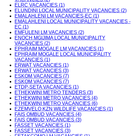
ELRC VACANCIES (1)
ELUNDINI LOCAL MUNICIPALITY VACANCIES (2)
EMALAHLENI LM VACANCIES-EC (1)
EMALAHLENI LOCAL MUNICIPALITY VACANCIES -
EC (1)
EMFULENI LM VACANCIES (2)
ENOCH MGIJIMA LOCAL MUNICIPALITY
VACANCIES (2)
EPHRAIM MOGALE LM VACANCIES (1)
EPHRAIM MOGALE LOCAL MUNICIPALITY
VACANCIES (1)
ERWAT VACANCIES (1)
ERWAT VACANCIES (3)
ESKOM VACANCIES (7)
ESKOM VACANCIES (7)
ETDP-SETA VACANCIES (1)
ETHEKWINI METRO TENDERS (3)
ETHEKWINI METRO VACANCIES (4)
ETHEKWINI METRO VACANCIES (6)
EZEMVELO KZN WILDLIFE VACANCIES (1)
FAIS OMBUD VACANCIES (4)
FAIS OMBUD VACANCIES (3)
FASSET VACANCIES (1)
FASSET VACANCIES (3)