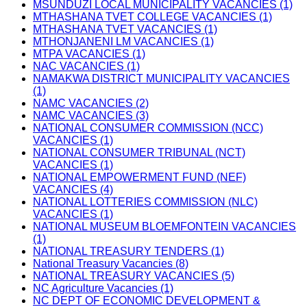
MSUNDUZI LOCAL MUNICIPALITY VACANCIES (1)
MTHASHANA TVET COLLEGE VACANCIES (1)
MTHASHANA TVET VACANCIES (1)
MTHONJANENI LM VACANCIES (1)
MTPA VACANCIES (1)
NAC VACANCIES (1)
NAMAKWA DISTRICT MUNICIPALITY VACANCIES
(1)
NAMC VACANCIES (2)
NAMC VACANCIES (3)
NATIONAL CONSUMER COMMISSION (NCC)
VACANCIES (1)
NATIONAL CONSUMER TRIBUNAL (NCT)
VACANCIES (1)
NATIONAL EMPOWERMENT FUND (NEF)
VACANCIES (4)
NATIONAL LOTTERIES COMMISSION (NLC)
VACANCIES (1)
NATIONAL MUSEUM BLOEMFONTEIN VACANCIES
(1)
NATIONAL TREASURY TENDERS (1)
National Treasury Vacancies (8)
NATIONAL TREASURY VACANCIES (5)
NC Agriculture Vacancies (1)
NC DEPT OF ECONOMIC DEVELOPMENT &