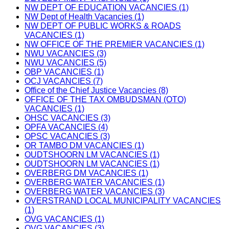
NW DEPT OF EDUCATION VACANCIES (1)
NW Dept of Health Vacancies (1)
NW DEPT OF PUBLIC WORKS & ROADS
VACANCIES (1)
NW OFFICE OF THE PREMIER VACANCIES (1)
NWU VACANCIES (3)
NWU VACANCIES (5)
OBP VACANCIES (1)
OCJ VACANCIES (7)
Office of the Chief Justice Vacancies (8)
OFFICE OF THE TAX OMBUDSMAN (OTO)
VACANCIES (1)
OHSC VACANCIES (3)
OPFA VACANCIES (4)
OPSC VACANCIES (3)
OR TAMBO DM VACANCIES (1)
OUDTSHOORN LM VACANCIES (1)
OUDTSHOORN LM VACANCIES (1)
OVERBERG DM VACANCIES (1)
OVERBERG WATER VACANCIES (1)
OVERBERG WATER VACANCIES (3)
OVERSTRAND LOCAL MUNICIPALITY VACANCIES
(1)
OVG VACANCIES (1)
OVG VACANCIES (3)