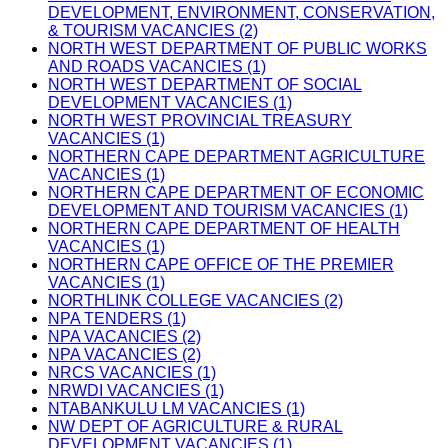
DEVELOPMENT, ENVIRONMENT, CONSERVATION,
& TOURISM VACANCIES (2)
NORTH WEST DEPARTMENT OF PUBLIC WORKS
AND ROADS VACANCIES (1)
NORTH WEST DEPARTMENT OF SOCIAL
DEVELOPMENT VACANCIES (1)
NORTH WEST PROVINCIAL TREASURY
VACANCIES (1)
NORTHERN CAPE DEPARTMENT AGRICULTURE
VACANCIES (1)
NORTHERN CAPE DEPARTMENT OF ECONOMIC
DEVELOPMENT AND TOURISM VACANCIES (1)
NORTHERN CAPE DEPARTMENT OF HEALTH
VACANCIES (1)
NORTHERN CAPE OFFICE OF THE PREMIER
VACANCIES (1)
NORTHLINK COLLEGE VACANCIES (2)
NPA TENDERS (1)
NPA VACANCIES (2)
NPA VACANCIES (2)
NRCS VACANCIES (1)
NRWDI VACANCIES (1)
NTABANKULU LM VACANCIES (1)
NW DEPT OF AGRICULTURE & RURAL
DEVELOPMENT VACANCIES (1)