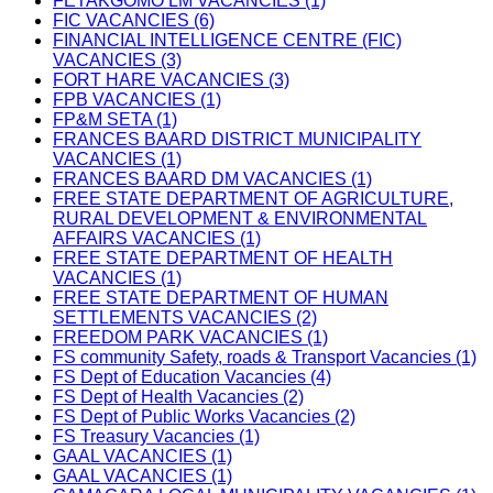
FETAKGOMO LM VACANCIES (1)
FIC VACANCIES (6)
FINANCIAL INTELLIGENCE CENTRE (FIC)
VACANCIES (3)
FORT HARE VACANCIES (3)
FPB VACANCIES (1)
FP&M SETA (1)
FRANCES BAARD DISTRICT MUNICIPALITY
VACANCIES (1)
FRANCES BAARD DM VACANCIES (1)
FREE STATE DEPARTMENT OF AGRICULTURE,
RURAL DEVELOPMENT & ENVIRONMENTAL
AFFAIRS VACANCIES (1)
FREE STATE DEPARTMENT OF HEALTH
VACANCIES (1)
FREE STATE DEPARTMENT OF HUMAN
SETTLEMENTS VACANCIES (2)
FREEDOM PARK VACANCIES (1)
FS community Safety, roads & Transport Vacancies (1)
FS Dept of Education Vacancies (4)
FS Dept of Health Vacancies (2)
FS Dept of Public Works Vacancies (2)
FS Treasury Vacancies (1)
GAAL VACANCIES (1)
GAAL VACANCIES (1)