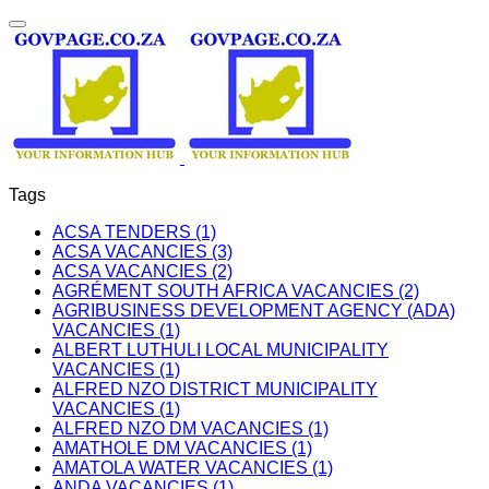
Tags
ACSA TENDERS (1)
ACSA VACANCIES (3)
ACSA VACANCIES (2)
AGRÉMENT SOUTH AFRICA VACANCIES (2)
AGRIBUSINESS DEVELOPMENT AGENCY (ADA)
VACANCIES (1)
ALBERT LUTHULI LOCAL MUNICIPALITY
VACANCIES (1)
ALFRED NZO DISTRICT MUNICIPALITY
VACANCIES (1)
ALFRED NZO DM VACANCIES (1)
AMATHOLE DM VACANCIES (1)
AMATOLA WATER VACANCIES (1)
ANDA VACANCIES (1)