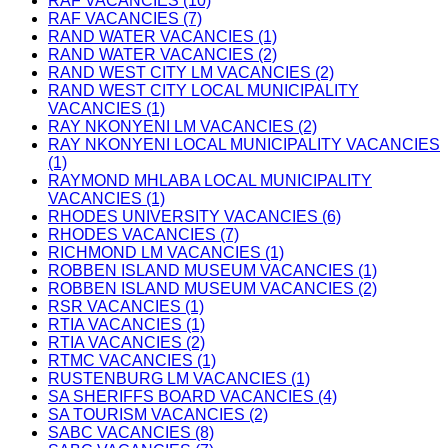
RAF VACANCIES (10)
RAF VACANCIES (7)
RAND WATER VACANCIES (1)
RAND WATER VACANCIES (2)
RAND WEST CITY LM VACANCIES (2)
RAND WEST CITY LOCAL MUNICIPALITY
VACANCIES (1)
RAY NKONYENI LM VACANCIES (2)
RAY NKONYENI LOCAL MUNICIPALITY VACANCIES
(1)
RAYMOND MHLABA LOCAL MUNICIPALITY
VACANCIES (1)
RHODES UNIVERSITY VACANCIES (6)
RHODES VACANCIES (7)
RICHMOND LM VACANCIES (1)
ROBBEN ISLAND MUSEUM VACANCIES (1)
ROBBEN ISLAND MUSEUM VACANCIES (2)
RSR VACANCIES (1)
RTIA VACANCIES (1)
RTIA VACANCIES (2)
RTMC VACANCIES (1)
RUSTENBURG LM VACANCIES (1)
SA SHERIFFS BOARD VACANCIES (4)
SA TOURISM VACANCIES (2)
SABC VACANCIES (8)