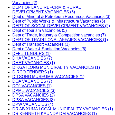
Vacancies (2)
DEPT OF LAND REFORM & RURAL
DEVELOPMENT VACANCIES (5)
Dept of Mineral & Petroleum Resources Vacancies (3)
Dept of Public Works & Infrastructure Vacancies (6)
DEPT OF SOCIAL DEVELOPMENT VACANCIES (2)
Dept of Tourism Vacancies (5)
Dept of Trade, Industry & Competition vacancies (7)
DEPT OF TRADITIONAL AFFAIRS VACANCIES (1)
Dept of Transport Vacancies (3)
Dept of Water & Sanitation Vacancies (6)
DFFE TENDERS (1)
DHA VACANCIES (7)
DHET VACANCIES (1)
DIKGATLONG MUNICIPALITY VACANCIES (1)
DIRCO TENDERS (1)
DITSONG MUSEUMS VACANCIES (1)
DOA VACANCIES (7)
DOJ VACANCIES (1)
DPME VACANCIES (3)
DPSA VACANCIES (2)
DPSA VACANCIES (3)
DPW VACANCIES (4)
DR AB XUMA LOCAL MUNICIPALITY VACANCIES (1)
DR KENNETH KAUNDA DM VACANCIES (1)