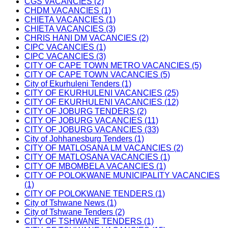
CGS VACANCIES (2)
CHDM VACANCIES (1)
CHIETA VACANCIES (1)
CHIETA VACANCIES (3)
CHRIS HANI DM VACANCIES (2)
CIPC VACANCIES (1)
CIPC VACANCIES (3)
CITY OF CAPE TOWN METRO VACANCIES (5)
CITY OF CAPE TOWN VACANCIES (5)
City of Ekurhuleni Tenders (1)
CITY OF EKURHULENI VACANCIES (25)
CITY OF EKURHULENI VACANCIES (12)
CITY OF JOBURG TENDERS (2)
CITY OF JOBURG VACANCIES (11)
CITY OF JOBURG VACANCIES (33)
City of Johhanesburg Tenders (1)
CITY OF MATLOSANA LM VACANCIES (2)
CITY OF MATLOSANA VACANCIES (1)
CITY OF MBOMBELA VACANCIES (1)
CITY OF POLOKWANE MUNICIPALITY VACANCIES
(1)
CITY OF POLOKWANE TENDERS (1)
City of Tshwane News (1)
City of Tshwane Tenders (2)
CITY OF TSHWANE TENDERS (1)