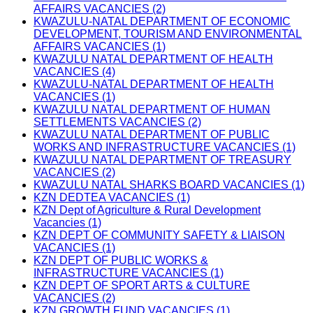
AFFAIRS VACANCIES (2)
KWAZULU-NATAL DEPARTMENT OF ECONOMIC
DEVELOPMENT, TOURISM AND ENVIRONMENTAL
AFFAIRS VACANCIES (1)
KWAZULU NATAL DEPARTMENT OF HEALTH
VACANCIES (4)
KWAZULU-NATAL DEPARTMENT OF HEALTH
VACANCIES (1)
KWAZULU NATAL DEPARTMENT OF HUMAN
SETTLEMENTS VACANCIES (2)
KWAZULU NATAL DEPARTMENT OF PUBLIC
WORKS AND INFRASTRUCTURE VACANCIES (1)
KWAZULU NATAL DEPARTMENT OF TREASURY
VACANCIES (2)
KWAZULU NATAL SHARKS BOARD VACANCIES (1)
KZN DEDTEA VACANCIES (1)
KZN Dept of Agriculture & Rural Development
Vacancies (1)
KZN DEPT OF COMMUNITY SAFETY & LIAISON
VACANCIES (1)
KZN DEPT OF PUBLIC WORKS &
INFRASTRUCTURE VACANCIES (1)
KZN DEPT OF SPORT ARTS & CULTURE
VACANCIES (2)
KZN GROWTH FUND VACANCIES (1)