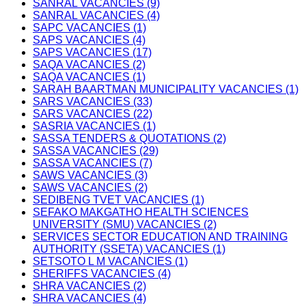
SANRAL VACANCIES (9)
SANRAL VACANCIES (4)
SAPC VACANCIES (1)
SAPS VACANCIES (4)
SAPS VACANCIES (17)
SAQA VACANCIES (2)
SAQA VACANCIES (1)
SARAH BAARTMAN MUNICIPALITY VACANCIES (1)
SARS VACANCIES (33)
SARS VACANCIES (22)
SASRIA VACANCIES (1)
SASSA TENDERS & QUOTATIONS (2)
SASSA VACANCIES (29)
SASSA VACANCIES (7)
SAWS VACANCIES (3)
SAWS VACANCIES (2)
SEDIBENG TVET VACANCIES (1)
SEFAKO MAKGATHO HEALTH SCIENCES
UNIVERSITY (SMU) VACANCIES (2)
SERVICES SECTOR EDUCATION AND TRAINING
AUTHORITY (SSETA) VACANCIES (1)
SETSOTO L M VACANCIES (1)
SHERIFFS VACANCIES (4)
SHRA VACANCIES (2)
SHRA VACANCIES (4)