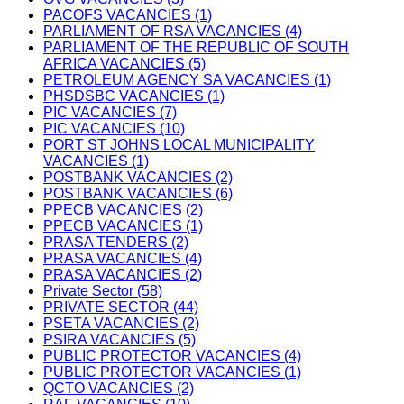
PACOFS VACANCIES (1)
PARLIAMENT OF RSA VACANCIES (4)
PARLIAMENT OF THE REPUBLIC OF SOUTH
AFRICA VACANCIES (5)
PETROLEUM AGENCY SA VACANCIES (1)
PHSDSBC VACANCIES (1)
PIC VACANCIES (7)
PIC VACANCIES (10)
PORT ST JOHNS LOCAL MUNICIPALITY
VACANCIES (1)
POSTBANK VACANCIES (2)
POSTBANK VACANCIES (6)
PPECB VACANCIES (2)
PPECB VACANCIES (1)
PRASA TENDERS (2)
PRASA VACANCIES (4)
PRASA VACANCIES (2)
Private Sector (58)
PRIVATE SECTOR (44)
PSETA VACANCIES (2)
PSIRA VACANCIES (5)
PUBLIC PROTECTOR VACANCIES (4)
PUBLIC PROTECTOR VACANCIES (1)
QCTO VACANCIES (2)