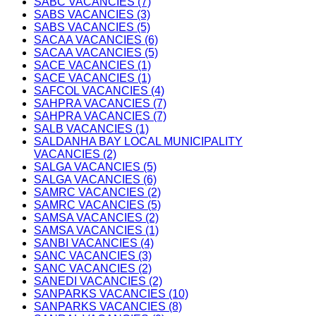
SABC VACANCIES (7)
SABS VACANCIES (3)
SABS VACANCIES (5)
SACAA VACANCIES (6)
SACAA VACANCIES (5)
SACE VACANCIES (1)
SACE VACANCIES (1)
SAFCOL VACANCIES (4)
SAHPRA VACANCIES (7)
SAHPRA VACANCIES (7)
SALB VACANCIES (1)
SALDANHA BAY LOCAL MUNICIPALITY
VACANCIES (2)
SALGA VACANCIES (5)
SALGA VACANCIES (6)
SAMRC VACANCIES (2)
SAMRC VACANCIES (5)
SAMSA VACANCIES (2)
SAMSA VACANCIES (1)
SANBI VACANCIES (4)
SANC VACANCIES (3)
SANC VACANCIES (2)
SANEDI VACANCIES (2)
SANPARKS VACANCIES (10)
SANPARKS VACANCIES (8)