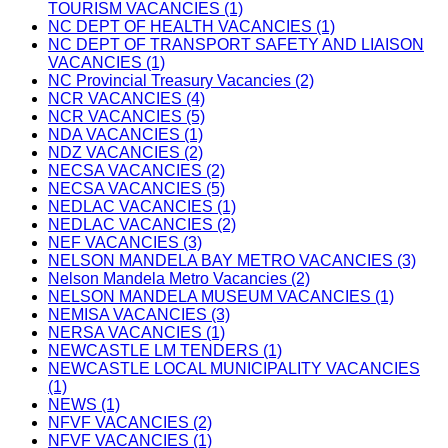
TOURISM VACANCIES (1)
NC DEPT OF HEALTH VACANCIES (1)
NC DEPT OF TRANSPORT SAFETY AND LIAISON
VACANCIES (1)
NC Provincial Treasury Vacancies (2)
NCR VACANCIES (4)
NCR VACANCIES (5)
NDA VACANCIES (1)
NDZ VACANCIES (2)
NECSA VACANCIES (2)
NECSA VACANCIES (5)
NEDLAC VACANCIES (1)
NEDLAC VACANCIES (2)
NEF VACANCIES (3)
NELSON MANDELA BAY METRO VACANCIES (3)
Nelson Mandela Metro Vacancies (2)
NELSON MANDELA MUSEUM VACANCIES (1)
NEMISA VACANCIES (3)
NERSA VACANCIES (1)
NEWCASTLE LM TENDERS (1)
NEWCASTLE LOCAL MUNICIPALITY VACANCIES
(1)
NEWS (1)
NFVF VACANCIES (2)
NFVF VACANCIES (1)