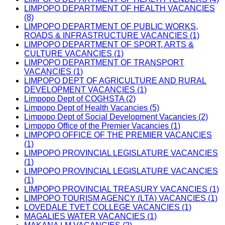
LIMPOPO DEPARTMENT OF HEALTH VACANCIES
(8)
LIMPOPO DEPARTMENT OF PUBLIC WORKS,
ROADS & INFRASTRUCTURE VACANCIES (1)
LIMPOPO DEPARTMENT OF SPORT, ARTS &
CULTURE VACANCIES (1)
LIMPOPO DEPARTMENT OF TRANSPORT
VACANCIES (1)
LIMPOPO DEPT OF AGRICULTURE AND RURAL
DEVELOPMENT VACANCIES (1)
Limpopo Dept of COGHSTA (2)
Limpopo Dept of Health Vacancies (5)
Limpopo Dept of Social Development Vacancies (2)
Limpopo Office of the Premier Vacancies (1)
LIMPOPO OFFICE OF THE PREMIER VACANCIES
(1)
LIMPOPO PROVINCIAL LEGISLATURE VACANCIES
(1)
LIMPOPO PROVINCIAL LEGISLATURE VACANCIES
(1)
LIMPOPO PROVINCIAL TREASURY VACANCIES (1)
LIMPOPO TOURISM AGENCY (LTA) VACANCIES (1)
LOVEDALE TVET COLLEGE VACANCIES (1)
MAGALIES WATER VACANCIES (1)