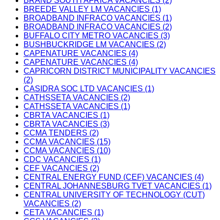
BRAND SOUTH AFRICA VACANCIES (2)
BREEDE VALLEY LM VACANCIES (1)
BROADBAND INFRACO VACANCIES (1)
BROADBAND INFRACO VACANCIES (2)
BUFFALO CITY METRO VACANCIES (3)
BUSHBUCKRIDGE LM VACANCIES (2)
CAPENATURE VACANCIES (4)
CAPENATURE VACANCIES (4)
CAPRICORN DISTRICT MUNICIPALITY VACANCIES
(2)
CASIDRA SOC LTD VACANCIES (1)
CATHSSETA VACANCIES (2)
CATHSSETA VACANCIES (1)
CBRTA VACANCIES (1)
CBRTA VACANCIES (3)
CCMA TENDERS (2)
CCMA VACANCIES (15)
CCMA VACANCIES (10)
CDC VACANCIES (1)
CEF VACANCIES (2)
CENTRAL ENERGY FUND (CEF) VACANCIES (4)
CENTRAL JOHANNESBURG TVET VACANCIES (1)
CENTRAL UNIVERSITY OF TECHNOLOGY (CUT)
VACANCIES (2)
CETA VACANCIES (1)