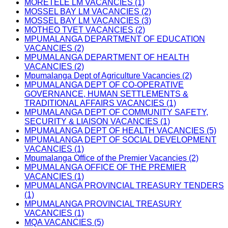
MORETELE LM VACANCIES (1)
MOSSEL BAY LM VACANCIES (2)
MOSSEL BAY LM VACANCIES (3)
MOTHEO TVET VACANCIES (2)
MPUMALANGA DEPARTMENT OF EDUCATION
VACANCIES (2)
MPUMALANGA DEPARTMENT OF HEALTH
VACANCIES (2)
Mpumalanga Dept of Agriculture Vacancies (2)
MPUMALANGA DEPT OF CO-OPERATIVE
GOVERNANCE, HUMAN SETTLEMENTS &
TRADITIONAL AFFAIRS VACANCIES (1)
MPUMALANGA DEPT OF COMMUNITY SAFETY,
SECURITY & LIAISON VACANCIES (1)
MPUMALANGA DEPT OF HEALTH VACANCIES (5)
MPUMALANGA DEPT OF SOCIAL DEVELOPMENT
VACANCIES (1)
Mpumalanga Office of the Premier Vacancies (2)
MPUMALANGA OFFICE OF THE PREMIER
VACANCIES (1)
MPUMALANGA PROVINCIAL TREASURY TENDERS
(1)
MPUMALANGA PROVINCIAL TREASURY
VACANCIES (1)
MQA VACANCIES (5)