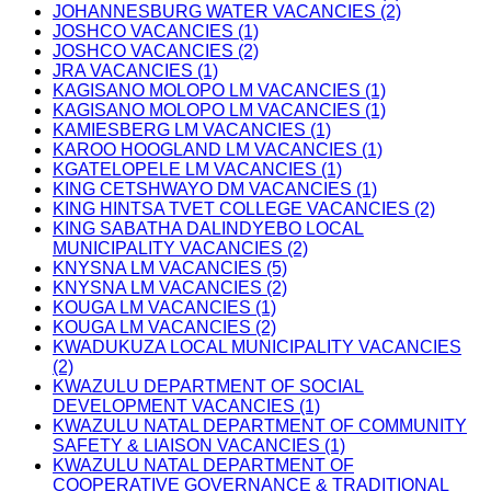
JOHANNESBURG WATER VACANCIES (2)
JOSHCO VACANCIES (1)
JOSHCO VACANCIES (2)
JRA VACANCIES (1)
KAGISANO MOLOPO LM VACANCIES (1)
KAGISANO MOLOPO LM VACANCIES (1)
KAMIESBERG LM VACANCIES (1)
KAROO HOOGLAND LM VACANCIES (1)
KGATELOPELE LM VACANCIES (1)
KING CETSHWAYO DM VACANCIES (1)
KING HINTSA TVET COLLEGE VACANCIES (2)
KING SABATHA DALINDYEBO LOCAL
MUNICIPALITY VACANCIES (2)
KNYSNA LM VACANCIES (5)
KNYSNA LM VACANCIES (2)
KOUGA LM VACANCIES (1)
KOUGA LM VACANCIES (2)
KWADUKUZA LOCAL MUNICIPALITY VACANCIES
(2)
KWAZULU DEPARTMENT OF SOCIAL
DEVELOPMENT VACANCIES (1)
KWAZULU NATAL DEPARTMENT OF COMMUNITY
SAFETY & LIAISON VACANCIES (1)
KWAZULU NATAL DEPARTMENT OF
COOPERATIVE GOVERNANCE & TRADITIONAL