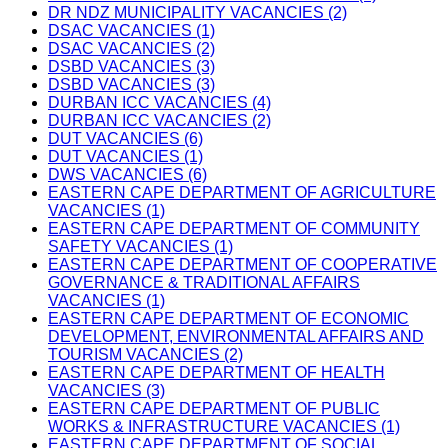
DR NDZ MUNICIPALITY VACANCIES (2)
DSAC VACANCIES (1)
DSAC VACANCIES (2)
DSBD VACANCIES (3)
DSBD VACANCIES (3)
DURBAN ICC VACANCIES (4)
DURBAN ICC VACANCIES (2)
DUT VACANCIES (6)
DUT VACANCIES (1)
DWS VACANCIES (6)
EASTERN CAPE DEPARTMENT OF AGRICULTURE
VACANCIES (1)
EASTERN CAPE DEPARTMENT OF COMMUNITY
SAFETY VACANCIES (1)
EASTERN CAPE DEPARTMENT OF COOPERATIVE
GOVERNANCE & TRADITIONAL AFFAIRS
VACANCIES (1)
EASTERN CAPE DEPARTMENT OF ECONOMIC
DEVELOPMENT, ENVIRONMENTAL AFFAIRS AND
TOURISM VACANCIES (2)
EASTERN CAPE DEPARTMENT OF HEALTH
VACANCIES (3)
EASTERN CAPE DEPARTMENT OF PUBLIC
WORKS & INFRASTRUCTURE VACANCIES (1)
EASTERN CAPE DEPARTMENT OF SOCIAL