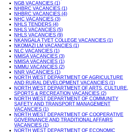
NGB VACANCIES (1)
NHBRC VACANCIES (1)
NHBRC VACANCIES (4)
NHC VACANCIES (3)
NHLS TENDERS (4)
NHLS VACANCIES (5)
NHLS VACANCIES (9)
NKANGALA TVET COLLEGE VACANCIES (1)
NKOMAZI LM VACANCIES (1)
NLC VACANCIES (1)
NMISA VACANCIES (3)
NMISA VACANCIES (1)
NMMU VACANCIES (2)
NNR VACANCIES (1)
NORTH WEST DEPARTMENT OF AGRICULTURE
AND RURAL DEVELOPMENT VACANCIES (1)
NORTH WEST DEPARTMENT OF ARTS, CULTURE,
SPORTS & RECREATION VACANCIES (2)
NORTH WEST DEPARTMENT OF COMMUNITY
SAFETY AND TRANSPORT MANAGEMENT
VACANCIES (1)
NORTH WEST DEPARTMENT OF COOPERATIVE
GOVERNANCE AND TRADITIONAL AFFAIRS
VACANCIES (1)
NORTH WEST DEPARTMENT OF ECONOMIC