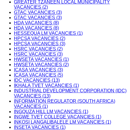
GREATER TZANEEN LOCAL MUNICIPALITY
VACANCIES (2)
GTAC VACANCIES (3)
GTAC VACANCIES (3)
HDA VACANCIES (8)
HDA VACANCIES (8)
HESSEQUA LM VACANCIES (1)
HPCSA VACANCIES (2)
HPCSA VACANCIES (3)
HSRC VACANCIES (2)
HSRC VACANCIES (3)
HWSETA VACANCIES (1)
HWSETA VACANCIES (2)
ICASA VACANCIES (3)
ICASA VACANCIES (5)
IDC VACANCIES (13)
IKHALA TVET VACANCIES (1)
INDUSTRIAL DEVELOPMENT CORPORATION (IDC)
VACANCIES (13)
INFORMATION REGULATOR (SOUTH AFRICA)
VACANCIES (1)
INGQUZA HILL LM VACANCIES (1)
INGWE TVET COLLEGE VACANCIES (1)
INKOSI LANGALIBALELE LM VACANCIES (1)
INSETA VACANCIES (1)