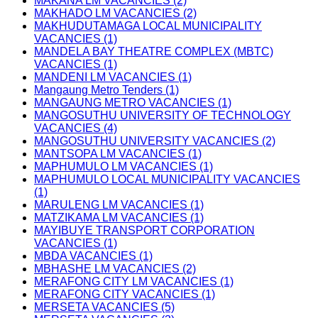
MAKANA LM VACANCIES (2)
MAKHADO LM VACANCIES (2)
MAKHUDUTAMAGA LOCAL MUNICIPALITY
VACANCIES (1)
MANDELA BAY THEATRE COMPLEX (MBTC)
VACANCIES (1)
MANDENI LM VACANCIES (1)
Mangaung Metro Tenders (1)
MANGAUNG METRO VACANCIES (1)
MANGOSUTHU UNIVERSITY OF TECHNOLOGY
VACANCIES (4)
MANGOSUTHU UNIVERSITY VACANCIES (2)
MANTSOPA LM VACANCIES (1)
MAPHUMULO LM VACANCIES (1)
MAPHUMULO LOCAL MUNICIPALITY VACANCIES
(1)
MARULENG LM VACANCIES (1)
MATZIKAMA LM VACANCIES (1)
MAYIBUYE TRANSPORT CORPORATION
VACANCIES (1)
MBDA VACANCIES (1)
MBHASHE LM VACANCIES (2)
MERAFONG CITY LM VACANCIES (1)
MERAFONG CITY VACANCIES (1)
MERSETA VACANCIES (5)