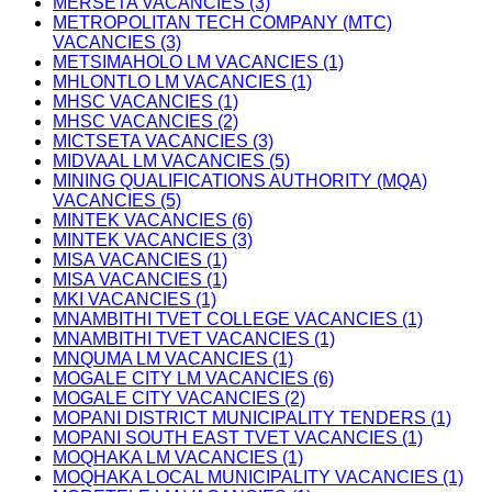
MERSETA VACANCIES (3)
METROPOLITAN TECH COMPANY (MTC)
VACANCIES (3)
METSIMAHOLO LM VACANCIES (1)
MHLONTLO LM VACANCIES (1)
MHSC VACANCIES (1)
MHSC VACANCIES (2)
MICTSETA VACANCIES (3)
MIDVAAL LM VACANCIES (5)
MINING QUALIFICATIONS AUTHORITY (MQA)
VACANCIES (5)
MINTEK VACANCIES (6)
MINTEK VACANCIES (3)
MISA VACANCIES (1)
MISA VACANCIES (1)
MKI VACANCIES (1)
MNAMBITHI TVET COLLEGE VACANCIES (1)
MNAMBITHI TVET VACANCIES (1)
MNQUMA LM VACANCIES (1)
MOGALE CITY LM VACANCIES (6)
MOGALE CITY VACANCIES (2)
MOPANI DISTRICT MUNICIPALITY TENDERS (1)
MOPANI SOUTH EAST TVET VACANCIES (1)
MOQHAKA LM VACANCIES (1)
MOQHAKA LOCAL MUNICIPALITY VACANCIES (1)