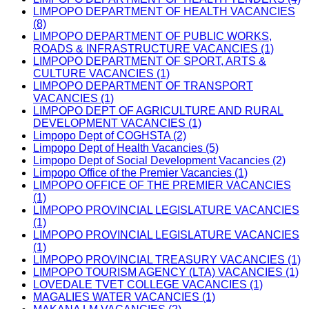
LIMPOPO DEPARTMENT OF HEALTH VACANCIES
(8)
LIMPOPO DEPARTMENT OF PUBLIC WORKS,
ROADS & INFRASTRUCTURE VACANCIES (1)
LIMPOPO DEPARTMENT OF SPORT, ARTS &
CULTURE VACANCIES (1)
LIMPOPO DEPARTMENT OF TRANSPORT
VACANCIES (1)
LIMPOPO DEPT OF AGRICULTURE AND RURAL
DEVELOPMENT VACANCIES (1)
Limpopo Dept of COGHSTA (2)
Limpopo Dept of Health Vacancies (5)
Limpopo Dept of Social Development Vacancies (2)
Limpopo Office of the Premier Vacancies (1)
LIMPOPO OFFICE OF THE PREMIER VACANCIES
(1)
LIMPOPO PROVINCIAL LEGISLATURE VACANCIES
(1)
LIMPOPO PROVINCIAL LEGISLATURE VACANCIES
(1)
LIMPOPO PROVINCIAL TREASURY VACANCIES (1)
LIMPOPO TOURISM AGENCY (LTA) VACANCIES (1)
LOVEDALE TVET COLLEGE VACANCIES (1)
MAGALIES WATER VACANCIES (1)