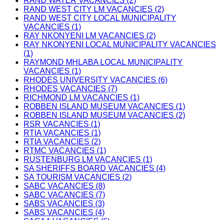
RAND WATER VACANCIES (2)
RAND WEST CITY LM VACANCIES (2)
RAND WEST CITY LOCAL MUNICIPALITY
VACANCIES (1)
RAY NKONYENI LM VACANCIES (2)
RAY NKONYENI LOCAL MUNICIPALITY VACANCIES
(1)
RAYMOND MHLABA LOCAL MUNICIPALITY
VACANCIES (1)
RHODES UNIVERSITY VACANCIES (6)
RHODES VACANCIES (7)
RICHMOND LM VACANCIES (1)
ROBBEN ISLAND MUSEUM VACANCIES (1)
ROBBEN ISLAND MUSEUM VACANCIES (2)
RSR VACANCIES (1)
RTIA VACANCIES (1)
RTIA VACANCIES (2)
RTMC VACANCIES (1)
RUSTENBURG LM VACANCIES (1)
SA SHERIFFS BOARD VACANCIES (4)
SA TOURISM VACANCIES (2)
SABC VACANCIES (8)
SABC VACANCIES (7)
SABS VACANCIES (3)
SABS VACANCIES (4)