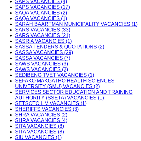
SAPS VACANCIES (4)
SAPS VACANCIES (17)
SAQA VACANCIES (2)
SAQA VACANCIES (1)
SARAH BAARTMAN MUNICIPALITY VACANCIES (1)
SARS VACANCIES (33)
SARS VACANCIES (21)
SASRIA VACANCIES (1)
SASSA TENDERS & QUOTATIONS (2)
SASSA VACANCIES (29)
SASSA VACANCIES (7)
SAWS VACANCIES (3)
SAWS VACANCIES (2)
SEDIBENG TVET VACANCIES (1)
SEFAKO MAKGATHO HEALTH SCIENCES
UNIVERSITY (SMU) VACANCIES (2)
SERVICES SECTOR EDUCATION AND TRAINING
AUTHORITY (SSETA) VACANCIES (1)
SETSOTO L M VACANCIES (1)
SHERIFFS VACANCIES (3)
SHRA VACANCIES (2)
SHRA VACANCIES (4)
SITA VACANCIES (8)
SITA VACANCIES (8)
SIU VACANCIES (1)