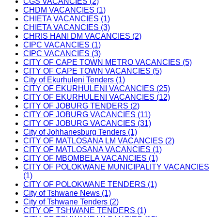
CGS VACANCIES (2)
CHDM VACANCIES (1)
CHIETA VACANCIES (1)
CHIETA VACANCIES (3)
CHRIS HANI DM VACANCIES (2)
CIPC VACANCIES (1)
CIPC VACANCIES (3)
CITY OF CAPE TOWN METRO VACANCIES (5)
CITY OF CAPE TOWN VACANCIES (5)
City of Ekurhuleni Tenders (1)
CITY OF EKURHULENI VACANCIES (25)
CITY OF EKURHULENI VACANCIES (12)
CITY OF JOBURG TENDERS (2)
CITY OF JOBURG VACANCIES (11)
CITY OF JOBURG VACANCIES (31)
City of Johhanesburg Tenders (1)
CITY OF MATLOSANA LM VACANCIES (2)
CITY OF MATLOSANA VACANCIES (1)
CITY OF MBOMBELA VACANCIES (1)
CITY OF POLOKWANE MUNICIPALITY VACANCIES
(1)
CITY OF POLOKWANE TENDERS (1)
City of Tshwane News (1)
City of Tshwane Tenders (2)
CITY OF TSHWANE TENDERS (1)