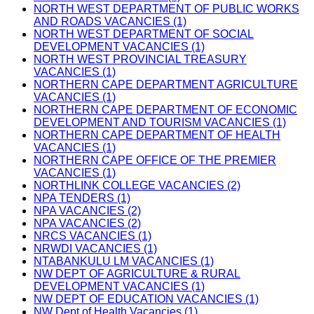
NORTH WEST DEPARTMENT OF PUBLIC WORKS
AND ROADS VACANCIES (1)
NORTH WEST DEPARTMENT OF SOCIAL
DEVELOPMENT VACANCIES (1)
NORTH WEST PROVINCIAL TREASURY
VACANCIES (1)
NORTHERN CAPE DEPARTMENT AGRICULTURE
VACANCIES (1)
NORTHERN CAPE DEPARTMENT OF ECONOMIC
DEVELOPMENT AND TOURISM VACANCIES (1)
NORTHERN CAPE DEPARTMENT OF HEALTH
VACANCIES (1)
NORTHERN CAPE OFFICE OF THE PREMIER
VACANCIES (1)
NORTHLINK COLLEGE VACANCIES (2)
NPA TENDERS (1)
NPA VACANCIES (2)
NPA VACANCIES (2)
NRCS VACANCIES (1)
NRWDI VACANCIES (1)
NTABANKULU LM VACANCIES (1)
NW DEPT OF AGRICULTURE & RURAL
DEVELOPMENT VACANCIES (1)
NW DEPT OF EDUCATION VACANCIES (1)
NW Dept of Health Vacancies (1)