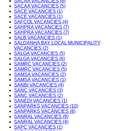
SACAA VACANCIES (6)
SACAA VACANCIES (5)
SACE VACANCIES (1)
SACE VACANCIES (1)
SAFCOL VACANCIES (4)
SAHPRA VACANCIES (7)
SAHPRA VACANCIES (7)
SALB VACANCIES (1)
SALDANHA BAY LOCAL MUNICIPALITY
VACANCIES (2)
SALGA VACANCIES (5)
SALGA VACANCIES (6)
SAMRC VACANCIES (2)
SAMRC VACANCIES (5)
SAMSA VACANCIES (2)
SAMSA VACANCIES (1)
SANBI VACANCIES (4)
SANC VACANCIES (3)
SANC VACANCIES (2)
SANEDI VACANCIES (1)
SANPARKS VACANCIES (10)
SANPARKS VACANCIES (8)
SANRAL VACANCIES (9)
SANRAL VACANCIES (4)
SAPC VACANCIES (1)