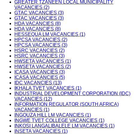
GREATER TZANEEN LOCAL MUNICIPALITY
VACANCIES (2)
GTAC VACANCIES (3)
GTAC VACANCIES (3)
HDA VACANCIES (8)
HDA VACANCIES (8)
HESSEQUA LM VACANCIES (1)
HPCSA VACANCIES (2)
HPCSA VACANCIES (3)
HSRC VACANCIES (2)
HSRC VACANCIES (3)
HWSETA VACANCIES (1)
HWSETA VACANCIES (2)
ICASA VACANCIES (3)
ICASA VACANCIES (5)
IDC VACANCIES (13)
IKHALA TVET VACANCIES (1)
INDUSTRIAL DEVELOPMENT CORPORATION (IDC)
VACANCIES (12)
INFORMATION REGULATOR (SOUTH AFRICA)
VACANCIES (1)
INGQUZA HILL LM VACANCIES (1)
INGWE TVET COLLEGE VACANCIES (1)
INKOSI LANGALIBALELE LM VACANCIES (1)
INSETA VACANCIES (1)