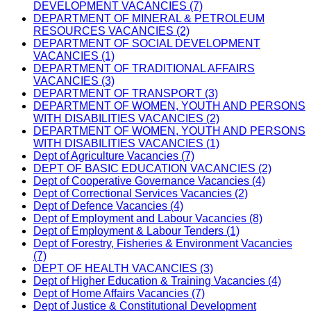
DEVELOPMENT VACANCIES (7)
DEPARTMENT OF MINERAL & PETROLEUM
RESOURCES VACANCIES (2)
DEPARTMENT OF SOCIAL DEVELOPMENT
VACANCIES (1)
DEPARTMENT OF TRADITIONAL AFFAIRS
VACANCIES (3)
DEPARTMENT OF TRANSPORT (3)
DEPARTMENT OF WOMEN, YOUTH AND PERSONS
WITH DISABILITIES VACANCIES (2)
DEPARTMENT OF WOMEN, YOUTH AND PERSONS
WITH DISABILITIES VACANCIES (1)
Dept of Agriculture Vacancies (7)
DEPT OF BASIC EDUCATION VACANCIES (2)
Dept of Cooperative Governance Vacancies (4)
Dept of Correctional Services Vacancies (2)
Dept of Defence Vacancies (4)
Dept of Employment and Labour Vacancies (8)
Dept of Employment & Labour Tenders (1)
Dept of Forestry, Fisheries & Environment Vacancies
(7)
DEPT OF HEALTH VACANCIES (3)
Dept of Higher Education & Training Vacancies (4)
Dept of Home Affairs Vacancies (7)
Dept of Justice & Constitutional Development