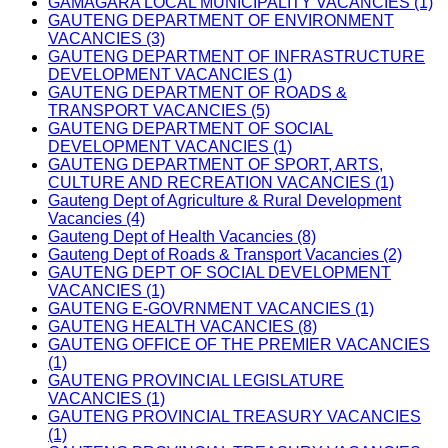
GAMAGARA LOCAL MUNICIPALITY VACANCIES (1)
GAUTENG DEPARTMENT OF ENVIRONMENT
VACANCIES (3)
GAUTENG DEPARTMENT OF INFRASTRUCTURE
DEVELOPMENT VACANCIES (1)
GAUTENG DEPARTMENT OF ROADS &
TRANSPORT VACANCIES (5)
GAUTENG DEPARTMENT OF SOCIAL
DEVELOPMENT VACANCIES (1)
GAUTENG DEPARTMENT OF SPORT, ARTS,
CULTURE AND RECREATION VACANCIES (1)
Gauteng Dept of Agriculture & Rural Development
Vacancies (4)
Gauteng Dept of Health Vacancies (8)
Gauteng Dept of Roads & Transport Vacancies (2)
GAUTENG DEPT OF SOCIAL DEVELOPMENT
VACANCIES (1)
GAUTENG E-GOVRNMENT VACANCIES (1)
GAUTENG HEALTH VACANCIES (8)
GAUTENG OFFICE OF THE PREMIER VACANCIES
(1)
GAUTENG PROVINCIAL LEGISLATURE
VACANCIES (1)
GAUTENG PROVINCIAL TREASURY VACANCIES
(1)