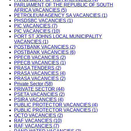
PARLIAMENT OF THE REPUBLIC OF SOUTH
AFRICA VACANCIES (5)
PETROLEUM AGENCY SA VACANCIES (1)
PHSDSBC VACANCIES (1)
PIC VACANCIES (7)
PIC VACANCIES (10)
PORT ST JOHNS LOCAL MUNICIPALITY
VACANCIES (1)
POSTBANK VACANCIES (2)
POSTBANK VACANCIES (6)
PPECB VACANCIES (2)
PPECB VACANCIES (1)
PRASA TENDERS (2)
PRASA VACANCIES (4)
PRASA VACANCIES (2)
Private Sector (58)
PRIVATE SECTOR (44)
PSETA VACANCIES (2)
PSIRA VACANCIES (4)
PUBLIC PROTECTOR VACANCIES (4)
PUBLIC PROTECTOR VACANCIES (1)
QCTO VACANCIES (2)
RAF VACANCIES (10)
RAF VACANCIES (7)