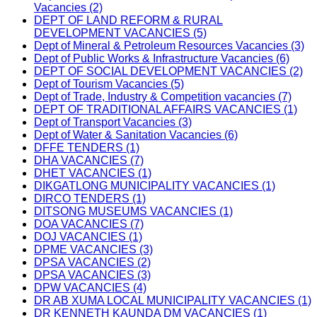
Vacancies (2)
DEPT OF LAND REFORM & RURAL
DEVELOPMENT VACANCIES (5)
Dept of Mineral & Petroleum Resources Vacancies (3)
Dept of Public Works & Infrastructure Vacancies (6)
DEPT OF SOCIAL DEVELOPMENT VACANCIES (2)
Dept of Tourism Vacancies (5)
Dept of Trade, Industry & Competition vacancies (7)
DEPT OF TRADITIONAL AFFAIRS VACANCIES (1)
Dept of Transport Vacancies (3)
Dept of Water & Sanitation Vacancies (6)
DFFE TENDERS (1)
DHA VACANCIES (7)
DHET VACANCIES (1)
DIKGATLONG MUNICIPALITY VACANCIES (1)
DIRCO TENDERS (1)
DITSONG MUSEUMS VACANCIES (1)
DOA VACANCIES (7)
DOJ VACANCIES (1)
DPME VACANCIES (3)
DPSA VACANCIES (2)
DPSA VACANCIES (3)
DPW VACANCIES (4)
DR AB XUMA LOCAL MUNICIPALITY VACANCIES (1)
DR KENNETH KAUNDA DM VACANCIES (1)