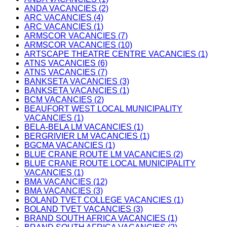
ANDA VACANCIES (2)
ARC VACANCIES (4)
ARC VACANCIES (1)
ARMSCOR VACANCIES (7)
ARMSCOR VACANCIES (10)
ARTSCAPE THEATRE CENTRE VACANCIES (1)
ATNS VACANCIES (6)
ATNS VACANCIES (7)
BANKSETA VACANCIES (3)
BANKSETA VACANCIES (1)
BCM VACANCIES (2)
BEAUFORT WEST LOCAL MUNICIPALITY
VACANCIES (1)
BELA-BELA LM VACANCIES (1)
BERGRIVIER LM VACANCIES (1)
BGCMA VACANCIES (1)
BLUE CRANE ROUTE LM VACANCIES (2)
BLUE CRANE ROUTE LOCAL MUNICIPALITY
VACANCIES (1)
BMA VACANCIES (12)
BMA VACANCIES (3)
BOLAND TVET COLLEGE VACANCIES (1)
BOLAND TVET VACANCIES (3)
BRAND SOUTH AFRICA VACANCIES (1)