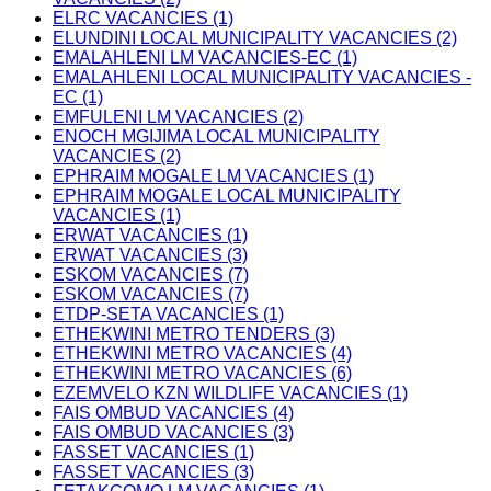
ELRC VACANCIES (1)
ELUNDINI LOCAL MUNICIPALITY VACANCIES (2)
EMALAHLENI LM VACANCIES-EC (1)
EMALAHLENI LOCAL MUNICIPALITY VACANCIES -
EC (1)
EMFULENI LM VACANCIES (2)
ENOCH MGIJIMA LOCAL MUNICIPALITY
VACANCIES (2)
EPHRAIM MOGALE LM VACANCIES (1)
EPHRAIM MOGALE LOCAL MUNICIPALITY
VACANCIES (1)
ERWAT VACANCIES (1)
ERWAT VACANCIES (3)
ESKOM VACANCIES (7)
ESKOM VACANCIES (7)
ETDP-SETA VACANCIES (1)
ETHEKWINI METRO TENDERS (3)
ETHEKWINI METRO VACANCIES (4)
ETHEKWINI METRO VACANCIES (6)
EZEMVELO KZN WILDLIFE VACANCIES (1)
FAIS OMBUD VACANCIES (4)
FAIS OMBUD VACANCIES (3)
FASSET VACANCIES (1)
FASSET VACANCIES (3)