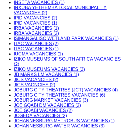
INSETA VACANCIES (1)
INXUBA YETHEMBA LOCAL MUNICIPALITY
VACANCIES (2)
IPID VACANCIES (2)
IPID VACANCIES (1)
IRBA VACANCIES (1)
IRBA VACANCIES (2)
ISIMANGALISO WETLAND PARK VACANCIES (1)
ITAC VACANCIES (2)
ITAC VACANCIES (1)
IUCMA VACANCIES (1)
IZIKO MUSEUMS OF SOUTH AFRICA VACANCIES
(2)
IZIKO MUSEUMS VACANCIES (3)
JB MARKS LM VACANCIES (1)
JICS VACANCIES (2)
JICS VACNCIES (2)
JOBURG CITY THEATRES (JCT) VACANCIES (4)
JOBURG CITY THEATRES VACANCIES (6)
JOBURG MARKET VACANCIES (3)
JOE GQABI DM VACANCIES (2)
JOE GQABI VACANCIES (2)
JOGEDA VACANCIES (2)
JOHANNESBURG METROBUS VACANCIES (1)
JOHANNESBURG WATER VACANCIES (3)