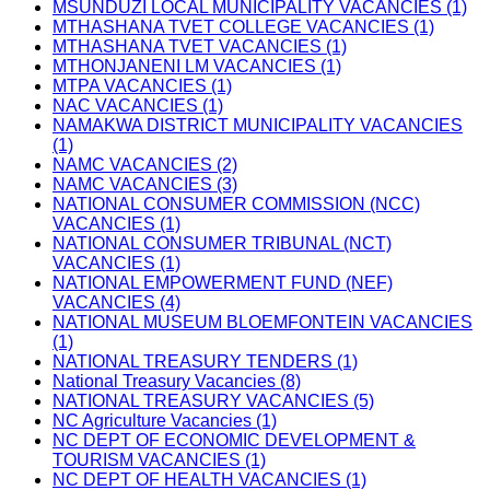
MSUNDUZI LOCAL MUNICIPALITY VACANCIES (1)
MTHASHANA TVET COLLEGE VACANCIES (1)
MTHASHANA TVET VACANCIES (1)
MTHONJANENI LM VACANCIES (1)
MTPA VACANCIES (1)
NAC VACANCIES (1)
NAMAKWA DISTRICT MUNICIPALITY VACANCIES
(1)
NAMC VACANCIES (2)
NAMC VACANCIES (3)
NATIONAL CONSUMER COMMISSION (NCC)
VACANCIES (1)
NATIONAL CONSUMER TRIBUNAL (NCT)
VACANCIES (1)
NATIONAL EMPOWERMENT FUND (NEF)
VACANCIES (4)
NATIONAL MUSEUM BLOEMFONTEIN VACANCIES
(1)
NATIONAL TREASURY TENDERS (1)
National Treasury Vacancies (8)
NATIONAL TREASURY VACANCIES (5)
NC Agriculture Vacancies (1)
NC DEPT OF ECONOMIC DEVELOPMENT &
TOURISM VACANCIES (1)
NC DEPT OF HEALTH VACANCIES (1)