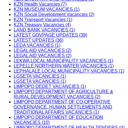
KZN Health Vacancies (7)
KZN MUSEUM VACANCIES (1)
KZN Social Development Vacancies (2)
KZN Transport Vacancies (1)
KZN Treasury Vacancies (4)
LAND BANK VACANCIES (1)
LATEST GOVPAGE UPDATES (39)
LATEST UPDATES (36)
LEDA VACANCIES (1)
LEGAL AID VACANCIES (2)
LEGAL AID VACANCIES (2)
LEKWA LOCAL MUNICIPALITY VACANCIES (1)
LEPELLE NORTHERN WATER VACANCIES (1)
LEPHALALE LOCAL MUNICIPALITY VACANCIES (1)
LGSETA VACANCIES (1)
LGSETA VACANCIES (1)
LIMPOPO DEDET VACANCIES (1)
LIMPOPO DEPARTMENT OF AGRICULTURE &
RURAL DEVELOPMENT VACANCIES (2)
LIMPOPO DEPARTMENT OF CO-OPERATIVE
GOVERNANCE, HUMAN SETTLEMENTS AND
TRADITIONAL AFFAIRS VACANCIES (1)
LIMPOPO DEPARTMENT OF EDUCATION
VACANCIES (10)
LIMPOPO DEPARTMENT OF HEALTH TENDERS (4)