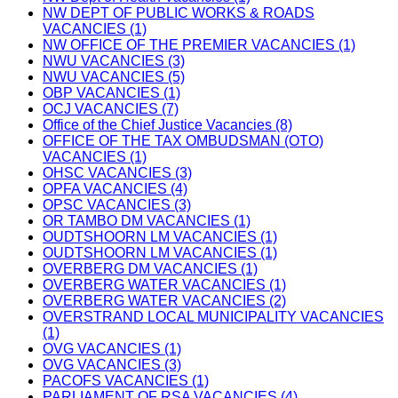
NW DEPT OF PUBLIC WORKS & ROADS
VACANCIES (1)
NW OFFICE OF THE PREMIER VACANCIES (1)
NWU VACANCIES (3)
NWU VACANCIES (5)
OBP VACANCIES (1)
OCJ VACANCIES (7)
Office of the Chief Justice Vacancies (8)
OFFICE OF THE TAX OMBUDSMAN (OTO)
VACANCIES (1)
OHSC VACANCIES (3)
OPFA VACANCIES (4)
OPSC VACANCIES (3)
OR TAMBO DM VACANCIES (1)
OUDTSHOORN LM VACANCIES (1)
OUDTSHOORN LM VACANCIES (1)
OVERBERG DM VACANCIES (1)
OVERBERG WATER VACANCIES (1)
OVERBERG WATER VACANCIES (2)
OVERSTRAND LOCAL MUNICIPALITY VACANCIES
(1)
OVG VACANCIES (1)
OVG VACANCIES (3)
PACOFS VACANCIES (1)
PARLIAMENT OF RSA VACANCIES (4)