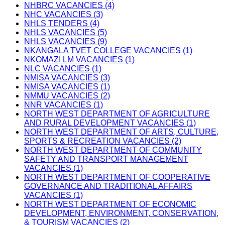
NHBRC VACANCIES (4)
NHC VACANCIES (3)
NHLS TENDERS (4)
NHLS VACANCIES (5)
NHLS VACANCIES (9)
NKANGALA TVET COLLEGE VACANCIES (1)
NKOMAZI LM VACANCIES (1)
NLC VACANCIES (1)
NMISA VACANCIES (3)
NMISA VACANCIES (1)
NMMU VACANCIES (2)
NNR VACANCIES (1)
NORTH WEST DEPARTMENT OF AGRICULTURE
AND RURAL DEVELOPMENT VACANCIES (1)
NORTH WEST DEPARTMENT OF ARTS, CULTURE,
SPORTS & RECREATION VACANCIES (2)
NORTH WEST DEPARTMENT OF COMMUNITY
SAFETY AND TRANSPORT MANAGEMENT
VACANCIES (1)
NORTH WEST DEPARTMENT OF COOPERATIVE
GOVERNANCE AND TRADITIONAL AFFAIRS
VACANCIES (1)
NORTH WEST DEPARTMENT OF ECONOMIC
DEVELOPMENT, ENVIRONMENT, CONSERVATION,
& TOURISM VACANCIES (2)