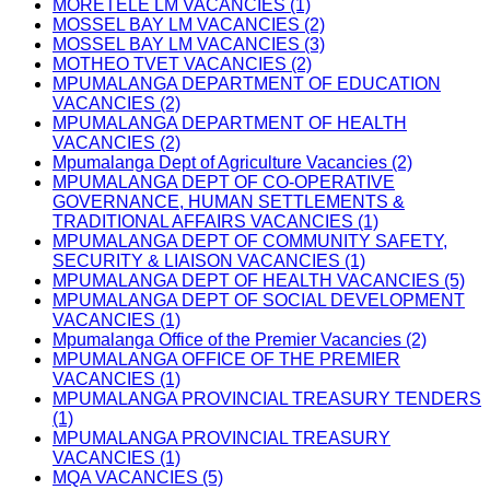
MORETELE LM VACANCIES (1)
MOSSEL BAY LM VACANCIES (2)
MOSSEL BAY LM VACANCIES (3)
MOTHEO TVET VACANCIES (2)
MPUMALANGA DEPARTMENT OF EDUCATION
VACANCIES (2)
MPUMALANGA DEPARTMENT OF HEALTH
VACANCIES (2)
Mpumalanga Dept of Agriculture Vacancies (2)
MPUMALANGA DEPT OF CO-OPERATIVE
GOVERNANCE, HUMAN SETTLEMENTS &
TRADITIONAL AFFAIRS VACANCIES (1)
MPUMALANGA DEPT OF COMMUNITY SAFETY,
SECURITY & LIAISON VACANCIES (1)
MPUMALANGA DEPT OF HEALTH VACANCIES (5)
MPUMALANGA DEPT OF SOCIAL DEVELOPMENT
VACANCIES (1)
Mpumalanga Office of the Premier Vacancies (2)
MPUMALANGA OFFICE OF THE PREMIER
VACANCIES (1)
MPUMALANGA PROVINCIAL TREASURY TENDERS
(1)
MPUMALANGA PROVINCIAL TREASURY
VACANCIES (1)
MQA VACANCIES (5)