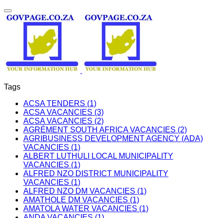
Tags
ACSA TENDERS (1)
ACSA VACANCIES (3)
ACSA VACANCIES (2)
AGRÉMENT SOUTH AFRICA VACANCIES (2)
AGRIBUSINESS DEVELOPMENT AGENCY (ADA)
VACANCIES (1)
ALBERT LUTHULI LOCAL MUNICIPALITY
VACANCIES (1)
ALFRED NZO DISTRICT MUNICIPALITY
VACANCIES (1)
ALFRED NZO DM VACANCIES (1)
AMATHOLE DM VACANCIES (1)
AMATOLA WATER VACANCIES (1)
ANDA VACANCIES (1)