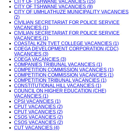
CITY OF TSHWANE VACANCIES (15)
CITY OF TSHWANE VACANCIES (9)
CITY OF UMHLATHUZE MUNICIPALITY VACANCIES
(2)
CIVILIAN SECRETARIAT FOR POLICE SERVICE
VACANCIES (1)
CIVILIAN SECRETARIAT FOR POLICE SERVICE
VACANCIES (1)
COASTAL KZN TVET COLLEGE VACANCIES (1)
COEGA DEVELOPMENT CORPORATION (CDC)
VACANCIES (3)
COEGA VACANCIES (3)
COMPANIES TRIBUNAL VACANCIES (1)
COMPETITION COMMISSION VACANCIES (1)
COMPETITION COMMISSION VACANCIES (1)
COMPETITION TRIBUNAL VACANCIES (1)
CONSTITUTIONAL HILL VACANCIES (1)
COUNCIL ON HIGHER EDUCATION (CHE)
VACANCIES (1)
CPSI VACANCIES (1)
CPUT VACANCIES (2)
CPUT VACANCIES (2)
CSOS VACANCIES (2)
CSOS VACANCIES (2)
CUT VACANCIES (4)