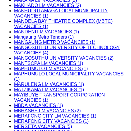
MAKANA LM VACANCIES (2)
MAKHADO LM VACANCIES (2)
MAKHUDUTAMAGA LOCAL MUNICIPALITY
VACANCIES (1)
MANDELA BAY THEATRE COMPLEX (MBTC)
VACANCIES (1)
MANDENI LM VACANCIES (1)
Mangaung Metro Tenders (1)
MANGAUNG METRO VACANCIES (1)
MANGOSUTHU UNIVERSITY OF TECHNOLOGY
VACANCIES (4)
MANGOSUTHU UNIVERSITY VACANCIES (2)
MANTSOPA LM VACANCIES (1)
MAPHUMULO LM VACANCIES (1)
MAPHUMULO LOCAL MUNICIPALITY VACANCIES
(1)
MARULENG LM VACANCIES (1)
MATZIKAMA LM VACANCIES (1)
MAYIBUYE TRANSPORT CORPORATION
VACANCIES (1)
MBDA VACANCIES (1)
MBHASHE LM VACANCIES (2)
MERAFONG CITY LM VACANCIES (1)
MERAFONG CITY VACANCIES (1)
MERSETA VACANCIES (5)