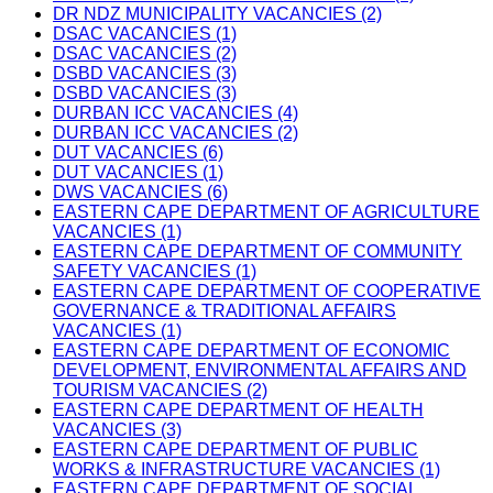
DR NDZ MUNICIPALITY VACANCIES (2)
DSAC VACANCIES (1)
DSAC VACANCIES (2)
DSBD VACANCIES (3)
DSBD VACANCIES (3)
DURBAN ICC VACANCIES (4)
DURBAN ICC VACANCIES (2)
DUT VACANCIES (6)
DUT VACANCIES (1)
DWS VACANCIES (6)
EASTERN CAPE DEPARTMENT OF AGRICULTURE
VACANCIES (1)
EASTERN CAPE DEPARTMENT OF COMMUNITY
SAFETY VACANCIES (1)
EASTERN CAPE DEPARTMENT OF COOPERATIVE
GOVERNANCE & TRADITIONAL AFFAIRS
VACANCIES (1)
EASTERN CAPE DEPARTMENT OF ECONOMIC
DEVELOPMENT, ENVIRONMENTAL AFFAIRS AND
TOURISM VACANCIES (2)
EASTERN CAPE DEPARTMENT OF HEALTH
VACANCIES (3)
EASTERN CAPE DEPARTMENT OF PUBLIC
WORKS & INFRASTRUCTURE VACANCIES (1)
EASTERN CAPE DEPARTMENT OF SOCIAL