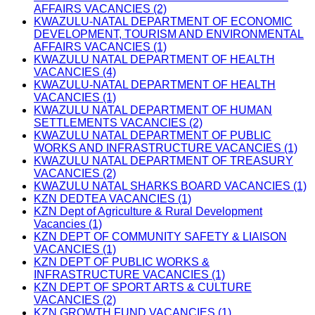
AFFAIRS VACANCIES (2)
KWAZULU-NATAL DEPARTMENT OF ECONOMIC
DEVELOPMENT, TOURISM AND ENVIRONMENTAL
AFFAIRS VACANCIES (1)
KWAZULU NATAL DEPARTMENT OF HEALTH
VACANCIES (4)
KWAZULU-NATAL DEPARTMENT OF HEALTH
VACANCIES (1)
KWAZULU NATAL DEPARTMENT OF HUMAN
SETTLEMENTS VACANCIES (2)
KWAZULU NATAL DEPARTMENT OF PUBLIC
WORKS AND INFRASTRUCTURE VACANCIES (1)
KWAZULU NATAL DEPARTMENT OF TREASURY
VACANCIES (2)
KWAZULU NATAL SHARKS BOARD VACANCIES (1)
KZN DEDTEA VACANCIES (1)
KZN Dept of Agriculture & Rural Development
Vacancies (1)
KZN DEPT OF COMMUNITY SAFETY & LIAISON
VACANCIES (1)
KZN DEPT OF PUBLIC WORKS &
INFRASTRUCTURE VACANCIES (1)
KZN DEPT OF SPORT ARTS & CULTURE
VACANCIES (2)
KZN GROWTH FUND VACANCIES (1)