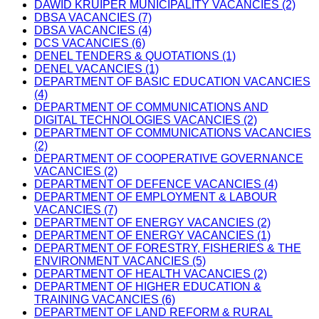
DAWID KRUIPER MUNICIPALITY VACANCIES (2)
DBSA VACANCIES (7)
DBSA VACANCIES (4)
DCS VACANCIES (6)
DENEL TENDERS & QUOTATIONS (1)
DENEL VACANCIES (1)
DEPARTMENT OF BASIC EDUCATION VACANCIES
(4)
DEPARTMENT OF COMMUNICATIONS AND
DIGITAL TECHNOLOGIES VACANCIES (2)
DEPARTMENT OF COMMUNICATIONS VACANCIES
(2)
DEPARTMENT OF COOPERATIVE GOVERNANCE
VACANCIES (2)
DEPARTMENT OF DEFENCE VACANCIES (4)
DEPARTMENT OF EMPLOYMENT & LABOUR
VACANCIES (7)
DEPARTMENT OF ENERGY VACANCIES (2)
DEPARTMENT OF ENERGY VACANCIES (1)
DEPARTMENT OF FORESTRY, FISHERIES & THE
ENVIRONMENT VACANCIES (5)
DEPARTMENT OF HEALTH VACANCIES (2)
DEPARTMENT OF HIGHER EDUCATION &
TRAINING VACANCIES (6)
DEPARTMENT OF LAND REFORM & RURAL