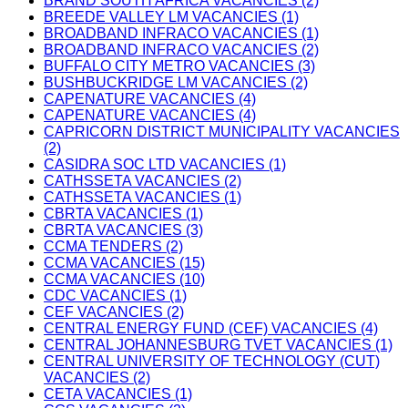
BRAND SOUTH AFRICA VACANCIES (2)
BREEDE VALLEY LM VACANCIES (1)
BROADBAND INFRACO VACANCIES (1)
BROADBAND INFRACO VACANCIES (2)
BUFFALO CITY METRO VACANCIES (3)
BUSHBUCKRIDGE LM VACANCIES (2)
CAPENATURE VACANCIES (4)
CAPENATURE VACANCIES (4)
CAPRICORN DISTRICT MUNICIPALITY VACANCIES
(2)
CASIDRA SOC LTD VACANCIES (1)
CATHSSETA VACANCIES (2)
CATHSSETA VACANCIES (1)
CBRTA VACANCIES (1)
CBRTA VACANCIES (3)
CCMA TENDERS (2)
CCMA VACANCIES (15)
CCMA VACANCIES (10)
CDC VACANCIES (1)
CEF VACANCIES (2)
CENTRAL ENERGY FUND (CEF) VACANCIES (4)
CENTRAL JOHANNESBURG TVET VACANCIES (1)
CENTRAL UNIVERSITY OF TECHNOLOGY (CUT)
VACANCIES (2)
CETA VACANCIES (1)