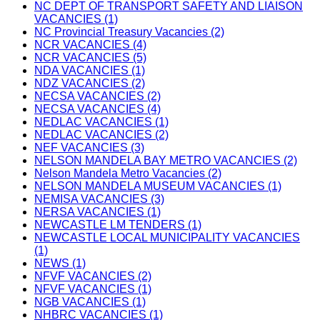
NC DEPT OF TRANSPORT SAFETY AND LIAISON
VACANCIES (1)
NC Provincial Treasury Vacancies (2)
NCR VACANCIES (4)
NCR VACANCIES (5)
NDA VACANCIES (1)
NDZ VACANCIES (2)
NECSA VACANCIES (2)
NECSA VACANCIES (4)
NEDLAC VACANCIES (1)
NEDLAC VACANCIES (2)
NEF VACANCIES (3)
NELSON MANDELA BAY METRO VACANCIES (2)
Nelson Mandela Metro Vacancies (2)
NELSON MANDELA MUSEUM VACANCIES (1)
NEMISA VACANCIES (3)
NERSA VACANCIES (1)
NEWCASTLE LM TENDERS (1)
NEWCASTLE LOCAL MUNICIPALITY VACANCIES
(1)
NEWS (1)
NFVF VACANCIES (2)
NFVF VACANCIES (1)
NGB VACANCIES (1)
NHBRC VACANCIES (1)