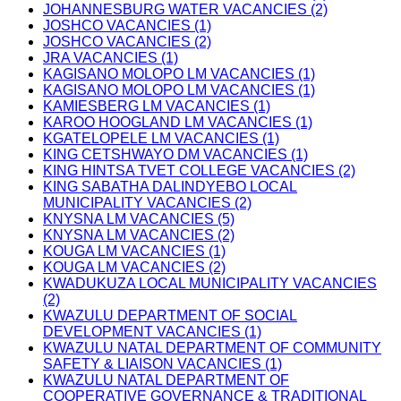
JOHANNESBURG WATER VACANCIES (2)
JOSHCO VACANCIES (1)
JOSHCO VACANCIES (2)
JRA VACANCIES (1)
KAGISANO MOLOPO LM VACANCIES (1)
KAGISANO MOLOPO LM VACANCIES (1)
KAMIESBERG LM VACANCIES (1)
KAROO HOOGLAND LM VACANCIES (1)
KGATELOPELE LM VACANCIES (1)
KING CETSHWAYO DM VACANCIES (1)
KING HINTSA TVET COLLEGE VACANCIES (2)
KING SABATHA DALINDYEBO LOCAL
MUNICIPALITY VACANCIES (2)
KNYSNA LM VACANCIES (5)
KNYSNA LM VACANCIES (2)
KOUGA LM VACANCIES (1)
KOUGA LM VACANCIES (2)
KWADUKUZA LOCAL MUNICIPALITY VACANCIES
(2)
KWAZULU DEPARTMENT OF SOCIAL
DEVELOPMENT VACANCIES (1)
KWAZULU NATAL DEPARTMENT OF COMMUNITY
SAFETY & LIAISON VACANCIES (1)
KWAZULU NATAL DEPARTMENT OF
COOPERATIVE GOVERNANCE & TRADITIONAL