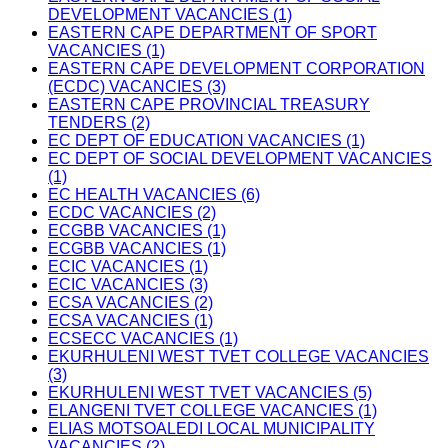
DEVELOPMENT VACANCIES (1)
EASTERN CAPE DEPARTMENT OF SPORT
VACANCIES (1)
EASTERN CAPE DEVELOPMENT CORPORATION
(ECDC) VACANCIES (3)
EASTERN CAPE PROVINCIAL TREASURY
TENDERS (2)
EC DEPT OF EDUCATION VACANCIES (1)
EC DEPT OF SOCIAL DEVELOPMENT VACANCIES
(1)
EC HEALTH VACANCIES (6)
ECDC VACANCIES (2)
ECGBB VACANCIES (1)
ECGBB VACANCIES (1)
ECIC VACANCIES (1)
ECIC VACANCIES (3)
ECSA VACANCIES (2)
ECSA VACANCIES (1)
ECSECC VACANCIES (1)
EKURHULENI WEST TVET COLLEGE VACANCIES
(3)
EKURHULENI WEST TVET VACANCIES (5)
ELANGENI TVET COLLEGE VACANCIES (1)
ELIAS MOTSOALEDI LOCAL MUNICIPALITY
VACANCIES (2)