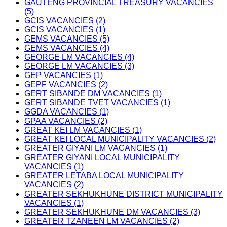
GAUTENG PROVINCIAL TREASURY VACANCIES
(5)
GCIS VACANCIES (2)
GCIS VACANCIES (1)
GEMS VACANCIES (5)
GEMS VACANCIES (4)
GEORGE LM VACANCIES (4)
GEORGE LM VACANCIES (3)
GEP VACANCIES (1)
GEPF VACANCIES (2)
GERT SIBANDE DM VACANCIES (1)
GERT SIBANDE TVET VACANCIES (1)
GGDA VACANCIES (1)
GPAA VACANCIES (2)
GREAT KEI LM VACANCIES (1)
GREAT KEI LOCAL MUNICIPALITY VACANCIES (2)
GREATER GIYANI LM VACANCIES (1)
GREATER GIYANI LOCAL MUNICIPALITY
VACANCIES (1)
GREATER LETABA LOCAL MUNICIPALITY
VACANCIES (2)
GREATER SEKHUKHUNE DISTRICT MUNICIPALITY
VACANCIES (1)
GREATER SEKHUKHUNE DM VACANCIES (3)
GREATER TZANEEN LM VACANCIES (2)