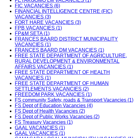
FETAKGOMO LM VACANCIES (1)
FIC VACANCIES (6)
FINANCIAL INTELLIGENCE CENTRE (FIC)
VACANCIES (3)
FORT HARE VACANCIES (3)
FPB VACANCIES (1)
FP&M SETA (1)
FRANCES BAARD DISTRICT MUNICIPALITY
VACANCIES (1)
FRANCES BAARD DM VACANCIES (1)
FREE STATE DEPARTMENT OF AGRICULTURE,
RURAL DEVELOPMENT & ENVIRONMENTAL
AFFAIRS VACANCIES (1)
FREE STATE DEPARTMENT OF HEALTH
VACANCIES (1)
FREE STATE DEPARTMENT OF HUMAN
SETTLEMENTS VACANCIES (2)
FREEDOM PARK VACANCIES (1)
FS community Safety, roads & Transport Vacancies (1)
FS Dept of Education Vacancies (4)
FS Dept of Health Vacancies (2)
FS Dept of Public Works Vacancies (2)
FS Treasury Vacancies (1)
GAAL VACANCIES (1)
GAAL VACANCIES (1)