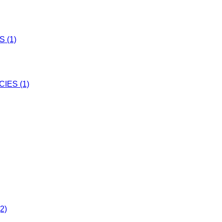
 (1)
IES (1)
2)