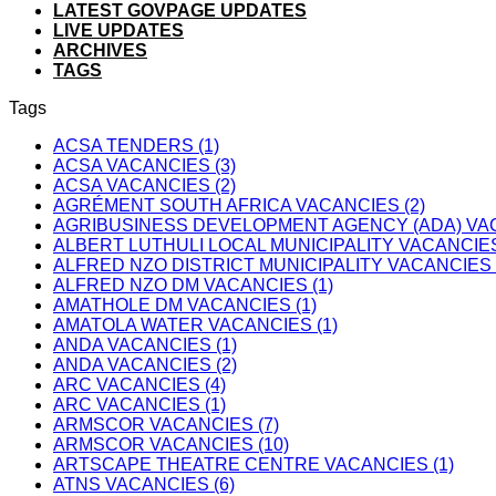
LATEST GOVPAGE UPDATES
LIVE UPDATES
ARCHIVES
TAGS
Tags
ACSA TENDERS (1)
ACSA VACANCIES (3)
ACSA VACANCIES (2)
AGRÉMENT SOUTH AFRICA VACANCIES (2)
AGRIBUSINESS DEVELOPMENT AGENCY (ADA) VAC
ALBERT LUTHULI LOCAL MUNICIPALITY VACANCIES
ALFRED NZO DISTRICT MUNICIPALITY VACANCIES 
ALFRED NZO DM VACANCIES (1)
AMATHOLE DM VACANCIES (1)
AMATOLA WATER VACANCIES (1)
ANDA VACANCIES (1)
ANDA VACANCIES (2)
ARC VACANCIES (4)
ARC VACANCIES (1)
ARMSCOR VACANCIES (7)
ARMSCOR VACANCIES (10)
ARTSCAPE THEATRE CENTRE VACANCIES (1)
ATNS VACANCIES (6)