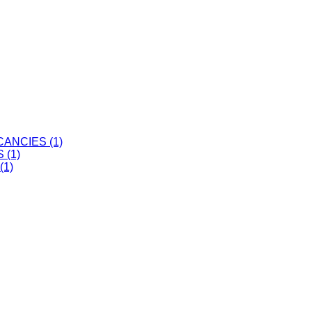
ANCIES (1)
 (1)
(1)