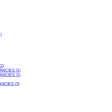
)
2)
ANCIES (1)
ANCIES (1)
CIES (3)