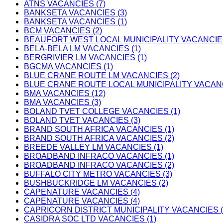
ATNS VACANCIES (7)
BANKSETA VACANCIES (3)
BANKSETA VACANCIES (1)
BCM VACANCIES (2)
BEAUFORT WEST LOCAL MUNICIPALITY VACANCIES
BELA-BELA LM VACANCIES (1)
BERGRIVIER LM VACANCIES (1)
BGCMA VACANCIES (1)
BLUE CRANE ROUTE LM VACANCIES (2)
BLUE CRANE ROUTE LOCAL MUNICIPALITY VACANC
BMA VACANCIES (12)
BMA VACANCIES (3)
BOLAND TVET COLLEGE VACANCIES (1)
BOLAND TVET VACANCIES (3)
BRAND SOUTH AFRICA VACANCIES (1)
BRAND SOUTH AFRICA VACANCIES (2)
BREEDE VALLEY LM VACANCIES (1)
BROADBAND INFRACO VACANCIES (1)
BROADBAND INFRACO VACANCIES (2)
BUFFALO CITY METRO VACANCIES (3)
BUSHBUCKRIDGE LM VACANCIES (2)
CAPENATURE VACANCIES (4)
CAPENATURE VACANCIES (4)
CAPRICORN DISTRICT MUNICIPALITY VACANCIES (
CASIDRA SOC LTD VACANCIES (1)