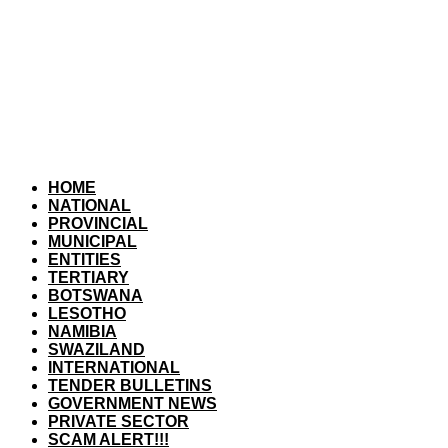
HOME
NATIONAL
PROVINCIAL
MUNICIPAL
ENTITIES
TERTIARY
BOTSWANA
LESOTHO
NAMIBIA
SWAZILAND
INTERNATIONAL
TENDER BULLETINS
GOVERNMENT NEWS
PRIVATE SECTOR
SCAM ALERT!!!