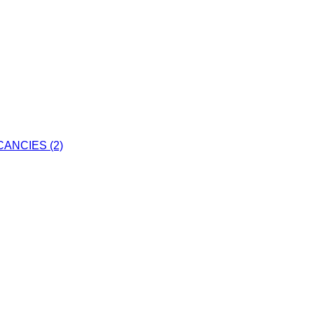
ANCIES (2)