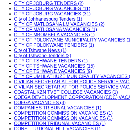
CITY OF JOBURG TENDERS (2)
CITY OF JOBURG VACANCIES (11)
CITY OF JOBURG VACANCIES (31)
City of Johhanesburg Tenders (1)
CITY OF MATLOSANA LM VACANCIES (2)
CITY OF MATLOSANA VACANCIES (1)
CITY OF MBOMBELA VACANCIES (1)
CITY OF POLOKWANE MUNICIPALITY VACANCIES (1
CITY OF POLOKWANE TENDERS (1)
City of Tshwane News (1)
City of Tshwane Tenders (2)
CITY OF TSHWANE TENDERS (1)
CITY OF TSHWANE VACANCIES (15)
CITY OF TSHWANE VACANCIES (9)
CITY OF UMHLATHUZE MUNICIPALITY VACANCIES (
CIVILIAN SECRETARIAT FOR POLICE SERVICE VAC
CIVILIAN SECRETARIAT FOR POLICE SERVICE VAC
COASTAL KZN TVET COLLEGE VACANCIES (1)
COEGA DEVELOPMENT CORPORATION (CDC) VACAN
COEGA VACANCIES (3)
COMPANIES TRIBUNAL VACANCIES (1)
COMPETITION COMMISSION VACANCIES (1)
COMPETITION COMMISSION VACANCIES (1)
COMPETITION TRIBUNAL VACANCIES (1)
CONSTITUTIONAL HILL VACANCIES (1)