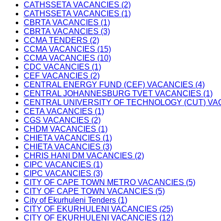
CATHSSETA VACANCIES (2)
CATHSSETA VACANCIES (1)
CBRTA VACANCIES (1)
CBRTA VACANCIES (3)
CCMA TENDERS (2)
CCMA VACANCIES (15)
CCMA VACANCIES (10)
CDC VACANCIES (1)
CEF VACANCIES (2)
CENTRAL ENERGY FUND (CEF) VACANCIES (4)
CENTRAL JOHANNESBURG TVET VACANCIES (1)
CENTRAL UNIVERSITY OF TECHNOLOGY (CUT) VAC
CETA VACANCIES (1)
CGS VACANCIES (2)
CHDM VACANCIES (1)
CHIETA VACANCIES (1)
CHIETA VACANCIES (3)
CHRIS HANI DM VACANCIES (2)
CIPC VACANCIES (1)
CIPC VACANCIES (3)
CITY OF CAPE TOWN METRO VACANCIES (5)
CITY OF CAPE TOWN VACANCIES (5)
City of Ekurhuleni Tenders (1)
CITY OF EKURHULENI VACANCIES (25)
CITY OF EKURHULENI VACANCIES (12)