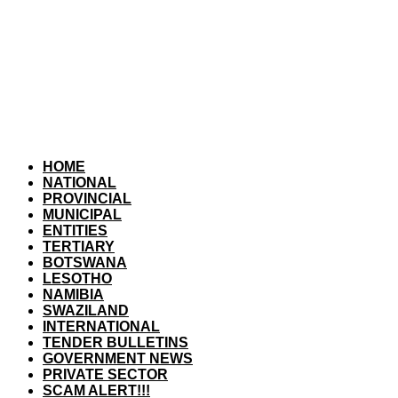
HOME
NATIONAL
PROVINCIAL
MUNICIPAL
ENTITIES
TERTIARY
BOTSWANA
LESOTHO
NAMIBIA
SWAZILAND
INTERNATIONAL
TENDER BULLETINS
GOVERNMENT NEWS
PRIVATE SECTOR
SCAM ALERT!!!