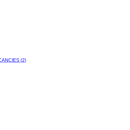
ANCIES (2)