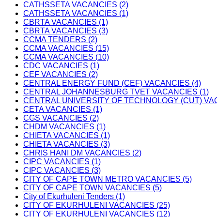
CATHSSETA VACANCIES (2)
CATHSSETA VACANCIES (1)
CBRTA VACANCIES (1)
CBRTA VACANCIES (3)
CCMA TENDERS (2)
CCMA VACANCIES (15)
CCMA VACANCIES (10)
CDC VACANCIES (1)
CEF VACANCIES (2)
CENTRAL ENERGY FUND (CEF) VACANCIES (4)
CENTRAL JOHANNESBURG TVET VACANCIES (1)
CENTRAL UNIVERSITY OF TECHNOLOGY (CUT) VAC
CETA VACANCIES (1)
CGS VACANCIES (2)
CHDM VACANCIES (1)
CHIETA VACANCIES (1)
CHIETA VACANCIES (3)
CHRIS HANI DM VACANCIES (2)
CIPC VACANCIES (1)
CIPC VACANCIES (3)
CITY OF CAPE TOWN METRO VACANCIES (5)
CITY OF CAPE TOWN VACANCIES (5)
City of Ekurhuleni Tenders (1)
CITY OF EKURHULENI VACANCIES (25)
CITY OF EKURHULENI VACANCIES (12)