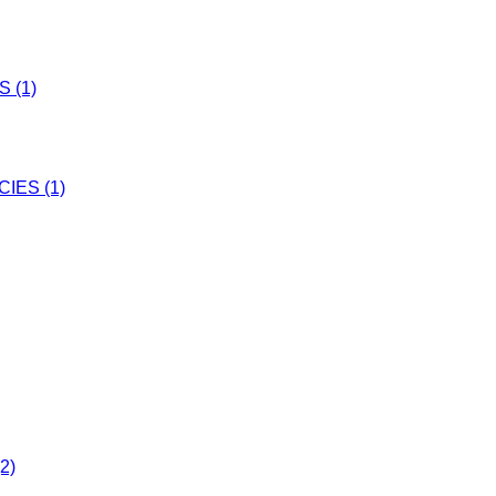
 (1)
IES (1)
2)