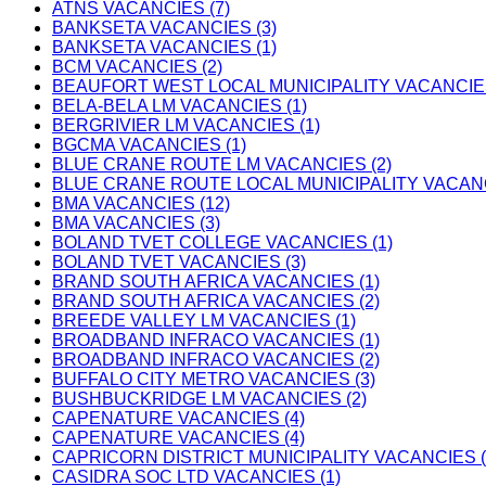
ATNS VACANCIES (7)
BANKSETA VACANCIES (3)
BANKSETA VACANCIES (1)
BCM VACANCIES (2)
BEAUFORT WEST LOCAL MUNICIPALITY VACANCIES
BELA-BELA LM VACANCIES (1)
BERGRIVIER LM VACANCIES (1)
BGCMA VACANCIES (1)
BLUE CRANE ROUTE LM VACANCIES (2)
BLUE CRANE ROUTE LOCAL MUNICIPALITY VACANC
BMA VACANCIES (12)
BMA VACANCIES (3)
BOLAND TVET COLLEGE VACANCIES (1)
BOLAND TVET VACANCIES (3)
BRAND SOUTH AFRICA VACANCIES (1)
BRAND SOUTH AFRICA VACANCIES (2)
BREEDE VALLEY LM VACANCIES (1)
BROADBAND INFRACO VACANCIES (1)
BROADBAND INFRACO VACANCIES (2)
BUFFALO CITY METRO VACANCIES (3)
BUSHBUCKRIDGE LM VACANCIES (2)
CAPENATURE VACANCIES (4)
CAPENATURE VACANCIES (4)
CAPRICORN DISTRICT MUNICIPALITY VACANCIES (
CASIDRA SOC LTD VACANCIES (1)