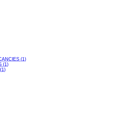
ANCIES (1)
 (1)
(1)