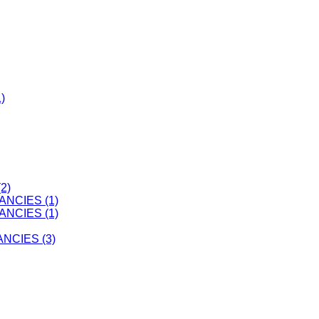
)
2)
ANCIES (1)
ANCIES (1)
CIES (3)