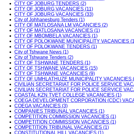
CITY OF JOBURG TENDERS (2)
CITY OF JOBURG VACANCIES (11)
CITY OF JOBURG VACANCIES (33)
City of Johhanesburg Tenders (1)
CITY OF MATLOSANA LM VACANCIES (2)
CITY OF MATLOSANA VACANCIES (1)
CITY OF MBOMBELA VACANCIES (1)
CITY OF POLOKWANE MUNICIPALITY VACANCIES (1
CITY OF POLOKWANE TENDERS (1)
City of Tshwane News (1)
City of Tshwane Tenders (2)
CITY OF TSHWANE TENDERS (1)
CITY OF TSHWANE VACANCIES (15)
CITY OF TSHWANE VACANCIES (9)
CITY OF UMHLATHUZE MUNICIPALITY VACANCIES (
CIVILIAN SECRETARIAT FOR POLICE SERVICE VAC
CIVILIAN SECRETARIAT FOR POLICE SERVICE VAC
COASTAL KZN TVET COLLEGE VACANCIES (1)
COEGA DEVELOPMENT CORPORATION (CDC) VACAN
COEGA VACANCIES (3)
COMPANIES TRIBUNAL VACANCIES (1)
COMPETITION COMMISSION VACANCIES (1)
COMPETITION COMMISSION VACANCIES (1)
COMPETITION TRIBUNAL VACANCIES (1)
CONSTITUTIONAL HILL VACANCIES (1)