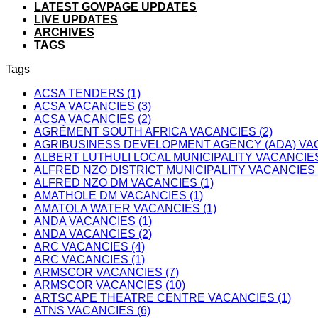
LATEST GOVPAGE UPDATES
LIVE UPDATES
ARCHIVES
TAGS
Tags
ACSA TENDERS (1)
ACSA VACANCIES (3)
ACSA VACANCIES (2)
AGRÉMENT SOUTH AFRICA VACANCIES (2)
AGRIBUSINESS DEVELOPMENT AGENCY (ADA) VAC
ALBERT LUTHULI LOCAL MUNICIPALITY VACANCIES
ALFRED NZO DISTRICT MUNICIPALITY VACANCIES 
ALFRED NZO DM VACANCIES (1)
AMATHOLE DM VACANCIES (1)
AMATOLA WATER VACANCIES (1)
ANDA VACANCIES (1)
ANDA VACANCIES (2)
ARC VACANCIES (4)
ARC VACANCIES (1)
ARMSCOR VACANCIES (7)
ARMSCOR VACANCIES (10)
ARTSCAPE THEATRE CENTRE VACANCIES (1)
ATNS VACANCIES (6)