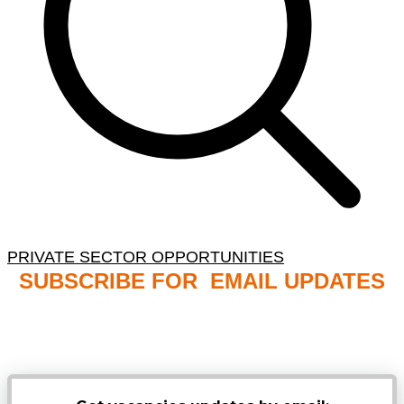
PRIVATE SECTOR OPPORTUNITIES
SUBSCRIBE FOR EMAIL UPDATES
NB: PLEASE CHECK YOUR MAILBOX SPAM &
JUNK FOLDERS