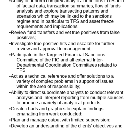
Ability to perform complex analytical functions in respect
of factual data, transaction summaries, flow of funds
analysis and explore transacting patterns and
scenarios which may be linked to the sanctions
regime and in particular to TFS and asset freeze
requirements and implications;
Review fund transfers and vet true positives from false
positives;
Investigate true positive hits and escalate for further
review and approval to management;
Participate in the Targeted Financial Sanctions
Committee of the FIC and all external Inter-
Departmental Coordination Committees related to
TFS;
Act as a technical reference and offer solutions to a
variety of complex problems in support of issues
within the area of responsibility;
Ability to direct subordinate analysts to conduct relevant
analysis and interpret reporting from multiple sources
to produce a variety of analytical products;
Create charts and graphics to explain findings
emanating from work conducted;
Plan and manage output with limited supervision;
Develop an understanding of the clients’ objectives and