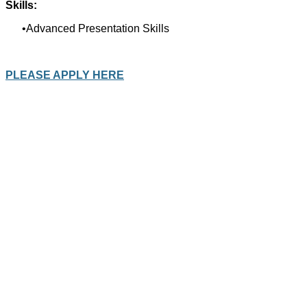
Skills:
Advanced Presentation Skills
PLEASE APPLY HERE