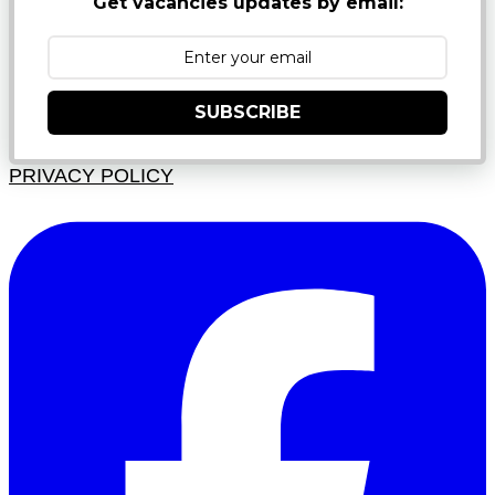
Get vacancies updates by email:
SUBSCRIBE
PRIVACY POLICY