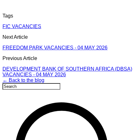
Tags
FIC VACANCIES
Next Article
FREEDOM PARK VACANCIES - 04 MAY 2026
Previous Article
DEVELOPMENT BANK OF SOUTHERN AFRICA (DBSA)
VACANCIES - 04 MAY 2026
← Back to the blog