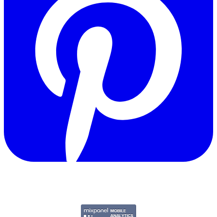
Copyright © 2011-2026 Govpage