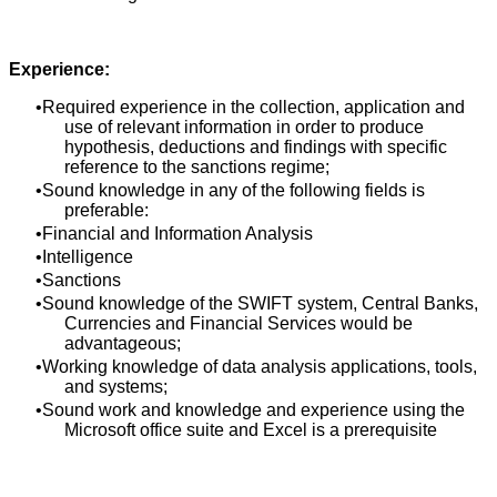
Experience:
Required experience in the collection, application and
use of relevant information in order to produce
hypothesis, deductions and findings with specific
reference to the sanctions regime;
Sound knowledge in any of the following fields is
preferable:
Financial and Information Analysis
Intelligence
Sanctions
Sound knowledge of the SWIFT system, Central Banks,
Currencies and Financial Services would be
advantageous;
Working knowledge of data analysis applications, tools,
and systems;
Sound work and knowledge and experience using the
Microsoft office suite and Excel is a prerequisite