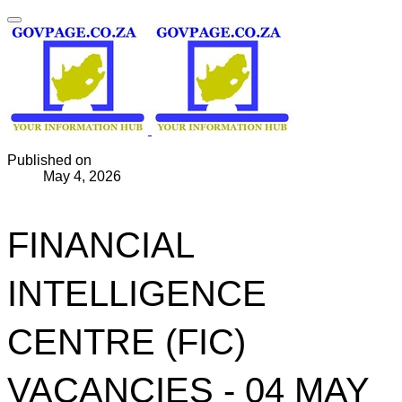
Published on
May 4, 2026
FINANCIAL
INTELLIGENCE
CENTRE (FIC)
VACANCIES - 04 MAY