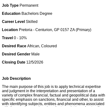
Job Type
Permanent
Education
Bachelors Degree
Career Level
Skilled
Location
Pretoria - Centurion, GP 0157 ZA (Primary)
Travel
0 - 10%
Desired Race
African, Coloured
Desired Gender
Male
Closing Date
12/5/2026
Job Description
The main purpose of this job is to apply technical expertise
and judgment in the interpretation and presentation of a
variety of complex financial, factual and geopolitical data with
specific emphasis on sanctions, financial and other, to assist
with identifying subjects, entities and phenomena associated