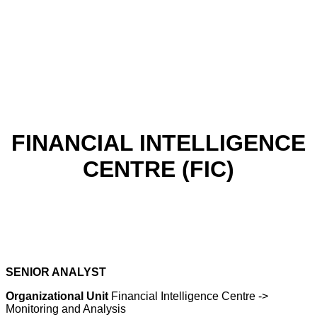
FINANCIAL INTELLIGENCE
CENTRE (FIC)
SENIOR ANALYST
Organizational Unit
Financial Intelligence Centre ->
Monitoring and Analysis