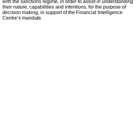
with the sanctions regime, in order to assist in understanding
their nature, capabilities and intentions, for the purpose of
decision making, in support of the Financial Intelligence
Centre’s mandate.