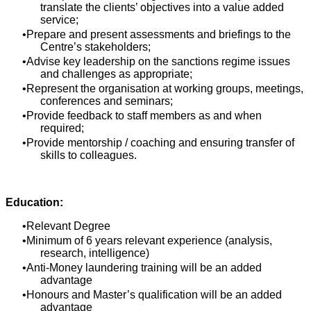
translate the clients’ objectives into a value added
service;
Prepare and present assessments and briefings to the
Centre’s stakeholders;
Advise key leadership on the sanctions regime issues
and challenges as appropriate;
Represent the organisation at working groups, meetings,
conferences and seminars;
Provide feedback to staff members as and when
required;
Provide mentorship / coaching and ensuring transfer of
skills to colleagues.
Education:
Relevant Degree
Minimum of 6 years relevant experience (analysis,
research, intelligence)
Anti-Money laundering training will be an added
advantage
Honours and Master’s qualification will be an added
advantage