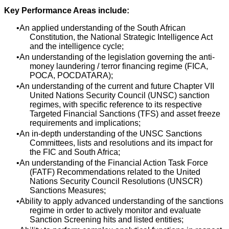
Key Performance Areas include:
An applied understanding of the South African
Constitution, the National Strategic Intelligence Act
and the intelligence cycle;
An understanding of the legislation governing the anti-
money laundering / terror financing regime (FICA,
POCA, POCDATARA);
An understanding of the current and future Chapter VII
United Nations Security Council (UNSC) sanction
regimes, with specific reference to its respective
Targeted Financial Sanctions (TFS) and asset freeze
requirements and implications;
An in-depth understanding of the UNSC Sanctions
Committees, lists and resolutions and its impact for
the FIC and South Africa;
An understanding of the Financial Action Task Force
(FATF) Recommendations related to the United
Nations Security Council Resolutions (UNSCR)
Sanctions Measures;
Ability to apply advanced understanding of the sanctions
regime in order to actively monitor and evaluate
Sanction Screening hits and listed entities;