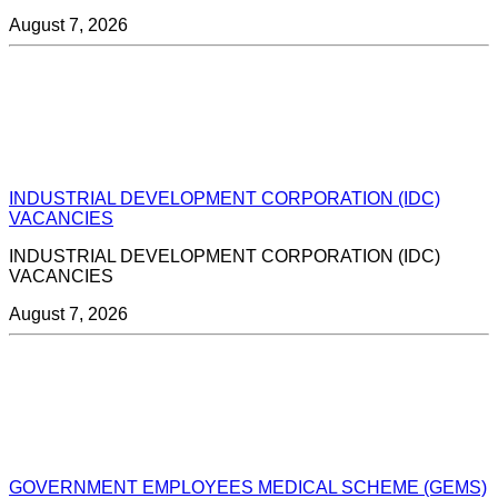
August 7, 2026
INDUSTRIAL DEVELOPMENT CORPORATION (IDC)
VACANCIES
INDUSTRIAL DEVELOPMENT CORPORATION (IDC)
VACANCIES
August 7, 2026
GOVERNMENT EMPLOYEES MEDICAL SCHEME (GEMS)