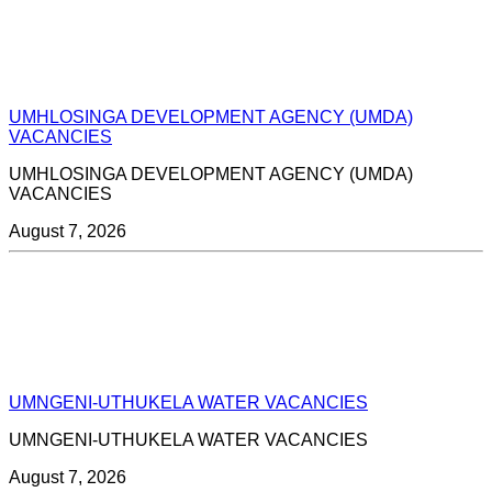
UMHLOSINGA DEVELOPMENT AGENCY (UMDA)
VACANCIES
UMHLOSINGA DEVELOPMENT AGENCY (UMDA)
VACANCIES
August 7, 2026
UMNGENI-UTHUKELA WATER VACANCIES
UMNGENI-UTHUKELA WATER VACANCIES
August 7, 2026