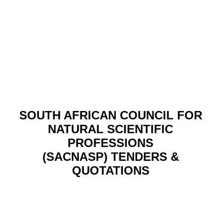
SOUTH AFRICAN COUNCIL FOR
NATURAL SCIENTIFIC
PROFESSIONS
(SACNASP) TENDERS &
QUOTATIONS