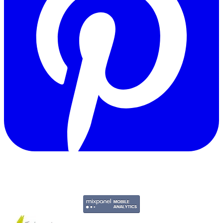
Copyright © 2011-2026 Govpage