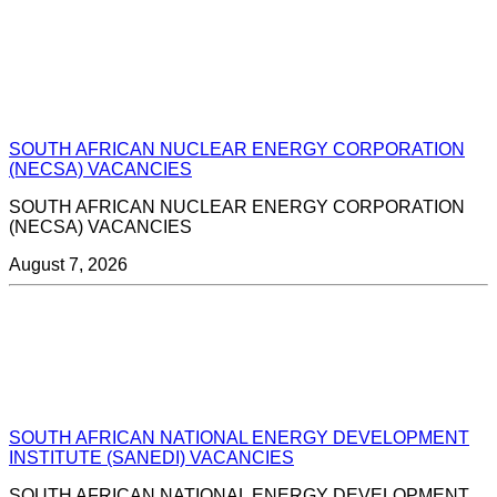
SOUTH AFRICAN NUCLEAR ENERGY CORPORATION
(NECSA) VACANCIES
SOUTH AFRICAN NUCLEAR ENERGY CORPORATION
(NECSA) VACANCIES
August 7, 2026
SOUTH AFRICAN NATIONAL ENERGY DEVELOPMENT
INSTITUTE (SANEDI) VACANCIES
SOUTH AFRICAN NATIONAL ENERGY DEVELOPMENT