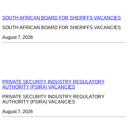
SOUTH AFRICAN BOARD FOR SHERIFFS VACANCIES
SOUTH AFRICAN BOARD FOR SHERIFFS VACANCIES
August 7, 2026
PRIVATE SECURITY INDUSTRY REGULATORY
AUTHORITY (PSIRA) VACANCIES
PRIVATE SECURITY INDUSTRY REGULATORY
AUTHORITY (PSIRA) VACANCIES
August 7, 2026