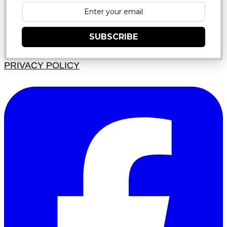
SUBSCRIBE
PRIVACY POLICY