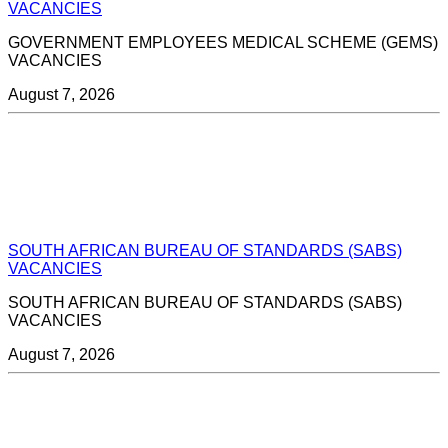
VACANCIES
GOVERNMENT EMPLOYEES MEDICAL SCHEME (GEMS)
VACANCIES
August 7, 2026
SOUTH AFRICAN BUREAU OF STANDARDS (SABS)
VACANCIES
SOUTH AFRICAN BUREAU OF STANDARDS (SABS)
VACANCIES
August 7, 2026