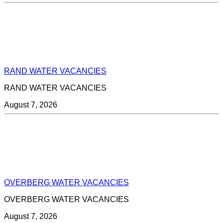
RAND WATER VACANCIES
RAND WATER VACANCIES
August 7, 2026
OVERBERG WATER VACANCIES
OVERBERG WATER VACANCIES
August 7, 2026