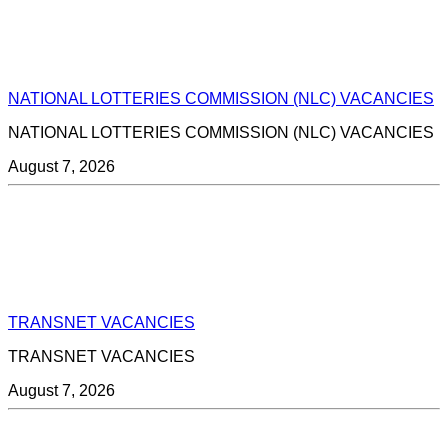
NATIONAL LOTTERIES COMMISSION (NLC) VACANCIES
NATIONAL LOTTERIES COMMISSION (NLC) VACANCIES
August 7, 2026
TRANSNET VACANCIES
TRANSNET VACANCIES
August 7, 2026