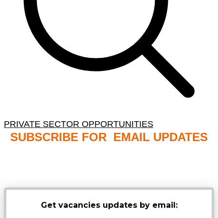
PRIVATE SECTOR OPPORTUNITIES
SUBSCRIBE FOR EMAIL UPDATES
NB: PLEASE CHECK YOUR MAILBOX SPAM &
JUNK FOLDERS
Get vacancies updates by email: