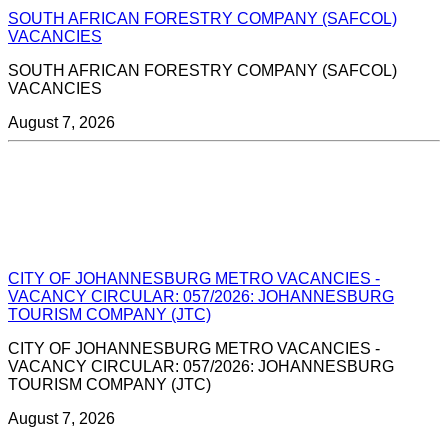
SOUTH AFRICAN FORESTRY COMPANY (SAFCOL)
VACANCIES
SOUTH AFRICAN FORESTRY COMPANY (SAFCOL)
VACANCIES
August 7, 2026
CITY OF JOHANNESBURG METRO VACANCIES -
VACANCY CIRCULAR: 057/2026: JOHANNESBURG
TOURISM COMPANY (JTC)
CITY OF JOHANNESBURG METRO VACANCIES -
VACANCY CIRCULAR: 057/2026: JOHANNESBURG
TOURISM COMPANY (JTC)
August 7, 2026