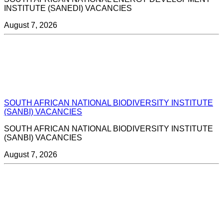
INSTITUTE (SANEDI) VACANCIES
August 7, 2026
SOUTH AFRICAN NATIONAL BIODIVERSITY INSTITUTE
(SANBI) VACANCIES
SOUTH AFRICAN NATIONAL BIODIVERSITY INSTITUTE
(SANBI) VACANCIES
August 7, 2026