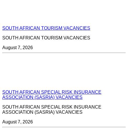
SOUTH AFRICAN TOURISM VACANCIES
SOUTH AFRICAN TOURISM VACANCIES
August 7, 2026
SOUTH AFRICAN SPECIAL RISK INSURANCE
ASSOCIATION (SASRIA) VACANCIES
SOUTH AFRICAN SPECIAL RISK INSURANCE
ASSOCIATION (SASRIA) VACANCIES
August 7, 2026