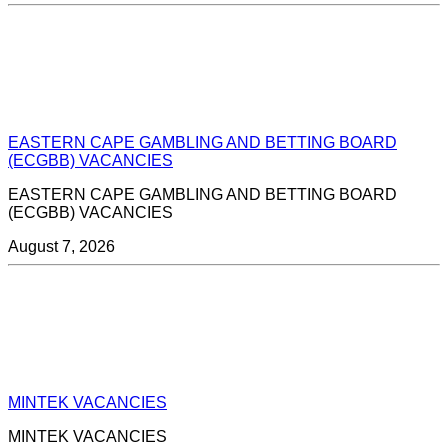
EASTERN CAPE GAMBLING AND BETTING BOARD
(ECGBB) VACANCIES
EASTERN CAPE GAMBLING AND BETTING BOARD
(ECGBB) VACANCIES
August 7, 2026
MINTEK VACANCIES
MINTEK VACANCIES