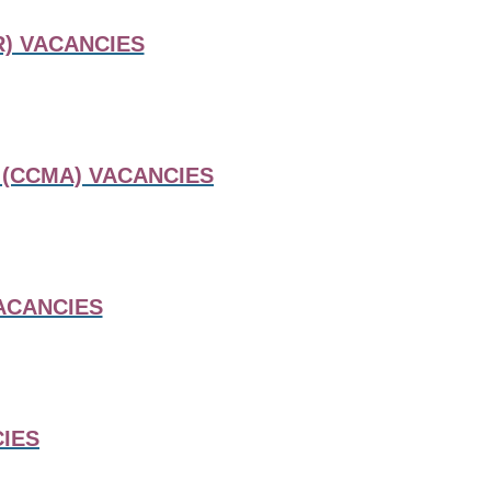
) VACANCIES
 (CCMA) VACANCIES
ACANCIES
IES