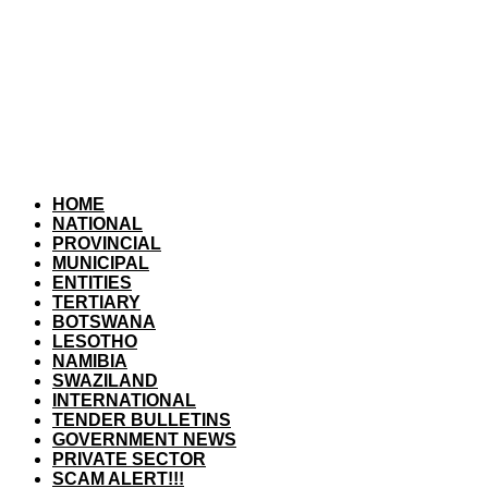
HOME
NATIONAL
PROVINCIAL
MUNICIPAL
ENTITIES
TERTIARY
BOTSWANA
LESOTHO
NAMIBIA
SWAZILAND
INTERNATIONAL
TENDER BULLETINS
GOVERNMENT NEWS
PRIVATE SECTOR
SCAM ALERT!!!