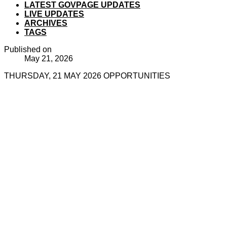
LATEST GOVPAGE UPDATES
LIVE UPDATES
ARCHIVES
TAGS
Published on
May 21, 2026
THURSDAY, 21 MAY 2026 OPPORTUNITIES