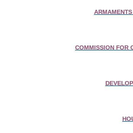
ARMAMENTS 
COMMISSION FOR C
DEVELOP
HO