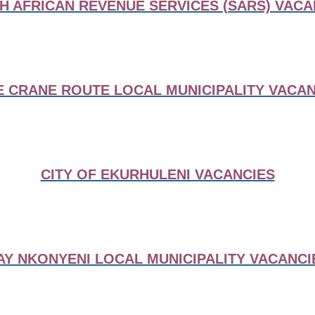
H AFRICAN REVENUE SERVICES (SARS) VACA
E CRANE ROUTE LOCAL MUNICIPALITY VACAN
CITY OF EKURHULENI VACANCIES
AY NKONYENI LOCAL MUNICIPALITY VACANCI