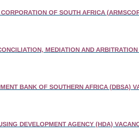
CORPORATION OF SOUTH AFRICA (ARMSCOR
ONCILIATION, MEDIATION AND ARBITRATION
MENT BANK OF SOUTHERN AFRICA (DBSA) V
USING DEVELOPMENT AGENCY (HDA) VACANC