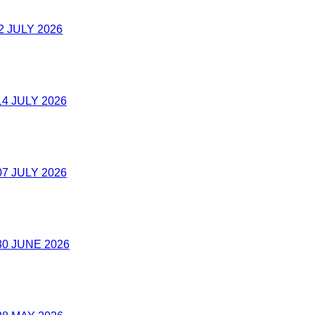
2 JULY 2026
4 JULY 2026
7 JULY 2026
0 JUNE 2026