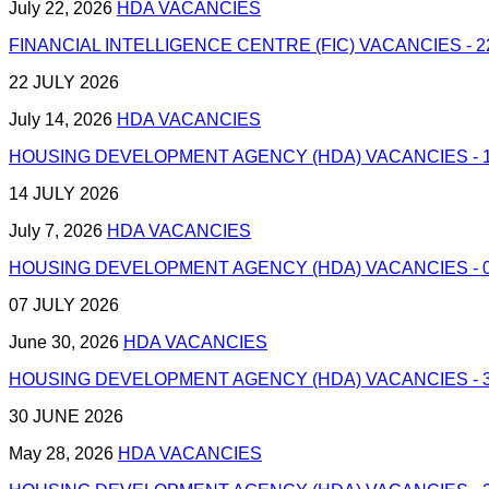
July 22, 2026
HDA VACANCIES
FINANCIAL INTELLIGENCE CENTRE (FIC) VACANCIES - 2
22 JULY 2026
July 14, 2026
HDA VACANCIES
HOUSING DEVELOPMENT AGENCY (HDA) VACANCIES - 1
14 JULY 2026
July 7, 2026
HDA VACANCIES
HOUSING DEVELOPMENT AGENCY (HDA) VACANCIES - 0
07 JULY 2026
June 30, 2026
HDA VACANCIES
HOUSING DEVELOPMENT AGENCY (HDA) VACANCIES - 3
30 JUNE 2026
May 28, 2026
HDA VACANCIES