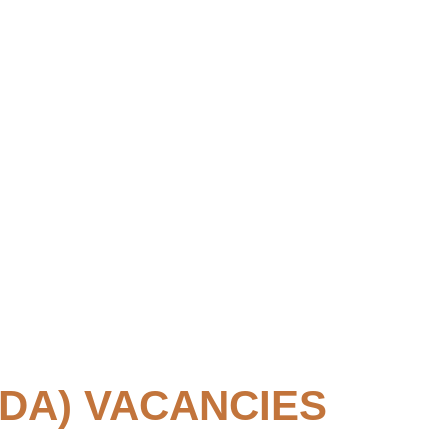
DA) VACANCIES