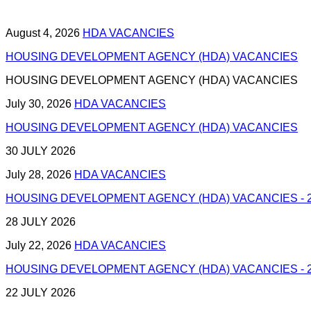
August 4, 2026
HDA VACANCIES
HOUSING DEVELOPMENT AGENCY (HDA) VACANCIES
HOUSING DEVELOPMENT AGENCY (HDA) VACANCIES
July 30, 2026
HDA VACANCIES
HOUSING DEVELOPMENT AGENCY (HDA) VACANCIES
30 JULY 2026
July 28, 2026
HDA VACANCIES
HOUSING DEVELOPMENT AGENCY (HDA) VACANCIES - 2
28 JULY 2026
July 22, 2026
HDA VACANCIES
HOUSING DEVELOPMENT AGENCY (HDA) VACANCIES - 2
22 JULY 2026