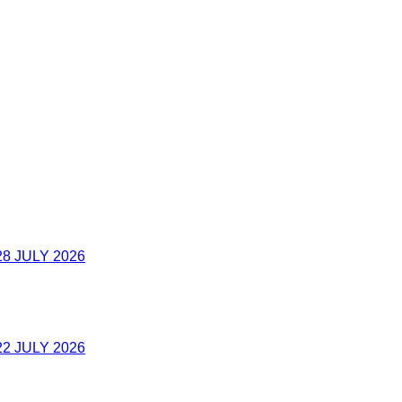
8 JULY 2026
2 JULY 2026