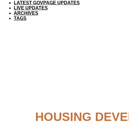
LATEST GOVPAGE UPDATES
LIVE UPDATES
ARCHIVES
TAGS
HOUSING DEVE