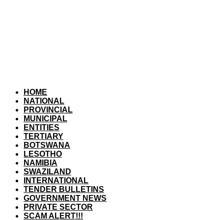
HOME
NATIONAL
PROVINCIAL
MUNICIPAL
ENTITIES
TERTIARY
BOTSWANA
LESOTHO
NAMIBIA
SWAZILAND
INTERNATIONAL
TENDER BULLETINS
GOVERNMENT NEWS
PRIVATE SECTOR
SCAM ALERT!!!