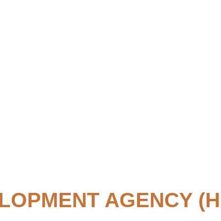
LOPMENT AGENCY (H