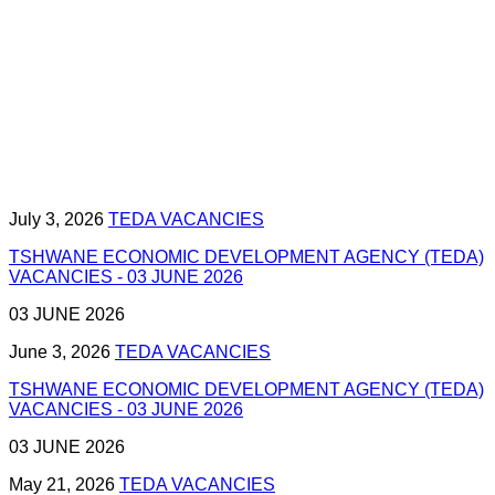
July 3, 2026
TEDA VACANCIES
TSHWANE ECONOMIC DEVELOPMENT AGENCY (TEDA)
VACANCIES - 03 JUNE 2026
03 JUNE 2026
June 3, 2026
TEDA VACANCIES
TSHWANE ECONOMIC DEVELOPMENT AGENCY (TEDA)
VACANCIES - 03 JUNE 2026
03 JUNE 2026
May 21, 2026
TEDA VACANCIES