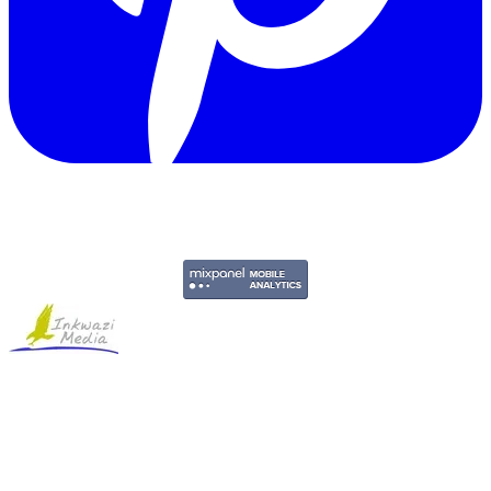
Copyright © 2011-2026 Govpage