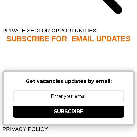
PRIVATE SECTOR OPPORTUNITIES
SUBSCRIBE FOR EMAIL UPDATES
NB: PLEASE CHECK YOUR MAILBOX SPAM &
JUNK FOLDERS
Get vacancies updates by email:
SUBSCRIBE
PRIVACY POLICY