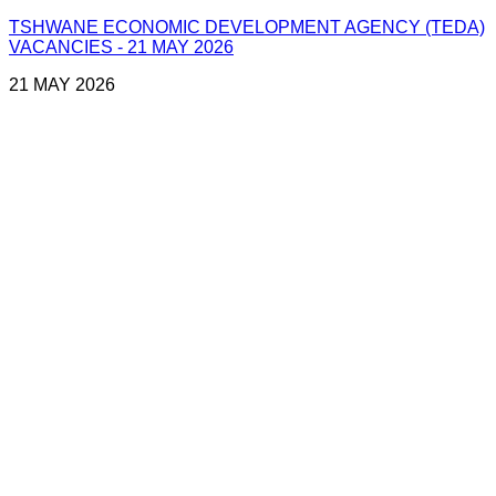
TSHWANE ECONOMIC DEVELOPMENT AGENCY (TEDA)
VACANCIES - 21 MAY 2026
21 MAY 2026