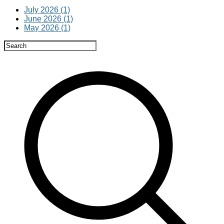
July 2026 (1)
June 2026 (1)
May 2026 (1)