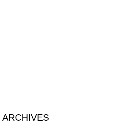
ARCHIVES