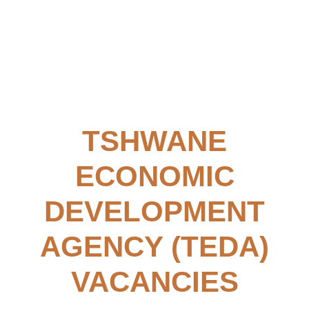
TSHWANE
ECONOMIC
DEVELOPMENT
AGENCY (TEDA)
VACANCIES