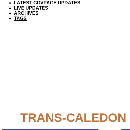
LATEST GOVPAGE UPDATES
LIVE UPDATES
ARCHIVES
TAGS
TRANS-CALEDON 