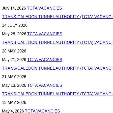
July 14, 2026
TCTA VACANCIES
TRANS-CALEDON TUNNEL AUTHORITY (TCTA) VACANCIES
14 JULY 2026
May 28, 2026
TCTA VACANCIES
TRANS-CALEDON TUNNEL AUTHORITY (TCTA) VACANCIES
28 MAY 2026
May 21, 2026
TCTA VACANCIES
TRANS-CALEDON TUNNEL AUTHORITY (TCTA) VACANCIES
21 MAY 2026
May 13, 2026
TCTA VACANCIES
TRANS-CALEDON TUNNEL AUTHORITY (TCTA) VACANCIES
13 MAY 2026
May 4, 2026
TCTA VACANCIES