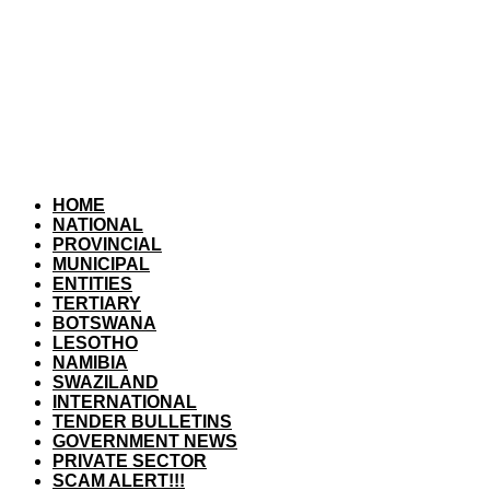
HOME
NATIONAL
PROVINCIAL
MUNICIPAL
ENTITIES
TERTIARY
BOTSWANA
LESOTHO
NAMIBIA
SWAZILAND
INTERNATIONAL
TENDER BULLETINS
GOVERNMENT NEWS
PRIVATE SECTOR
SCAM ALERT!!!