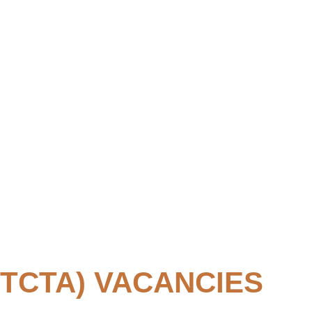
TCTA) VACANCIES