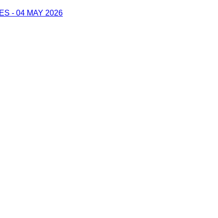
 - 04 MAY 2026