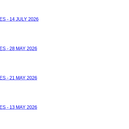
 - 14 JULY 2026
 - 28 MAY 2026
 - 21 MAY 2026
 - 13 MAY 2026