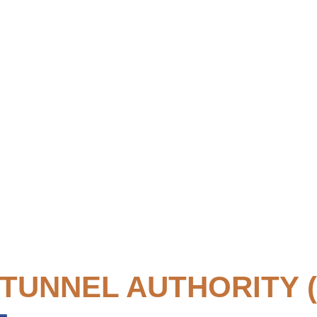
TUNNEL AUTHORITY (