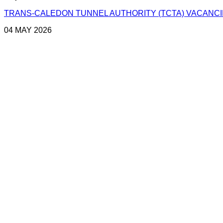
TRANS-CALEDON TUNNEL AUTHORITY (TCTA) VACANCIES
04 MAY 2026