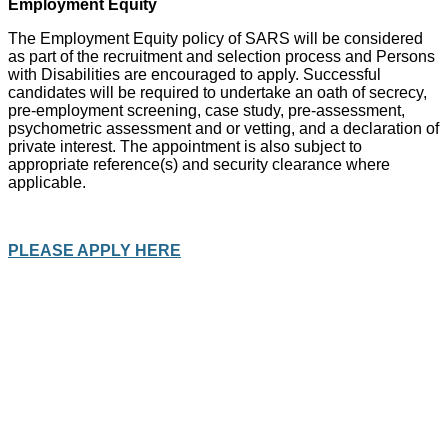
Employment Equity
The Employment Equity policy of SARS will be considered
as part of the recruitment and selection process and Persons
with Disabilities are encouraged to apply. Successful
candidates will be required to undertake an oath of secrecy,
pre-employment screening, case study, pre-assessment,
psychometric assessment and or vetting, and a declaration of
private interest. The appointment is also subject to
appropriate reference(s) and security clearance where
applicable.
PLEASE APPLY HERE