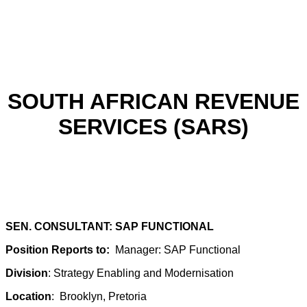
SOUTH AFRICAN REVENUE
SERVICES (SARS)
SEN. CONSULTANT: SAP FUNCTIONAL
Position Reports to:
Manager: SAP Functional
Division
: Strategy Enabling and Modernisation
Location
: Brooklyn, Pretoria