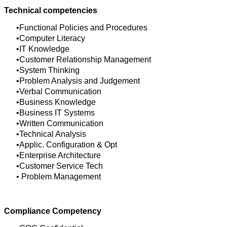
Technical competencies
Functional Policies and Procedures
Computer Literacy
IT Knowledge
Customer Relationship Management
System Thinking
Problem Analysis and Judgement
Verbal Communication
Business Knowledge
Business IT Systems
Written Communication
Technical Analysis
Applic. Configuration & Opt
Enterprise Architecture
Customer Service Tech
Problem Management
Compliance Competency