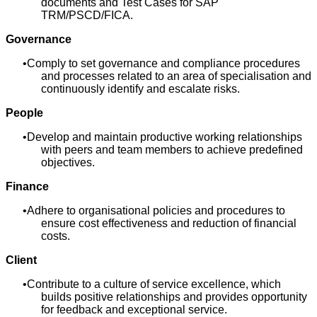
documents and Test Cases for SAP
TRM/PSCD/FICA.
Governance
Comply to set governance and compliance procedures
and processes related to an area of specialisation and
continuously identify and escalate risks.
People
Develop and maintain productive working relationships
with peers and team members to achieve predefined
objectives.
Finance
Adhere to organisational policies and procedures to
ensure cost effectiveness and reduction of financial
costs.
Client
Contribute to a culture of service excellence, which
builds positive relationships and provides opportunity
for feedback and exceptional service.