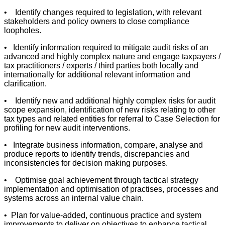
• Identify changes required to legislation, with relevant
stakeholders and policy owners to close compliance
loopholes.
• Identify information required to mitigate audit risks of an
advanced and highly complex nature and engage taxpayers /
tax practitioners / experts / third parties both locally and
internationally for additional relevant information and
clarification.
• Identify new and additional highly complex risks for audit
scope expansion, identification of new risks relating to other
tax types and related entities for referral to Case Selection for
profiling for new audit interventions.
• Integrate business information, compare, analyse and
produce reports to identify trends, discrepancies and
inconsistencies for decision making purposes.
• Optimise goal achievement through tactical strategy
implementation and optimisation of practises, processes and
systems across an internal value chain.
• Plan for value-added, continuous practice and system
improvements to deliver on objectives to enhance tactical