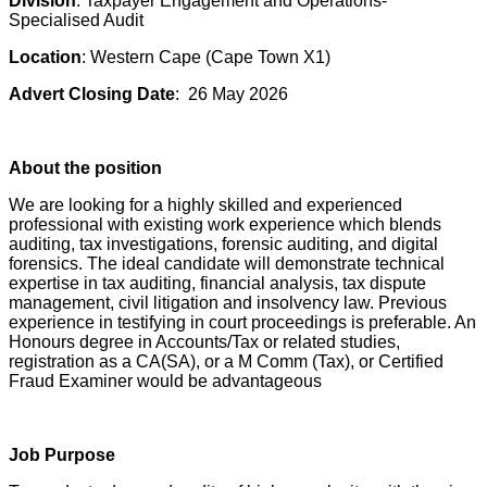
Division
: Taxpayer Engagement and Operations-
Specialised Audit
Location
: Western Cape (Cape Town X1)
Advert Closing Date
: 26 May 2026
About the position
We are looking for a highly skilled and experienced
professional with existing work experience which blends
auditing, tax investigations, forensic auditing, and digital
forensics. The ideal candidate will demonstrate technical
expertise in tax auditing, financial analysis, tax dispute
management, civil litigation and insolvency law. Previous
experience in testifying in court proceedings is preferable. An
Honours degree in Accounts/Tax or related studies,
registration as a CA(SA), or a M Comm (Tax), or Certified
Fraud Examiner would be advantageous
Job Purpose