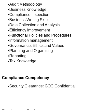
Audit Methodology
Business Knowledge
Compliance Inspection
Business Writing Skills
Data Collection and Analysis
Efficiency improvement
Functional Policies and Procedures
Information management
Governance, Ethics and Values
Planning and Organising
Reporting
Tax Knowledge
Compliance Competency
Security Clearance: GOC Confidential