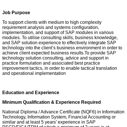
Job Purpose
To support clients with medium to high complexity
requirement analysis and systems configuration,
implementation, and support of SAP modules in various
modules. To utilise consulting skills, business knowledge,
and SAP solution experience to effectively integrate SAP
technology into the client’s business environment in order to
achieve client expected business results.To provide SAP
technology solution consulting, advice and support in
practice formulation and associated best practice
improvement tactics, in order to enable tactical translation
and operational implementation
Education and Experience
Minimum Qualification & Experience Required
National Diploma / Advance Certificate (NQF6) in Information
Technology, Information System, Financial Accounting or
similar and at least 5 years’ experience in SAP