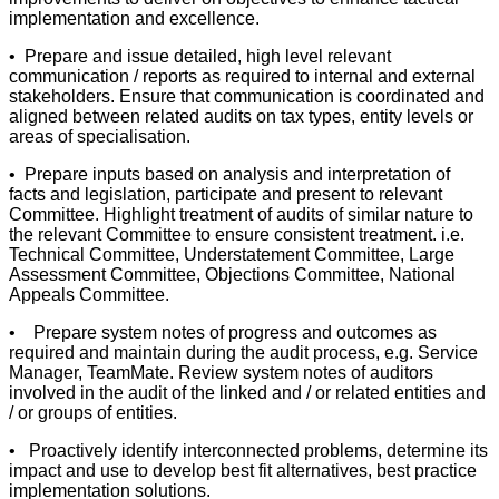
implementation and excellence.
• Prepare and issue detailed, high level relevant
communication / reports as required to internal and external
stakeholders. Ensure that communication is coordinated and
aligned between related audits on tax types, entity levels or
areas of specialisation.
• Prepare inputs based on analysis and interpretation of
facts and legislation, participate and present to relevant
Committee. Highlight treatment of audits of similar nature to
the relevant Committee to ensure consistent treatment. i.e.
Technical Committee, Understatement Committee, Large
Assessment Committee, Objections Committee, National
Appeals Committee.
• Prepare system notes of progress and outcomes as
required and maintain during the audit process, e.g. Service
Manager, TeamMate. Review system notes of auditors
involved in the audit of the linked and / or related entities and
/ or groups of entities.
• Proactively identify interconnected problems, determine its
impact and use to develop best fit alternatives, best practice
implementation solutions.