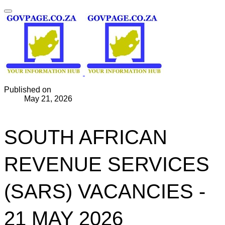
Published on
May 21, 2026
SOUTH AFRICAN
REVENUE SERVICES
(SARS) VACANCIES -
21 MAY 2026