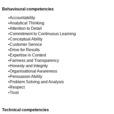
Behavioural competencies
Accountability
Analytical Thinking
Attention to Detail
Commitment to Continuous Learning
Conceptual Ability
Customer Service
Drive for Results
Expertise in Context
Fairness and Transparency
Honesty and Integrity
Organisational Awareness
Persuasion Ability
Problem Solving and Analysis
Respect
Trust
Technical competencies