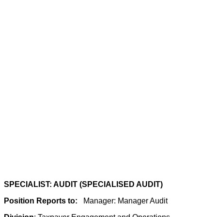
SPECIALIST: AUDIT (SPECIALISED AUDIT)
Position Reports to:
Manager: Manager Audit