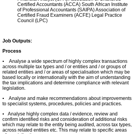
Certified Accountants (ACCA) South African Institute
of Professional Accountants (SAIPA) Association of
Certified Fraud Examiners (ACFE) Legal Practice
Council (LPC)
Job Outputs:
Process
• Analyse a wide spectrum of highly complex transactions
across multiple tax types and / or entities and / or groups of
related entities and / or areas of specialisation which may be
based locally or internationally with the aim of understanding
the tax implications and determine compliance with relevant
legislation.
• Analyse and make recommendations about improvements
to specialist systems, procedures, policies and practices.
• Analyse highly complex data / evidence, review and
confirm identified risks and consideration of additional risks
which may relate to the entity being audited, across tax types,
across related entities etc. This may relate to specific areas