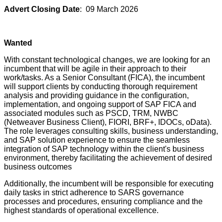
Advert Closing Date
: 09 March 2026
Wanted
With constant technological changes, we are looking for an
incumbent that will be agile in their approach to their
work/tasks. As a Senior Consultant (FICA), the incumbent
will support clients by conducting thorough requirement
analysis and providing guidance in the configuration,
implementation, and ongoing support of SAP FICA and
associated modules such as PSCD, TRM, NWBC
(Netweaver Business Client), FIORI, BRF+, IDOCs, oData).
The role leverages consulting skills, business understanding,
and SAP solution experience to ensure the seamless
integration of SAP technology within the client's business
environment, thereby facilitating the achievement of desired
business outcomes
Additionally, the incumbent will be responsible for executing
daily tasks in strict adherence to SARS governance
processes and procedures, ensuring compliance and the
highest standards of operational excellence.