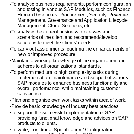
To analyse business requirements, perform configuration
and testing in various SAP Modules, such as Finance,
Human Resources, Procurement, Security, Revenue
Management, Governance and Application Lifecycle
Management, Cloud Solutions, etc.
To analyse the current business processes and
scenarios of the client and recommend/develop
solutions to meet the clients’ needs.
To carry out assignments requiring the enhancements of
new or improved procedure.
Maintain a working knowledge of the organization and
adheres to all organizational standards.
To perform medium to high complexity tasks during
implementation, maintenance and support of various
SAP modules to enhance business functionality and
overall performance, while maintaining customer
satisfaction.
Plan and organise own work tasks within area of work.
Provide basic knowledge of industry best practices.
To support the successful implementation of SAP,
providing functional knowledge and advices on SAP
products to clients.
To write, Functional Specification / Configuration