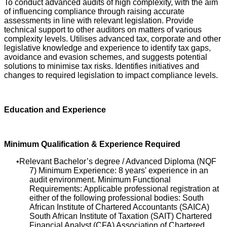
To conduct advanced audits of high complexity, with the aim
of influencing compliance through raising accurate
assessments in line with relevant legislation. Provide
technical support to other auditors on matters of various
complexity levels. Utilises advanced tax, corporate and other
legislative knowledge and experience to identify tax gaps,
avoidance and evasion schemes, and suggests potential
solutions to minimise tax risks. Identifies initiatives and
changes to required legislation to impact compliance levels.
Education and Experience
Minimum Qualification & Experience Required
Relevant Bachelor’s degree / Advanced Diploma (NQF
7) Minimum Experience: 8 years' experience in an
audit environment. Minimum Functional
Requirements: Applicable professional registration at
either of the following professional bodies: South
African Institute of Chartered Accountants (SAICA)
South African Institute of Taxation (SAIT) Chartered
Financial Analyst (CFA) Association of Chartered