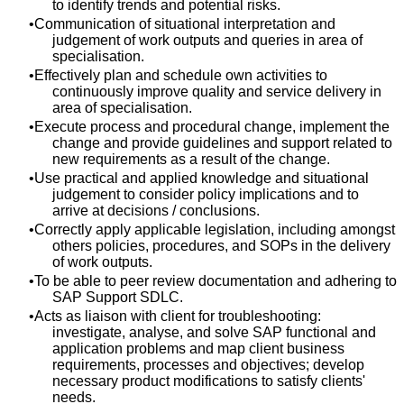
to identify trends and potential risks.
Communication of situational interpretation and
judgement of work outputs and queries in area of
specialisation.
Effectively plan and schedule own activities to
continuously improve quality and service delivery in
area of specialisation.
Execute process and procedural change, implement the
change and provide guidelines and support related to
new requirements as a result of the change.
Use practical and applied knowledge and situational
judgement to consider policy implications and to
arrive at decisions / conclusions.
Correctly apply applicable legislation, including amongst
others policies, procedures, and SOPs in the delivery
of work outputs.
To be able to peer review documentation and adhering to
SAP Support SDLC.
Acts as liaison with client for troubleshooting:
investigate, analyse, and solve SAP functional and
application problems and map client business
requirements, processes and objectives; develop
necessary product modifications to satisfy clients'
needs.