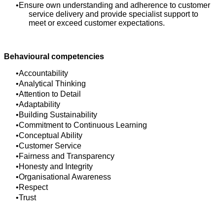
Ensure own understanding and adherence to customer
service delivery and provide specialist support to
meet or exceed customer expectations.
Behavioural competencies
Accountability
Analytical Thinking
Attention to Detail
Adaptability
Building Sustainability
Commitment to Continuous Learning
Conceptual Ability
Customer Service
Fairness and Transparency
Honesty and Integrity
Organisational Awareness
Respect
Trust