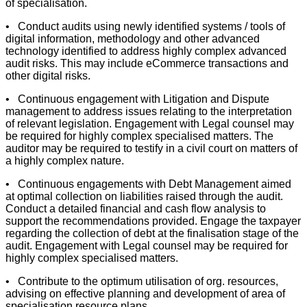
of specialisation.
• Conduct audits using newly identified systems / tools of
digital information, methodology and other advanced
technology identified to address highly complex advanced
audit risks. This may include eCommerce transactions and
other digital risks.
• Continuous engagement with Litigation and Dispute
management to address issues relating to the interpretation
of relevant legislation. Engagement with Legal counsel may
be required for highly complex specialised matters. The
auditor may be required to testify in a civil court on matters of
a highly complex nature.
• Continuous engagements with Debt Management aimed
at optimal collection on liabilities raised through the audit.
Conduct a detailed financial and cash flow analysis to
support the recommendations provided. Engage the taxpayer
regarding the collection of debt at the finalisation stage of the
audit. Engagement with Legal counsel may be required for
highly complex specialised matters.
• Contribute to the optimum utilisation of org. resources,
advising on effective planning and development of area of
specialisation resource plans.