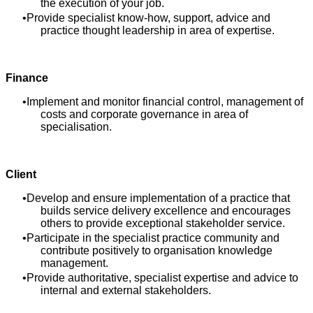
the execution of your job.
Provide specialist know-how, support, advice and
practice thought leadership in area of expertise.
Finance
Implement and monitor financial control, management of
costs and corporate governance in area of
specialisation.
Client
Develop and ensure implementation of a practice that
builds service delivery excellence and encourages
others to provide exceptional stakeholder service.
Participate in the specialist practice community and
contribute positively to organisation knowledge
management.
Provide authoritative, specialist expertise and advice to
internal and external stakeholders.