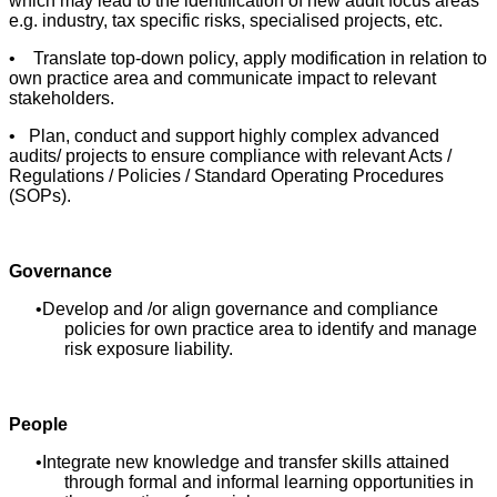
which may lead to the identification of new audit focus areas
e.g. industry, tax specific risks, specialised projects, etc.
• Translate top-down policy, apply modification in relation to
own practice area and communicate impact to relevant
stakeholders.
• Plan, conduct and support highly complex advanced
audits/ projects to ensure compliance with relevant Acts /
Regulations / Policies / Standard Operating Procedures
(SOPs).
Governance
Develop and /or align governance and compliance
policies for own practice area to identify and manage
risk exposure liability.
People
Integrate new knowledge and transfer skills attained
through formal and informal learning opportunities in