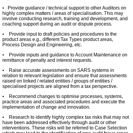
• Provide guidance / technical support to other Auditors on
highly complex matters / areas of specialisation. This may
involve conducting research, training and development, and
coaching support during an audit or dispute process.
• Provide input to draft policies and procedures to the
product areas e.g., different Tax Types product areas,
Process Design and Engineering, etc.
• Provide inputs and guidance to Account Maintenance on
remittance of penalty and interest requests.
• Raise accurate assessments on SARS systems in
relation to relevant legislation and ensure that assessments
raised on linked / related entities / groups of entities /
specialised projects are aligned from a tax perspective.
• Recommend changes to optimise processes, systems,
practice areas and associated procedures and execute the
implementation of change and innovation.
• Research to identify highly complex tax risks that may not
have been addressed effectively through audit or other
interventions. These risks will be referred to Case Selection