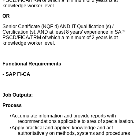
PSCD/FICA/TRM of which a minimum of 2 years is at
knowledge worker level.
OR
Senior Certificate (NQF 4) AND
IT
Qualification (s) /
Certification (s), AND at least 8 years’ experience in SAP
PSCD/FICA/TRM of which a minimum of 2 years is at
knowledge worker level.
Functional Requirements
•
SAP FI-CA
Job Outputs:
Process
Accumulate information and provide reports with
recommendations applicable to area of specialisation.
Apply practical and applied knowledge and act
authoritatively on methods, systems and procedures