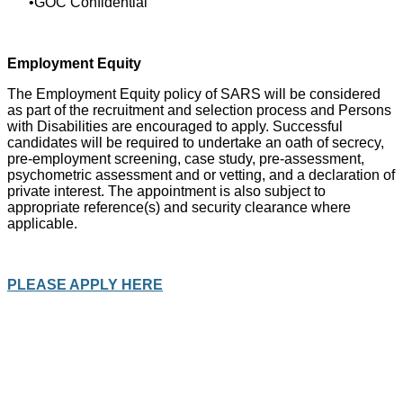
GOC Confidential
Employment Equity
The Employment Equity policy of SARS will be considered
as part of the recruitment and selection process and Persons
with Disabilities are encouraged to apply. Successful
candidates will be required to undertake an oath of secrecy,
pre-employment screening, case study, pre-assessment,
psychometric assessment and or vetting, and a declaration of
private interest. The appointment is also subject to
appropriate reference(s) and security clearance where
applicable.
PLEASE APPLY HERE