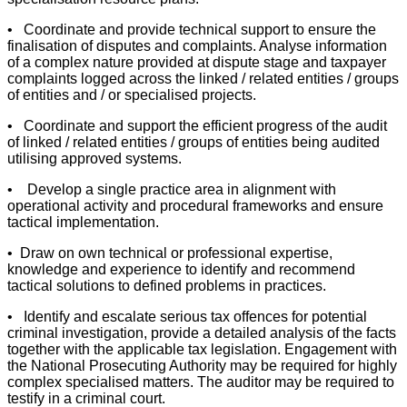
• Coordinate and provide technical support to ensure the
finalisation of disputes and complaints. Analyse information
of a complex nature provided at dispute stage and taxpayer
complaints logged across the linked / related entities / groups
of entities and / or specialised projects.
• Coordinate and support the efficient progress of the audit
of linked / related entities / groups of entities being audited
utilising approved systems.
• Develop a single practice area in alignment with
operational activity and procedural frameworks and ensure
tactical implementation.
• Draw on own technical or professional expertise,
knowledge and experience to identify and recommend
tactical solutions to defined problems in practices.
• Identify and escalate serious tax offences for potential
criminal investigation, provide a detailed analysis of the facts
together with the applicable tax legislation. Engagement with
the National Prosecuting Authority may be required for highly
complex specialised matters. The auditor may be required to
testify in a criminal court.