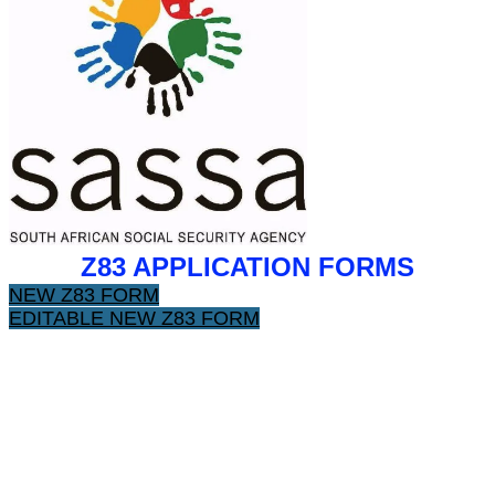
Z83 APPLICATION FORMS
NEW Z83 FORM
EDITABLE NEW Z83 FORM