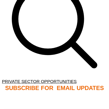
PRIVATE SECTOR OPPORTUNITIES
SUBSCRIBE FOR EMAIL UPDATES
NB: PLEASE CHECK YOUR MAILBOX SPAM &
JUNK FOLDERS