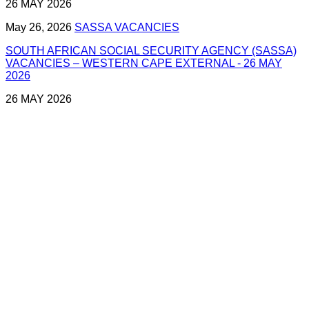
26 MAY 2026
May 26, 2026
SASSA VACANCIES
SOUTH AFRICAN SOCIAL SECURITY AGENCY (SASSA)
VACANCIES – WESTERN CAPE EXTERNAL - 26 MAY
2026
26 MAY 2026