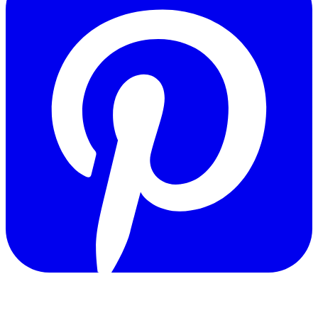
Copyright © 2011-2026 Govpage