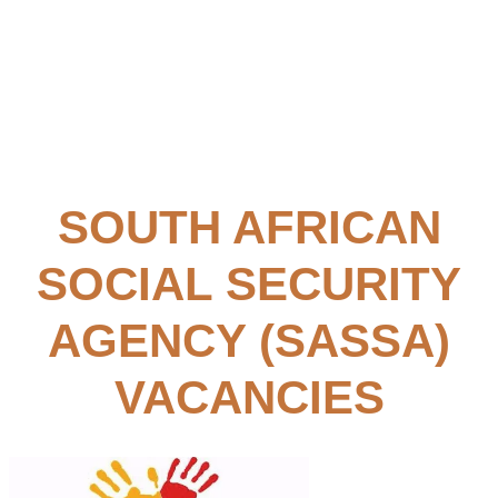
SOUTH AFRICAN
SOCIAL SECURITY
AGENCY (SASSA)
VACANCIES