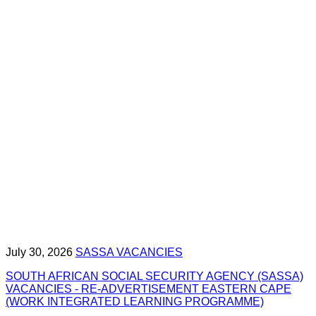
July 30, 2026
SASSA VACANCIES
SOUTH AFRICAN SOCIAL SECURITY AGENCY (SASSA)
VACANCIES - RE-ADVERTISEMENT EASTERN CAPE
(WORK INTEGRATED LEARNING PROGRAMME)