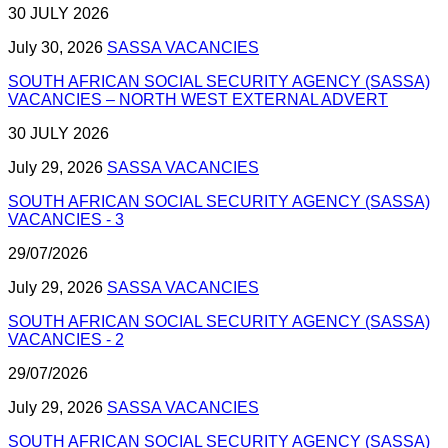
30 JULY 2026
July 30, 2026
SASSA VACANCIES
SOUTH AFRICAN SOCIAL SECURITY AGENCY (SASSA)
VACANCIES – NORTH WEST EXTERNAL ADVERT
30 JULY 2026
July 29, 2026
SASSA VACANCIES
SOUTH AFRICAN SOCIAL SECURITY AGENCY (SASSA)
VACANCIES - 3
29/07/2026
July 29, 2026
SASSA VACANCIES
SOUTH AFRICAN SOCIAL SECURITY AGENCY (SASSA)
VACANCIES - 2
29/07/2026
July 29, 2026
SASSA VACANCIES
SOUTH AFRICAN SOCIAL SECURITY AGENCY (SASSA)