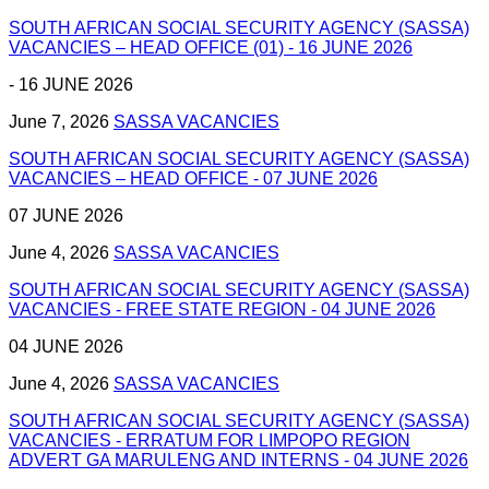
SOUTH AFRICAN SOCIAL SECURITY AGENCY (SASSA)
VACANCIES – HEAD OFFICE (01) - 16 JUNE 2026
- 16 JUNE 2026
June 7, 2026
SASSA VACANCIES
SOUTH AFRICAN SOCIAL SECURITY AGENCY (SASSA)
VACANCIES – HEAD OFFICE - 07 JUNE 2026
07 JUNE 2026
June 4, 2026
SASSA VACANCIES
SOUTH AFRICAN SOCIAL SECURITY AGENCY (SASSA)
VACANCIES - FREE STATE REGION - 04 JUNE 2026
04 JUNE 2026
June 4, 2026
SASSA VACANCIES
SOUTH AFRICAN SOCIAL SECURITY AGENCY (SASSA)
VACANCIES - ERRATUM FOR LIMPOPO REGION
ADVERT GA MARULENG AND INTERNS - 04 JUNE 2026