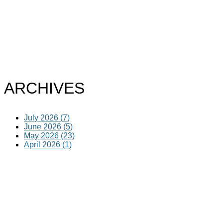
ARCHIVES
July 2026 (7)
June 2026 (5)
May 2026 (23)
April 2026 (1)