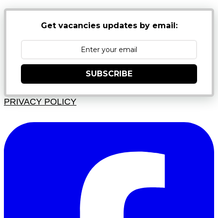
Get vacancies updates by email:
SUBSCRIBE
PRIVACY POLICY