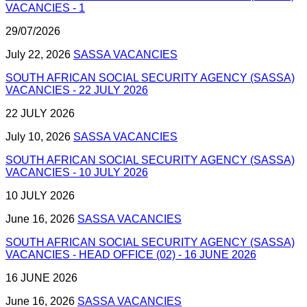
VACANCIES - 1
29/07/2026
July 22, 2026
SASSA VACANCIES
SOUTH AFRICAN SOCIAL SECURITY AGENCY (SASSA)
VACANCIES - 22 JULY 2026
22 JULY 2026
July 10, 2026
SASSA VACANCIES
SOUTH AFRICAN SOCIAL SECURITY AGENCY (SASSA)
VACANCIES - 10 JULY 2026
10 JULY 2026
June 16, 2026
SASSA VACANCIES
SOUTH AFRICAN SOCIAL SECURITY AGENCY (SASSA)
VACANCIES - HEAD OFFICE (02) - 16 JUNE 2026
16 JUNE 2026
June 16, 2026
SASSA VACANCIES