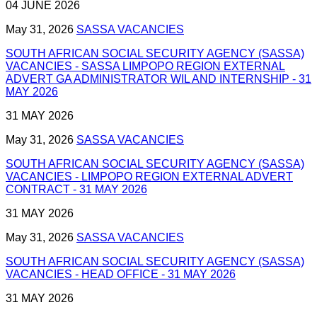
04 JUNE 2026
May 31, 2026
SASSA VACANCIES
SOUTH AFRICAN SOCIAL SECURITY AGENCY (SASSA)
VACANCIES - SASSA LIMPOPO REGION EXTERNAL
ADVERT GA ADMINISTRATOR WIL AND INTERNSHIP - 31
MAY 2026
31 MAY 2026
May 31, 2026
SASSA VACANCIES
SOUTH AFRICAN SOCIAL SECURITY AGENCY (SASSA)
VACANCIES - LIMPOPO REGION EXTERNAL ADVERT
CONTRACT - 31 MAY 2026
31 MAY 2026
May 31, 2026
SASSA VACANCIES
SOUTH AFRICAN SOCIAL SECURITY AGENCY (SASSA)
VACANCIES - HEAD OFFICE - 31 MAY 2026
31 MAY 2026