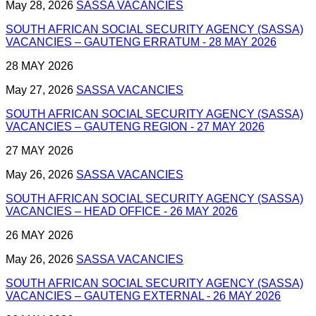
May 28, 2026
SASSA VACANCIES
SOUTH AFRICAN SOCIAL SECURITY AGENCY (SASSA)
VACANCIES – GAUTENG ERRATUM - 28 MAY 2026
28 MAY 2026
May 27, 2026
SASSA VACANCIES
SOUTH AFRICAN SOCIAL SECURITY AGENCY (SASSA)
VACANCIES – GAUTENG REGION - 27 MAY 2026
27 MAY 2026
May 26, 2026
SASSA VACANCIES
SOUTH AFRICAN SOCIAL SECURITY AGENCY (SASSA)
VACANCIES – HEAD OFFICE - 26 MAY 2026
26 MAY 2026
May 26, 2026
SASSA VACANCIES
SOUTH AFRICAN SOCIAL SECURITY AGENCY (SASSA)
VACANCIES – GAUTENG EXTERNAL - 26 MAY 2026